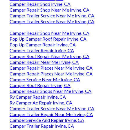
Camper Repair Shop Irvine, CA
Camper Repair Shop Near Me Irvine, CA
Camper Trailer Service Near Me Irvine, CA
Camper Trailer Service Near Me Irvine, CA
Camper Repair Shop Near Me Irvine, CA
Pop Up Camper Roof Repair Irvine, CA
Pop Up Camper Repair Irvine, CA
Camper Trailer Repair Irvine, CA
Camper Roof Repair Near Me Irvine, CA
Camper Repair Near Me Irvine, CA
Camper Repair Places Near Me Irvine, CA
Camper Repair Places Near Me Irvine, CA
Camper Service Near Me Irvine, CA
Camper Roof Repair Irvine, CA
Camper Repair Shops Near Me Irvine, CA
Rv Camper Repair Irvine, CA
Rv Camper Ac Repair Irvine, CA
Camper Trailer Service Near Me Irvine, CA
Camper Trailer Repair Near Me Irvine, CA
Camper Service And Repair Irvine, CA
Camper Trailer Repair Irvine, CA