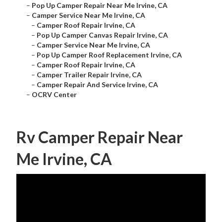
–
Pop Up Camper Repair Near Me Irvine, CA
–
Camper Service Near Me Irvine, CA
–
Camper Roof Repair Irvine, CA
–
Pop Up Camper Canvas Repair Irvine, CA
–
Camper Service Near Me Irvine, CA
–
Pop Up Camper Roof Replacement Irvine, CA
–
Camper Roof Repair Irvine, CA
–
Camper Trailer Repair Irvine, CA
–
Camper Repair And Service Irvine, CA
–
OCRV Center
Rv Camper Repair Near
Me Irvine, CA