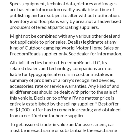
Specs, equipment, technical data, pictures and images
are based on information readily available at time of
publishing and are subject to alter without notification.
Inventory and floorplans vary by area, not all advertised
producers offered at participating suppliers.
Might not be combined with any various other deal and
not applicable to prior sales. Deal(s) legitimate at any
kind of Outdoor camping World Motor Home Sales or
FreedomRoads supplier only. See dealer for information.
All civil liberties booked. FreedomRoads LLC, its
related dealers and technology companions are not
liable for typographical errors in cost or mistakes in
summary of problem of a lorry's recognized devices,
accessories, rate or service warranties. Any kind of and
all differences should be dealt with prior to the sale of
this vehicle. Decision to offer a RV no matter price is
entirely established by the selling supplier. * Best offer
or $1,000 - offer has to remain in creating and obtained
from a certified motor home supplier.
To get assured trade-in value and/or assessment, car
must be in exact same or substantially the exact same