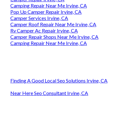
Camping Repair Near Me Irvine, CA
Pop Up Camper Repair Irvine, CA
Camper Services Irvine, CA
Camper Roof Repair Near Me Irvine, CA
Rv Camper Ac Repair Irvine, CA
Camper Repair Shops Near Me Irvine, CA
Camping Repair Near Me Irvine, CA
Finding A Good Local Seo Solutions Irvine, CA
Near Here Seo Consultant Irvine, CA