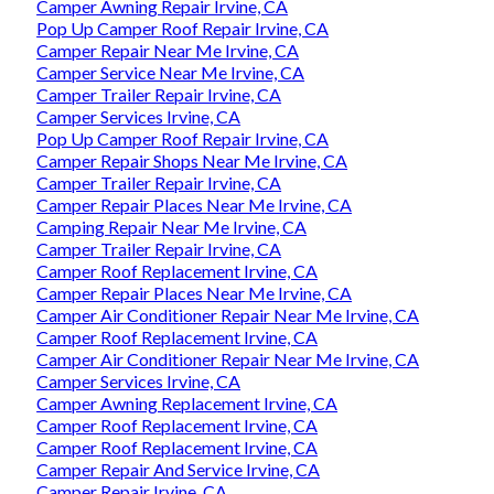
Camper Awning Repair Irvine, CA
Pop Up Camper Roof Repair Irvine, CA
Camper Repair Near Me Irvine, CA
Camper Service Near Me Irvine, CA
Camper Trailer Repair Irvine, CA
Camper Services Irvine, CA
Pop Up Camper Roof Repair Irvine, CA
Camper Repair Shops Near Me Irvine, CA
Camper Trailer Repair Irvine, CA
Camper Repair Places Near Me Irvine, CA
Camping Repair Near Me Irvine, CA
Camper Trailer Repair Irvine, CA
Camper Roof Replacement Irvine, CA
Camper Repair Places Near Me Irvine, CA
Camper Air Conditioner Repair Near Me Irvine, CA
Camper Roof Replacement Irvine, CA
Camper Air Conditioner Repair Near Me Irvine, CA
Camper Services Irvine, CA
Camper Awning Replacement Irvine, CA
Camper Roof Replacement Irvine, CA
Camper Roof Replacement Irvine, CA
Camper Repair And Service Irvine, CA
Camper Repair Irvine, CA