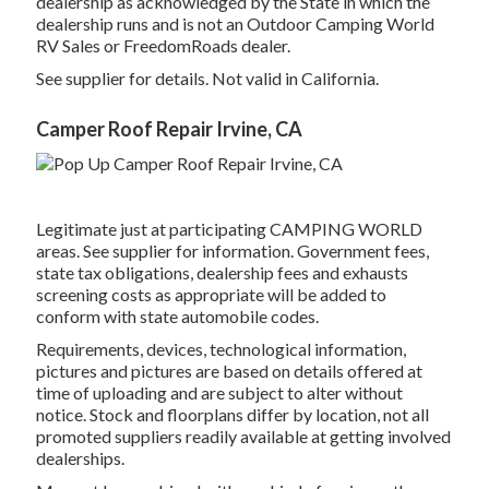
dealership as acknowledged by the State in which the
dealership runs and is not an Outdoor Camping World
RV Sales or FreedomRoads dealer.
See supplier for details. Not valid in California.
Camper Roof Repair Irvine, CA
Legitimate just at participating CAMPING WORLD
areas. See supplier for information. Government fees,
state tax obligations, dealership fees and exhausts
screening costs as appropriate will be added to
conform with state automobile codes.
Requirements, devices, technological information,
pictures and pictures are based on details offered at
time of uploading and are subject to alter without
notice. Stock and floorplans differ by location, not all
promoted suppliers readily available at getting involved
dealerships.