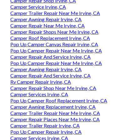
Camper Repair Shop Irvine, CA
Camper Service Irvine, CA
Camper Trailer Repair Near Me Irvine, CA
Camper Awning Repair Irvine, CA
Camper Repair Near Me Irvine, CA
Camper Repair Shops Near Me Irvine, CA
Camper Roof Replacement Irvine, CA
Pop Up Camper Canvas Repair Irvine, CA
Pop Up Camper Repair Near Me Irvine, CA
Camper Repair And Service Irvine, CA
Pop Up Camper Repair Near Me Irvine, CA
Camper Awning Repair Irvine, CA
Camper Repair And Service Irvine, CA
Rv Camper Repair Irvine, CA
Camper Repair Shop Near Me Irvine, CA
Camper Services Irvine, CA
Pop Up Camper Roof Replacement Irvine, CA
Camper Awning Replacement Irvine, CA
Camper Trailer Repair Near Me Irvine, CA
Camper Repair Places Near Me Irvine, CA
Camper Trailer Repair Irvine, CA
Pop Up Camper Repair Irvine, CA
Camper Services Irvine, CA