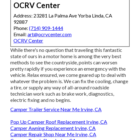
OCRV Center
Address: 23281 La Palma Ave Yorba Linda, CA
92887
Phone:
(714) 909-1444
Email:
art@ocrvcenter.com
OCRV Center
While there's no question that traveling this fantastic
state of ours in a motor home is among the very best
methods to see the countryside, points can worsen
pretty rapidly if you experience an emergency with the
vehicle. Relax ensured, we come geared up to deal with
whatever the problem is. We can fix the cooling, change
a tire, or supply any way of all-around roadside
technician work such as brake work, diagnostics,
electric fixing and no begins.
Camper Trailer Service Near Me Irvine, CA
Pop Up Camper Roof Replacement Irvine, CA
Camper Awning Replacement Irvine, CA
Camper Repair Shop Near Me Irvine, CA