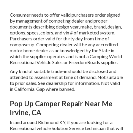
Consumer needs to offer valid purchasers order signed
by management of competing dealer and proper
documents describing design year, make, brand, design,
options, specs, colors, and vin # of marketed system.
Purchasers order valid for thirty day from time of
compose up. Competing dealer will be any accredited
motor home dealer as acknowledged by the State in
which the supplier operates and is not a Camping World
Recreational Vehicle Sales or FreedomRoads supplier.
Any kind of suitable trade-in should be disclosed and
attended to assessment at time of demand. Not suitable
to prior sales. See dealership for information. Not valid
in California. Gap where banned.
Pop Up Camper Repair Near Me
Irvine, CA
In and around Richmond KY, if you are looking for a
Recreational vehicle Solution Service technician that will