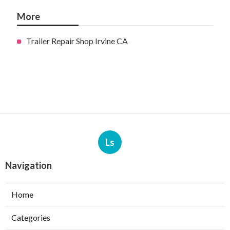
More
Trailer Repair Shop Irvine CA
Ls
Navigation
Home
Categories