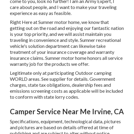
come to you, look no further! I am an Army Expert, I
care about people, and I want to make your traveling
experience as easy as feasible.
Right Here at Sumner motor home, we know that
getting out on the road and enjoying our fantastic nation
is your top priority, and we will assist maintain you
traveling in convenience and style. Sumner recreational
vehicle's solution department can likewise take
treatment of your insurance coverage and warranty
insurance claims. Sumner motor home honors all service
warranty job for the products we offer.
Legitimate only at participating Outdoor camping
WORLD areas. See supplier for details. Government
charges, state tax obligations, dealership fees and
emissions screening costs as applicable will be included
to conform with state lorry codes.
Camper Service Near Me Irvine, CA
Specifications, equipment, technological data, pictures
and pictures are based on details offered at time of
publishing and are subject to alter without notice.