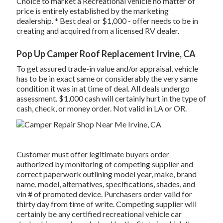
Choice to market a Recreational vehicle no matter of
price is entirely established by the marketing
dealership. * Best deal or $1,000 - offer needs to be in
creating and acquired from a licensed RV dealer.
Pop Up Camper Roof Replacement Irvine, CA
To get assured trade-in value and/or appraisal, vehicle
has to be in exact same or considerably the very same
condition it was in at time of deal. All deals undergo
assessment. $1,000 cash will certainly hurt in the type of
cash, check, or money order. Not valid in LA or OR.
Customer must offer legitimate buyers order
authorized by monitoring of competing supplier and
correct paperwork outlining model year, make, brand
name, model, alternatives, specifications, shades, and
vin # of promoted device. Purchasers order valid for
thirty day from time of write. Competing supplier will
certainly be any certified recreational vehicle car