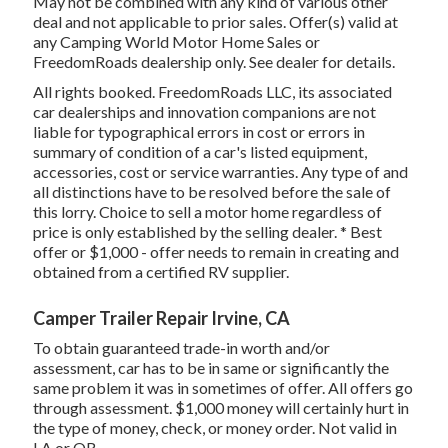
May not be combined with any kind of various other
deal and not applicable to prior sales. Offer(s) valid at
any Camping World Motor Home Sales or
FreedomRoads dealership only. See dealer for details.
All rights booked. FreedomRoads LLC, its associated
car dealerships and innovation companions are not
liable for typographical errors in cost or errors in
summary of condition of a car's listed equipment,
accessories, cost or service warranties. Any type of and
all distinctions have to be resolved before the sale of
this lorry. Choice to sell a motor home regardless of
price is only established by the selling dealer. * Best
offer or $1,000 - offer needs to remain in creating and
obtained from a certified RV supplier.
Camper Trailer Repair Irvine, CA
To obtain guaranteed trade-in worth and/or
assessment, car has to be in same or significantly the
same problem it was in sometimes of offer. All offers go
through assessment. $1,000 money will certainly hurt in
the type of money, check, or money order. Not valid in
LA or OR.