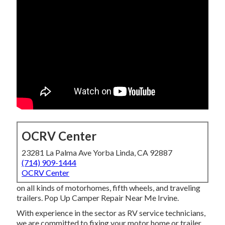
OCRV Center
23281 La Palma Ave Yorba Linda, CA 92887
(714) 909-1444
OCRV Center
on all kinds of motorhomes, fifth wheels, and traveling
trailers. Pop Up Camper Repair Near Me Irvine.
With experience in the sector as RV service technicians,
we are committed to fixing your motor home or trailer