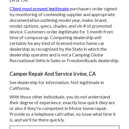
Client must present legitimate
purchasers order signed
by monitoring of contending supplier and appropriate
documentation outlining model year, make, brand,
model, options, specs, shades, and vin # of promoted
device. Customers order legitimate for 1 month from
time of compose up. Competing dealership will
certainly be any kind of licensed motor home car
dealership as recognized by the State in which the
dealership operates and is not a Camping Globe
Recreational Vehicle Sales or FreedomRoads dealership.
Camper Repair And Service Irvine, CA
See dealership for information. Not legitimate in
California.
With those other individuals, you do not understand
their degree of experience, exactly how quick they are
or also if they're competent in Motor home repair.
Provide us a telephone call rather, no issue what time it
is, and we'll be there quickly.