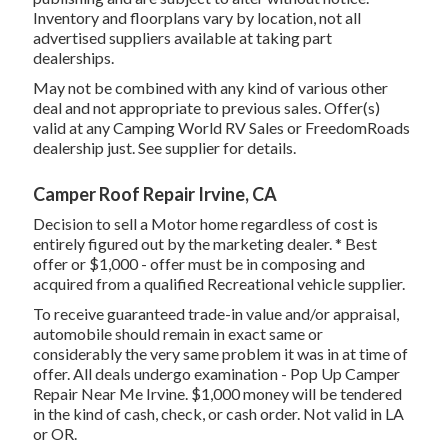
Inventory and floorplans vary by location, not all
advertised suppliers available at taking part
dealerships.
May not be combined with any kind of various other
deal and not appropriate to previous sales. Offer(s)
valid at any Camping World RV Sales or FreedomRoads
dealership just. See supplier for details.
Camper Roof Repair Irvine, CA
Decision to sell a Motor home regardless of cost is
entirely figured out by the marketing dealer. * Best
offer or $1,000 - offer must be in composing and
acquired from a qualified Recreational vehicle supplier.
To receive guaranteed trade-in value and/or appraisal,
automobile should remain in exact same or
considerably the very same problem it was in at time of
offer. All deals undergo examination - Pop Up Camper
Repair Near Me Irvine. $1,000 money will be tendered
in the kind of cash, check, or cash order. Not valid in LA
or OR.