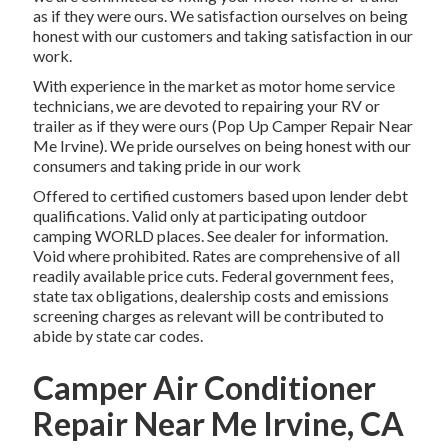
as if they were ours. We satisfaction ourselves on being
honest with our customers and taking satisfaction in our
work.
With experience in the market as motor home service
technicians, we are devoted to repairing your RV or
trailer as if they were ours (Pop Up Camper Repair Near
Me Irvine). We pride ourselves on being honest with our
consumers and taking pride in our work
Offered to certified customers based upon lender debt
qualifications. Valid only at participating outdoor
camping WORLD places. See dealer for information.
Void where prohibited. Rates are comprehensive of all
readily available price cuts. Federal government fees,
state tax obligations, dealership costs and emissions
screening charges as relevant will be contributed to
abide by state car codes.
Camper Air Conditioner
Repair Near Me Irvine, CA