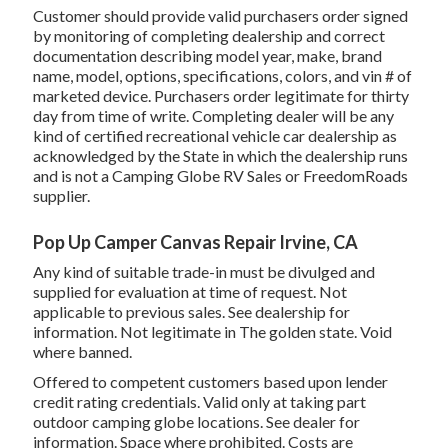
Customer should provide valid purchasers order signed
by monitoring of completing dealership and correct
documentation describing model year, make, brand
name, model, options, specifications, colors, and vin # of
marketed device. Purchasers order legitimate for thirty
day from time of write. Completing dealer will be any
kind of certified recreational vehicle car dealership as
acknowledged by the State in which the dealership runs
and is not a Camping Globe RV Sales or FreedomRoads
supplier.
Pop Up Camper Canvas Repair Irvine, CA
Any kind of suitable trade-in must be divulged and
supplied for evaluation at time of request. Not
applicable to previous sales. See dealership for
information. Not legitimate in The golden state. Void
where banned.
Offered to competent customers based upon lender
credit rating credentials. Valid only at taking part
outdoor camping globe locations. See dealer for
information. Space where prohibited. Costs are