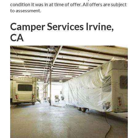
condition it was in at time of offer. All offers are subject
to assessment.
Camper Services Irvine,
CA