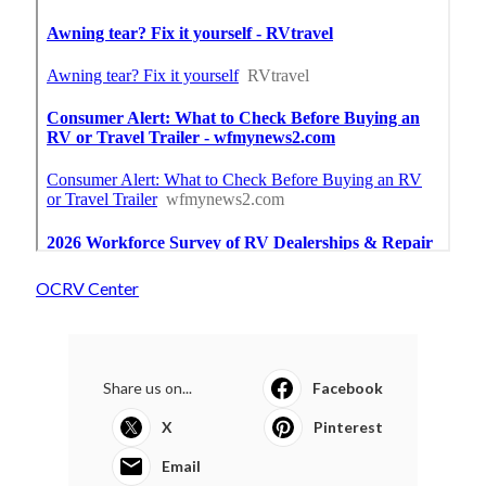
OCRV Center
Share us on...
Facebook
X
Pinterest
Email