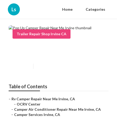
Ls
Home
Categories
Trailer Repair Shop Irvine CA
Pop Up Camper Repair Near Me
Irvine
Published en
9 min read
Table of Contents
–
Rv Camper Repair Near Me Irvine, CA
–
OCRV Center
–
Camper Air Conditioner Repair Near Me Irvine, CA
–
Camper Services Irvine, CA