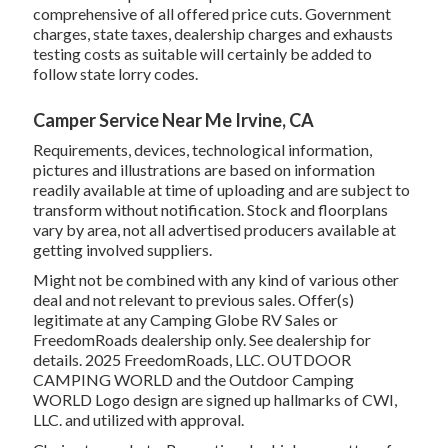
comprehensive of all offered price cuts. Government
charges, state taxes, dealership charges and exhausts
testing costs as suitable will certainly be added to
follow state lorry codes.
Camper Service Near Me Irvine, CA
Requirements, devices, technological information,
pictures and illustrations are based on information
readily available at time of uploading and are subject to
transform without notification. Stock and floorplans
vary by area, not all advertised producers available at
getting involved suppliers.
Might not be combined with any kind of various other
deal and not relevant to previous sales. Offer(s)
legitimate at any Camping Globe RV Sales or
FreedomRoads dealership only. See dealership for
details. 2025 FreedomRoads, LLC. OUTDOOR
CAMPING WORLD and the Outdoor Camping
WORLD Logo design are signed up hallmarks of CWI,
LLC. and utilized with approval.