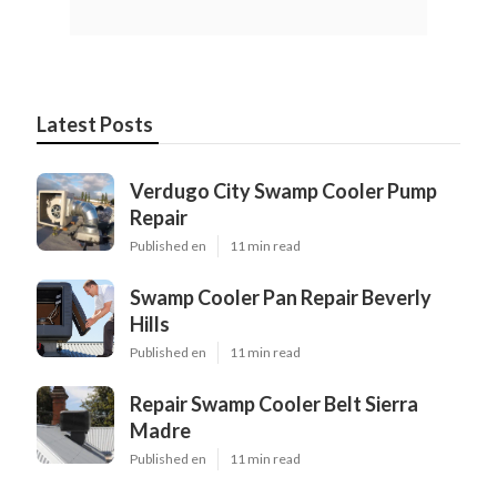
Latest Posts
Verdugo City Swamp Cooler Pump
Repair
Published en
11 min read
Swamp Cooler Pan Repair Beverly
Hills
Published en
11 min read
Repair Swamp Cooler Belt Sierra
Madre
Published en
11 min read