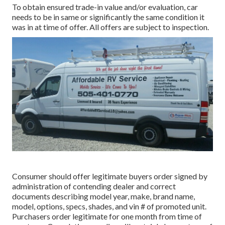
To obtain ensured trade-in value and/or evaluation, car
needs to be in same or significantly the same condition it
was in at time of offer. All offers are subject to inspection.
Consumer should offer legitimate buyers order signed by
administration of contending dealer and correct
documents describing model year, make, brand name,
model, options, specs, shades, and vin # of promoted unit.
Purchasers order legitimate for one month from time of