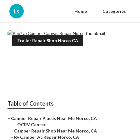
Ls
Home
Categories
Trailer Repair Shop Norco CA
Pop Up Camper Canvas Repair
Norco
Published en
10 min read
Table of Contents
–
Camper Repair Places Near Me Norco, CA
–
OCRV Center
–
Camper Repair Shop Near Me Norco, CA
–
Rv Camper Ac Repair Norco, CA