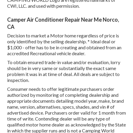
CWI, LLC. and used with permission.
Camper Air Conditioner Repair Near Me Norco,
CA
Decision to market a Motor home regardless of price is
only identified by the selling dealership. * Ideal deal or
$1,000 - offer has to be in creating and obtained from an
accredited Recreational vehicle dealer.
To obtain ensured trade-in value and/or evaluation, lorry
should be in very same or substantially the exact same
problem it was in at time of deal. All deals are subject to
inspection.
Consumer needs to offer legitimate purchasers order
authorized by monitoring of completing dealership and
appropriate documents detailing model year, make, brand
name, version, alternatives, specs, shades, and vin # of
advertised device. Purchasers order valid for 1 month from
time of write. Contending dealer will be any type of
qualified motor home dealer as acknowledged by the State
in which the supplier runs and is not a Camping World