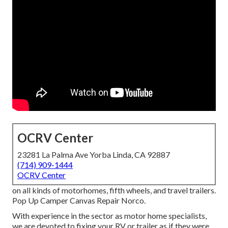
OCRV Center
23281 La Palma Ave Yorba Linda, CA 92887
(714) 909-1444
OCRV Center
on all kinds of motorhomes, fifth wheels, and travel trailers.
Pop Up Camper Canvas Repair Norco.
With experience in the sector as motor home specialists,
we are devoted to fixing your RV or trailer as if they were