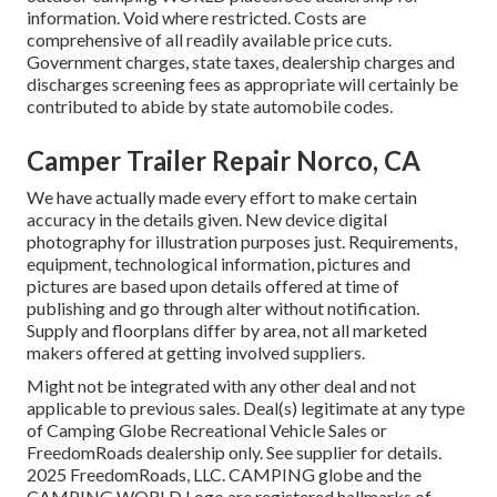
information. Void where restricted. Costs are
comprehensive of all readily available price cuts.
Government charges, state taxes, dealership charges and
discharges screening fees as appropriate will certainly be
contributed to abide by state automobile codes.
Camper Trailer Repair Norco, CA
We have actually made every effort to make certain
accuracy in the details given. New device digital
photography for illustration purposes just. Requirements,
equipment, technological information, pictures and
pictures are based upon details offered at time of
publishing and go through alter without notification.
Supply and floorplans differ by area, not all marketed
makers offered at getting involved suppliers.
Might not be integrated with any other deal and not
applicable to previous sales. Deal(s) legitimate at any type
of Camping Globe Recreational Vehicle Sales or
FreedomRoads dealership only. See supplier for details.
2025 FreedomRoads, LLC. CAMPING globe and the
CAMPING WORLD Logo are registered hallmarks of