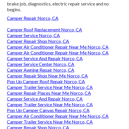
brake job, diagnostics, electric repair service and no
begins.
Camper Repair Norco, CA
Camper Roof Replacement Norco, CA
Camper Service Norco, CA
Camper Repair Shop Norco, CA
Camper Air Conditioner Repair Near Me Norco, CA
Camper Air Conditioner Repair Near Me Norco, CA
Camper Service And Repair Norco, CA
Camper Service Center Norco, CA
Camper Awning Repair Norco, CA
Camper Repair Shop Near Me Norco, CA
Pop Up Camper Roof Repair Norco, CA
Camper Trailer Service Near Me Norco, CA
Camper Repair Places Near Me Norco, CA
Camper Service And Repair Norco, CA
Camper Trailer Service Near Me Norco, CA
Pop Up Camper Canvas Repair Norco, CA
Camper Air Conditioner Repair Near Me Norco, CA
Camper Trailer Service Near Me Norco, CA
Camper Repair Shop Norco, CA