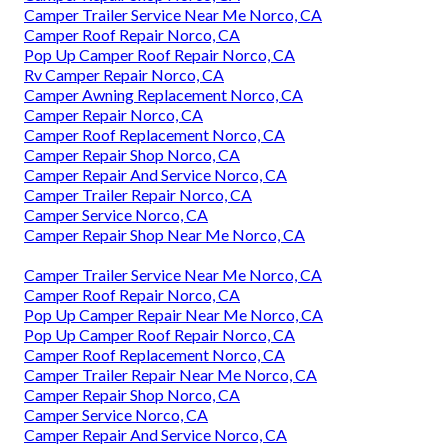
Camper Trailer Service Near Me Norco, CA
Camper Roof Repair Norco, CA
Pop Up Camper Roof Repair Norco, CA
Rv Camper Repair Norco, CA
Camper Awning Replacement Norco, CA
Camper Repair Norco, CA
Camper Roof Replacement Norco, CA
Camper Repair Shop Norco, CA
Camper Repair And Service Norco, CA
Camper Trailer Repair Norco, CA
Camper Service Norco, CA
Camper Repair Shop Near Me Norco, CA
Camper Trailer Service Near Me Norco, CA
Camper Roof Repair Norco, CA
Pop Up Camper Repair Near Me Norco, CA
Pop Up Camper Roof Repair Norco, CA
Camper Roof Replacement Norco, CA
Camper Trailer Repair Near Me Norco, CA
Camper Repair Shop Norco, CA
Camper Service Norco, CA
Camper Repair And Service Norco, CA