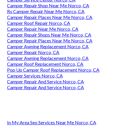
Camper Repair Shop Near Me Norco, CA
Rv Camper Repair Near Me Norco, CA
Camper Repair Places Near Me Norco, CA
Camper Roof Repair Norco, CA
Camper Repair Near Me Norco, CA
Camper Repair Shops Near Me Norco, CA
Camper Repair Places Near Me Norco, CA
Camper Awning Replacement Norco, CA
Camper Repair Norco, CA
Camper Awning Replacement Norco, CA
Camper Roof Replacement Norco, CA
Pop Up Camper Roof Replacement Norco, CA
Camper Services Norco, CA
Camper Repair And Service Norco, CA
Camper Repair And Service Norco, CA
In My Area Seo Services Near Me Norco, CA