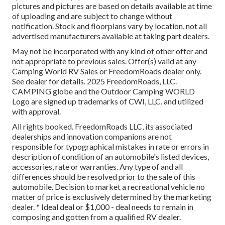
pictures and pictures are based on details available at time
of uploading and are subject to change without
notification. Stock and floorplans vary by location, not all
advertised manufacturers available at taking part dealers.
May not be incorporated with any kind of other offer and
not appropriate to previous sales. Offer(s) valid at any
Camping World RV Sales or FreedomRoads dealer only.
See dealer for details. 2025 FreedomRoads, LLC.
CAMPING globe and the Outdoor Camping WORLD
Logo are signed up trademarks of CWI, LLC. and utilized
with approval.
All rights booked. FreedomRoads LLC, its associated
dealerships and innovation companions are not
responsible for typographical mistakes in rate or errors in
description of condition of an automobile's listed devices,
accessories, rate or warranties. Any type of and all
differences should be resolved prior to the sale of this
automobile. Decision to market a recreational vehicle no
matter of price is exclusively determined by the marketing
dealer. * Ideal deal or $1,000 - deal needs to remain in
composing and gotten from a qualified RV dealer.