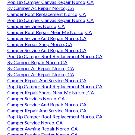
Pop Up Camper Canvas Repair Norco, CA
Rv Camper Ac Repair Norco, CA
Camper Roof Replacement Norco, CA
Pop Up Camper Canvas Repair Norco, CA
Camper Services Norco, CA
Camper Roof Repair Near Me Norco, CA
Camper Service And Repair Norco, CA
Camper Repair Shop Norco, CA
Camper Service And Repair Norco, CA
Pop Up Camper Roof Replacement Norco, CA
Rv Camper Repair Norco, CA
Rv Camper Ac Repair Norco, CA
Rv Camper Ac Repair Norco, CA
Camper Repair And Service Norco, CA
Pop Up Camper Roof Replacement Norco, CA
Camper Repair Shops Near Me Norco, CA
Camper Services Norco, CA
Camper Service And Repair Norco, CA
Camper Repair And Service Norco, CA
Pop Up Camper Roof Replacement Norco, CA
Camper Service Norco, CA
Camper Awning Repair Norco, CA
Camper Service Center Norco, CA