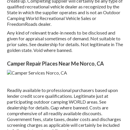
create up. Completing supplier will certainly be any type of
qualified recreational vehicle dealer as recognized by the
State in which the supplier operates and is not an Outdoor
Camping World Recreational Vehicle Sales or
FreedomRoads dealer.
Any kind of relevant trade-in needs to be disclosed and
given for appraisal sometimes of demand. Not suitable to
prior sales. See dealership for details. Not legitimate in The
golden state. Void where banned.
Camper Repair Places Near Me Norco, CA
Readily available to professional purchasers based upon
lender credit score qualifications. Legitimate just at
participating outdoor camping WORLD areas. See
dealership for details. Gap where banned. Costs are
comprehensive of all readily available discounts.
Government fees, state taxes, dealer costs and discharges
screening charges as applicable will certainly be included