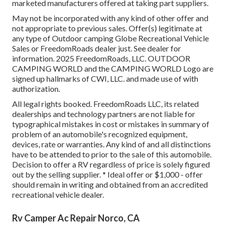
marketed manufacturers offered at taking part suppliers.
May not be incorporated with any kind of other offer and
not appropriate to previous sales. Offer(s) legitimate at
any type of Outdoor camping Globe Recreational Vehicle
Sales or FreedomRoads dealer just. See dealer for
information. 2025 FreedomRoads, LLC. OUTDOOR
CAMPING WORLD and the CAMPING WORLD Logo are
signed up hallmarks of CWI, LLC. and made use of with
authorization.
All legal rights booked. FreedomRoads LLC, its related
dealerships and technology partners are not liable for
typographical mistakes in cost or mistakes in summary of
problem of an automobile's recognized equipment,
devices, rate or warranties. Any kind of and all distinctions
have to be attended to prior to the sale of this automobile.
Decision to offer a RV regardless of price is solely figured
out by the selling supplier. * Ideal offer or $1,000 - offer
should remain in writing and obtained from an accredited
recreational vehicle dealer.
Rv Camper Ac Repair Norco, CA