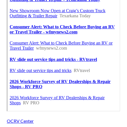
OCRV Center