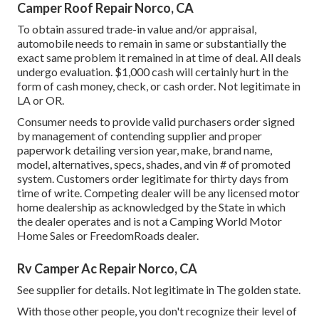
Camper Roof Repair Norco, CA
To obtain assured trade-in value and/or appraisal,
automobile needs to remain in same or substantially the
exact same problem it remained in at time of deal. All deals
undergo evaluation. $1,000 cash will certainly hurt in the
form of cash money, check, or cash order. Not legitimate in
LA or OR.
Consumer needs to provide valid purchasers order signed
by management of contending supplier and proper
paperwork detailing version year, make, brand name,
model, alternatives, specs, shades, and vin # of promoted
system. Customers order legitimate for thirty days from
time of write. Competing dealer will be any licensed motor
home dealership as acknowledged by the State in which
the dealer operates and is not a Camping World Motor
Home Sales or FreedomRoads dealer.
Rv Camper Ac Repair Norco, CA
See supplier for details. Not legitimate in The golden state.
With those other people, you don't recognize their level of