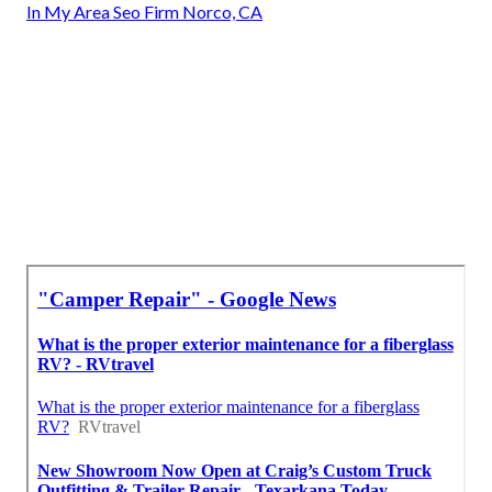
In My Area Seo Firm Norco, CA