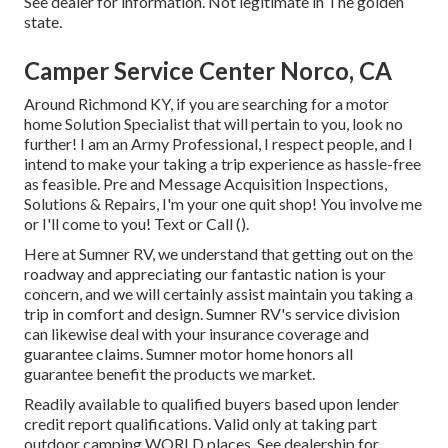
See dealer for information. Not legitimate in The golden
state.
Camper Service Center Norco, CA
Around Richmond KY, if you are searching for a motor
home Solution Specialist that will pertain to you, look no
further! I am an Army Professional, I respect people, and I
intend to make your taking a trip experience as hassle-free
as feasible. Pre and Message Acquisition Inspections,
Solutions & Repairs, I'm your one quit shop! You involve me
or I'll come to you! Text or Call ().
Here at Sumner RV, we understand that getting out on the
roadway and appreciating our fantastic nation is your
concern, and we will certainly assist maintain you taking a
trip in comfort and design. Sumner RV's service division
can likewise deal with your insurance coverage and
guarantee claims. Sumner motor home honors all
guarantee benefit the products we market.
Readily available to qualified buyers based upon lender
credit report qualifications. Valid only at taking part
outdoor camping WORLD places. See dealership for