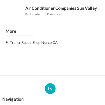
Air Conditioner Companies Sun Valley
Published en
12 min read
More
Trailer Repair Shop Norco CA
Ls
Navigation