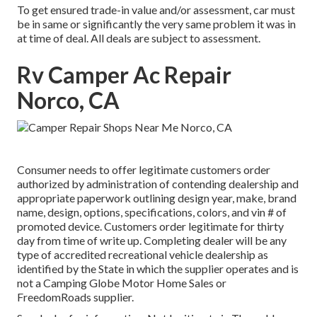
To get ensured trade-in value and/or assessment, car must
be in same or significantly the very same problem it was in
at time of deal. All deals are subject to assessment.
Rv Camper Ac Repair
Norco, CA
Consumer needs to offer legitimate customers order
authorized by administration of contending dealership and
appropriate paperwork outlining design year, make, brand
name, design, options, specifications, colors, and vin # of
promoted device. Customers order legitimate for thirty
day from time of write up. Completing dealer will be any
type of accredited recreational vehicle dealership as
identified by the State in which the supplier operates and is
not a Camping Globe Motor Home Sales or
FreedomRoads supplier.