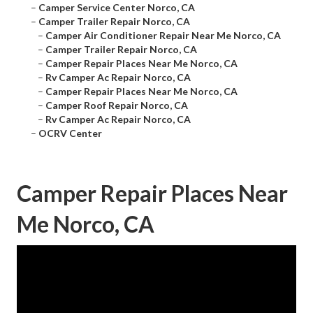
–
Camper Service Center Norco, CA
–
Camper Trailer Repair Norco, CA
–
Camper Air Conditioner Repair Near Me Norco, CA
–
Camper Trailer Repair Norco, CA
–
Camper Repair Places Near Me Norco, CA
–
Rv Camper Ac Repair Norco, CA
–
Camper Repair Places Near Me Norco, CA
–
Camper Roof Repair Norco, CA
–
Rv Camper Ac Repair Norco, CA
–
OCRV Center
Camper Repair Places Near
Me Norco, CA