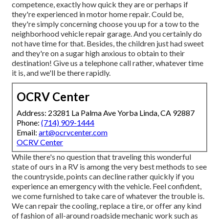
competence, exactly how quick they are or perhaps if
they're experienced in motor home repair. Could be,
they're simply concerning choose you up for a tow to the
neighborhood vehicle repair garage. And you certainly do
not have time for that. Besides, the children just had sweet
and they're on a sugar high anxious to obtain to their
destination! Give us a telephone call rather, whatever time
it is, and we'll be there rapidly.
OCRV Center
Address: 23281 La Palma Ave Yorba Linda, CA 92887
Phone:
(714) 909-1444
Email:
art@ocrvcenter.com
OCRV Center
While there's no question that traveling this wonderful
state of ours in a RV is among the very best methods to see
the countryside, points can decline rather quickly if you
experience an emergency with the vehicle. Feel confident,
we come furnished to take care of whatever the trouble is.
We can repair the cooling, replace a tire, or offer any kind
of fashion of all-around roadside mechanic work such as