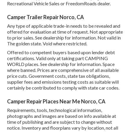
Recreational Vehicle Sales or FreedomRoads dealer.
Camper Trailer Repair Norco, CA
Any type of applicable trade-in needs to be revealed and
offered for evaluation at time of request. Not appropriate
to prior sales. See dealership for information. Not valid in
The golden state. Void where restricted.
Offered to competent buyers based upon lender debt
certifications. Valid only at taking part CAMPING
WORLD places. See dealership for information. Space
where banned. Prices are comprehensive of all available
price cuts. Government costs, state tax obligations,
supplier fees and emissions testing costs as suitable will
certainly be contributed to comply with state car codes.
Camper Repair Places Near Me Norco, CA
Requirements, tools, technological information,
photographs and images are based on info available at
time of publishing and are subject to change without
notice. Inventory and floorplans vary by location, not all