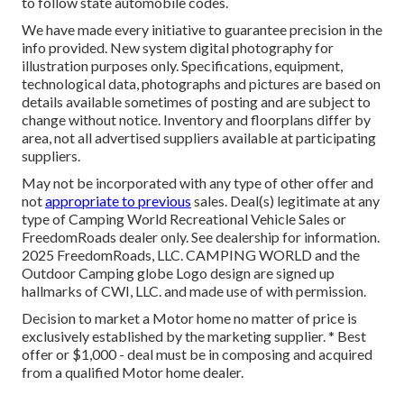
to follow state automobile codes.
We have made every initiative to guarantee precision in the
info provided. New system digital photography for
illustration purposes only. Specifications, equipment,
technological data, photographs and pictures are based on
details available sometimes of posting and are subject to
change without notice. Inventory and floorplans differ by
area, not all advertised suppliers available at participating
suppliers.
May not be incorporated with any type of other offer and
not
appropriate to previous
sales. Deal(s) legitimate at any
type of Camping World Recreational Vehicle Sales or
FreedomRoads dealer only. See dealership for information.
2025 FreedomRoads, LLC. CAMPING WORLD and the
Outdoor Camping globe Logo design are signed up
hallmarks of CWI, LLC. and made use of with permission.
Decision to market a Motor home no matter of price is
exclusively established by the marketing supplier. * Best
offer or $1,000 - deal must be in composing and acquired
from a qualified Motor home dealer.