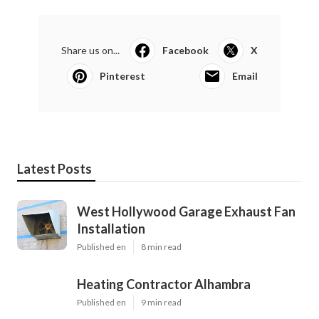
Share us on...
Facebook
X
Pinterest
Email
Latest Posts
West Hollywood Garage Exhaust Fan
Installation
Published en
8 min read
Heating Contractor Alhambra
Published en
9 min read