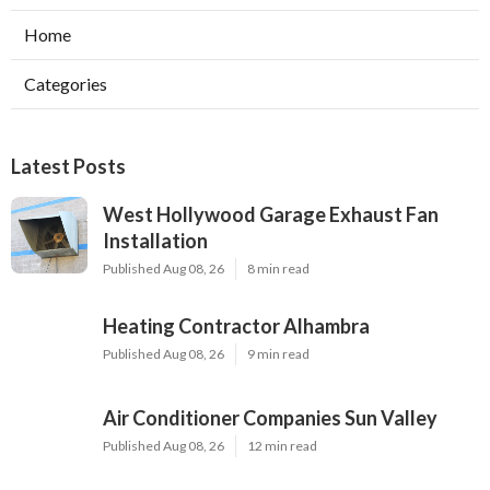
Home
Categories
Latest Posts
West Hollywood Garage Exhaust Fan
Installation
Published Aug 08, 26
8 min read
Heating Contractor Alhambra
Published Aug 08, 26
9 min read
Air Conditioner Companies Sun Valley
Published Aug 08, 26
12 min read