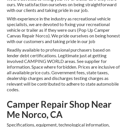
ours. We satisfaction ourselves on being straightforward
with our clients and taking pride in our job.
With experience in the industry as recreational vehicle
specialists, we are devoted to fixing your recreational
vehicle or trailer as if they were ours (Pop Up Camper
Canvas Repair Norco). We pride ourselves on being honest
with our customers and taking pride in our job
Readily available to professional purchasers based on
lender debt certifications. Legitimate just at getting
involved CAMPING WORLD areas. See supplier for
information. Space where forbidden. Prices are inclusive of
all available price cuts. Government fees, state taxes,
dealership charges and discharges testing charges as
relevant will be contributed to adhere to state automobile
codes.
Camper Repair Shop Near
Me Norco, CA
Specifications, equipment, technological information,