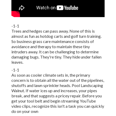
-1-1
Trees and hedges can pass away. None of this is
almost as fun as hotdog carts and golf turn training.
So business grass care maintenance consists of
avoidance and therapy to maintain these tiny
intruders away. It can be challenging to determine
damaging bugs. They're tiny. They hide under fallen
leaves.
-1-1
As soon as cooler climate sets in, the primary
concern is to obtain all the water out of the pipelines,
shutoffs and lawn sprinkler heads. Pool Landscaping
Walnut. If water ices up and increases, your pipes
break, and that suggests a pricey repair. Before you
get your tool belt and begin streaming YouTube
video clips, recognize this isn't a task you can quickly
do on your own