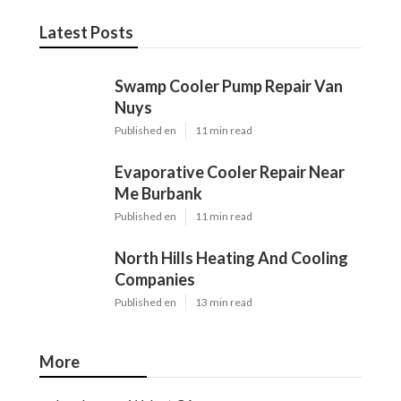
Latest Posts
Swamp Cooler Pump Repair Van
Nuys
Published en
11 min read
Evaporative Cooler Repair Near
Me Burbank
Published en
11 min read
North Hills Heating And Cooling
Companies
Published en
13 min read
More