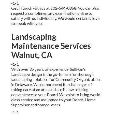
-1-1
Get in touch with us at 202-544-0968. You can also
request
a complimentary examination online
to
satisfy with us individually. We would certainly love
to speak with you.
Landscaping
Maintenance Services
Walnut, CA
-1-1
With over 35 years of experience, Sullivan's
Landscape design is the go-to firm for thorough
landscaping solutions for Community Organizations
in Delaware. We comprehend the challenges of
taking care of an area and are below to bring
convenience to your Board. We exist to bring world-
class service and assurance to your Board, Home
Supervisor and homeowners.
-1-1