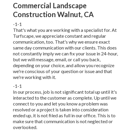
Commercial Landscape
Construction Walnut, CA
-1-1
That's what you are working with a specialist for. At
Turfscape, we appreciate constant and regular
communication, too. That's why we ensure exact
same day communication with our clients. This does
not constantly imply we can fix your issue in 24-hour,
but we will message, email, or call you back,
depending on your choice, and allow you recognize
we're conscious of your question or issue and that
we're working with it.
-1-1
In our process, job is not significant total up until it's
interacted to the customer as complete. Up until we
connect to you and let you know a problem was
resolved or a project is taken into consideration
ended up, it is not filed as full in our office. This is to
make sure that communication is not neglected or
overlooked.