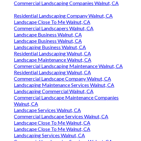
Commercial Landscaping Companies Walnut, CA
Residential Landscaping Company Walnut, CA
Landscape Close To Me Walnut, CA
Commercial Landscapers Walnut, CA
Landscape Business Walnut, CA
Landscape Business Walnut, CA
Landscaping Business Walnut, CA
Residential Landscaping Walnut, CA
Landscape Maintenance Walnut, CA
Commercial Landscaping Maintenance Walnut, CA
Residential Landscaping Walnut, CA
Commercial Landscape Company Walnut, CA
Landscaping Maintenance Services Walnut, CA
Landscaping Commercial Walnut, CA
Commercial Landscape Maintenance Companies
Walnut, CA
Landscape Services Walnut, CA
Commercial Landscape Services Walnut, CA
Landscape Close To Me Walnut, CA
Landscape Close To Me Walnut, CA
Landscaping Services Walnut, CA