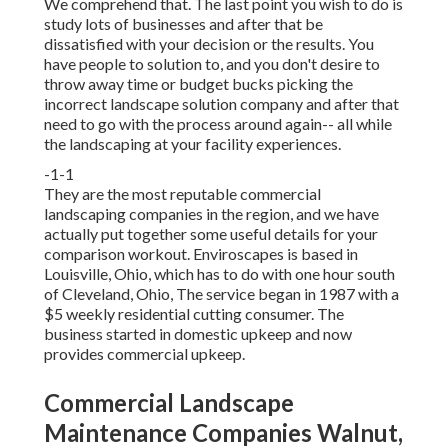
We comprehend that. The last point you wish to do is
study lots of businesses and after that be
dissatisfied with your decision or the results. You
have people to solution to, and you don't desire to
throw away time or budget bucks picking the
incorrect landscape solution company and after that
need to go with the process around again-- all while
the landscaping at your facility experiences.
-1-1
They are the most reputable commercial
landscaping companies in the region, and we have
actually put together some useful details for your
comparison workout. Enviroscapes is based in
Louisville, Ohio, which has to do with one hour south
of Cleveland, Ohio, The service began in 1987 with a
$5 weekly residential cutting consumer. The
business started in domestic upkeep and now
provides commercial upkeep.
Commercial Landscape
Maintenance Companies Walnut,