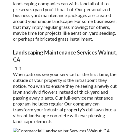
landscaping companies can withstand all of it to
preserve a yard you'll boast of. Our personalized
business yard maintenance packages are created
around your unique landscape. For some businesses,
that may imply regular grass mowing; for others,
maybe time for projects like aeration, yard seeding,
or perhaps fabricated grass installment.
Landscaping Maintenance Services Walnut,
CA
-1-1
When patrons see your service for the first time, the
outside of your property is the initial point they
notice. You wish to ensure they're seeing a newly cut
lawn and vivid flowers instead of thick yard and
passing away plants. Our full-service maintenance
program includes regular Our company can
transform your industrial property's dull lawn into a
vibrant landscape complete with eye-pleasing
landscape elements.