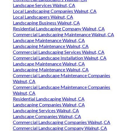
Landscape Services Walnut, CA
Local Landscaping Companies Walnut, CA
Local Landscapers Walnut, CA
Landscaping Business Walnut, CA
Residential Landscaping Company Walnut, CA
Commercial Landscaping Maintenance Walnut, CA
Landscape Maintenance Walnut, CA
Landscaping Maintenance Walnut, CA
Commercial Landscaping Services Walnut, CA
Commercial Landscape Installation Walnut, CA
Landscape Maintenance Walnut, CA
Landscaping Maintenance Walnut, CA
Commercial Landscape Maintenance Companies
Walnut, CA
Commercial Landscape Maintenance Companies
Walnut, CA
Residential Landscaping Walnut, CA
Landscaping Companies Walnut, CA
Landscaping Services Walnut, CA
Landscape Companies Walnut, CA
Commercial Landscaping Companies Walnut, CA
Commercial Landscaping Company Walnut, CA