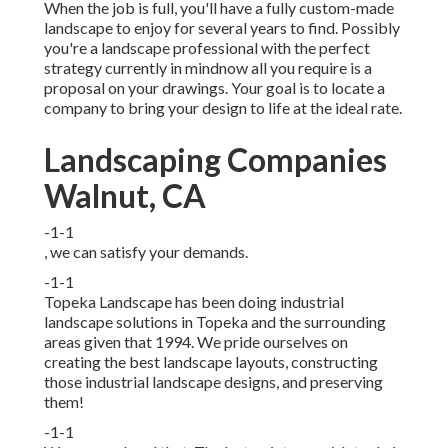
When the job is full, you'll have a fully custom-made
landscape to enjoy for several years to find. Possibly
you're a landscape professional with the perfect
strategy currently in mindnow all you require is a
proposal on your drawings. Your goal is to locate a
company to bring your design to life at the ideal rate.
Landscaping Companies
Walnut, CA
-1-1
, we can satisfy your demands.
-1-1
Topeka Landscape has been doing industrial
landscape solutions in Topeka and the surrounding
areas given that 1994. We pride ourselves on
creating the best landscape layouts, constructing
those industrial landscape designs, and preserving
them!
-1-1