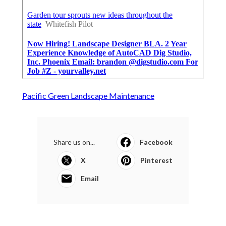
Pacific Green Landscape Maintenance
Share us on...
Facebook
X
Pinterest
Email