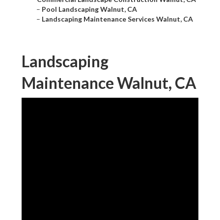
–
Pool Landscaping Walnut, CA
–
Landscaping Maintenance Services Walnut, CA
Landscaping
Maintenance Walnut, CA