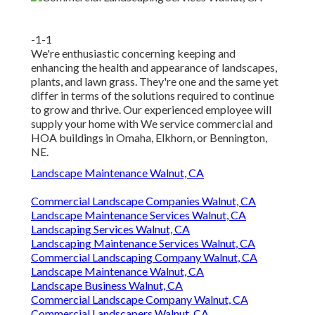
-1-1
We're enthusiastic concerning keeping and
enhancing the health and appearance of landscapes,
plants, and lawn grass. They're one and the same yet
differ in terms of the solutions required to continue
to grow and thrive. Our experienced employee will
supply your home with We service commercial and
HOA buildings in Omaha, Elkhorn, or Bennington,
NE.
Landscape Maintenance Walnut, CA
Commercial Landscape Companies Walnut, CA
Landscape Maintenance Services Walnut, CA
Landscaping Services Walnut, CA
Landscaping Maintenance Services Walnut, CA
Commercial Landscaping Company Walnut, CA
Landscape Maintenance Walnut, CA
Landscape Business Walnut, CA
Commercial Landscape Company Walnut, CA
Commercial Landscapers Walnut, CA