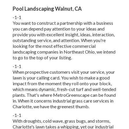
Pool Landscaping Walnut, CA
-1-1
You want to construct a partnership with a business
you can depend pay attention to your ideas and
provide you with excellent insight, ideas, interaction,
outstanding service, and attention. When you're
looking for the most effective commercial
landscaping companies in Northeast Ohio,
we intend
to go to the top of your listing
.
-1-1
When prospective customers visit your service, your
lawn is your calling card. You wish to make a good
impact from the moment they roll onto your block,
which means dynamic, fresh-cut turf and well-tended
plants. That's where MetroGreenscape can be found
in. When it concerns industrial grass care services in
Charlotte, we have the greenest thumb.
-1-1
With droughts, cold wave, grass bugs, and storms,
Charlotte's lawn takes a whipping, yet our industrial