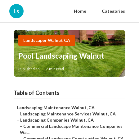
Ls
Home
Categories
Landscaper Walnut CA
Pool Landscaping Walnut
Published en
6 min read
Table of Contents
–
Landscaping Maintenance Walnut, CA
–
Landscaping Maintenance Services Walnut, CA
–
Landscaping Companies Walnut, CA
–
Commercial Landscape Maintenance Companies
Wa...
–
Commercial Landscape Construction Walnut, CA