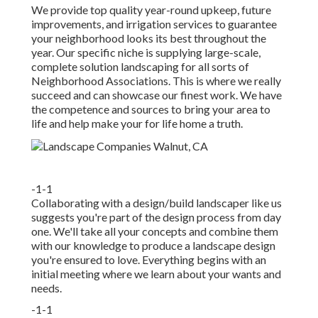
We provide top quality year-round upkeep, future
improvements, and irrigation services to guarantee
your neighborhood looks its best throughout the
year. Our specific niche is supplying large-scale,
complete solution landscaping for all sorts of
Neighborhood Associations. This is where we really
succeed and can showcase our finest work. We have
the competence and sources to bring your area to
life and help make your for life home a truth.
-1-1
Collaborating with a
design/build landscaper
like us
suggests you're part of the design process from day
one. We'll take all your concepts and combine them
with our knowledge to produce a landscape design
you're ensured to love. Everything begins with an
initial meeting where we learn about your wants and
needs.
-1-1