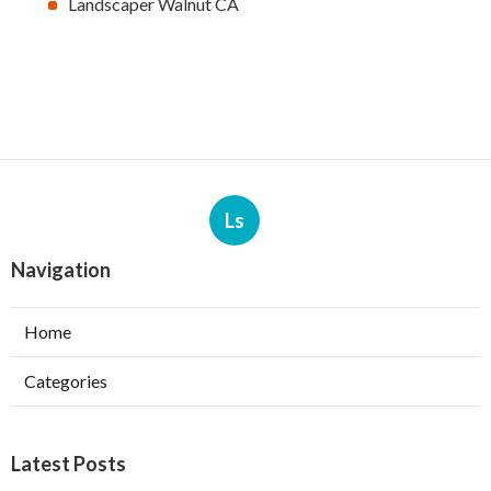
Landscaper Walnut CA
Ls
Navigation
Home
Categories
Latest Posts