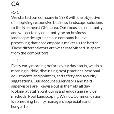
CA
-1-1
We started our company in 1988 with the objective
of supplying responsive business landscape solutions
to the Northeast Ohio area. Our focus has constantly
and will certainly constantly be on business
landscape design since our company believe
preserving that core emphasis makes us far better.
These differentiators are what established us apart
from the competitors.
-1-1
Every early morning before every day starts, we do a
morning huddle, discussing best practices, seasonal
adjustments and pointers, and safety and security
suggestions. Our account supervisors and field
supervisors are likewise out in the field all day
looking at staffs, critiquing and educating service
methods. Pool Landscaping Walnut. Communication
is something facility managers appreciate and
hunger for