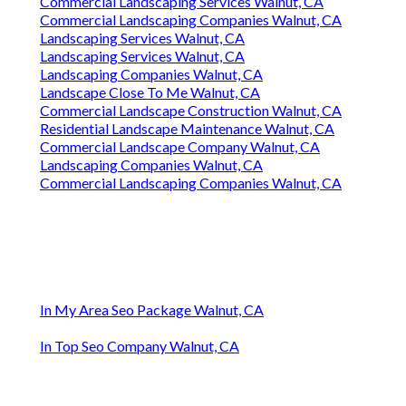
Commercial Landscaping Services Walnut, CA
Commercial Landscaping Companies Walnut, CA
Landscaping Services Walnut, CA
Landscaping Services Walnut, CA
Landscaping Companies Walnut, CA
Landscape Close To Me Walnut, CA
Commercial Landscape Construction Walnut, CA
Residential Landscape Maintenance Walnut, CA
Commercial Landscape Company Walnut, CA
Landscaping Companies Walnut, CA
Commercial Landscaping Companies Walnut, CA
In My Area Seo Package Walnut, CA
In Top Seo Company Walnut, CA