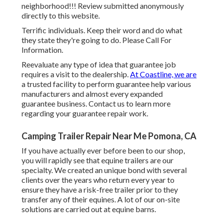
neighborhood!!! Review submitted anonymously
directly to this website.
Terrific individuals. Keep their word and do what
they state they're going to do. Please Call For
Information.
Reevaluate any type of idea that guarantee job
requires a visit to the dealership.
At Coastline, we are
a trusted facility to perform guarantee help various
manufacturers and almost every expanded
guarantee business. Contact us to learn more
regarding your guarantee repair work.
Camping Trailer Repair Near Me Pomona, CA
If you have actually ever before been to our shop,
you will rapidly see that equine trailers are our
specialty. We created an unique bond with several
clients over the years who return every year to
ensure they have a risk-free trailer prior to they
transfer any of their equines. A lot of our on-site
solutions are carried out at equine barns.