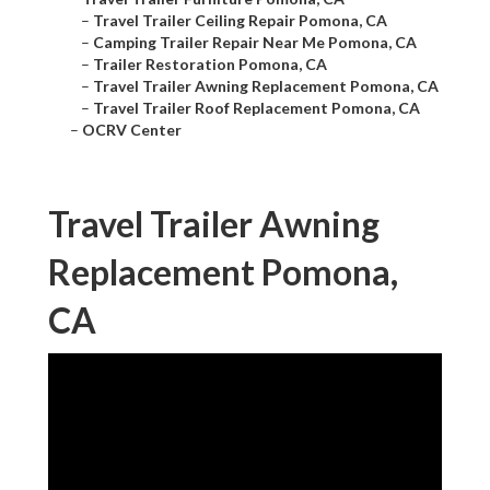
–
Travel Trailer Ceiling Repair Pomona, CA
–
Camping Trailer Repair Near Me Pomona, CA
–
Trailer Restoration Pomona, CA
–
Travel Trailer Awning Replacement Pomona, CA
–
Travel Trailer Roof Replacement Pomona, CA
–
OCRV Center
Travel Trailer Awning
Replacement Pomona,
CA