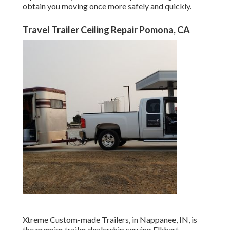
obtain you moving once more safely and quickly.
Travel Trailer Ceiling Repair Pomona, CA
Xtreme Custom-made Trailers, in Nappanee, IN, is
the premier trailer dealership serving Elkhart,