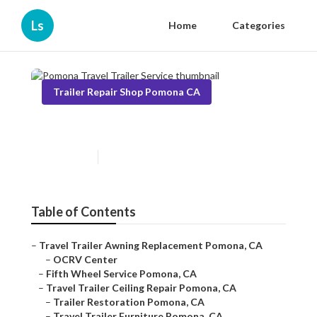
Ls
Home
Categories
Trailer Repair Shop Pomona CA
Pomona Travel Trailer Service
Published en
9 min read
Table of Contents
–
Travel Trailer Awning Replacement Pomona, CA
–
OCRV Center
–
Fifth Wheel Service Pomona, CA
–
Travel Trailer Ceiling Repair Pomona, CA
–
Trailer Restoration Pomona, CA
–
Travel Trailer Furniture Pomona, CA