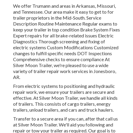
We offer Trumann and areas in Arkansas, Missouri,
and Tennessee. Our area make it easy to get to for
trailer proprietors in the Mid-South. Service
Description Routine Maintenance Regular exams to
keep your trailer in top condition Brake System Fixes
Expert repairs for all brake-related issues Electric
Diagnostics Thorough screening and fixing of
electric systems Custom Modifications Customized
changes to fulfill specific needs DOT Inspections
Comprehensive checks to ensure compliance At
Silver Moon Trailer, we're pleased to use a wide
variety of trailer repair work services in Jonesboro,
AR.
From electric systems to positioning and hydraulic
repair work, we ensure your trailers are secure and
effective. At Silver Moon Trailer, we handle all kinds
of trailers. This consists of cargo trailers, energy
trailers, unload trailers, and cars and truck haulers.
Transfer to a secure area if you can, after that call us
at Silver Moon Trailer. We'll aid you following and
repair or tow your trailer as required. Our goal is to