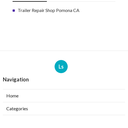
Trailer Repair Shop Pomona CA
Ls
Navigation
Home
Categories