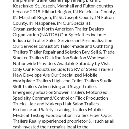
Kosciusko, St. Joseph, Marshall and Fulton counties
because 2018. Elkhart Region, IN Kosciusko County,
IN Marshall Region, IN St. Joseph County, IN Fulton
County, IN Nappanee, IN Our Specialist
Organizations North American Trailer Dealers
Organization (NATDA) Our Specialties include:
Industrial Trailer Sales, Service and Personalization
Our Services consist of: Tailor-made and Outfitting
Trailers Trailer Repair and Solution Buy, Sell & Trade
Stacker Trailers Distribution Solution Wholesale
Nationwide Providers Available Saturday by Visit
Only Our Products include: No RV or Steed Trailers
New Develops Are Our Specialized Mobile
Workplace Trailers High-end Toilet Trailers Studio
Skill Trailers Advertising and Stage Trailers
Emergency Situation Shower Trailers Motorized
Specialty Command/Control or Flick Production
Trucks Hair and Makeup Hair Salon Trailers
Firehouse and Safety Training Trailers Mobile
Medical Testing Food Solution Trailers Fiber Optic
Trailers Really experienced proprietor & I such as all
cash invested their remains local to the