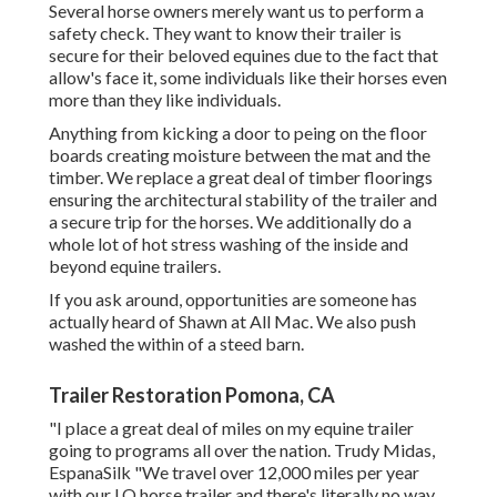
Several horse owners merely want us to perform a
safety check. They want to know their trailer is
secure for their beloved equines due to the fact that
allow's face it, some individuals like their horses even
more than they like individuals.
Anything from kicking a door to peing on the floor
boards creating moisture between the mat and the
timber. We replace a great deal of timber floorings
ensuring the architectural stability of the trailer and
a secure trip for the horses. We additionally do a
whole lot of hot stress washing of the inside and
beyond equine trailers.
If you ask around, opportunities are someone has
actually heard of Shawn at All Mac. We also push
washed the within of a steed barn.
Trailer Restoration Pomona, CA
"I place a great deal of miles on my equine trailer
going to programs all over the nation. Trudy Midas,
EspanaSilk "We travel over 12,000 miles per year
with our LQ horse trailer and there's literally no way