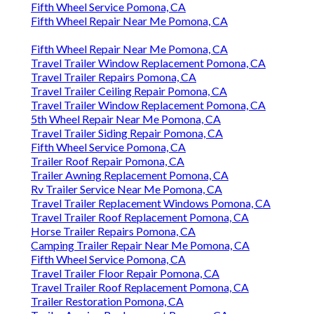
Fifth Wheel Service Pomona, CA
Fifth Wheel Repair Near Me Pomona, CA
Fifth Wheel Repair Near Me Pomona, CA
Travel Trailer Window Replacement Pomona, CA
Travel Trailer Repairs Pomona, CA
Travel Trailer Ceiling Repair Pomona, CA
Travel Trailer Window Replacement Pomona, CA
5th Wheel Repair Near Me Pomona, CA
Travel Trailer Siding Repair Pomona, CA
Fifth Wheel Service Pomona, CA
Trailer Roof Repair Pomona, CA
Trailer Awning Replacement Pomona, CA
Rv Trailer Service Near Me Pomona, CA
Travel Trailer Replacement Windows Pomona, CA
Travel Trailer Roof Replacement Pomona, CA
Horse Trailer Repairs Pomona, CA
Camping Trailer Repair Near Me Pomona, CA
Fifth Wheel Service Pomona, CA
Travel Trailer Floor Repair Pomona, CA
Travel Trailer Roof Replacement Pomona, CA
Trailer Restoration Pomona, CA