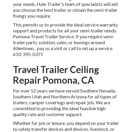
your needs, Hale Trailer's team of specialists will aid
you choose the best trailer or obtain the semi-trailer
fixings you require.
This permits us to provide the ideal service warranty
support and products for all your semi-trailer needs.
Pomona Travel Trailer Service. If you require semi-
trailer parts, solution, sales, or leasings around
Allentown, , pay us a visit or call to set up a service
610-395-0371
Travel Trailer Ceiling
Repair Pomona, CA
For over 52 years we have served Southern Nevada,
Southern Utah and Northern Arizona for all types of
trailers, camper coverings and repair job. We are
committed to providing the ideal feasible high
quality, rate and customer support.
Whether for job or leisure, you depend on your trailer
to safely transfer devices and devices, livestock, or