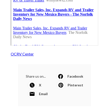
OCRV Center
Share us on...
Facebook
X
Pinterest
Email