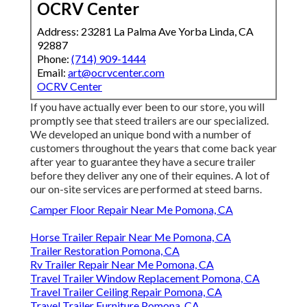
OCRV Center
Address: 23281 La Palma Ave Yorba Linda, CA
92887
Phone:
(714) 909-1444
Email:
art@ocrvcenter.com
OCRV Center
If you have actually ever been to our store, you will
promptly see that steed trailers are our specialized.
We developed an unique bond with a number of
customers throughout the years that come back year
after year to guarantee they have a secure trailer
before they deliver any one of their equines. A lot of
our on-site services are performed at steed barns.
Camper Floor Repair Near Me Pomona, CA
Horse Trailer Repair Near Me Pomona, CA
Trailer Restoration Pomona, CA
Rv Trailer Repair Near Me Pomona, CA
Travel Trailer Window Replacement Pomona, CA
Travel Trailer Ceiling Repair Pomona, CA
Travel Trailer Furniture Pomona, CA