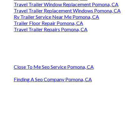
Travel Trailer Window Replacement Pomona, CA
Travel Trailer Replacement Windows Pomona, CA
Rv Trailer Service Near Me Pomona, CA
Trailer Floor Repair Pomona, CA
Travel Trailer Repairs Pomona, CA
Close To Me Seo Service Pomona, CA
Finding A Seo Company Pomona, CA