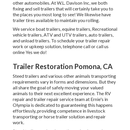
other automobiles. At W.L. Davison Inc, we both
fixing and sell trailers that will certainly take you to
the places you most long to see! We likewise have
trailer tires available to maintain you rolling.
We service boat trailers, equine trailers, Recreational
vehicle trailers, ATV and UTV trailers, auto trailers,
and unload trailers. To schedule your trailer repair
work or upkeep solution, telephone call or call us
online Yes we do!
Trailer Restoration Pomona, CA
Steed trailers and various other animals transporting
requirements vary in forms and dimensions. But they
all share the goal of safely moving your valued
animals to their next excellent experience. The RV
repair and trailer repair service team at Ernie's in
Olympia is dedicated to guaranteeing this happens
effortlessly, providing competence in livestock
transporting or horse trailer solution and repair
work.