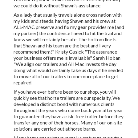
we could do it without Shawn's assistance.
As a lady that usually travels alone cross nation with
my kids and steeds, having Shawn and his crew at
ALL-MAC preserve and fix my gear provides me (and
my partner) the confidence I need to hit the trail and
know we will certainly be safe. The bottom line is
that Shawn and his team are the best and I very
recommend them!" Kristy Gusick "The assurance
your business offers me is invaluable" Sarah Hoban
"We align our trailers and All Mac invests the day
doing what would certainly take us days if he needed
to move all of our trailers to one more place to get
repaired.
If you have ever before been to our shop, you will
quickly see that horse trailers are our specialty. We
developed a distinct bond with numerous clients
throughout the years who come back year after year
to guarantee they have a risk-free trailer before they
transfer any one of their horses. Many of our on-site
solutions are carried out at horse barns.
Many horse proprietors merely want us to execute a