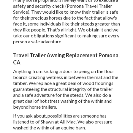
safety and security check (Pomona Travel Trailer
Service). They would like to know their trailer is safe
for their precious horses due to the fact that allow's
face it, some individuals like their steeds greater than
they like people. That's all right. We obtain it and we
take our obligations significant to making sure every
person a safe adventure.
Travel Trailer Awning Replacement Pomona,
CA
Anything from kicking a door to peing on the floor
boards creating wetness in between the mat and the
timber. We replace a great deal of wood floorings
guaranteeing the structural integrity of the trailer
and a safe adventure for the steeds. We also do a
great deal of hot stress washing of the within and
beyond horse trailers.
If you ask about, possibilities are someone has
listened to of Shawn at All Mac. We also pressure
washed the within of an equine barn.