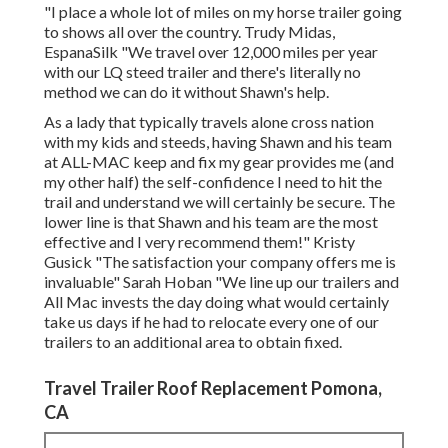
"I place a whole lot of miles on my horse trailer going
to shows all over the country. Trudy Midas,
EspanaSilk "We travel over 12,000 miles per year
with our LQ steed trailer and there's literally no
method we can do it without Shawn's help.
As a lady that typically travels alone cross nation
with my kids and steeds, having Shawn and his team
at ALL-MAC keep and fix my gear provides me (and
my other half) the self-confidence I need to hit the
trail and understand we will certainly be secure. The
lower line is that Shawn and his team are the most
effective and I very recommend them!" Kristy
Gusick "The satisfaction your company offers me is
invaluable" Sarah Hoban "We line up our trailers and
All Mac invests the day doing what would certainly
take us days if he had to relocate every one of our
trailers to an additional area to obtain fixed.
Travel Trailer Roof Replacement Pomona,
CA