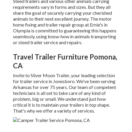
Steed trailers and various other animals carrying
requirements vary in forms and sizes. But they all
share the goal of securely carrying your cherished
animals to their next excellent journey. The motor
home fixing and trailer repair group at Ernie's in
Olympia is committed to guaranteeing this happens
seamlessly, using know-how in animals transporting
or steed trailer service and repairs.
Travel Trailer Furniture Pomona,
CA
Invite to Silver Moon Trailer, your leading selection
for trailer service in Jonesboro. We've been serving
Arkansas for over 75 years. Our team of competent
technicians is all set to take care of any kind of
problem, big or small. We understand just how
critical it is to maintain your trailers in top shape.
That's why we offer a variety of services.