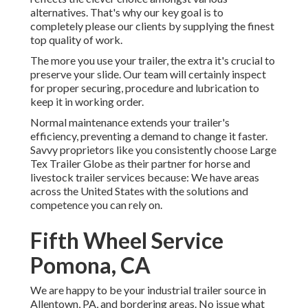
alternatives. That's why our key goal is to
completely please our clients by supplying the finest
top quality of work.
The more you use your trailer, the extra it's crucial to
preserve your slide. Our team will certainly inspect
for proper securing, procedure and lubrication to
keep it in working order.
Normal maintenance extends your trailer's
efficiency, preventing a demand to change it faster.
Savvy proprietors like you consistently choose Large
Tex Trailer Globe as their partner for horse and
livestock trailer services because: We have areas
across the United States with the solutions and
competence you can rely on.
Fifth Wheel Service
Pomona, CA
We are happy to be your industrial trailer source in
Allentown, PA, and bordering areas. No issue what