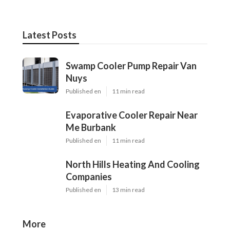
Latest Posts
Swamp Cooler Pump Repair Van
Nuys
Published en
11 min read
Evaporative Cooler Repair Near
Me Burbank
Published en
11 min read
North Hills Heating And Cooling
Companies
Published en
13 min read
More