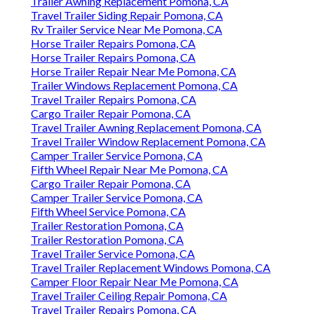
Trailer Awning Replacement Pomona, CA
Travel Trailer Siding Repair Pomona, CA
Rv Trailer Service Near Me Pomona, CA
Horse Trailer Repairs Pomona, CA
Horse Trailer Repairs Pomona, CA
Horse Trailer Repair Near Me Pomona, CA
Trailer Windows Replacement Pomona, CA
Travel Trailer Repairs Pomona, CA
Cargo Trailer Repair Pomona, CA
Travel Trailer Awning Replacement Pomona, CA
Travel Trailer Window Replacement Pomona, CA
Camper Trailer Service Pomona, CA
Fifth Wheel Repair Near Me Pomona, CA
Cargo Trailer Repair Pomona, CA
Camper Trailer Service Pomona, CA
Fifth Wheel Service Pomona, CA
Trailer Restoration Pomona, CA
Trailer Restoration Pomona, CA
Travel Trailer Service Pomona, CA
Travel Trailer Replacement Windows Pomona, CA
Camper Floor Repair Near Me Pomona, CA
Travel Trailer Ceiling Repair Pomona, CA
Travel Trailer Repairs Pomona, CA