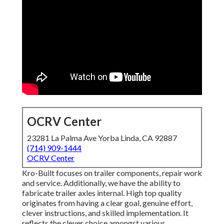
OCRV Center
23281 La Palma Ave Yorba Linda, CA 92887
(714) 909-1444
OCRV Center
Kro-Built focuses on trailer components, repair work
and service. Additionally, we have the ability to
fabricate trailer axles internal. High top quality
originates from having a clear goal, genuine effort,
clever instructions, and skilled implementation. It
reflects the clever choice amongst various