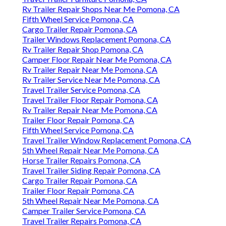
Rv Trailer Repair Shops Near Me Pomona, CA
Fifth Wheel Service Pomona, CA
Cargo Trailer Repair Pomona, CA
Trailer Windows Replacement Pomona, CA
Rv Trailer Repair Shop Pomona, CA
Camper Floor Repair Near Me Pomona, CA
Rv Trailer Repair Near Me Pomona, CA
Rv Trailer Service Near Me Pomona, CA
Travel Trailer Service Pomona, CA
Travel Trailer Floor Repair Pomona, CA
Rv Trailer Repair Near Me Pomona, CA
Trailer Floor Repair Pomona, CA
Fifth Wheel Service Pomona, CA
Travel Trailer Window Replacement Pomona, CA
5th Wheel Repair Near Me Pomona, CA
Horse Trailer Repairs Pomona, CA
Travel Trailer Siding Repair Pomona, CA
Cargo Trailer Repair Pomona, CA
Trailer Floor Repair Pomona, CA
5th Wheel Repair Near Me Pomona, CA
Camper Trailer Service Pomona, CA
Travel Trailer Repairs Pomona, CA