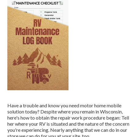
Have a trouble and know you need motor home mobile
solution today? Despite where you remain in Wisconsin,
here's how to obtain the repair work procedure began: Tell
her where your RV is situated and the nature of the concern
you're experiencing. Nearly anything that we can do in our
store we can do for you at your site, too.