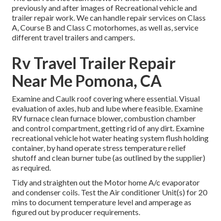
previously and after images of Recreational vehicle and
trailer repair work. We can handle repair services on Class
A, Course B and Class C motorhomes, as well as, service
different travel trailers and campers.
Rv Travel Trailer Repair
Near Me Pomona, CA
Examine and Caulk roof covering where essential. Visual
evaluation of axles, hub and lube where feasible. Examine
RV furnace clean furnace blower, combustion chamber
and control compartment, getting rid of any dirt. Examine
recreational vehicle hot water heating system flush holding
container, by hand operate stress temperature relief
shutoff and clean burner tube (as outlined by the supplier)
as required.
Tidy and straighten out the Motor home A/c evaporator
and condenser coils. Test the Air conditioner Unit(s) for 20
mins to document temperature level and amperage as
figured out by producer requirements.