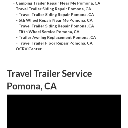
–
Camping Trailer Repair Near Me Pomona, CA
–
Travel Trailer Siding Repair Pomona, CA
–
Travel Trailer Siding Repair Pomona, CA
–
5th Wheel Repair Near Me Pomona, CA
–
Travel Trailer Siding Repair Pomona, CA
–
Fifth Wheel Service Pomona, CA
–
Trailer Awning Replacement Pomona, CA
–
Travel Trailer Floor Repair Pomona, CA
–
OCRV Center
Travel Trailer Service
Pomona, CA