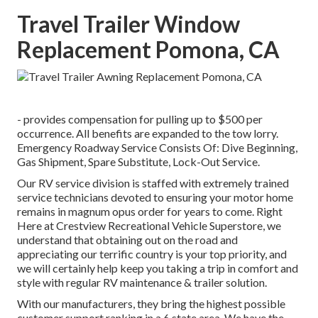
Travel Trailer Window
Replacement Pomona, CA
- provides compensation for pulling up to $500 per
occurrence. All benefits are expanded to the tow lorry.
Emergency Roadway Service Consists Of: Dive Beginning,
Gas Shipment, Spare Substitute, Lock-Out Service.
Our RV service division is staffed with extremely trained
service technicians devoted to ensuring your motor home
remains in magnum opus order for years to come. Right
Here at Crestview Recreational Vehicle Superstore, we
understand that obtaining out on the road and
appreciating our terrific country is your top priority, and
we will certainly help keep you taking a trip in comfort and
style with regular RV maintenance & trailer solution.
With our manufacturers, they bring the highest possible
customer support ranking in a 6 state area. We have the