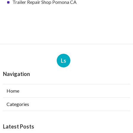
Trailer Repair Shop Pomona CA
Ls
Navigation
Home
Categories
Latest Posts