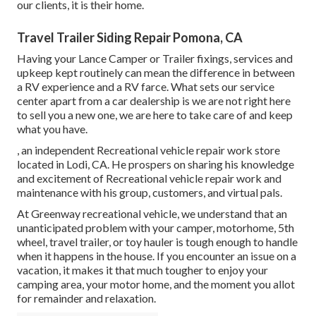
our clients, it is their home.
Travel Trailer Siding Repair Pomona, CA
Having your Lance Camper or Trailer fixings, services and
upkeep kept routinely can mean the difference in between
a RV experience and a RV farce. What sets our service
center apart from a car dealership is we are not right here
to sell you a new one, we are here to take care of and keep
what you have.
, an independent Recreational vehicle repair work store
located in Lodi, CA. He prospers on sharing his knowledge
and excitement of Recreational vehicle repair work and
maintenance with his group, customers, and virtual pals.
At Greenway recreational vehicle, we understand that an
unanticipated problem with your camper, motorhome, 5th
wheel, travel trailer, or toy hauler is tough enough to handle
when it happens in the house. If you encounter an issue on a
vacation, it makes it that much tougher to enjoy your
camping area, your motor home, and the moment you allot
for remainder and relaxation.