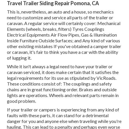
Travel Trailer Siding Repair Pomona, CA
This is, nevertheless, an auto and a house, so mechanics
need to customize and service all parts of the trailer or
caravan. A regular service will certainly cover: Mechanical
Elements (wheels, breaks, filters) Tyres Couplings
Electrical Equipments Air Flow Pipes, Gas & Illumination
Inside Furniture Outside Surfaces; and Any kind of various
other existing mistakes If you've obtained a camper trailer
or caravan, it's fair to think you have a car with the ability
of lugging it.
While it isn't always a legal need to have your trailer or
caravan serviced, it does make certain that it satisfies the
legal requirements for its use as
stipulated by VicRoads
.
These conditions consist of: The couplings and safety
chains are in great functioning order. Brakes and outside
lights are operations. Wheels and relevant parts remain in
good problem.
If your trailer or campers is experiencing from any kind of
faults with these parts, it can stand for a detrimental
danger for you and anyone else when traveling while you're
hauling. This can lead to a penalty and perhaps even worse