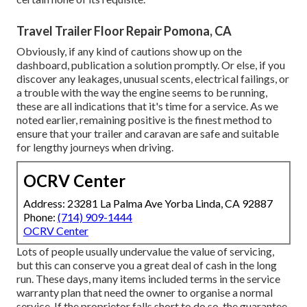
Travel Trailer Floor Repair Pomona, CA
Obviously, if any kind of cautions show up on the
dashboard, publication a solution promptly. Or else, if you
discover any leakages, unusual scents, electrical failings, or
a trouble with the way the engine seems to be running,
these are all indications that it's time for a service. As we
noted earlier, remaining positive is the finest method to
ensure that your trailer and caravan are safe and suitable
for lengthy journeys when driving.
OCRV Center
Address: 23281 La Palma Ave Yorba Linda, CA 92887
Phone:
(714) 909-1444
OCRV Center
Lots of people usually undervalue the value of servicing,
but this can conserve you a great deal of cash in the long
run. These days, many items included terms in the service
warranty plan that need the owner to organise a normal
service. If the proprietor falls short to do so, the guarantee