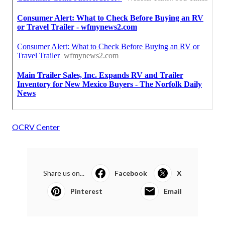
OCRV Center
Share us on...
Facebook
X
Pinterest
Email