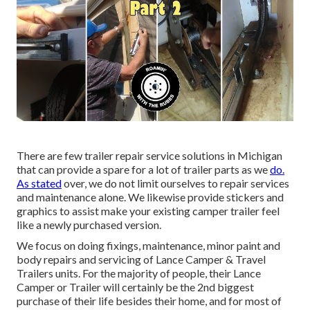
There are few trailer repair service solutions in Michigan
that can provide a spare for a lot of trailer parts as we
do.
As stated
over, we do not limit ourselves to repair services
and maintenance alone. We likewise provide stickers and
graphics to assist make your existing camper trailer feel
like a newly purchased version.
We focus on doing fixings, maintenance, minor paint and
body repairs and servicing of Lance Camper & Travel
Trailers units. For the majority of people, their Lance
Camper or Trailer will certainly be the 2nd biggest
purchase of their life besides their home, and for most of