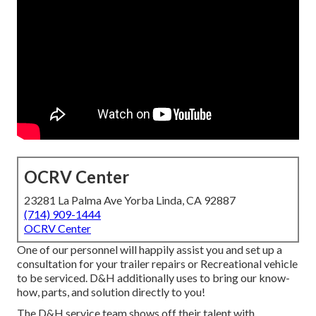
OCRV Center
23281 La Palma Ave Yorba Linda, CA 92887
(714) 909-1444
OCRV Center
One of our personnel will happily assist you and set up a
consultation for your trailer repairs or Recreational vehicle
to be serviced. D&H additionally uses to bring our know-
how, parts, and solution directly to you!
The D&H service team shows off their talent with