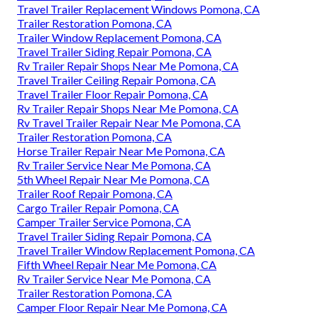
Travel Trailer Replacement Windows Pomona, CA
Trailer Restoration Pomona, CA
Trailer Window Replacement Pomona, CA
Travel Trailer Siding Repair Pomona, CA
Rv Trailer Repair Shops Near Me Pomona, CA
Travel Trailer Ceiling Repair Pomona, CA
Travel Trailer Floor Repair Pomona, CA
Rv Trailer Repair Shops Near Me Pomona, CA
Rv Travel Trailer Repair Near Me Pomona, CA
Trailer Restoration Pomona, CA
Horse Trailer Repair Near Me Pomona, CA
Rv Trailer Service Near Me Pomona, CA
5th Wheel Repair Near Me Pomona, CA
Trailer Roof Repair Pomona, CA
Cargo Trailer Repair Pomona, CA
Camper Trailer Service Pomona, CA
Travel Trailer Siding Repair Pomona, CA
Travel Trailer Window Replacement Pomona, CA
Fifth Wheel Repair Near Me Pomona, CA
Rv Trailer Service Near Me Pomona, CA
Trailer Restoration Pomona, CA
Camper Floor Repair Near Me Pomona, CA