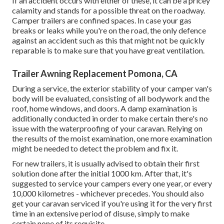
If an accident occurs with either of these, it can be a pricey
calamity and stands for a possible threat on the roadway.
Camper trailers are confined spaces. In case your gas
breaks or leaks while you're on the road, the only defence
against an accident such as this that might not be quickly
reparable is to make sure that you have great ventilation.
Trailer Awning Replacement Pomona, CA
During a service, the exterior stability of your camper van's
body will be evaluated, consisting of all bodywork and the
roof, home windows, and doors. A damp examination is
additionally conducted in order to make certain there's no
issue with the waterproofing of your caravan. Relying on
the results of the moist examination, one more examination
might be needed to detect the problem and fix it.
For new trailers, it is usually advised to obtain their first
solution done after the initial 1000 km. After that, it's
suggested to service your campers every one year, or every
10,000 kilometres - whichever precedes. You should also
get your caravan serviced if you're using it for the very first
time in an extensive period of disuse, simply to make
certain none of its requisite.