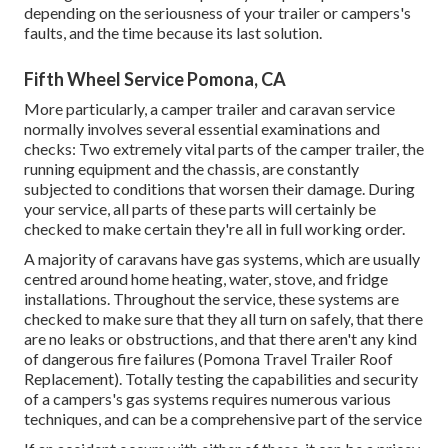
depending on the seriousness of your trailer or campers's
faults, and the time because its last solution.
Fifth Wheel Service Pomona, CA
More particularly, a camper trailer and caravan service
normally involves several essential examinations and
checks: Two extremely vital parts of the camper trailer, the
running equipment and the chassis, are constantly
subjected to conditions that worsen their damage. During
your service, all parts of these parts will certainly be
checked to make certain they're all in full working order.
A majority of caravans have gas systems, which are usually
centred around home heating, water, stove, and fridge
installations. Throughout the service, these systems are
checked to make sure that they all turn on safely, that there
are no leaks or obstructions, and that there aren't any kind
of dangerous fire failures (Pomona Travel Trailer Roof
Replacement). Totally testing the capabilities and security
of a campers's gas systems requires numerous various
techniques, and can be a comprehensive part of the service