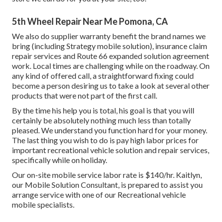
5th Wheel Repair Near Me Pomona, CA
We also do supplier warranty benefit the brand names we
bring (including Strategy mobile solution), insurance claim
repair services and Route 66 expanded solution agreement
work. Local times are challenging while on the roadway. On
any kind of offered call, a straightforward fixing could
become a person desiring us to take a look at several other
products that were not part of the first call.
By the time his help you is total, his goal is that you will
certainly be absolutely nothing much less than totally
pleased. We understand you function hard for your money.
The last thing you wish to do is pay high labor prices for
important recreational vehicle solution and repair services,
specifically while on holiday.
Our on-site mobile service labor rate is $140/hr. Kaitlyn,
our Mobile Solution Consultant, is prepared to assist you
arrange service with one of our Recreational vehicle
mobile specialists.