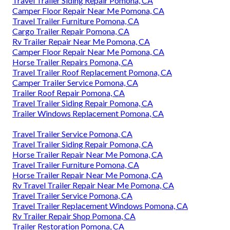
Travel Trailer Siding Repair Pomona, CA
Camper Floor Repair Near Me Pomona, CA
Travel Trailer Furniture Pomona, CA
Cargo Trailer Repair Pomona, CA
Rv Trailer Repair Near Me Pomona, CA
Camper Floor Repair Near Me Pomona, CA
Horse Trailer Repairs Pomona, CA
Travel Trailer Roof Replacement Pomona, CA
Camper Trailer Service Pomona, CA
Trailer Roof Repair Pomona, CA
Travel Trailer Siding Repair Pomona, CA
Trailer Windows Replacement Pomona, CA
Travel Trailer Service Pomona, CA
Travel Trailer Siding Repair Pomona, CA
Horse Trailer Repair Near Me Pomona, CA
Travel Trailer Furniture Pomona, CA
Horse Trailer Repair Near Me Pomona, CA
Rv Travel Trailer Repair Near Me Pomona, CA
Travel Trailer Service Pomona, CA
Travel Trailer Replacement Windows Pomona, CA
Rv Trailer Repair Shop Pomona, CA
Trailer Restoration Pomona, CA