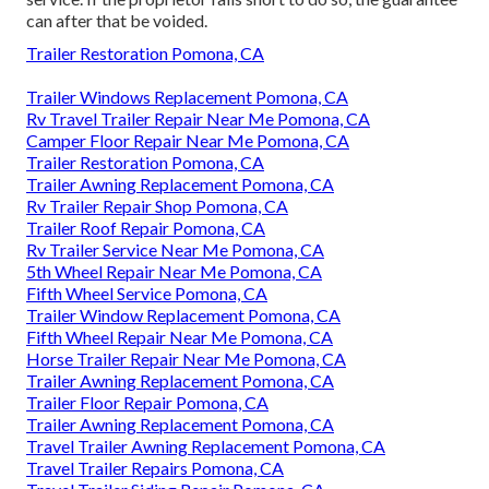
can after that be voided.
Trailer Restoration Pomona, CA
Trailer Windows Replacement Pomona, CA
Rv Travel Trailer Repair Near Me Pomona, CA
Camper Floor Repair Near Me Pomona, CA
Trailer Restoration Pomona, CA
Trailer Awning Replacement Pomona, CA
Rv Trailer Repair Shop Pomona, CA
Trailer Roof Repair Pomona, CA
Rv Trailer Service Near Me Pomona, CA
5th Wheel Repair Near Me Pomona, CA
Fifth Wheel Service Pomona, CA
Trailer Window Replacement Pomona, CA
Fifth Wheel Repair Near Me Pomona, CA
Horse Trailer Repair Near Me Pomona, CA
Trailer Awning Replacement Pomona, CA
Trailer Floor Repair Pomona, CA
Trailer Awning Replacement Pomona, CA
Travel Trailer Awning Replacement Pomona, CA
Travel Trailer Repairs Pomona, CA