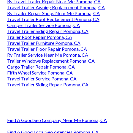
Rv Travel Trailer Repair Near Me Pomona, CA
Travel Trailer Awning Replacement Pomona, CA
Rv Trailer Repair Shops Near Me Pomona, CA
Travel Trailer Roof Replacement Pomona, CA
Camper Trailer Service Pomona, CA
Travel Trailer Siding Repair Pomona, CA
Trailer Roof Repair Pomona, CA
Travel Trailer Furniture Pomona, CA
Travel Trailer Floor Repair Pomona, CA
Rv Trailer Service Near Me Pomona, CA
Trailer Windows Replacement Pomona, CA
Cargo Trailer Repair Pomona, CA
Fifth Wheel Service Pomona, CA
Travel Trailer Service Pomona, CA
Travel Trailer Siding Repair Pomona, CA
Find A Good Seo Company Near Me Pomona, CA
Find A Good Local Seo Agencies Pomona, CA