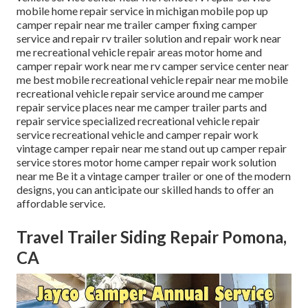
mobile home repair service in michigan mobile pop up
camper repair near me trailer camper fixing camper
service and repair rv trailer solution and repair work near
me recreational vehicle repair areas motor home and
camper repair work near me rv camper service center near
me best mobile recreational vehicle repair near me mobile
recreational vehicle repair service around me camper
repair service places near me camper trailer parts and
repair service specialized recreational vehicle repair
service recreational vehicle and camper repair work
vintage camper repair near me stand out up camper repair
service stores motor home camper repair work solution
near me Be it a vintage camper trailer or one of the modern
designs, you can anticipate our skilled hands to offer an
affordable service.
Travel Trailer Siding Repair Pomona,
CA