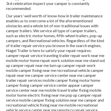
3rd celebration inspect your camper is constantly
recommended.
Our years' well worth of know-how in trailer maintenance
enables us to overcome a lot of the aforementioned
obstacles and a whole lot of non-traditional issues with
camper trailers. We service all type of camper trailers,
such as electric motor homes, fifth-wheel trailers, pop-up
campers, and Recreational vehicles. Regardless of the kind
of trailer repair service you browse in the search engines,
Nagel Trailer is here to satisfy your repair requires:
camper repair service traveling trailer repair work near me
mobile motor home repair work solution near me stand out
up camper repair near me turn up camper repair work
mobile camper fixing near me recreational vehicle camper
repair near me camper service center near me camper
trailer repair services mobile camper fixing motor home
camper fixing camper service center appear camper
service center near me mobile travel trailer fixing mobile
motor home electric fixing near me pop up camper repair
service mobile camper fixing solution near me camper and
recreational vehicle fixing near me mobile recreational
vehicle service center near me remote rv repair service