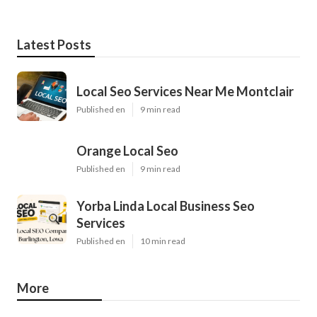
Latest Posts
Local Seo Services Near Me Montclair
Published en
9 min read
Orange Local Seo
Published en
9 min read
Yorba Linda Local Business Seo
Services
Published en
10 min read
More