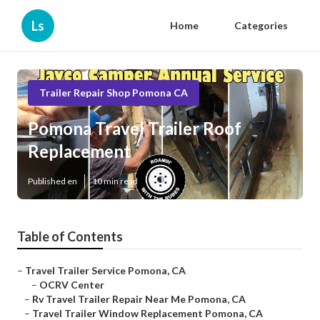
Ls
Home
Categories
Trailer Repair Shop Pomona CA
Pomona Travel Trailer Roof
Replacement
Published en
10 min read
Table of Contents
–
Travel Trailer Service Pomona, CA
–
OCRV Center
–
Rv Travel Trailer Repair Near Me Pomona, CA
–
Travel Trailer Window Replacement Pomona, CA