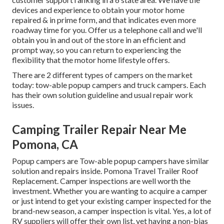
devices and experience to obtain your motor home
repaired & in prime form, and that indicates even more
roadway time for you. Offer us a telephone call and we'll
obtain you in and out of the store in an efficient and
prompt way, so you can return to experiencing the
flexibility that the motor home lifestyle offers.
There are 2 different types of campers on the market
today: tow-able popup campers and truck campers. Each
has their own solution guideline and usual repair work
issues.
Camping Trailer Repair Near Me
Pomona, CA
Popup campers are Tow-able popup campers have similar
solution and repairs inside. Pomona Travel Trailer Roof
Replacement. Camper inspections are well worth the
investment. Whether you are wanting to acquire a camper
or just intend to get your existing camper inspected for the
brand-new season, a camper inspection is vital. Yes, a lot of
RV suppliers will offer their own list, yet having a non-bias