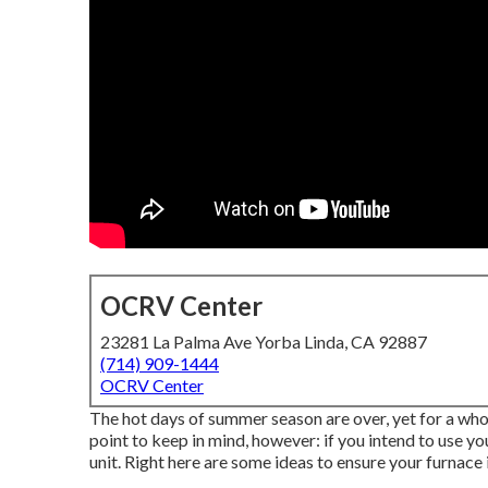
OCRV Center
23281 La Palma Ave Yorba Linda, CA 92887
(714) 909-1444
OCRV Center
The hot days of summer season are over, yet for a whole
point to keep in mind, however: if you intend to use y
unit. Right here are some ideas to ensure your furnace 