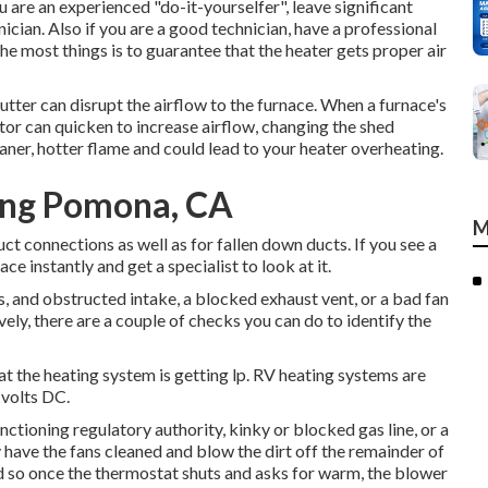
 are an experienced "do-it-yourselfer", leave significant
ician. Also if you are a good technician, have a professional
he most things is to guarantee that the heater gets proper air
lutter can disrupt the airflow to the furnace. When a furnace's
or can quicken to increase airflow, changing the shed
aner, hotter flame and could lead to your heater overheating.
ing Pomona, CA
M
ct connections as well as for fallen down ducts. If you see a
ace instantly and get a specialist to look at it.
s, and obstructed intake, a blocked exhaust vent, or a bad fan
ively, there are a couple of checks you can do to identify the
hat the heating system is getting lp. RV heating systems are
 volts DC.
tioning regulatory authority, kinky or blocked gas line, or a
y have the fans cleaned and blow the dirt off the remainder of
d so once the thermostat shuts and asks for warm, the blower