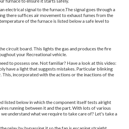
ur furnace to ensure it starts safely.
 an electrical signal to the furnace.The signal goes through a
dating there suffices air movement to exhaust fumes from the
emperature of the furnace is listed below a safe level to
he circuit board. This lights the gas and produces the fire
roughout your Recreational vehicle.
 need to possess one. Not familiar? Have a look at this video:
ly have a light that suggests mistakes. Particular blinking
. This, incorporated with the actions or the inactions of the
listed below in which the component itself tests alright
wires running between it and the part. With lots of various
we understand what we require to take care of? Let's take a
he relay by bypassing it so the fan is escaping straight