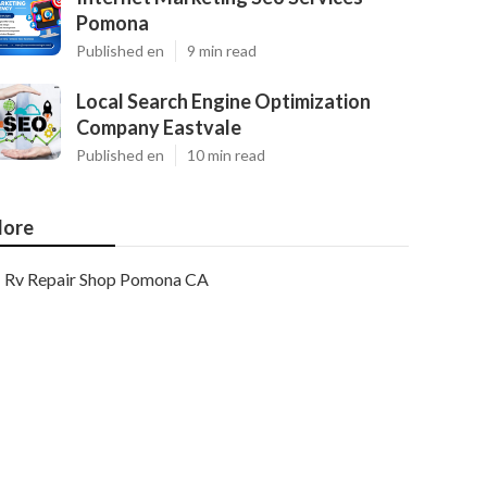
Pomona
Published en
9 min read
Local Search Engine Optimization
Company Eastvale
Published en
10 min read
ore
Rv Repair Shop Pomona CA