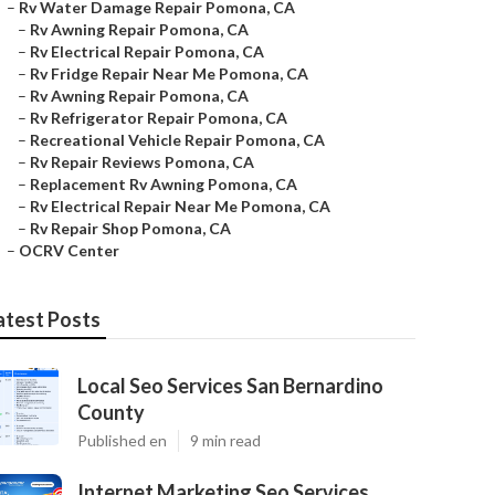
–
Rv Water Damage Repair Pomona, CA
–
Rv Awning Repair Pomona, CA
–
Rv Electrical Repair Pomona, CA
–
Rv Fridge Repair Near Me Pomona, CA
–
Rv Awning Repair Pomona, CA
–
Rv Refrigerator Repair Pomona, CA
–
Recreational Vehicle Repair Pomona, CA
–
Rv Repair Reviews Pomona, CA
–
Replacement Rv Awning Pomona, CA
–
Rv Electrical Repair Near Me Pomona, CA
–
Rv Repair Shop Pomona, CA
–
OCRV Center
atest Posts
Local Seo Services San Bernardino
County
Published en
9 min read
Internet Marketing Seo Services