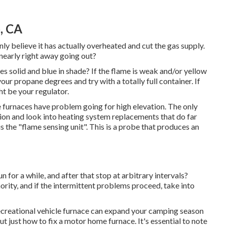
, CA
inly believe it has actually overheated and cut the gas supply.
t nearly right away going out?
es solid and blue in shade? If the flame is weak and/or yellow
ur propane degrees and try with a totally full container. If
ht be your regulator.
e furnaces have problem going for high elevation. The only
vation and look into heating system replacements that do far
 the "flame sensing unit". This is a probe that produces an
 for a while, and after that stop at arbitrary intervals?
ority, and if the intermittent problems proceed, take into
ecreational vehicle furnace can expand your camping season
ut just how to fix a motor home furnace. It's essential to note