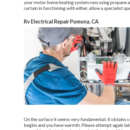
your motor home heating system runs using propane and 
certain in functioning with either, allow a specialist spe
Rv Electrical Repair Pomona, CA
On the surface it seems very fundamental; it obtains c
begins and you have warmth. Please attempt again late