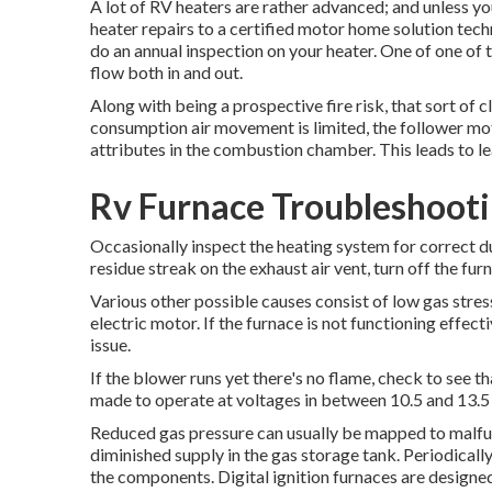
A lot of RV heaters are rather advanced; and unless you
heater repairs to a certified motor home solution techn
do an annual inspection on your heater. One of one of t
flow both in and out.
Along with being a prospective fire risk, that sort of c
consumption air movement is limited, the follower mot
attributes in the combustion chamber. This leads to le
Rv Furnace Troubleshoot
Occasionally inspect the heating system for correct du
residue streak on the exhaust air vent, turn off the furn
Various other possible causes consist of low gas stres
electric motor. If the furnace is not functioning effect
issue.
If the blower runs yet there's no flame, check to see t
made to operate at voltages in between 10.5 and 13.5
Reduced gas pressure can usually be mapped to malfunc
diminished supply in the gas storage tank. Periodicall
the components. Digital ignition furnaces are designe