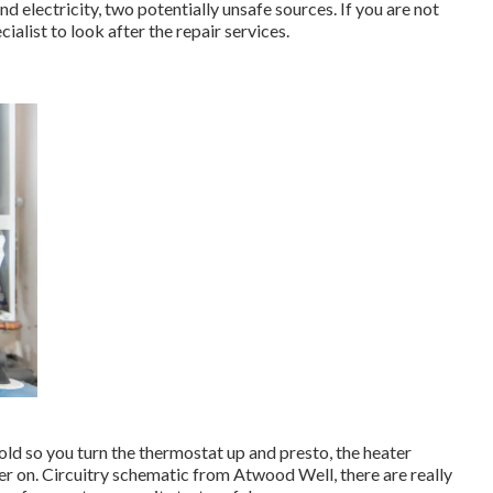
electricity, two potentially unsafe sources. If you are not
cialist to look after the repair services.
old so you turn the thermostat up and presto, the heater
r on. Circuitry schematic from Atwood Well, there are really