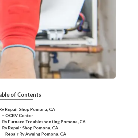
able of Contents
Rv Repair Shop Pomona, CA
–
OCRV Center
–
Rv Furnace Troubleshooting Pomona, CA
–
Rv Repair Shop Pomona, CA
–
Repair Rv Awning Pomona, CA