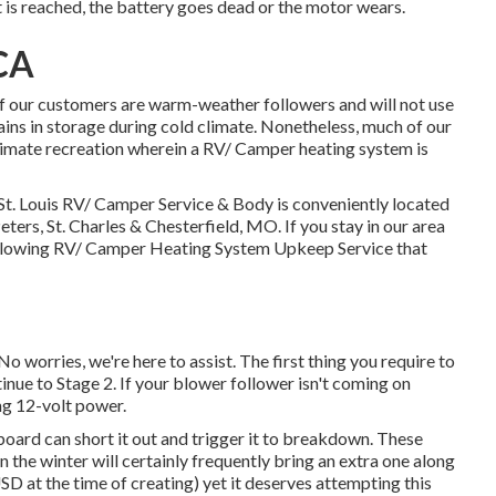
at is reached, the battery goes dead or the motor wears.
CA
our customers are warm-weather followers and will not use
ins in storage during cold climate. Nonetheless, much of our
limate recreation wherein a RV/ Camper heating system is
. Louis RV/ Camper Service & Body is conveniently located
 Peters, St. Charles & Chesterfield, MO. If you stay in our area
following RV/ Camper Heating System Upkeep Service that
 worries, we're here to assist. The first thing you require to
ntinue to Stage 2. If your blower follower isn't coming on
ing 12-volt power.
board can short it out and trigger it to breakdown. These
in the winter will certainly frequently bring an extra one along
D at the time of creating) yet it deserves attempting this