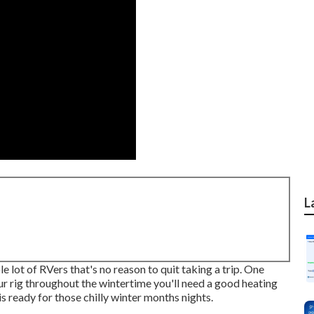
L
 lot of RVers that's no reason to quit taking a trip. One
our rig throughout the wintertime you'll need a good heating
is ready for those chilly winter months nights.