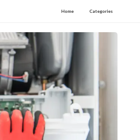
Home
Categories