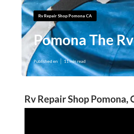
Rv Repair Shop Pomona CA
Pomona The Rv 
Published en
11 min read
Rv Repair Shop Pomona, 