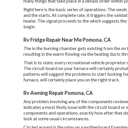
many things that take place in a details order within yo
Right here is the basic series of operations: The sends
and the starts. At complete rate, it triggers the vali
heater. The signal proceeds to the which suggests the t
begin.
Rv Fridge Repair Near Me Pomona, CA
The in the burning chamber gets existing from the on t
resulting in the warm flowing via the heating ducts th
That is to state, every recreational vehicle proprietor
The circuit board on your furnace will certainly probab
patterns will suggest the problems to start looking for
furnace, will certainly place you on the right track.
Rv Awning Repair Pomona, CA
Any problem involving any of the components reviewed 
indicates a most likely issue with the circuit board or 
components and operations, exactly how after that do 
look at some usual circumstances.
Circled around is the relay on a motherboard Examine t