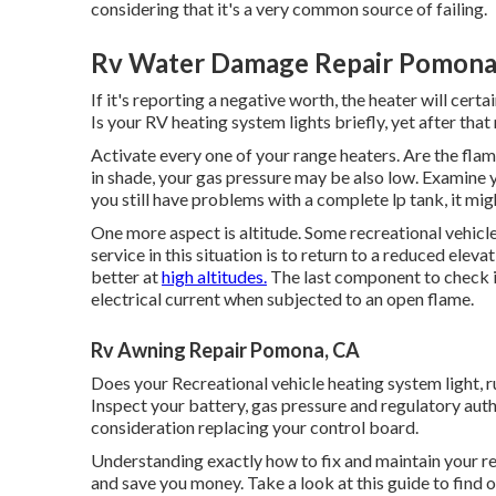
considering that it's a very common source of failing.
Rv Water Damage Repair Pomona
If it's reporting a negative worth, the heater will certa
Is your RV heating system lights briefly, yet after tha
Activate every one of your range heaters. Are the flam
in shade, your gas pressure may be also low. Examine yo
you still have problems with a complete lp tank, it mig
One more aspect is altitude. Some recreational vehicl
service in this situation is to return to a reduced ele
better at
high altitudes.
The last component to check is
electrical current when subjected to an open flame.
Rv Awning Repair Pomona, CA
Does your Recreational vehicle heating system light, run
Inspect your battery, gas pressure and regulatory auth
consideration replacing your control board.
Understanding exactly how to fix and maintain your r
and save you money. Take a look at this guide to find o