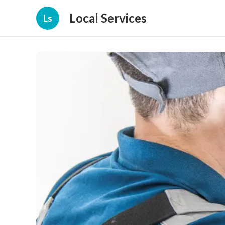
Local Services
Ls