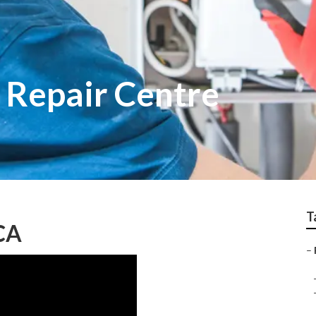
Repair Centre
T
CA
–