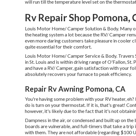
will run till the temperature level set on the thermost
Rv Repair Shop Pomona, 
Louis Motor Home/ Camper Solution & Body. Many of 
the heating system a lot because the RV/ Camper rema
even more daring customers take pleasure in cooler c
quite essential for their comfort.
Louis Motor Home/ Camper Service & Body. Travers St
in St. Louis and is within driving range of O'Fallon, St.
and have a RV/ Camper, gain satisfaction with your 
absolutely recovers your furnace to peak efficiency.
Repair Rv Awning Pomona, CA
You're having some problem with your RV heater, eh? No
do is turn on your thermostat. If it is, that's great! Co
however, it's likely due to the fact that it's not obtain
Dampness in the air, or condensed and built up on the 
boards are vulnerable, and full-timers that take a trip 
with them. They are not affordable (regarding $100 US