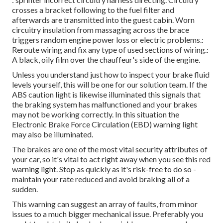
crosses a bracket following to the fuel filter and
afterwards are transmitted into the guest cabin. Worn
circuitry insulation from massaging across the brace
triggers random engine power loss or electric problems.:
Reroute wiring and fix any type of used sections of wiring.:
A black, oily film over the chauffeur's side of the engine.
Unless you understand just how to inspect your brake fluid
levels yourself, this will be one for our
solution team
. If the
ABS caution light is likewise illuminated this signals that
the braking system has malfunctioned and your brakes
may not be working correctly. In this situation the
Electronic Brake Force Circulation (EBD) warning light
may also be illuminated.
The brakes are one of the most vital security attributes of
your car, so it's vital to act right away when you see this red
warning light. Stop as quickly as it's risk-free to do so -
maintain your rate reduced and avoid braking all of a
sudden.
This warning can suggest an array of faults, from minor
issues to a much bigger mechanical issue. Preferably you