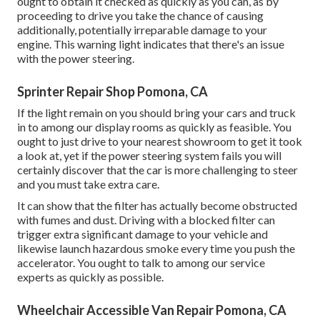
ought to obtain it checked as quickly as you can, as by
proceeding to drive you take the chance of causing
additionally, potentially irreparable damage to your
engine. This warning light indicates that there's an issue
with the power steering.
Sprinter Repair Shop Pomona, CA
If the light remain on you should bring your cars and truck
in to among our
display rooms
as quickly as feasible. You
ought to just drive to your nearest showroom to get it took
a look at, yet if the power steering system fails you will
certainly discover that the car is more challenging to steer
and you must take extra care.
It can show that the filter has actually become obstructed
with fumes and dust. Driving with a blocked filter can
trigger extra significant damage to your vehicle and
likewise launch hazardous smoke every time you push the
accelerator. You ought to talk to among our service
experts as quickly as possible.
Wheelchair Accessible Van Repair Pomona, CA