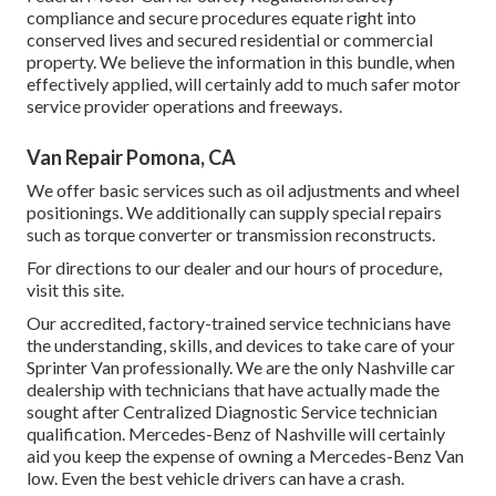
compliance and secure procedures equate right into
conserved lives and secured residential or commercial
property. We believe the information in this bundle, when
effectively applied, will certainly add to much safer motor
service provider operations and freeways.
Van Repair Pomona, CA
We offer basic services such as oil adjustments and wheel
positionings. We additionally can supply special repairs
such as torque converter or transmission reconstructs.
For directions to our dealer and our hours of procedure,
visit this site
.
Our accredited, factory-trained service technicians have
the understanding, skills, and devices to take care of your
Sprinter Van professionally. We are the only Nashville car
dealership with technicians that have actually made the
sought after Centralized Diagnostic Service technician
qualification. Mercedes-Benz of Nashville will certainly
aid you keep the expense of owning a Mercedes-Benz Van
low. Even the best vehicle drivers can have a crash.