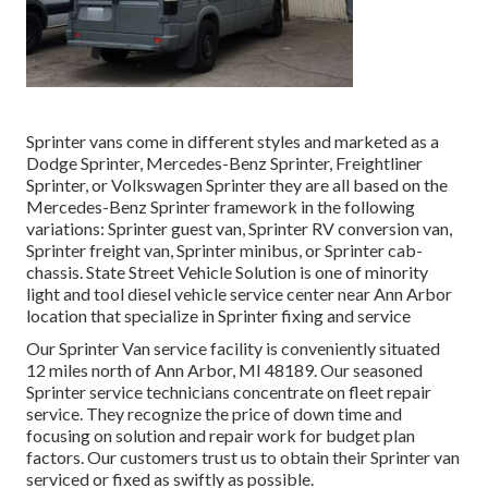
Sprinter vans come in different styles and marketed as a
Dodge Sprinter, Mercedes-Benz Sprinter, Freightliner
Sprinter, or Volkswagen Sprinter they are all based on the
Mercedes-Benz Sprinter framework in the following
variations: Sprinter guest van, Sprinter RV conversion van,
Sprinter freight van, Sprinter minibus, or Sprinter cab-
chassis. State Street Vehicle Solution is one of minority
light and tool diesel vehicle service center near Ann Arbor
location that specialize in Sprinter fixing and service
Our Sprinter Van service facility is conveniently situated
12 miles north of Ann Arbor, MI 48189. Our seasoned
Sprinter service technicians concentrate on
fleet repair
service
. They recognize the price of down time and
focusing on solution and repair work for budget plan
factors. Our customers trust us to obtain their Sprinter van
serviced or fixed as swiftly as possible.