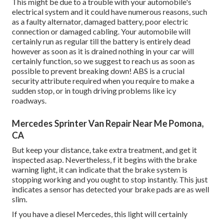
This might be due to a trouble with your automobile's
electrical system and it could have numerous reasons, such
as a faulty alternator, damaged battery, poor electric
connection or damaged cabling. Your automobile will
certainly run as regular till the battery is entirely dead
however as soon as it is drained nothing in your car will
certainly function, so we suggest to reach us as soon as
possible to prevent breaking down! ABS is a crucial
security attribute required when you require to make a
sudden stop, or in tough driving problems like icy
roadways.
Mercedes Sprinter Van Repair Near Me Pomona,
CA
But keep your distance, take extra treatment, and get it
inspected asap. Nevertheless, f it begins with the brake
warning light, it can indicate that the brake system is
stopping working and you ought to stop instantly. This just
indicates a sensor has detected your brake pads are as well
slim.
If you have a diesel Mercedes, this light will certainly