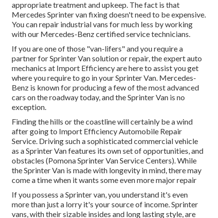
appropriate treatment and upkeep. The fact is that
Mercedes Sprinter van fixing doesn't need to be expensive.
You can repair industrial vans for much less by working
with our Mercedes-Benz certified service technicians.
If you are one of those "van-lifers" and you require a
partner for Sprinter Van solution or repair, the expert auto
mechanics at Import Efficiency are here to assist you get
where you require to go in your Sprinter Van. Mercedes-
Benz is known for producing a few of the most advanced
cars on the roadway today, and the Sprinter Van is no
exception.
Finding the hills or the coastline will certainly be a wind
after going to Import Efficiency Automobile Repair
Service. Driving such a sophisticated commercial vehicle
as a Sprinter Van features its own set of opportunities, and
obstacles (Pomona Sprinter Van Service Centers). While
the Sprinter Van is made with longevity in mind, there may
come a time when it wants some even more major repair
If you possess a Sprinter van, you understand it's even
more than just a lorry it's your source of income. Sprinter
vans, with their sizable insides and long lasting style, are