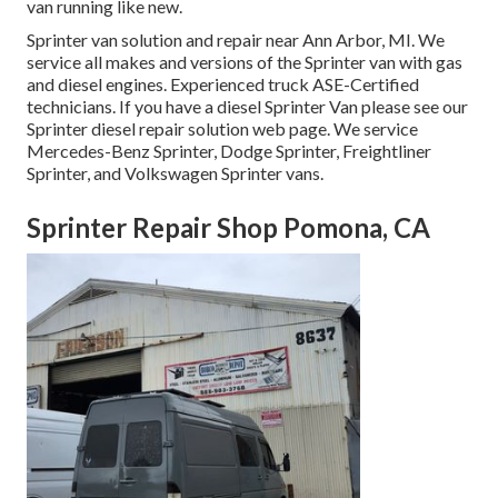
van running like new.
Sprinter van solution and repair near Ann Arbor, MI. We
service all makes and versions of the Sprinter van with gas
and diesel engines. Experienced truck
ASE-Certified
technicians
. If you have a diesel Sprinter Van please see our
Sprinter diesel repair solution web page
. We service
Mercedes-Benz Sprinter, Dodge Sprinter, Freightliner
Sprinter, and Volkswagen Sprinter vans.
Sprinter Repair Shop Pomona, CA