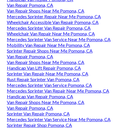
Van Repair Pomona, CA
Van Repair Shops Near Me Pomona, CA
Mercedes Sprinter Repair Near Me Pomona, CA
Wheelchair Accessible Van Repair Pomona, CA
Mercedes Sprinter Van Repair Pomona, CA
Wheelchair Van Repair Near Me Pomona, CA
Mercedes Sprinter Van Service Near Me Pomona, CA
Mobility Van Repair Near Me Pomona, CA
Sprinter Repair Shops Near Me Pomona, CA
Van Repair Pomona, CA
Van Repair Shops Near Me Pomona, CA
Handicap Van Lift Repair Pomona, CA
Sprinter Van Repair Near Me Pomona, CA
Rust Repair Sprinter Van Pomona, CA
Mercedes Sprinter Van Service Pomona, CA
Mercedes Sprinter Van Repair Near Me Pomona, CA
Handicap Van Repair Pomona, CA
Van Repair Shops Near Me Pomona, CA
Van Repair Pomona, CA
Sprinter Van Repair Pomona, CA
Mercedes Sprinter Van Service Near Me Pomona, CA
Sprinter Repair Shop Pomona, CA