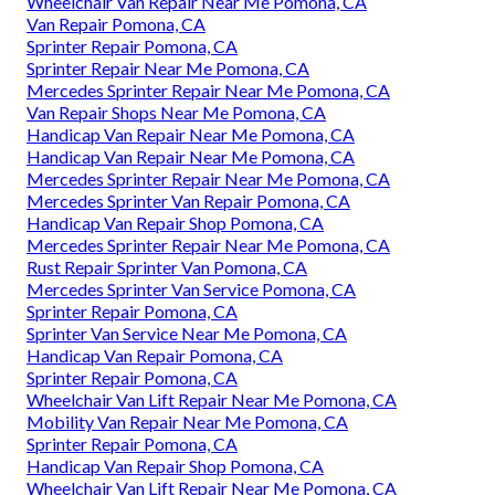
Wheelchair Van Repair Near Me Pomona, CA
Van Repair Pomona, CA
Sprinter Repair Pomona, CA
Sprinter Repair Near Me Pomona, CA
Mercedes Sprinter Repair Near Me Pomona, CA
Van Repair Shops Near Me Pomona, CA
Handicap Van Repair Near Me Pomona, CA
Handicap Van Repair Near Me Pomona, CA
Mercedes Sprinter Repair Near Me Pomona, CA
Mercedes Sprinter Van Repair Pomona, CA
Handicap Van Repair Shop Pomona, CA
Mercedes Sprinter Repair Near Me Pomona, CA
Rust Repair Sprinter Van Pomona, CA
Mercedes Sprinter Van Service Pomona, CA
Sprinter Repair Pomona, CA
Sprinter Van Service Near Me Pomona, CA
Handicap Van Repair Pomona, CA
Sprinter Repair Pomona, CA
Wheelchair Van Lift Repair Near Me Pomona, CA
Mobility Van Repair Near Me Pomona, CA
Sprinter Repair Pomona, CA
Handicap Van Repair Shop Pomona, CA
Wheelchair Van Lift Repair Near Me Pomona, CA