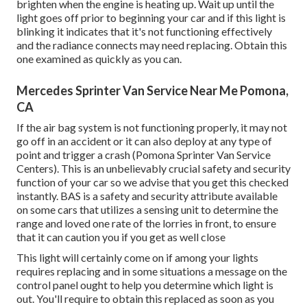
brighten when the engine is heating up. Wait up until the
light goes off prior to beginning your car and if this light is
blinking it indicates that it's not functioning effectively
and the radiance connects may need replacing. Obtain this
one examined as quickly as you can.
Mercedes Sprinter Van Service Near Me Pomona,
CA
If the air bag system is not functioning properly, it may not
go off in an accident or it can also deploy at any type of
point and trigger a crash (Pomona Sprinter Van Service
Centers). This is an unbelievably crucial safety and security
function of your car so we advise that you get this checked
instantly. BAS is a safety and security attribute available
on some cars that utilizes a sensing unit to determine the
range and loved one rate of the lorries in front, to ensure
that it can caution you if you get as well close
This light will certainly come on if among your lights
requires replacing and in some situations a message on the
control panel ought to help you determine which light is
out. You'll require to obtain this replaced as soon as you