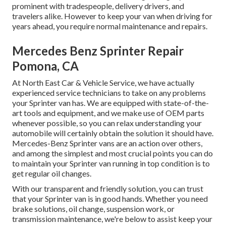
prominent with tradespeople, delivery drivers, and
travelers alike. However to keep your van when driving for
years ahead, you require normal maintenance and repairs.
Mercedes Benz Sprinter Repair
Pomona, CA
At North East Car & Vehicle Service, we have actually
experienced service technicians to take on any problems
your Sprinter van has. We are equipped with state-of-the-
art tools and equipment, and we make use of OEM parts
whenever possible, so you can relax understanding your
automobile will certainly obtain the solution it should have.
Mercedes-Benz Sprinter vans are an action over others,
and among the simplest and most crucial points you can do
to maintain your Sprinter van running in top condition is to
get regular oil changes.
With our transparent and friendly solution, you can trust
that your Sprinter van is in good hands. Whether you need
brake solutions, oil change, suspension work, or
transmission maintenance, we're below to assist keep your