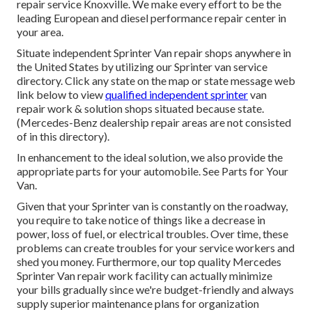
repair service Knoxville. We make every effort to be the
leading European and diesel performance repair center in
your area.
Situate independent Sprinter Van repair shops anywhere in
the United States by utilizing our Sprinter van service
directory. Click any state on the map or state message web
link below to view
qualified independent sprinter
van
repair work & solution shops situated because state.
(Mercedes-Benz dealership repair areas are not consisted
of in this directory).
In enhancement to the ideal solution, we also provide the
appropriate parts for your automobile. See Parts for Your
Van.
Given that your Sprinter van is constantly on the roadway,
you require to take notice of things like a decrease in
power, loss of fuel, or electrical troubles. Over time, these
problems can create troubles for your service workers and
shed you money. Furthermore, our top quality Mercedes
Sprinter Van repair work facility can actually minimize
your bills gradually since we're budget-friendly and always
supply superior maintenance plans for organization