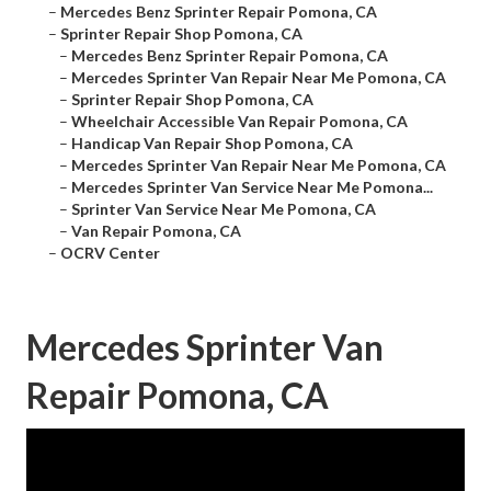
–
Mercedes Benz Sprinter Repair Pomona, CA
–
Sprinter Repair Shop Pomona, CA
–
Mercedes Benz Sprinter Repair Pomona, CA
–
Mercedes Sprinter Van Repair Near Me Pomona, CA
–
Sprinter Repair Shop Pomona, CA
–
Wheelchair Accessible Van Repair Pomona, CA
–
Handicap Van Repair Shop Pomona, CA
–
Mercedes Sprinter Van Repair Near Me Pomona, CA
–
Mercedes Sprinter Van Service Near Me Pomona...
–
Sprinter Van Service Near Me Pomona, CA
–
Van Repair Pomona, CA
–
OCRV Center
Mercedes Sprinter Van
Repair Pomona, CA