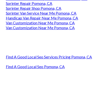
Sprinter Repair Pomona, CA
Sprinter Repair Shop Pomona, CA
Sprinter Van Service Near Me Pomona, CA
Handicap Van Repair Near Me Pomona, CA
Van Customization Near Me Pomona, CA
Van Customization Near Me Pomona, CA
Find A Good Local Seo Services Pricing Pomona, CA
Find A Good Local Seo Pomona, CA