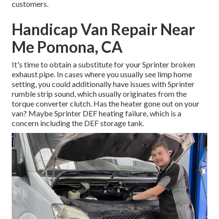
customers.
Handicap Van Repair Near
Me Pomona, CA
It's time to obtain a substitute for your Sprinter broken
exhaust pipe. In cases where you usually see limp home
setting, you could additionally have issues with Sprinter
rumble strip sound, which usually originates from the
torque converter clutch. Has the heater gone out on your
van? Maybe Sprinter DEF heating failure, which is a
concern including the DEF storage tank.