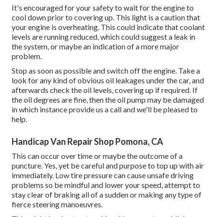
It's encouraged for your safety to wait for the engine to
cool down prior to covering up. This light is a caution that
your engine is overheating. This could indicate that coolant
levels are running reduced, which could suggest a leak in
the system, or maybe an indication of a more major
problem.
Stop as soon as possible and switch off the engine. Take a
look for any kind of obvious oil leakages under the car, and
afterwards check the oil levels, covering up if required. If
the oil degrees are fine, then the oil pump may be damaged
in which instance provide us a call and we'll be pleased to
help.
Handicap Van Repair Shop Pomona, CA
This can occur over time or maybe the outcome of a
puncture. Yes, yet be careful and purpose to top up with air
immediately. Low tire pressure can cause unsafe driving
problems so be mindful and lower your speed, attempt to
stay clear of braking all of a sudden or making any type of
fierce steering manoeuvres.