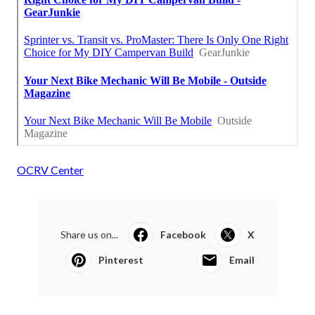
OCRV Center
Share us on...
Facebook
X
Pinterest
Email