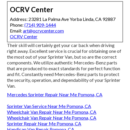
OCRV Center
Address: 23281 La Palma Ave Yorba Linda, CA 92887
Phone:
(714) 909-1444
Email:
art@ocrvcenter.com
OCRV Center
Their skill will certainly get your car back when driving
right away. Excellent service is crucial for obtaining one of
the most out of your Sprinter Van, but so are the correct
components. We utilize authentic Mercedes-Benz parts
that are produced to exact standards for perfect function
and fit. Constantly need Mercedes-Benz parts to protect
the security, operation, and dependability of your Sprinter
Van.
Mercedes Sprinter Repair Near Me Pomona, CA
Sprinter Van Service Near Me Pomona, CA
Wheelchair Van Repair Near Me Pomona, CA
Wheelchair Van Repair Near Me Pomona, CA
Sprinter Repair Near Me Pomona, CA
Handicap Van Repair Pomona, CA