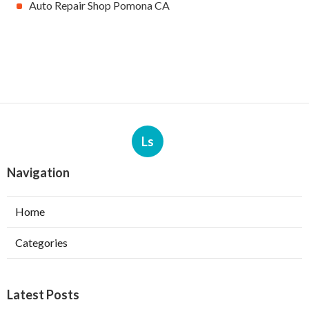
Auto Repair Shop Pomona CA
Ls
Navigation
Home
Categories
Latest Posts