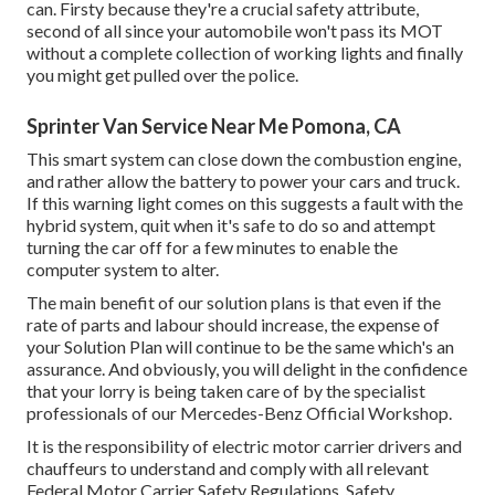
can. Firsty because they're a crucial safety attribute,
second of all since your automobile won't pass its MOT
without a complete collection of working lights and finally
you might get pulled over the police.
Sprinter Van Service Near Me Pomona, CA
This smart system can close down the combustion engine,
and rather allow the battery to power your cars and truck.
If this warning light comes on this suggests a fault with the
hybrid system, quit when it's safe to do so and attempt
turning the car off for a few minutes to enable the
computer system to alter.
The main benefit of our solution plans is that even if the
rate of parts and labour should increase, the expense of
your Solution Plan will continue to be the same which's an
assurance. And obviously, you will delight in the confidence
that your lorry is being taken care of by the specialist
professionals of our Mercedes-Benz Official Workshop.
It is the responsibility of electric motor carrier drivers and
chauffeurs to understand and comply with all relevant
Federal Motor Carrier Safety Regulations. Safety