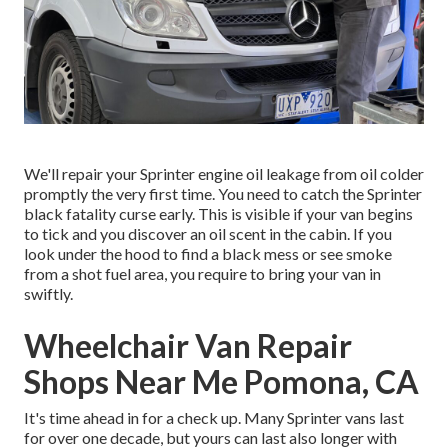
We'll repair your Sprinter engine oil leakage from oil colder
promptly the very first time. You need to catch the Sprinter
black fatality curse early. This is visible if your van begins
to tick and you discover an oil scent in the cabin. If you
look under the hood to find a black mess or see smoke
from a shot fuel area, you require to bring your van in
swiftly.
Wheelchair Van Repair
Shops Near Me Pomona, CA
It's time ahead in for a check up. Many Sprinter vans last
for over one decade, but yours can last also longer with