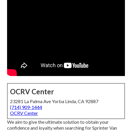
OCRV Center
23281 La Palma Ave Yorba Linda, CA 92887
(714) 909-1444
OCRV Center
We aim to give the ultimate solution to obtain your
confidence and loyalty when searching for Sprinter Van