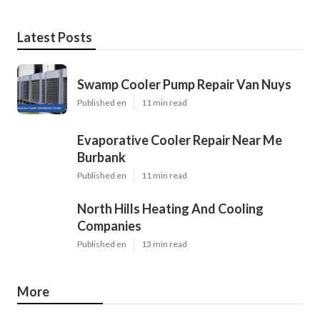
Latest Posts
Swamp Cooler Pump Repair Van Nuys
Published en
11 min read
Evaporative Cooler Repair Near Me
Burbank
Published en
11 min read
North Hills Heating And Cooling
Companies
Published en
13 min read
More