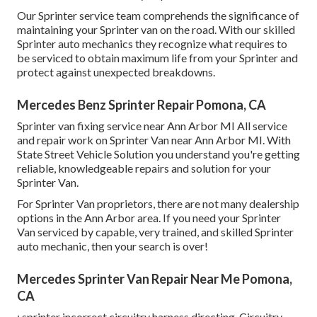
Our Sprinter service team comprehends the significance of
maintaining your Sprinter van on the road. With our skilled
Sprinter auto mechanics they recognize what requires to
be serviced to obtain maximum life from your Sprinter and
protect against unexpected breakdowns.
Mercedes Benz Sprinter Repair Pomona, CA
Sprinter van fixing service near Ann Arbor MI All service
and repair work on Sprinter Van near Ann Arbor MI. With
State Street Vehicle Solution you understand you're getting
reliable, knowledgeable repairs and solution for your
Sprinter Van.
For Sprinter Van proprietors, there are not many dealership
options in the Ann Arbor area. If you need your Sprinter
Van serviced by capable, very trained, and skilled Sprinter
auto mechanic, then your search is over!
Mercedes Sprinter Van Repair Near Me Pomona,
CA
: sprinter incorrect circuitry harness directing. Circuitry