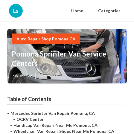
Ls
Home
Categories
Auto Repair Shop Pomona CA
Pomona Sprinter Van Service
Centers
Published en
12 min read
Table of Contents
–
Mercedes Sprinter Van Repair Pomona, CA
–
OCRV Center
–
Handicap Van Repair Near Me Pomona, CA
–
Wheelchair Van Repair Shops Near Me Pomona, CA