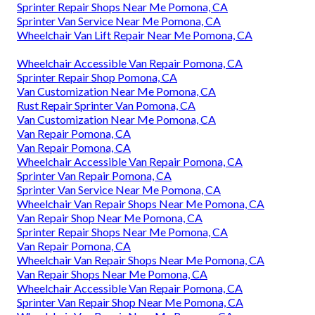
Sprinter Repair Shops Near Me Pomona, CA
Sprinter Van Service Near Me Pomona, CA
Wheelchair Van Lift Repair Near Me Pomona, CA
Wheelchair Accessible Van Repair Pomona, CA
Sprinter Repair Shop Pomona, CA
Van Customization Near Me Pomona, CA
Rust Repair Sprinter Van Pomona, CA
Van Customization Near Me Pomona, CA
Van Repair Pomona, CA
Van Repair Pomona, CA
Wheelchair Accessible Van Repair Pomona, CA
Sprinter Van Repair Pomona, CA
Sprinter Van Service Near Me Pomona, CA
Wheelchair Van Repair Shops Near Me Pomona, CA
Van Repair Shop Near Me Pomona, CA
Sprinter Repair Shops Near Me Pomona, CA
Van Repair Pomona, CA
Wheelchair Van Repair Shops Near Me Pomona, CA
Van Repair Shops Near Me Pomona, CA
Wheelchair Accessible Van Repair Pomona, CA
Sprinter Van Repair Shop Near Me Pomona, CA