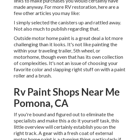
links to make purchases you would certainly have
made anyway. For more RV restoration, here are a
few other articles you may like:
I simply selected the canisters up and rattled away.
Not also much to publish regarding that.
Outside motor home paint is a great deal a lot more
challenging than it looks. It's not like painting the
within your traveling trailer, 5th wheel, or
motorhome, though even that has its own collection
of complexities. It's not an issue of choosing your
favorite color and slapping right stuff on with a paint
roller and a brush.
Rv Paint Shops Near Me
Pomona, CA
If you're bound and figured out to eliminate the
specialists and make this a do it yourself task, this
little overview will certainly establish you on the
right track. A gear with a fresh coat of external
motor home paint is a stunning thing, particularly if