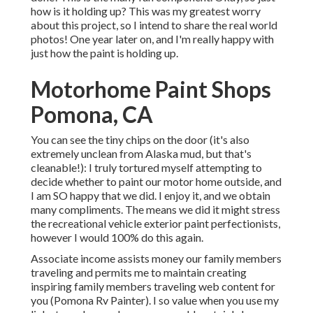
how is it holding up? This was my greatest worry
about this project, so I intend to share the real world
photos! One year later on, and I'm really happy with
just how the paint is holding up.
Motorhome Paint Shops
Pomona, CA
You can see the tiny chips on the door (it's also
extremely unclean from Alaska mud, but that's
cleanable!): I truly tortured myself attempting to
decide whether to paint our motor home outside, and
I am SO happy that we did. I enjoy it, and we obtain
many compliments. The means we did it might stress
the recreational vehicle exterior paint perfectionists,
however I would 100% do this again.
Associate income assists money our family members
traveling and permits me to maintain creating
inspiring family members traveling web content for
you (Pomona Rv Painter). I so value when you use my