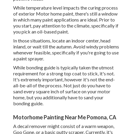
While temperature level impacts the curing process
of exterior Motor home paint, there's still a window
in which many paint applications are ideal. Prior to
you start, pay attention to the climate, specifically if
you pick an oil-based paint.
In those situations, locate an indoor center, head
inland, or wait till the autumn. Avoid windy problems
whenever feasible, specifically if you're going to use
a paint sprayer.
While bonding guide is typically taken the utmost
requirement for a strong top coat to stick, it's not.
It's extremely important, however it's not the end-
all-be-all of the process. Not just do you have to
sand every square inch of surface on your motor
home, but you additionally have to sand your
bonding guide.
Motorhome Painting Near Me Pomona, CA
A decal remover might consist of a warm weapon,
Goo Gone
, or a basic putty scraper. Currently, it's