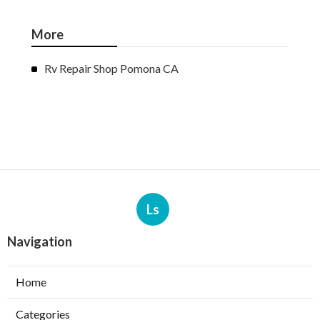
More
Rv Repair Shop Pomona CA
Ls
Navigation
Home
Categories