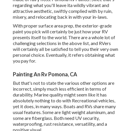
regarding what you'll leave ita wildly vibrant and
attractive aesthetic, swiftly complied with by ruin,
misery, and relocating back in with your in-laws.
With proper surface area prep, the exterior-grade
paint you pick will certainly be just how your RV
presents itself to the world. There are a whole lot of
challenging selections in the above list, and RVers
will certainly all be satisfied to tell you their very own
personal choice. Eventually, it refers obtaining what
you pay for.
Painting An Rv Pomona, CA
But that's not to state the various other options are
incorrect, simply much less efficient in terms of
durability. Marine quality might seem like it has
absolutely nothing to do with Recreational vehicles,
yet it does, in many ways. Boats and RVs share many
usual features. Some are light weight aluminum, and
some are fiberglass
. Both need UV security,
waterproofing, rust resistance, versatility, and a
positive visual.