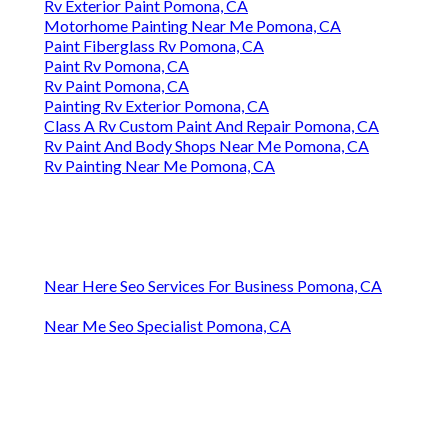
Rv Exterior Paint Pomona, CA
Motorhome Painting Near Me Pomona, CA
Paint Fiberglass Rv Pomona, CA
Paint Rv Pomona, CA
Rv Paint Pomona, CA
Painting Rv Exterior Pomona, CA
Class A Rv Custom Paint And Repair Pomona, CA
Rv Paint And Body Shops Near Me Pomona, CA
Rv Painting Near Me Pomona, CA
Near Here Seo Services For Business Pomona, CA
Near Me Seo Specialist Pomona, CA