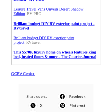
OCRV Center
Share us on...
Facebook
X
Pinterest