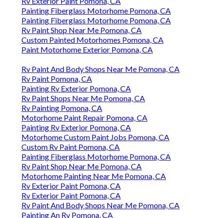
Rv Exterior Paint Pomona, CA
Painting Fiberglass Motorhome Pomona, CA
Painting Fiberglass Motorhome Pomona, CA
Rv Paint Shop Near Me Pomona, CA
Custom Painted Motorhomes Pomona, CA
Paint Motorhome Exterior Pomona, CA
Rv Paint And Body Shops Near Me Pomona, CA
Rv Paint Pomona, CA
Painting Rv Exterior Pomona, CA
Rv Paint Shops Near Me Pomona, CA
Rv Painting Pomona, CA
Motorhome Paint Repair Pomona, CA
Painting Rv Exterior Pomona, CA
Motorhome Custom Paint Jobs Pomona, CA
Custom Rv Paint Pomona, CA
Painting Fiberglass Motorhome Pomona, CA
Rv Paint Shop Near Me Pomona, CA
Motorhome Painting Near Me Pomona, CA
Rv Exterior Paint Pomona, CA
Rv Exterior Paint Pomona, CA
Rv Paint And Body Shops Near Me Pomona, CA
Painting An Rv Pomona, CA