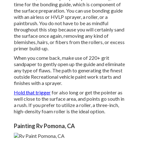
time for the bonding guide, which is component of
the surface preparation. You can use bonding guide
with an airless or HVLP sprayer, a roller, or a
paintbrush. You do not have to be as mindful
throughout this step because you will certainly sand
the surface once again, removing any kind of
blemishes, hairs, or fibers from the rollers, or excess
primer build-up.
When you come back, make use of 220+ grit
sandpaper to gently open up the guide and eliminate
any type of flaws. The path to generating the finest
outside Recreational vehicle paint work starts and
finishes with a sprayer.
Hold that trigger
for also long or get the pointer as
well close to the surface area, and points go south in
a rush. If you prefer to utilize a roller, a three-inch,
high-density foam roller is the ideal option.
Painting Rv Pomona, CA