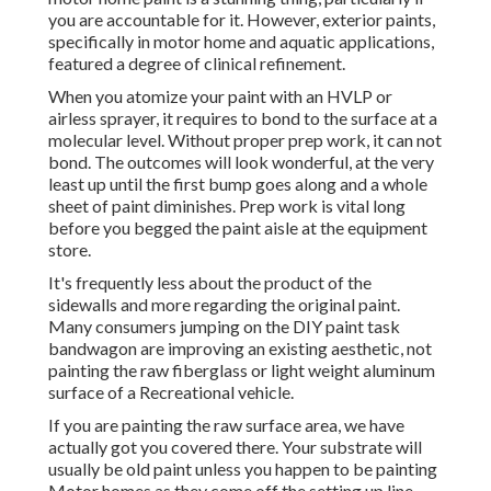
you are accountable for it. However, exterior paints,
specifically in motor home and aquatic applications,
featured a degree of clinical refinement.
When you atomize your paint with an HVLP or
airless sprayer, it requires to bond to the surface at a
molecular level. Without proper prep work, it can not
bond. The outcomes will look wonderful, at the very
least up until the first bump goes along and a whole
sheet of paint diminishes. Prep work is vital long
before you begged the paint aisle at the equipment
store.
It's frequently less about the product of the
sidewalls and more regarding the original paint.
Many consumers jumping on the DIY paint task
bandwagon are improving an existing aesthetic, not
painting the raw fiberglass or light weight aluminum
surface of a Recreational vehicle.
If you are painting the raw surface area, we have
actually got you covered there. Your substrate will
usually be old paint unless you happen to be painting
Motor homes as they come off the setting up line.