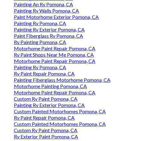
Painting An Rv Pomona, CA
Painting Rv Walls Pomona, CA
Paint Motorhome Exterior Pomona, CA
Painting Rv Pomona, CA
Painting Rv Exterior Pomona, CA
Paint Fiberglass Rv Pomona, CA
Rv Painting Pomona, CA
Motorhome Paint Repair Pomona, CA
Rv Paint Shops Near Me Pomona, CA
Motorhome Paint Repair Pomona, CA
Painting Rv Pomona, CA
Rv Paint Repair Pomona, CA
Painting Fiberglass Motorhome Pomona, CA
Motorhome Painting Pomona, CA
Motorhome Paint Repair Pomona, CA
Custom Rv Paint Pomona, CA
Painting Rv Exterior Pomona, CA
Custom Painted Motorhomes Pomona, CA
Rv Paint Repair Pomona, CA
Custom Painted Motorhomes Pomona, CA
Custom Rv Paint Pomona, CA
Rv Exterior Paint Pomona, CA