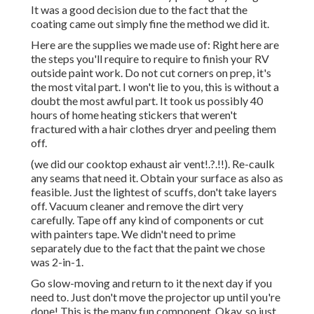
It was a good decision due to the fact that the
coating came out simply fine the method we did it.
Here are the supplies we made use of: Right here are
the steps you'll require to require to finish your RV
outside paint work. Do not cut corners on prep, it's
the most vital part. I won't lie to you, this is without a
doubt the most awful part. It took us possibly 40
hours of home heating stickers that weren't
fractured with a hair clothes dryer and peeling them
off.
(we did our
cooktop exhaust air vent
!.?.!!). Re-caulk
any seams that need it. Obtain your surface as also as
feasible. Just the lightest of scuffs, don't take layers
off. Vacuum cleaner and remove the dirt very
carefully. Tape off any kind of components or cut
with painters tape. We didn't need to prime
separately due to the fact that the paint we chose
was 2-in-1.
Go slow-moving and return to it the next day if you
need to. Just don't move the projector up until you're
done! This is the many fun component. Okay, so just