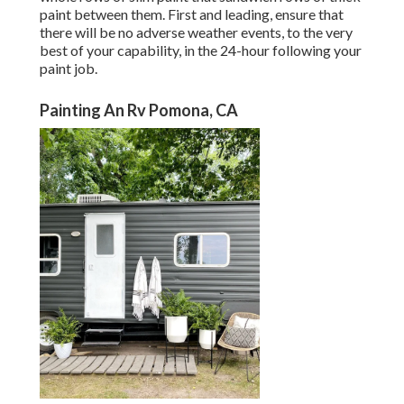
paint between them. First and leading, ensure that
there will be no adverse weather events, to the very
best of your capability, in the 24-hour following your
paint job.
Painting An Rv Pomona, CA