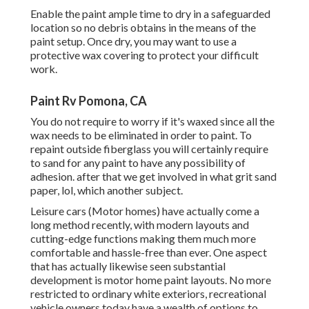
Enable the paint ample time to dry in a safeguarded
location so no debris obtains in the means of the
paint setup. Once dry, you may want to use a
protective wax covering to protect your difficult
work.
Paint Rv Pomona, CA
You do not require to worry if it's waxed since all the
wax needs to be eliminated in order to paint. To
repaint outside fiberglass you will certainly require
to sand for any paint to have any possibility of
adhesion. after that we get involved in what grit sand
paper, lol, which another subject.
Leisure cars (Motor homes) have actually come a
long method recently, with modern layouts and
cutting-edge functions making them much more
comfortable and hassle-free than ever. One aspect
that has actually likewise seen substantial
development is motor home paint layouts. No more
restricted to ordinary white exteriors, recreational
vehicle owners today have a wealth of options to