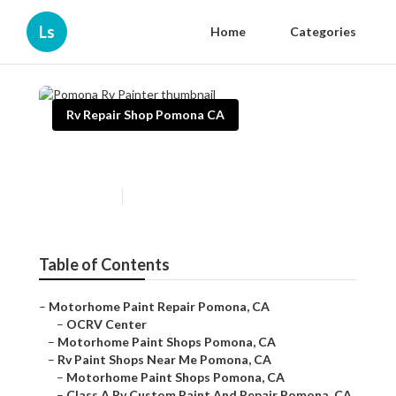
Ls
Home
Categories
Rv Repair Shop Pomona CA
Pomona Rv Painter
Published en
12 min read
Table of Contents
–
Motorhome Paint Repair Pomona, CA
–
OCRV Center
–
Motorhome Paint Shops Pomona, CA
–
Rv Paint Shops Near Me Pomona, CA
–
Motorhome Paint Shops Pomona, CA
–
Class A Rv Custom Paint And Repair Pomona, CA