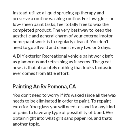
Instead, utilize a liquid sprucing up therapy and
preserve a routine washing routine. For low-gloss or
low-sheen paint tasks, feel totally free to wax the
completed product. The very best way to keep the
aesthetic and general charm of your external motor
home paint work is to regularly clean it. You don't
need to go all wild and clean it every two or 3 days.
A DIY exterior Recreational vehicle paint work isn't
as glamorous and refreshing as it seems. The great
news is that absolutely nothing that looks fantastic
ever comes from little effort.
Painting An Rv Pomona, CA
You don't need to worry if it's waxed since all the wax
needs to be eliminated in order to paint. To repaint
exterior fiberglass you will need to sand for any kind
of paint to have any type of possibility of bond. We
obtain right into what grit sand paper, lol, and thats
another topic.