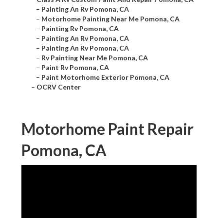
–
Painting An Rv Pomona, CA
–
Motorhome Painting Near Me Pomona, CA
–
Painting Rv Pomona, CA
–
Painting An Rv Pomona, CA
–
Painting An Rv Pomona, CA
–
Rv Painting Near Me Pomona, CA
–
Paint Rv Pomona, CA
–
Paint Motorhome Exterior Pomona, CA
–
OCRV Center
Motorhome Paint Repair
Pomona, CA