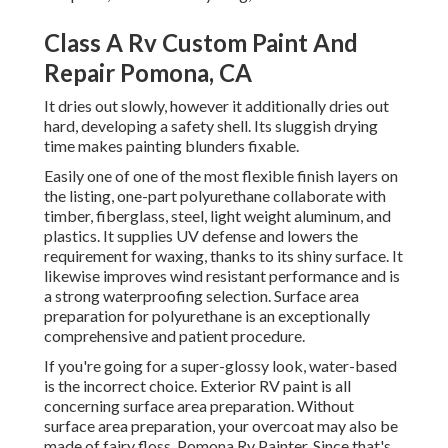
Class A Rv Custom Paint And
Repair Pomona, CA
It dries out slowly, however it additionally dries out
hard, developing a safety shell. Its sluggish drying
time makes painting blunders fixable.
Easily one of one of the most flexible finish layers on
the listing,
one-part polyurethane
collaborate with
timber, fiberglass, steel, light weight aluminum, and
plastics. It supplies UV defense and lowers the
requirement for waxing, thanks to its shiny surface. It
likewise improves wind resistant performance and is
a strong waterproofing selection. Surface area
preparation for polyurethane is an exceptionally
comprehensive and patient procedure.
If you're going for a super-glossy look, water-based
is the incorrect choice. Exterior RV paint is all
concerning surface area preparation. Without
surface area preparation, your overcoat may also be
made of fairy floss. Pomona Rv Painter. Since that's