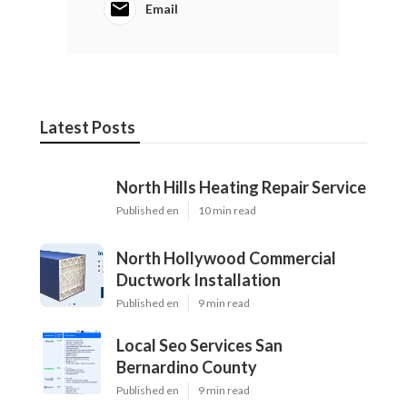
Email
Latest Posts
North Hills Heating Repair Service
Published en
10 min read
North Hollywood Commercial
Ductwork Installation
Published en
9 min read
Local Seo Services San
Bernardino County
Published en
9 min read