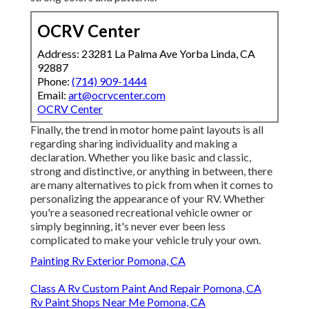
OCRV Center
Address: 23281 La Palma Ave Yorba Linda, CA
92887
Phone:
(714) 909-1444
Email:
art@ocrvcenter.com
OCRV Center
Finally, the trend in motor home paint layouts is all
regarding sharing individuality and making a
declaration. Whether you like basic and classic,
strong and distinctive, or anything in between, there
are many alternatives to pick from when it comes to
personalizing the appearance of your RV. Whether
you're a seasoned recreational vehicle owner or
simply beginning, it's never ever been less
complicated to make your vehicle truly your own.
Painting Rv Exterior Pomona, CA
Class A Rv Custom Paint And Repair Pomona, CA
Rv Paint Shops Near Me Pomona, CA