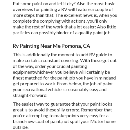
Put some paint on and let it dry? Also the most basic
overviews for painting a RV will feature a couple of
more steps than that. The excellent news is, when you
complete the complying with actions, you'll only
make the rest of the work that a lot easier: Also little
particles can possibly hinder of a quality paint job.
Rv Painting Near Me Pomona, CA
This is additionally the moment to add RV guide to
make certain a constant covering. With these get out
of the way, order your crucial painting
equipmentwhichever you believe will certainly be
finest matched for the paint job you have in mindand
get prepared to work. From below, the job of paint
your recreational vehicle is reasonably easy and
straight-forward.
The easiest way to guarantee that your paint looks
great is to avoid these silly errors:. Remember that
you're attempting to make points very easy for a
brand-new coat of paint, not spoil your Motor home
outside.