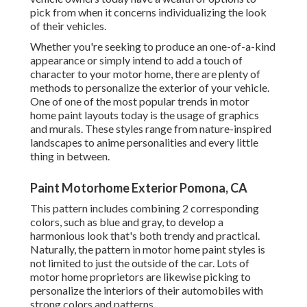
pick from when it concerns individualizing the look
of their vehicles.
Whether you're seeking to produce an one-of-a-kind
appearance or simply intend to add a touch of
character to your motor home, there are plenty of
methods to personalize the exterior of your vehicle.
One of one of the most popular trends in motor
home paint layouts today is the usage of graphics
and murals. These styles range from nature-inspired
landscapes to anime personalities and every little
thing in between.
Paint Motorhome Exterior Pomona, CA
This pattern includes combining 2 corresponding
colors, such as blue and gray, to develop a
harmonious look that's both trendy and practical.
Naturally, the pattern in motor home paint styles is
not limited to just the outside of the car. Lots of
motor home proprietors are likewise picking to
personalize the interiors of their automobiles with
strong colors and patterns.