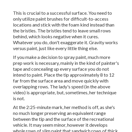
This is crucial to a successful surface. You need to
only utilize paint brushes for difficult-to-access
locations and stick with the foam kind instead than
the bristles. The bristles tend to leave small rows
behind, which looks negative when it cures.
Whatever you do, don't exaggerate it. Gravity works
versus paint, just like every little thing else.
If you make a decision to spray paint, much more
prep work is necessary, mainly in the kind of painter's
tape and concealing up every surface you do not
intend to paint. Place the tip approximately 8 to 12
far from the surface area and move quickly with
overlapping rows. The lady's speed (in the above
video) is appropriate, but, sometimes, her technique
is not.
At the 2:25-minute mark, her method is off, as she's
no much longer preserving an equivalent range
between the tip and the surface of the recreational
vehicle. It may seem minor, however it develops
whole rows of slim paint that sandwich rows of thick