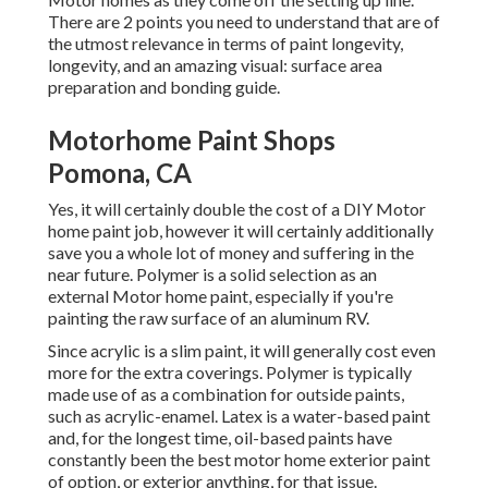
There are 2 points you need to understand that are of
the utmost relevance in terms of paint longevity,
longevity, and an amazing visual: surface area
preparation and bonding guide.
Motorhome Paint Shops
Pomona, CA
Yes, it will certainly double the cost of a DIY Motor
home paint job, however it will certainly additionally
save you a whole lot of money and suffering in the
near future. Polymer is a solid selection as an
external Motor home paint, especially if you're
painting the raw surface of an aluminum RV.
Since acrylic is a slim paint, it will generally cost even
more for the extra coverings. Polymer is typically
made use of as a combination for outside paints,
such as acrylic-enamel.
Latex
is a water-based paint
and, for the longest time, oil-based paints have
constantly been the best motor home exterior paint
of option, or exterior anything, for that issue.