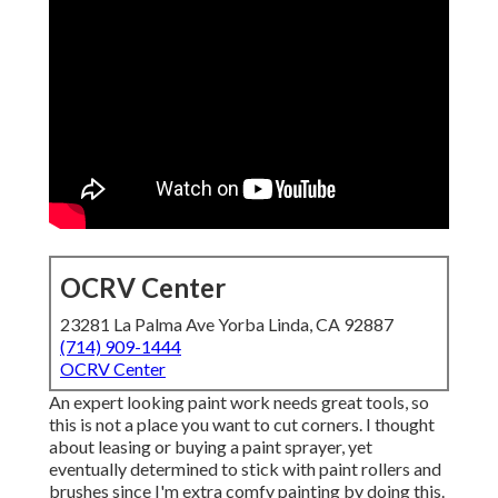
OCRV Center
23281 La Palma Ave Yorba Linda, CA 92887
(714) 909-1444
OCRV Center
An expert looking paint work needs great tools, so
this is not a place you want to cut corners. I thought
about leasing or buying a paint sprayer, yet
eventually determined to stick with paint rollers and
brushes since I'm extra comfy painting by doing this.