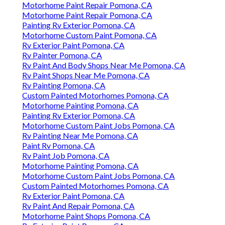
Motorhome Paint Repair Pomona, CA
Motorhome Paint Repair Pomona, CA
Painting Rv Exterior Pomona, CA
Motorhome Custom Paint Pomona, CA
Rv Exterior Paint Pomona, CA
Rv Painter Pomona, CA
Rv Paint And Body Shops Near Me Pomona, CA
Rv Paint Shops Near Me Pomona, CA
Rv Painting Pomona, CA
Custom Painted Motorhomes Pomona, CA
Motorhome Painting Pomona, CA
Painting Rv Exterior Pomona, CA
Motorhome Custom Paint Jobs Pomona, CA
Rv Painting Near Me Pomona, CA
Paint Rv Pomona, CA
Rv Paint Job Pomona, CA
Motorhome Painting Pomona, CA
Motorhome Custom Paint Jobs Pomona, CA
Custom Painted Motorhomes Pomona, CA
Rv Exterior Paint Pomona, CA
Rv Paint And Repair Pomona, CA
Motorhome Paint Shops Pomona, CA