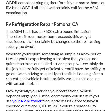
OBDII compliant plugins, therefore, if your motor-home or
RV is not OBDII all set, it will certainly call for the ASM
examination.
Rv Refrigeration Repair Pomona, CA
The ASM tools has an 8500 extra pound limitation.
Therefore if your motor-home exceeds this weight
restriction, it will certainly be changed to the TSI testing
setting (no dyno).
Whether you require something as simple as a new set of
tires or you're experiencing a problem that you can not
quite determine,
our skilled service group
will certainly do
the job successfully yet efficiently. You'll have the ability to
go out when driving as quickly as feasible. Looking after a
recreational vehicle is substantially various than dealing
with an automobile.
How typically you service your recreational vehicle
depends largely on just how commonly you use it. If you
use
your RV or trailer
frequently, it's risk-free to have it
checked out every 3,000 miles. If you're a seasonal RV
individual, you'll want to have every little thing checked out