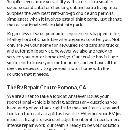
Supplies even more versatility with access to a smaller
sized, second auto for checking out and extra living area.
Supplies the very best rent-and-go choice and permits
simpleness when it involves establishing camp, just change
the recreational vehicle right into park.
Regardless of what your auto requirements happen to be,
Malloy Ford of Charlottesville
prepares to offer you. Not
only are we your home for new/used
Ford cars and trucks
and automobile service, however we also are ready to
service your motor home design. Our service bay is huge
sufficient to house your motor home, and we have all the
devices necessary to give your motor home with the
solution that it needs.
The Rv Repair Centre Pomona, CA
We are all set to take a look at whatever issues your
recreational vehicle is having, address any questions you
have, and get you back right into the chauffeur's seat and
back on the road as rapid as feasible. Whether your RV just
needs a straightforward oil adjustment or if it needs more
intense repair work, our team is ready to be your solution