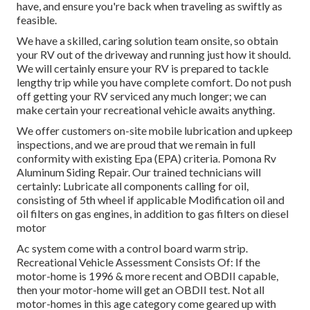
have, and ensure you're back when traveling as swiftly as
feasible.
We have a skilled, caring solution team onsite, so obtain
your RV out of the driveway and running just how it should.
We will certainly ensure your RV is prepared to tackle
lengthy trip while you have complete comfort. Do not push
off getting your RV serviced any much longer; we can
make certain your recreational vehicle awaits anything.
We offer customers on-site mobile lubrication and upkeep
inspections, and we are proud that we remain in full
conformity with existing Epa (EPA) criteria. Pomona Rv
Aluminum Siding Repair. Our trained technicians will
certainly: Lubricate all components calling for oil,
consisting of 5th wheel if applicable Modification oil and
oil filters on gas engines, in addition to gas filters on diesel
motor
Ac system come with a control board warm strip.
Recreational Vehicle Assessment Consists Of: If the
motor-home is 1996 & more recent and OBDII capable,
then your motor-home will get an OBDII test. Not all
motor-homes in this age category come geared up with