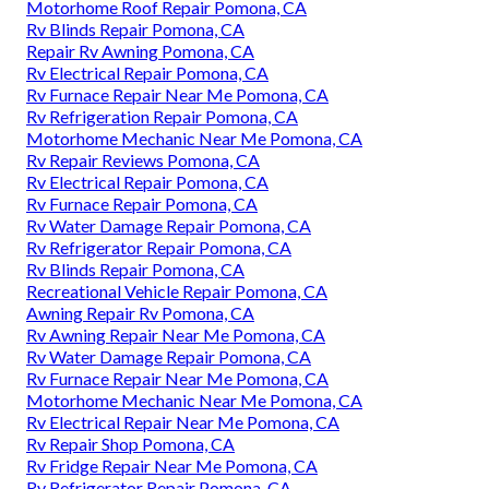
Motorhome Roof Repair Pomona, CA
Rv Blinds Repair Pomona, CA
Repair Rv Awning Pomona, CA
Rv Electrical Repair Pomona, CA
Rv Furnace Repair Near Me Pomona, CA
Rv Refrigeration Repair Pomona, CA
Motorhome Mechanic Near Me Pomona, CA
Rv Repair Reviews Pomona, CA
Rv Electrical Repair Pomona, CA
Rv Furnace Repair Pomona, CA
Rv Water Damage Repair Pomona, CA
Rv Refrigerator Repair Pomona, CA
Rv Blinds Repair Pomona, CA
Recreational Vehicle Repair Pomona, CA
Awning Repair Rv Pomona, CA
Rv Awning Repair Near Me Pomona, CA
Rv Water Damage Repair Pomona, CA
Rv Furnace Repair Near Me Pomona, CA
Motorhome Mechanic Near Me Pomona, CA
Rv Electrical Repair Near Me Pomona, CA
Rv Repair Shop Pomona, CA
Rv Fridge Repair Near Me Pomona, CA
Rv Refrigerator Repair Pomona, CA