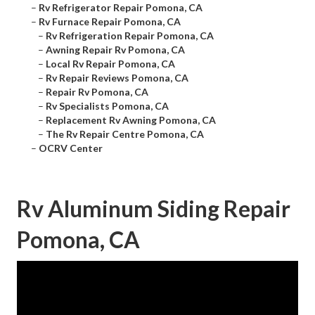
–
Rv Refrigerator Repair Pomona, CA
–
Rv Furnace Repair Pomona, CA
–
Rv Refrigeration Repair Pomona, CA
–
Awning Repair Rv Pomona, CA
–
Local Rv Repair Pomona, CA
–
Rv Repair Reviews Pomona, CA
–
Repair Rv Pomona, CA
–
Rv Specialists Pomona, CA
–
Replacement Rv Awning Pomona, CA
–
The Rv Repair Centre Pomona, CA
–
OCRV Center
Rv Aluminum Siding Repair
Pomona, CA