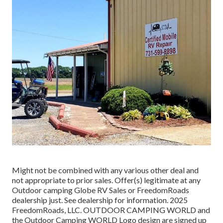
Might not be combined with any various other deal and
not appropriate to prior sales. Offer(s) legitimate at any
Outdoor camping Globe RV Sales or FreedomRoads
dealership just. See dealership for information. 2025
FreedomRoads, LLC. OUTDOOR CAMPING WORLD and
the Outdoor Camping WORLD Logo design are signed up