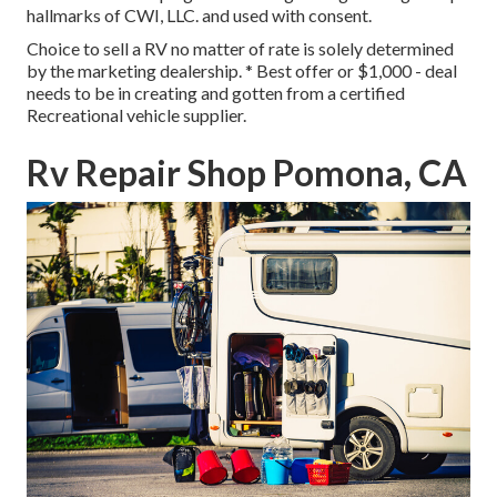
hallmarks of CWI, LLC. and used with consent.
Choice to sell a RV no matter of rate is solely determined
by the marketing dealership. * Best offer or $1,000 - deal
needs to be in creating and gotten from a certified
Recreational vehicle supplier.
Rv Repair Shop Pomona, CA