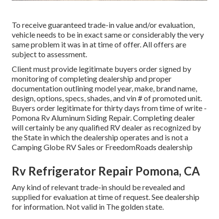
To receive guaranteed trade-in value and/or evaluation,
vehicle needs to be in exact same or considerably the very
same problem it was in at time of offer. All offers are
subject to assessment.
Client must provide legitimate buyers order signed by
monitoring of completing dealership and proper
documentation outlining model year, make, brand name,
design, options, specs, shades, and vin # of promoted unit.
Buyers order legitimate for thirty days from time of write -
Pomona Rv Aluminum Siding Repair. Completing dealer
will certainly be any qualified RV dealer as recognized by
the State in which the dealership operates and is not a
Camping Globe RV Sales or FreedomRoads dealership
Rv Refrigerator Repair Pomona, CA
Any kind of relevant trade-in should be revealed and
supplied for evaluation at time of request. See dealership
for information. Not valid in The golden state.