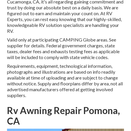
Cucamonga, CA, it's all regarding gaining commitment and
trust by doing our absolute best on a daily basis. We are
figured out to earn and maintain your count on. At RV
Experts, you can rest easy knowing that our highly-skilled,
knowledgeable RV solution specialists are handling your
RV.
Valid only at participating CAMPING Globe areas. See
supplier for details. Federal government charges, state
taxes, dealer fees and exhausts testing fees as applicable
will be included to comply with state vehicle codes.
Requirements, equipment, technological information,
photographs and illustrations are based on info readily
available at time of uploading and are subject to change
without notice. Supply and floorplans differ by area, not all
advertised manufacturers offered at getting involved
suppliers.
Rv Awning Repair Pomona,
CA