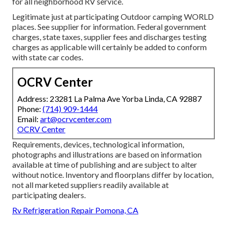
for all neighborhood RV service.
Legitimate just at participating Outdoor camping WORLD
places. See supplier for information. Federal government
charges, state taxes, supplier fees and discharges testing
charges as applicable will certainly be added to conform
with state car codes.
OCRV Center
Address: 23281 La Palma Ave Yorba Linda, CA 92887
Phone:
(714) 909-1444
Email:
art@ocrvcenter.com
OCRV Center
Requirements, devices, technological information,
photographs and illustrations are based on information
available at time of publishing and are subject to alter
without notice. Inventory and floorplans differ by location,
not all marketed suppliers readily available at
participating dealers.
Rv Refrigeration Repair Pomona, CA