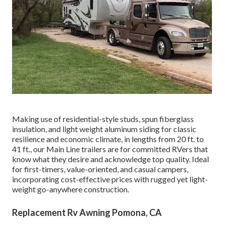
Making use of residential-style studs, spun fiberglass
insulation, and light weight aluminum siding for classic
resilience and economic climate, in lengths from 20 ft. to
41 ft., our Main Line trailers are for committed RVers that
know what they desire and acknowledge top quality. Ideal
for first-timers, value-oriented, and casual campers,
incorporating cost-effective prices with rugged yet light-
weight go-anywhere construction.
Replacement Rv Awning Pomona, CA