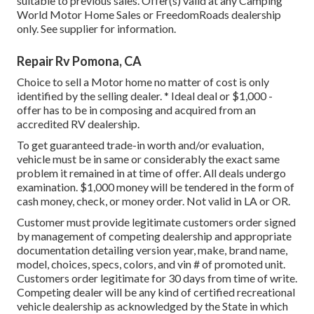
suitable to previous sales. Offer(s) valid at any Camping
World Motor Home Sales or FreedomRoads dealership
only. See supplier for information.
Repair Rv Pomona, CA
Choice to sell a Motor home no matter of cost is only
identified by the selling dealer. * Ideal deal or $1,000 -
offer has to be in composing and acquired from an
accredited RV dealership.
To get guaranteed trade-in worth and/or evaluation,
vehicle must be in same or considerably the exact same
problem it remained in at time of offer. All deals undergo
examination. $1,000 money will be tendered in the form of
cash money, check, or money order. Not valid in LA or OR.
Customer must provide legitimate customers order signed
by management of competing dealership and appropriate
documentation detailing version year, make, brand name,
model, choices, specs, colors, and vin # of promoted unit.
Customers order legitimate for 30 days from time of write.
Competing dealer will be any kind of certified recreational
vehicle dealership as acknowledged by the State in which