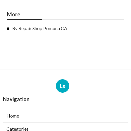
More
Rv Repair Shop Pomona CA
Ls
Navigation
Home
Categories