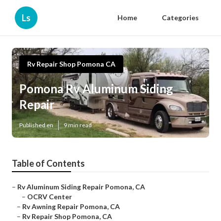
Ls
Home
Categories
Rv Repair Shop Pomona CA
Pomona Rv Aluminum Siding
Repair
Published en
9 min read
Table of Contents
–
Rv Aluminum Siding Repair Pomona, CA
–
OCRV Center
–
Rv Awning Repair Pomona, CA
–
Rv Repair Shop Pomona, CA