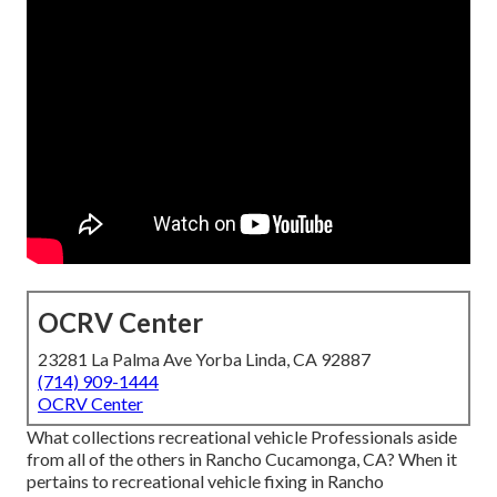
OCRV Center
23281 La Palma Ave Yorba Linda, CA 92887
(714) 909-1444
OCRV Center
What collections recreational vehicle Professionals aside
from all of the others in Rancho Cucamonga, CA? When it
pertains to recreational vehicle fixing in Rancho