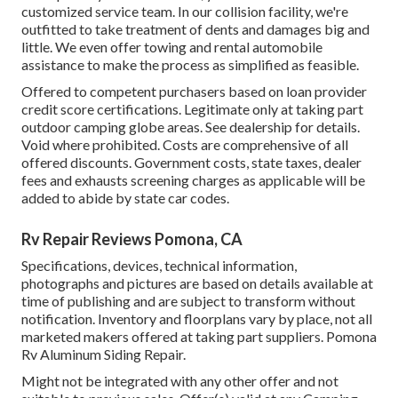
customized service team. In our collision facility, we're
outfitted to take treatment of dents and damages big and
little. We even offer towing and rental automobile
assistance to make the process as simplified as feasible.
Offered to competent purchasers based on loan provider
credit score certifications. Legitimate only at taking part
outdoor camping globe areas. See dealership for details.
Void where prohibited. Costs are comprehensive of all
offered discounts. Government costs, state taxes, dealer
fees and exhausts screening charges as applicable will be
added to abide by state car codes.
Rv Repair Reviews Pomona, CA
Specifications, devices, technical information,
photographs and pictures are based on details available at
time of publishing and are subject to transform without
notification. Inventory and floorplans vary by place, not all
marketed makers offered at taking part suppliers. Pomona
Rv Aluminum Siding Repair.
Might not be integrated with any other offer and not