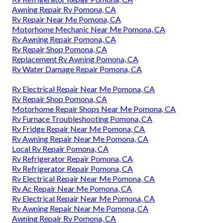
Awning Repair Rv Pomona, CA
Rv Repair Near Me Pomona, CA
Motorhome Mechanic Near Me Pomona, CA
Rv Awning Repair Pomona, CA
Rv Repair Shop Pomona, CA
Replacement Rv Awning Pomona, CA
Rv Water Damage Repair Pomona, CA
Rv Electrical Repair Near Me Pomona, CA
Rv Repair Shop Pomona, CA
Motorhome Repair Shops Near Me Pomona, CA
Rv Furnace Troubleshooting Pomona, CA
Rv Fridge Repair Near Me Pomona, CA
Rv Awning Repair Near Me Pomona, CA
Local Rv Repair Pomona, CA
Rv Refrigerator Repair Pomona, CA
Rv Refrigerator Repair Pomona, CA
Rv Electrical Repair Near Me Pomona, CA
Rv Ac Repair Near Me Pomona, CA
Rv Electrical Repair Near Me Pomona, CA
Rv Awning Repair Near Me Pomona, CA
Awning Repair Rv Pomona, CA