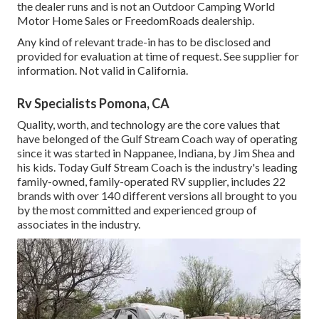
the dealer runs and is not an Outdoor Camping World
Motor Home Sales or FreedomRoads dealership.
Any kind of relevant trade-in has to be disclosed and
provided for evaluation at time of request. See supplier for
information. Not valid in California.
Rv Specialists Pomona, CA
Quality, worth, and technology are the core values that
have belonged of the Gulf Stream Coach way of operating
since it was started in Nappanee, Indiana, by Jim Shea and
his kids. Today Gulf Stream Coach is the industry's leading
family-owned, family-operated RV supplier, includes 22
brands with over 140 different versions all brought to you
by the most committed and experienced group of
associates in the industry.