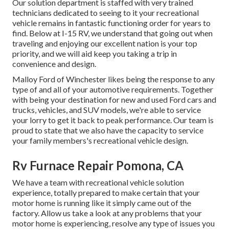
Our solution department is staffed with very trained
technicians dedicated to seeing to it your recreational
vehicle remains in fantastic functioning order for years to
find. Below at I-15 RV, we understand that going out when
traveling and enjoying our excellent nation is your top
priority, and we will aid keep you taking a trip in
convenience and design.
Malloy Ford of Winchester likes being the response to any
type of and all of your automotive requirements. Together
with being your destination for new and used
Ford cars and
trucks, vehicles, and SUV
models, we're able to service
your lorry to get it back to peak performance. Our team is
proud to state that we also have the capacity to service
your family members's recreational vehicle design.
Rv Furnace Repair Pomona, CA
We have a team with
recreational vehicle solution
experience, totally prepared to make certain that your
motor home is running like it simply came out of the
factory. Allow us take a look at any problems that your
motor home is experiencing, resolve any type of issues you