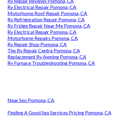
Rv Repair Reviews Pomona, CA
Rv Electrical Repair Pomona, CA
Motorhome Roof Repair Pomona, CA
Rv Refrigeration Repair Pomona, CA
Rv Fridge Repair Near Me Pomona, CA
Rv Electrical Repair Pomona, CA
Motorhome Repairs Pomona, CA
Rv Repair Shop Pomona, CA
The Rv Repair Centre Pomona, CA
Replacement Rv Awning Pomona, CA
Rv Furnace Troubleshooting Pomona, CA
Near Seo Pomona, CA
Finding A Good Seo Services Pricing Pomona, CA