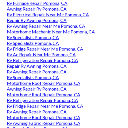
Rv Furnace Repair Pomona, CA
Awning Repair Rv Pomona, CA
Rv Electrical Repair Near Me Pomona, CA
Repair Rv Awning Pomona, CA
Rv Awning Repair Near Me Pomona, CA
Motorhome Mechanic Near Me Pomona, CA
Rv Specialists Pomona, CA
Rv Specialists Pomona, CA
Rv Fridge Repair Near Me Pomona, CA
Rv Ac Repair Near Me Pomona, CA
Rv Refrigeration Repair Pomona, CA
Repair Rv Awning Pomona, CA
Rv Awning Repair Pomona, CA
Rv Specialists Pomona, CA
Motorhome Roof Repair Pomona, CA
Awning Repair Rv Pomona, CA
Motorhome Roof Repair Pomona, CA
Rv Refrigeration Repair Pomona, CA
Rv Fridge Repair Near Me Pomona, CA
Rv Awning Repair Pomona, CA
Motorhome Roof Repair Pomona, CA
Rv Awning Fabric Repair Pomona, CA