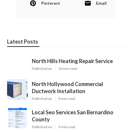
Pinterest
Email
Latest Posts
North Hills Heating Repair Service
Published en
10 min read
North Hollywood Commercial
Ductwork Installation
Published en
9 min read
Local Seo Services San Bernardino
County
Published en
9 min read