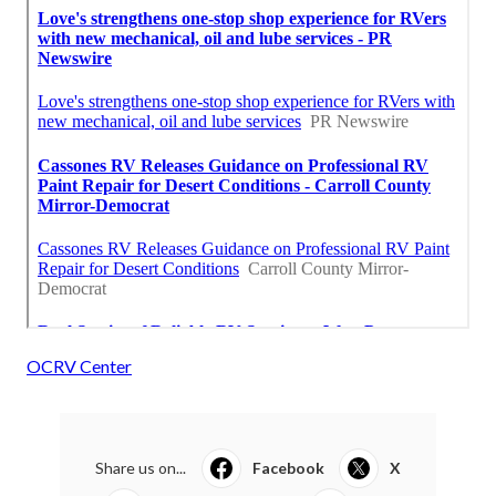
OCRV Center
Share us on...
Facebook
X