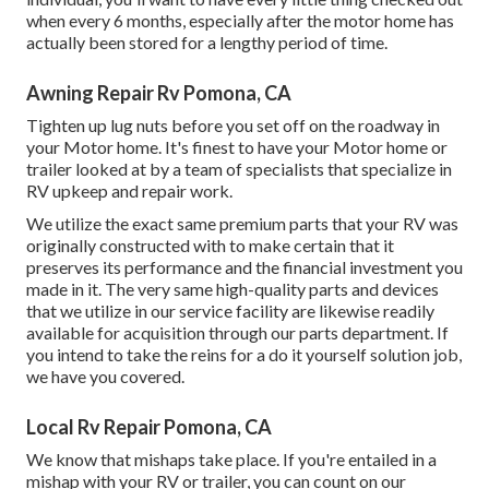
when every 6 months, especially after the motor home has
actually been stored for a lengthy period of time.
Awning Repair Rv Pomona, CA
Tighten up lug nuts before you set off on the roadway in
your Motor home. It's finest to have your Motor home or
trailer looked at by a team of specialists that specialize in
RV upkeep and repair work.
We utilize the exact same premium parts that your RV was
originally constructed with to make certain that it
preserves its performance and the financial investment you
made in it. The very same high-quality parts and devices
that we utilize in our service facility are likewise readily
available for acquisition through our parts department. If
you intend to take the reins for a do it yourself solution job,
we have you covered.
Local Rv Repair Pomona, CA
We know that mishaps take place. If you're entailed in a
mishap with your RV or trailer, you can count on our