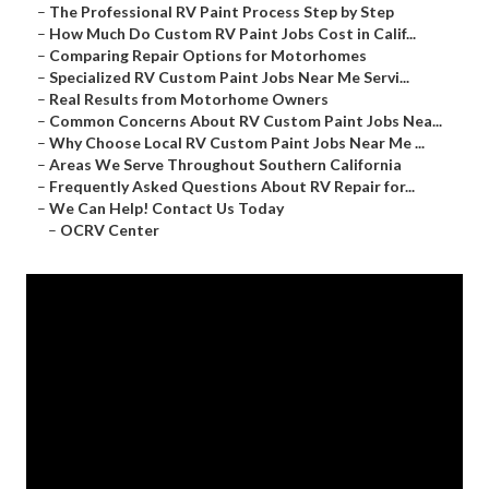
–
The Professional RV Paint Process Step by Step
–
How Much Do Custom RV Paint Jobs Cost in Calif...
–
Comparing Repair Options for Motorhomes
–
Specialized RV Custom Paint Jobs Near Me Servi...
–
Real Results from Motorhome Owners
–
Common Concerns About RV Custom Paint Jobs Nea...
–
Why Choose Local RV Custom Paint Jobs Near Me ...
–
Areas We Serve Throughout Southern California
–
Frequently Asked Questions About RV Repair for...
–
We Can Help! Contact Us Today
–
OCRV Center