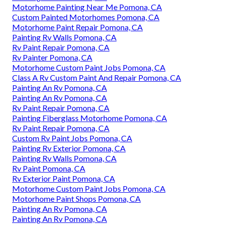
Motorhome Painting Near Me Pomona, CA
Custom Painted Motorhomes Pomona, CA
Motorhome Paint Repair Pomona, CA
Painting Rv Walls Pomona, CA
Rv Paint Repair Pomona, CA
Rv Painter Pomona, CA
Motorhome Custom Paint Jobs Pomona, CA
Class A Rv Custom Paint And Repair Pomona, CA
Painting An Rv Pomona, CA
Painting An Rv Pomona, CA
Rv Paint Repair Pomona, CA
Painting Fiberglass Motorhome Pomona, CA
Rv Paint Repair Pomona, CA
Custom Rv Paint Jobs Pomona, CA
Painting Rv Exterior Pomona, CA
Painting Rv Walls Pomona, CA
Rv Paint Pomona, CA
Rv Exterior Paint Pomona, CA
Motorhome Custom Paint Jobs Pomona, CA
Motorhome Paint Shops Pomona, CA
Painting An Rv Pomona, CA
Painting An Rv Pomona, CA