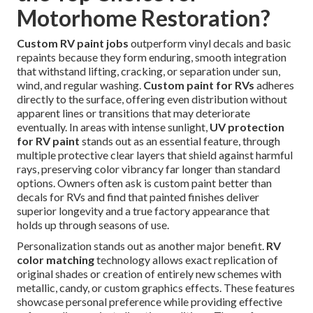
Motorhome Restoration?
Custom RV paint jobs
outperform vinyl decals and basic
repaints because they form enduring, smooth integration
that withstand lifting, cracking, or separation under sun,
wind, and regular washing.
Custom paint for RVs
adheres
directly to the surface, offering even distribution without
apparent lines or transitions that may deteriorate
eventually. In areas with intense sunlight,
UV protection
for RV paint
stands out as an essential feature, through
multiple protective clear layers that shield against harmful
rays, preserving color vibrancy far longer than standard
options. Owners often ask is custom paint better than
decals for RVs and find that painted finishes deliver
superior longevity and a true factory appearance that
holds up through seasons of use.
Personalization stands out as another major benefit.
RV
color matching
technology allows exact replication of
original shades or creation of entirely new schemes with
metallic, candy, or custom graphics effects. These features
showcase personal preference while providing effective