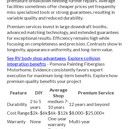
premature breakdown needing further repairs. Average
facilities sometimes offer cheaper prices yet frequently
miss specialized tools or strong guarantees, resulting in
variable quality and reduced durability.
Premium services invest in large downdraft booths,
advanced matching technology, and extended guarantees
for exceptional results. Efficiency remains high while
focusing on completeness and precision. Contrasts show in
longevity, appearance uniformity, and long-term value.
See RV body shop advantages
.
Explore collision
integration benefits
- Pomona Painting Fiberglass
Motorhome. Evidence consistently favors expert
execution for maximum long-term benefits. Explore how
premium quality benefits your project
Average
Feature
DIY
Premium Service
Shop
2 to 5
medium 7-
Durability
12 years and beyond
years
10 years
Cost Range
$2k-$6k
$6k-$12k
$8,000–$25,000+
One-year
Warranty
None
Multi-year
warranty