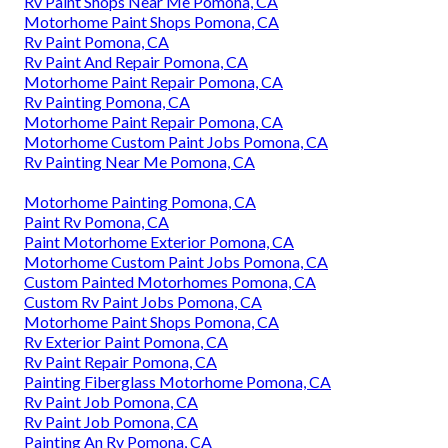
Rv Paint Shops Near Me Pomona, CA
Motorhome Paint Shops Pomona, CA
Rv Paint Pomona, CA
Rv Paint And Repair Pomona, CA
Motorhome Paint Repair Pomona, CA
Rv Painting Pomona, CA
Motorhome Paint Repair Pomona, CA
Motorhome Custom Paint Jobs Pomona, CA
Rv Painting Near Me Pomona, CA
Motorhome Painting Pomona, CA
Paint Rv Pomona, CA
Paint Motorhome Exterior Pomona, CA
Motorhome Custom Paint Jobs Pomona, CA
Custom Painted Motorhomes Pomona, CA
Custom Rv Paint Jobs Pomona, CA
Motorhome Paint Shops Pomona, CA
Rv Exterior Paint Pomona, CA
Rv Paint Repair Pomona, CA
Painting Fiberglass Motorhome Pomona, CA
Rv Paint Job Pomona, CA
Rv Paint Job Pomona, CA
Painting An Rv Pomona, CA