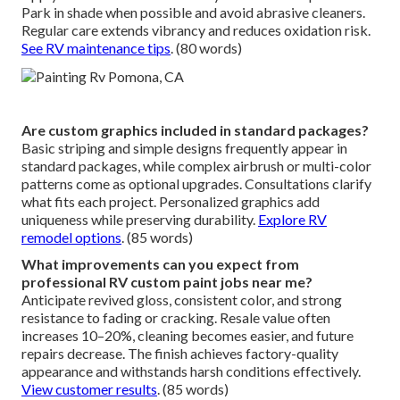
Park in shade when possible and avoid abrasive cleaners.
Regular care extends vibrancy and reduces oxidation risk.
See RV maintenance tips
. (80 words)
Are custom graphics included in standard packages?
Basic striping and simple designs frequently appear in
standard packages, while complex airbrush or multi-color
patterns come as optional upgrades. Consultations clarify
what fits each project. Personalized graphics add
uniqueness while preserving durability.
Explore RV
remodel options
. (85 words)
What improvements can you expect from
professional RV custom paint jobs near me?
Anticipate revived gloss, consistent color, and strong
resistance to fading or cracking. Resale value often
increases 10–20%, cleaning becomes easier, and future
repairs decrease. The finish achieves factory-quality
appearance and withstands harsh conditions effectively.
View customer results
. (85 words)