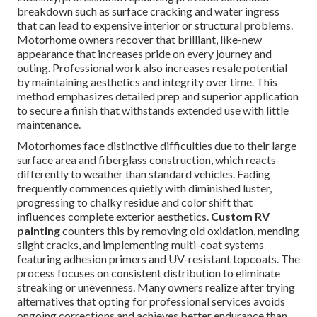
breakdown such as surface cracking and water ingress
that can lead to expensive interior or structural problems.
Motorhome owners recover that brilliant, like-new
appearance that increases pride on every journey and
outing. Professional work also increases resale potential
by maintaining aesthetics and integrity over time. This
method emphasizes detailed prep and superior application
to secure a finish that withstands extended use with little
maintenance.
Motorhomes face distinctive difficulties due to their large
surface area and fiberglass construction, which reacts
differently to weather than standard vehicles. Fading
frequently commences quietly with diminished luster,
progressing to chalky residue and color shift that
influences complete exterior aesthetics.
Custom RV
painting
counters this by removing old oxidation, mending
slight cracks, and implementing multi-coat systems
featuring adhesion primers and UV-resistant topcoats. The
process focuses on consistent distribution to eliminate
streaking or unevenness. Many owners realize after trying
alternatives that opting for professional services avoids
ongoing corrections and achieves better endurance than