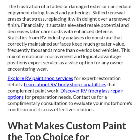
The frustration of a faded or damaged exterior can reduce
enjoyment during travel and gatherings. Skilled renewal
erases that stress, replacing it with delight over a renewed
finish. Financially, it sustains elevated resale potential and
decreases later care costs with enhanced defense.
Statistics from RV industry analyses demonstrate that
correctly maintained surfaces keep much greater value,
frequently thousands more than overlooked vehicles. This
mix of emotional improvement and logical advantage
positions expert service as a wise option for any owner
encountering wear.
Explore RV paint shop services
for expert restoration
details.
Learn about RV body shop capabilities
that
complement paint work.
Discover RV fiberglass repair
options
for preparation needs. Contact us for a
complimentary consultation to evaluate your motorhome's
condition and discuss effective solutions.
What Makes Custom Paint
the Top Choice for