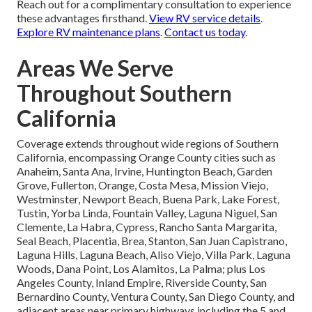
Reach out for a complimentary consultation to experience
these advantages firsthand.
View RV service details
.
Explore RV maintenance plans
.
Contact us today
.
Areas We Serve
Throughout Southern
California
Coverage extends throughout wide regions of Southern
California, encompassing Orange County cities such as
Anaheim, Santa Ana, Irvine, Huntington Beach, Garden
Grove, Fullerton, Orange, Costa Mesa, Mission Viejo,
Westminster, Newport Beach, Buena Park, Lake Forest,
Tustin, Yorba Linda, Fountain Valley, Laguna Niguel, San
Clemente, La Habra, Cypress, Rancho Santa Margarita,
Seal Beach, Placentia, Brea, Stanton, San Juan Capistrano,
Laguna Hills, Laguna Beach, Aliso Viejo, Villa Park, Laguna
Woods, Dana Point, Los Alamitos, La Palma; plus Los
Angeles County, Inland Empire, Riverside County, San
Bernardino County, Ventura County, San Diego County, and
adjacent areas near primary highways including the 5 and