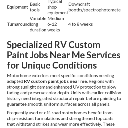
Typical
Basic
Downdraft
Equipment
shop
tools
booths/spectrophotometer
equipment
Variable
Medium
Turnaround
long
6-12
4 to 8 weeks
duration
weeks
Specialized RV Custom
Paint Jobs Near Me Services
for Unique Conditions
Motorhome exteriors meet specific conditions needing
adapted
RV custom paint jobs near me
. Regions with
strong sunlight demand enhanced UV protection to slow
fading and preserve color depth. Units with earlier collision
history need integrated structural repair before painting to
guarantee smooth, uniform surfaces across all panels.
Frequently used or off-road motorhomes benefit from
chip-resistant formulations and strengthened topcoats
that withstand strikes and wear more effectively. These