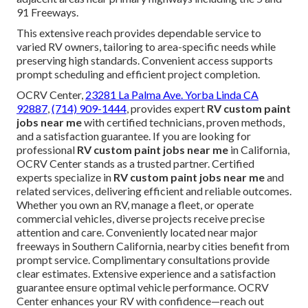
91 Freeways.
This extensive reach provides dependable service to
varied RV owners, tailoring to area-specific needs while
preserving high standards. Convenient access supports
prompt scheduling and efficient project completion.
OCRV Center,
23281 La Palma Ave. Yorba Linda CA
92887
,
(714) 909-1444
, provides expert
RV custom paint
jobs near me
with certified technicians, proven methods,
and a satisfaction guarantee. If you are looking for
professional
RV custom paint jobs near me
in California,
OCRV Center stands as a trusted partner. Certified
experts specialize in
RV custom paint jobs near me
and
related services, delivering efficient and reliable outcomes.
Whether you own an RV, manage a fleet, or operate
commercial vehicles, diverse projects receive precise
attention and care. Conveniently located near major
freeways in Southern California, nearby cities benefit from
prompt service. Complimentary consultations provide
clear estimates. Extensive experience and a satisfaction
guarantee ensure optimal vehicle performance. OCRV
Center enhances your RV with confidence—reach out