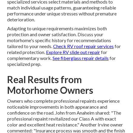
specialized services select materials and methods to
match individual usage patterns, guaranteeing reliable
performance under unique stresses without premature
deterioration.
Adapting to unique requirements maximizes both
protection and owner satisfaction. Discuss your
motorhome's specific history for recommendations
tailored to your needs.
Check RV roof repair services
for
related protection.
Explore RV slide out repair
for
complementary work.
See fiberglass repair details
for
specialized prep.
Real Results from
Motorhome Owners
Owners who complete professional repaints experience
noticeable improvements in both appearance and
confidence on the road. John from Anaheim shared: "The
professional repaint revitalized our Class A with exact
color and excellent heat resistance." Another Irvine owner
commented: "Insurance process was smooth and the finish