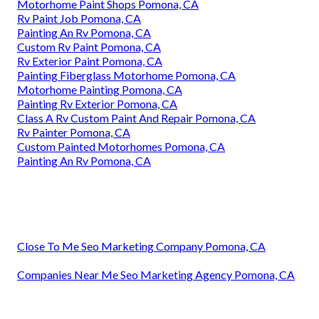
Motorhome Paint Shops Pomona, CA
Rv Paint Job Pomona, CA
Painting An Rv Pomona, CA
Custom Rv Paint Pomona, CA
Rv Exterior Paint Pomona, CA
Painting Fiberglass Motorhome Pomona, CA
Motorhome Painting Pomona, CA
Painting Rv Exterior Pomona, CA
Class A Rv Custom Paint And Repair Pomona, CA
Rv Painter Pomona, CA
Custom Painted Motorhomes Pomona, CA
Painting An Rv Pomona, CA
Close To Me Seo Marketing Company Pomona, CA
Companies Near Me Seo Marketing Agency Pomona, CA