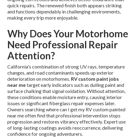
quick repairs. The renewed finish both appears striking
and functions dependably in challenging environments,
making every trip more enjoyable.
Why Does Your Motorhome
Need Professional Repair
Attention?
California's combination of strong UV rays, temperature
changes, and road contaminants speeds up exterior
deterioration on motorhomes.
RV custom paint jobs
near me
target early indicators such as dulling paint and
surface chalking that signal oxidation. Without attention,
these conditions enable moisture entry, causing interior
issues or significant fiberglass repair expenses later.
Owners searching where can I get my RV custom painted
near me often find that professional intervention stops
progression and restores vibrancy effectively. Expert use
of long-lasting coatings avoids reoccurrence, delivering
confidence for ongoing adventurers.