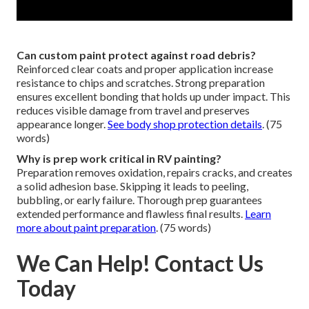
Can custom paint protect against road debris?
Reinforced clear coats and proper application increase
resistance to chips and scratches. Strong preparation
ensures excellent bonding that holds up under impact. This
reduces visible damage from travel and preserves
appearance longer.
See body shop protection details
. (75
words)
Why is prep work critical in RV painting?
Preparation removes oxidation, repairs cracks, and creates
a solid adhesion base. Skipping it leads to peeling,
bubbling, or early failure. Thorough prep guarantees
extended performance and flawless final results.
Learn
more about paint preparation
. (75 words)
We Can Help! Contact Us
Today