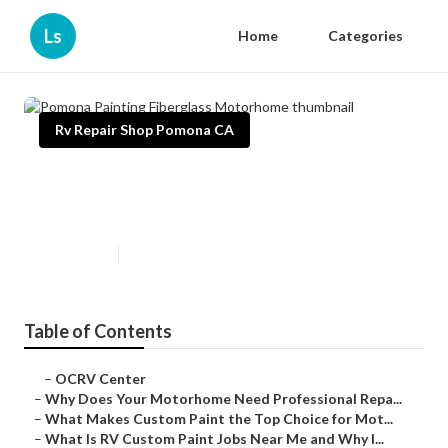
Ls
Home
Categories
Rv Repair Shop Pomona CA
Pomona Painting Fiberglass
Motorhome
Published en
12 min read
Table of Contents
–
OCRV Center
–
Why Does Your Motorhome Need Professional Repa...
–
What Makes Custom Paint the Top Choice for Mot...
–
What Is RV Custom Paint Jobs Near Me and Why I...