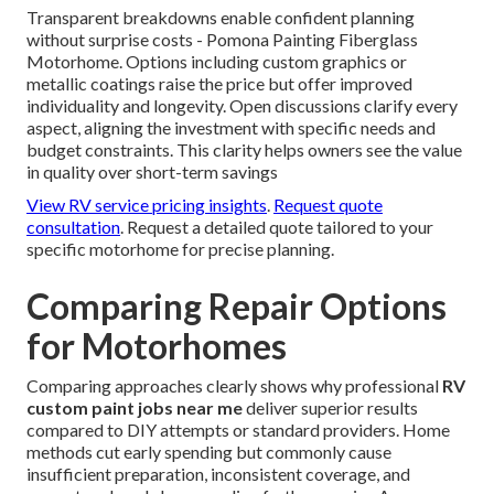
Transparent breakdowns enable confident planning
without surprise costs - Pomona Painting Fiberglass
Motorhome. Options including custom graphics or
metallic coatings raise the price but offer improved
individuality and longevity. Open discussions clarify every
aspect, aligning the investment with specific needs and
budget constraints. This clarity helps owners see the value
in quality over short-term savings
View RV service pricing insights
.
Request quote
consultation
. Request a detailed quote tailored to your
specific motorhome for precise planning.
Comparing Repair Options
for Motorhomes
Comparing approaches clearly shows why professional
RV
custom paint jobs near me
deliver superior results
compared to DIY attempts or standard providers. Home
methods cut early spending but commonly cause
insufficient preparation, inconsistent coverage, and