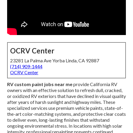
OCRV Center
23281 La Palma Ave Yorba Linda, CA 92887
(714) 909-1444
OCRV Center
RV custom paint jobs near me
provide California RV
owners with an effective solution to refresh dull, cracked,
or oxidized RV exteriors that have declined in visual quality
after years of harsh sunlight and highway miles. These
specialized services use premium vehicle paints, state-of-
the-art color-matching systems, and protective clear coats
to deliver even, long-lasting finishes that withstand
ongoing environmental stress. In locations with high solar
intensity, professional repainting prevents continued