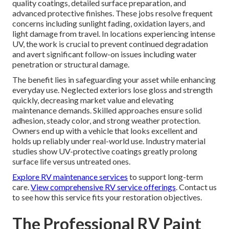
quality coatings, detailed surface preparation, and
advanced protective finishes. These jobs resolve frequent
concerns including sunlight fading, oxidation layers, and
light damage from travel. In locations experiencing intense
UV, the work is crucial to prevent continued degradation
and avert significant follow-on issues including water
penetration or structural damage.
The benefit lies in safeguarding your asset while enhancing
everyday use. Neglected exteriors lose gloss and strength
quickly, decreasing market value and elevating
maintenance demands. Skilled approaches ensure solid
adhesion, steady color, and strong weather protection.
Owners end up with a vehicle that looks excellent and
holds up reliably under real-world use. Industry material
studies show UV-protective coatings greatly prolong
surface life versus untreated ones.
Explore RV maintenance services
to support long-term
care.
View comprehensive RV service offerings
. Contact us
to see how this service fits your restoration objectives.
The Professional RV Paint