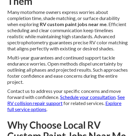
Them
Many motorhome owners express worries about
completion time, shade matching, or surface durability
when exploring
RV custom paint jobs near me
. Efficient
scheduling and clear communication keep timelines
realistic while maintaining high standards. Advanced
spectrophotometry guarantees precise RV color matching
that aligns perfectly with existing or desired shades.
Multi-year guarantees and continued support tackle
endurance worries. Open methods dispel uncertainty by
outlining all phases and projected results. Such approaches
foster confidence and ease concerns during the entire
project.
Contact us to address your specific concerns and move
forward with confidence.
Schedule your consultation
.
See
RV collision repair support
for related services.
Explore
full service options
.
Why Choose Local RV
Custom Paint Jobs Near Me