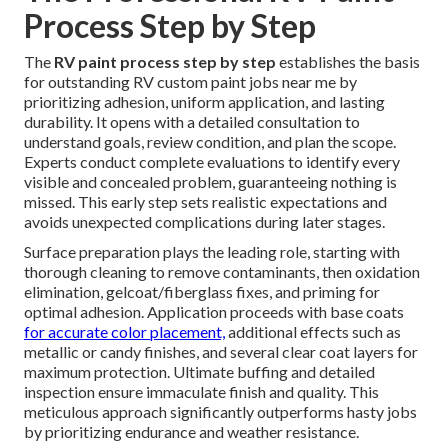
Process Step by Step
The
RV paint process step by step
establishes the basis
for outstanding RV custom paint jobs near me by
prioritizing adhesion, uniform application, and lasting
durability. It opens with a detailed consultation to
understand goals, review condition, and plan the scope.
Experts conduct complete evaluations to identify every
visible and concealed problem, guaranteeing nothing is
missed. This early step sets realistic expectations and
avoids unexpected complications during later stages.
Surface preparation plays the leading role, starting with
thorough cleaning to remove contaminants, then oxidation
elimination, gelcoat/fiberglass fixes, and priming for
optimal adhesion. Application proceeds with base coats
for accurate color placement,
additional effects such as
metallic or candy finishes, and several clear coat layers for
maximum protection. Ultimate buffing and detailed
inspection ensure immaculate finish and quality. This
meticulous approach significantly outperforms hasty jobs
by prioritizing endurance and weather resistance.