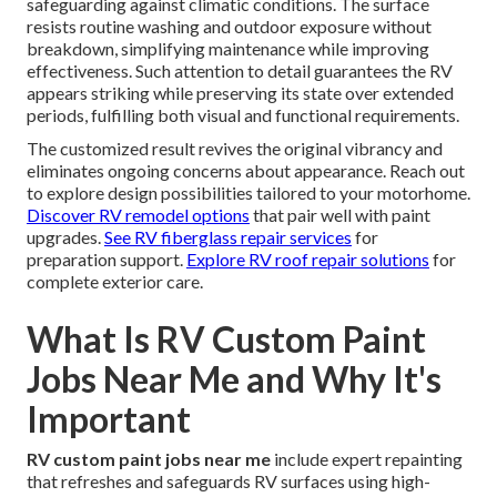
safeguarding against climatic conditions. The surface
resists routine washing and outdoor exposure without
breakdown, simplifying maintenance while improving
effectiveness. Such attention to detail guarantees the RV
appears striking while preserving its state over extended
periods, fulfilling both visual and functional requirements.
The customized result revives the original vibrancy and
eliminates ongoing concerns about appearance. Reach out
to explore design possibilities tailored to your motorhome.
Discover RV remodel options
that pair well with paint
upgrades.
See RV fiberglass repair services
for
preparation support.
Explore RV roof repair solutions
for
complete exterior care.
What Is RV Custom Paint
Jobs Near Me and Why It's
Important
RV custom paint jobs near me
include expert repainting
that refreshes and safeguards RV surfaces using high-