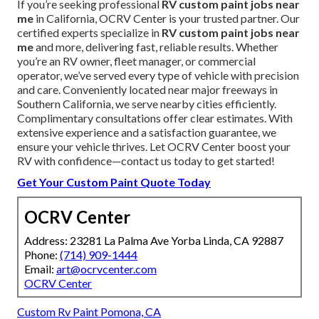
If you’re seeking professional
RV custom paint jobs near
me
in California, OCRV Center is your trusted partner. Our
certified experts specialize in
RV custom paint jobs near
me
and more, delivering fast, reliable results. Whether
you’re an RV owner, fleet manager, or commercial
operator, we’ve served every type of vehicle with precision
and care. Conveniently located near major freeways in
Southern California, we serve nearby cities efficiently.
Complimentary consultations offer clear estimates. With
extensive experience and a satisfaction guarantee, we
ensure your vehicle thrives. Let OCRV Center boost your
RV with confidence—contact us today to get started!
Get Your Custom Paint Quote Today
OCRV Center
Address: 23281 La Palma Ave Yorba Linda, CA 92887
Phone:
(714) 909-1444
Email:
art@ocrvcenter.com
OCRV Center
Custom Rv Paint Pomona, CA