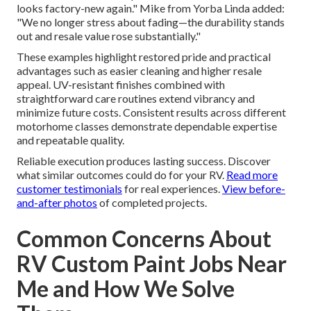
looks factory-new again." Mike from Yorba Linda added:
"We no longer stress about fading—the durability stands
out and resale value rose substantially."
These examples highlight restored pride and practical
advantages such as easier cleaning and higher resale
appeal. UV-resistant finishes combined with
straightforward care routines extend vibrancy and
minimize future costs. Consistent results across different
motorhome classes demonstrate dependable expertise
and repeatable quality.
Reliable execution produces lasting success. Discover
what similar outcomes could do for your RV.
Read more
customer testimonials
for real experiences.
View before-
and-after photos
of completed projects.
Common Concerns About
RV Custom Paint Jobs Near
Me and How We Solve