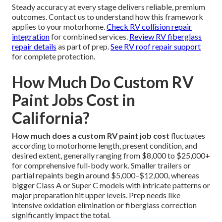
Steady accuracy at every stage delivers reliable, premium
outcomes. Contact us to understand how this framework
applies to your motorhome.
Check RV collision repair
integration
for combined services.
Review RV fiberglass
repair details
as part of prep.
See RV roof repair support
for complete protection.
How Much Do Custom RV
Paint Jobs Cost in
California?
How much does a custom RV paint job cost
fluctuates
according to motorhome length, present condition, and
desired extent, generally ranging from $8,000 to $25,000+
for comprehensive full-body work. Smaller trailers or
partial repaints begin around $5,000–$12,000, whereas
bigger Class A or Super C models with intricate patterns or
major preparation hit upper levels. Prep needs like
intensive oxidation elimination or fiberglass correction
significantly impact the total.