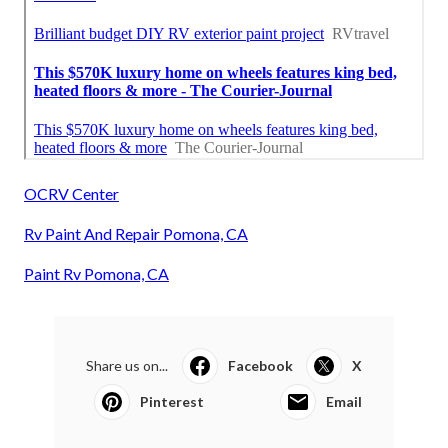
OCRV Center
Rv Paint And Repair Pomona, CA
Paint Rv Pomona, CA
Share us on...
Facebook
X
Pinterest
Email