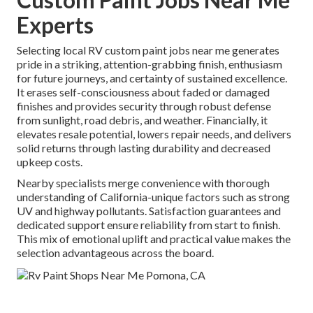
Experts
Selecting local RV custom paint jobs near me generates
pride in a striking, attention-grabbing finish, enthusiasm
for future journeys, and certainty of sustained excellence.
It erases self-consciousness about faded or damaged
finishes and provides security through robust defense
from sunlight, road debris, and weather. Financially, it
elevates resale potential, lowers repair needs, and delivers
solid returns through lasting durability and decreased
upkeep costs.
Nearby specialists merge convenience with thorough
understanding of California-unique factors such as strong
UV and highway pollutants. Satisfaction guarantees and
dedicated support ensure reliability from start to finish.
This mix of emotional uplift and practical value makes the
selection advantageous across the board.