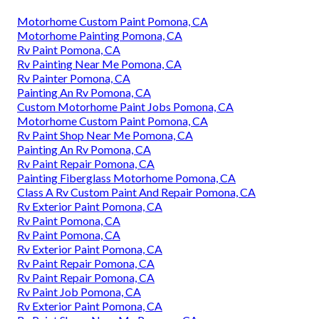
Motorhome Custom Paint Pomona, CA
Motorhome Painting Pomona, CA
Rv Paint Pomona, CA
Rv Painting Near Me Pomona, CA
Rv Painter Pomona, CA
Painting An Rv Pomona, CA
Custom Motorhome Paint Jobs Pomona, CA
Motorhome Custom Paint Pomona, CA
Rv Paint Shop Near Me Pomona, CA
Painting An Rv Pomona, CA
Rv Paint Repair Pomona, CA
Painting Fiberglass Motorhome Pomona, CA
Class A Rv Custom Paint And Repair Pomona, CA
Rv Exterior Paint Pomona, CA
Rv Paint Pomona, CA
Rv Paint Pomona, CA
Rv Exterior Paint Pomona, CA
Rv Paint Repair Pomona, CA
Rv Paint Repair Pomona, CA
Rv Paint Job Pomona, CA
Rv Exterior Paint Pomona, CA