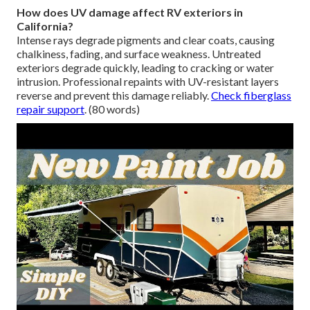
How does UV damage affect RV exteriors in
California?
Intense rays degrade pigments and clear coats, causing
chalkiness, fading, and surface weakness. Untreated
exteriors degrade quickly, leading to cracking or water
intrusion. Professional repaints with UV-resistant layers
reverse and prevent this damage reliably.
Check fiberglass
repair support
. (80 words)