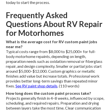
today to start the process.
Frequently Asked
Questions About RV Repair
for Motorhomes
What is the average cost for RV custom paint jobs
near me?
Typical costs range from $8,000 to $25,000+ for full-
body motorhome repaints, depending on length,
preparation needs such as oxidation removal or fiberglass
repair, and design complexity. Smaller or partial jobs start
around $5,000–$12,000. Custom graphics or metallic
finishes add value but increase totals. Professional work
provides better long-term savings than repeated minor
fixes.
See RV paint shop details
. (110 words)
How long does the custom paint process take?
Projects generally finish in 4–8 weeks, influenced by scope,
scheduling, and required repairs. Preparation and drying
between layers take the most time. Clear communication