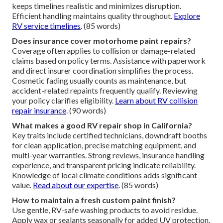
keeps timelines realistic and minimizes disruption.
Efficient handling maintains quality throughout.
Explore
RV service timelines
. (85 words)
Does insurance cover motorhome paint repairs?
Coverage often applies to collision or damage-related
claims based on policy terms. Assistance with paperwork
and direct insurer coordination simplifies the process.
Cosmetic fading usually counts as maintenance, but
accident-related repaints frequently qualify. Reviewing
your policy clarifies eligibility.
Learn about RV collision
repair insurance
. (90 words)
What makes a good RV repair shop in California?
Key traits include certified technicians, downdraft booths
for clean application, precise matching equipment, and
multi-year warranties. Strong reviews, insurance handling
experience, and transparent pricing indicate reliability.
Knowledge of local climate conditions adds significant
value.
Read about our expertise
. (85 words)
How to maintain a fresh custom paint finish?
Use gentle, RV-safe washing products to avoid residue.
Apply wax or sealants seasonally for added UV protection.