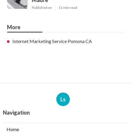
Madre
Published en
11 min read
More
Internet Marketing Service Pomona CA
Ls
Navigation
Home