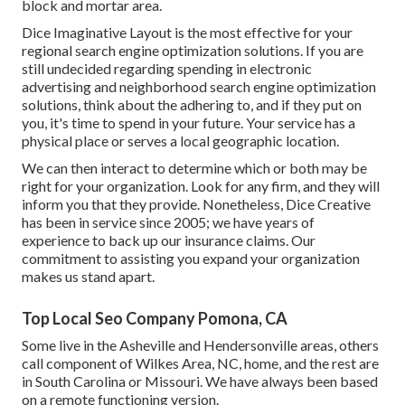
block and mortar area.
Dice Imaginative Layout is the most effective for your
regional search engine optimization solutions. If you are
still undecided regarding spending in electronic
advertising and neighborhood search engine optimization
solutions, think about the adhering to, and if they put on
you, it's time to spend in your future. Your service has a
physical place or serves a local geographic location.
We can then interact to determine which or both may be
right for your organization. Look for any firm, and they will
inform you that they provide. Nonetheless, Dice Creative
has been in service since 2005; we have years of
experience to back up our insurance claims. Our
commitment to assisting you expand your organization
makes us stand apart.
Top Local Seo Company Pomona, CA
Some live in the Asheville and Hendersonville areas, others
call component of Wilkes Area, NC, home, and the rest are
in South Carolina or Missouri. We have always been based
on a remote functioning version.