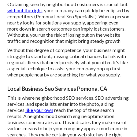
Obtaining seen by neighborhood customers is crucial, but
without the right,
your company can quickly be eclipsed by
competitors (Pomona Local Seo Specialist). When a person
nearby looks for solutions you supply, appearing even
more down in search outcomes can imply lost customers.
Without a, you run the risk of losing out on the website
traffic and recognition that might bring steady growth
Without this degree of competence, your business might
struggle to stand out, missing critical chances to link with
regional clients that need precisely what you offer. It's like
a special technique to assist your company pop up first
when people nearby are searching for what you supply.
Local Business Seo Services Pomona, CA
This is where neighborhood SEO services, SEO advertising
services, and specialists enter into the photo, aiding
services
like your own
reach the top of these search
results. A neighborhood search engine optimization
business concentrates on. This indicates they make use of
various means to help your company appear much more in
searches. They make certain your web site has the right