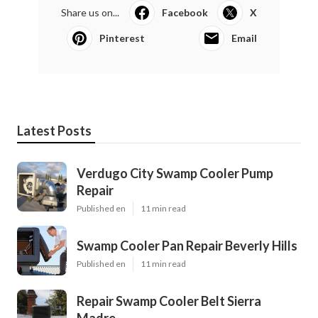
Share us on...
Facebook
X
Pinterest
Email
Latest Posts
Verdugo City Swamp Cooler Pump
Repair
Published en
11 min read
Swamp Cooler Pan Repair Beverly Hills
Published en
11 min read
Repair Swamp Cooler Belt Sierra