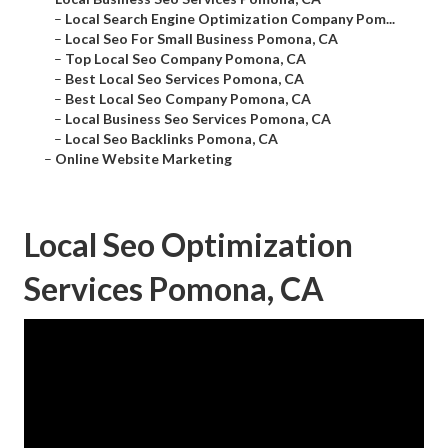
–
Local Search Engine Optimization Company Pom...
–
Local Seo For Small Business Pomona, CA
–
Top Local Seo Company Pomona, CA
–
Best Local Seo Services Pomona, CA
–
Best Local Seo Company Pomona, CA
–
Local Business Seo Services Pomona, CA
–
Local Seo Backlinks Pomona, CA
–
Online Website Marketing
Local Seo Optimization
Services Pomona, CA