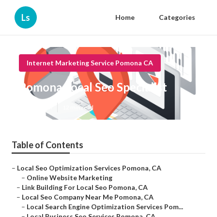
Ls
Home
Categories
Internet Marketing Service Pomona CA
Pomona Local Seo Specialist
Published en
12 min read
Table of Contents
–
Local Seo Optimization Services Pomona, CA
–
Online Website Marketing
–
Link Building For Local Seo Pomona, CA
–
Local Seo Company Near Me Pomona, CA
–
Local Search Engine Optimization Services Pom...
–
Local Business Seo Services Pomona, CA