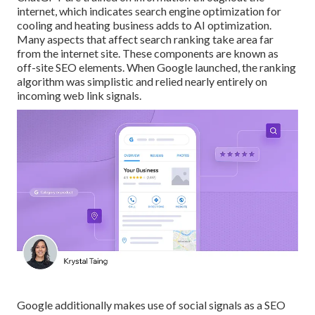
internet, which indicates search engine optimization for
cooling and heating business adds to AI optimization.
Many aspects that affect search ranking take area far
from the internet site. These components are known as
off-site SEO elements. When Google launched, the ranking
algorithm was simplistic and relied nearly entirely on
incoming web link signals.
Google additionally makes use of social signals as a SEO