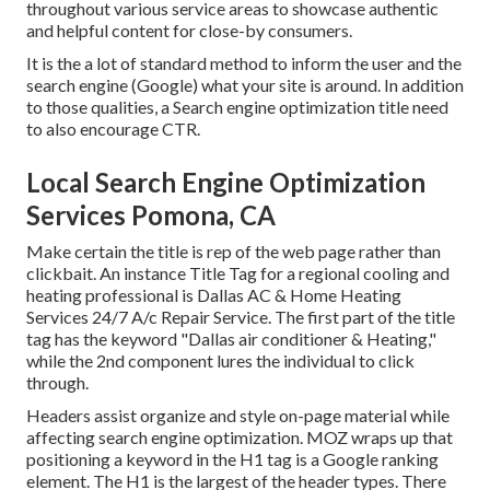
throughout various service areas to showcase authentic
and helpful content for close-by consumers.
It is the a lot of standard method to inform the user and the
search engine (Google) what your site is around. In addition
to those qualities, a Search engine optimization title need
to also encourage CTR.
Local Search Engine Optimization
Services Pomona, CA
Make certain the title is rep of the web page rather than
clickbait. An instance Title Tag for a regional cooling and
heating professional is Dallas AC & Home Heating
Services 24/7 A/c Repair Service. The first part of the title
tag has the keyword "Dallas air conditioner & Heating,"
while the 2nd component lures the individual to click
through.
Headers assist organize and style on-page material while
affecting search engine optimization. MOZ wraps up that
positioning a keyword in the H1 tag is a Google ranking
element. The H1 is the largest of the header types. There