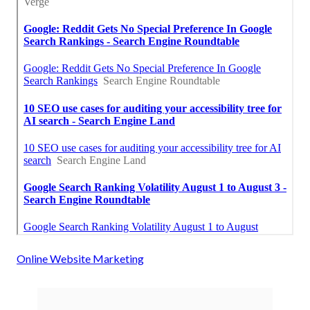
Online Website Marketing