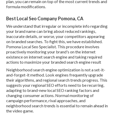
plan, you can remain on top of the most current trends and
formula modifications.
Best Local Seo Company Pomona, CA
We understand that irregular or incomplete info regarding
your brand name can bring about reduced rankings,
inaccurate details, or worse, your competitors appearing
on branded searches. To fight this, we have established.
Pomona Local Seo Specialist. This procedure involves
proactively monitoring your brand's on the internet
existence on internet search engine and taking required
actions to maximize your branded search engine result
Neighborhood search engine optimization is not a set-it-
and-forget-it method. Look engines frequently upgrade
their algorithms, and regional search trends progress. This
suggests your regional SEO efforts need to be recurring,
adapting to brand-new local SEO ranking factors and
changing consumer actions. Normal monitoring of
campaign performance, rival approaches, and
neighborhood search trends is essential to remain ahead in
the video game.