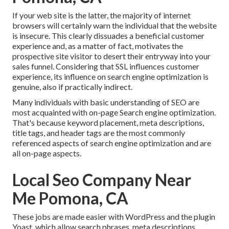
If your web site is the latter, the majority of internet
browsers will certainly warn the individual that the website
is insecure. This clearly dissuades a beneficial customer
experience and, as a matter of fact, motivates the
prospective site visitor to desert their entryway into your
sales funnel. Considering that SSL influences customer
experience, its influence on search engine optimization is
genuine, also if practically indirect.
Many individuals with basic understanding of SEO are
most acquainted with on-page Search engine optimization.
That's because keyword placement, meta descriptions,
title tags, and header tags are the most commonly
referenced aspects of search engine optimization and are
all on-page aspects.
Local Seo Company Near
Me Pomona, CA
These jobs are made easier with WordPress and the plugin
Yoast, which allow search phrases, meta descriptions,