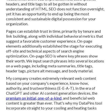
headers, and title tags to all be gotten in without
understanding of HTML. SEO does not function overnight,
yet it has an opportunity to end up being the most
consistent and sustainable digital possession for your
organization.
Pages can establish trust in time, primarily by tenure and
link building, along with individual behavioral metrics that
suggest a favorable customer experience. On-page
elements additionally established the stage for executing
off-site and technical aspects of search engine
optimization. On-page SEO is where key phrases show
their worth. We input search phrases into several locations
on a web page, including meta summaries, title tags,
header tags, picture alt message, and body material.
My company creates extremely relevant web content
based on your company's experience, know-how,
authority, and trustworthiness (E-E-A-T). In the era of
ChatGPT and other AI content generation devices, the
premium on initial, one-of-a-kind,
and beneficial web
content is greater than ever. That's why my DataPins tool
incorporate straight to your cooling and heating tasks