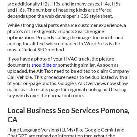
are additionally H2s, H3s, and in many cases, H4s, H5s,
and H6s. The number of heading kinds are offered
depends upon the web developer's CSS style sheet.
While strong visual parts enhance customer experience, a
photo's Alt Text greatly impacts Search engine
optimization. Properly calling the image documents and
adding the alt text when uploaded to WordPress is the
most efficient SEO method.
If you have a photo of your HVAC truck, the picture
documents
should be or
something similar. As soon as
uploaded, the Alt Text need to be edited to claim Company
Call Vehicle. This procedure needs to be duplicated with all
of your on-page photos. Google's AI Overviews now show
up on search results page for regional cooling and heating
key words over the normal outcomes.
Local Business Seo Services Pomona,
CA
Huge Langauge Versions (LLMs) like Google Gemini and
ChatGPT are trained on information throughout the