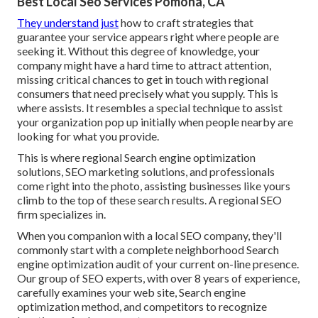
Best Local Seo Services Pomona, CA
They understand just
how to craft strategies that
guarantee your service appears right where people are
seeking it. Without this degree of knowledge, your
company might have a hard time to attract attention,
missing critical chances to get in touch with regional
consumers that need precisely what you supply. This is
where assists. It resembles a special technique to assist
your organization pop up initially when people nearby are
looking for what you provide.
This is where regional Search engine optimization
solutions, SEO marketing solutions, and professionals
come right into the photo, assisting businesses like yours
climb to the top of these search results. A regional SEO
firm specializes in.
When you companion with a local SEO company, they'll
commonly start with a complete neighborhood Search
engine optimization audit of your current on-line presence.
Our group of SEO experts, with over 8 years of experience,
carefully examines your web site, Search engine
optimization method, and competitors to recognize