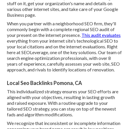
stuff on it, get your organization's name and details on
various other internet sites, and take care of your Google
Business page.
When you partner with a neighborhood SEO firm, they'll
commonly begin with a complete regional SEO audit of
your present on the internet presence.
This audit evaluates
everything from your internet site's technological SEO to
your local citations and on the internet evaluations. Right
here at SEOLeverage, one of the key solutions. Our team of
search engine optimization professionals, with over 8
years of experience, carefully assesses your web site, SEO
approach, and rivals to identify locations of renovation.
Local Seo Backlinks Pomona, CA
This individualized strategy ensures your SEO efforts are
aligned with your objectives, resulting in lasting growth
and raised exposure. With a routine upgrade to your
tailored SEO strategy, you can stay on top of the newest
fads and algorithm modifications.
We recognize that inconsistent or incomplete information
concerning your brand name can result in low positions,