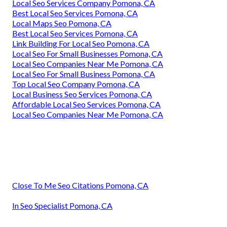
Local Seo Services Company Pomona, CA
Best Local Seo Services Pomona, CA
Local Maps Seo Pomona, CA
Best Local Seo Services Pomona, CA
Link Building For Local Seo Pomona, CA
Local Seo For Small Businesses Pomona, CA
Local Seo Companies Near Me Pomona, CA
Local Seo For Small Business Pomona, CA
Top Local Seo Company Pomona, CA
Local Business Seo Services Pomona, CA
Affordable Local Seo Services Pomona, CA
Local Seo Companies Near Me Pomona, CA
Close To Me Seo Citations Pomona, CA
In Seo Specialist Pomona, CA