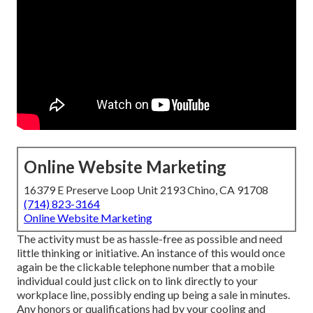
Online Website Marketing
16379 E Preserve Loop Unit 2193 Chino, CA 91708
(714) 823-3164
Online Website Marketing
The activity must be as hassle-free as possible and need
little thinking or initiative. An instance of this would once
again be the clickable telephone number that a mobile
individual could just click on to link directly to your
workplace line, possibly ending up being a sale in minutes.
Any honors or qualifications had by your cooling and