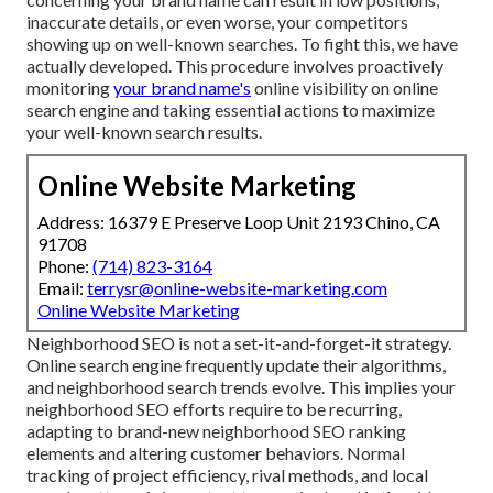
inaccurate details, or even worse, your competitors
showing up on well-known searches. To fight this, we have
actually developed. This procedure involves proactively
monitoring
your brand name's
online visibility on online
search engine and taking essential actions to maximize
your well-known search results.
Online Website Marketing
Address: 16379 E Preserve Loop Unit 2193 Chino, CA
91708
Phone:
(714) 823-3164
Email:
terrysr@online-website-marketing.com
Online Website Marketing
Neighborhood SEO is not a set-it-and-forget-it strategy.
Online search engine frequently update their algorithms,
and neighborhood search trends evolve. This implies your
neighborhood SEO efforts require to be recurring,
adapting to brand-new neighborhood SEO ranking
elements and altering customer behaviors. Normal
tracking of project efficiency, rival methods, and local