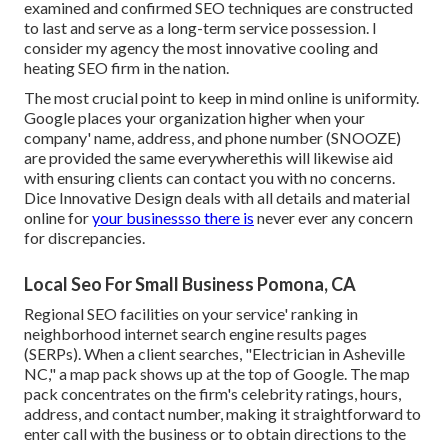
examined and confirmed SEO techniques are constructed
to last and serve as a long-term service possession. I
consider my agency the most innovative cooling and
heating SEO firm in the nation.
The most crucial point to keep in mind online is uniformity.
Google places your organization higher when your
company' name, address, and phone number (SNOOZE)
are provided the same everywherethis will likewise aid
with ensuring clients can contact you with no concerns.
Dice Innovative Design deals with all details and material
online for
your businessso there is
never ever any concern
for discrepancies.
Local Seo For Small Business Pomona, CA
Regional SEO facilities on your service' ranking in
neighborhood internet search engine results pages
(SERPs). When a client searches, "Electrician in Asheville
NC," a map pack shows up at the top of Google. The map
pack concentrates on the firm's celebrity ratings, hours,
address, and contact number, making it straightforward to
enter call with the business or to obtain directions to the