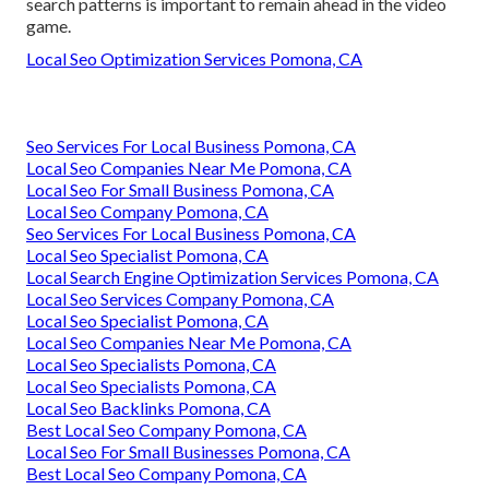
search patterns is important to remain ahead in the video
game.
Local Seo Optimization Services Pomona, CA
Seo Services For Local Business Pomona, CA
Local Seo Companies Near Me Pomona, CA
Local Seo For Small Business Pomona, CA
Local Seo Company Pomona, CA
Seo Services For Local Business Pomona, CA
Local Seo Specialist Pomona, CA
Local Search Engine Optimization Services Pomona, CA
Local Seo Services Company Pomona, CA
Local Seo Specialist Pomona, CA
Local Seo Companies Near Me Pomona, CA
Local Seo Specialists Pomona, CA
Local Seo Specialists Pomona, CA
Local Seo Backlinks Pomona, CA
Best Local Seo Company Pomona, CA
Local Seo For Small Businesses Pomona, CA
Best Local Seo Company Pomona, CA