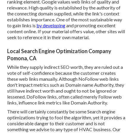
ranking element. Google values web links of quality and
relevance. High quality is established by the authority of
the connecting domain supplied, while the link's context
establishes importance. One of the most sustainable way
to gain links is
by developing
and promoting excellent
content online. If your material offers value, other sites will
seek to reference it in their own material.
Local Search Engine Optimization Company
Pomona, CA
While they supply indirect SEO worth, they are ruled out a
vote of self-confidence because the customer creates
these web links manually. Although NoFollow web links
don't impact metrics such as Domain name Authority, they
still have indirect worth and ought to not be ignored or
lessened. DoFollow links, often called merely Follow web
links, influence link metrics like Domain Authority.
There will certainly constantly be some Search engine
optimizations trying to fool the algorithm, yet it provides a
considerable danger to their customer and is not
something we advise to any type of HVAC business. Our