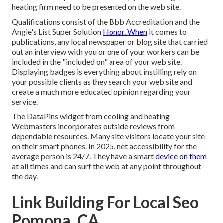
heating firm need to be presented on the web site.
Qualifications consist of the Bbb Accreditation and the
Angie's List Super Solution
Honor. When
it comes to
publications, any local newspaper or blog site that carried
out an interview with you or one of your workers can be
included in the "included on" area of your web site.
Displaying badges is everything about instilling rely on
your possible clients as they search your web site and
create a much more educated opinion regarding your
service.
The DataPins widget from cooling and heating
Webmasters incorporates outside reviews from
dependable resources. Many site visitors locate your site
on their smart phones. In 2025, net accessibility for the
average person is 24/7. They have a smart
device on them
at all times and can surf the web at any point throughout
the day.
Link Building For Local Seo
Pomona, CA