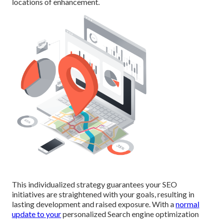
locations of enhancement.
This individualized strategy guarantees your SEO
initiatives are straightened with your goals, resulting in
lasting development and raised exposure. With a
normal
update to your
personalized Search engine optimization