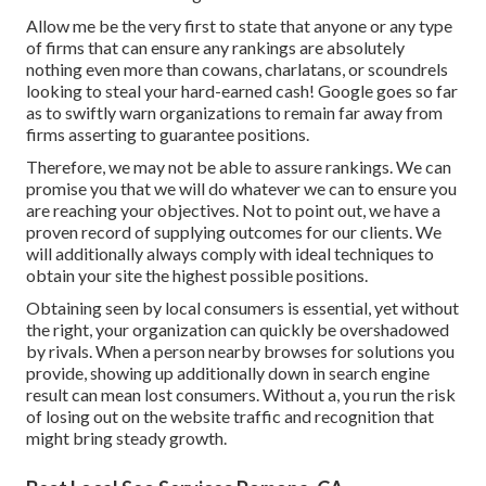
Allow me be the very first to state that anyone or any type
of firms that can ensure any rankings are absolutely
nothing even more than cowans, charlatans, or scoundrels
looking to steal your hard-earned cash! Google goes so far
as to swiftly warn organizations to remain far away from
firms asserting to guarantee positions.
Therefore, we may not be able to assure rankings. We can
promise you that we will do whatever we can to ensure you
are reaching your objectives. Not to point out, we have a
proven record of supplying outcomes for our clients. We
will additionally always comply with ideal techniques to
obtain your site the highest possible positions.
Obtaining seen by local consumers is essential, yet without
the right, your organization can quickly be overshadowed
by rivals. When a person nearby browses for solutions you
provide, showing up additionally down in search engine
result can mean lost consumers. Without a, you run the risk
of losing out on the website traffic and recognition that
might bring steady growth.