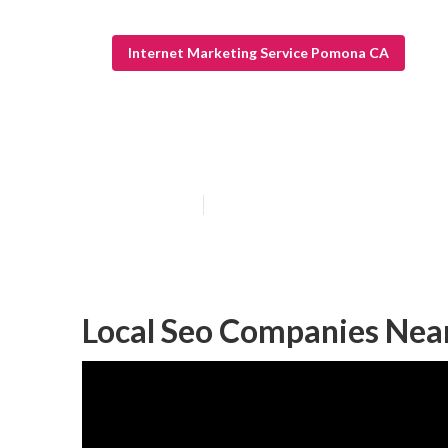
Internet Marketing Service Pomona CA
Pomona Local S
Published en
12 min read
Local Seo Companies Ne