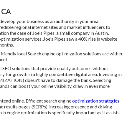
, CA
 develop your business as an authority in your area.
edible regional internet sites and market influencers to
ation the case of Joe's Pipes, a small company in Austin,
ptimization services, Joe's Pipes saw a 40% rise in website
 months.
friendly local Search engine optimization solutions are within
ment.
al SEO solutions that provide quality outcomes without
 for growth in a highly competitive digital area. Investing in
ZATION) doesn't have to damage the bank. Selecting
nds can boost your online visibility, draw in even more
ontend online. Efficient search engine
optimization strategies
e results pages (SERPs), increasing presence and driving
rch engine optimization is specifically important as it assists