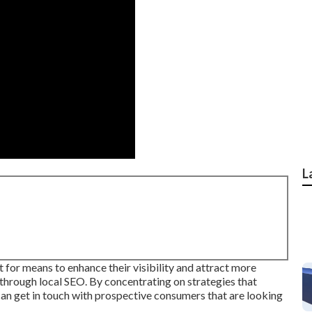
L
t for means to enhance their visibility and attract more
through local SEO. By concentrating on strategies that
an get in touch with prospective consumers that are looking