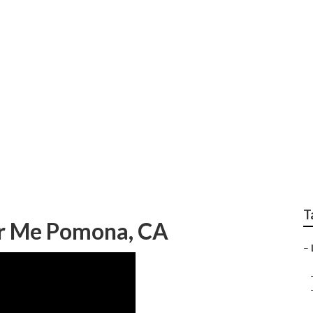
eo Link Building
T
ar Me Pomona, CA
–