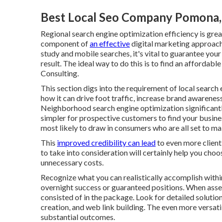
Best Local Seo Company Pomona
Regional search engine optimization efficiency is greate
component of
an effective
digital marketing approac
study and mobile searches, it's
vital to guarantee your
result. The ideal way to do this is to find an affordabl
Consulting.
This section digs into the requirement of local
search 
how it can drive foot traffic, increase brand awareness
Neighborhood search engine optimization significantly 
simpler for prospective customers to find your busines
most likely to draw in consumers who are all set to ma
This
improved credibility can lead
to even more client
to take into consideration will certainly help you cho
unnecessary costs.
Recognize what you can realistically accomplish withi
overnight success or guaranteed positions. When asses
consisted of in the package. Look for detailed soluti
creation, and web link building. The even more versati
substantial outcomes.