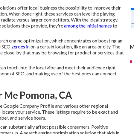
lutions offer local business the possibility to improve their
tion. When done right, these services can level the playing
o radiate versus larger competitors. With the ideal strategy,
 solutions they provide, they're
among the initial names
to
arch engine optimization, which concentrates on boosting an
al SEO
zeroes in
on a certain location, like an area or city. The
M
se close-by that may be browsing for product or services that
 can touch into the local vibe and meet their audience right
bone of SEO, and making use of the best ones can connect
ar Me Pomona, CA
ike Google Company Profile and various other regional
 locate your service. These listings require to be exact and
ber, and service hours.
 can substantially affect possible consumers. Positive
mers in. A search engine optimization solution that aids in