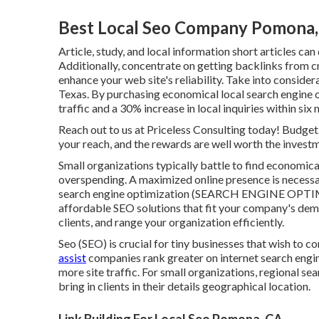
Best Local Seo Company Pomona
Article, study, and local information short articles can
Additionally, concentrate on getting backlinks from cr
enhance your web site's reliability. Take into consider
Texas. By purchasing economical local search engine o
traffic and a 30% increase in local inquiries within six
Reach out to us at Priceless Consulting today! Budget 
your reach, and the rewards are well worth the invest
Small organizations typically battle to find economic
overspending. A maximized online presence is necessary
search engine optimization (SEARCH ENGINE OPTIMI
affordable SEO solutions that fit your company's dema
clients, and range your organization efficiently.
Seo (SEO) is crucial for tiny businesses that wish to c
assist
companies rank greater on internet search engin
more site traffic. For small organizations, regional sea
bring in clients in their details geographical location.