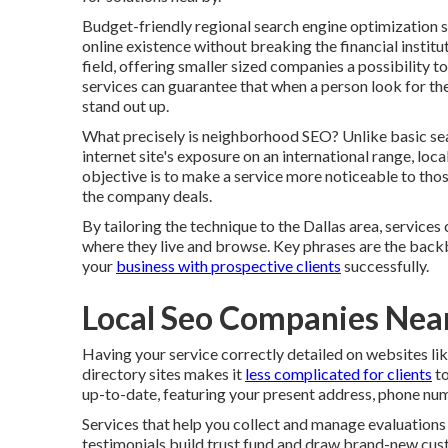
Budget-friendly regional search engine optimization so
online existence without breaking the financial institu
field, offering smaller sized companies a possibility t
services can guarantee that when a person look for the
stand out up.
What precisely is neighborhood SEO? Unlike basic se
internet site's exposure on an international range, loc
objective is to make a service more noticeable to tho
the company deals.
By tailoring the technique to the Dallas area, services
where they live and browse. Key phrases are the back
your
business with prospective clients
successfully.
Local Seo Companies Ne
Having your service correctly detailed on websites l
directory sites makes it
less complicated for clients
to
up-to-date, featuring your present address, phone num
Services that help you collect and manage evaluations
testimonials build trust fund and draw brand-new custo