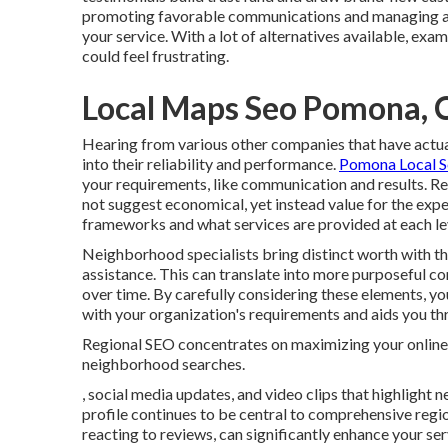
promoting favorable communications and managing an
your service. With a lot of alternatives available, e
could feel frustrating.
Local Maps Seo Pomona, 
Hearing from various other companies that have actuall
into their reliability and performance.
Pomona Local S
your requirements, like communication and results. Rec
not suggest economical, yet instead value for the expen
frameworks and what services are provided at each le
Neighborhood specialists bring distinct worth with the
assistance. This can translate into more purposeful 
over time. By carefully considering these elements, y
with your organization's requirements and aids you thri
Regional SEO concentrates on maximizing your online v
neighborhood searches.
, social media updates, and video clips that highligh
profile continues to be central to comprehensive regi
reacting to reviews, can significantly enhance your servi