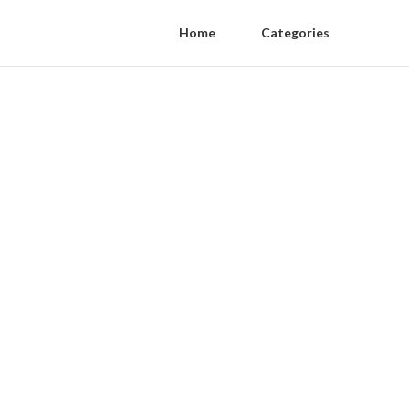
Home
Categories