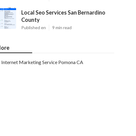
Local Seo Services San Bernardino
County
Published en
9 min read
ore
Internet Marketing Service Pomona CA