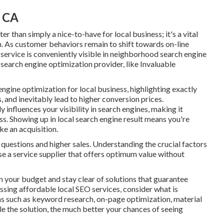
, CA
r than simply a nice-to-have for local business; it's a vital
h
. As customer behaviors remain to shift towards on-line
 service
is conveniently visible in neighborhood search engine
e search engine optimization provider, like Invaluable
engine optimization for local business
, highlighting exactly
, and inevitably lead to higher conversion prices.
influences your visibility in search engines, making it
s. Showing up in local search engine result means you're
ke an acquisition.
 questions and higher sales. Understanding the crucial factors
ose a service supplier that offers optimum value without
n your budget and stay clear of solutions that guarantee
sing affordable local SEO services, consider what is
ons such as keyword research, on-page optimization, material
le the solution, the much better your chances of seeing