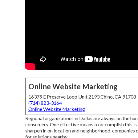
Online Website Marketing
16379 E Preserve Loop Unit 2193 Chino, CA 91708
(714) 823-3164
Online Website Marketing
Regional organizations in Dallas are always on the hun
consumers. One effective means to accomplish this is 
sharpen in on location and neighborhood, companies c
for solutions nearby.