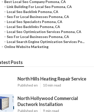
–
Best Local Seo Company Pomona, CA
–
Link Building For Local Seo Pomona, CA
–
Local Seo Backlink Pomona, CA
–
Seo For Local Businesses Pomona, CA
–
Local Seo Specialists Pomona, CA
–
Local Seo Backlinks Pomona, CA
–
Local Seo Optimization Services Pomona, CA
–
Seo For Local Businesses Pomona, CA
–
Local Search Engine Optimization Services Po...
–
Online Website Marketing
atest Posts
North Hills Heating Repair Service
Published en
10 min read
North Hollywood Commercial
Ductwork Installation
Published en
9 min read