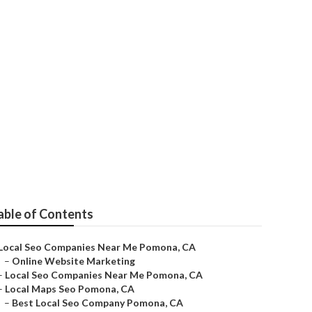
able of Contents
Local Seo Companies Near Me Pomona, CA
–
Online Website Marketing
–
Local Seo Companies Near Me Pomona, CA
–
Local Maps Seo Pomona, CA
–
Best Local Seo Company Pomona, CA