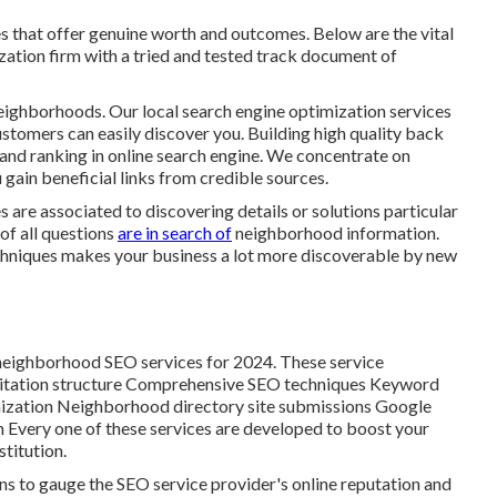
ces that offer genuine worth and outcomes. Below are the vital
zation firm with a tried and tested track document of
 neighborhoods. Our local search engine optimization services
customers can easily discover you. Building high quality back
y and ranking in online search engine. We concentrate on
 gain beneficial links from credible sources.
s are associated to discovering details or solutions particular
 of all questions
are in search of
neighborhood information.
chniques makes your business a lot more discoverable by new
e neighborhood SEO services for 2024. These service
f: Citation structure Comprehensive SEO techniques Keyword
ization Neighborhood directory site submissions Google
Every one of these services are developed to boost your
stitution.
ns to gauge the SEO service provider's online reputation and