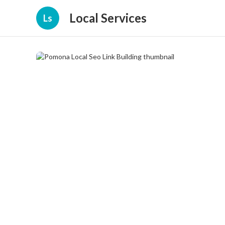
Local Services
Ls