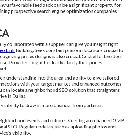
y unfavorable feedback can be a significant property for
xamining prospective search engine optimization companies
CA
y collaborated with a supplier can give you insight right
eo Link
Building. Seek constant praise in locations crucial to
ognizing prices designs is also crucial. Cost effective does
se. Providers ought to clearly clarify their prices
vel.
ir understanding into the area and ability to give tailored
connections with your target market and enhanced outcomes
ou can locate a neighborhood SEO solution that straightens
ve in Dallas.
isibility to draw in more business from pertinent
t neighborhood events and culture.: Keeping an enhanced GMB
onal SEO. Regular updates, such as uploading photos and
ce's visibility.