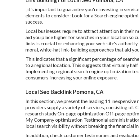
Link Building For Local Seo Pomona, CA
, it's important to guarantee you're investing in servi
elements to consider: Look for a Search engine optimi
success.
Local businesses require to attract attention in their
aid you place higher for searches in your location so 
links is crucial for enhancing your web site's authorit
moral, white-hat link-building approaches that aid you
This indicates that a significant percentage of searche
to a regional location. This suggests that virtually half
Implementing regional search engine optimization te
consumers, increasing your online exposure.
Local Seo Backlink Pomona, CA
In this section, we present the leading 11 inexpensiv
providers supply a variety of services, consisting o
research study On-page optimization Off-page optim
My Company optimization Testimonial administration 
local search visibility without breaking the financial in
In addition, check customer testimonies and evaluatio