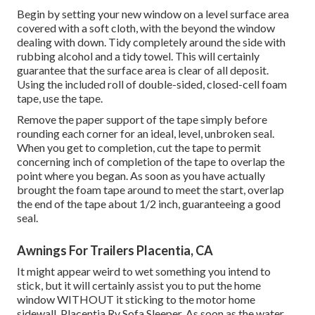
Begin by setting your new window on a level surface area
covered with a soft cloth, with the beyond the window
dealing with down. Tidy completely around the side with
rubbing alcohol and a tidy towel. This will certainly
guarantee that the surface area is clear of all deposit.
Using the included roll of double-sided, closed-cell foam
tape, use the tape.
Remove the paper support of the tape simply before
rounding each corner for an ideal, level, unbroken seal.
When you get to completion, cut the tape to permit
concerning inch of completion of the tape to overlap the
point where you began. As soon as you have actually
brought the foam tape around to meet the start, overlap
the end of the tape about 1/2 inch, guaranteeing a good
seal.
Awnings For Trailers Placentia, CA
It might appear weird to wet something you intend to
stick, but it will certainly assist you to put the home
window WITHOUT it sticking to the motor home
sidewall. Placentia Rv Sofa Sleeper. As soon as the water