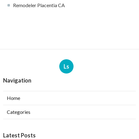
Remodeler Placentia CA
Ls
Navigation
Home
Categories
Latest Posts