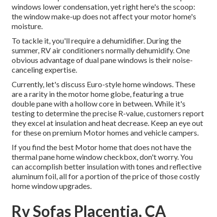
windows lower condensation, yet right here's the scoop:
the window make-up does not affect your motor home's
moisture.
To tackle it, you'll require a dehumidifier. During the
summer, RV air conditioners normally dehumidify. One
obvious advantage of dual pane windows is their noise-
canceling expertise.
Currently, let's discuss Euro-style home windows. These
are a rarity in the motor home globe, featuring a true
double pane with a hollow core in between. While it's
testing to determine the precise R-value, customers report
they excel at insulation and heat decrease. Keep an eye out
for these on premium Motor homes and vehicle campers.
If you find the best Motor home that does not have the
thermal pane home window checkbox, don't worry. You
can accomplish better insulation with tones and reflective
aluminum foil, all for a portion of the price of those costly
home window upgrades.
Rv Sofas Placentia, CA