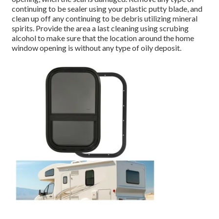
continuing to be sealer using your plastic putty blade, and
clean up off any continuing to be debris utilizing mineral
spirits. Provide the area a last cleaning using scrubing
alcohol to make sure that the location around the home
window opening is without any type of oily deposit.