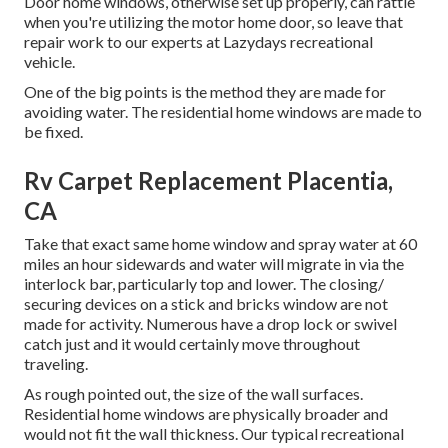
Door home windows, otherwise set up properly, can rattle
when you're utilizing the motor home door, so leave that
repair work to our experts at Lazydays recreational
vehicle.
One of the big points is the method they are made for
avoiding water. The residential home windows are made to
be fixed.
Rv Carpet Replacement Placentia,
CA
Take that exact same home window and spray water at 60
miles an hour sidewards and water will migrate in via the
interlock bar, particularly top and lower. The closing/
securing devices on a stick and bricks window are not
made for activity. Numerous have a drop lock or swivel
catch just and it would certainly move throughout
traveling.
As rough pointed out, the size of the wall surfaces.
Residential home windows are physically broader and
would not fit the wall thickness. Our typical recreational