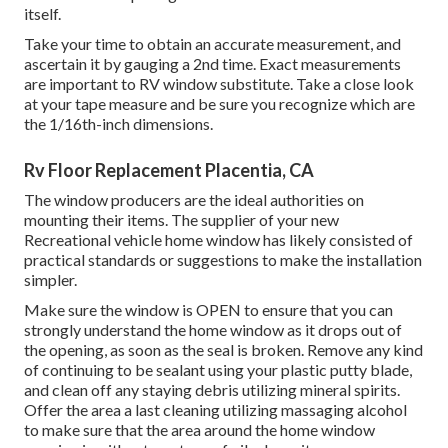
itself.
Take your time to obtain an accurate measurement, and
ascertain it by gauging a 2nd time. Exact measurements
are important to RV window substitute. Take a close look
at your tape measure and be sure you recognize which are
the 1/16th-inch dimensions.
Rv Floor Replacement Placentia, CA
The window producers are the ideal authorities on
mounting their items. The supplier of your new
Recreational vehicle home window has likely consisted of
practical standards or suggestions to make the installation
simpler.
Make sure the window is OPEN to ensure that you can
strongly understand the home window as it drops out of
the opening, as soon as the seal is broken. Remove any kind
of continuing to be sealant using your plastic putty blade,
and clean off any staying debris utilizing mineral spirits.
Offer the area a last cleaning utilizing massaging alcohol
to make sure that the area around the home window