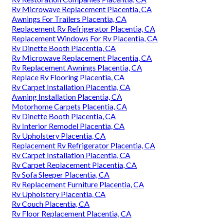
Rv Microwave Replacement Placentia, CA
Awnings For Trailers Placentia, CA
Replacement Rv Refrigerator Placentia, CA
Replacement Windows For Rv Placentia, CA
Rv Dinette Booth Placentia, CA
Rv Microwave Replacement Placentia, CA
Rv Replacement Awnings Placentia, CA
Replace Rv Flooring Placentia, CA
Rv Carpet Installation Placentia, CA
Awning Installation Placentia, CA
Motorhome Carpets Placentia, CA
Rv Dinette Booth Placentia, CA
Rv Interior Remodel Placentia, CA
Rv Upholstery Placentia, CA
Replacement Rv Refrigerator Placentia, CA
Rv Carpet Installation Placentia, CA
Rv Carpet Replacement Placentia, CA
Rv Sofa Sleeper Placentia, CA
Rv Replacement Furniture Placentia, CA
Rv Upholstery Placentia, CA
Rv Couch Placentia, CA
Rv Floor Replacement Placentia, CA