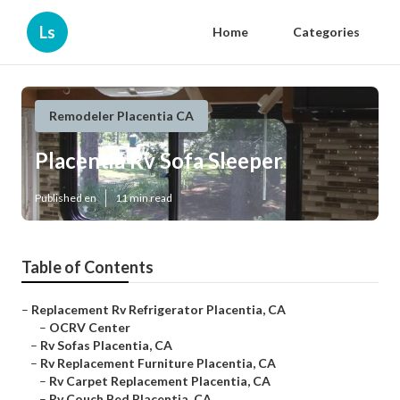
Ls
Home
Categories
Remodeler Placentia CA
Placentia Rv Sofa Sleeper
Published en
11 min read
Table of Contents
–
Replacement Rv Refrigerator Placentia, CA
–
OCRV Center
–
Rv Sofas Placentia, CA
–
Rv Replacement Furniture Placentia, CA
–
Rv Carpet Replacement Placentia, CA
–
Rv Couch Bed Placentia, CA