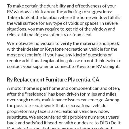
To make certain the durability and effectiveness of your
RV windows, think about the adhering to suggestions:
Take a look at the location where the home window fulfills
the wall surface for any type of voids or spaces. In severe
situations, you may require to get rid of the window and
reinstall it making use of putty or foam seal.
We motivate individuals to verify the materials and speak
with their dealer or Keystone recreational vehicle for the
most present info. If you have any kind of questions or
require additional explanation, please do not think twice to
contact your supplier or connect to
Keystone RV
straight.
Rv Replacement Furniture Placentia, CA
A motor home is part home and component car, and often,
after the "residence" has been driven for miles and miles
over rough roads, maintenance issues can emerge. Among
the possible repair work that a recreational vehicle
proprietor may face is a recreational vehicle window
substitute. We encountered this problem numerous years
back and satisfied it head-on with our desire to DIO (Do It
Ourselves) as most of our own motor home repair and