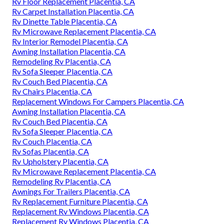
Rv Floor Replacement Placentia, CA
Rv Carpet Installation Placentia, CA
Rv Dinette Table Placentia, CA
Rv Microwave Replacement Placentia, CA
Rv Interior Remodel Placentia, CA
Awning Installation Placentia, CA
Remodeling Rv Placentia, CA
Rv Sofa Sleeper Placentia, CA
Rv Couch Bed Placentia, CA
Rv Chairs Placentia, CA
Replacement Windows For Campers Placentia, CA
Awning Installation Placentia, CA
Rv Couch Bed Placentia, CA
Rv Sofa Sleeper Placentia, CA
Rv Couch Placentia, CA
Rv Sofas Placentia, CA
Rv Upholstery Placentia, CA
Rv Microwave Replacement Placentia, CA
Remodeling Rv Placentia, CA
Awnings For Trailers Placentia, CA
Rv Replacement Furniture Placentia, CA
Replacement Rv Windows Placentia, CA
Replacement Rv Windows Placentia, CA