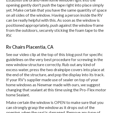
opening gently don't push the tape right into place simply
yet. Make certain that you have the same quantity of space
on all sides of the window. Having a person inside the RV
can be really helpful with this. As soon as the window is
positioned appropriately, push against the window frame
from the outdoors, securely sticking the foam tape to the
RV.
Rv Chairs Placentia, CA
See our video clip at the top of this blog post for specific
guidelines on the very best procedure for screwing in the
new window structure correctly. Rub out any kind of
excess water, press the two drainpipe covers into place at
the end of the structure, and pop the display into its track.
If your RV's supplier made use of sealer on top of your
home windows as Newmar made with ours, we suggest
changing that sealant at this time using the Pro-Flex motor
home Sealant.
Make certain the window is OPEN to make sure that you
can strongly grasp the window as it drops out of the
opening, when the seal is damaged. Remove any type of