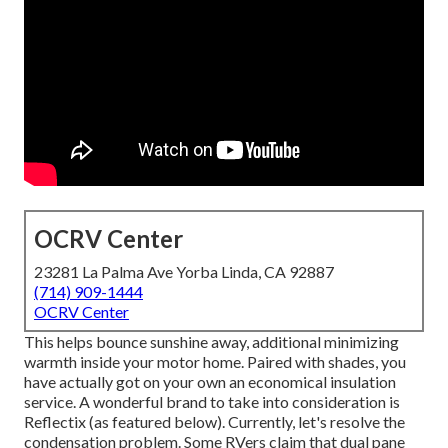
OCRV Center
23281 La Palma Ave Yorba Linda, CA 92887
(714) 909-1444
OCRV Center
This helps bounce sunshine away, additional minimizing
warmth inside your motor home. Paired with shades, you
have actually got on your own an economical insulation
service. A wonderful brand to take into consideration is
Reflectix
(as featured below). Currently, let's resolve the
condensation problem. Some RVers claim that dual pane