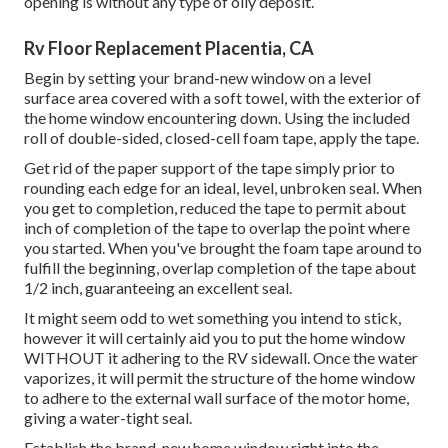
opening is without any type of oily deposit.
Rv Floor Replacement Placentia, CA
Begin by setting your brand-new window on a level
surface area covered with a soft towel, with the exterior of
the home window encountering down. Using the included
roll of double-sided, closed-cell foam tape, apply the tape.
Get rid of the paper support of the tape simply prior to
rounding each edge for an ideal, level, unbroken seal. When
you get to completion, reduced the tape to permit about
inch of completion of the tape to overlap the point where
you started. When you've brought the foam tape around to
fulfill the beginning, overlap completion of the tape about
1/2 inch, guaranteeing an excellent seal.
It might seem odd to wet something you intend to stick,
however it will certainly aid you to put the home window
WITHOUT it adhering to the RV sidewall. Once the water
vaporizes, it will permit the structure of the home window
to adhere to the external wall surface of the motor home,
giving a water-tight seal.
Establish the brand-new home window right into the