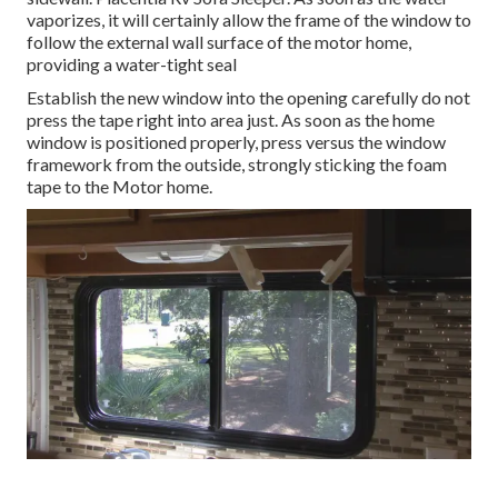
vaporizes, it will certainly allow the frame of the window to
follow the external wall surface of the motor home,
providing a water-tight seal
Establish the new window into the opening carefully do not
press the tape right into area just. As soon as the home
window is positioned properly, press versus the window
framework from the outside, strongly sticking the foam
tape to the Motor home.