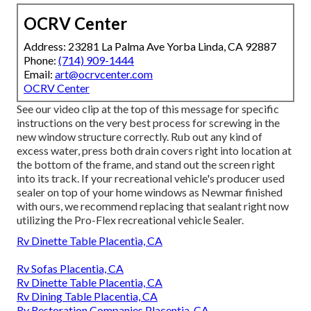
OCRV Center
Address: 23281 La Palma Ave Yorba Linda, CA 92887
Phone:
(714) 909-1444
Email:
art@ocrvcenter.com
OCRV Center
See our video clip at the top of this message for specific
instructions on the very best process for screwing in the
new window structure correctly. Rub out any kind of
excess water, press both drain covers right into location at
the bottom of the frame, and stand out the screen right
into its track. If your recreational vehicle's producer used
sealer on top of your home windows as Newmar finished
with ours, we recommend replacing that sealant right now
utilizing the Pro-Flex recreational vehicle Sealer.
Rv Dinette Table Placentia, CA
Rv Sofas Placentia, CA
Rv Dinette Table Placentia, CA
Rv Dining Table Placentia, CA
Rv Restoration Companies Placentia, CA