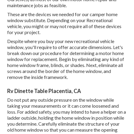
maintenance jobs as feasible.
These are the devices we needed for our camper home
window substitute. Depending on your Recreational
vehicle, you might or may not require all of these devices
for your project.
Despite where you buy your new recreational vehicle
window, you'll require to offer accurate dimensions. Let's
break down our procedure for determining a motor home
window for replacement. Begin by eliminating any kind of
home window frame, blinds, or shades. Next, eliminate all
screws around the border of the home window, and
remove the inside framework.
Rv Dinette Table Placentia, CA
Do not put any outside pressure on the window while
taking your measurements or it can come loosened and
loss. For added safety, you may intend to have a helper on a
ladder outside, holding the home window in position while
you determine. Carefully eliminate the structure of your
old home window so that you can measure the opening