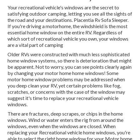
Your recreational vehicle's windows are the secret to
satisfying outdoor camping, letting you see all the sights of
the road and your destinations. Placentia Rv Sofa Sleeper.
If you're driving a motorhome, the windshield is the most
essential home window on the entire RV. Regardless of
which sort of recreational vehicle you own, your windows
are a vital part of camping
Older RVs were constructed with much less sophisticated
home window systems, so there is deterioration that might
be apparent. Not to worry, you can see points clearly again
by changing your motor home home windows! Some
motor home window problems may be addressed when
you
deep clean your RV
, yet certain problems like fog,
scratches, or concerns with the case of the window may
suggest it's time to replace your recreational vehicle
windows.
There are fractures, deep scrapes, or chips in the home
windows. Wind or water enters the rig from around the
windows, even when the windows are closed. When
replacing your Recreational vehicle home windows, you're
able to select the right home window for your Motor home