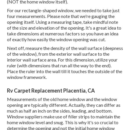
(NOT the home window itself).
For our rectangle-shaped window, we needed to take just
four measurements. Please note that we're gauging the
opening itself. Using a measuring tape, take mindful note
of the size and elevation of the opening. It's a great idea to
take dimensions at numerous factors so you have an idea
of exactly how easily the window opening was cut.
Next off, measure the density of the wall surface (deepness
of the window), from the exterior wall surface to the
interior wall surface area. For this dimension, utilize your
ruler (with dimensions that run all the way to the end).
Place the ruler into the wall till it touches the outside of the
window framework.
Rv Carpet Replacement Placentia, CA
Measurements of the old home window and the window
opening are typically different. Actually, they can differ as
much as half an inch on the sides, leading, and bottom.
Window suppliers make use of filler strips to maintain the
home window level and snug. This is why it's so crucial to
determine the opening and not the initial home window