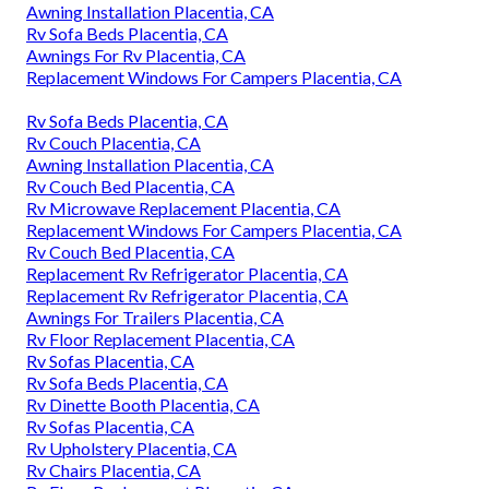
Awning Installation Placentia, CA
Rv Sofa Beds Placentia, CA
Awnings For Rv Placentia, CA
Replacement Windows For Campers Placentia, CA
Rv Sofa Beds Placentia, CA
Rv Couch Placentia, CA
Awning Installation Placentia, CA
Rv Couch Bed Placentia, CA
Rv Microwave Replacement Placentia, CA
Replacement Windows For Campers Placentia, CA
Rv Couch Bed Placentia, CA
Replacement Rv Refrigerator Placentia, CA
Replacement Rv Refrigerator Placentia, CA
Awnings For Trailers Placentia, CA
Rv Floor Replacement Placentia, CA
Rv Sofas Placentia, CA
Rv Sofa Beds Placentia, CA
Rv Dinette Booth Placentia, CA
Rv Sofas Placentia, CA
Rv Upholstery Placentia, CA
Rv Chairs Placentia, CA