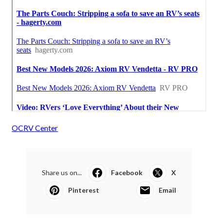
OCRV Center
Share us on...
Facebook
X
Pinterest
Email