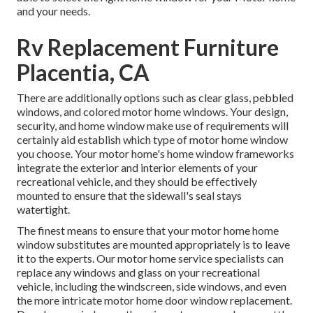
and your needs.
Rv Replacement Furniture
Placentia, CA
There are additionally options such as clear glass, pebbled
windows, and colored motor home windows. Your design,
security, and home window make use of requirements will
certainly aid establish which type of motor home window
you choose. Your motor home's home window frameworks
integrate the exterior and interior elements of your
recreational vehicle, and they should be effectively
mounted to ensure that the sidewall's seal stays
watertight.
The finest means to ensure that your motor home home
window substitutes are mounted appropriately is to leave
it to the experts. Our motor home service specialists can
replace any windows and glass on your recreational
vehicle, including the windscreen, side windows, and even
the more intricate motor home door window replacement.