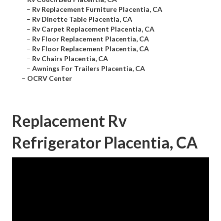
–
Rv Replacement Furniture Placentia, CA
–
Rv Dinette Table Placentia, CA
–
Rv Carpet Replacement Placentia, CA
–
Rv Floor Replacement Placentia, CA
–
Rv Floor Replacement Placentia, CA
–
Rv Chairs Placentia, CA
–
Awnings For Trailers Placentia, CA
–
OCRV Center
Replacement Rv
Refrigerator Placentia, CA