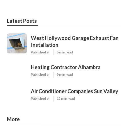
Latest Posts
West Hollywood Garage Exhaust Fan
Installation
Published en
8 min read
Heating Contractor Alhambra
Published en
9 min read
Air Conditioner Companies Sun Valley
Published en
12 min read
More