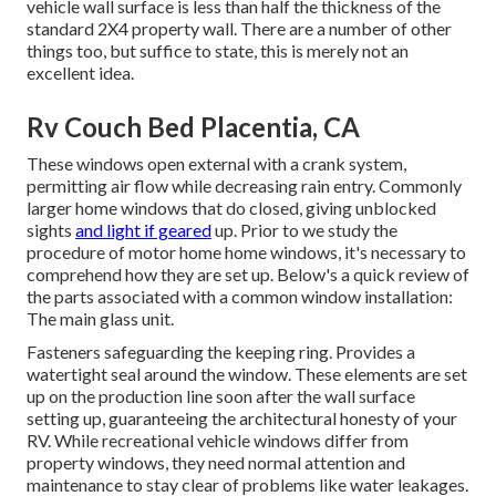
vehicle wall surface is less than half the thickness of the
standard 2X4 property wall. There are a number of other
things too, but suffice to state, this is merely not an
excellent idea.
Rv Couch Bed Placentia, CA
These windows open external with a crank system,
permitting air flow while decreasing rain entry. Commonly
larger home windows that do closed, giving unblocked
sights
and light if geared
up. Prior to we study the
procedure of motor home home windows, it's necessary to
comprehend how they are set up. Below's a quick review of
the parts associated with a common window installation:
The main glass unit.
Fasteners safeguarding the keeping ring. Provides a
watertight seal around the window. These elements are set
up on the production line soon after the wall surface
setting up, guaranteeing the architectural honesty of your
RV. While recreational vehicle windows differ from
property windows, they need normal attention and
maintenance to stay clear of problems like water leakages.