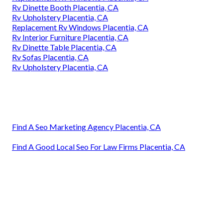
Rv Dinette Booth Placentia, CA
Rv Upholstery Placentia, CA
Replacement Rv Windows Placentia, CA
Rv Interior Furniture Placentia, CA
Rv Dinette Table Placentia, CA
Rv Sofas Placentia, CA
Rv Upholstery Placentia, CA
Find A Seo Marketing Agency Placentia, CA
Find A Good Local Seo For Law Firms Placentia, CA