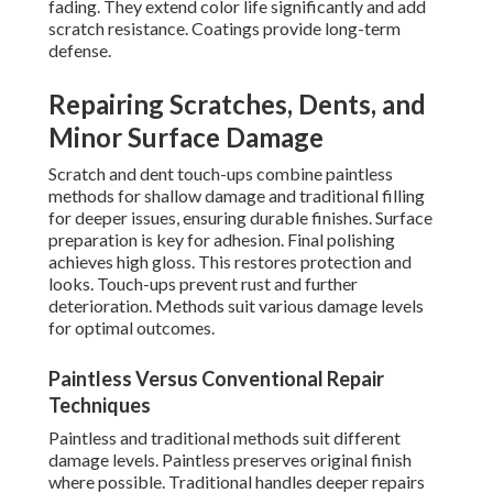
fading. They extend color life significantly and add
scratch resistance. Coatings provide long-term
defense.
Repairing Scratches, Dents, and
Minor Surface Damage
Scratch and dent touch-ups combine paintless
methods for shallow damage and traditional filling
for deeper issues, ensuring durable finishes. Surface
preparation is key for adhesion. Final polishing
achieves high gloss. This restores protection and
looks. Touch-ups prevent rust and further
deterioration. Methods suit various damage levels
for optimal outcomes.
Paintless Versus Conventional Repair
Techniques
Paintless and traditional methods suit different
damage levels. Paintless preserves original finish
where possible. Traditional handles deeper repairs