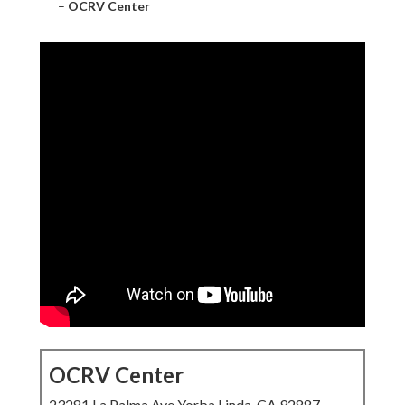
–
OCRV Center
OCRV Center
23281 La Palma Ave Yorba Linda, CA 92887