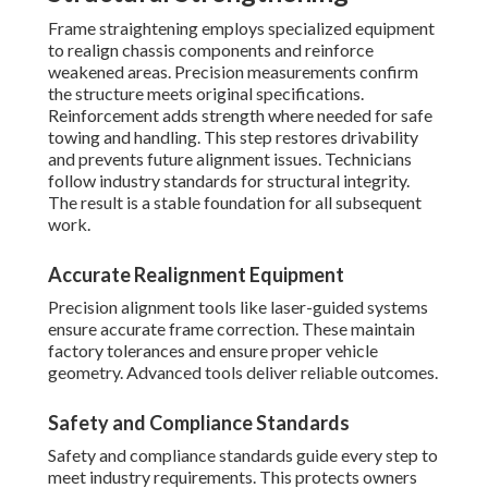
Frame straightening employs specialized equipment
to realign chassis components and reinforce
weakened areas. Precision measurements confirm
the structure meets original specifications.
Reinforcement adds strength where needed for safe
towing and handling. This step restores drivability
and prevents future alignment issues. Technicians
follow industry standards for structural integrity.
The result is a stable foundation for all subsequent
work.
Accurate Realignment Equipment
Precision alignment tools like laser-guided systems
ensure accurate frame correction. These maintain
factory tolerances and ensure proper vehicle
geometry. Advanced tools deliver reliable outcomes.
Safety and Compliance Standards
Safety and compliance standards guide every step to
meet industry requirements. This protects owners