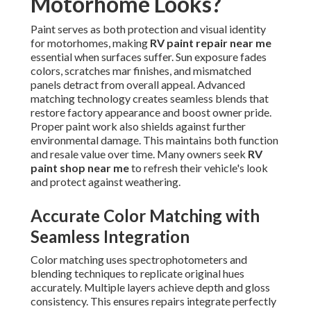
Motorhome Looks?
Paint serves as both protection and visual identity
for motorhomes, making
RV paint repair near me
essential when surfaces suffer. Sun exposure fades
colors, scratches mar finishes, and mismatched
panels detract from overall appeal. Advanced
matching technology creates seamless blends that
restore factory appearance and boost owner pride.
Proper paint work also shields against further
environmental damage. This maintains both function
and resale value over time. Many owners seek
RV
paint shop near me
to refresh their vehicle's look
and protect against weathering.
Accurate Color Matching with
Seamless Integration
Color matching uses spectrophotometers and
blending techniques to replicate original hues
accurately. Multiple layers achieve depth and gloss
consistency. This ensures repairs integrate perfectly