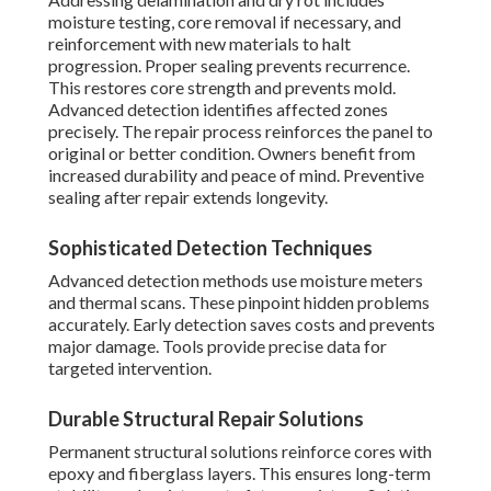
moisture testing, core removal if necessary, and
reinforcement with new materials to halt
progression. Proper sealing prevents recurrence.
This restores core strength and prevents mold.
Advanced detection identifies affected zones
precisely. The repair process reinforces the panel to
original or better condition. Owners benefit from
increased durability and peace of mind. Preventive
sealing after repair extends longevity.
Sophisticated Detection Techniques
Advanced detection methods use moisture meters
and thermal scans. These pinpoint hidden problems
accurately. Early detection saves costs and prevents
major damage. Tools provide precise data for
targeted intervention.
Durable Structural Repair Solutions
Permanent structural solutions reinforce cores with
epoxy and fiberglass layers. This ensures long-term