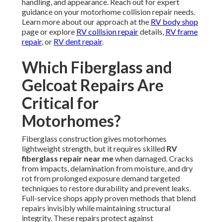
handling, and appearance. Reach out for expert
guidance on your motorhome collision repair needs.
Learn more about our approach at the
RV body shop
page or explore
RV collision repair
details,
RV frame
repair
, or
RV dent repair
.
Which Fiberglass and
Gelcoat Repairs Are
Critical for
Motorhomes?
Fiberglass construction gives motorhomes
lightweight strength, but it requires skilled
RV
fiberglass repair near me
when damaged. Cracks
from impacts, delamination from moisture, and dry
rot from prolonged exposure demand targeted
techniques to restore durability and prevent leaks.
Full-service shops apply proven methods that blend
repairs invisibly while maintaining structural
integrity. These repairs protect against