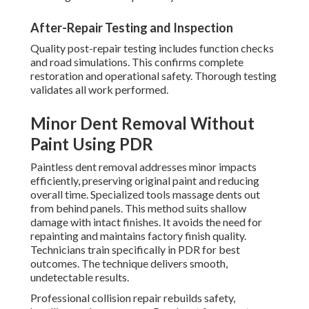
After-Repair Testing and Inspection
Quality post-repair testing includes function checks
and road simulations. This confirms complete
restoration and operational safety. Thorough testing
validates all work performed.
Minor Dent Removal Without
Paint Using PDR
Paintless dent removal addresses minor impacts
efficiently, preserving original paint and reducing
overall time. Specialized tools massage dents out
from behind panels. This method suits shallow
damage with intact finishes. It avoids the need for
repainting and maintains factory finish quality.
Technicians train specifically in PDR for best
outcomes. The technique delivers smooth,
undetectable results.
Professional collision repair rebuilds safety,