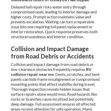
Delayed hail repair risks water entry through
compromised seals, leading to interior damage and
higher costs. Prompt action maintains value and
prevents escalation. Waiting can turn a repairable
issue into one requiring full panel replacement or
interior restoration. Quick response preserves both
structural soundness and interior condition.
Collision and Impact Damage
from Road Debris or Accidents
Collision and impact damage from road debris or
low-clearance obstacles frequently requires
RV
collision repair near me
. Dents, scratches, and bent
panels can hide frame misalignment or compromised
mounting points that affect stability during travel.
Thorough inspection reveals hidden issues that
surface repairs alone would miss. Road hazards like
rocks or branches cause localized but potentially
deep damage. Full assessment ensures all affected
areas receive attention for safe operation. Many