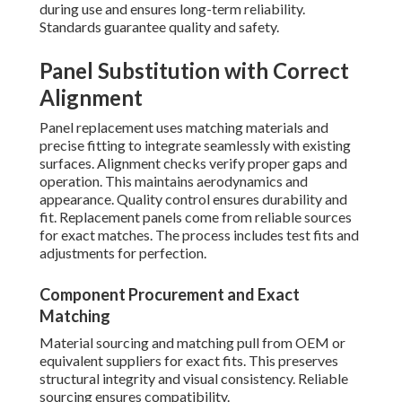
during use and ensures long-term reliability.
Standards guarantee quality and safety.
Panel Substitution with Correct
Alignment
Panel replacement uses matching materials and
precise fitting to integrate seamlessly with existing
surfaces. Alignment checks verify proper gaps and
operation. This maintains aerodynamics and
appearance. Quality control ensures durability and
fit. Replacement panels come from reliable sources
for exact matches. The process includes test fits and
adjustments for perfection.
Component Procurement and Exact
Matching
Material sourcing and matching pull from OEM or
equivalent suppliers for exact fits. This preserves
structural integrity and visual consistency. Reliable
sourcing ensures compatibility.