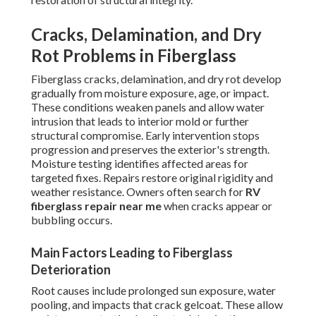
Cracks, Delamination, and Dry
Rot Problems in Fiberglass
Fiberglass cracks, delamination, and dry rot develop
gradually from moisture exposure, age, or impact.
These conditions weaken panels and allow water
intrusion that leads to interior mold or further
structural compromise. Early intervention stops
progression and preserves the exterior's strength.
Moisture testing identifies affected areas for
targeted fixes. Repairs restore original rigidity and
weather resistance. Owners often search for
RV
fiberglass repair near me
when cracks appear or
bubbling occurs.
Main Factors Leading to Fiberglass
Deterioration
Root causes include prolonged sun exposure, water
pooling, and impacts that crack gelcoat. These allow