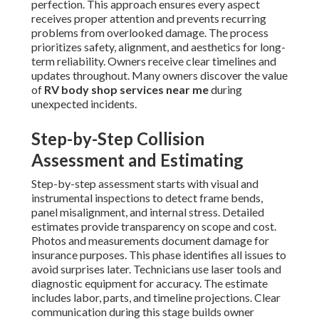
perfection. This approach ensures every aspect
receives proper attention and prevents recurring
problems from overlooked damage. The process
prioritizes safety, alignment, and aesthetics for long-
term reliability. Owners receive clear timelines and
updates throughout. Many owners discover the value
of
RV body shop services near me
during
unexpected incidents.
Step-by-Step Collision
Assessment and Estimating
Step-by-step assessment starts with visual and
instrumental inspections to detect frame bends,
panel misalignment, and internal stress. Detailed
estimates provide transparency on scope and cost.
Photos and measurements document damage for
insurance purposes. This phase identifies all issues to
avoid surprises later. Technicians use laser tools and
diagnostic equipment for accuracy. The estimate
includes labor, parts, and timeline projections. Clear
communication during this stage builds owner