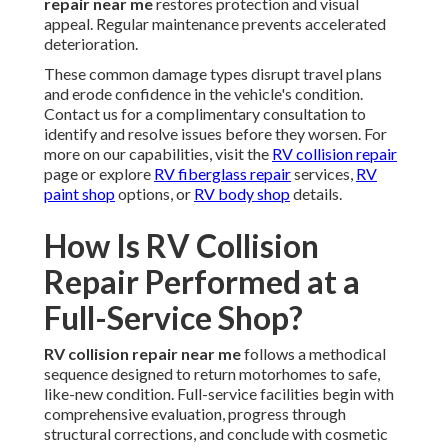
repair near me
restores protection and visual
appeal. Regular maintenance prevents accelerated
deterioration.
These common damage types disrupt travel plans
and erode confidence in the vehicle's condition.
Contact us for a complimentary consultation to
identify and resolve issues before they worsen. For
more on our capabilities, visit the
RV collision repair
page or explore
RV fiberglass repair
services,
RV
paint shop
options, or
RV body shop
details.
How Is RV Collision
Repair Performed at a
Full-Service Shop?
RV collision repair near me
follows a methodical
sequence designed to return motorhomes to safe,
like-new condition. Full-service facilities begin with
comprehensive evaluation, progress through
structural corrections, and conclude with cosmetic