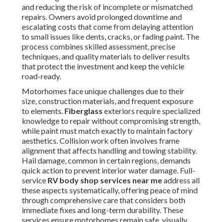
and reducing the risk of incomplete or mismatched
repairs. Owners avoid prolonged downtime and
escalating costs that come from delaying attention
to small issues like dents, cracks, or fading paint. The
process combines skilled assessment, precise
techniques, and quality materials to deliver results
that protect the investment and keep the vehicle
road-ready.
Motorhomes face unique challenges due to their
size, construction materials, and frequent exposure
to elements.
Fiberglass
exteriors require specialized
knowledge to repair without compromising strength,
while paint must match exactly to maintain factory
aesthetics. Collision work often involves frame
alignment that affects handling and towing stability.
Hail damage, common in certain regions, demands
quick action to prevent interior water damage. Full-
service
RV body shop services near me
address all
these aspects systematically, offering peace of mind
through comprehensive care that considers both
immediate fixes and long-term durability. These
services ensure motorhomes remain safe, visually