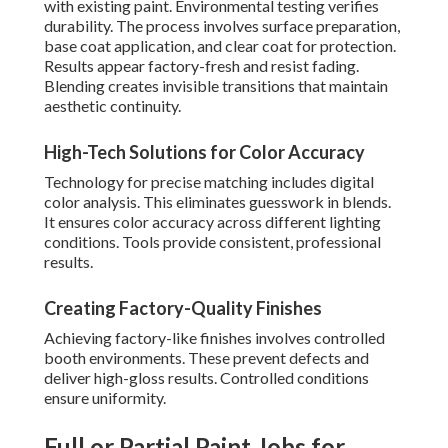
with existing paint. Environmental testing verifies
durability. The process involves surface preparation,
base coat application, and clear coat for protection.
Results appear factory-fresh and resist fading.
Blending creates invisible transitions that maintain
aesthetic continuity.
High-Tech Solutions for Color Accuracy
Technology for precise matching includes digital
color analysis. This eliminates guesswork in blends.
It ensures color accuracy across different lighting
conditions. Tools provide consistent, professional
results.
Creating Factory-Quality Finishes
Achieving factory-like finishes involves controlled
booth environments. These prevent defects and
deliver high-gloss results. Controlled conditions
ensure uniformity.
Full or Partial Paint Jobs for