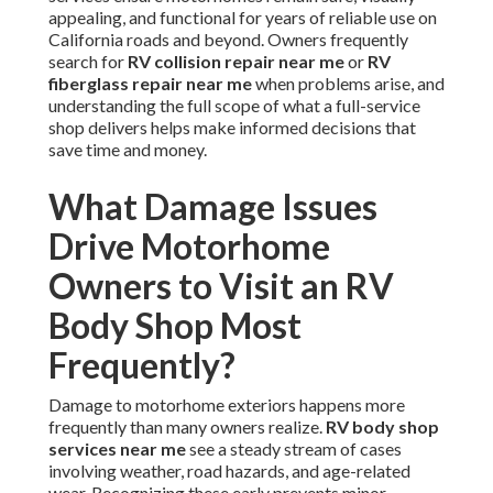
appealing, and functional for years of reliable use on
California roads and beyond. Owners frequently
search for
RV collision repair near me
or
RV
fiberglass repair near me
when problems arise, and
understanding the full scope of what a full-service
shop delivers helps make informed decisions that
save time and money.
What Damage Issues
Drive Motorhome
Owners to Visit an RV
Body Shop Most
Frequently?
Damage to motorhome exteriors happens more
frequently than many owners realize.
RV body shop
services near me
see a steady stream of cases
involving weather, road hazards, and age-related
wear. Recognizing these early prevents minor