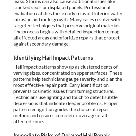
leaks. Storms can also cause additional issues like
cracked seals or displaced panels. Professional
evaluation catches these early to avoid interior water
intrusion and mold growth. Many cases resolve with
targeted techniques that preserve original materials.
The process begins with detailed inspection to map
all affected areas and prioritize repairs that protect
against secondary damage.
Identifying Hail Impact Patterns
Hail impact patterns show up as clustered dents of
varying sizes, concentrated on upper surfaces. These
patterns help technicians gauge severity and plan the
most effective repair path. Early identification
prevents cosmetic issues from turning structural.
Technicians use lighting and touch to detect subtle
depressions that indicate deeper problems. Proper
pattern recognition guides the choice of repair
method and ensures complete coverage of all
affected zones.
Immediate Risks of Delayed Hail Repair