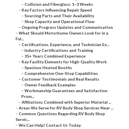
–
Collision and Fiberglass: 1–3 Weeks
–
Key Factors Influencing Repair Speed
–
Sourcing Parts and Their Availability
–
Shop Capacity and Operational Flow
–
Ongoing Progress Updates and Communication
–
What Should Motorhome Owners Look for in a
Ful...
–
Certifications, Experience, and Technician Ex...
–
Industry Certifications and Training
–
35+ Years Combined Experience
–
Key Facility Elements for High-Quality Work
–
Spacious Heated Booths
–
Comprehensive One-Stop Capabilities
–
Customer Testimonials and Real Results
–
Owner Feedback Examples
–
Workmanship Guarantees and Satisfaction
Prom...
–
Affiliations Combined with Superior Material ...
–
Areas We Serve for RV Body Shop Services Near ...
–
Common Questions Regarding RV Body Shop
Servic...
–
We Can Help! Contact Us Today.