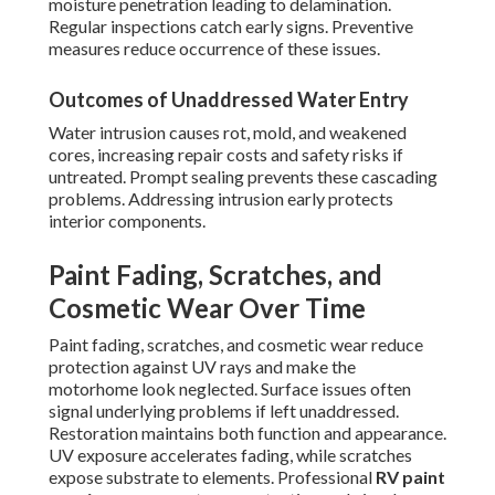
moisture penetration leading to delamination.
Regular inspections catch early signs. Preventive
measures reduce occurrence of these issues.
Outcomes of Unaddressed Water Entry
Water intrusion causes rot, mold, and weakened
cores, increasing repair costs and safety risks if
untreated. Prompt sealing prevents these cascading
problems. Addressing intrusion early protects
interior components.
Paint Fading, Scratches, and
Cosmetic Wear Over Time
Paint fading, scratches, and cosmetic wear reduce
protection against UV rays and make the
motorhome look neglected. Surface issues often
signal underlying problems if left unaddressed.
Restoration maintains both function and appearance.
UV exposure accelerates fading, while scratches
expose substrate to elements. Professional
RV paint