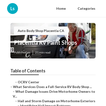
Ls
Home
Categories
Auto Body Shop Placentia CA
Placentia Rv Paint Shops
Published en
21 min read
Table of Contents
–
OCRV Center
–
What Services Does a Full-Service RV Body Shop ...
–
What Damage Issues Drive Motorhome Owners to
V...
–
Hail and Storm Damage on Motorhome Exteriors
–
Identifying Hail Impact Patterns