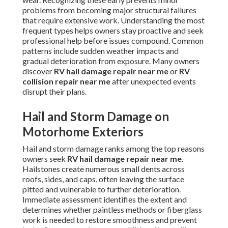
problems from becoming major structural failures
that require extensive work. Understanding the most
frequent types helps owners stay proactive and seek
professional help before issues compound. Common
patterns include sudden weather impacts and
gradual deterioration from exposure. Many owners
discover
RV hail damage repair near me
or
RV
collision repair near me
after unexpected events
disrupt their plans.
Hail and Storm Damage on
Motorhome Exteriors
Hail and storm damage ranks among the top reasons
owners seek
RV hail damage repair near me
.
Hailstones create numerous small dents across
roofs, sides, and caps, often leaving the surface
pitted and vulnerable to further deterioration.
Immediate assessment identifies the extent and
determines whether paintless methods or fiberglass
work is needed to restore smoothness and prevent