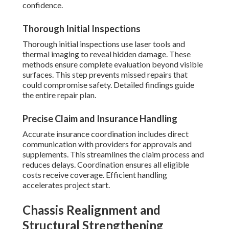
confidence.
Thorough Initial Inspections
Thorough initial inspections use laser tools and
thermal imaging to reveal hidden damage. These
methods ensure complete evaluation beyond visible
surfaces. This step prevents missed repairs that
could compromise safety. Detailed findings guide
the entire repair plan.
Precise Claim and Insurance Handling
Accurate insurance coordination includes direct
communication with providers for approvals and
supplements. This streamlines the claim process and
reduces delays. Coordination ensures all eligible
costs receive coverage. Efficient handling
accelerates project start.
Chassis Realignment and
Structural Strengthening