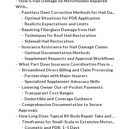
–
How Is Hail Damage on Motorhomes Repaired
With...
–
Paintless Dent Correction Methods for Hail Da...
–
Optimal Situations for PDR Application
–
Realistic Expectations and Limits
–
Repairing Fiberglass Damage from Hail
–
Techniques for Roof Hail Restoration
–
Sidewall Hail Restoration
–
Insurance Assistance for Hail Damage Claims
–
Optimal Documentation Methods
–
Supplement Requests and Approval Workflows
–
What Part Does Insurance Coordination Play in ...
–
Streamlined Direct Billing and Claim Processing
–
Partnerships with Major Insurers
–
Specialized Supplement Advocacy Skills
–
Lowering Owner Out-of-Pocket Payments
–
Transparent Cost Ranges
–
Deductible and Coverage Guidance
–
Comprehensive Documentation to Secure
Approvals
–
How Long Does Typical RV Body Repair Take and ...
–
Timeframes for Small-Scale vs Extensive Motor...
–
Cosmetic and PDR: 1–5 Days