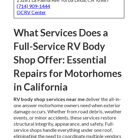
(714) 909-1444
OCRV Center
What Services Does a
Full-Service RV Body
Shop Offer: Essential
Repairs for Motorhomes
in California
RV body shop services near me
deliver the all-in-
one answer motorhome owners need when exterior
damage occurs. Whether from road debris, weather
events, or minor accidents, these services restore
structural integrity, appearance, and safety. Full-
service shops handle everything under one roof,
eliminating the need to coordinate multiple vendors