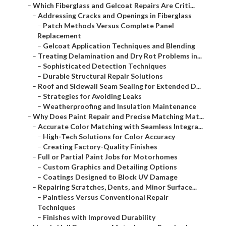
–
Which Fiberglass and Gelcoat Repairs Are Criti...
–
Addressing Cracks and Openings in Fiberglass
–
Patch Methods Versus Complete Panel
Replacement
–
Gelcoat Application Techniques and Blending
–
Treating Delamination and Dry Rot Problems in...
–
Sophisticated Detection Techniques
–
Durable Structural Repair Solutions
–
Roof and Sidewall Seam Sealing for Extended D...
–
Strategies for Avoiding Leaks
–
Weatherproofing and Insulation Maintenance
–
Why Does Paint Repair and Precise Matching Mat...
–
Accurate Color Matching with Seamless Integra...
–
High-Tech Solutions for Color Accuracy
–
Creating Factory-Quality Finishes
–
Full or Partial Paint Jobs for Motorhomes
–
Custom Graphics and Detailing Options
–
Coatings Designed to Block UV Damage
–
Repairing Scratches, Dents, and Minor Surface...
–
Paintless Versus Conventional Repair
Techniques
–
Finishes with Improved Durability