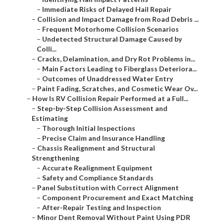
–
Immediate Risks of Delayed Hail Repair
–
Collision and Impact Damage from Road Debris ...
–
Frequent Motorhome Collision Scenarios
–
Undetected Structural Damage Caused by
Colli...
–
Cracks, Delamination, and Dry Rot Problems in...
–
Main Factors Leading to Fiberglass Deteriora...
–
Outcomes of Unaddressed Water Entry
–
Paint Fading, Scratches, and Cosmetic Wear Ov...
–
How Is RV Collision Repair Performed at a Full...
–
Step-by-Step Collision Assessment and
Estimating
–
Thorough Initial Inspections
–
Precise Claim and Insurance Handling
–
Chassis Realignment and Structural
Strengthening
–
Accurate Realignment Equipment
–
Safety and Compliance Standards
–
Panel Substitution with Correct Alignment
–
Component Procurement and Exact Matching
–
After-Repair Testing and Inspection
–
Minor Dent Removal Without Paint Using PDR