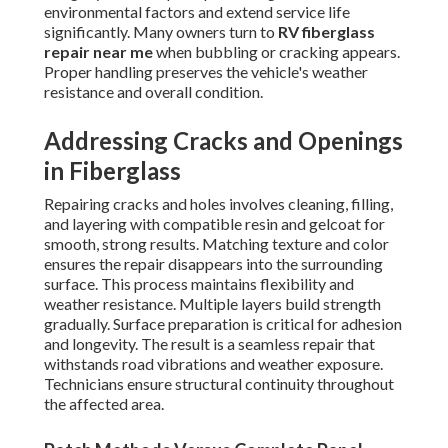
environmental factors and extend service life
significantly. Many owners turn to
RV fiberglass
repair near me
when bubbling or cracking appears.
Proper handling preserves the vehicle's weather
resistance and overall condition.
Addressing Cracks and Openings
in Fiberglass
Repairing cracks and holes involves cleaning, filling,
and layering with compatible resin and gelcoat for
smooth, strong results. Matching texture and color
ensures the repair disappears into the surrounding
surface. This process maintains flexibility and
weather resistance. Multiple layers build strength
gradually. Surface preparation is critical for adhesion
and longevity. The result is a seamless repair that
withstands road vibrations and weather exposure.
Technicians ensure structural continuity throughout
the affected area.