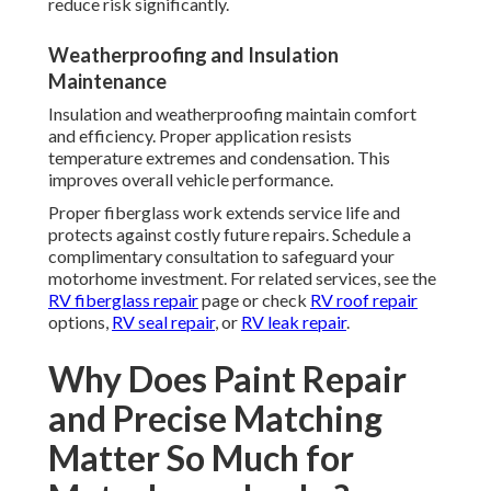
reduce risk significantly.
Weatherproofing and Insulation
Maintenance
Insulation and weatherproofing maintain comfort
and efficiency. Proper application resists
temperature extremes and condensation. This
improves overall vehicle performance.
Proper fiberglass work extends service life and
protects against costly future repairs. Schedule a
complimentary consultation to safeguard your
motorhome investment. For related services, see the
RV fiberglass repair
page or check
RV roof repair
options,
RV seal repair
, or
RV leak repair
.
Why Does Paint Repair
and Precise Matching
Matter So Much for