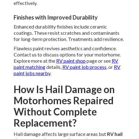
effectively.
Finishes with Improved Durability
Enhanced durability finishes include ceramic
coatings. These resist scratches and contaminants
for long-term protection. Treatments add resilience.
Flawless paint revives aesthetics and confidence.
Contact us to discuss options for your motorhome.
Explore more at the
RV paint shop
page or see
RV
paint matching
details,
RV paint job process
, or
RV
paint jobs nearby
.
How Is Hail Damage on
Motorhomes Repaired
Without Complete
Replacement?
Hail damage affects large surface areas but
RV hail