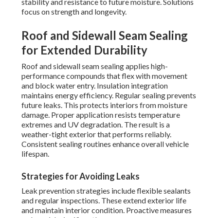
stability and resistance to future moisture. Solutions
focus on strength and longevity.
Roof and Sidewall Seam Sealing
for Extended Durability
Roof and sidewall seam sealing applies high-
performance compounds that flex with movement
and block water entry. Insulation integration
maintains energy efficiency. Regular sealing prevents
future leaks. This protects interiors from moisture
damage. Proper application resists temperature
extremes and UV degradation. The result is a
weather-tight exterior that performs reliably.
Consistent sealing routines enhance overall vehicle
lifespan.
Strategies for Avoiding Leaks
Leak prevention strategies include flexible sealants
and regular inspections. These extend exterior life
and maintain interior condition. Proactive measures