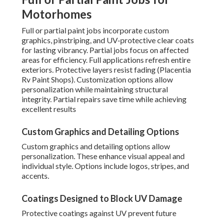
Motorhomes
Full or partial paint jobs incorporate custom
graphics, pinstriping, and UV-protective clear coats
for lasting vibrancy. Partial jobs focus on affected
areas for efficiency. Full applications refresh entire
exteriors. Protective layers resist fading (Placentia
Rv Paint Shops). Customization options allow
personalization while maintaining structural
integrity. Partial repairs save time while achieving
excellent results
Custom Graphics and Detailing Options
Custom graphics and detailing options allow
personalization. These enhance visual appeal and
individual style. Options include logos, stripes, and
accents.
Coatings Designed to Block UV Damage
Protective coatings against UV prevent future