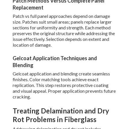
Patch Methods Versus Complete Panel
Replacement
Patch vs full panel approaches depend on damage
size. Patches suit small areas; panels replace larger
sections for uniformity and strength. Each method
preserves the original structure while addressing the
issue effectively. Selection depends on extent and
location of damage.
Gelcoat Application Techniques and
Blending
Gelcoat application and blending create seamless
finishes. Color matching tools achieve exact
replication. This step restores protective coating
and visual appeal. Proper application prevents future
cracking.
Treating Delamination and Dry
Rot Problems in Fiberglass
Addressing delamination and dry rot includes