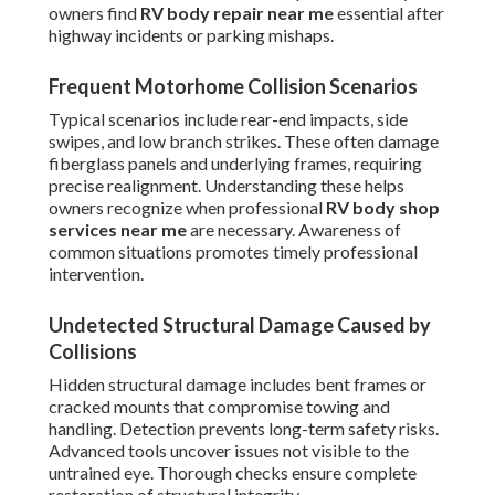
owners find
RV body repair near me
essential after
highway incidents or parking mishaps.
Frequent Motorhome Collision Scenarios
Typical scenarios include rear-end impacts, side
swipes, and low branch strikes. These often damage
fiberglass panels and underlying frames, requiring
precise realignment. Understanding these helps
owners recognize when professional
RV body shop
services near me
are necessary. Awareness of
common situations promotes timely professional
intervention.
Undetected Structural Damage Caused by
Collisions
Hidden structural damage includes bent frames or
cracked mounts that compromise towing and
handling. Detection prevents long-term safety risks.
Advanced tools uncover issues not visible to the
untrained eye. Thorough checks ensure complete
restoration of structural integrity.