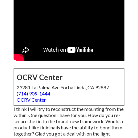
OCRV Center
23281 La Palma Ave Yorba Linda, CA 92887
(714) 909-1444
OCRV Center
I think I will try to reconstruct the mounting from the
within. One question I have for you. How do you re-
secure the tin to the brand-new framework. Would a
product like fluid nails have the ability to bond them
together? Glad you got a deal with on the light