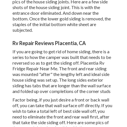
pics of the house siding joints. Here are a few side
shots of the house siding joint. This is with the
entrance door eliminated. And down near the
bottom. Once the lower gold siding is removed, the
staples of the initial bottom white sheet are
subjected.
Rv Repair Reviews Placentia, CA
If you are going to get rid of home siding, there is a
series to how the camper was built that needs to be
reversed so as to get the siding off. Placentia Rv
Fridge Repair Near Me. The front and rear siding
was mounted "after" the lengthy left and ideal side
house siding was set up. The long sides exterior
siding has tabs that are longer than the wall surface
and folded up over completions of the corner studs
Factor being, if you just desire a front or back wall
off, you can take that wall surface off directly. If you
wish to take a total left of best side wall off, you
need to eliminate the front and rear wall first, after
that take the side siding off. Here are some pics of