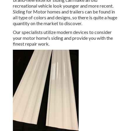
recreational vehicle look younger and more recent.
Siding for Motor homes and trailers can be found in
all type of colors and designs, so there is quite a huge
quantity on the market to discover.
Our specialists utilize modern devices to consider
your motor home's siding and provide you with the
finest repair work.