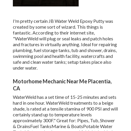
I'm pretty certain JB Water Weld Epoxy Putty was
created by some sort of wizard. This things is
fantastic. According to
their internet site
,
"WaterWeld will plug or seal leaks and patch holes
and fractures in virtually anything. Ideal for repairing
plumbing, fuel storage tanks, tub and shower, drains,
swimming pool and health facility, watercrafts and
safe and clean water tanks; setup takes place also
under water.
Motorhome Mechanic Near Me Placentia,
CA
WaterWeld has a set time of 15-25 minutes and sets
hard in one hour. WaterWeld treatments to a beige
shade, is rated at a tensile stamina of 900 PSI and will
certainly stand up to temperature levels
approximately 300F." Great for: Pipes, Tub, Shower
& DrainsFuel TanksMarine & BoatsPotable Water