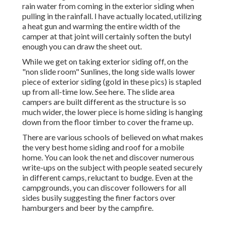
rain water from coming in the exterior siding when
pulling in the rainfall. I have actually located, utilizing
a heat gun and warming the entire width of the
camper at that joint will certainly soften the butyl
enough you can draw the sheet out.
While we get on taking exterior siding off, on the
"non slide room" Sunlines, the long side walls lower
piece of exterior siding (gold in these pics) is stapled
up from all-time low. See here. The slide area
campers are built different as the structure is so
much wider, the lower piece is home siding is hanging
down from the floor timber to cover the frame up.
There are various schools of believed on what makes
the very best home siding and roof for a mobile
home. You can look the net and discover numerous
write-ups on the subject with people seated securely
in different camps, reluctant to budge. Even at the
campgrounds, you can discover followers for all
sides busily suggesting the finer factors over
hamburgers and beer by the campfire.