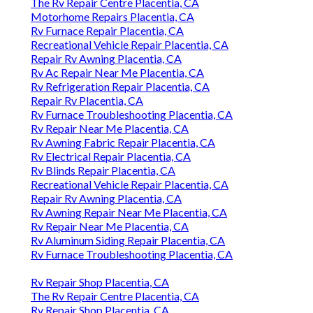
The Rv Repair Centre Placentia, CA
Motorhome Repairs Placentia, CA
Rv Furnace Repair Placentia, CA
Recreational Vehicle Repair Placentia, CA
Repair Rv Awning Placentia, CA
Rv Ac Repair Near Me Placentia, CA
Rv Refrigeration Repair Placentia, CA
Repair Rv Placentia, CA
Rv Furnace Troubleshooting Placentia, CA
Rv Repair Near Me Placentia, CA
Rv Awning Fabric Repair Placentia, CA
Rv Electrical Repair Placentia, CA
Rv Blinds Repair Placentia, CA
Recreational Vehicle Repair Placentia, CA
Repair Rv Awning Placentia, CA
Rv Awning Repair Near Me Placentia, CA
Rv Repair Near Me Placentia, CA
Rv Aluminum Siding Repair Placentia, CA
Rv Furnace Troubleshooting Placentia, CA
Rv Repair Shop Placentia, CA
The Rv Repair Centre Placentia, CA
Rv Repair Shop Placentia, CA