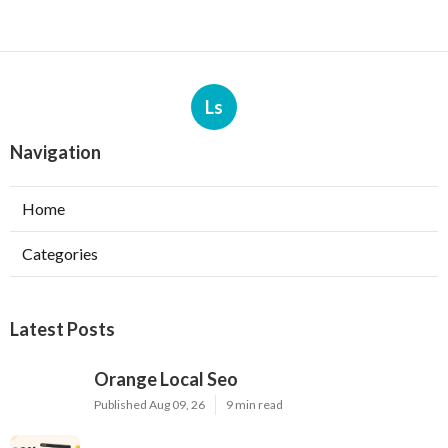
Ls
Navigation
Home
Categories
Latest Posts
Orange Local Seo
Published Aug 09, 26
9 min read