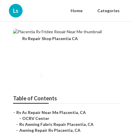
Ls
Home
Categories
Rv Repair Shop Placentia CA
Placentia Rv Fridge Repair
Near Me
Published en
11 min read
Table of Contents
–
Rv Ac Repair Near Me Placentia, CA
–
OCRV Center
–
Rv Awning Fabric Repair Placentia, CA
–
Awning Repair Rv Placentia, CA