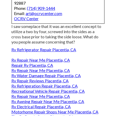
92887
Phone:
(714) 909-1444
Email:
art@ocrvcenter.com
OCRV Center
I saw someplace that it was an excellent concept to
utilize a two by four, screwed into the sides as a
cross base prior to taking the side loose. What do
you people assume concerning that?
Rv Refrigerator Repair Placentia, CA
Rv Repair Near Me Placentia, CA
Repair Rv Placentia, CA
Rv Repair Near Me Placentia, CA
Rv Water Damage Repair Placentia, CA
Rv Repair Reviews Placentia, CA
Rv Refrigeration Repair Placentia, CA
Recreational Vehicle Repair Placentia, CA
Rv Repair Near Me Placentia, CA
Rv Awning Repair Near Me Placentia, CA
Rv Electrical Repair Placentia, CA
Motorhome Repair Shops Near Me Placentia, CA