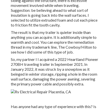
siding against the structure, there is excessive
movement involved while when traveling.
Suggestion: be believing ahead to what sort of
insulation is going back into the wall surfaces. I
selected to utilize extruded foam and cut each piece
to friction fit the tooth cavity.
The result is that my trailer is quieter inside than
anything you can acquire. It is additionally simple to
warmth and cool. You can explore the remediation
thread in my trademark line,
The Cowboy/Hilton
to
see how I did some of this type of job.
So, my partner I I acquired a 2022 Heartland Pioneer
270BH traveling trailer in September 2021. In
January 2022, it was struck by a snowplow as it
beinged in winter storage, ripping a hole in the room
wall surface, damaging the power awning, severing
the primary power cable and possibly extra.
Has anyone had any type of experience with this? Is