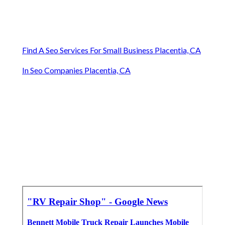
Find A Seo Services For Small Business Placentia, CA
In Seo Companies Placentia, CA