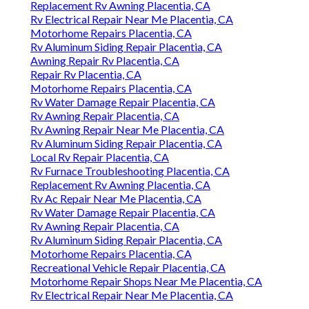
Replacement Rv Awning Placentia, CA
Rv Electrical Repair Near Me Placentia, CA
Motorhome Repairs Placentia, CA
Rv Aluminum Siding Repair Placentia, CA
Awning Repair Rv Placentia, CA
Repair Rv Placentia, CA
Motorhome Repairs Placentia, CA
Rv Water Damage Repair Placentia, CA
Rv Awning Repair Placentia, CA
Rv Awning Repair Near Me Placentia, CA
Rv Aluminum Siding Repair Placentia, CA
Local Rv Repair Placentia, CA
Rv Furnace Troubleshooting Placentia, CA
Replacement Rv Awning Placentia, CA
Rv Ac Repair Near Me Placentia, CA
Rv Water Damage Repair Placentia, CA
Rv Awning Repair Placentia, CA
Rv Aluminum Siding Repair Placentia, CA
Motorhome Repairs Placentia, CA
Recreational Vehicle Repair Placentia, CA
Motorhome Repair Shops Near Me Placentia, CA
Rv Electrical Repair Near Me Placentia, CA