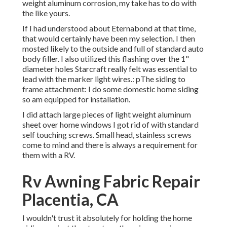
weight aluminum corrosion, my take has to do with
the like yours.
If I had understood about Eternabond at that time,
that would certainly have been my selection. I then
mosted likely to the outside and full of standard auto
body filler. I also utilized this flashing over the 1"
diameter holes Starcraft really felt was essential to
lead with the marker light wires.: pThe siding to
frame attachment: I do some domestic home siding
so am equipped for installation.
I did attach large pieces of light weight aluminum
sheet over home windows I got rid of with standard
self touching screws. Small head, stainless screws
come to mind and there is always a requirement for
them with a RV.
Rv Awning Fabric Repair
Placentia, CA
I wouldn't trust it absolutely for holding the home