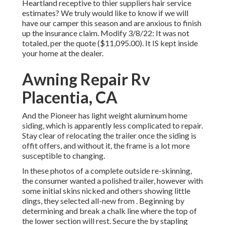
Heartland receptive to thier suppliers hair service
estimates? We truly would like to know if we will
have our camper this season and are anxious to finish
up the insurance claim. Modify 3/8/22: It was not
totaled, per the quote ($11,095.00). It IS kept inside
your home at the dealer.
Awning Repair Rv
Placentia, CA
And the Pioneer has light weight aluminum home
siding, which is apparently less complicated to repair.
Stay clear of relocating the trailer once the siding is
offit offers, and without it, the frame is a lot more
susceptible to changing.
In these photos of a complete outside re-skinning,
the consumer wanted a polished trailer, however with
some initial skins nicked and others showing little
dings, they selected all-new from
.
Beginning by
determining and break a chalk line where the top of
the lower section will rest. Secure the by stapling