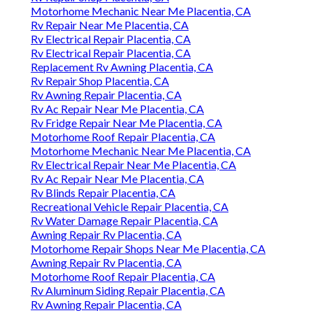
Motorhome Mechanic Near Me Placentia, CA
Rv Repair Near Me Placentia, CA
Rv Electrical Repair Placentia, CA
Rv Electrical Repair Placentia, CA
Replacement Rv Awning Placentia, CA
Rv Repair Shop Placentia, CA
Rv Awning Repair Placentia, CA
Rv Ac Repair Near Me Placentia, CA
Rv Fridge Repair Near Me Placentia, CA
Motorhome Roof Repair Placentia, CA
Motorhome Mechanic Near Me Placentia, CA
Rv Electrical Repair Near Me Placentia, CA
Rv Ac Repair Near Me Placentia, CA
Rv Blinds Repair Placentia, CA
Recreational Vehicle Repair Placentia, CA
Rv Water Damage Repair Placentia, CA
Awning Repair Rv Placentia, CA
Motorhome Repair Shops Near Me Placentia, CA
Awning Repair Rv Placentia, CA
Motorhome Roof Repair Placentia, CA
Rv Aluminum Siding Repair Placentia, CA
Rv Awning Repair Placentia, CA