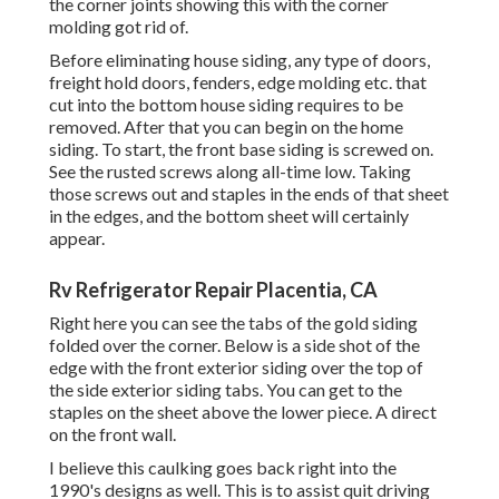
the corner joints showing this with the corner
molding got rid of.
Before eliminating house siding, any type of doors,
freight hold doors, fenders, edge molding etc. that
cut into the bottom house siding requires to be
removed. After that you can begin on the home
siding. To start, the front base siding is screwed on.
See the rusted screws along all-time low. Taking
those screws out and staples in the ends of that sheet
in the edges, and the bottom sheet will certainly
appear.
Rv Refrigerator Repair Placentia, CA
Right here you can see the tabs of the gold siding
folded over the corner. Below is a side shot of the
edge with the front exterior siding over the top of
the side exterior siding tabs. You can get to the
staples on the sheet above the lower piece. A direct
on the front wall.
I believe this caulking goes back right into the
1990's designs as well. This is to assist quit driving