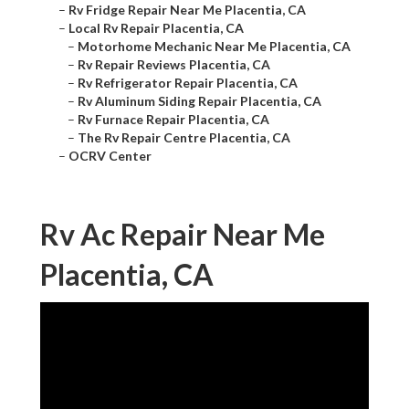
–
Rv Fridge Repair Near Me Placentia, CA
–
Local Rv Repair Placentia, CA
–
Motorhome Mechanic Near Me Placentia, CA
–
Rv Repair Reviews Placentia, CA
–
Rv Refrigerator Repair Placentia, CA
–
Rv Aluminum Siding Repair Placentia, CA
–
Rv Furnace Repair Placentia, CA
–
The Rv Repair Centre Placentia, CA
–
OCRV Center
Rv Ac Repair Near Me
Placentia, CA