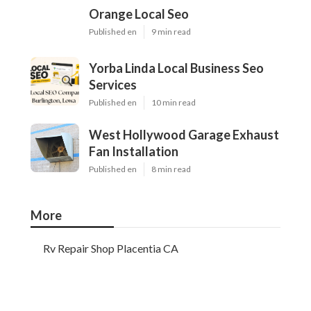
Orange Local Seo
Published en
9 min read
Yorba Linda Local Business Seo
Services
Published en
10 min read
West Hollywood Garage Exhaust
Fan Installation
Published en
8 min read
More
Rv Repair Shop Placentia CA