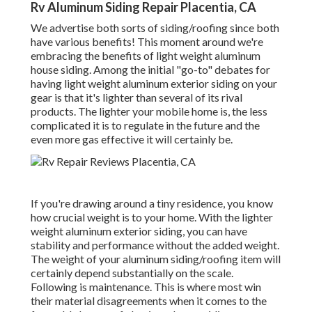
Rv Aluminum Siding Repair Placentia, CA
We advertise both sorts of siding/roofing since both
have various benefits! This moment around we're
embracing the benefits of light weight aluminum
house siding. Among the initial "go-to" debates for
having light weight aluminum exterior siding on your
gear is that it's lighter than several of its rival
products. The lighter your mobile home is, the less
complicated it is to regulate in the future and the
even more gas effective it will certainly be.
If you're drawing around a tiny residence, you know
how crucial weight is to your home. With the lighter
weight aluminum exterior siding, you can have
stability and performance without the added weight.
The weight of your aluminum siding/roofing item will
certainly depend substantially on the scale.
Following is maintenance. This is where most win
their material disagreements when it comes to the