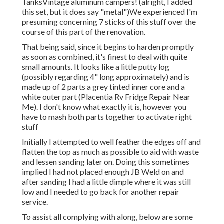
TanksVintage aluminum campers! (alright, I added
this set, but it does say "metal")We experienced I'm
presuming concerning 7 sticks of this stuff over the
course of this part of the renovation.
That being said, since it begins to harden promptly
as soon as combined, it's finest to deal with quite
small amounts. It looks like a little putty log
(possibly regarding 4" long approximately) and is
made up of 2 parts a grey tinted inner core and a
white outer part (Placentia Rv Fridge Repair Near
Me). I don't know what exactly it is, however you
have to mash both parts together to activate right
stuff
Initially I attempted to well feather the edges off and
flatten the top as much as possible to aid with waste
and lessen sanding later on. Doing this sometimes
implied I had not placed enough JB Weld on and
after sanding I had a little dimple where it was still
low and I needed to go back for another repair
service.
To assist all complying with along, below are some