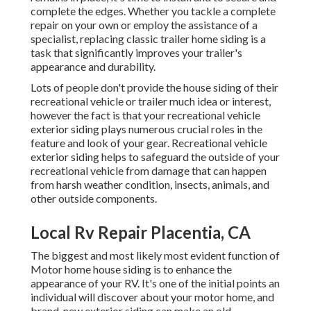
complete the edges. Whether you tackle a complete
repair on your own or employ the assistance of a
specialist, replacing classic trailer home siding is a
task that significantly improves your trailer's
appearance and durability.
Lots of people don't provide the house siding of their
recreational vehicle or trailer much idea or interest,
however the fact is that your recreational vehicle
exterior siding plays numerous crucial roles in the
feature and look of your gear. Recreational vehicle
exterior siding helps to safeguard the outside of your
recreational vehicle from damage that can happen
from harsh weather condition, insects, animals, and
other outside components.
Local Rv Repair Placentia, CA
The biggest and most likely most evident function of
Motor home house siding is to enhance the
appearance of your RV. It's one of the initial points an
individual will discover about your motor home, and
brand-new exterior siding can make an old