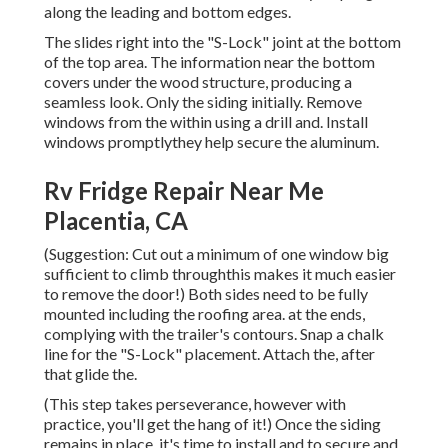
along the leading and bottom edges.
The slides right into the "S-Lock" joint at the bottom
of the top area. The information near the bottom
covers under the wood structure, producing a
seamless look. Only the siding initially. Remove
windows from the within using a drill and. Install
windows promptlythey help secure the aluminum.
Rv Fridge Repair Near Me
Placentia, CA
(Suggestion: Cut out a minimum of one window big
sufficient to climb throughthis makes it much easier
to remove the door!) Both sides need to be fully
mounted including the roofing area. at the ends,
complying with the trailer's contours. Snap a chalk
line for the "S-Lock" placement. Attach the, after
that glide the.
(This step takes perseverance, however with
practice, you'll get the hang of it!) Once the siding
remains in place, it's time to install and to secure and