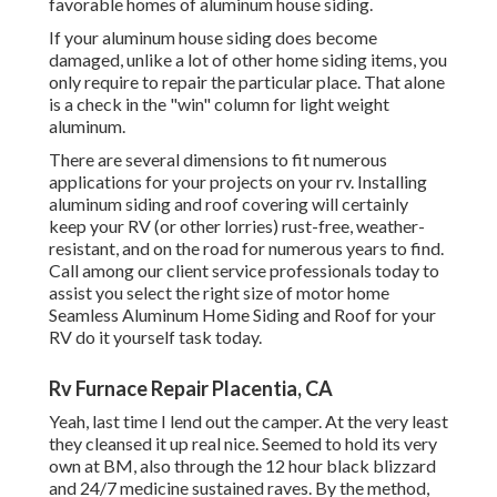
favorable homes of aluminum house siding.
If your aluminum house siding does become
damaged, unlike a lot of other home siding items, you
only require to repair the particular place. That alone
is a check in the "win" column for light weight
aluminum.
There are several dimensions to fit numerous
applications for your projects on your rv. Installing
aluminum siding and roof covering will certainly
keep your RV (or other lorries) rust-free, weather-
resistant, and on the road for numerous years to find.
Call among our client service professionals today to
assist you select the right size of motor home
Seamless Aluminum Home Siding and Roof for your
RV do it yourself task today.
Rv Furnace Repair Placentia, CA
Yeah, last time I lend out the camper. At the very least
they cleansed it up real nice. Seemed to hold its very
own at BM, also through the 12 hour black blizzard
and 24/7 medicine sustained raves. By the method,