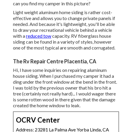
can you find my camper in this picture?
Light weight aluminum home siding is rather cost-
effective and allows you to change private panels if
needed. And because it's lightweight, you'll be able
to draw your recreational vehicle behind a vehicle
with a
reduced tow
capacity. RV fiberglass house
siding can be found in a variety of styles, however
one of the most typical are smooth and corrugated.
The Rv Repair Centre Placentia, CA
Hi, I have some inquiries on repairing aluminum
house siding. When I purchased my camper it had a
ding under the front window at the bend in the front.
I was told by the previous owner that his bro hit a
tree (certainly not really hard)... I would wager there
is some rotten wood in there given that the damage
created the home window to leak.
OCRV Center
Address: 23281 La Palma Ave Yorba Linda, CA