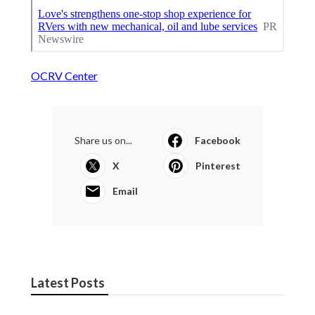
OCRV Center
Share us on...
Facebook
X
Pinterest
Email
Latest Posts