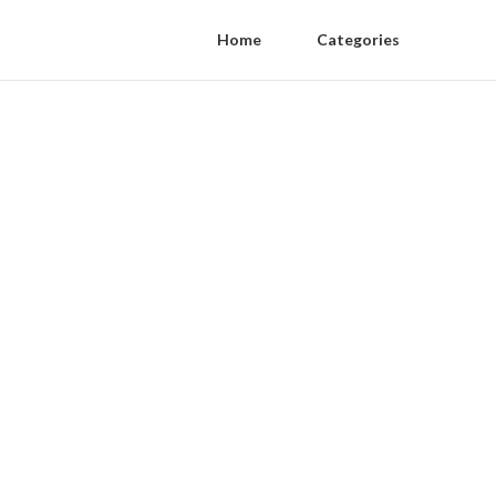
Home
Categories