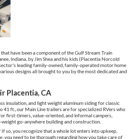
es that have been a component of the Gulf Stream Train
ee, Indiana, by Jim Shea and his kids (Placentia Norcold
 sector's leading family-owned, family-operated motor home
arious designs all brought to you by the most dedicated and
r Placentia, CA
ss insulation, and light weight aluminum siding for classic
to 41 ft., our Main Line trailers are for specialized RVers who
or first-timers, value-oriented, and informal campers,
t-weight go-anywhere building and construction.
 If so, you recognize that a whole lot enters into upkeep.
de, you need to be thorough regarding how you take care of