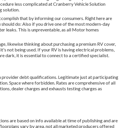
ocedure less complicated at Cranberry Vehicle Solution
g solution.
accomplish that by informing our consumers. Right here are
u should do: Also if you drive one of the most modern-day
ater leaks. This is unpreventable, as all Motor homes
kage, likewise thinking about purchasing a premium RV cover,
it's not being used. If your RV is having electrical problems,
e dark, it is essential to connect to a certified specialist.
 provider debt qualifications. Legitimate just at participating
tion. Space where forbidden. Rates are comprehensive of all
tions, dealer charges and exhausts testing charges as
tions are based on info available at time of publishing and are
 floorplans vary by area, not all marketed producers offered