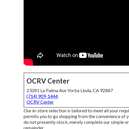
OCRV Center
23281 La Palma Ave Yorba Linda, CA 92887
(714) 909-1444
OCRV Center
Our in-store selection is tailored to meet all your req
permits you to go shopping from the convenience of yo
do not presently stock, merely complete our simple or
remainder.