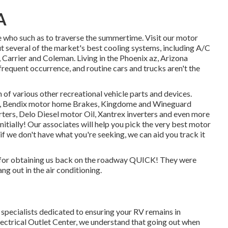
A
se who such as to traverse the summertime. Visit our motor
t several of the market's best cooling systems, including A/C
Carrier and Coleman. Living in the Phoenix az, Arizona
frequent occurrence, and routine cars and trucks aren't the
 of various other recreational vehicle parts and devices.
s, Bendix motor home Brakes, Kingdome and Wineguard
rters, Delo Diesel motor Oil, Xantrex inverters and even more
 initially! Our associates will help you pick the very best motor
 we don't have what you're seeking, we can aid you track it
 for obtaining us back on the roadway QUICK! They were
ng out in the air conditioning.
d specialists dedicated to ensuring your RV remains in
ctrical Outlet Center, we understand that going out when