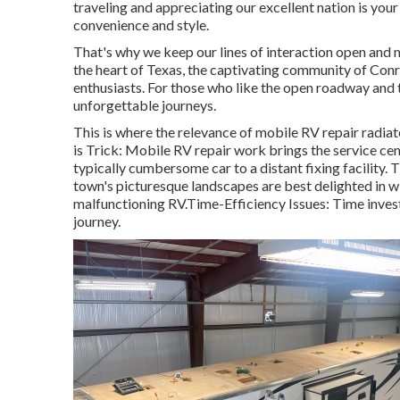
traveling and appreciating our excellent nation is your 
convenience and style.
That's why we keep our lines of interaction open and 
the heart of Texas, the captivating community of Con
enthusiasts. For those who like the open roadway and th
unforgettable journeys.
This is where the relevance of mobile RV repair radiat
is Trick: Mobile RV repair work brings the service ce
typically cumbersome car to a distant fixing facility. T
town's picturesque landscapes are best delighted in wi
malfunctioning RV.Time-Efficiency Issues: Time investe
journey.