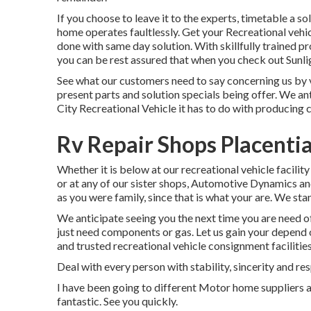
If you choose to leave it to the experts, timetable a s
home operates faultlessly. Get your Recreational vehic
done with same day solution. With skillfully trained pr
you can be rest assured that when you check out Sunlig
See what our customers need to say concerning us by vi
present parts and solution specials being offer. We an
City Recreational Vehicle it has to do with producing
Rv Repair Shops Placenti
Whether it is below at our
recreational vehicle facility
or at any of our sister shops, Automotive Dynamics and
as you were family, since that is what your are. We sta
We anticipate seeing you the next time you are need of t
just need components or gas. Let us gain your depend 
and trusted recreational vehicle consignment facilities
Deal with every person with stability, sincerity and re
I have been going to different Motor home suppliers an
fantastic. See you quickly.