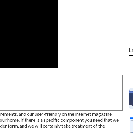
L
uirements, and our user-friendly on the internet magazine
ur home. If there is a specific component you need that we
der form, and we will certainly take treatment of the