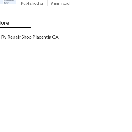
Published en
9 min read
ore
Rv Repair Shop Placentia CA