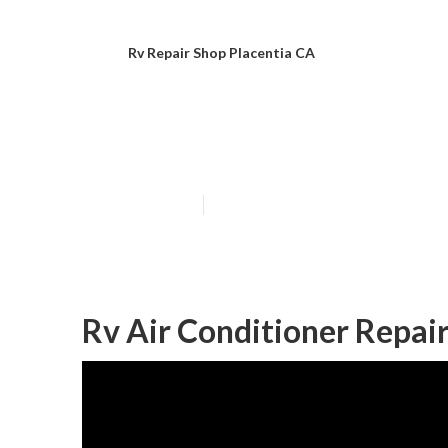
Rv Repair Shop Placentia CA
Placentia Norco
Published en
9 min read
Rv Air Conditioner Repair