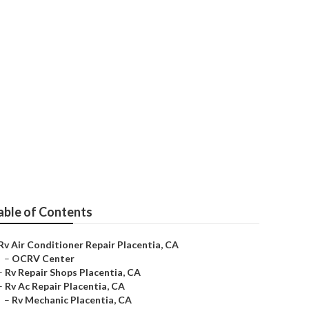
ir
able of Contents
Rv Air Conditioner Repair Placentia, CA
–
OCRV Center
–
Rv Repair Shops Placentia, CA
–
Rv Ac Repair Placentia, CA
–
Rv Mechanic Placentia, CA