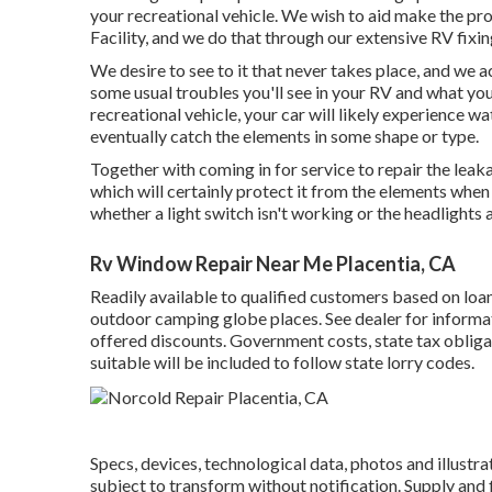
your recreational vehicle. We wish to aid make the pr
Facility, and we do that through our extensive RV fixin
We desire to see to it that never takes place, and we 
some usual troubles you'll see in your RV and what yo
recreational vehicle, your car will likely experience w
eventually catch the elements in some shape or type.
Together with coming in for service to repair the lea
which will certainly protect it from the elements when 
whether a light switch isn't working or the headlights ar
Rv Window Repair Near Me Placentia, CA
Readily available to qualified customers based on loan
outdoor camping globe places. See dealer for informa
offered discounts. Government costs, state tax obliga
suitable will be included to follow state lorry codes.
Specs, devices, technological data, photos and illustra
subject to transform without notification. Supply and