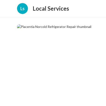
Local Services
Ls