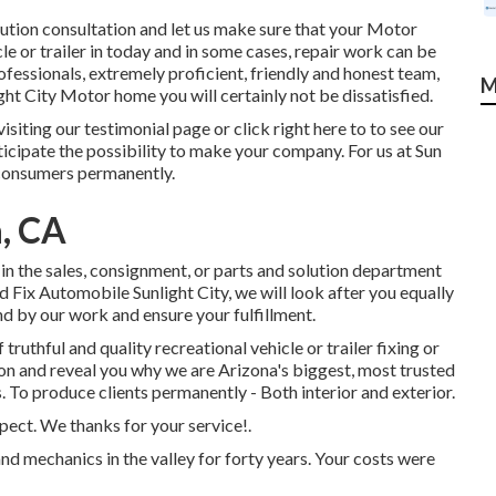
olution consultation and let us make sure that your Motor
le or trailer in today and in some cases, repair work can be
ofessionals, extremely proficient, friendly and honest team,
M
ht City Motor home you will certainly not be dissatisfied.
siting our testimonial page or click right here to to see our
ticipate the possibility to make your company. For us at Sun
 consumers permanently.
a, CA
 in the sales
,
consignment
, or
parts
and
solution department
 Fix Automobile Sunlight City, we will look after you equally
nd by our work and ensure your fulfillment.
ruthful and quality recreational vehicle or trailer fixing or
on and reveal you why we are Arizona's biggest, most trusted
. To produce clients permanently - Both interior and exterior.
spect. We thanks for your service!.
d mechanics in the valley for forty years. Your costs were