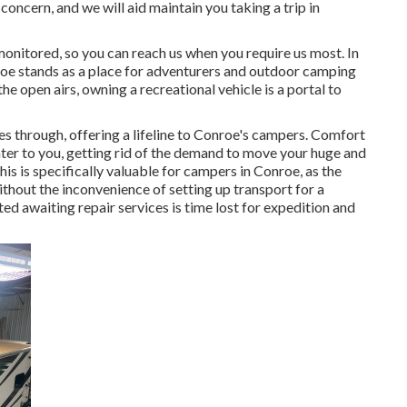
concern, and we will aid maintain you taking a trip in
monitored, so you can reach us when you require us most. In
roe stands as a place for adventurers and outdoor camping
e open airs, owning a recreational vehicle is a portal to
es through, offering a lifeline to Conroe's campers. Comfort
nter to you, getting rid of the demand to move your huge and
his is specifically valuable for campers in Conroe, as the
thout the inconvenience of setting up transport for a
d awaiting repair services is time lost for expedition and