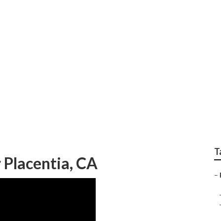
ld Refrigerator Repa
T
 Placentia, CA
–