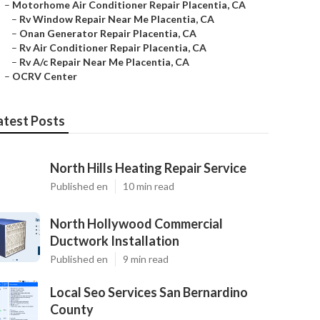
–
Motorhome Air Conditioner Repair Placentia, CA
–
Rv Window Repair Near Me Placentia, CA
–
Onan Generator Repair Placentia, CA
–
Rv Air Conditioner Repair Placentia, CA
–
Rv A/c Repair Near Me Placentia, CA
–
OCRV Center
atest Posts
North Hills Heating Repair Service
Published en
10 min read
North Hollywood Commercial
Ductwork Installation
Published en
9 min read
Local Seo Services San Bernardino
County