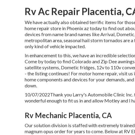
Rv Ac Repair Placentia, C
We have actually also obtained terrific items for tho
home repair store in Phoenix az today to find out abou
devices from name brand names like Arrival, Dometic, 
metropolitan area, seasonal hail storm tornados are a 
only kind of vehicle impacted.
In enhancement to this, we have an incredible selection
Come by today to find Colorado and Zip Dee awning
satellite systems, Dometic fridges, 12v to 110v conve
- the listing continues! For motor home repair, visit us
home components and devices for your demands, and if
down.
10/07/2022Thank you Larry's Automobile Clinic Inc.
wonderful enough to fit us in and allow Motley and I ha
Rv Mechanic Placentia, CA
Our solution division is staffed with extremely traine
magnum opus order for years to come. Below at RV Ele