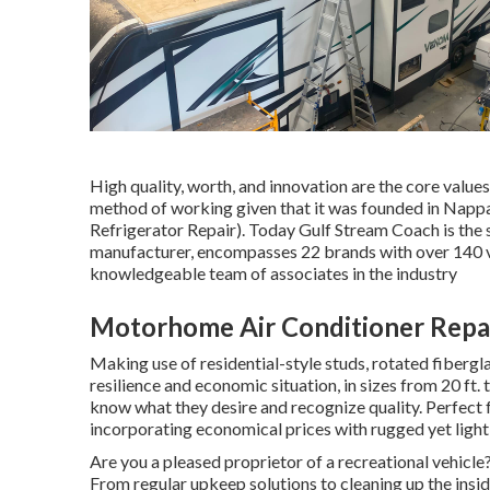
High quality, worth, and innovation are the core valu
method of working given that it was founded in Nappan
Refrigerator Repair). Today Gulf Stream Coach is the
manufacturer, encompasses 22 brands with over 140 v
knowledgeable team of associates in the industry
Motorhome Air Conditioner Repai
Making use of residential-style studs, rotated fibergla
resilience and economic situation, in sizes from 20 ft. 
know what they desire and recognize quality. Perfect f
incorporating economical prices with rugged yet ligh
Are you a pleased proprietor of a recreational vehicle?
From regular upkeep solutions to cleaning up the insi