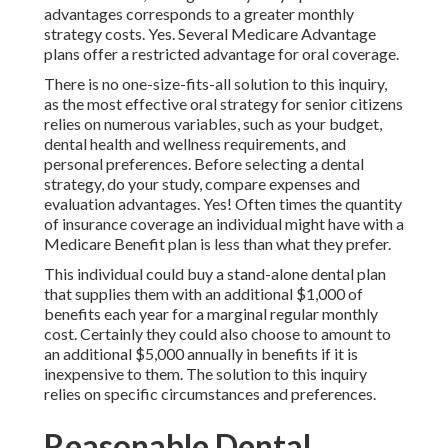
advantages corresponds to a greater monthly
strategy costs. Yes. Several Medicare Advantage
plans offer a restricted advantage for oral coverage.
There is no one-size-fits-all solution to this inquiry,
as the most effective oral strategy for senior citizens
relies on numerous variables, such as your budget,
dental health and wellness requirements, and
personal preferences. Before selecting a dental
strategy, do your study, compare expenses and
evaluation advantages. Yes! Often times the quantity
of insurance coverage an individual might have with a
Medicare Benefit plan is less than what they prefer.
This individual could buy a stand-alone dental plan
that supplies them with an additional $1,000 of
benefits each year for a marginal regular monthly
cost. Certainly they could also choose to amount to
an additional $5,000 annually in benefits if it is
inexpensive to them. The solution to this inquiry
relies on specific circumstances and preferences.
Reasonable Dental