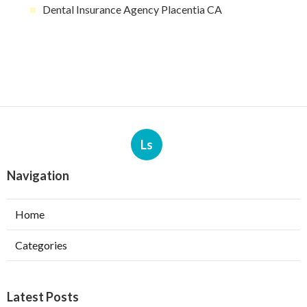
Dental Insurance Agency Placentia CA
Ls
Navigation
Home
Categories
Latest Posts