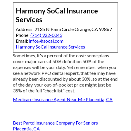
Harmony SoCal Insurance
Services
Address: 2135 N Pami Circle Orange, CA 92867
Phone:
(714) 922-0043
Email:
info@hsocal.com
Harmony SoCal Insurance Services
Sometimes, it's a percent of the cost: some plans
cover major care at 50% definition 50% of the
expenses will be your duty. Yet remember: when you
see a network PPO dental expert, that fee may have
already been discounted by about 30%, so at the end
of the day, your out-of-pocket price might just be
35% of the full "checklist" cost.
Medicare Insurance Agent Near Me Placentia, CA
Best Partd Insurance Company For Seniors
Placentia, CA