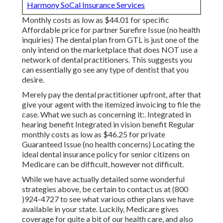
Harmony SoCal Insurance Services
Monthly costs as low as $44.01 for specific
Affordable price for partner Surefire Issue (no health
inquiries) The dental plan from GTL is just one of the
only intend on the marketplace that does NOT use a
network of dental practitioners. This suggests you
can essentially go see any type of dentist that you
desire.
Merely pay the dental practitioner upfront, after that
give your agent with the itemized invoicing to file the
case. What we such as concerning it:. Integrated in
hearing benefit Integrated in vision benefit Regular
monthly costs as low as $46.25 for private
Guaranteed Issue (no health concerns) Locating the
ideal dental insurance policy for senior citizens on
Medicare can be difficult, however not difficult.
While we have actually detailed some wonderful
strategies above, be certain to contact us at (800
)924-4727 to see what various other plans we have
available in your state. Luckily,
Medicare gives
coverage
for quite a bit of our health care, and also