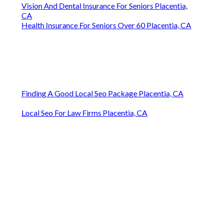
Vision And Dental Insurance For Seniors Placentia,
CA
Health Insurance For Seniors Over 60 Placentia, CA
Finding A Good Local Seo Package Placentia, CA
Local Seo For Law Firms Placentia, CA