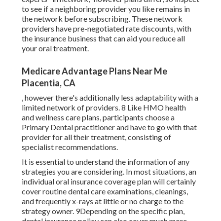
to see if a neighboring provider you like remains in
the network before subscribing. These network
providers have pre-negotiated rate discounts, with
the insurance business that can aid you reduce all
your oral treatment.
Medicare Advantage Plans Near Me
Placentia, CA
, however there's additionally less adaptability with a
limited network of providers. 8 Like HMO health
and wellness care plans, participants choose a
Primary Dental practitioner and have to go with that
provider for all their treatment, consisting of
specialist recommendations.
It is essential to understand the information of any
strategies you are considering. In most situations, an
individual oral insurance coverage plan will certainly
cover routine dental care examinations, cleanings,
and frequently x-rays at little or no charge to the
strategy owner. 9Depending on the specific plan,
dental insurance policy can also cover much more