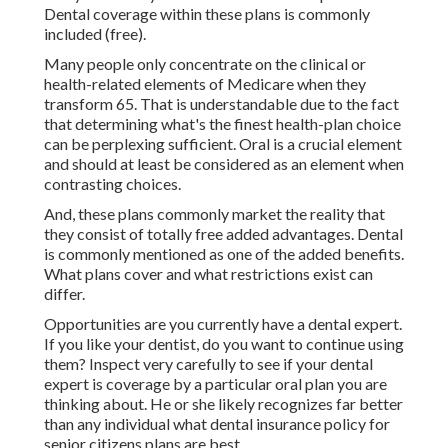
Dental coverage within these plans is commonly
included (free).
Many people only concentrate on the clinical or
health-related elements of Medicare when they
transform 65. That is understandable due to the fact
that determining what's the finest health-plan choice
can be perplexing sufficient. Oral is a crucial element
and should at least be considered as an element when
contrasting choices.
And, these plans commonly market the reality that
they consist of totally free added advantages. Dental
is commonly mentioned as one of the added benefits.
What plans cover and what restrictions exist can
differ.
Opportunities are you currently have a dental expert.
If you like your dentist, do you want to continue using
them? Inspect very carefully to see if your dental
expert is coverage by a particular oral plan you are
thinking about. He or she likely recognizes far better
than any individual what dental insurance policy for
senior citizens plans are best.