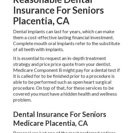
Insurance For Seniors
Placentia, CA
Dental implants can last for years, which can make
them a cost-effective lasting financial investment.
Complete mouth oral implants refer to the substitute
of all teeth with implants.
It is essential to request an in-depth treatment
strategy and price price quote from your dentist.
Medicare Component B might pay for a dental test if
it is called for to be finished prior to a procedure is
able to be performed such as open heart surgical
procedure. On top of that, for these services to be
covered you must have a hidden health and wellness
problem.
Dental Insurance For Seniors
Medicare Placentia, CA
Personal are just one of the most preferred options