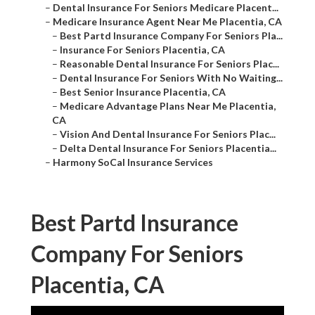
–
Dental Insurance For Seniors Medicare Placent...
–
Medicare Insurance Agent Near Me Placentia, CA
–
Best Partd Insurance Company For Seniors Pla...
–
Insurance For Seniors Placentia, CA
–
Reasonable Dental Insurance For Seniors Plac...
–
Dental Insurance For Seniors With No Waiting...
–
Best Senior Insurance Placentia, CA
–
Medicare Advantage Plans Near Me Placentia,
CA
–
Vision And Dental Insurance For Seniors Plac...
–
Delta Dental Insurance For Seniors Placentia...
–
Harmony SoCal Insurance Services
Best Partd Insurance
Company For Seniors
Placentia, CA