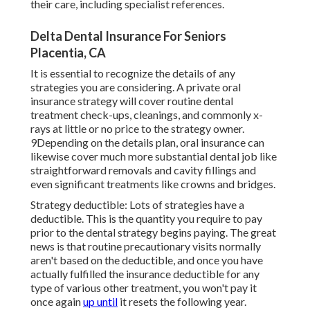
their care, including specialist references.
Delta Dental Insurance For Seniors
Placentia, CA
It is essential to recognize the details of any
strategies you are considering. A private oral
insurance strategy will cover routine dental
treatment check-ups, cleanings, and commonly x-
rays at little or no price to the strategy owner.
9Depending on the details plan, oral insurance can
likewise cover much more substantial dental job like
straightforward removals and cavity fillings and
even significant treatments like crowns and bridges.
Strategy deductible: Lots of strategies have a
deductible. This is the quantity you require to pay
prior to the dental strategy begins paying. The great
news is that routine precautionary visits normally
aren't based on the deductible, and once you have
actually fulfilled the insurance deductible for any
type of various other treatment, you won't pay it
once again
up until
it resets the following year.