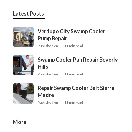
Latest Posts
Verdugo City Swamp Cooler
Pump Repair
Published en
11 min read
Swamp Cooler Pan Repair Beverly
Hills
Published en
11 min read
Repair Swamp Cooler Belt Sierra
Madre
Published en
11 min read
More