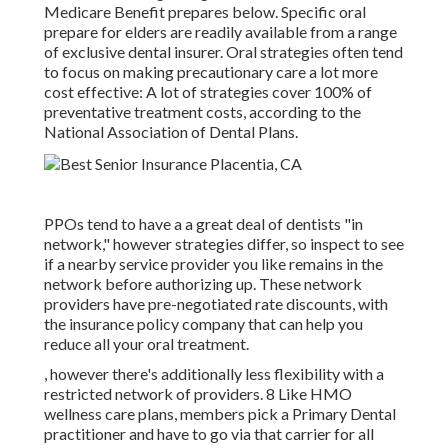
Medicare Benefit prepares below
. Specific oral
prepare for elders are readily available from a range
of exclusive dental insurer. Oral strategies often tend
to focus on making precautionary care a lot more
cost effective: A lot of strategies cover 100% of
preventative treatment costs, according to the
National Association of Dental Plans.
PPOs tend to have a a great deal of dentists "in
network," however strategies differ, so inspect to see
if a nearby service provider you like remains in the
network before authorizing up. These network
providers have pre-negotiated rate discounts, with
the insurance policy company that can help you
reduce all your oral treatment.
, however there's additionally less flexibility with a
restricted network of providers. 8 Like HMO
wellness care plans, members pick a Primary Dental
practitioner and have to go via that carrier for all