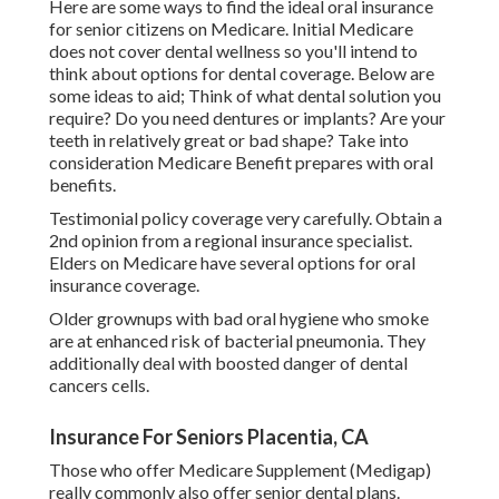
Here are some ways to find the ideal oral insurance
for senior citizens on Medicare. Initial Medicare
does not cover dental wellness so you'll intend to
think about options for dental coverage. Below are
some ideas to aid; Think of what dental solution you
require? Do you need dentures or implants? Are your
teeth in relatively great or bad shape? Take into
consideration Medicare Benefit prepares with oral
benefits.
Testimonial policy coverage very carefully. Obtain a
2nd opinion from a regional insurance specialist.
Elders on Medicare have several options for oral
insurance coverage.
Older grownups with bad oral hygiene who smoke
are at enhanced risk of bacterial pneumonia. They
additionally deal with boosted danger of dental
cancers cells.
Insurance For Seniors Placentia, CA
Those who offer Medicare Supplement (Medigap)
really commonly also offer senior dental plans.