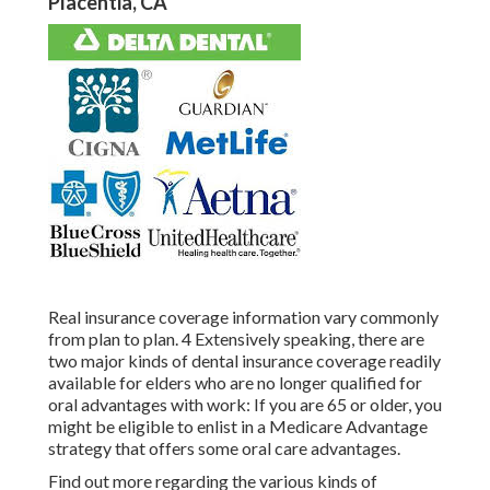
Placentia, CA
Real insurance coverage information vary commonly
from plan to plan. 4 Extensively speaking, there are
two major kinds of dental insurance coverage readily
available for elders who are no longer qualified for
oral advantages with work: If you are 65 or older, you
might be eligible to enlist in a Medicare Advantage
strategy that offers some oral care advantages.
Find out more regarding the various kinds of