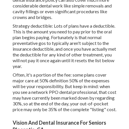
considerable dental work like simple removals and
cavity fillings or even significant procedures like
crowns and bridges.
Strategy deductible: Lots of plans have a deductible.
This is the amount you need to pay prior to the oral
plan begins paying. Fortunately is that normal
preventative gos to typically aren't subject to the
insurance deductible, and once you have actually met
the deductible for any kind of other treatment, you
will not pay it once again until it resets the list below
year.
Often, it's a portion of the fee: some plans cover
major care at 50% definition 50% of the expenses
will be your responsibility. But keep in mind: when
you see a network PPO dental professional, that cost
may have currently been marked down by regarding
30%, so at the end of the day, your out-of-pocket
price may only be 35% of the complete "listing" cost.
Vision And Dental Insurance For Seniors