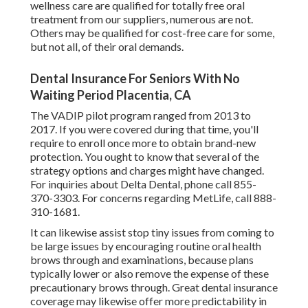
wellness care are qualified for totally free oral
treatment from our suppliers, numerous are not.
Others may be qualified for cost-free care for some,
but not all, of their oral demands.
Dental Insurance For Seniors With No
Waiting Period Placentia, CA
The VADIP pilot program ranged from 2013 to
2017. If you were covered during that time, you'll
require to enroll once more to obtain brand-new
protection. You ought to know that several of the
strategy options and charges might have changed.
For inquiries about Delta Dental, phone call
855-
370-3303
. For concerns regarding MetLife, call
888-
310-1681
.
It can likewise assist stop tiny issues from coming to
be large issues by encouraging routine oral health
brows through and examinations, because plans
typically lower or also remove the expense of these
precautionary brows through. Great dental insurance
coverage may likewise offer more predictability in