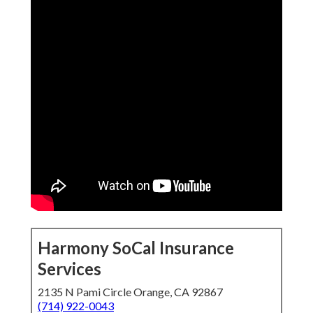
Harmony SoCal Insurance
Services
2135 N Pami Circle Orange, CA 92867
(714) 922-0043