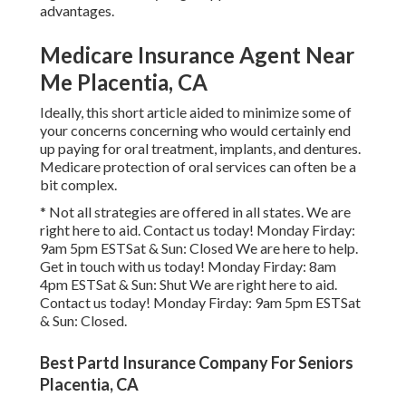
advantages.
Medicare Insurance Agent Near
Me Placentia, CA
Ideally, this short article aided to minimize some of
your concerns concerning who would certainly end
up paying for oral treatment, implants, and dentures.
Medicare protection of oral services can often be a
bit complex.
* Not all strategies are offered in all states. We are
right here to aid. Contact us today! Monday Firday:
9am 5pm ESTSat & Sun: Closed We are here to help.
Get in touch with us today! Monday Firday: 8am
4pm ESTSat & Sun: Shut We are right here to aid.
Contact us today! Monday Firday: 9am 5pm ESTSat
& Sun: Closed.
Best Partd Insurance Company For Seniors
Placentia, CA