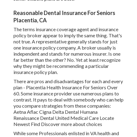
Reasonable Dental Insurance For Seniors
Placentia, CA
The terms insurance coverage agent and insurance
policy broker appear to imply the same thing. That's
not true. A representative generally stands for just
one insurance policy company. A broker usually is
independent and stands for numerous insurer. Is one
far better than the other? No. Yet at least recognize
why they might be recommending a particular
insurance policy plan.
There are pros and disadvantages for each and every
plan - Placentia Health Insurance For Seniors Over
60. Some insurance provider use numerous plans to
contrast. It pays to deal with somebody who can help
you compare strategies from these companies:
Aetna Aflac Cigna Delta Dental Humana
Renaissance Dental United Medical Care Locate
Newest Find Discover more about choices
While some Professionals enlisted in VA health and