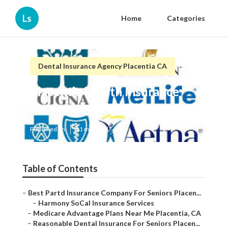
Ls
Home
Categories
Dental Insurance Agency Placentia CA
Placentia Health Insurance
For Seniors Over 60
Published en
11 min read
Table of Contents
–
Best Partd Insurance Company For Seniors Placen...
–
Harmony SoCal Insurance Services
–
Medicare Advantage Plans Near Me Placentia, CA
–
Reasonable Dental Insurance For Seniors Placen...