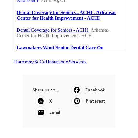
Harmony SoCal Insurance Services
Share us on...
Facebook
X
Pinterest
Email