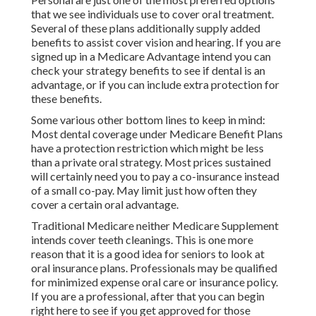
that we see individuals use to cover oral treatment.
Several of these plans additionally supply added
benefits to assist cover vision and hearing. If you are
signed up in a Medicare Advantage intend you can
check your strategy benefits to see if dental is an
advantage, or if you can include extra protection for
these benefits.
Some various other bottom lines to keep in mind:
Most dental coverage under Medicare Benefit Plans
have a protection restriction which might be less
than a private oral strategy. Most prices sustained
will certainly need you to pay a co-insurance instead
of a small co-pay. May limit just how often they
cover a certain oral advantage.
Traditional Medicare neither Medicare Supplement
intends cover teeth cleanings. This is one more
reason that it is a good idea for seniors to look at
oral insurance plans. Professionals may be qualified
for minimized expense oral care or insurance policy.
If you are a professional, after that you can begin
right here
to see if you get approved for those