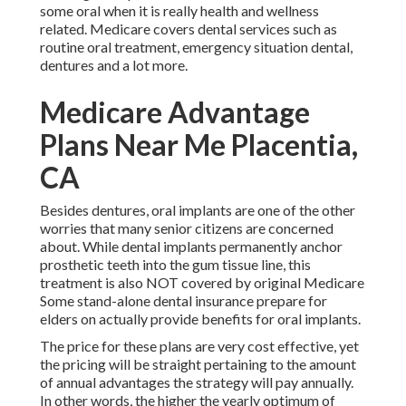
some oral when it is really health and wellness
related. Medicare covers dental services such as
routine oral treatment, emergency situation dental,
dentures and a lot more.
Medicare Advantage
Plans Near Me Placentia,
CA
Besides dentures, oral implants are one of the other
worries that many senior citizens are concerned
about. While dental implants permanently anchor
prosthetic teeth into the gum tissue line, this
treatment is also NOT covered by original Medicare
Some stand-alone dental insurance prepare for
elders on actually provide benefits for oral implants.
The price for these plans are very cost effective, yet
the pricing will be straight pertaining to the amount
of annual advantages the strategy will pay annually.
In other words, the higher the yearly optimum of