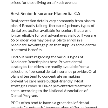
prices for those living on a fixed revenue.
Best Senior Insurance Placentia, CA
Real protection details vary commonly from plan to
plan. 4 Broadly talking, there are 2 primary types of
dental protection available for seniors that are no
longer eligible for oral advantages via job: If you are
65 or older, you may be eligible to enroll in a
Medicare Advantage plan that supplies some dental
treatment benefits.
Find out more regarding the various types of
Medicare Benefit plans here
. Private dental
strategies for elders are readily available from a
selection of personal dental insurance provider. Oral
plans often tend to concentrate on making
preventive care more budget-friendly: Most
strategies cover 100% of preventative treatment
costs, according to the National Association of
Dental Program.
PPOs often tend to have a a great deal of dental
experts "in network," however plans differ, so inspect