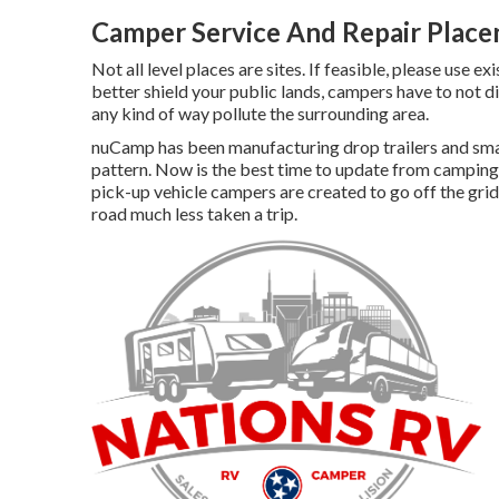
Camper Service And Repair Placen
Not all level places are sites. If feasible, please use e
better shield your public lands, campers have to not di
any kind of way pollute the surrounding area.
nuCamp has been manufacturing drop trailers and small
pattern. Now is the best time to update from camping 
pick-up vehicle campers are created to go off the grid
road much less taken a trip.