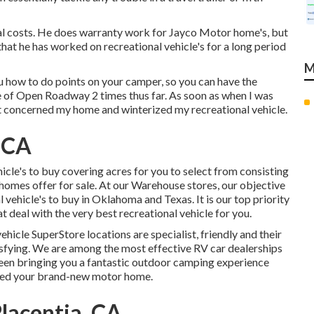
nal costs. He does warranty work for Jayco Motor home's, but
hat he has worked on recreational vehicle's for a long period
M
u how to do points on your camper, so you can have the
e of Open Roadway 2 times thus far. As soon as when I was
t concerned my home and winterized my recreational vehicle.
 CA
cle's to buy covering acres for you to select from consisting
omes offer for sale. At our Warehouse stores, our objective
l vehicle's to buy in Oklahoma and Texas. It is our top priority
 deal with the very best recreational vehicle for you.
icle SuperStore locations are specialist, friendly and their
isfying. We are among the most effective RV car dealerships
been bringing you a fantastic outdoor camping experience
ired your brand-new motor home.
lacentia, CA