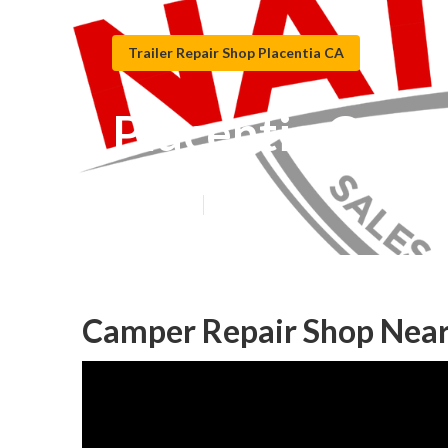
Trailer Repair Shop Placentia CA
Placentia Camp
Published en
9 min read
Camper Repair Shop Near