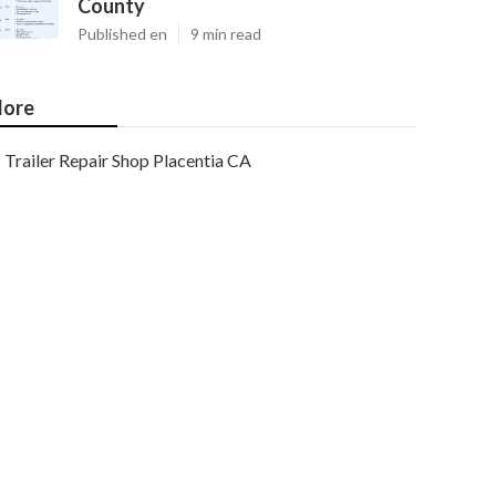
County
Published en
9 min read
ore
Trailer Repair Shop Placentia CA