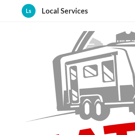
Local Services
Ls