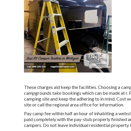
These charges aid keep the facilities. Choosing a campi
campgrounds take bookings which can be made at
r
.
camping site and keep the adhering to in mind. Cost w
site or call the regional area office for information.
Pay camp fee within half an hour of inhabiting a webs
paid completely with the pay-stub properly finished 
campers. Do not leave individual residential property i