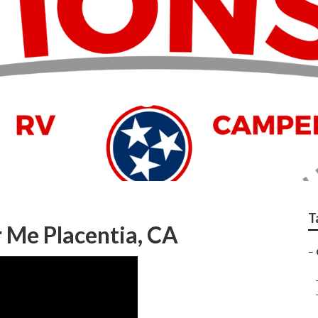
er Service Center
T
 Me Placentia, CA
–