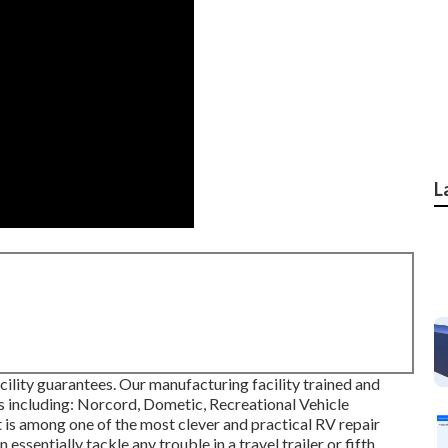
L
ility guarantees. Our manufacturing facility trained and
ces including: Norcord, Dometic, Recreational Vehicle
 is among one of the most clever and practical RV repair
ssentially tackle any trouble in a travel trailer or fifth