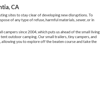
tia, CA
xisting sites to stay clear of developing new disruptions. To
spose of any type of refuse, harmful materials, sewer, or in
 campers since 2004, which puts us ahead of the small living
tent outdoor camping. Our small trailers, tiny campers, and
, allowing you to explore off the beaten course and take the