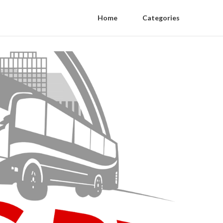
Home
Categories