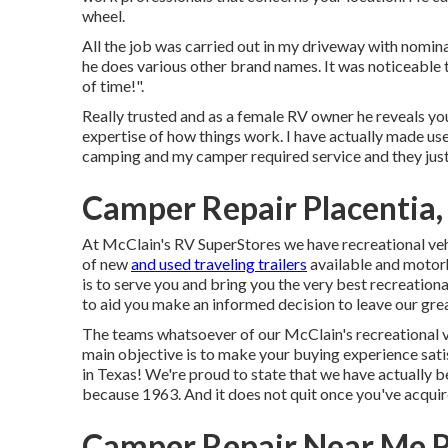
wheel.
All the job was carried out in my driveway with nomi
he does various other brand names. It was noticeable t
of time!".
Really trusted and as a female RV owner he reveals yo
expertise of how things work. I have actually made us
camping and my camper required service and they jus
Camper Repair Placentia,
At McClain's RV SuperStores we have recreational vehi
of new
and used traveling trailers
available and motorh
is to serve you and bring you the very best recreationa
to aid you make an informed decision to leave our great
The teams whatsoever of our McClain's recreational veh
main objective is to make your buying experience sat
in Texas! We're proud to state that we have actually 
because 1963. And it does not quit once you've acqu
Camper Repair Near Me P