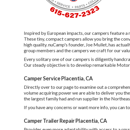
Inspired by European impacts, our campers feature a 
These tiny, compact campers allow you bring the co
high quality. nuCamp's founder, Joe Mullet, has actual
group members and the campers we craft for our value
Every solitary one of our campers is diligently handc
Our steady objective is to develop remarkable Motor 
Camper Service Placentia, CA
Directly over to our page to examine out a comprehen
volume acquiring power we are able to deliver you the 
the largest family had and run supplier in the Northea
If you have any concerns or want more info, you can tod
Camper Trailer Repair Placentia, CA
Provides even more adaptability with access to a smal