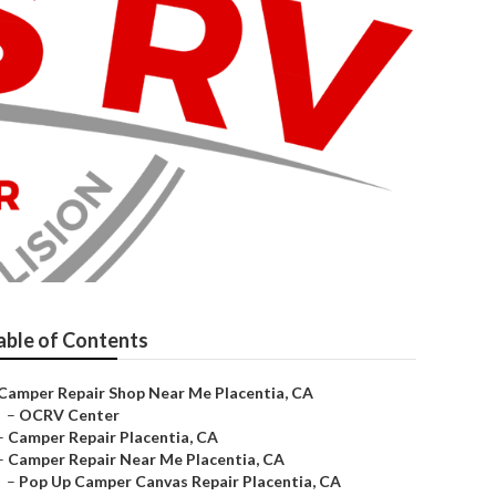
able of Contents
Camper Repair Shop Near Me Placentia, CA
–
OCRV Center
–
Camper Repair Placentia, CA
–
Camper Repair Near Me Placentia, CA
–
Pop Up Camper Canvas Repair Placentia, CA