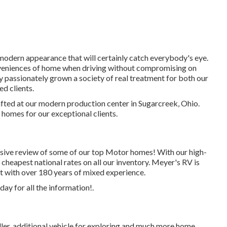
modern appearance that will certainly catch everybody's eye.
nveniences of home when driving without compromising on
ly passionately grown a society of real treatment for both our
d clients.
rafted at our modern production center in Sugarcreek, Ohio.
homes for our exceptional clients.
sive review of some of our top Motor homes! With our high-
cheapest national rates on all our inventory. Meyer's RV is
st with over 180 years of mixed experience.
ay for all the information!.
ler, additional vehicle for exploring and much more home.