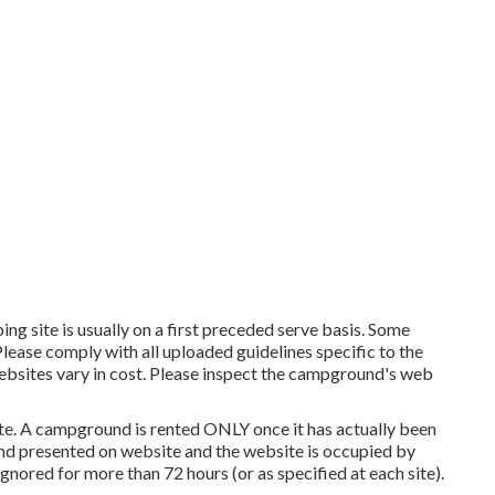
ng site is usually on a first preceded serve basis. Some
 Please comply with all uploaded guidelines specific to the
ebsites vary in cost. Please inspect the campground's web
ite. A campground is rented ONLY once it has actually been
and presented on website and the website is occupied by
gnored for more than 72 hours (or as specified at each site).