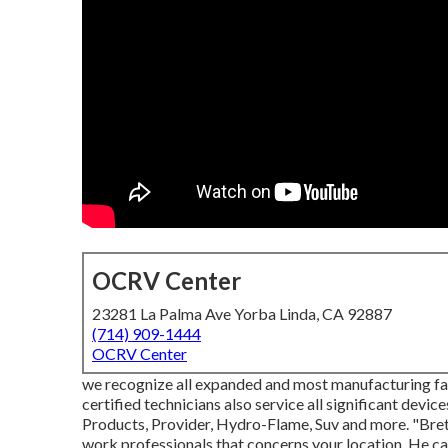
OCRV Center
23281 La Palma Ave Yorba Linda, CA 92887
(714) 909-1444
OCRV Center
we recognize all expanded and most manufacturing fac
certified technicians also service all significant devi
Products, Provider, Hydro-Flame, Suv and more. "Bret
work professionals that concerns your location. He can e