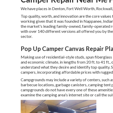
We have places in Denton, Fort Well Worth, Rockwall,
Top quality, worth, and innovation are the core values
working given that it was founded in Nappanee, Indian
the market's leading family-owned, family-operated r
with over 140 different versions all offered you by the
sector.
Pop Up Camper Canvas Repair Pla
Making use of residential-style studs, spun fiberglass
and economic climate, in lengths from 20 ft. to 41 ft.,
understand what they desire and identify top quality. S
campers, incorporating affordable prices with rugged
Campgrounds may include a variety of centers, such a
barbecue locations, garbage canisters, camping tent p
campgrounds do not have every one of these amenities 
examine the camping area's internet site or call the su