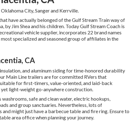
 Oklahoma City, Sanger and Kerrville.
 that have actually belonged of the Gulf Stream Train way of
a, by Jim Shea and his children. Today Gulf Stream Coach is
ecreational vehicle supplier, incorporates 22 brand names
 most specialized and seasoned group of affiliates in the
centia, CA
 insulation, and aluminum siding for time-honored durability
 our Main Line trailers are for committed RVers that
uitable for first-timers, value-oriented, and laid-back
 yet light-weight go-anywhere construction.
s washrooms, safe and clean water, electric hookups,
ads and group sanctuaries. Nevertheless, lots of
and might just have a barbecue table and fire ring. Ensure to
itable area office when planning your journey.