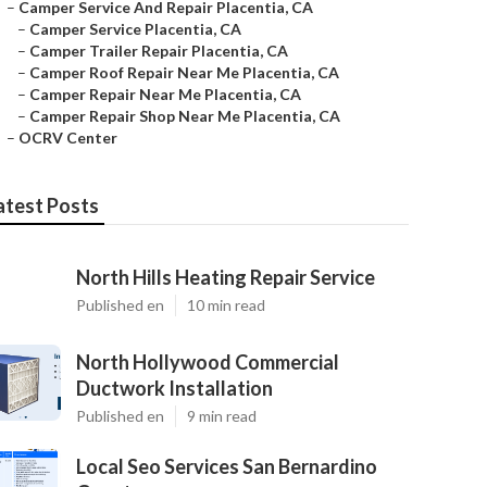
–
Camper Service And Repair Placentia, CA
–
Camper Service Placentia, CA
–
Camper Trailer Repair Placentia, CA
–
Camper Roof Repair Near Me Placentia, CA
–
Camper Repair Near Me Placentia, CA
–
Camper Repair Shop Near Me Placentia, CA
–
OCRV Center
atest Posts
North Hills Heating Repair Service
Published en
10 min read
North Hollywood Commercial
Ductwork Installation
Published en
9 min read
Local Seo Services San Bernardino