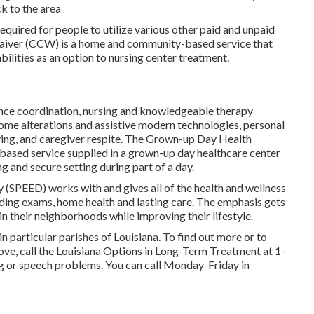
ck to the area
equired for people to utilize various other paid and unpaid
Waiver (CCW) is a home and community-based service that
abilities as an option to nursing center treatment.
tance coordination, nursing and knowledgeable therapy
home alterations and assistive modern technologies, personal
ving, and caregiver respite. The Grown-up Day Health
sed service supplied in a grown-up day healthcare center
 and secure setting during part of a day.
y (SPEED) works with and gives all of the health and wellness
luding exams, home health and lasting care. The emphasis gets
in their neighborhoods while improving their lifestyle.
in particular parishes of Louisiana. To find out more or to
ove, call the Louisiana Options in Long-Term Treatment at
1-
ng or speech problems. You can call Monday-Friday in