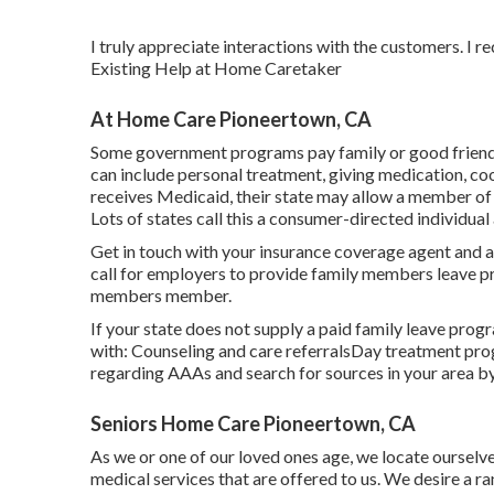
I truly appreciate interactions with the customers. I r
Existing Help at Home Caretaker
At Home Care Pioneertown, CA
Some government programs pay family or good friends o
can include personal treatment, giving medication, co
receives Medicaid, their state may allow a member of t
Lots of states call this a consumer-directed individua
Get in touch with your insurance coverage agent and 
call for employers to provide family members leave p
members member.
If your state does not supply a paid family leave pro
with: Counseling and care referralsDay treatment pro
regarding AAAs and search for sources in your area
by
Seniors Home Care Pioneertown, CA
As we or one of our loved ones age, we locate ourselve
medical services that are offered to us. We desire a r