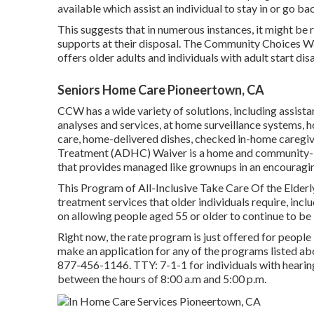
available which assist an individual to stay in or go ba
This suggests that in numerous instances, it might be r
supports at their disposal. The Community Choices 
offers older adults and individuals with adult start dis
Seniors Home Care Pioneertown, CA
CCW has a wide variety of solutions, including assis
analyses and services, at home surveillance systems, 
care, home-delivered dishes, checked in-home caregi
Treatment (ADHC) Waiver is a home and community-ba
that provides managed like grownups in an encouraging
This Program of All-Inclusive Take Care Of the Elderl
treatment services that older individuals require, inc
on allowing people aged 55 or older to continue to be 
Right now, the rate program is just offered for people 
make an application for any of the programs listed ab
877-456-1146
. TTY:
7-1-1
for individuals with heari
between the hours of 8:00 a.m and 5:00 p.m.