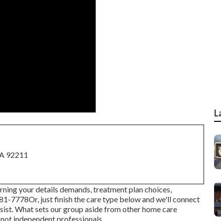
L
CA 92211
rning your details demands, treatment plan choices,
681-7778
Or, just finish the care type below and we'll connect
assist. What sets our group aside from other home care
 not independent professionals.