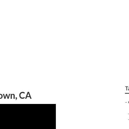
nior Home Health C
T
town, CA
–