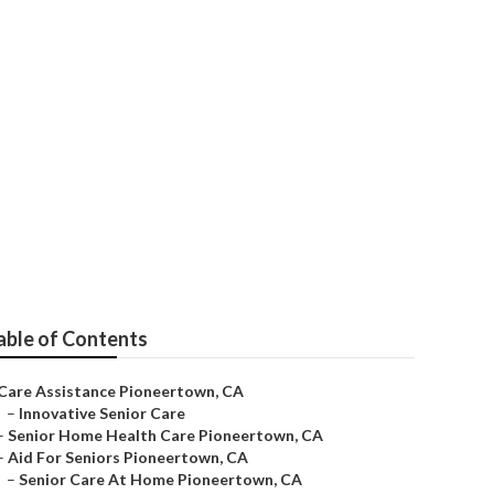
are
able of Contents
Care Assistance Pioneertown, CA
–
Innovative Senior Care
–
Senior Home Health Care Pioneertown, CA
–
Aid For Seniors Pioneertown, CA
–
Senior Care At Home Pioneertown, CA