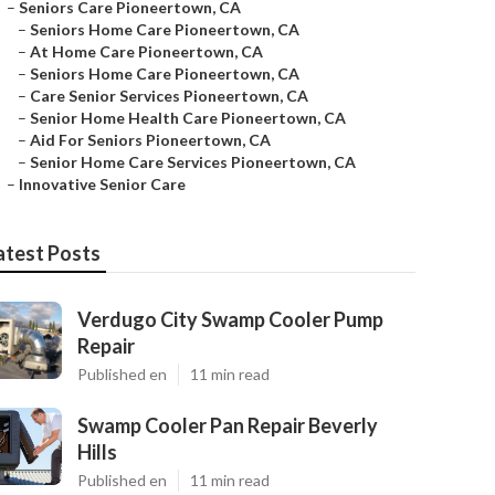
–
Seniors Care Pioneertown, CA
–
Seniors Home Care Pioneertown, CA
–
At Home Care Pioneertown, CA
–
Seniors Home Care Pioneertown, CA
–
Care Senior Services Pioneertown, CA
–
Senior Home Health Care Pioneertown, CA
–
Aid For Seniors Pioneertown, CA
–
Senior Home Care Services Pioneertown, CA
–
Innovative Senior Care
atest Posts
Verdugo City Swamp Cooler Pump
Repair
Published en
11 min read
Swamp Cooler Pan Repair Beverly
Hills
Published en
11 min read