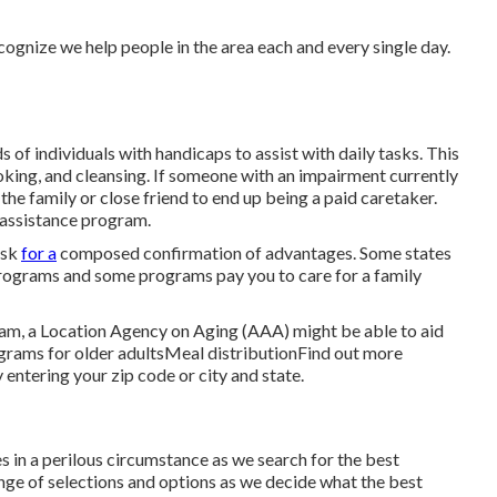
ecognize we help people in the area each and every single day.
f individuals with handicaps to assist with daily tasks. This
oking, and cleansing. If someone with an impairment currently
he family or close friend to end up being a paid caretaker.
l assistance program.
ask
for a
composed confirmation of advantages. Some states
rograms and some programs pay you to care for a family
gram, a Location Agency on Aging (AAA) might be able to aid
grams for older adultsMeal distribution
Find out more
 entering your zip code or city and state.
s in a perilous circumstance as we search for the best
ange of selections and options as we decide what the best