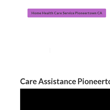
Home Health Care Service Pioneertown CA
Pioneertown Se
Published en
10 min read
Care Assistance Pioneer