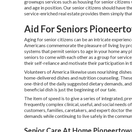
grownups services such as housing for senior citizens
and age in position. Our senior citizens should have th
service-enriched real estate provides them simply that
Aid For Seniors Pioneert
Aging for senior citizens can be an intricate experienc
Americans commemorate the pleasure of living by prod
systems that permit seniors to age in your home any p
seniors to come with each other as a group for services
their self-reliance and motivate their participation in t
Volunteers of America likewise uses nourishing dishes
home-delivered dishes and nutrition counseling. These
one-third of the daily suggested dietary demands, and 
beneficial dish is just the beginning of our tale.
The item of speed is to give a series of integrated, p
frequently complex clinical, useful, and social needs of
customers, families, caretakers, and expert doctor the 
demands while continuing to live safely in the commun
Senior Care At Home Pioneertow