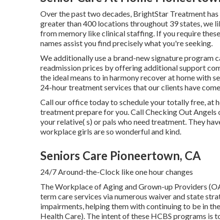
Over the past two decades, BrightStar Treatment has
greater than 400 locations throughout 39 states, we l
from memory like clinical staffing. If you require the
names assist you find precisely what you're seeking.
We additionally use a brand-new signature program c
readmission prices by offering additional support com
the ideal means to in harmony recover at home with self
24-hour treatment services that our clients have come
Call our office today to schedule your totally free, 
treatment prepare for you. Call Checking Out Angels 
your relative( s) or pals who need treatment. They ha
workplace girls are so wonderful and kind.
Seniors Care Pioneertown, CA
24/7 Around-the-Clock like one hour changes
The Workplace of Aging and Grown-up Providers (O
term care services via numerous waiver and state stra
impairments, helping them with continuing to be in 
Health Care). The intent of these HCBS programs is to 