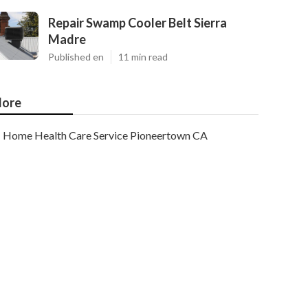
Repair Swamp Cooler Belt Sierra
Madre
Published en
11 min read
ore
Home Health Care Service Pioneertown CA