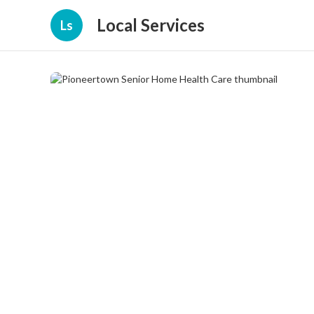
Local Services
Ls