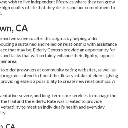
 who wish to live independent lifestyles where they can grow
e high quality of life that they desire, and our commitment to
.
own, CA
e and we strive to alter this stigma by helping older
ucing a sustained and relied on relationship with assistance
lace that may be. Elderly Centers provide an opportunity for
 and tasks that will certainly enhance their dignity, support
heir area.
 to older grownups at community eating websites, as well as
 programs intend to boost the dietary intake of elders, giving
providing elders a possibility to create new relationships. A
reventative, severe, and long-term care services to manage the
 the frail and the elderly. Rate was created to provide
versatility to meet an individual's health and everyday
ity.
n, CA