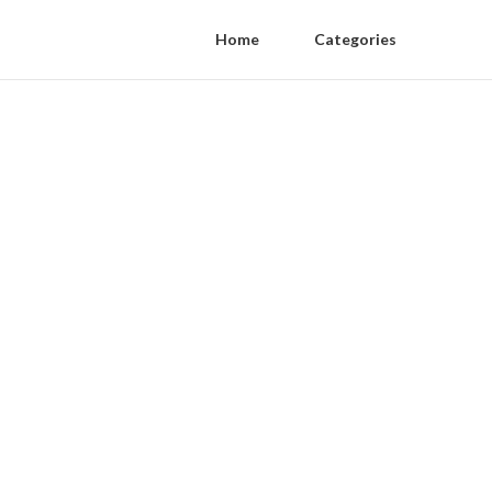
Home
Categories