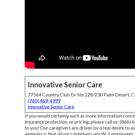
Innovative Senior Care
77564 Country Club Dr Ste 228/230 Palm Desert, 
(760) 469-4999
Innovative Senior Care
If you would certainly such as more information conce
insurance protection, or pricing, please call us:
(866) 
to you! Our caregivers are driven by a real desire to 
agencies is that all our caregivers are W-2 employees,