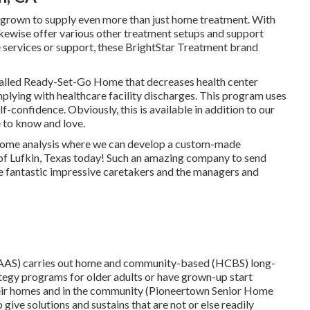
 grown to supply even more than just home treatment. With
ikewise offer various other treatment setups and support
se services or support, these BrightStar Treatment brand
alled Ready-Set-Go Home that decreases health center
plying with healthcare facility discharges. This program uses
-confidence. Obviously, this is available in addition to our
 to know and love.
at home analysis where we can develop a custom-made
of Lufkin, Texas today! Such an amazing company to send
ve fantastic impressive caretakers and the managers and
AAS) carries out home and community-based (HCBS) long-
tegy programs for older adults or have grown-up start
their homes and in the community (Pioneertown Senior Home
give solutions and sustains that are not or else readily