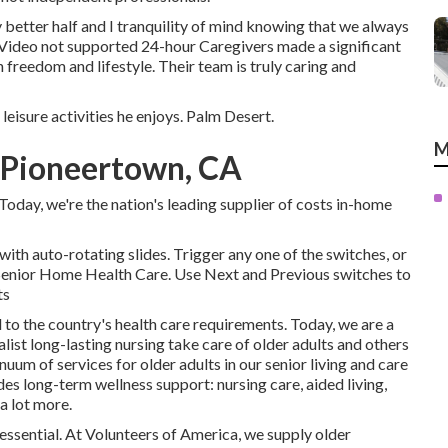
better half and I tranquility of mind knowing that we always
Video not supported 24-hour Caregivers made a significant
n freedom and lifestyle. Their team is truly caring and
leisure activities he enjoys. Palm Desert.
M
 Pioneertown, CA
oday, we're the nation's leading supplier of costs in-home
ith auto-rotating slides. Trigger any one of the switches, or
 Senior Home Health Care. Use Next and Previous switches to
ts
 to the country's health care requirements. Today, we are a
list long-lasting nursing take care of older adults and others
nuum of services for older adults in our senior living and care
es long-term wellness support: nursing care, aided living,
a lot more.
 essential. At Volunteers of America, we supply older