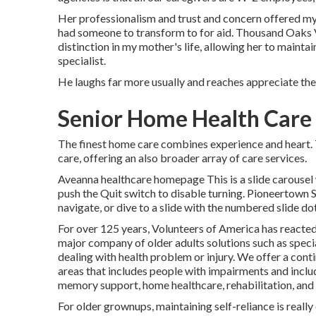
Her professionalism and trust and concern offered my 
had someone to transform to for aid. Thousand Oaks 
distinction in my mother's life, allowing her to maintai
specialist.
He laughs far more usually and reaches appreciate the 
Senior Home Health Care
The finest home care combines experience and heart. T
care, offering an also broader array of care services.
Aveanna healthcare homepage This is a slide carousel w
push the Quit switch to disable turning. Pioneertown
navigate, or dive to a slide with the numbered slide do
For over 125 years, Volunteers of America has reacted
major company of older adults solutions such as specia
dealing with health problem or injury. We offer a conti
areas that includes people with impairments and includ
memory support, home healthcare, rehabilitation, and 
For older grownups, maintaining self-reliance is really