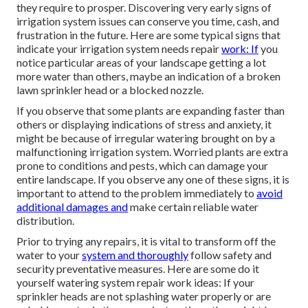
they require to prosper. Discovering very early signs of
irrigation system issues can conserve you time, cash, and
frustration in the future. Here are some typical signs that
indicate your irrigation system needs repair
work: If
you
notice particular areas of your landscape getting a lot
more water than others, maybe an indication of a broken
lawn sprinkler head or a blocked nozzle.
If you observe that some plants are expanding faster than
others or displaying indications of stress and anxiety, it
might be because of irregular watering brought on by a
malfunctioning irrigation system. Worried plants are extra
prone to conditions and pests, which can damage your
entire landscape. If you observe any one of these signs, it is
important to attend to the problem immediately to
avoid
additional damages and
make certain reliable water
distribution.
Prior to trying any repairs, it is vital to transform off the
water to your
system and thoroughly
follow safety and
security preventative measures. Here are some do it
yourself watering system repair work ideas: If your
sprinkler heads are not splashing water properly or are