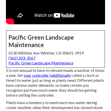
Pacific Green Landscape
Maintenance
6530 Whittier Ave Whittier, CA 90601-3919
(562) 203-3567
Pacific Green Landscape Maintenance
It is not unusual to have to elevate heads a number of times
a year. Set
your controller (additionally
called a clock or
timer) to water just as long as plants need. Different plants
have various water demands, so make certain you
recognize just how much water they should be getting
before setting the controller.
Plants have a tendency to need much less water during
cooler weather, when their development has slowed down