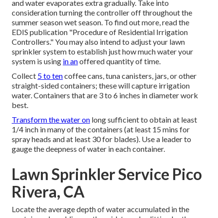
and water evaporates extra gradually. Take into
consideration turning the controller off throughout the
summer season wet season. To find out more, read the
EDIS publication
"Procedure of Residential Irrigation
Controllers."
You may also intend to adjust your lawn
sprinkler system to establish just how much water your
system is using
in an
offered quantity of time.
Collect
5 to ten
coffee cans, tuna canisters, jars, or other
straight-sided containers; these will capture irrigation
water. Containers that are 3 to 6 inches in diameter work
best.
Transform the water on
long sufficient to obtain at least
1/4 inch in many of the containers (at least 15 mins for
spray heads and at least 30 for blades). Use a leader to
gauge the deepness of water in each container.
Lawn Sprinkler Service Pico
Rivera, CA
Locate the average depth of water accumulated in the