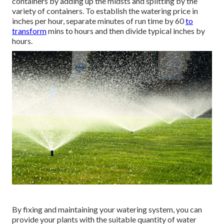
containers by adding up the midsts and splitting by the
variety of containers. To establish the watering price in
inches per hour, separate minutes of run time by 60
to
transform
mins to hours and then divide typical inches by
hours.
By fixing and maintaining your watering system, you can
provide your plants with the suitable quantity of water