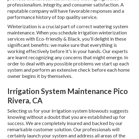
professionalism, integrity, and consumer satisfaction. A
reputable company will have favorable responses and a
performance history of top quality service.
Winterization is a crucial part of correct watering system
maintenance. When you
schedule irrigation winterization
services
with Eco-friendly & Black, you'll delight in these
significant benefits: we make sure that everything is
working effectively before it's in your hands. Our experts
are learnt recognizing any concerns that might emerge. In
order to deal with any possible problems we start up each
system and perform an extensive check before each home
owner begins it by themselves.
Irrigation System Maintenance Pico
Rivera, CA
Selecting us for your irrigation system blowouts suggests
knowing without a doubt that you are established up for
success. We are completely insured and backed by our
remarkable customer solution. Our professionals will
certainly launch your system and address all areas of the