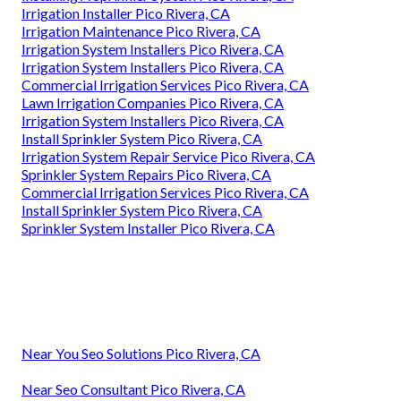
Irrigation Installer Pico Rivera, CA
Irrigation Maintenance Pico Rivera, CA
Irrigation System Installers Pico Rivera, CA
Irrigation System Installers Pico Rivera, CA
Commercial Irrigation Services Pico Rivera, CA
Lawn Irrigation Companies Pico Rivera, CA
Irrigation System Installers Pico Rivera, CA
Install Sprinkler System Pico Rivera, CA
Irrigation System Repair Service Pico Rivera, CA
Sprinkler System Repairs Pico Rivera, CA
Commercial Irrigation Services Pico Rivera, CA
Install Sprinkler System Pico Rivera, CA
Sprinkler System Installer Pico Rivera, CA
Near You Seo Solutions Pico Rivera, CA
Near Seo Consultant Pico Rivera, CA