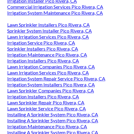
Irrigation Installer Pico Rivera, CA
Commercial Irrigation Services Pico Rivera, CA
Irrigation System Maintenance Pico Rivera, CA
Lawn Sprinkler Installers Pico Rivera, CA
Sprinkler System Installer Pico Rivera, CA
Lawn Irrigation Services Pico Rivera, CA
Irrigation Service Pico Rivera, CA
Sprinkler Installers Pico Rivera, CA
Irrigation Maintenance Pico Rivera, CA
Irrigation Installers Pico Rivera, CA
Lawn Irrigation Companies Pico Rivera, CA
Lawn Irrigation Services Pico Rivera, CA
Irrigation System Repair Service Pico Rivera, CA
Irrigation System Installers Pico Rivera, CA
Lawn Sprinkler Companies Pico Rivera, CA
Irrigation Installers Pico Rivera, CA
Lawn Sprinkler Repair Pico Rivera, CA
Lawn Sprinkler Service Pico Rivera, CA
Installing A Sprinkler System Pico Rivera, CA
Installing A Sprinkler System Pico Rivera, CA
Irrigation Maintenance Pico Rivera, CA
Installing A Sprinkler System Pico Rivera, CA