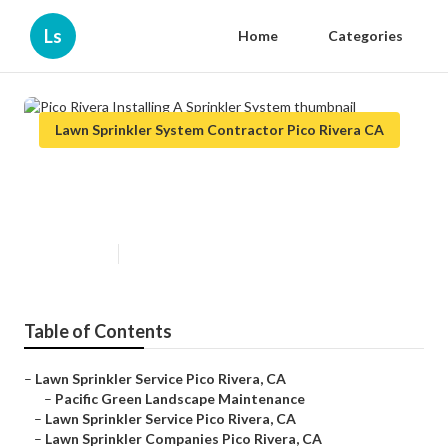
Ls
Home
Categories
Lawn Sprinkler System Contractor Pico Rivera CA
Pico Rivera Installing A Sprinkler
System
Published en
6 min read
Table of Contents
–
Lawn Sprinkler Service Pico Rivera, CA
–
Pacific Green Landscape Maintenance
–
Lawn Sprinkler Service Pico Rivera, CA
–
Lawn Sprinkler Companies Pico Rivera, CA