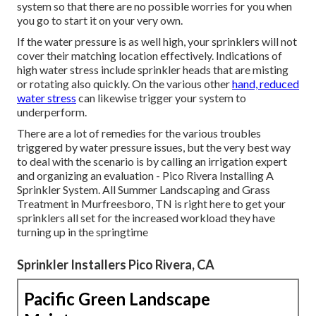
system so that there are no possible worries for you when
you go to start it on your very own.
If the water pressure is as well high, your sprinklers will not
cover their matching location effectively. Indications of
high water stress include sprinkler heads that are misting
or rotating also quickly. On the various other
hand, reduced
water stress
can likewise trigger your system to
underperform.
There are a lot of remedies for the various troubles
triggered by water pressure issues, but the very best way
to deal with the scenario is by calling an irrigation expert
and organizing an evaluation - Pico Rivera Installing A
Sprinkler System. All Summer Landscaping and Grass
Treatment in Murfreesboro, TN is right here to get your
sprinklers all set for the increased workload they have
turning up in the springtime
Sprinkler Installers Pico Rivera, CA
Pacific Green Landscape