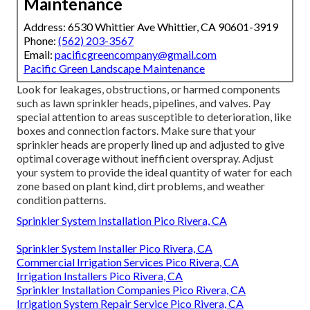
Maintenance
Address: 6530 Whittier Ave Whittier, CA 90601-3919
Phone:
(562) 203-3567
Email:
pacificgreencompany@gmail.com
Pacific Green Landscape Maintenance
Look for leakages, obstructions, or harmed components
such as lawn sprinkler heads, pipelines, and valves. Pay
special attention to areas susceptible to deterioration, like
boxes and connection factors. Make sure that your
sprinkler heads are properly lined up and adjusted to give
optimal coverage without inefficient overspray. Adjust
your system to provide the ideal quantity of water for each
zone based on plant kind, dirt problems, and weather
condition patterns.
Sprinkler System Installation Pico Rivera, CA
Sprinkler System Installer Pico Rivera, CA
Commercial Irrigation Services Pico Rivera, CA
Irrigation Installers Pico Rivera, CA
Sprinkler Installation Companies Pico Rivera, CA
Irrigation System Repair Service Pico Rivera, CA