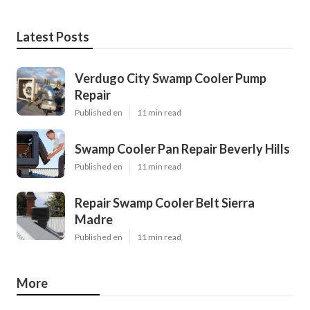
Latest Posts
Verdugo City Swamp Cooler Pump
Repair
Published en
11 min read
Swamp Cooler Pan Repair Beverly Hills
Published en
11 min read
Repair Swamp Cooler Belt Sierra
Madre
Published en
11 min read
More