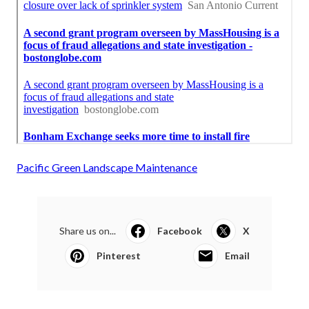
Pacific Green Landscape Maintenance
Share us on...
Facebook
X
Pinterest
Email