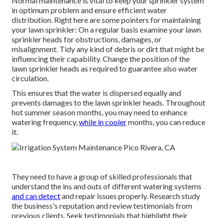
Normal maintenance is vital to keep your sprinkler system
in optimum problem and ensure efficient water
distribution. Right here are some pointers for maintaining
your lawn sprinkler: On a regular basis examine your lawn
sprinkler heads for obstructions, damages, or
misalignment. Tidy any kind of debris or dirt that might be
influencing their capability. Change the position of the
lawn sprinkler heads as required to guarantee also water
circulation.
This ensures that the water is dispersed equally and
prevents damages to the lawn sprinkler heads. Throughout
hot summer season months, you may need to enhance
watering frequency,
while in cooler
months, you can reduce
it.
They need to have a group of skilled professionals that
understand the ins and outs of different watering systems
and can detect
and repair issues properly. Research study
the business's reputation and review testimonials from
previous clients. Seek testimonials that highlight their