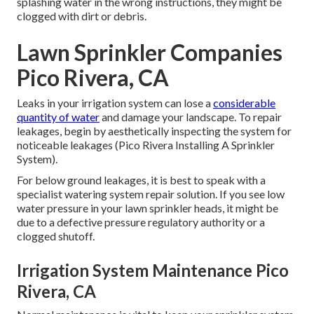
splashing water in the wrong instructions, they might be
clogged with dirt or debris.
Lawn Sprinkler Companies
Pico Rivera, CA
Leaks in your irrigation system can lose a
considerable
quantity of water
and damage your landscape. To repair
leakages, begin by aesthetically inspecting the system for
noticeable leakages (Pico Rivera Installing A Sprinkler
System).
For below ground leakages, it is best to speak with a
specialist watering system repair solution. If you see low
water pressure in your lawn sprinkler heads, it might be
due to a defective pressure regulatory authority or a
clogged shutoff.
Irrigation System Maintenance Pico
Rivera, CA