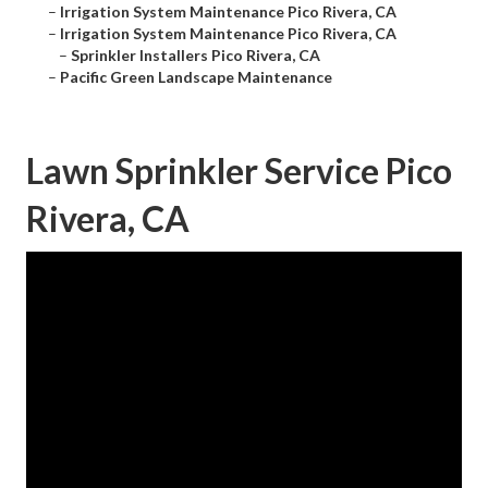
–
Irrigation System Maintenance Pico Rivera, CA
–
Irrigation System Maintenance Pico Rivera, CA
–
Sprinkler Installers Pico Rivera, CA
–
Pacific Green Landscape Maintenance
Lawn Sprinkler Service Pico
Rivera, CA