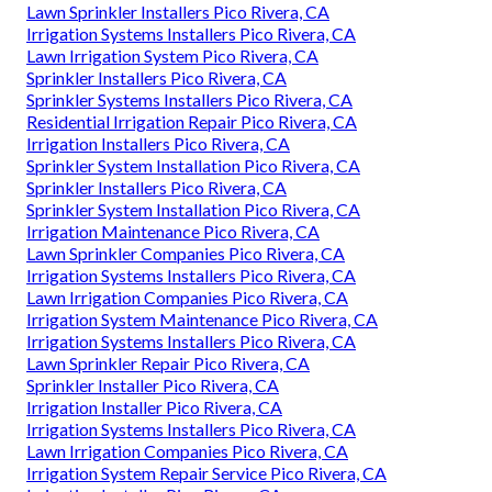
Lawn Sprinkler Installers Pico Rivera, CA
Irrigation Systems Installers Pico Rivera, CA
Lawn Irrigation System Pico Rivera, CA
Sprinkler Installers Pico Rivera, CA
Sprinkler Systems Installers Pico Rivera, CA
Residential Irrigation Repair Pico Rivera, CA
Irrigation Installers Pico Rivera, CA
Sprinkler System Installation Pico Rivera, CA
Sprinkler Installers Pico Rivera, CA
Sprinkler System Installation Pico Rivera, CA
Irrigation Maintenance Pico Rivera, CA
Lawn Sprinkler Companies Pico Rivera, CA
Irrigation Systems Installers Pico Rivera, CA
Lawn Irrigation Companies Pico Rivera, CA
Irrigation System Maintenance Pico Rivera, CA
Irrigation Systems Installers Pico Rivera, CA
Lawn Sprinkler Repair Pico Rivera, CA
Sprinkler Installer Pico Rivera, CA
Irrigation Installer Pico Rivera, CA
Irrigation Systems Installers Pico Rivera, CA
Lawn Irrigation Companies Pico Rivera, CA
Irrigation System Repair Service Pico Rivera, CA