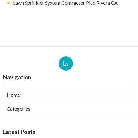
Lawn Sprinkler System Contractor Pico Rivera CA
Ls
Navigation
Home
Categories
Latest Posts