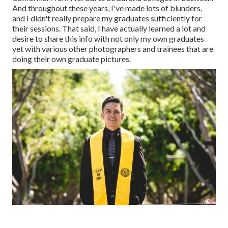
And throughout these years, I've made lots of blunders,
and I didn't really prepare my graduates sufficiently for
their sessions. That said, I have actually learned a lot and
desire to share this info with not only my own graduates
yet with various other photographers and trainees that are
doing their own graduate pictures.