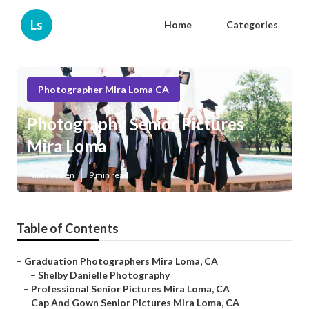
Ls
Home
Categories
Photographer Mira Loma CA
Photography Senior Pictures
Mira Loma
Published en
9 min read
Table of Contents
–
Graduation Photographers Mira Loma, CA
–
Shelby Danielle Photography
–
Professional Senior Pictures Mira Loma, CA
–
Cap And Gown Senior Pictures Mira Loma, CA