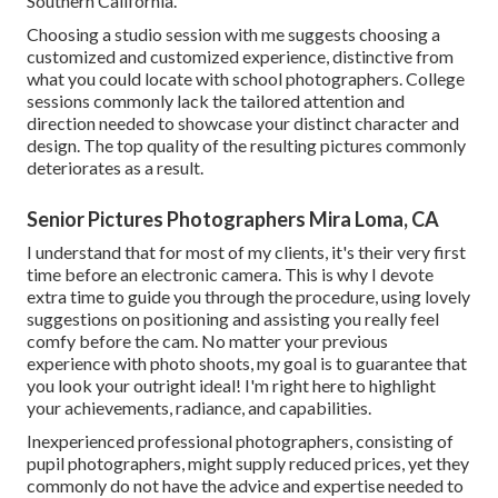
Southern California.
Choosing a studio session with me suggests choosing a
customized and customized experience, distinctive from
what you could locate with school photographers. College
sessions commonly lack the tailored attention and
direction needed to showcase your distinct character and
design. The top quality of the resulting pictures commonly
deteriorates as a result.
Senior Pictures Photographers Mira Loma, CA
I understand that for most of my clients, it's their very first
time before an electronic camera. This is why I devote
extra time to guide you through the procedure, using lovely
suggestions on positioning and assisting you really feel
comfy before the cam. No matter your previous
experience with photo shoots, my goal is to guarantee that
you look your outright ideal! I'm right here to highlight
your achievements, radiance, and capabilities.
Inexperienced professional photographers, consisting of
pupil photographers, might supply reduced prices, yet they
commonly do not have the advice and expertise needed to