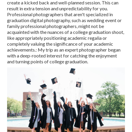
create a kicked back and well-planned session. This can
result in extra tension and unpredictability for you.
Professional photographers that aren't specialized in
graduation digital photography, such as wedding event or
family professional photographers, might not be
acquainted with the nuances of a college graduation shoot,
like appropriately positioning academic regalia or
completely valuing the significance of your academic
achievements.: My trip as an expert photographer began
with a deep-rooted interest for catching the enjoyment
and turning points of college graduation.