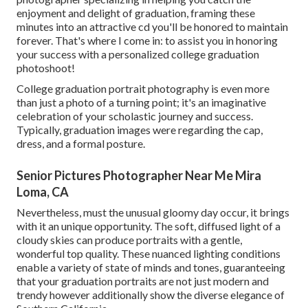
enjoyment and delight of graduation, framing these
minutes into an attractive cd you'll be honored to maintain
forever. That's where I come in: to assist you in honoring
your success with a personalized college graduation
photoshoot!
College graduation portrait photography is even more
than just a photo of a turning point; it's an imaginative
celebration of your scholastic journey and success.
Typically, graduation images were regarding the cap,
dress, and a formal posture.
Senior Pictures Photographer Near Me Mira
Loma, CA
Nevertheless, must the unusual gloomy day occur, it brings
with it an unique opportunity. The soft, diffused light of a
cloudy skies can produce portraits with a gentle,
wonderful top quality. These nuanced lighting conditions
enable a variety of state of minds and tones, guaranteeing
that your graduation portraits are not just modern and
trendy however additionally show the diverse elegance of