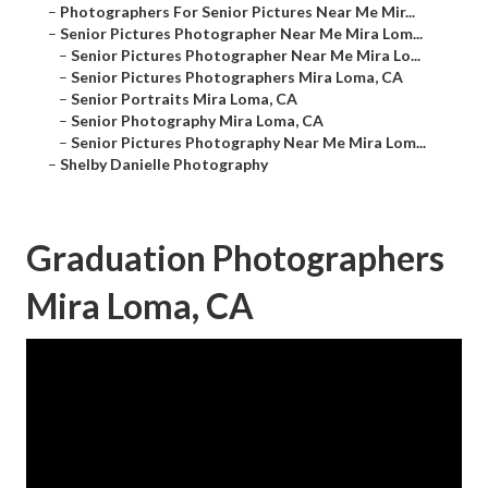
–
Photographers For Senior Pictures Near Me Mir...
–
Senior Pictures Photographer Near Me Mira Lom...
–
Senior Pictures Photographer Near Me Mira Lo...
–
Senior Pictures Photographers Mira Loma, CA
–
Senior Portraits Mira Loma, CA
–
Senior Photography Mira Loma, CA
–
Senior Pictures Photography Near Me Mira Lom...
–
Shelby Danielle Photography
Graduation Photographers
Mira Loma, CA