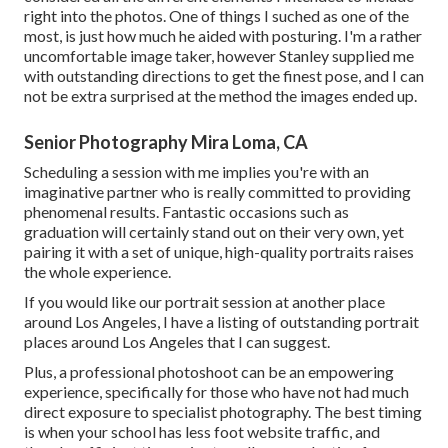
right into the photos. One of things I suched as one of the
most, is just how much he aided with posturing. I'm a rather
uncomfortable image taker, however Stanley supplied me
with outstanding directions to get the finest pose, and I can
not be extra surprised at the method the images ended up.
Senior Photography Mira Loma, CA
Scheduling a session with me implies you're with an
imaginative partner who is really committed to providing
phenomenal results. Fantastic occasions such as
graduation will certainly stand out on their very own, yet
pairing it with a set of unique, high-quality portraits raises
the whole experience.
If you would like our portrait session at another place
around Los Angeles, I have a listing of outstanding portrait
places around Los Angeles that I can suggest.
Plus, a professional photoshoot can be an empowering
experience, specifically for those who have not had much
direct exposure to specialist photography. The best timing
is when your school has less foot website traffic, and