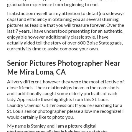
graduation experience from beginning to end.
I satisfaction myself on my attention to detail (no sideways
caps) and efficiency in obtaining you as several stunning
pictures as feasible that you will treasure forever. Over the
last 7 years, I have understood presenting for an authentic,
enjoyable however additionally classic style. I have
actually aided tell the story of over 600 Boise State grads,
currently its time to assist compose your own.
Senior Pictures Photographer Near
Me Mira Loma, CA
All very different, however they were the most effective of
close friends. Their relationships beam in the team shots,
and I additionally caught some elderly portraits of each
lady. Appreciate these highlights from this St. Louis
Laundry U Senior Citizen Session! If you're searching for a
St. Louis senior photographer
, please allow me recognize! I
would certainly like to photo you.
My name is Stanley, and I am a picture digital
photographer specializing in helping you catch the