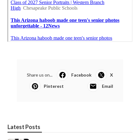
Share us on...
Facebook
X
Pinterest
Email
Latest Posts