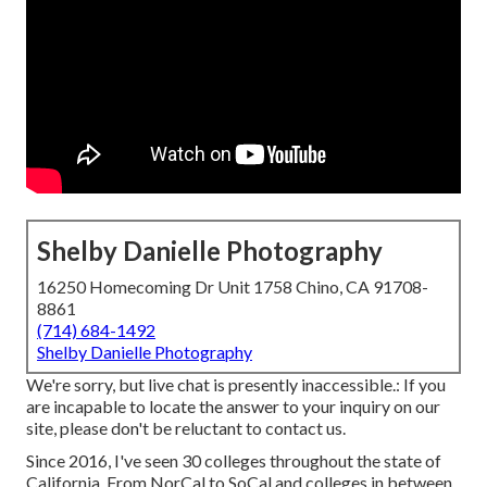
Shelby Danielle Photography
16250 Homecoming Dr Unit 1758 Chino, CA 91708-
8861
(714) 684-1492
Shelby Danielle Photography
We're sorry, but live chat is presently inaccessible.: If you
are incapable to locate the answer to your inquiry on our
site, please don't be reluctant to contact us.
Since 2016, I've seen 30 colleges throughout the state of
California. From NorCal to SoCal and colleges in between.