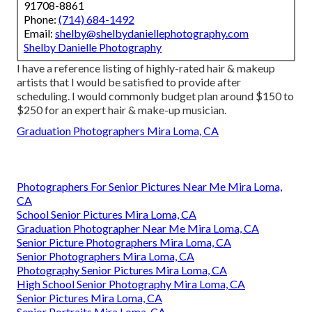
91708-8861
Phone:
(714) 684-1492
Email:
shelby@shelbydaniellephotography.com
Shelby Danielle Photography
I have a reference listing of highly-rated hair & makeup
artists that I would be satisfied to provide after
scheduling. I would commonly budget plan around $150 to
$250 for an expert hair & make-up musician.
Graduation Photographers Mira Loma, CA
Photographers For Senior Pictures Near Me Mira Loma,
CA
School Senior Pictures Mira Loma, CA
Graduation Photographer Near Me Mira Loma, CA
Senior Picture Photographers Mira Loma, CA
Senior Photographers Mira Loma, CA
Photography Senior Pictures Mira Loma, CA
High School Senior Photography Mira Loma, CA
Senior Pictures Mira Loma, CA
Senior Portraits Mira Loma, CA