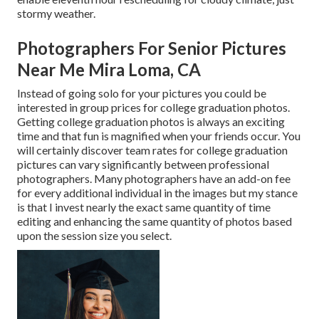
stormy weather.
Photographers For Senior Pictures
Near Me Mira Loma, CA
Instead of going solo for your pictures you could be
interested in group prices for college graduation photos.
Getting college graduation photos is always an exciting
time and that fun is magnified when your friends occur. You
will certainly discover team rates for college graduation
pictures can vary significantly between professional
photographers. Many photographers have an add-on fee
for every additional individual in the images but my stance
is that I invest nearly the exact same quantity of time
editing and enhancing the same quantity of photos based
upon the session size you select.