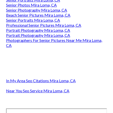
Senior Photos Mira Loma, CA
Senior Photography Mira Loma, CA
Beach Senior Pictures Mira Loma, CA
Senior Portraits Mira Loma, CA
Professional Senior Pictures Mira Loma, CA
Portrait Photography Mira Loma, CA
Portrait Photography Mira Loma, CA
Photographers For Senior Pictures Near Me Mira Loma,
CA
In My Area Seo Citations Mira Loma, CA
Near You Seo Service Mira Loma, CA