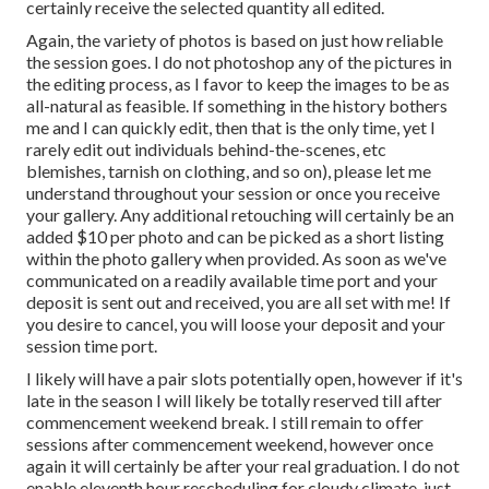
certainly receive the selected quantity all edited.
Again, the variety of photos is based on just how reliable
the session goes. I do not photoshop any of the pictures in
the editing process, as I favor to keep the images to be as
all-natural as feasible. If something in the history bothers
me and I can quickly edit, then that is the only time, yet I
rarely edit out individuals behind-the-scenes, etc
blemishes, tarnish on clothing, and so on), please let me
understand throughout your session or once you receive
your gallery. Any additional retouching will certainly be an
added $10 per photo and can be picked as a short listing
within the photo gallery when provided. As soon as we've
communicated on a readily available time port and your
deposit is sent out and received, you are all set with me! If
you desire to cancel, you will loose your deposit and your
session time port.
I likely will have a pair slots potentially open, however if it's
late in the season I will likely be totally reserved till after
commencement weekend break. I still remain to offer
sessions after commencement weekend, however once
again it will certainly be after your real graduation. I do not
enable eleventh hour rescheduling for cloudy climate, just