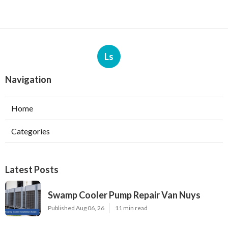
Ls
Navigation
Home
Categories
Latest Posts
Swamp Cooler Pump Repair Van Nuys
Published Aug 06, 26
11 min read