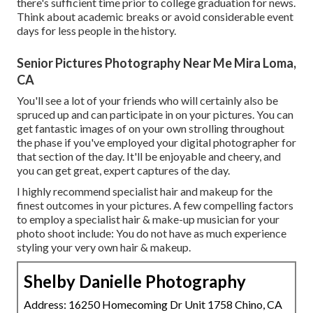
there's sufficient time prior to college graduation for news.
Think about academic breaks or avoid considerable event
days for less people in the history.
Senior Pictures Photography Near Me Mira Loma,
CA
You'll see a lot of your friends who will certainly also be
spruced up and can participate in on your pictures. You can
get fantastic images of on your own strolling throughout
the phase if you've employed your digital photographer for
that section of the day. It'll be enjoyable and cheery, and
you can get great, expert captures of the day.
I highly recommend specialist hair and makeup for the
finest outcomes in your pictures. A few compelling factors
to employ a specialist hair & make-up musician for your
photo shoot include: You do not have as much experience
styling your very own hair & makeup.
Shelby Danielle Photography
Address: 16250 Homecoming Dr Unit 1758 Chino, CA