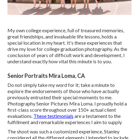
My own college experience, full of treasured memories,
great friendships, and invaluable life lessons, holds a
special location in my heart. It's these experiences that
drive my love for college graduation photography. As the
conclusion of years of difficult work and development, I
understand exactly how vital this minute is to you.
Senior Portraits Mira Loma, CA
Do not simply take my word for it; take a minute to
explore the endorsements of those who have actually
previously entrusted their special moments to me.
Photography Senior Pictures Mira Loma. I proudly hold a
first-class score throughout over 150+ actual client
evaluations.
These testimonials
are a testament to the
fulfillment and remarkable experiences I aim to supply
The shoot was such a customized experience, Stanley
considered all the different elements I intended to include