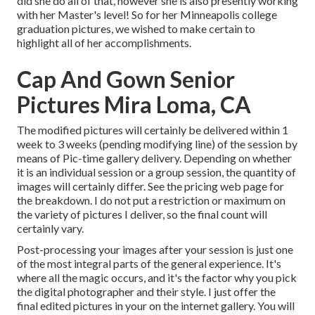
did she do all of that, however she is also presently working
with her Master's level! So for her Minneapolis college
graduation pictures, we wished to make certain to
highlight all of her accomplishments.
Cap And Gown Senior
Pictures Mira Loma, CA
The modified pictures will certainly be delivered within 1
week to 3 weeks (pending modifying line) of the session by
means of Pic-time gallery delivery. Depending on whether
it is an individual session or a group session, the quantity of
images will certainly differ. See the pricing web page for
the breakdown. I do not put a restriction or maximum on
the variety of pictures I deliver, so the final count will
certainly vary.
Post-processing your images after your session is just one
of the most integral parts of the general experience. It's
where all the magic occurs, and it's the factor why you pick
the digital photographer and their style. I just offer the
final edited pictures in your on the internet gallery. You will