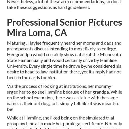
Nevertheless, a lot of these are recommendations, so don't
take these suggestions as hard guidelines!.
Professional Senior Pictures
Mira Loma, CA
Maturing, Haylee frequently heard her moms and dads and
grandparents discuss intending to most likely to college.
Her grandpa would certainly show cattle at the Minnesota
State Fair annually and would certainly drive by Hamline
University. Every single time he drove by, he considered his
desire to head to law institution there, yet it simply had not
been in the cards for him.
Via the process of looking at institutions, her mommy
urged her to go see Hamline because of her grandpa. While
on the school excursion, there was a statue with the same
name as their pet dog, so it simply felt like it was meant to
be!
While at Hamline, she liked being on the simulated trial
group and she also made her paralegal certificate. Not only