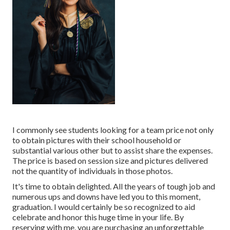
I commonly see students looking for a team price not only
to obtain pictures with their school household or
substantial various other but to assist share the expenses.
The price is based on session size and pictures delivered
not the quantity of individuals in those photos.
It's time to obtain delighted. All the years of tough job and
numerous ups and downs have led you to this moment,
graduation. I would certainly be so recognized to aid
celebrate and honor this huge time in your life. By
reserving with me, you are purchasing an unforgettable