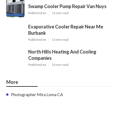
Swamp Cooler Pump Repair Van Nuys
Published en
11 min read
Evaporative Cooler Repair Near Me
Burbank
Published en
11 min read
North Hills Heating And Cooling
Companies
Published en
13 min read
More
Photographer Mira Loma CA