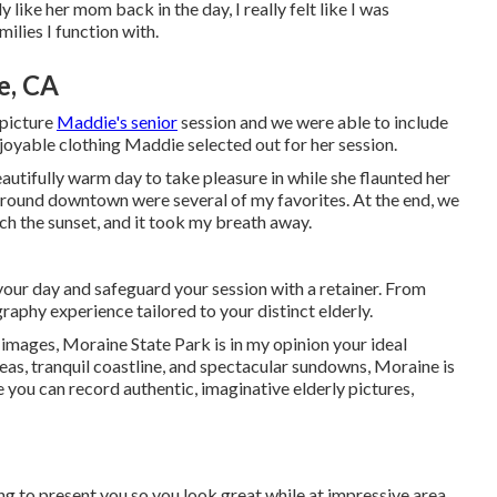
ike her mom back in the day, I really felt like I was
ilies I function with.
e, CA
 picture
Maddie's senior
session and we were able to include
enjoyable clothing Maddie selected out for her session.
autifully warm day to take pleasure in while she flaunted her
around downtown were several of my favorites. At the end, we
ch the sunset, and it took my breath away.
your day and safeguard your session with a retainer. From
graphy experience tailored to your distinct elderly.
r images, Moraine State Park is in my opinion your ideal
eas, tranquil coastline, and spectacular sundowns, Moraine is
re you can record authentic, imaginative elderly pictures,
ng to present you so you look great while at impressive area