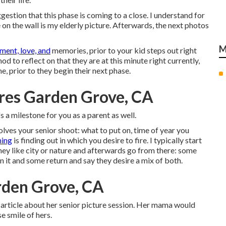
ggestion that this phase is coming to a close. I understand for
on the wall is my elderly picture. Afterwards, the next photos
M
ment, love, and
memories, prior to your kid steps out right
 to reflect on that they are at this minute right currently,
, prior to they begin their next phase.
res Garden Grove, CA
s a milestone for you as a parent as well.
olves your senior shoot: what to put on, time of year you
hing
is finding out in which you desire to fire. I typically start
they like city or nature and afterwards go from there: some
 it and some return and say they desire a mix of both.
rden Grove, CA
is article about her senior picture session. Her mama would
e smile of hers.