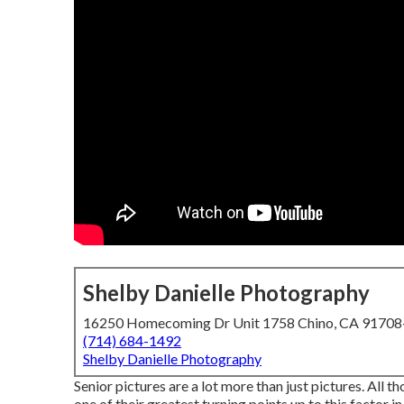
Shelby Danielle Photography
16250 Homecoming Dr Unit 1758 Chino, CA 9170
(714) 684-1492
Shelby Danielle Photography
Senior pictures are a lot more than just pictures. All t
one of their greatest turning points up to this factor in t