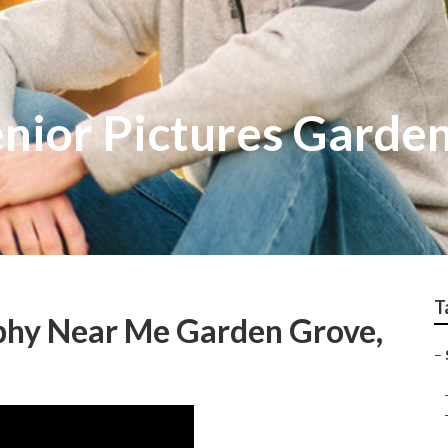
nior Pictures Garde
T
aphy Near Me Garden Grove,
–