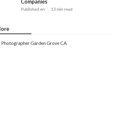
Companies
Published en
13 min read
ore
Photographer Garden Grove CA