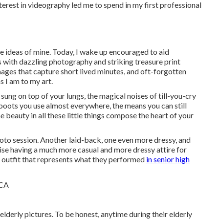
terest in videography led me to spend in my first professional
be ideas of mine. Today, I wake up encouraged to aid
with dazzling photography and striking treasure print
ages that capture short lived minutes, and oft-forgotten
s I am to my art.
 sung on top of your lungs, the magical noises of till-you-cry
boots you use almost everywhere, the means you can still
e beauty in all these little things compose the heart of your
hoto session. Another laid-back, one even more dressy, and
vise having a much more casual and more dressy attire for
outfit that represents what they performed
in senior high
elderly pictures. To be honest, anytime during their elderly