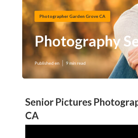
Photographer Garden Grove CA
Photography Se
Published en
9 min read
Senior Pictures Photogr
CA