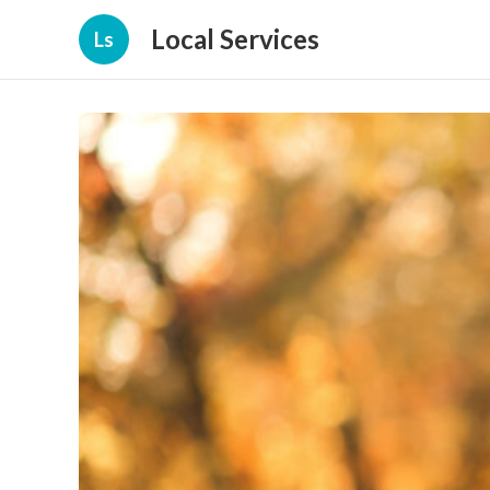
Local Services
Ls