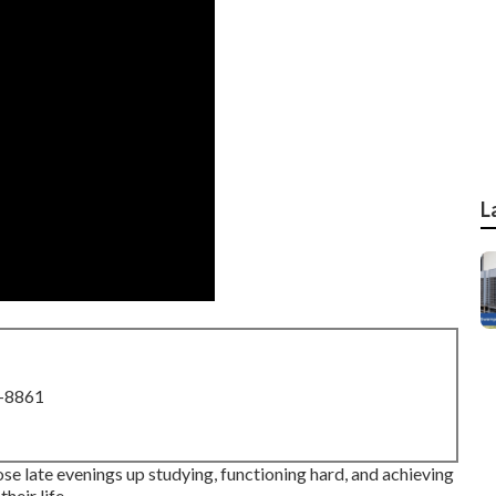
L
8-8861
hose late evenings up studying, functioning hard, and achieving
heir life.