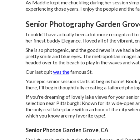
As Maddie kept me chuckling during her session simply l
experiencing those years. I enjoy the people and the fam
Senior Photography Garden Grov
I couldn't have actually been a lot more recognized to
her finest buddy Elegance. I loved all of the vibrant, 
She is so photogenic, and the good news is we had a be
pretty smile and blue eyes. The metropolitan images 
headed over to the beach to play in the waves and wat
Our last quit
was the
famous St.
Your epic senior session starts at begins home! Book 
there, I'll begin thoughtfully creating a tailored photo
If you're dreaming of lovely lake views for your senio
selection near Pittsburgh! Known for its wide-open ar
the only real lake place within an hour of the city whe
which you know are my favorite type!.
Senior Photos Garden Grove, CA
Certain, we have hair and makeup choices, and I'm goi