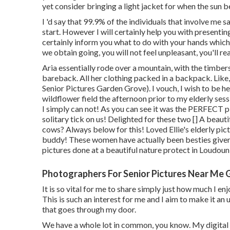
yet consider bringing a light jacket for when the sun b
I 'd say that 99.9% of the individuals that involve me s
start. However I will certainly help you with presenting, 
certainly inform you what to do with your hands whic
we obtain going, you will not feel unpleasant, you'll real
Aria essentially rode over a mountain, with the timber
bareback. All her clothing packed in a backpack. Lik
Senior Pictures Garden Grove). I vouch, I wish to be he
wildflower field the afternoon prior to my elderly sess
I simply can not! As you can see it was the PERFECT pl
solitary tick on us! Delighted for these two [] A beauti
cows? Always below for this! Loved Ellie's elderly pic
buddy! These women have actually been besties given t
pictures done at a beautiful nature protect in Loudoun
Photographers For Senior Pictures Near Me 
It is so vital for me to share simply just how much I e
This is such an interest for me and I aim to make it an
that goes through my door.
We have a whole lot in common, you know. My digital 