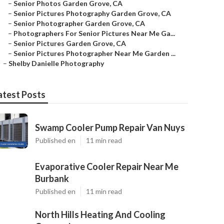
–
Senior Photos Garden Grove, CA
–
Senior Pictures Photography Garden Grove, CA
–
Senior Photographer Garden Grove, CA
–
Photographers For Senior Pictures Near Me Ga...
–
Senior Pictures Garden Grove, CA
–
Senior Pictures Photographer Near Me Garden ...
–
Shelby Danielle Photography
atest Posts
Swamp Cooler Pump Repair Van Nuys
Published en
11 min read
Evaporative Cooler Repair Near Me
Burbank
Published en
11 min read
North Hills Heating And Cooling