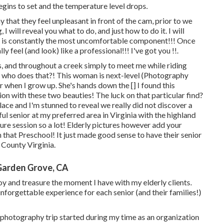
egins to set and the temperature level drops.
ay that they feel unpleasant in front of the cam, prior to we
I will reveal you what to do, and just how to do it. I will
h is constantly the most uncomfortable component!!! Once
ly feel (and look) like a professional!!! I've got you !!.
s, and throughout a creek simply to meet me while riding
e, who does that?! This woman is next-level (Photography
r when I grow up. She's hands down the [] I found this
ion with these two beauties! The luck on that particular find?
ace and I'm stunned to reveal we really did not discover a
ful senior at my preferred area in Virginia with the highland
ture session so a lot! Elderly pictures however add your
hat Preschool! It just made good sense to have their senior
 County Virginia.
Garden Grove, CA
njoy and treasure the moment I have with my elderly clients.
 unforgettable experience for each senior (and their families!)
photography trip started during my time as an organization