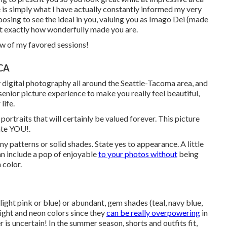
e is simply what I have actually constantly informed my very
hoosing to see the ideal in you, valuing you as Imago Dei (made
ust exactly how wonderfully made you are.
ew of my favored sessions!
 CA
ly digital photography all around the Seattle-Tacoma area, and
 senior picture experience to make you really feel beautiful,
life.
ortraits that will certainly be valued forever. This picture
ate YOU!.
ny patterns or solid shades. State yes to appearance. A little
an include a pop of enjoyable
to your photos without
being
 color.
light pink or blue) or abundant, gem shades (teal, navy blue,
ight and neon colors since they
can be really overpowering
in
is uncertain! In the summer season, shorts and outfits fit,