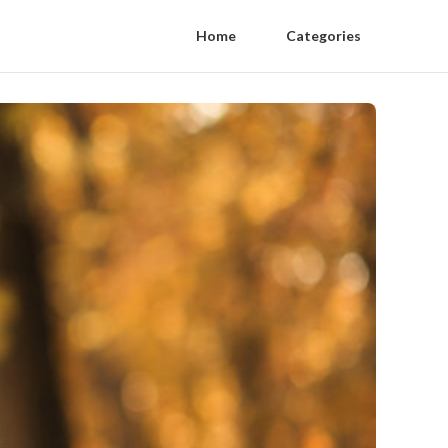
Home
Categories