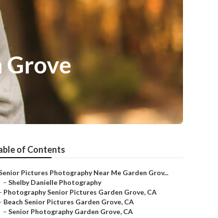
n Grove
able of Contents
Senior Pictures Photography Near Me Garden Grov...
–
Shelby Danielle Photography
–
Photography Senior Pictures Garden Grove, CA
–
Beach Senior Pictures Garden Grove, CA
–
Senior Photography Garden Grove, CA