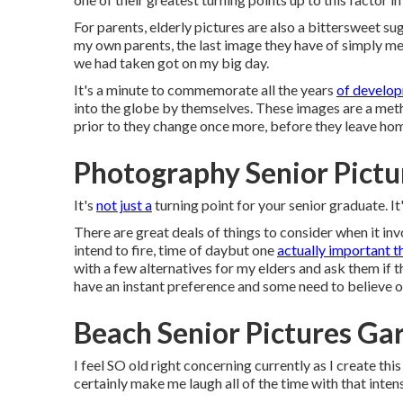
For parents, elderly pictures are also a bittersweet su
my own parents, the last image they have of simply me 
we had taken got on my big day.
It's a minute to commemorate all the years
of develop
into the globe by themselves. These images are a method
prior to they change once more, before they leave home
Photography Senior Pictu
It's
not just a
turning point for your senior graduate. It'
There are great deals of things to consider when it inv
intend to fire, time of daybut one
actually important t
with a few alternatives for my elders and ask them if 
have an instant preference and some need to believe on
Beach Senior Pictures Ga
I feel SO old right concerning currently as I create th
certainly make me laugh all of the time with that intens