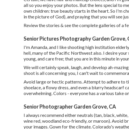
all so you enjoy your photos. But the lens special to m
own children: true beauty starts in the heart. So I'm c
in the picture of God), and praying that you will see j
Review the stories & see the complete galleries of a f
Senior Pictures Photography Garden Grove,
I'm Amanda, and I like shooting high institution elder
hell, many of the Pacific Northwest also. I desire your
young, and care free; that you are in this minute in your 
We will certainly speak, laugh, and develop ah-mazing p
shoot is all concerning you, I can't wait to commemor
Avoid large or hectic patterns. Attempt to adhere to ti
shoelace, a flowy dress, and even a blurry headscarf c
overwhelming. Colors - everyone has a various take on
Senior Photographer Garden Grove, CA
I always recommend either neutrals (tan, black, white, 
wine red, woodland eco-friendly, or maroon). Avoid br
your images. Gown for the climate. Colorado's weather 