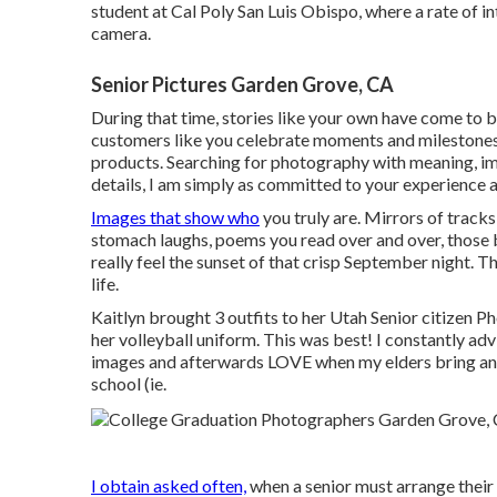
student at Cal Poly San Luis Obispo, where a rate of in
camera.
Senior Pictures Garden Grove, CA
During that time, stories like your own have come to 
customers like you celebrate moments and milestones 
products. Searching for photography with meaning, im
details, I am simply as committed to your experience a
Images that show who
you truly are. Mirrors of tracks
stomach laughs, poems you read over and over, those 
really feel the sunset of that crisp September night. Th
life.
Kaitlyn brought 3 outfits to her Utah Senior citizen P
her volleyball uniform. This was best! I constantly ad
images and afterwards LOVE when my elders bring an 
school (ie.
I obtain asked often,
when a senior must arrange their 