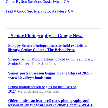
Close By Seo Services Costa Mesa, CA
Find A Good Seo Pricing Costa Mesa, CA