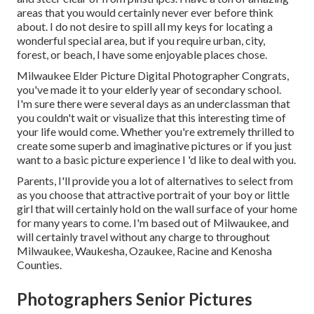
areas that you would certainly never ever before think
about. I do not desire to spill all my keys for locating a
wonderful special area, but if you require urban, city,
forest, or beach, I have some enjoyable places chose.
Milwaukee Elder Picture Digital Photographer Congrats,
you've made it to your elderly year of secondary school.
I'm sure there were several days as an underclassman that
you couldn't wait or visualize that this interesting time of
your life would come. Whether you're extremely thrilled to
create some superb and imaginative pictures or if you just
want to a basic picture experience I 'd like to deal with you.
Parents, I'll provide you a lot of alternatives to select from
as you choose that attractive portrait of your boy or little
girl that will certainly hold on the wall surface of your home
for many years to come. I'm based out of Milwaukee, and
will certainly travel without any charge to throughout
Milwaukee, Waukesha, Ozaukee, Racine and Kenosha
Counties.
Photographers Senior Pictures