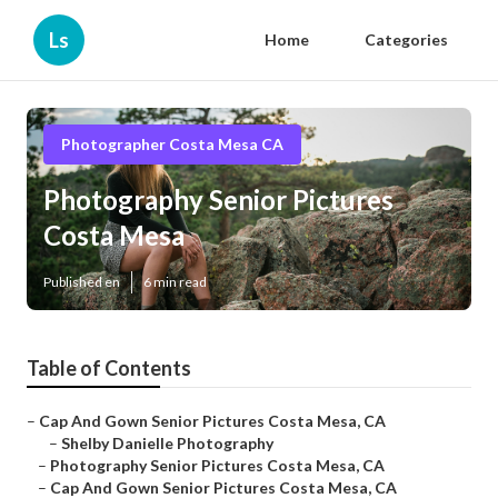
Ls
Home
Categories
Photographer Costa Mesa CA
Photography Senior Pictures
Costa Mesa
Published en
6 min read
Table of Contents
–
Cap And Gown Senior Pictures Costa Mesa, CA
–
Shelby Danielle Photography
–
Photography Senior Pictures Costa Mesa, CA
–
Cap And Gown Senior Pictures Costa Mesa, CA