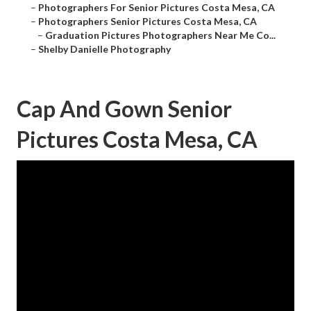
–
Photographers For Senior Pictures Costa Mesa, CA
–
Photographers Senior Pictures Costa Mesa, CA
–
Graduation Pictures Photographers Near Me Co...
–
Shelby Danielle Photography
Cap And Gown Senior
Pictures Costa Mesa, CA