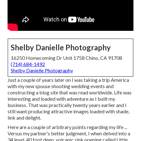
Shelby Danielle Photography
16250 Homecoming Dr Unit 1758 Chino, CA 91708
(714) 684-1492
Shelby Danielle Photography
Just a couple of years later on I was taking a trip America
with my new spouse shooting wedding events and
constructing a blog site that was read worldwide. Life was
interesting and loaded with adventure as I built my
business. That was practically twenty years earlier and I
still want producing attractive images loaded with shade,
link and delight.
Here are a couple of arbitrary points regarding my life ...
Versus my partner's better judgment, I when delved into a
34 level, 40 foot deep, volcanic sink opening called Little