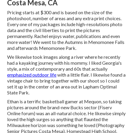
Costa Mesa, CA
Pricing starts at $300 and is based on the size of the
photoshoot, number of areas and any extra print choices.
Every one of my packages include high-resolutions photo
data and the civil liberties to print the pictures
permanently. Rachel enjoys water, publications and even
more water! We went to the Autumns in Menomonee Falls
and afterwards Menomonee Park.
We likewise took images along a river where he recently
had a kayaking journey with his mommy. I liked Georgia's
style, a mix of contemporary and 60s that actually
emphasized outdoor life
with a little flair. I likewise found a
vintage chair to bring together with our shoot so I could
set it up in the center of an area out in Lapham Optimal
State Park.
Ethan is a terrific basketball gamer at Mequon, so taking
pictures around the brand-new Bucks sector (Fiserv
Online forum) was an all-natural choice. He likewise simply
loved the high surges so anything that flaunted the
Milwaukee horizon was something he loved (Photography
Senior Pictures Costa Mesa). Homestead High School,