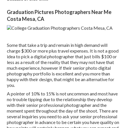
Graduation Pictures Photographers Near Me
Costa Mesa, CA
Some that take a trip and remain in high demand will
charge $300 or more plus travel expenses. It is not a good
idea to pick a digital photographer that just bills $100 or
less as a result of the reality that they may not have that
much experience, however if their senior photo digital
photography portfolio is excellent and you more than
happy with their design, that might be an alternative for
you.
A pointer of 10% to 15% is not uncommon and most have
no trouble tipping due to the relationship they develop
with their senior professional photographer and the
moment spent throughout the day of the shoot. There are
several inquiries you need to ask your senior professional
photographer in advance to be certain you have quality on
how points will certainly happen, what you can expect and