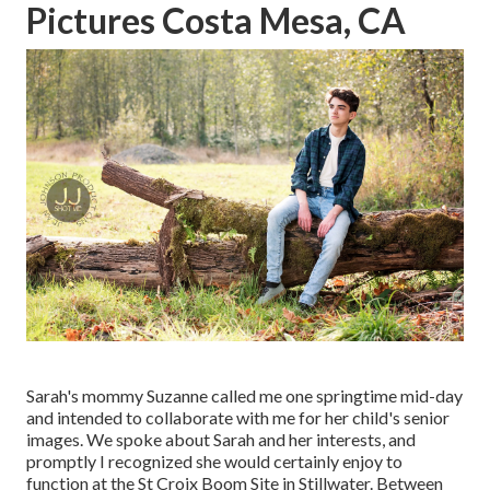
Pictures Costa Mesa, CA
Sarah's mommy Suzanne called me one springtime mid-day
and intended to collaborate with me for her child's senior
images. We spoke about Sarah and her interests, and
promptly I recognized she would certainly enjoy to
function at the St Croix Boom Site in Stillwater. Between