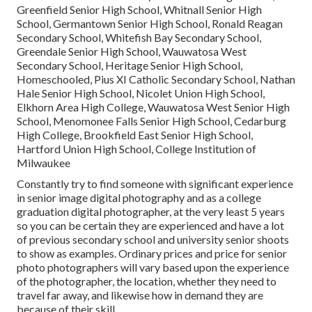
Greenfield Senior High School, Whitnall Senior High
School, Germantown Senior High School, Ronald Reagan
Secondary School, Whitefish Bay Secondary School,
Greendale Senior High School, Wauwatosa West
Secondary School, Heritage Senior High School,
Homeschooled, Pius XI Catholic Secondary School, Nathan
Hale Senior High School, Nicolet Union High School,
Elkhorn Area High College, Wauwatosa West Senior High
School, Menomonee Falls Senior High School, Cedarburg
High College, Brookfield East Senior High School,
Hartford Union High School, College Institution of
Milwaukee
Constantly try to find someone with significant experience
in senior image digital photography and as a college
graduation digital photographer, at the very least 5 years
so you can be certain they are experienced and have a lot
of previous secondary school and university senior shoots
to show as examples. Ordinary prices and price for senior
photo photographers will vary based upon the experience
of the photographer, the location, whether they need to
travel far away, and likewise how in demand they are
because of their skill.