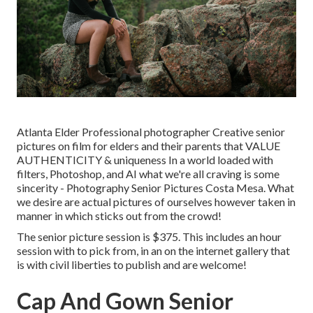
Atlanta Elder Professional photographer Creative senior
pictures on film for elders and their parents that VALUE
AUTHENTICITY & uniqueness In a world loaded with
filters, Photoshop, and AI what we're all craving is some
sincerity - Photography Senior Pictures Costa Mesa. What
we desire are actual pictures of ourselves however taken in
manner in which sticks out from the crowd!
The senior picture session is $375. This includes an hour
session with to pick from, in an on the internet gallery that
is with civil liberties to publish and are welcome!
Cap And Gown Senior