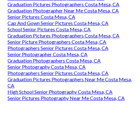
Graduation Pictures Photographers Costa Mesa, CA
Graduation Photographer Near Me Costa Mesa, CA
Senior Pictures Costa Mesa, CA
Cap And Gown Senior Pictures Costa Mesa, CA
School Senior Pictures Costa Mesa, CA
Graduation Pictures Photographers Costa Mesa, CA
Senior Picture Photographers Costa Mesa, CA
Photographers Senior Pictures Costa Mesa, CA
Senior Photographer Costa Mesa, CA
Graduation Photographers Costa Mesa, CA
Senior Photography Costa Mesa, CA
Photographers Senior Pictures Costa Mesa, CA
Graduation Pictures Photographers Near Me Costa Mesa,
CA
High School Senior Photography Costa Mesa, CA
Senior Pictures Photography Near Me Costa Mesa, CA