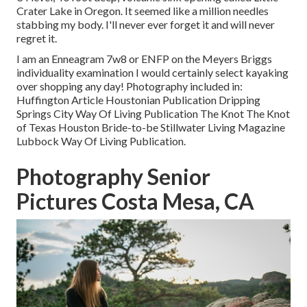
Crater Lake in Oregon. It seemed like a million needles
stabbing my body. I'll never ever forget it and will never
regret it.
I am an Enneagram 7w8 or ENFP on the Meyers Briggs
individuality examination I would certainly select kayaking
over shopping any day! Photography included in:
Huffington Article Houstonian Publication Dripping
Springs City Way Of Living Publication The Knot The Knot
of Texas Houston Bride-to-be Stillwater Living Magazine
Lubbock Way Of Living Publication.
Photography Senior
Pictures Costa Mesa, CA