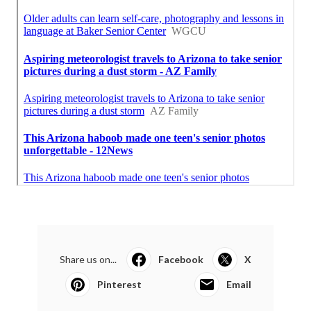
Share us on...
Facebook
X
Pinterest
Email