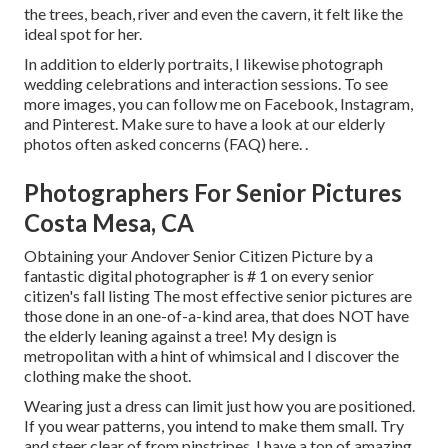
the trees, beach, river and even the cavern, it felt like the
ideal spot for her.
In addition to elderly portraits, I likewise photograph
wedding celebrations and interaction sessions. To see
more images, you can follow me on
Facebook
,
Instagram
,
and
Pinterest
. Make sure to have a look at our elderly
photos often asked concerns (FAQ)
here.
.
Photographers For Senior Pictures
Costa Mesa, CA
Obtaining your Andover
Senior Citizen Picture
by a
fantastic digital photographer is # 1 on every senior
citizen's fall listing The most effective senior pictures are
those done in an one-of-a-kind area, that does NOT have
the elderly leaning against a tree! My design is
metropolitan with a hint of whimsical and I discover the
clothing make the shoot.
Wearing just a dress can limit just how you are positioned.
If you wear patterns, you intend to make them small. Try
and steer clear of from pinstripes. I have a ton of amazing