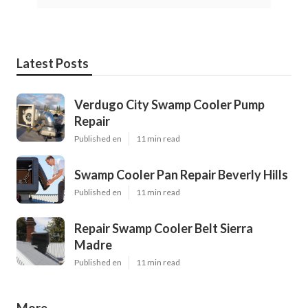
Latest Posts
Verdugo City Swamp Cooler Pump
Repair
Published en
11 min read
Swamp Cooler Pan Repair Beverly Hills
Published en
11 min read
Repair Swamp Cooler Belt Sierra
Madre
Published en
11 min read
More