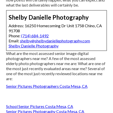
what the last deliverables will certainly be.
Shelby Danielle Photography
Address: 16250 Homecoming Dr Unit 1758 Chino, CA
91708
Phone:
(714) 684-1492
Email:
shelby@shelbydaniellephotography.com
Shelby Danielle Photography
What are the most assessed senior image digital
photographers near me? A few of the most assessed
elderly photo photographers near me are: What are one of
the most just recently evaluated areas near me? Several of
one of the most just recently reviewed locations near me
are:
Senior Pictures Photographers Costa Mesa, CA
School Senior Pictures Costa Mesa, CA
Senior Pictures Photography Costa Mesa, CA