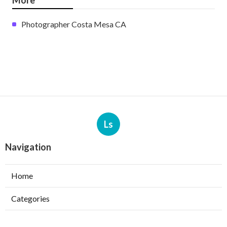
Photographer Costa Mesa CA
Ls
Navigation
Home
Categories