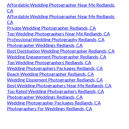
Affordable Wedding Photographer Near Me Redlands,
CA
Affordable Wedding Photographer Near Me Redlands,
CA
Private Wedding Photographer Redlands, CA
Top Wedding Photographers Near Me Redlands, CA
Professional Wedding Photography Redlands, CA
Photographer Weddings Redlands, CA
Best Destination Wedding Photographer Redlands, CA
Wedding Engagement Photographer Redlands, CA
Top Wedding Photographers Redlands, CA
Wedding Photographers Packages Redlands, CA
Beach Wedding Photographer Redlands, CA
Wedding Elopement Photographer Redlands, CA
Best Wedding Photographers Near Me Redlands, CA
Top Rated Wedding Photographers Redlands, CA
Photographer Weddings Redlands, CA
Wedding Photographer Packages Redlands, CA
Photographers For Weddings Redlands, CA