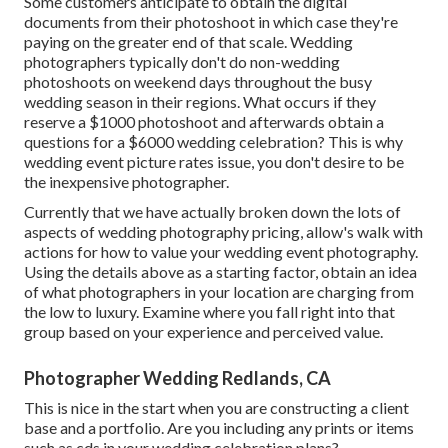
Some customers anticipate to obtain the digital
documents from their photoshoot in which case they're
paying on the greater end of that scale. Wedding
photographers typically don't do non-wedding
photoshoots on weekend days throughout the busy
wedding season in their regions. What occurs if they
reserve a $1000 photoshoot and afterwards obtain a
questions for a $6000 wedding celebration? This is why
wedding event picture rates issue, you don't desire to be
the inexpensive photographer.
Currently that we have actually broken down the lots of
aspects of wedding photography pricing, allow's walk with
actions for how to value your wedding event photography.
Using the details above as a starting factor, obtain an idea
of what photographers in your location are charging from
the low to luxury. Examine where you fall right into that
group based on your experience and perceived value.
Photographer Wedding Redlands, CA
This is nice in the start when you are constructing a client
base and a portfolio. Are you including any prints or items
such as cds in your wedding celebration plans?