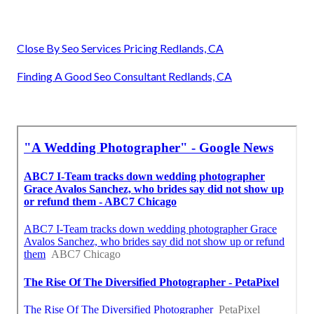
Close By Seo Services Pricing Redlands, CA
Finding A Good Seo Consultant Redlands, CA