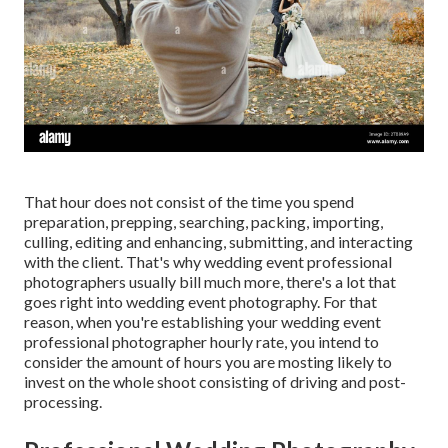
That hour does not consist of the time you spend
preparation, prepping, searching, packing, importing,
culling, editing and enhancing, submitting, and interacting
with the client. That's why wedding event professional
photographers usually bill much more, there's a lot that
goes right into wedding event photography. For that
reason, when you're establishing your wedding event
professional photographer hourly rate, you intend to
consider the amount of hours you are mosting likely to
invest on the whole shoot consisting of driving and post-
processing.