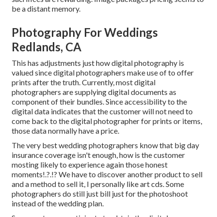
be a distant memory.
Photography For Weddings
Redlands, CA
This has adjustments just how digital photography is
valued since digital photographers make use of to offer
prints after the truth. Currently, most digital
photographers are supplying digital documents as
component of their bundles. Since accessibility to the
digital data indicates that the customer will not need to
come back to the digital photographer for prints or items,
those data normally have a price.
The very best wedding photographers know that big day
insurance coverage isn't enough, how is the customer
mosting likely to experience again those
honest
moments
!.?.!? We have to discover another product to sell
and a method to sell it, I personally like art cds. Some
photographers do still just bill just for the photoshoot
instead of the wedding plan.