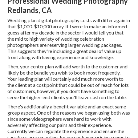
Professional Wedding Photography
Redlands, CA
Wedding plan digital photography costs will differ again in
that $1,000-$10,000 array. If I were to make an informed
guess after my decade in the sector I would tell you that
the mid to high variety of wedding celebration
photographers are reserving larger wedding packages.
This suggests they're including a great deal of value up
front along with having experience and knowledge.
Then, your center plan will add worth to the customer and
likely be the bundle you wish to book most frequently.
Your leading plan will certainly add much more worth to
the client at a cost point that could be out of reach for lots
of customers, however, if you don't have something to
serve the higher-end clients you'll leave cash on the table.
There's additionally a benefit variable and an exact same
group aspect. One of the reasons we began using both was
since some videographers were hard to work with
adversely affecting our pairs and their experience.
Currently we can regulate the experience and ensure the
sacrifices are rewarding. Image packages pricing seems to