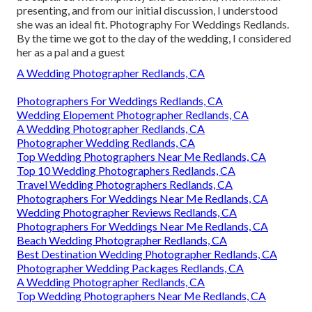
presenting, and from our initial discussion, I understood
she was an ideal fit. Photography For Weddings Redlands.
By the time we got to the day of the wedding, I considered
her as a pal and a guest
A Wedding Photographer Redlands, CA
Photographers For Weddings Redlands, CA
Wedding Elopement Photographer Redlands, CA
A Wedding Photographer Redlands, CA
Photographer Wedding Redlands, CA
Top Wedding Photographers Near Me Redlands, CA
Top 10 Wedding Photographers Redlands, CA
Travel Wedding Photographers Redlands, CA
Photographers For Weddings Near Me Redlands, CA
Wedding Photographer Reviews Redlands, CA
Photographers For Weddings Near Me Redlands, CA
Beach Wedding Photographer Redlands, CA
Best Destination Wedding Photographer Redlands, CA
Photographer Wedding Packages Redlands, CA
A Wedding Photographer Redlands, CA
Top Wedding Photographers Near Me Redlands, CA