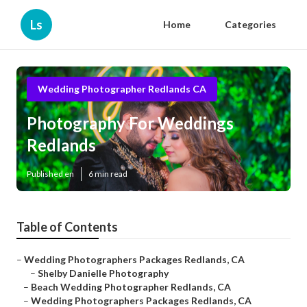
Ls
Home
Categories
Wedding Photographer Redlands CA
Photography For Weddings
Redlands
Published en
6 min read
Table of Contents
–
Wedding Photographers Packages Redlands, CA
–
Shelby Danielle Photography
–
Beach Wedding Photographer Redlands, CA
–
Wedding Photographers Packages Redlands, CA