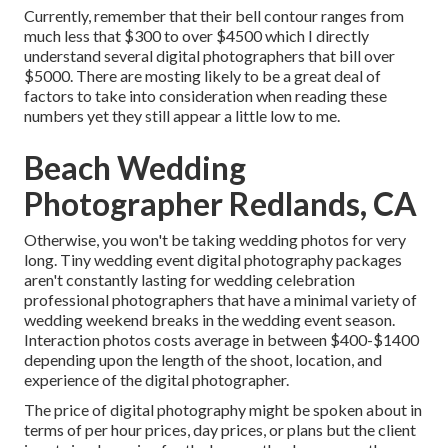
Currently, remember that their bell contour ranges from
much less that $300 to over $4500 which I directly
understand several digital photographers that bill over
$5000. There are mosting likely to be a great deal of
factors to take into consideration when reading these
numbers yet they still appear a little low to me.
Beach Wedding
Photographer Redlands, CA
Otherwise, you won't be taking wedding photos for very
long. Tiny wedding event digital photography packages
aren't constantly lasting for wedding celebration
professional photographers that have a minimal variety of
wedding weekend breaks in the wedding event season.
Interaction photos costs average in between $400-$1400
depending upon the length of the shoot, location, and
experience of the digital photographer.
The price of digital photography might be spoken about in
terms of per hour prices, day prices, or plans but the client