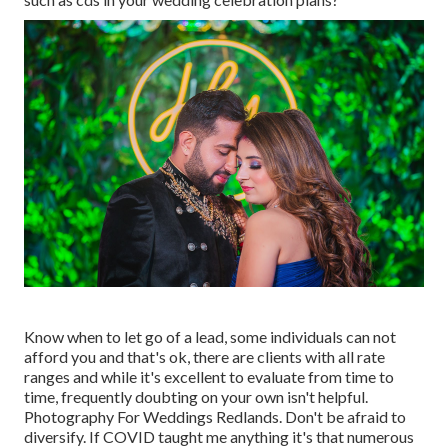
Know when to let go of a lead, some individuals can not
afford you and that's ok, there are clients with all rate
ranges and while it's excellent to evaluate from time to
time, frequently doubting on your own isn't helpful.
Photography For Weddings Redlands. Don't be afraid to
diversify. If COVID taught me anything it's that numerous