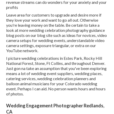
revenue streams can do wonders for your anxiety and your
profits
Leave area for customers to upgrade and desire more if
they love your work and want to go all out. Otherwise
you're leaving money on the table. Be certain to take a
look at more
wedding celebration photography guidance
blog posts on our blog site such as
ideas for novices
,
video
camera setups
for wedding events,
understandable video
camera settings
,
exposure triangular
, or extra on our
YouTube network.
I picture wedding celebrations in Estes Park, Rocky Hill
National Forest,
Stone,
Ft Collins
, and throughout Denver.
Just gon na take an assumption that you've been exploring
means a lot of wedding event suppliers, wedding places,
catering services, wedding celebration planners and
balloon animal musicians for your Colorado wedding
event. Perhaps I can aid. No person wants hours and hours
of photos.
Wedding Engagement Photographer Redlands,
CA