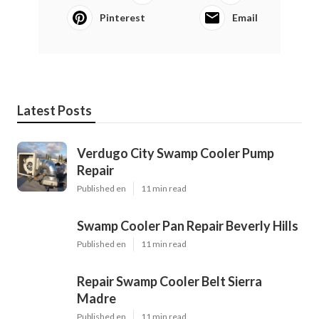
Pinterest
Email
Latest Posts
Verdugo City Swamp Cooler Pump
Repair
Published en
11 min read
Swamp Cooler Pan Repair Beverly Hills
Published en
11 min read
Repair Swamp Cooler Belt Sierra
Madre
Published en
11 min read