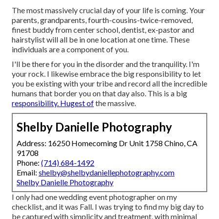
The most massively crucial day of your life is coming. Your
parents, grandparents, fourth-cousins-twice-removed,
finest buddy from center school, dentist, ex-pastor and
hairstylist will all be in one location at one time. These
individuals are a component of you.
I'll be there for you in the disorder and the tranquility. I'm
your rock. I likewise embrace the big responsibility to let
you be existing with your tribe and record all the incredible
humans that border you on that day also. This is a big
responsibility. Hugest of
the massive.
Shelby Danielle Photography
Address: 16250 Homecoming Dr Unit 1758 Chino, CA
91708
Phone:
(714) 684-1492
Email:
shelby@shelbydaniellephotography.com
Shelby Danielle Photography
I only had one wedding event photographer on my
checklist, and it was Fall. I was trying to find my big day to
be captured with simplicity and treatment, with minimal