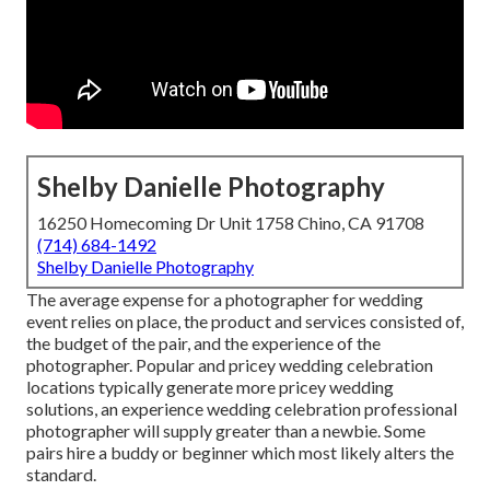
Shelby Danielle Photography
16250 Homecoming Dr Unit 1758 Chino, CA 91708
(714) 684-1492
Shelby Danielle Photography
The average expense for a photographer for wedding
event relies on place, the product and services consisted of,
the budget of the pair, and the experience of the
photographer. Popular and pricey wedding celebration
locations typically generate more pricey wedding
solutions, an experience wedding celebration professional
photographer will supply greater than a newbie. Some
pairs hire a buddy or
beginner
which most likely alters the
standard.