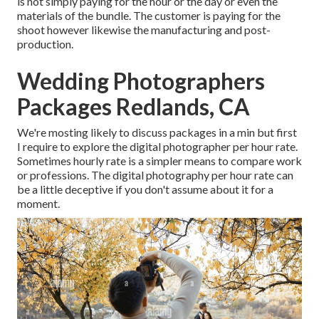
is not simply paying for the hour or the day or even the
materials of the bundle. The customer is paying for the
shoot however likewise the manufacturing and post-
production.
Wedding Photographers
Packages Redlands, CA
We're mosting likely to discuss packages in a min but first
I require to explore the digital photographer per hour rate.
Sometimes hourly rate is a simpler means to compare work
or professions. The digital photography per hour rate can
be a little deceptive if you don't assume about it for a
moment.