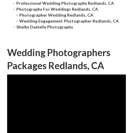
–
Professional Wedding Photography Redlands, CA
–
Photography For Weddings Redlands, CA
–
Photographer Wedding Redlands, CA
–
Wedding Engagement Photographer Redlands, CA
–
Shelby Danielle Photography
Wedding Photographers
Packages Redlands, CA