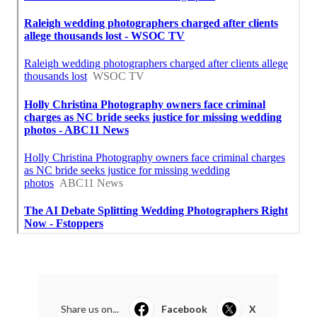
Share us on...
Facebook
X