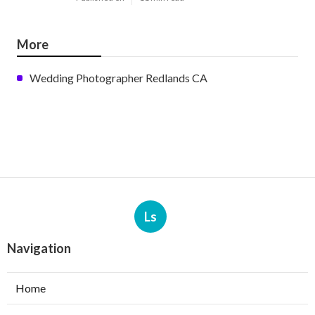
More
Wedding Photographer Redlands CA
Ls
Navigation
Home