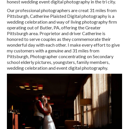
honest wedding event digital photography in the tri city.
Our professional photographers are creat 31 miles from
Pittsburgh, Catherine Plaisted Digital photography is a
wedding celebration and way of living photography firm
operating out of Butler, PA, offering the Greater
Pittsburgh area. Proprietor and driver Catherine is
honored to serve couples as they commemorate their
wonderful day with each other. I make every effort to give
my customers with a genuine and 31 miles from
Pittsburgh, Photographer concentrating on Secondary
school elderly pictures, youngsters, family members,
wedding celebration and event digital photography.