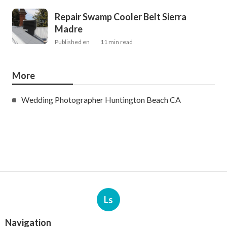
Repair Swamp Cooler Belt Sierra
Madre
Published en
11 min read
More
Wedding Photographer Huntington Beach CA
Ls
Navigation