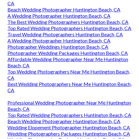
CA
Beach Wedding Photographer Huntington Beach, CA
A Wedding Photographer Huntington Beach, CA
The Best Wedding Photographers Huntington Beach, CA
Top Rated Wedding Photographers Huntington Beach, CA
Travel Wedding Photographers Huntington Beach, CA
A Wedding Photographer Huntington Beach, CA
Photographer Weddings Huntington Beach, CA
Photographer Wedding Packages Huntington Beach, CA
Affordable Wedding Photographer Near Me Huntington
Beach, CA
Top Wedding Photographers Near Me Huntington Beach,
CA
Best Wedding Photographers Near Me Huntington Beach,
CA
Professional Wedding Photographer Near Me Huntington
Beach, CA
Top Rated Wedding Photographers Huntington Beach, CA
Beach Wedding Photographer Huntington Beach, CA
Wedding Elopement Photographer Huntington Beach, CA
Wedding Photographers Packages Huntington Beach, CA