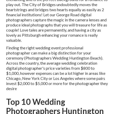
play out.
The City of Bridges
undoubtedly moves the
heartstrings and bridges two hearts equally as easily as 2
financial institutions! Let our George Road digital
photographers capture the magic in the camera lenses and
produce ideal photographs that you will treasure for life as
couple! Love tales are permanently, and having a city as
lovely as Pittsburgh enhancing your romance is really
valuable.
Finding the right wedding event professional
photographer can make a big distinction for your
ceremony (Photographers Wedding Huntington Beach).
Across the country, the average wedding celebration
digital photographer's price varieties from
$800 to
$1,000
, however expenses can be a lot higher in areas like
Chicago, New York City or Los Angeles where some pairs
invest $2,000 to $5,000 or more for the photographer they
desire
Top 10 Wedding
Photographers Huntington