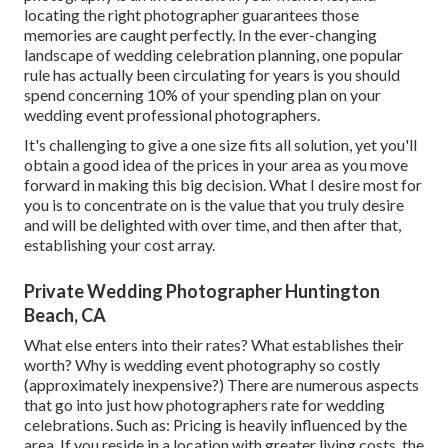
locating the right photographer guarantees those
memories are caught perfectly. In the ever-changing
landscape of wedding celebration planning, one popular
rule has actually been circulating for years is you should
spend concerning 10% of your spending plan on your
wedding event professional photographers.
It's challenging to give a one size fits all solution, yet you'll
obtain a good idea of the prices in your area as you move
forward in making this big decision. What I desire most for
you is to concentrate on is the value that you truly desire
and will be delighted with over time, and then after that,
establishing your cost array.
Private Wedding Photographer Huntington
Beach, CA
What else enters into their rates? What establishes their
worth? Why is wedding event photography so costly
(approximately inexpensive?) There are numerous aspects
that go into just how photographers rate for wedding
celebrations. Such as: Pricing is heavily influenced by the
area. If you reside in a location with greater living costs, the