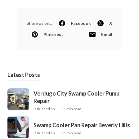
Share us on...
Facebook
X
Pinterest
Email
Latest Posts
Verdugo City Swamp Cooler Pump
Repair
Published en
11 min read
Swamp Cooler Pan Repair Beverly Hills
Published en
11 min read