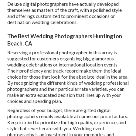
Deluxe digital photographers have actually developed
themselves as masters of the craft, with a polished style
and offerings customized to prominent occasions or
destination wedding celebrations.
The Best Wedding Photographers Huntington
Beach, CA
Reserving a professional photographer in this array is
suggested for customers organizing big, glamorous
wedding celebrations or international location events.
Their proficiency and track record make them the ideal
choice for those that look for the absolute ideal in the area.
By recognizing the different kinds of wedding professional
photographers and their particular rate varieties, you can
make an extra educated decision that lines up with your
choices and spending plan.
Regardless of your budget, there are gifted digital
photographers readily available at numerous price factors.
Keep in mind to prioritize the high quality, experience, and
style that reverberate with you. Wedding event
photography is an investment in your memories, and