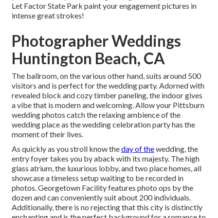
Let Factor State Park paint your engagement pictures in
intense great strokes!
Photographer Weddings
Huntington Beach, CA
The ballroom, on the various other hand, suits around 500
visitors and is perfect for the wedding party. Adorned with
revealed block and cozy timber paneling, the indoor gives
a vibe that is modern and welcoming. Allow your Pittsburn
wedding photos catch the
relaxing ambience
of the
wedding place as the wedding celebration party has the
moment of their lives.
As quickly as you stroll know the
day of the
wedding, the
entry foyer
takes you by aback with its majesty. The high
glass atrium, the luxurious lobby, and two place homes, all
showcase a timeless setup waiting to be recorded in
photos.
Georgetown Facility
features photo ops by the
dozen and can conveniently suit about 200 individuals.
Additionally, there is no rejecting that this city is distinctly
enchanting and is the perfect background for a romance to