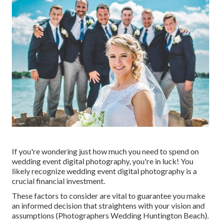
If you're wondering just how much you need to spend on
wedding event digital photography, you're in luck! You
likely recognize wedding event digital photography is a
crucial financial investment.
These factors to consider are vital to guarantee you make
an informed decision that straightens with your vision and
assumptions (Photographers Wedding Huntington Beach).