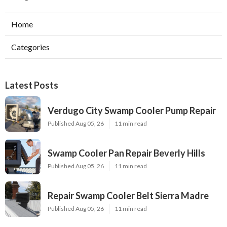
Home
Categories
Latest Posts
Verdugo City Swamp Cooler Pump Repair
Published Aug 05, 26
11 min read
Swamp Cooler Pan Repair Beverly Hills
Published Aug 05, 26
11 min read
Repair Swamp Cooler Belt Sierra Madre
Published Aug 05, 26
11 min read