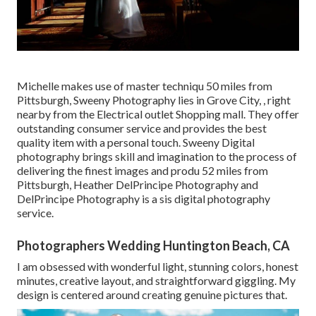
Michelle makes use of master techniqu 50 miles from
Pittsburgh, Sweeny Photography lies in Grove City, , right
nearby from the Electrical outlet Shopping mall. They offer
outstanding consumer service and provides the best
quality item with a personal touch. Sweeny Digital
photography brings skill and imagination to the process of
delivering the finest images and produ 52 miles from
Pittsburgh, Heather DelPrincipe Photography and
DelPrincipe Photography is a sis digital photography
service.
Photographers Wedding Huntington Beach, CA
I am obsessed with wonderful light, stunning colors, honest
minutes, creative layout, and straightforward giggling. My
design is centered around creating genuine pictures that.