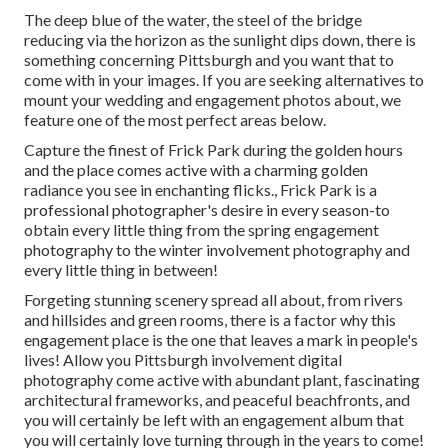
The deep blue of the water, the steel of the bridge
reducing via the horizon as the
sunlight dips down
, there is
something concerning Pittsburgh and you want that to
come with in your images. If you are seeking alternatives to
mount your wedding and engagement photos about, we
feature one of the most perfect areas below.
Capture the finest of Frick Park during the golden hours
and the place comes active with a charming golden
radiance you see in enchanting flicks., Frick Park is a
professional photographer's desire in every season-to
obtain every little thing from the spring engagement
photography to the winter involvement photography and
every little thing in between!
Forgeting stunning scenery spread all about, from rivers
and hillsides and green rooms, there is a factor why this
engagement place is the one that leaves a mark in people's
lives! Allow you Pittsburgh involvement digital
photography come active with abundant plant, fascinating
architectural frameworks, and peaceful beachfronts, and
you will certainly be left with an engagement album that
you will certainly love turning through in the years to come!