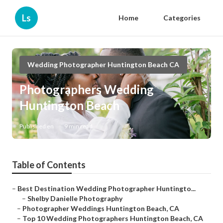
Ls
Home
Categories
Wedding Photographer Huntington Beach CA
Photographers Wedding
Huntington Beach
Published en
9 min read
Table of Contents
–
Best Destination Wedding Photographer Huntingto...
–
Shelby Danielle Photography
–
Photographer Weddings Huntington Beach, CA
–
Top 10 Wedding Photographers Huntington Beach, CA