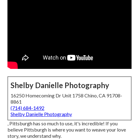
Shelby Danielle Photography
16250 Homecoming Dr Unit 1758 Chino, CA 91708-
8861
(714) 684-1492
Shelby Danielle Photography
, Pittsburgh has so much to use, it's incredible! If you
believe Pittsburgh is where you want to weave your love
story, we understand why.