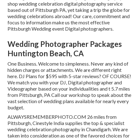
shop wedding celebration digital photography service
based out of Pittsburgh PA, yet taking a trip the globe for
wedding celebrations abroad! Our care, commitment and
focus to information make us the most effective
Pittsburgh Wedding event Digital photographers.
Wedding Photographer Packages
Huntington Beach, CA
One Business. Welcome to simpleness. Never any kind of
hidden charges or attachments. We are different right
here. DJ Plans for $595 with 5-star reviews? OF COURSE!
We match you with your DJ, Digital photographer and
Videographer based on your individualities and t 5.7 miles
from Pittsburgh, PA Call our workshop to speak about the
vast selection of wedding plans available for nearly every
budget.
ALWAYSREMEMBERPHOTO.COM 26 miles from
Pittsburgh, Cinestyle India supplies the top & specialist
wedding celebration photography in Chandigarh. We are
taken into consideration as one of the favored choices for