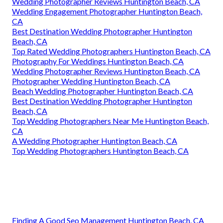
Wedding Photographer Reviews Huntington Beach, CA
Wedding Engagement Photographer Huntington Beach,
CA
Best Destination Wedding Photographer Huntington
Beach, CA
Top Rated Wedding Photographers Huntington Beach, CA
Photography For Weddings Huntington Beach, CA
Wedding Photographer Reviews Huntington Beach, CA
Photographer Wedding Huntington Beach, CA
Beach Wedding Photographer Huntington Beach, CA
Best Destination Wedding Photographer Huntington
Beach, CA
Top Wedding Photographers Near Me Huntington Beach,
CA
A Wedding Photographer Huntington Beach, CA
Top Wedding Photographers Huntington Beach, CA
Finding A Good Seo Management Huntington Beach, CA