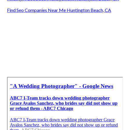
Find Seo Companies Near Me Huntington Beach, CA