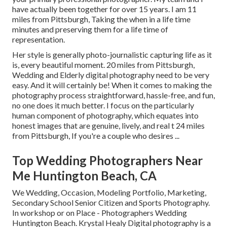
have actually been together for over 15 years. I am 11
miles from Pittsburgh, Taking the when in a life time
minutes and preserving them for a life time of
representation.
Her style is generally photo-journalistic capturing life as it
is, every beautiful moment. 20 miles from Pittsburgh,
Wedding and Elderly digital photography need to be very
easy. And it will certainly be! When it comes to making the
photography process straightforward, hassle-free, and fun,
no one does it much better. I focus on the particularly
human component of photography, which equates into
honest images that are genuine, lively, and real t 24 miles
from Pittsburgh, If you're a couple who desires ...
Top Wedding Photographers Near
Me Huntington Beach, CA
We Wedding, Occasion, Modeling Portfolio, Marketing,
Secondary School Senior Citizen and Sports Photography.
In workshop or on Place - Photographers Wedding
Huntington Beach. Krystal Healy Digital photography is a