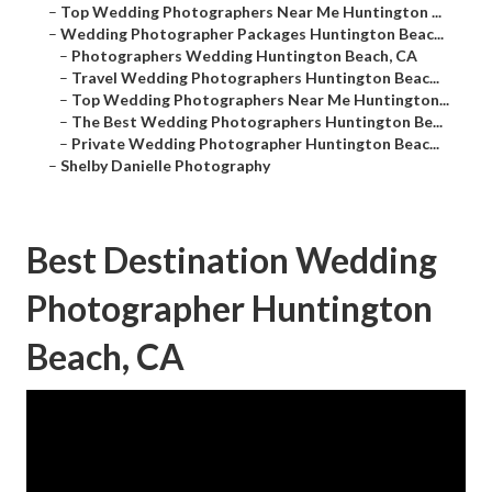
–
Top Wedding Photographers Near Me Huntington ...
–
Wedding Photographer Packages Huntington Beac...
–
Photographers Wedding Huntington Beach, CA
–
Travel Wedding Photographers Huntington Beac...
–
Top Wedding Photographers Near Me Huntington...
–
The Best Wedding Photographers Huntington Be...
–
Private Wedding Photographer Huntington Beac...
–
Shelby Danielle Photography
Best Destination Wedding
Photographer Huntington
Beach, CA