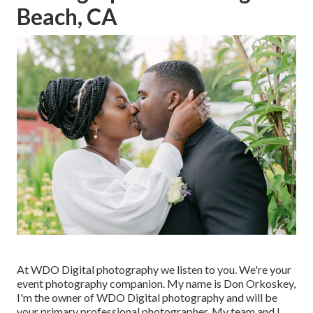
Beach, CA
At WDO Digital photography we listen to you. We're your
event photography companion. My name is Don Orkoskey,
I'm the owner of WDO Digital photography and will be
your primary professional photographer. My team and I