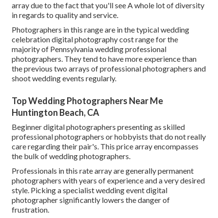
array due to the fact that you'll see A whole lot of diversity
in regards to quality and service.
Photographers in this range are in the typical wedding
celebration digital photography cost range for the
majority of Pennsylvania wedding professional
photographers. They tend to have more experience than
the previous two arrays of professional photographers and
shoot wedding events regularly.
Top Wedding Photographers Near Me
Huntington Beach, CA
Beginner digital photographers presenting as skilled
professional photographers or hobbyists that do not really
care regarding their pair's. This price array encompasses
the bulk of wedding photographers.
Professionals in this rate array are generally permanent
photographers with years of experience and a very desired
style. Picking a specialist wedding event digital
photographer significantly lowers the danger of
frustration.