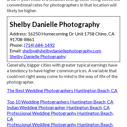
conventional rates for photographers in that location will
likely be higher.
Shelby Danielle Photography
Address: 16250 Homecoming Dr Unit 1758 Chino, CA
91708-8861
Phone:
(714) 684-1492
Email:
shelby@shelbydaniellephotography.com
Shelby Danielle Photography
Generally, bigger cities with greater typical earnings have
a tendency to have higher common prices. A variable that
could not right away come to mind is the way of life of the
photographer.
The Best Wedding Photographers Huntington Beach, CA
Top 10 Wedding Photographers Huntington Beach, CA
Indian Wedding Photographer Huntington Beach, CA
Professional Wedding Photography Huntington Beach,
CA
Professional Wedding Photography Huntington Beach,