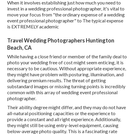
When it involves establishing just how much you need to
invest in a wedding professional photographer, it's vital to
move your focus from "the ordinary expense of a wedding
event professional photographer" to The typical expense
is EXTREMELY academic
Travel Wedding Photographers Huntington
Beach, CA
While having a close friend or member of the family deal to
photo your wedding free of cost might seem enticing, it is
necessary to be cautious. Without appropriate experience,
they might have problem with posturing, illumination, and
delivering premium results. The threat of getting
substandard images or missing turning points is incredibly
common with this array of wedding event professional
photographer.
Their ability degree might differ, and they may do not have
all-natural positioning capacities or the experience to
provide a constant and all right experience. Additionally,
they might still be using entry-level equipment, causing
below-average photo quality. This is a fascinating rate