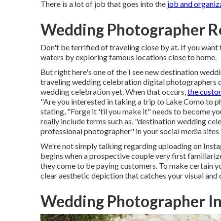
There is a lot of job that goes into the
job and organiz
Wedding Photographer R
Don't be terrified of traveling close by at. If you wan
waters by exploring famous locations close to home.
But right here's one of the I see new destination we
traveling wedding celebration digital photographers d
wedding celebration yet. When that occurs,
the cust
"Are you interested in taking a trip to
Lake Como
to ph
stating, "Forge it 'til you make it" needs to become y
really include terms such as, "destination wedding cel
professional photographer" in your social media sites 
We're not simply talking regarding uploading on Instag
begins when a prospective couple very first familiarize
they come to be paying customers. To make certain you
clear aesthetic depiction that catches your visual and 
Wedding Photographer In