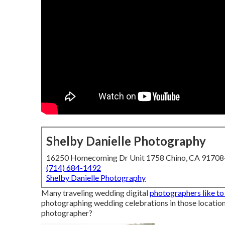
Shelby Danielle Photography
16250 Homecoming Dr Unit 1758 Chino, CA 9170
(714) 684-1492
Shelby Danielle Photography
Many traveling wedding digital
photographers like to
photographing wedding celebrations in those location
photographer?