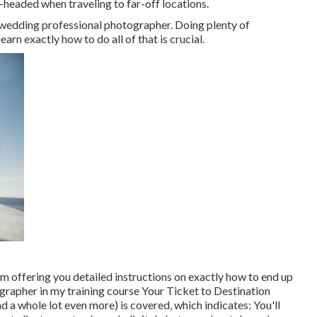
-headed when traveling to far-off locations.
tion wedding professional photographer. Doing plenty of
earn exactly how to do all of that is crucial.
'm offering you detailed instructions on exactly how to end up
grapher in my training course
Your Ticket to Destination
and a whole lot even more) is covered, which indicates: You'll