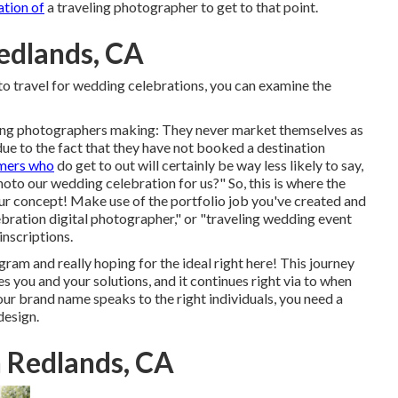
ation of
a traveling photographer to get to that point.
edlands, CA
t to travel for wedding celebrations, you can examine the
dding photographers making: They never market themselves as
ue to the fact that they have not booked a destination
omers who
do get to out will certainly be way less likely to say,
oto our wedding celebration for us?" So, this is where the
our concept! Make use of the portfolio job you've created and
ebration digital photographer," or "traveling wedding event
inscriptions.
ram and really hoping for the ideal right here! This journey
s you and your solutions, and it continues right via to when
r brand name speaks to the right individuals, you need a
design.
 Redlands, CA