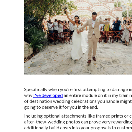
Specifically when you're first attempting to damage i
why
I've developed
an entire module on it in my traini
of destination wedding celebrations you handle might no
going to deserve it for you in the end.
Including optional attachments like framed prints or 
after-thew-wedding photos can prove very rewarding! 
additionally build costs into your proposals to custom