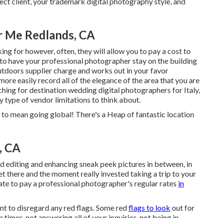
ct client, your trademark digital photography style, and
 Me Redlands, CA
ing for however, often, they will allow you to pay a cost to
to have your professional photographer stay on the building
outdoors supplier charge and works out in your favor
ore easily record all of the elegance of the area that you are
hing for destination wedding digital photographers for Italy,
ny type of vendor limitations to think about.
to mean going global! There's a Heap of fantastic location
, CA
nd editing and enhancing sneak peek pictures in between, in
et there and the moment really invested taking a trip to your
pate to pay a professional photographer's regular rates
in
nt to disregard any red flags. Some red
flags to look
out for
 times, not answering all of your inquiries, not being in