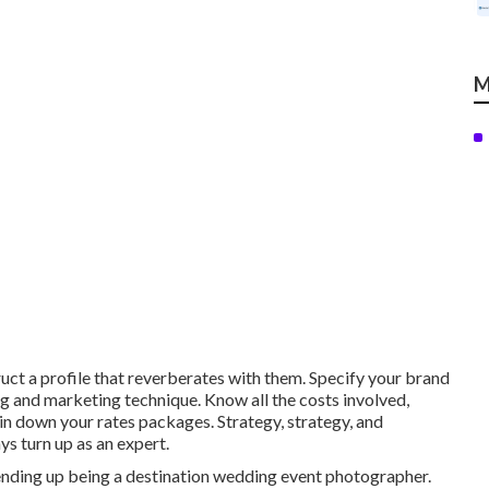
M
ct a profile that reverberates with them. Specify your brand
ng and marketing technique. Know all the costs involved,
pin down your rates packages. Strategy, strategy, and
s turn up as an expert.
ending up being a destination wedding event photographer.