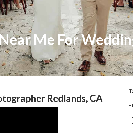
 Near Me For Weddin
T
otographer Redlands, CA
–