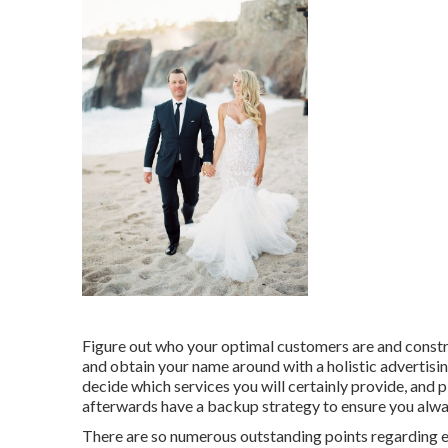
Figure out who your optimal customers are and constru
and obtain your name around with a holistic advertisi
decide which services you will certainly provide, and 
afterwards have a backup strategy to ensure you alway
There are so numerous outstanding points regarding 