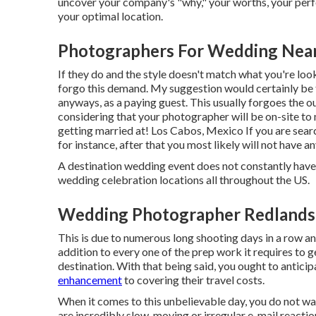
uncover your company's "why," your worths, your perfe
your optimal location.
Photographers For Wedding Near
If they do and the style doesn't match what you're look
forgo this demand. My suggestion would certainly be 
anyways, as a paying guest. This usually forgoes the 
considering that your photographer will be on-site to m
getting married at! Los Cabos, Mexico If you are searc
for instance, after that you most likely will not have a
A destination wedding event does not constantly have 
wedding celebration locations all throughout the US.
Wedding Photographer Redlands
This is due to numerous long shooting days in a row a
addition to every one of the prep work it requires to g
destination. With that being said, you ought to antici
enhancement
to covering their travel costs.
When it comes to this unbelievable day, you do not wa
are incredibly slow-moving or irregular e-mail reaction