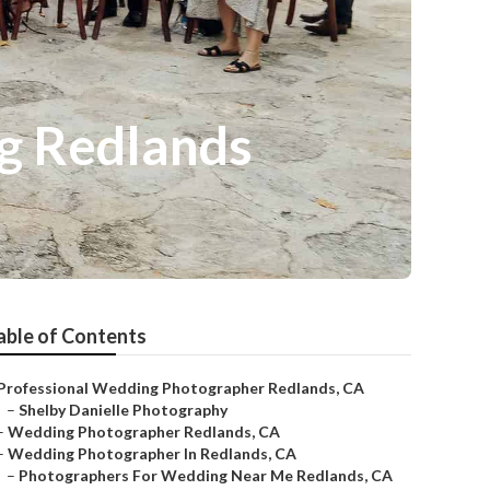
g Redlands
able of Contents
Professional Wedding Photographer Redlands, CA
–
Shelby Danielle Photography
–
Wedding Photographer Redlands, CA
–
Wedding Photographer In Redlands, CA
–
Photographers For Wedding Near Me Redlands, CA