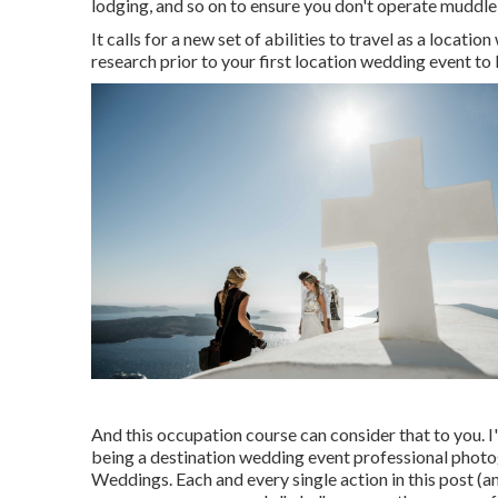
lodging, and so on to ensure you don't operate muddle
It calls for a new set of abilities to travel as a loca
research prior to your first location wedding event to l
And this occupation course can consider that to you. I
being a destination wedding event professional photo
Weddings
. Each and every single action in this post (