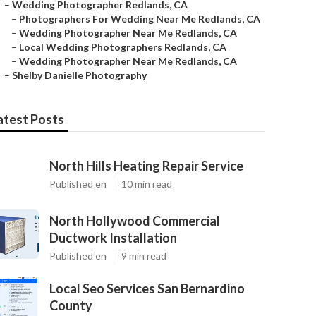
–
Wedding Photographer Redlands, CA
–
Photographers For Wedding Near Me Redlands, CA
–
Wedding Photographer Near Me Redlands, CA
–
Local Wedding Photographers Redlands, CA
–
Wedding Photographer Near Me Redlands, CA
–
Shelby Danielle Photography
atest Posts
North Hills Heating Repair Service
Published en
10 min read
North Hollywood Commercial
Ductwork Installation
Published en
9 min read
Local Seo Services San Bernardino
County