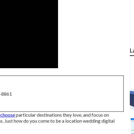
L
8-8861
 choose
particular destinations they love, and focus on
s. Just how do you come to be a location wedding digital