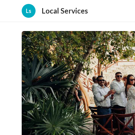
Local Services
Ls