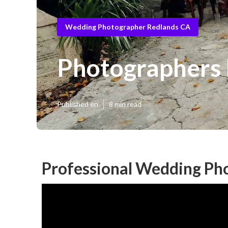
Wedding Photographer Redlands CA
Photographers
Published en
8 min read
Professional Wedding Ph