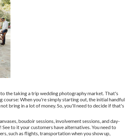
nto the taking a trip wedding photography market. That's
ng course: When you're simply starting out, the initial handful
t bring in a lot of money. So, you'll need to decide if that's
canvases, boudoir sessions, involvement sessions, and day-
See to it your customers have alternatives. You need to
ers, such as flights, transportation when you show up,