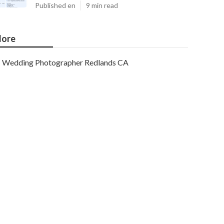
Published en
9 min read
ore
Wedding Photographer Redlands CA