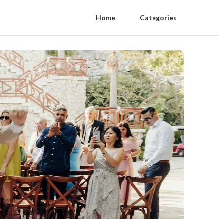
Home
Categories