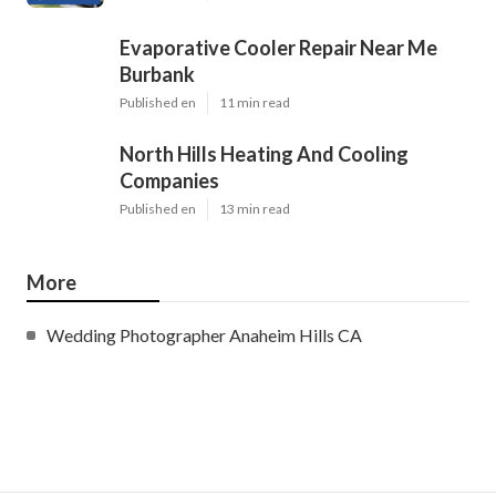
Evaporative Cooler Repair Near Me
Burbank
Published en
11 min read
North Hills Heating And Cooling
Companies
Published en
13 min read
More
Wedding Photographer Anaheim Hills CA