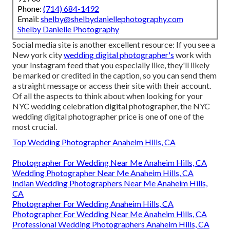
Phone:
(714) 684-1492
Email:
shelby@shelbydaniellephotography.com
Shelby Danielle Photography
Social media site is another excellent resource: If you see a
New york city
wedding digital photographer's
work with
your Instagram feed that you especially like, they'll likely
be marked or credited in the caption, so you can send them
a straight message or access their site with their account.
Of all the aspects to think about when looking for your
NYC wedding celebration digital photographer, the NYC
wedding digital photographer price is one of one of the
most crucial.
Top Wedding Photographer Anaheim Hills, CA
Photographer For Wedding Near Me Anaheim Hills, CA
Wedding Photographer Near Me Anaheim Hills, CA
Indian Wedding Photographers Near Me Anaheim Hills,
CA
Photographer For Wedding Anaheim Hills, CA
Photographer For Wedding Near Me Anaheim Hills, CA
Professional Wedding Photographers Anaheim Hills, CA