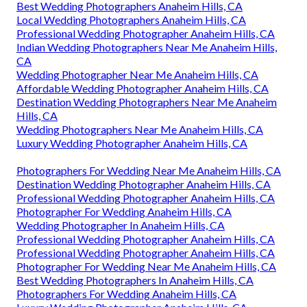
Best Wedding Photographers Anaheim Hills, CA
Local Wedding Photographers Anaheim Hills, CA
Professional Wedding Photographer Anaheim Hills, CA
Indian Wedding Photographers Near Me Anaheim Hills,
CA
Wedding Photographer Near Me Anaheim Hills, CA
Affordable Wedding Photographer Anaheim Hills, CA
Destination Wedding Photographers Near Me Anaheim
Hills, CA
Wedding Photographers Near Me Anaheim Hills, CA
Luxury Wedding Photographer Anaheim Hills, CA
Photographers For Wedding Near Me Anaheim Hills, CA
Destination Wedding Photographer Anaheim Hills, CA
Professional Wedding Photographer Anaheim Hills, CA
Photographer For Wedding Anaheim Hills, CA
Wedding Photographer In Anaheim Hills, CA
Professional Wedding Photographer Anaheim Hills, CA
Professional Wedding Photographer Anaheim Hills, CA
Photographer For Wedding Near Me Anaheim Hills, CA
Best Wedding Photographers In Anaheim Hills, CA
Photographers For Wedding Anaheim Hills, CA