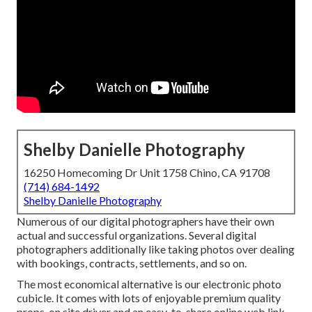
Shelby Danielle Photography
16250 Homecoming Dr Unit 1758 Chino, CA 91708
(714) 684-1492
Shelby Danielle Photography
Numerous of our digital photographers have their own
actual and successful organizations. Several digital
photographers additionally like taking photos over dealing
with bookings, contracts, settlements, and so on.
The most economical alternative is our electronic photo
cubicle. It comes with lots of enjoyable premium quality
props, on site driver and an easy-to-share online web link