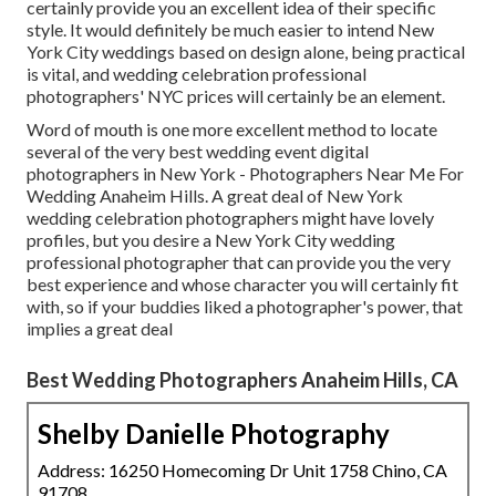
certainly provide you an excellent idea of their specific
style. It would definitely be much easier to intend New
York City weddings based on design alone, being practical
is vital, and wedding celebration professional
photographers' NYC prices will certainly be an element.
Word of mouth is one more excellent method to locate
several of the very best wedding event digital
photographers in New York - Photographers Near Me For
Wedding Anaheim Hills. A great deal of New York
wedding celebration photographers might have lovely
profiles, but you desire a New York City wedding
professional photographer that can provide you the very
best experience and whose character you will certainly fit
with, so if your buddies liked a photographer's power, that
implies a great deal
Best Wedding Photographers Anaheim Hills, CA
Shelby Danielle Photography
Address: 16250 Homecoming Dr Unit 1758 Chino, CA
91708