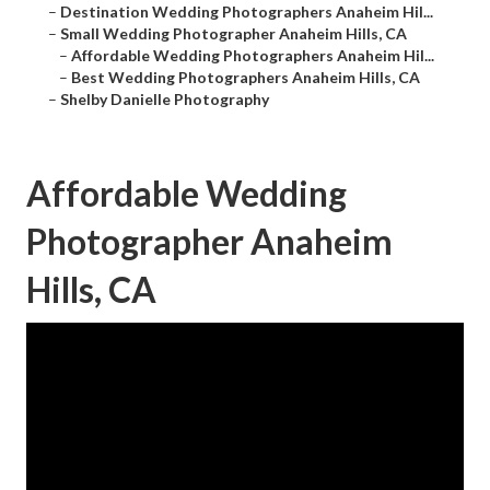
–
Destination Wedding Photographers Anaheim Hil...
–
Small Wedding Photographer Anaheim Hills, CA
–
Affordable Wedding Photographers Anaheim Hil...
–
Best Wedding Photographers Anaheim Hills, CA
–
Shelby Danielle Photography
Affordable Wedding
Photographer Anaheim
Hills, CA