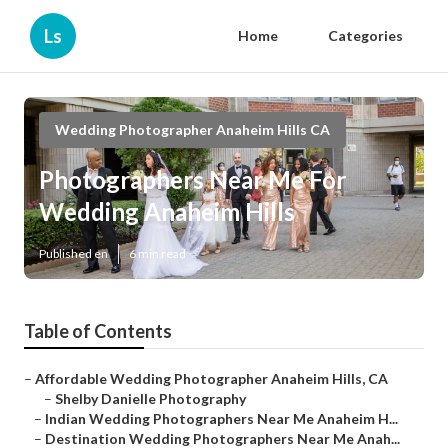
Ls
Home
Categories
Wedding Photographer Anaheim Hills CA
Photographers Near Me For
Wedding Anaheim Hills
Published en
6 min read
Table of Contents
–
Affordable Wedding Photographer Anaheim Hills, CA
–
Shelby Danielle Photography
–
Indian Wedding Photographers Near Me Anaheim H...
–
Destination Wedding Photographers Near Me Anah...