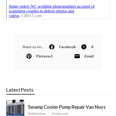
Share us on...
Facebook
X
Pinterest
Email
Latest Posts
Swamp Cooler Pump Repair Van Nuys
Published en
11 min read