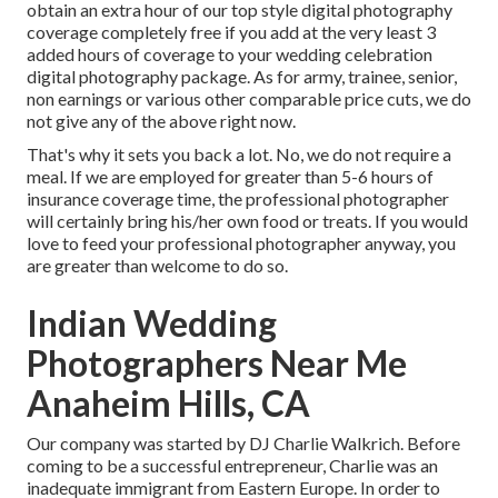
obtain an extra hour of our top style digital photography
coverage completely free if you add at the very least 3
added hours of coverage to your wedding celebration
digital photography package. As for army, trainee, senior,
non earnings or various other comparable price cuts, we do
not give any of the above right now.
That's why it sets you back a lot. No, we do not require a
meal. If we are employed for greater than 5-6 hours of
insurance coverage time, the professional photographer
will certainly bring his/her own food or treats. If you would
love to feed your professional photographer anyway, you
are greater than welcome to do so.
Indian Wedding
Photographers Near Me
Anaheim Hills, CA
Our company was started by DJ Charlie Walkrich. Before
coming to be a successful entrepreneur, Charlie was an
inadequate immigrant from Eastern Europe. In order to