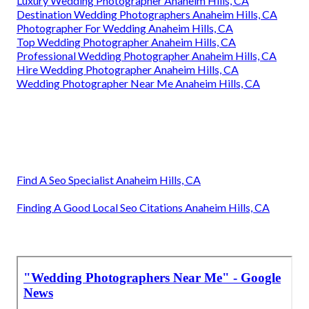
Luxury Wedding Photographer Anaheim Hills, CA
Destination Wedding Photographers Anaheim Hills, CA
Photographer For Wedding Anaheim Hills, CA
Top Wedding Photographer Anaheim Hills, CA
Professional Wedding Photographer Anaheim Hills, CA
Hire Wedding Photographer Anaheim Hills, CA
Wedding Photographer Near Me Anaheim Hills, CA
Find A Seo Specialist Anaheim Hills, CA
Finding A Good Local Seo Citations Anaheim Hills, CA