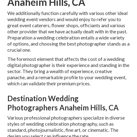
Anaheim Hills, CA
We additionally function carefully with various other ideal
wedding event vendors and would enjoy to refer you to
great event caterers, flower shops, officiants and various
other provider that we have actually dealt with in the past.
Preparation a wedding celebration entails a wide variety
of options, and choosing the best photographer stands as a
crucial one.
The foremost element that affects the cost of a wedding
digital photographer is their experience and standing in the
sector. They bring a wealth of experience, creative
panache, and a remarkable profile to your wedding event,
which can validate their premium prices.
Destination Wedding
Photographers Anaheim Hills, CA
Various professional photographers specialize in diverse
styles of wedding celebration photography, such as
standard, photojournalistic, fine art, or cinematic. The
design you select can influence the rate.