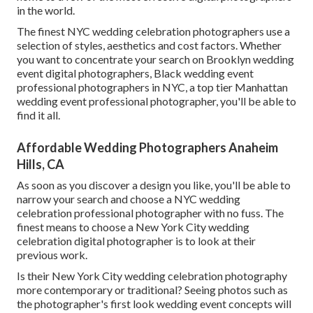
in the world.
The finest NYC wedding celebration photographers use a
selection of styles, aesthetics and cost factors. Whether
you want to concentrate your search on Brooklyn wedding
event digital photographers, Black wedding event
professional photographers in NYC, a top tier Manhattan
wedding event professional photographer, you'll be able to
find it all.
Affordable Wedding Photographers Anaheim
Hills, CA
As soon as you discover a design you like, you'll be able to
narrow your search and choose a NYC wedding
celebration professional photographer with no fuss. The
finest means to choose a New York City wedding
celebration digital photographer is to look at their
previous work.
Is their New York City wedding celebration photography
more contemporary or traditional? Seeing photos such as
the photographer's first look wedding event concepts will