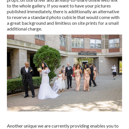
to the whole gallery. If you want to have your pictures
published immediately, there is additionally an alternative
to reserve a standard photo cubicle that would come with
a great background and limitless on site prints for a small
additional charge.
Another unique we are currently providing enables you to