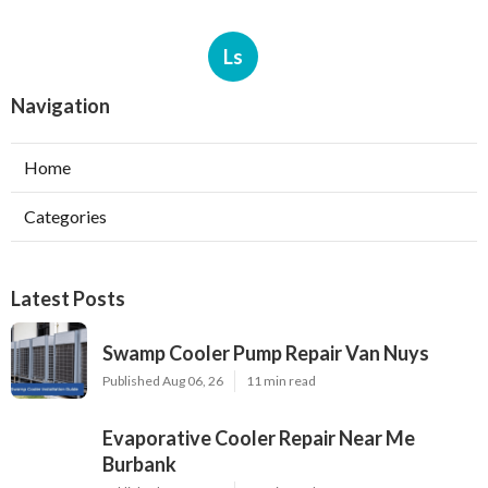
Ls
Navigation
Home
Categories
Latest Posts
Swamp Cooler Pump Repair Van Nuys
Published Aug 06, 26
11 min read
Evaporative Cooler Repair Near Me
Burbank