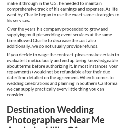
make it through in the U.S., he needed to maintain
comprehensive track of his earnings and expenses. As life
went by, Charlie began to use the exact same strategies to
his services.
Over the years, his company proceeded to grow and
supplying multiple wedding event services at the same
time allowed Charlie to decrease the cost also
additionally., we do not usually provide refunds.
If you decide to wage the contract, please make certain to
evaluate it meticulously and end up being knowledgeable
about terms before authorizing it. In most instances, your
repayment(s) would not be refundable after their due
date/time detailed on the agreement. When it comes to
wedding celebrations and planning in Southern California,
we can supply practically every little thing you can
consider.
Destination Wedding
Photographers Near Me