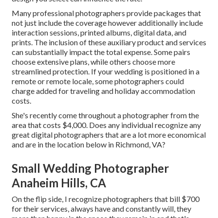
Many professional photographers provide packages that
not just include the coverage however additionally include
interaction sessions, printed albums, digital data, and
prints. The inclusion of these auxiliary product and services
can substantially impact the total expense. Some pairs
choose extensive plans, while others choose more
streamlined protection. If your wedding is positioned in a
remote or remote locale, some photographers could
charge added for traveling and holiday accommodation
costs.
She's recently come throughout a photographer from the
area that costs $4,000. Does any individual recognize any
great digital photographers that are a lot more economical
and are in the location below in Richmond, VA?
Small Wedding Photographer
Anaheim Hills, CA
On the flip side, I recognize photographers that bill $700
for their services, always have and constantly will, they