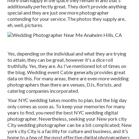
more than happy in the space they remain in and that's
additionally perfectly great. They don't provide anything
special and they are just one more photographer
contending for your service. The photos they supply are,
eh, well, pictures.
Yes, depending on the individual and what they are trying
to attain, they can be great, however it's a dice roll
truthfully. Yes, they are. As I've mentioned lot of times on
the blog,
Wedding event Cable
generally provides great
data on this. For many areas, there are even more wedding
photographers than there are venues, DJs, florists, and
catering companies incorporated.
Your
NYC wedding
takes months to plan, but the big day
only comes as soon as. To keep your memories for many
years to find, you need the best NYC wedding digital
photographer. Nevertheless, seeking your New york city
City wedding photographer can be a bit complicated; New
york city City is a facility for culture and business, and it's
home to a few of the most effective digital photographers