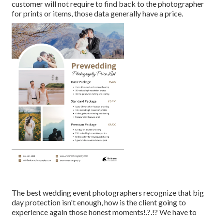
customer will not require to find back to the photographer
for prints or items, those data generally have a price.
The best wedding event photographers recognize that big
day protection isn't enough, how is the client going to
experience again those
honest moments
!.?.!? We have to