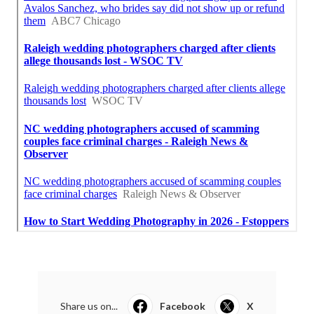
Share us on...
Facebook
X