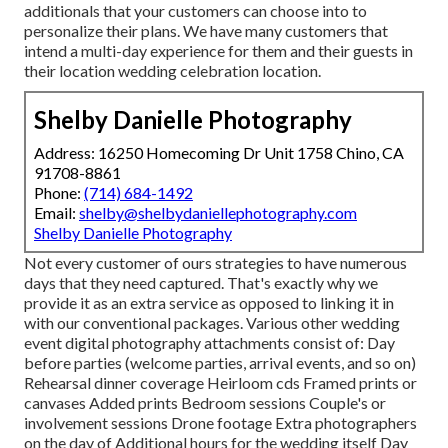
additionals that your customers can choose into to
personalize their plans. We have many customers that
intend a multi-day experience for them and their guests in
their location wedding celebration location.
Shelby Danielle Photography
Address: 16250 Homecoming Dr Unit 1758 Chino, CA
91708-8861
Phone:
(714) 684-1492
Email:
shelby@shelbydaniellephotography.com
Shelby Danielle Photography
Not every customer of ours strategies to have numerous
days that they need captured. That's exactly why we
provide it as an extra service as opposed to linking it in
with our conventional packages. Various other wedding
event digital photography attachments consist of: Day
before parties (welcome parties, arrival events, and so on)
Rehearsal dinner coverage Heirloom cds Framed prints or
canvases Added prints Bedroom sessions Couple's or
involvement sessions Drone footage Extra photographers
on the day of Additional hours for the wedding itself Day