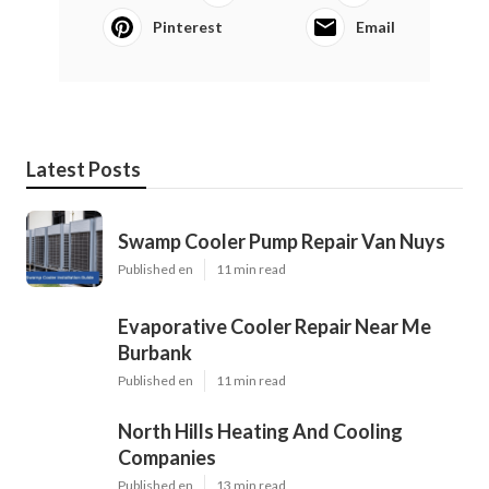
Pinterest
Email
Latest Posts
Swamp Cooler Pump Repair Van Nuys
Published en
11 min read
Evaporative Cooler Repair Near Me
Burbank
Published en
11 min read
North Hills Heating And Cooling
Companies
Published en
13 min read