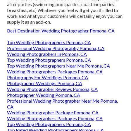
after parties (swimming pool parties, coastline parties,
breakfast, etc) Whatever you feel will get you thrilled to
work and what your customers will certainly enjoy you can
supply it as an add-on.
Best Destination Wedding Photographer Pomona, CA
Top Wedding Photographers Pomona, CA
Professional Wedding Photography Pomona, CA
Wedding Photographers In Pomona, CA
Top Wedding Photographers Pomona, CA
Top Wedding Photographers Near Me Pomona, CA
Wedding Photographers Packages Pomona, CA
Photography For Weddings Pomona, CA
Photographer Weddings Pomona, CA
Wedding Photographer Reviews Pomona, CA
Photographer Wedding Pomona, CA
Professional Wedding Photographer Near Me Pomona,
CA
Wedding Photographer Package Pomona, CA
Wedding Photographers Packages Pomona, CA
Top Wedding Photographers Pomona, CA
Top Rated Wedding Photographers Pomona, CA