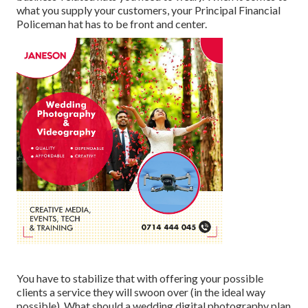
what you supply your customers, your Principal Financial
Policeman hat has to be front and center.
You have to stabilize that with offering your possible
clients a service they will swoon over (in the ideal way
possible). What should a wedding digital photography plan