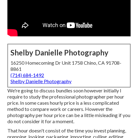
Shelby Danielle Photography
16250 Homecoming Dr Unit 1758 Chino, CA 91708-
8861
(714) 684-1492
Shelby Danielle Photography
We're going to discuss bundles soon however initially I
require to study the professional photographer per hour
price. In some cases hourly price is a less complicated
method to compare work or careers. However the
photography per hour price can be a little misleading if you
do not consider it for a moment.
That hour doesn't consist of the time you invest planning,
prepping, looking, packaging, importing, culling, editing