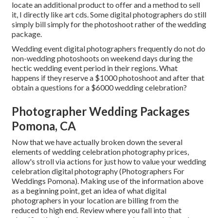
locate an additional product to offer and a method to sell
it, I directly like art cds. Some digital photographers do still
simply bill simply for the photoshoot rather of the wedding
package.
Wedding event digital photographers frequently do not do
non-wedding photoshoots on weekend days during the
hectic wedding event period in their regions. What
happens if they reserve a $1000 photoshoot and after that
obtain a questions for a $6000 wedding celebration?
Photographer Wedding Packages
Pomona, CA
Now that we have actually broken down the several
elements of wedding celebration photography prices,
allow's stroll via actions for just how to value your wedding
celebration digital photography (Photographers For
Weddings Pomona). Making use of the information above
as a beginning point, get an idea of what digital
photographers in your location are billing from the
reduced to high end. Review where you fall into that