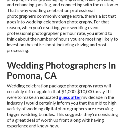
and enhancing, posting, and connecting with the customer.
That's why wedding celebration professional
photographers commonly charge extra, there's a lot that
goes into wedding celebration photography. For that
reason, when you're setting your wedding event
professional photographer per hour rate, you intend to
think about the number of hours you are mosting likely to
invest on the entire shoot including driving and post-
processing.
Wedding Photographers In
Pomona, CA
Wedding celebration package photography rates will
certainly differ again in that $1,000-$10,000 array. If I
were to make an educated
guess after
my decade in the
industry I would certainly inform you that the mid to high
variety of wedding digital photographers are reserving
bigger wedding bundles. This suggests they're consisting
of a great deal of worth up front along with having
experience and know-how.