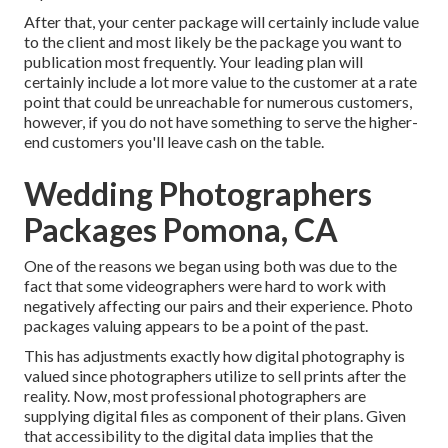
After that, your center package will certainly include value
to the client and most likely be the package you want to
publication most frequently. Your leading plan will
certainly include a lot more value to the customer at a rate
point that could be unreachable for numerous customers,
however, if you do not have something to serve the higher-
end customers you'll leave cash on the table.
Wedding Photographers
Packages Pomona, CA
One of the reasons we began using both was due to the
fact that some videographers were hard to work with
negatively affecting our pairs and their experience. Photo
packages valuing appears to be a point of the past.
This has adjustments exactly how digital photography is
valued since photographers utilize to sell prints after the
reality. Now, most professional photographers are
supplying digital files as component of their plans. Given
that accessibility to the digital data implies that the