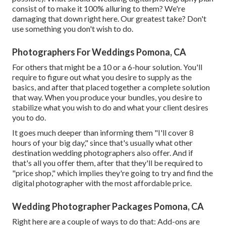
consist of to make it 100% alluring to them? We're
damaging that down right here. Our greatest take? Don't
use something you don't wish to do.
Photographers For Weddings Pomona, CA
For others that might be a 10 or a 6-hour solution. You'll
require to figure out what you desire to supply as the
basics, and after that placed together a complete solution
that way. When you produce your bundles, you desire to
stabilize what you wish to do and what your client desires
you to do.
It goes much deeper than informing them "I'll cover 8
hours of your big day," since that's usually what other
destination wedding photographers also offer. And if
that's all you offer them, after that they'll be required to
"price shop," which implies they're going to try and find the
digital photographer with the most affordable price.
Wedding Photographer Packages Pomona, CA
Right here are a couple of ways to do that: Add-ons are