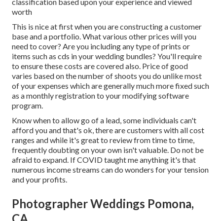
classification based upon your experience and viewed
worth
This is nice at first when you are constructing a customer
base and a portfolio. What various other prices will you
need to cover? Are you including any type of prints or
items such as cds in your wedding bundles? You'll require
to ensure these costs are covered also. Price of good
varies based on the number of shoots you do unlike most
of your expenses which are generally much more fixed such
as a monthly registration to your modifying software
program.
Know when to allow go of a lead, some individuals can't
afford you and that's ok, there are customers with all cost
ranges and while it's great to review from time to time,
frequently doubting on your own isn't valuable. Do not be
afraid to expand. If COVID taught me anything it's that
numerous income streams can do wonders for your tension
and your profits.
Photographer Weddings Pomona,
CA