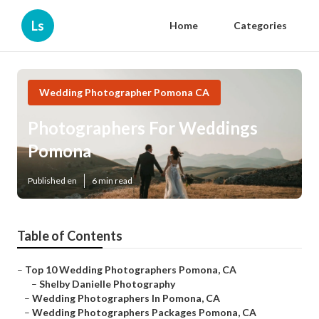
Ls
Home
Categories
Wedding Photographer Pomona CA
Photographers For Weddings
Pomona
Published en
6 min read
Table of Contents
–
Top 10 Wedding Photographers Pomona, CA
–
Shelby Danielle Photography
–
Wedding Photographers In Pomona, CA
–
Wedding Photographers Packages Pomona, CA