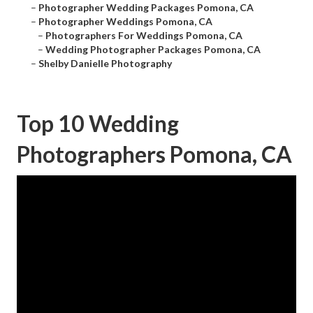
–
Photographer Wedding Packages Pomona, CA
–
Photographer Weddings Pomona, CA
–
Photographers For Weddings Pomona, CA
–
Wedding Photographer Packages Pomona, CA
–
Shelby Danielle Photography
Top 10 Wedding
Photographers Pomona, CA