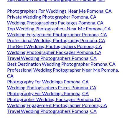
Photographers For Weddings Near Me Pomona, CA
Private Wedding Photographer Pomona, CA
Wedding Photographers Packages Pomona, CA
Top Wedding Photographers Near Me Pomona, CA
Wedding Engagement Photographer Pomona, CA
Professional Wedding Photography Pomona, CA
The Best Wedding Photographers Pomona, CA
Wedding Photographer Packages Pomona, CA
Travel Wedding Photographers Pomona, CA
Best Destination Wedding Photographer Pomona, CA
Professional Wedding Photographer Near Me Pomona,
CA
Photography For Weddings Pomona, CA
Wedding Photographers Prices Pomona, CA
Photography For Weddings Pomona, CA
Photographer Wedding Packages Pomona, CA
Wedding Engagement Photographer Pomona, CA
Travel Wedding Photographers Pomona, CA