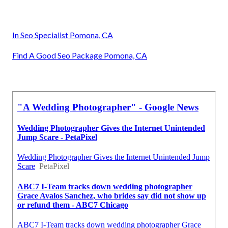
In Seo Specialist Pomona, CA
Find A Good Seo Package Pomona, CA