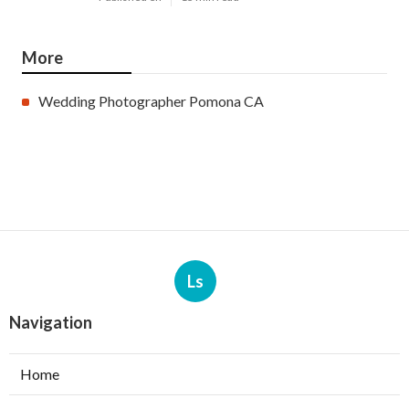
More
Wedding Photographer Pomona CA
Ls
Navigation
Home