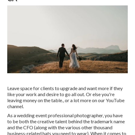
Leave space for clients to upgrade and want more if they
like your work and desire to go all out. Or else you're
leaving money on the table., or a lot more on our YouTube
channel.
As a wedding event professional photographer, you have
to be both the creative talent behind the trademark name
and the CFO (along with the various other thousand
business-related hats you need to wear). When it comes to