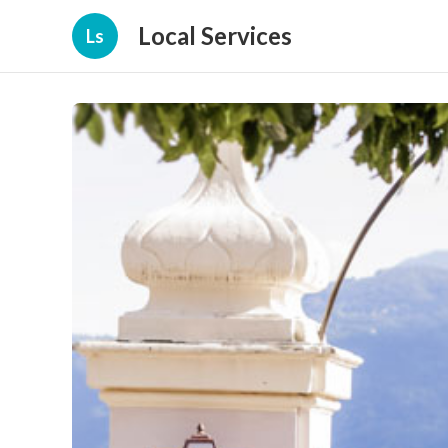
Local Services
Ls