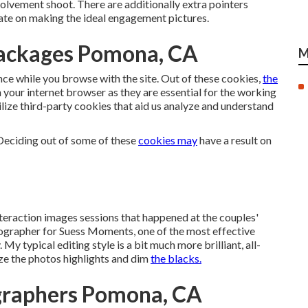
volvement shoot. There are additionally extra pointers
rate on making the ideal engagement pictures.
ackages Pomona, CA
M
nce while you browse with the site. Out of these cookies,
the
 your internet browser as they are essential for the working
lize third-party cookies that aid us analyze and understand
 Deciding out of some of these
cookies may
have a result on
nteraction images sessions that happened at the couples'
tographer for Suess Moments,
one of the most effective
My typical editing style is a bit much more brilliant, all-
haze the photos highlights and dim
the blacks.
graphers Pomona, CA