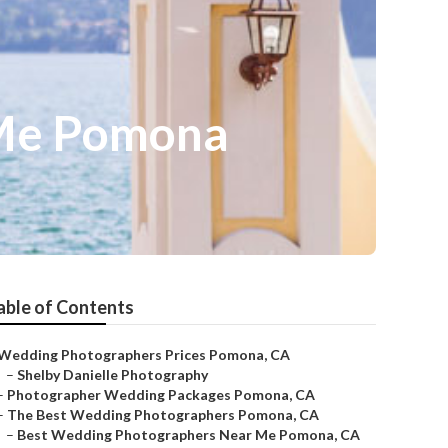
 Me Pomona
able of Contents
Wedding Photographers Prices Pomona, CA
–
Shelby Danielle Photography
–
Photographer Wedding Packages Pomona, CA
–
The Best Wedding Photographers Pomona, CA
–
Best Wedding Photographers Near Me Pomona, CA