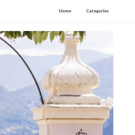
Home
Categories