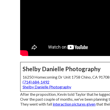
Shelby Danielle Photography
16250 Homecoming Dr Unit 1758 Chino, CA 9170
(714) 684-1492
Shelby Danielle Photography
After the proposition, Kevin told Taylor that he lugged
Over the past couple of months, we've been planning 
They went with fall
interaction pictures given
that the