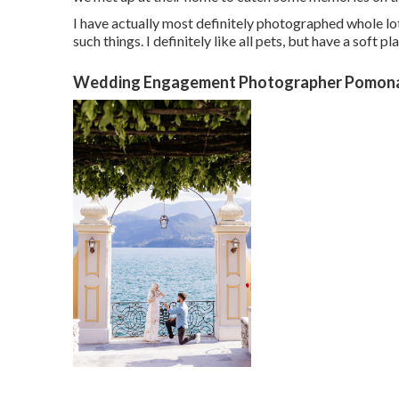
I have actually most definitely photographed whole lots
such things. I definitely like all pets, but have a soft pl
Wedding Engagement Photographer Pomona