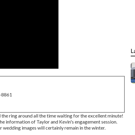
L
8-8861
 the ring around all the time waiting for the excellent minute!
the information of Taylor and Kevin's engagement session.
ir wedding images will certainly remain in the winter.