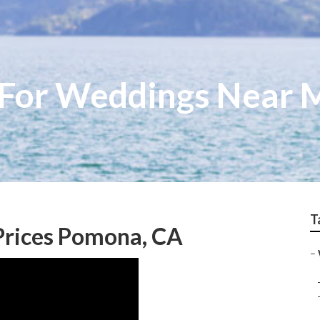
 For Weddings Near
T
Prices Pomona, CA
–