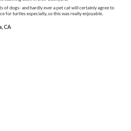
 of dogs- and hardly ever a pet cat will certainly agree to
ace for turtles especially, so this was really enjoyable.
, CA