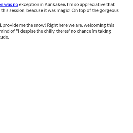
on was no
exception in Kankakee. I'm so appreciative that
r this session, beacuse it was magic! On top of the gorgeous
ol, provide me the snow! Right here we are, welcoming this
mind of "I despise the chilly, theres' no chance im taking
tude.