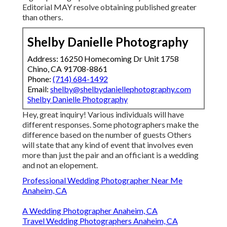
Editorial MAY resolve obtaining published greater
than others.
Shelby Danielle Photography
Address: 16250 Homecoming Dr Unit 1758
Chino, CA 91708-8861
Phone:
(714) 684-1492
Email:
shelby@shelbydaniellephotography.com
Shelby Danielle Photography
Hey, great inquiry! Various individuals will have
different responses. Some photographers make the
difference based on the number of guests Others
will state that any kind of event that involves even
more than just the pair and an officiant is a wedding
and not an elopement.
Professional Wedding Photographer Near Me
Anaheim, CA
A Wedding Photographer Anaheim, CA
Travel Wedding Photographers Anaheim, CA