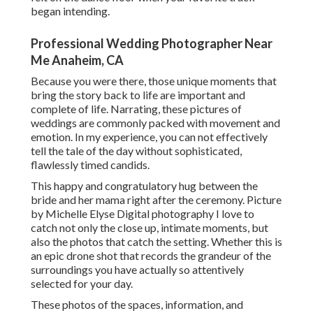
began intending.
Professional Wedding Photographer Near
Me Anaheim, CA
Because you were there, those unique moments that
bring the story back to life are important and
complete of life. Narrating, these pictures of
weddings are commonly packed with movement and
emotion. In my experience, you can not effectively
tell the tale of the day without sophisticated,
flawlessly timed candids.
This happy and congratulatory hug between the
bride and her mama right after the ceremony. Picture
by Michelle Elyse Digital photography I love to
catch not only the close up, intimate moments, but
also the photos that catch the setting. Whether this is
an epic drone shot that records the grandeur of the
surroundings you have actually so attentively
selected for your day.
These photos of the spaces, information, and