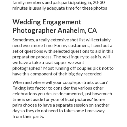
family members and pals participating in, 20-30
minutes is usually adequate time for these photos
Wedding Engagement
Photographer Anaheim, CA
Sometimes, a really extensive shot list will certainly
need even more time. For my customers, I send out a
set of questions with selected questions to aid in this
preparation process. The next inquiry to ask is, will
we have a take a seat supper we want
photographed? Most running off couples pick not to
have this component of their big day recorded.
When and where will your couple portraits occur?
Taking into factor to consider the various other
celebrations you desire documented, just how much
time is set aside for your official pictures? Some
pairs choose to have a separate session on another
day so they do not need to take some time away
from their party.