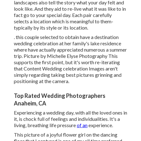
landscapes also tell the story what your day felt and
look like. And they aid to re-live what it was like to in
fact go to your special day. Each pair carefully
selects a location which is meaningful to them-
typically by its style or its location.
. this couple selected to obtain have a destination
wedding celebration at her family's lake residence
where have actually appreciated numerous a summer
trip. Picture by Michelle Elyse Photography This
supports the first point, but it's worth re-iterating
that Content Wedding celebration Images aren't
simply regarding taking best pictures grinning and
positioning at the camera.
Top Rated Wedding Photographers
Anaheim, CA
Experiencing a wedding day, with all the loved ones in
it, is chock full of feelings and individualities. It's a
living, breathing life pressure
of an
experience.
This picture of a joyful flower girl on the dancing
floor that I captured is one of my all time preferred