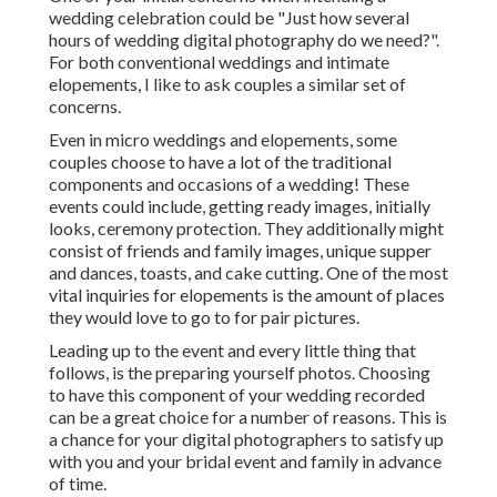
wedding celebration could be "Just how several
hours of wedding digital photography do we need?".
For both conventional weddings and intimate
elopements, I like to ask couples a similar set of
concerns.
Even in micro weddings and elopements, some
couples choose to have a lot of the traditional
components and occasions of a wedding! These
events could include, getting ready images, initially
looks, ceremony protection. They additionally might
consist of friends and family images, unique supper
and dances, toasts, and cake cutting. One of the most
vital inquiries for elopements is the amount of places
they would love to go to for pair pictures.
Leading up to the event and every little thing that
follows, is the preparing yourself photos. Choosing
to have this component of your wedding recorded
can be a great choice for a number of reasons. This is
a chance for your digital photographers to satisfy up
with you and your bridal event and family in advance
of time.