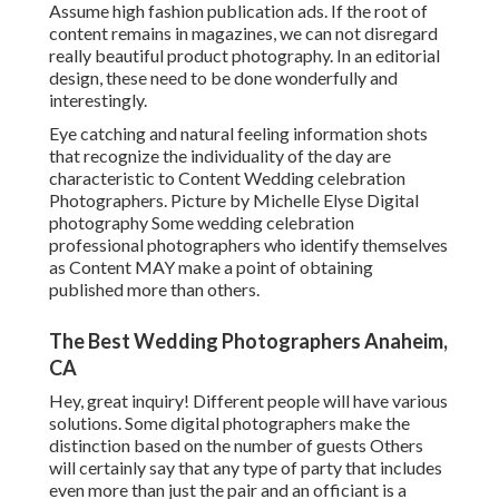
Assume high fashion publication ads. If the root of
content remains in magazines, we can not disregard
really beautiful product photography. In an editorial
design, these need to be done wonderfully and
interestingly.
Eye catching and natural feeling information shots
that recognize the individuality of the day are
characteristic to Content Wedding celebration
Photographers. Picture by Michelle Elyse Digital
photography Some wedding celebration
professional photographers who identify themselves
as Content MAY make a point of obtaining
published more than others.
The Best Wedding Photographers Anaheim,
CA
Hey, great inquiry! Different people will have various
solutions. Some digital photographers make the
distinction based on the number of guests Others
will certainly say that any type of party that includes
even more than just the pair and an officiant is a