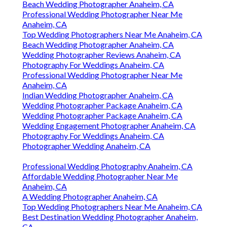
Beach Wedding Photographer Anaheim, CA
Professional Wedding Photographer Near Me
Anaheim, CA
Top Wedding Photographers Near Me Anaheim, CA
Beach Wedding Photographer Anaheim, CA
Wedding Photographer Reviews Anaheim, CA
Photography For Weddings Anaheim, CA
Professional Wedding Photographer Near Me
Anaheim, CA
Indian Wedding Photographer Anaheim, CA
Wedding Photographer Package Anaheim, CA
Wedding Photographer Package Anaheim, CA
Wedding Engagement Photographer Anaheim, CA
Photography For Weddings Anaheim, CA
Photographer Wedding Anaheim, CA
Professional Wedding Photography Anaheim, CA
Affordable Wedding Photographer Near Me
Anaheim, CA
A Wedding Photographer Anaheim, CA
Top Wedding Photographers Near Me Anaheim, CA
Best Destination Wedding Photographer Anaheim,
CA