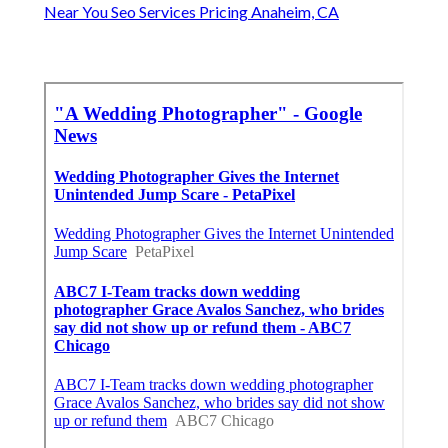
Near You Seo Services Pricing Anaheim, CA