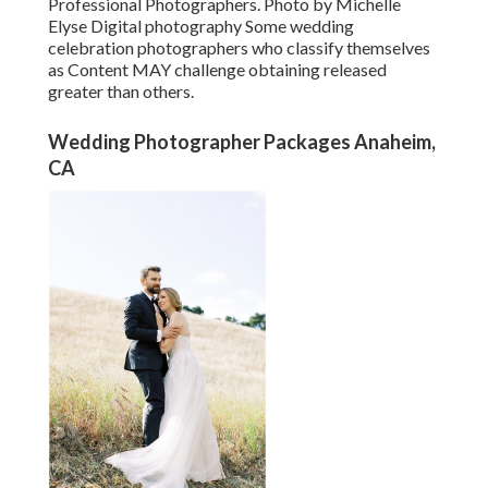
Professional Photographers. Photo by Michelle
Elyse Digital photography Some wedding
celebration photographers who classify themselves
as Content MAY challenge obtaining released
greater than others.
Wedding Photographer Packages Anaheim,
CA