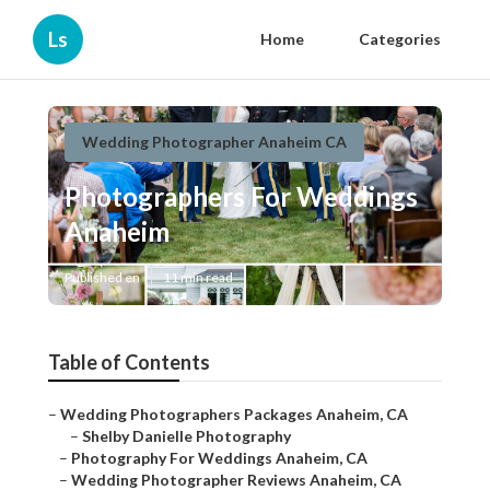
Ls
Home
Categories
Wedding Photographer Anaheim CA
Photographers For Weddings
Anaheim
Published en
11 min read
Table of Contents
–
Wedding Photographers Packages Anaheim, CA
–
Shelby Danielle Photography
–
Photography For Weddings Anaheim, CA
–
Wedding Photographer Reviews Anaheim, CA