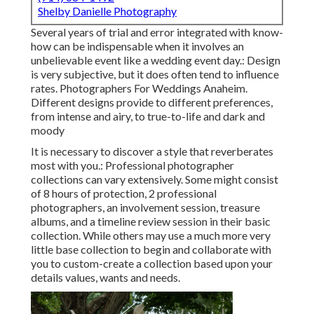
Shelby Danielle Photography
Several years of trial and error integrated with know-
how can be indispensable when it involves an
unbelievable event like a wedding event day.: Design
is very subjective, but it does often tend to influence
rates. Photographers For Weddings Anaheim.
Different designs provide to different preferences,
from intense and airy, to true-to-life and dark and
moody
It is necessary to discover a style that reverberates
most with you.: Professional photographer
collections can vary extensively. Some might consist
of 8 hours of protection, 2 professional
photographers, an involvement session, treasure
albums, and a timeline review session in their basic
collection. While others may use a much more very
little base collection to begin and collaborate with
you to custom-create a collection based upon your
details values, wants and needs.