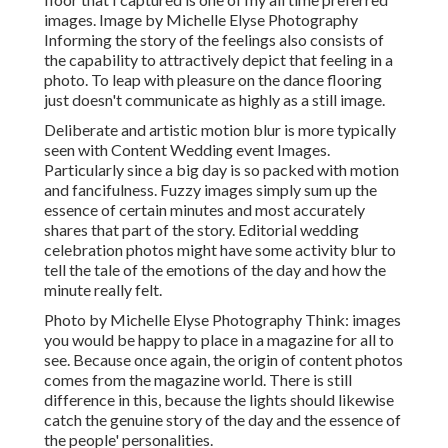
images. Image by Michelle Elyse Photography
Informing the story of the feelings also consists of
the capability to attractively depict that feeling in a
photo. To leap with pleasure on the dance flooring
just doesn't communicate as highly as a still image.
Deliberate and artistic motion blur is more typically
seen with Content Wedding event Images.
Particularly since a big day is so packed with motion
and fancifulness. Fuzzy images simply sum up the
essence of certain minutes and most accurately
shares that part of the story. Editorial wedding
celebration photos might have some activity blur to
tell the tale of the emotions of the day and how the
minute really felt.
Photo by Michelle Elyse Photography Think: images
you would be happy to place in a magazine for all to
see. Because once again, the origin of content photos
comes from the magazine world. There is still
difference in this, because the lights should likewise
catch the genuine story of the day and the essence of
the people' personalities.