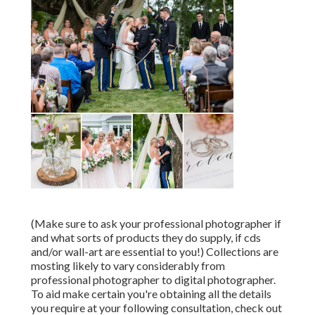
(Make sure to ask your professional photographer if
and what sorts of products they do supply, if cds
and/or wall-art are essential to you!) Collections are
mosting likely to vary considerably from
professional photographer to digital photographer.
To aid make certain you're obtaining all the details
you require at your following consultation, check out