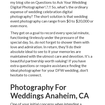
my blog site on
Questions to Ask Your Wedding
Digital Photographer
!.?.!! So, what's the ordinary
expense of wedding celebration digital
photography? The short solution is that wedding
event photography can range from $0 to $20,000 or
even more.
They get on a goal to record every special minute,
functioning tirelessly under the pressure of the
special day. So, do not forget to shower them with
love and admiration. In return, they'll do their
absolute ideal to see to it your memories are
maintained with the utmost care and devotion. It's a
beautiful partnership worth valuing! If you have
extra questions or require assistance finding the
ideal photographer for your DFW wedding, don't
hesitate to connect.
Photography For
Weddings Anaheim, CA
One of your initial concerns when intending a