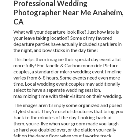
Professional Wedding
Photographer Near Me Anaheim,
CA
What will your departure look like? Just how late is
your leave taking location? Some of my favored
departure parties have actually included sparklers in
the night, and bow sticks in the day time!
This helps them imagine their special day event a lot
more fully! For Janelle & Carbon monoxide Picture
couples, a standard or micro wedding event timeline
varies from 6-8 hours. Some events need even more
time. Local wedding event couples may additionally
select to have a separate wedding session,
maximizing time with their visitors on their wedding.
The images aren't simply some organized and posed
styled shoot. They're useful structures that bring you
back to the minutes of the day. Looking back at
them, you re-live when your groom made you laugh
so hard you doubled over, or the elation you really
felt on the dance floor when your favorite track