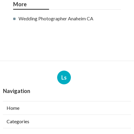
More
Wedding Photographer Anaheim CA
Ls
Navigation
Home
Categories