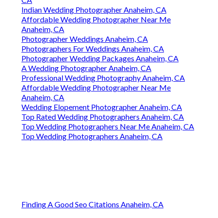
Indian Wedding Photographer Anaheim, CA
Affordable Wedding Photographer Near Me
Anaheim, CA
Photographer Weddings Anaheim, CA
Photographers For Weddings Anaheim, CA
Photographer Wedding Packages Anaheim, CA
A Wedding Photographer Anaheim, CA
Professional Wedding Photography Anaheim, CA
Affordable Wedding Photographer Near Me
Anaheim, CA
Wedding Elopement Photographer Anaheim, CA
Top Rated Wedding Photographers Anaheim, CA
Top Wedding Photographers Near Me Anaheim, CA
Top Wedding Photographers Anaheim, CA
Finding A Good Seo Citations Anaheim, CA