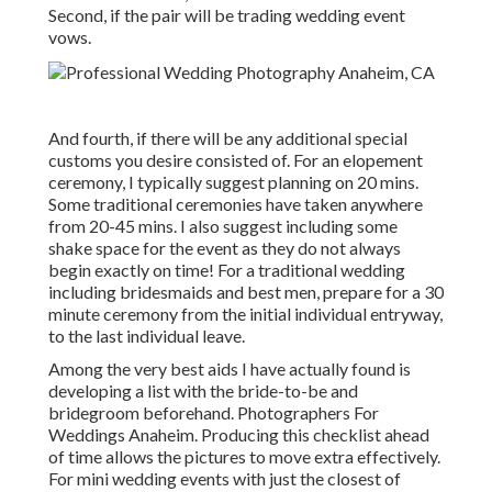
Second, if the pair will be trading wedding event
vows.
And fourth, if there will be any additional special
customs you desire consisted of. For an elopement
ceremony, I typically suggest planning on 20 mins.
Some traditional ceremonies have taken anywhere
from 20-45 mins. I also suggest including some
shake space for the event as they do not always
begin exactly on time! For a traditional wedding
including bridesmaids and best men, prepare for a 30
minute ceremony from the initial individual entryway,
to the last individual leave.
Among the very best aids I have actually found is
developing a list with the bride-to-be and
bridegroom beforehand. Photographers For
Weddings Anaheim. Producing this checklist ahead
of time allows the pictures to move extra effectively.
For mini wedding events with just the closest of