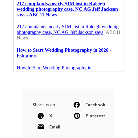
Share us on...
Facebook
X
Pinterest
Email