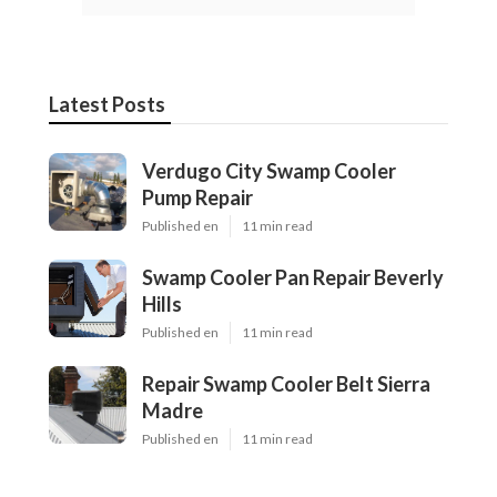
Latest Posts
Verdugo City Swamp Cooler
Pump Repair
Published en
11 min read
Swamp Cooler Pan Repair Beverly
Hills
Published en
11 min read
Repair Swamp Cooler Belt Sierra
Madre
Published en
11 min read