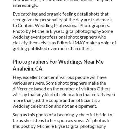
interestingly.
Eye catching and organic feeling detail shots that
recognize the personality of the day are trademark
to Content Wedding Professional Photographers.
Photo by Michelle Elyse Digital photography Some
wedding event professional photographers who
classify themselves as Editorial MAY make a point of
getting published even more than others.
Photographers For Weddings Near Me
Anaheim, CA
Hey, excellent concern! Various people will have
various answers. Some photographers make the
difference based on the number of visitors Others
will say that any kind of celebration that entails even
more than just the couple and an officiant is a
wedding celebration and not an elopement.
Such as this photo of a beamingly cheerful bride-to-
be as she listens to her spouses vows. All photos in
this post by Michelle Elyse Digital photography