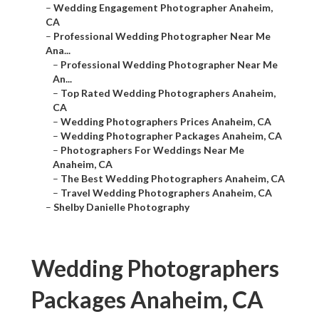
–
Wedding Engagement Photographer Anaheim,
CA
–
Professional Wedding Photographer Near Me
Ana...
–
Professional Wedding Photographer Near Me
An...
–
Top Rated Wedding Photographers Anaheim,
CA
–
Wedding Photographers Prices Anaheim, CA
–
Wedding Photographer Packages Anaheim, CA
–
Photographers For Weddings Near Me
Anaheim, CA
–
The Best Wedding Photographers Anaheim, CA
–
Travel Wedding Photographers Anaheim, CA
–
Shelby Danielle Photography
Wedding Photographers
Packages Anaheim, CA