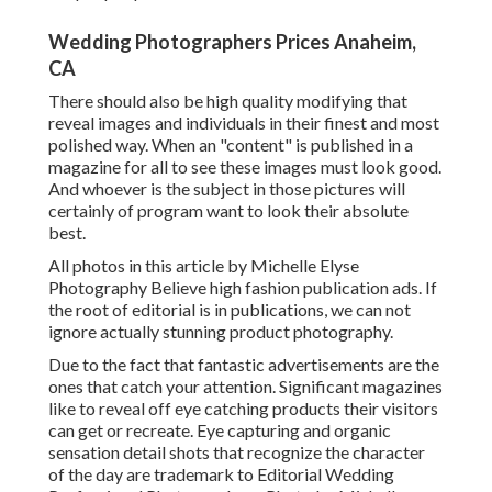
Wedding Photographers Prices Anaheim,
CA
There should also be high quality modifying that
reveal images and individuals in their finest and most
polished way. When an "content" is published in a
magazine for all to see these images must look good.
And whoever is the subject in those pictures will
certainly of program want to look their absolute
best.
All photos in this article by Michelle Elyse
Photography Believe high fashion publication ads. If
the root of editorial is in publications, we can not
ignore actually stunning product photography.
Due to the fact that fantastic advertisements are the
ones that catch your attention. Significant magazines
like to reveal off eye catching products their visitors
can get or recreate. Eye capturing and organic
sensation detail shots that recognize the character
of the day are trademark to Editorial Wedding