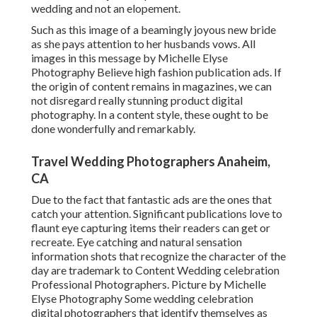
wedding and not an elopement.
Such as this image of a beamingly joyous new bride
as she pays attention to her husbands vows. All
images in this message by Michelle Elyse
Photography Believe high fashion publication ads. If
the origin of content remains in magazines, we can
not disregard really stunning product digital
photography. In a content style, these ought to be
done wonderfully and remarkably.
Travel Wedding Photographers Anaheim,
CA
Due to the fact that fantastic ads are the ones that
catch your attention. Significant publications love to
flaunt eye capturing items their readers can get or
recreate. Eye catching and natural sensation
information shots that recognize the character of the
day are trademark to Content Wedding celebration
Professional Photographers. Picture by Michelle
Elyse Photography Some wedding celebration
digital photographers that identify themselves as