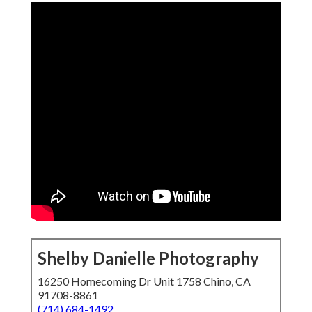
Shelby Danielle Photography
16250 Homecoming Dr Unit 1758 Chino, CA
91708-8861
(714) 684-1492