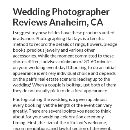
Wedding Photographer
Reviews Anaheim, CA
I suggest my new brides have these products united
in advance. Photographing flat lays is a terrific
method to record the details of rings, flowers, pledge
books, precious jewelry and various other
accessories. While the moment committed to these
photos differ, I advise a minimum of 30-60 minutes
on your wedding event day! Choosing to do an initial
appearance is entirely individual choice and depends
on the pair's real estate scenario leading up to the
wedding! When a couple is bolting, just both of them,
they do not usually pick to do a first appearance.
Photographing the wedding is a given up almost
every booking, yet the length of the event can vary
greatly. There are several points you need to think
about for your wedding celebration ceremony
timing. First, the size of the officiant's welcome,
recommendations, and lawful section of the event.