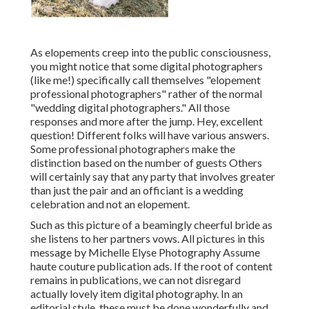
As elopements creep into the public consciousness,
you might notice that some digital photographers
(like me!) specifically call themselves "elopement
professional photographers" rather of the normal
"wedding digital photographers." All those
responses and more after the jump. Hey, excellent
question! Different folks will have various answers.
Some professional photographers make the
distinction based on the number of guests Others
will certainly say that any party that involves greater
than just the pair and an officiant is a wedding
celebration and not an elopement.
Such as this picture of a beamingly cheerful bride as
she listens to her partners vows. All pictures in this
message by Michelle Elyse Photography Assume
haute couture publication ads. If the root of content
remains in publications, we can not disregard
actually lovely item digital photography. In an
editorial style, these must be done wonderfully and