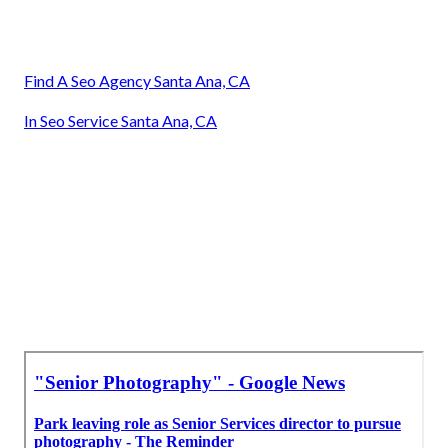
Find A Seo Agency Santa Ana, CA
In Seo Service Santa Ana, CA