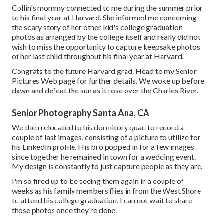
Collin's mommy connected to me during the summer prior
to his final year at Harvard. She informed me concerning
the scary story of her other kid's college graduation
photos as arranged by the college itself and really did not
wish to miss the opportunity to capture keepsake photos
of her last child throughout his final year at Harvard.
Congrats to the future Harvard grad. Head to my Senior
Pictures Web page for further details. We woke up before
dawn and defeat the sun as it rose over the Charles River.
Senior Photography Santa Ana, CA
We then relocated to his dormitory quad to record a
couple of last images, consisting of a picture to utilize for
his LinkedIn profile. His bro popped in for a few images
since together he remained in town for a wedding event.
My design is constantly to just capture people as they are.
I'm so fired up to be seeing them again in a couple of
weeks as his family members flies in from the West Shore
to attend his college graduation. I can not wait to share
those photos once they're done.