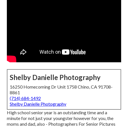
Shelby Danielle Photography
16250 Homecoming Dr Unit 1758 Chino, CA 91708-
8861
(714) 684-1492
Shelby Danielle Photography
High school senior year is an outstanding time and a
minute for not just your youngster however for you, the
moms and dad, also - Photographers For Senior Pictures