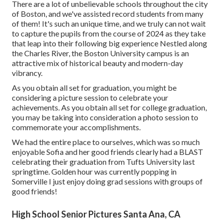
There are a lot of unbelievable schools throughout the city
of Boston, and we've assisted record students from many
of them! It's such an unique time, and we truly can not wait
to capture the pupils from the course of 2024 as they take
that leap into their following big experience Nestled along
the Charles River, the Boston University campus is an
attractive mix of historical beauty and modern-day
vibrancy.
As you obtain all set for graduation, you might be
considering a picture session to celebrate your
achievements. As you obtain all set for college graduation,
you may be taking into consideration a photo session to
commemorate your accomplishments.
We had the entire place to ourselves, which was so much
enjoyable Sofia and her good friends clearly had a BLAST
celebrating their graduation from Tufts University last
springtime. Golden hour was currently popping in
Somerville I just enjoy doing grad sessions with groups of
good friends!
High School Senior Pictures Santa Ana, CA