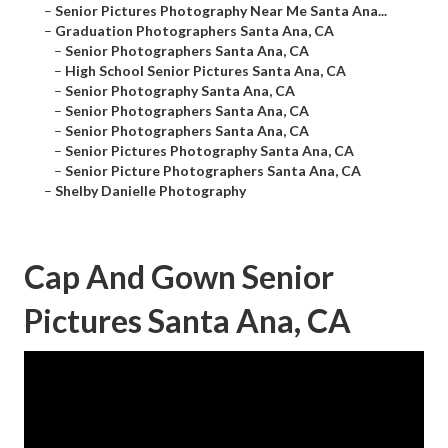
–
Senior Pictures Photography Near Me Santa Ana...
–
Graduation Photographers Santa Ana, CA
–
Senior Photographers Santa Ana, CA
–
High School Senior Pictures Santa Ana, CA
–
Senior Photography Santa Ana, CA
–
Senior Photographers Santa Ana, CA
–
Senior Photographers Santa Ana, CA
–
Senior Pictures Photography Santa Ana, CA
–
Senior Picture Photographers Santa Ana, CA
–
Shelby Danielle Photography
Cap And Gown Senior
Pictures Santa Ana, CA