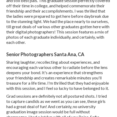
and still best pals. This graduate session perfectly covered
off their time in college, and helped commemorate their
friendship and their accomplishments. I was thrilled that
the ladies were prepared to get here before daybreak due
to the stunning light. We had the place nearly to ourselves,
till great deals of various other graduates gotten here with
their digital photographers! This session features a mix of
photos of each graduate individually, and certainly, with
each other.
Senior Photographers Santa Ana, CA
Sharing laughter, recollecting about experiences, and
encouraging each various other to radiate before the lens
deepens your bond. It's an experience that strengthens
your friendship and creates remarkable minutes you'll
treasure for a life time. I'm thrilled that they had enjoyable
with this session, and I feel so lucky to have belonged to it.
Grad sessions are definitely not all postured shots. I tried
to capture candids as we went as you can see, these girls
had a great deal of fun! And certainly, no university
graduation image session would be full without
champagne. I had a lot fun with all of you Poise, Sofia,