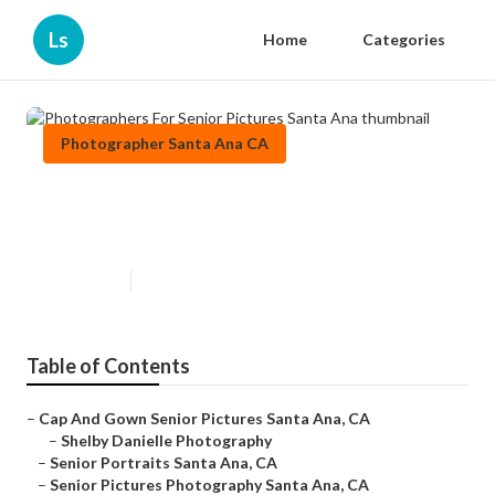
Ls
Home
Categories
Photographer Santa Ana CA
Photographers For Senior
Pictures Santa Ana
Published en
11 min read
Table of Contents
–
Cap And Gown Senior Pictures Santa Ana, CA
–
Shelby Danielle Photography
–
Senior Portraits Santa Ana, CA
–
Senior Pictures Photography Santa Ana, CA