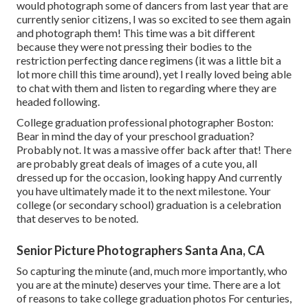
would photograph some of dancers from last year that are
currently senior citizens, I was so excited to see them again
and photograph them! This time was a bit different
because they were not pressing their bodies to the
restriction perfecting dance regimens (it was a little bit a
lot more chill this time around), yet I really loved being able
to chat with them and listen to regarding where they are
headed following.
College graduation professional photographer Boston:
Bear in mind the day of your preschool graduation?
Probably not. It was a massive offer back after that! There
are probably great deals of images of a cute you, all
dressed up for the occasion, looking happy And currently
you have ultimately made it to the next milestone. Your
college (or secondary school) graduation is a celebration
that deserves to be noted.
Senior Picture Photographers Santa Ana, CA
So capturing the minute (and, much more importantly, who
you are at the minute) deserves your time. There are a lot
of reasons to take college graduation photos For centuries,