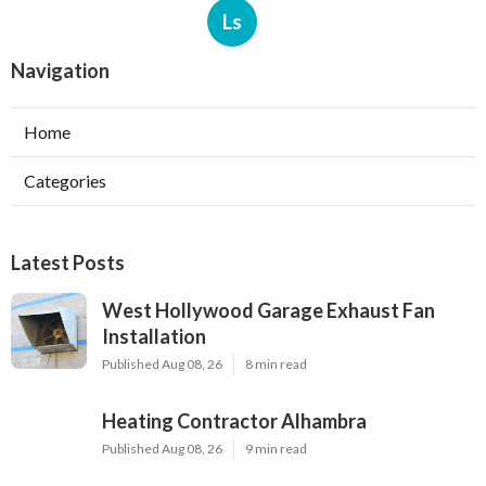
Ls
Navigation
Home
Categories
Latest Posts
West Hollywood Garage Exhaust Fan
Installation
Published Aug 08, 26
8 min read
Heating Contractor Alhambra
Published Aug 08, 26
9 min read