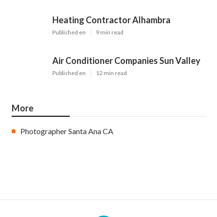
Heating Contractor Alhambra
Published en
9 min read
Air Conditioner Companies Sun Valley
Published en
12 min read
More
Photographer Santa Ana CA