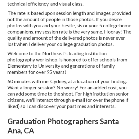
technical efficiency, and visual class.
The rate is based upon session length and images provided
not the amount of people in those photos. If you desire
photos with you and your bestie, sis or your 5 college home
companions, my session rate is the very same. Hooray! The
quality and amount of the delivered photos is never ever
lost when I deliver your college graduation photos.
Welcome to the Northeast's leading institution
photography workshop. is honored to offer schools from
Elementary to University and generations of family
members for over 95 years!
60 minutes with me, Cydney, at a location of your finding.
Want a longer session? No worry! For an added cost, you
can add some time to the shoot. For high institution senior
citizens, we'll interact through e-mail (or over the phone if
liked) so I can discover your pastimes and interests.
Graduation Photographers Santa
Ana, CA