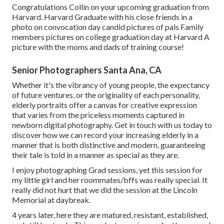
Congratulations Collin on your upcoming graduation from
Harvard. Harvard Graduate with his close friends in a
photo on convocation day candid pictures of pals Family
members pictures on college graduation day at Harvard A
picture with the moms and dads of training course!
Senior Photographers Santa Ana, CA
Whether it's the vibrancy of young people, the expectancy
of future ventures, or the originality of each personality,
elderly portraits offer a canvas for creative expression
that varies from the priceless moments captured in
newborn digital photography.
Get in touch with us today
to
discover how we can record your increasing elderly in a
manner that is both distinctive and modern, guaranteeing
their tale is told in a manner as special as they are.
I enjoy photographing Grad sessions, yet this session for
my little girl and her roommates/bffs was really special. It
really did not hurt that we did the session at the Lincoln
Memorial at daybreak.
4 years later, here they are matured, resistant, established,