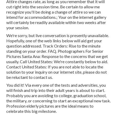
Attire changes rate, as long as you remember that it will
cut right into the session time. Be certain to allow me
recognize you'll be doing a change of attire so we can
intend for accommodations.; Your on the internet gallery
will certainly be readily available within two weeks after
your session.
We're sorry, but live conversation is presently unavailable.
Hopefully, one of the web links below will aid get your
question addressed.
Track Orders
: Rise to the minute
standing on your order.
FAQ
. Photographers For Senior
Pictures Santa Ana: Response to the concerns that we get
usually.
Call United States
: We're constantly below to aid.
Contact United States
: If you are not able to locate the
solution to your inquiry on our internet site, please do not
be reluctant to contact us.
You did it! Via every one of the tests and adversities, you
will finish and trip into their adult years is about to start.
Probably you are avoiding to college, graduation school,
the military, or concerning to start an exceptional new task.
Profession elderly pictures are the ideal means to
celebrate this big milestone.