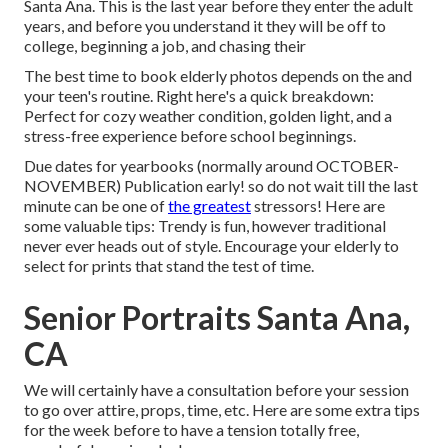
Santa Ana. This is the last year before they enter the adult
years, and before you understand it they will be off to
college, beginning a job, and chasing their
The best time to book elderly photos depends on the and
your teen's routine. Right here's a quick breakdown:
Perfect for cozy weather condition, golden light, and a
stress-free experience before school beginnings.
Due dates for yearbooks (normally around OCTOBER-
NOVEMBER) Publication early! so do not wait till the last
minute can be one of
the greatest
stressors! Here are
some valuable tips: Trendy is fun, however traditional
never ever heads out of style. Encourage your elderly to
select for prints that stand the test of time.
Senior Portraits Santa Ana,
CA
We will certainly have a consultation before your session
to go over attire, props, time, etc. Here are some extra tips
for the week before to have a tension totally free,