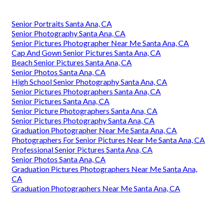
Senior Portraits Santa Ana, CA
Senior Photography Santa Ana, CA
Senior Pictures Photographer Near Me Santa Ana, CA
Cap And Gown Senior Pictures Santa Ana, CA
Beach Senior Pictures Santa Ana, CA
Senior Photos Santa Ana, CA
High School Senior Photography Santa Ana, CA
Senior Pictures Photographers Santa Ana, CA
Senior Pictures Santa Ana, CA
Senior Picture Photographers Santa Ana, CA
Senior Pictures Photography Santa Ana, CA
Graduation Photographer Near Me Santa Ana, CA
Photographers For Senior Pictures Near Me Santa Ana, CA
Professional Senior Pictures Santa Ana, CA
Senior Photos Santa Ana, CA
Graduation Pictures Photographers Near Me Santa Ana,
CA
Graduation Photographers Near Me Santa Ana, CA