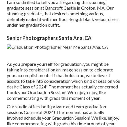
I am so thrilled to tell you all regarding this stunning
graduate session at Bancroft Castle in Groton, MA. Our
stunning graduate, that desired something various,
definitely nailed it with her floor-length black velour dress
under her graduation outfit.
Senior Photographers Santa Ana, CA
As you prepare yourself for graduation, you might be
taking into consideration an image session to celebrate
your accomplishments. If that holds true, we believe it
assists to take into consideration which kind of session you
desire Class of 2024! The moment has actually concerned
book your Graduation Session! We enjoy, enjoy, like
commemorating with grads this moment of year.
Our studio offers both private and team graduation
sessions Course of 2024! The moment has actually
involved schedule your Graduation Session! We like, enjoy,
like commemorating with grads this time around of year.