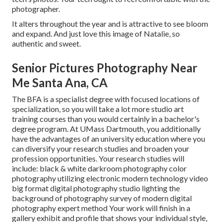
photographer.
It alters throughout the year and is attractive to see bloom
and expand. And just love this image of Natalie, so
authentic and sweet.
Senior Pictures Photography Near
Me Santa Ana, CA
The BFA is a specialist degree with focused locations of
specialization, so you will take a lot more studio art
training courses than you would certainly in a bachelor's
degree program. At UMass Dartmouth, you additionally
have the advantages of an university education where you
can diversify your research studies and broaden your
profession opportunities. Your research studies will
include: black & white darkroom photography color
photography utilizing electronic modern technology video
big format digital photography studio lighting the
background of photography survey of modern digital
photography expert method Your work will finish in a
gallery exhibit and profile that shows your individual style,