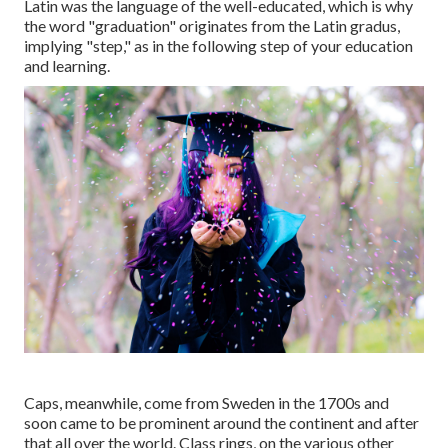
Latin was the language of the well-educated, which is why
the word "graduation" originates from the Latin gradus,
implying "step," as in the following step of your education
and learning.
Caps, meanwhile, come from Sweden in the 1700s and
soon came to be prominent around the continent and after
that all over the world. Class rings, on the various other