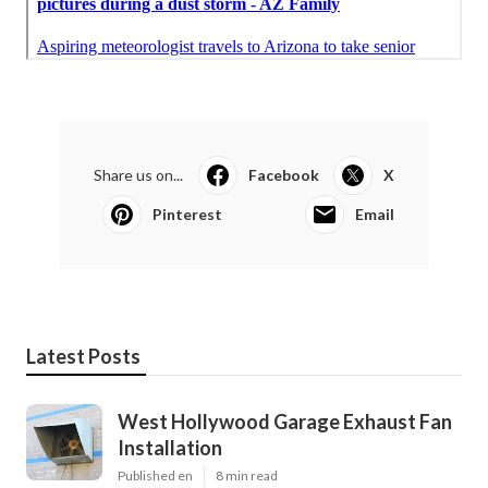
Share us on...
Facebook
X
Pinterest
Email
Latest Posts
West Hollywood Garage Exhaust Fan
Installation
Published en
8 min read