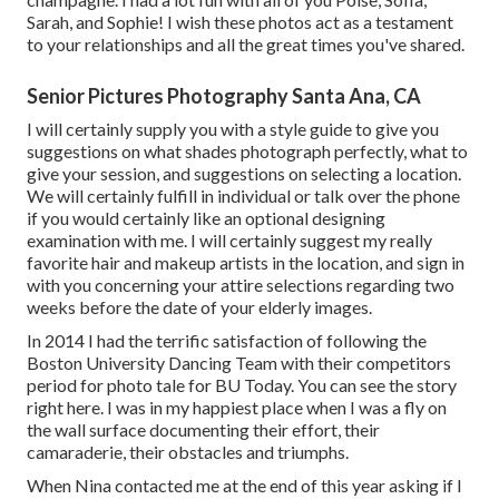
Sarah, and Sophie! I wish these photos act as a testament
to your relationships and all the great times you've shared.
Senior Pictures Photography Santa Ana, CA
I will certainly supply you with a style guide to give you
suggestions on what shades photograph perfectly, what to
give your session, and suggestions on selecting a location.
We will certainly fulfill in individual or talk over the phone
if you would certainly like an optional designing
examination with me. I will certainly suggest my really
favorite hair and makeup artists in the location, and sign in
with you concerning your attire selections regarding two
weeks before the date of your elderly images.
In 2014 I had the terrific satisfaction of following the
Boston University Dancing Team with their competitors
period for photo tale for BU Today.
You can see the story
right here.
I was in my happiest place when I was a fly on
the wall surface documenting their effort, their
camaraderie, their obstacles and triumphs.
When Nina contacted me at the end of this year asking if I