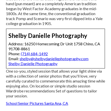
hand (pun meant) are a completely American tradition
begun by West Factor Academy graduates in the mid-
1800s. At the same time, the conventional graduation
track Pomp and Scenario was very first dipped into a Yale
college graduation in 1905.
Shelby Danielle Photography
Address: 16250 Homecoming Dr Unit 1758 Chino, CA
91708-8861
Phone:
(714) 684-1492
Email:
shelby@shelbydaniellephotography.com
Shelby Danielle Photography
One so-you, styled session that allows your light shine via
with a collection of senior photos that you'll love, very
carefully curated to commemorate this amazing time while
enjoying also. On location or simple studio session
Wardrobe recommendations Set of questions to tailor
your session.
School Senior Pictures Santa Ana, CA