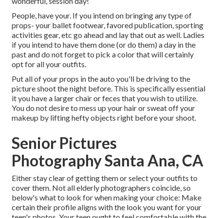
wonderful, session day!
People, have your. If you intend on bringing any type of
props- your ballet footwear, favored publication, sporting
activities gear, etc go ahead and lay that out as well. Ladies
if you intend to have them done (or do them) a day in the
past and do not forget to pick a color that will certainly
opt for all your outfits.
Put all of your props in the auto you'll be driving to the
picture shoot the night before. This is specifically essential
it you have a larger chair or feces that you wish to utilize.
You do not desire to mess up your hair or sweat off your
makeup by lifting hefty objects right before your shoot.
Senior Pictures
Photography Santa Ana, CA
Either stay clear of getting them or select your outfits to
cover them. Not all elderly photographers coincide, so
below's what to look for when making your choice: Make
certain their profile aligns with the look you want for your
teen's photos. Your teen ought to feel comfortable with the