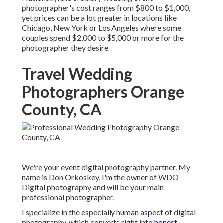
photographer's cost ranges from
$800 to $1,000
,
yet prices can be a lot greater in locations like
Chicago, New York or Los Angeles where some
couples spend $2,000 to $5,000 or more for the
photographer they desire
Travel Wedding
Photographers Orange
County, CA
We're your event digital photography partner. My
name is Don Orkoskey, I'm the owner of WDO
Digital photography and will be your main
professional photographer.
I specialize in the especially human aspect of digital
photography, which converts right into
honest