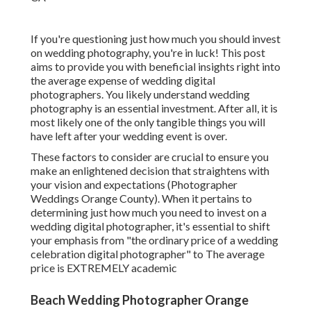
If you're questioning just how much you should invest
on wedding photography, you're in luck! This post
aims to provide you with beneficial insights right into
the average expense of wedding digital
photographers. You likely understand wedding
photography is an essential investment. After all, it is
most likely one of the only tangible things you will
have left after your wedding event is over.
These factors to consider are crucial to ensure you
make an enlightened decision that straightens with
your vision and expectations (Photographer
Weddings Orange County). When it pertains to
determining just how much you need to invest on a
wedding digital photographer, it's essential to shift
your emphasis from "the ordinary price of a wedding
celebration digital photographer" to The average
price is EXTREMELY academic
Beach Wedding Photographer Orange