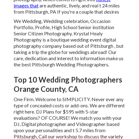
images that
are authentic, lively, and real t 24 miles
from Pittsburgh, PA If you're a couple that desires
We Wedding, Wedding celebration, Occasion
Portfolio, Profile, High School Senior institution
Senior Citizen Photography. Krystal Healy
Photography is a boutique wedding event digital
photography company based out of Pittsburgh , but
taking a trip the globe for weddings abroad! Our
care, dedication and interest to information make us
the best Pittsburgh Wedding Photographers.
Top 10 Wedding Photographers
Orange County, CA
One Firm. Welcome to SIMPLICITY. Never ever any
type of concealed costs or add-ons. We are different
right here. DJ Plans for $595 with 5-star
evaluations? OF COURSE! We match you with your
DJ, Digital photographer and Videographer based
upon your personalities and t 5.7 miles from
Pittsburgh, Call our workshop to discuss the variety