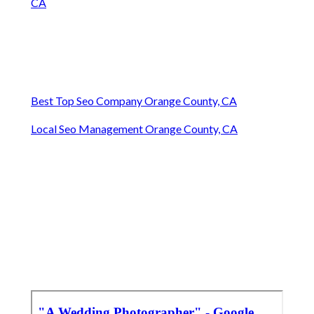
CA
Best Top Seo Company Orange County, CA
Local Seo Management Orange County, CA