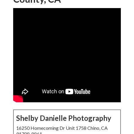
Shelby Danielle Photography
16250 Homecoming Dr Unit 1758 Chino, CA
91708-8861