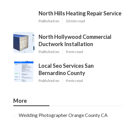
North Hills Heating Repair Service
Published en
10 min read
North Hollywood Commercial
Ductwork Installation
Published en
9 min read
Local Seo Services San
Bernardino County
Published en
9 min read
More
Wedding Photographer Orange County CA