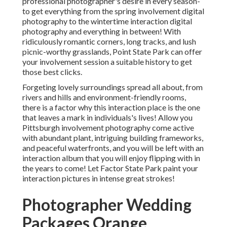
professional photographer's desire in every season-
to get everything from the spring involvement digital
photography to the wintertime interaction digital
photography and everything in between! With
ridiculously romantic corners, long tracks, and lush
picnic-worthy grasslands, Point State Park can offer
your involvement session a suitable history to
get
those best clicks
.
Forgeting lovely surroundings spread all about, from
rivers and hills and environment-friendly rooms,
there is a factor why this interaction place is the one
that leaves a mark in individuals's lives! Allow you
Pittsburgh involvement photography come active
with abundant plant, intriguing building frameworks,
and peaceful waterfronts, and you will be left with an
interaction album that you will enjoy flipping with in
the years to come! Let Factor State Park paint your
interaction pictures in intense great strokes!
Photographer Wedding
Packages Orange