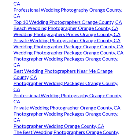
CA
Professional Wedding Photography Orange County,
CA
Top 10 Wedding Photographers Orange County, CA
Beach Wedding Photographer Orange County, CA
Wedding Photographers Prices Orange County, CA
Private Wedding Photographer Orange County, CA
Wedding Photographer Package Orange County, CA
Wedding Photographer Package Orange County, CA
Photographer Wedding Packages Orange County,
CA
Best Wedding Photographers Near Me Orange
County, CA
Photographer Wedding Packages Orange County,
CA
Professional Wedding Photography Orange County,
CA
Private Wedding Photographer Orange County, CA
Photographer Wedding Packages Orange County,
CA
Photographer Wedding Orange County, CA
The Best Wedding Photographers Orange County,