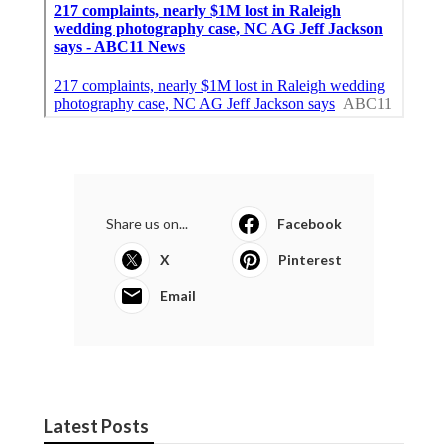
Share us on...
Facebook
X
Pinterest
Email
Latest Posts