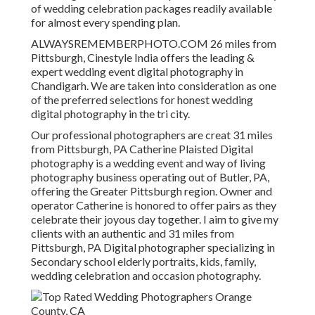
of wedding celebration packages readily available
for almost every spending plan.
ALWAYSREMEMBERPHOTO.COM 26 miles from
Pittsburgh, Cinestyle India offers the leading &
expert wedding event digital photography in
Chandigarh. We are taken into consideration as one
of the preferred selections for honest wedding
digital photography in the tri city.
Our professional photographers are creat 31 miles
from Pittsburgh, PA Catherine Plaisted Digital
photography is a wedding event and way of living
photography business operating out of Butler, PA,
offering the Greater Pittsburgh region. Owner and
operator Catherine is honored to offer pairs as they
celebrate their joyous day together. I aim to give my
clients with an authentic and 31 miles from
Pittsburgh, PA Digital photographer specializing in
Secondary school elderly portraits, kids, family,
wedding celebration and occasion photography.