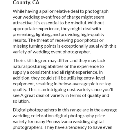
County, CA
While having a pal or relative deal to photograph
your wedding event free of charge might seem
attractive, it's essential to be mindful. Without
appropriate experience, they might deal with
presenting, lighting, and providing high-quality
results. The threat of receiving poor photos or
missing turning points is exceptionally usual with this
variety of wedding event photographer.
Their skill degree may differ, and they may lack
natural posturing abilities or the experience to
supply a consistent and all right experience. In
addition, they could still be utilizing entry-level
equipment, resulting in below-average picture top
quality. This is an intriguing cost variety since you'll
see A great deal of variety in terms of quality and
solution.
Digital photographers in this range are in the average
wedding celebration digital photography price
variety for many Pennsylvania wedding digital
photographers. They have a tendency to have even