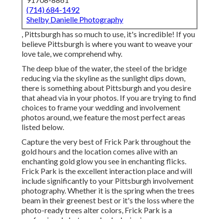
(714) 684-1492
Shelby Danielle Photography
, Pittsburgh has so much to use, it's incredible! If you
believe Pittsburgh is where you want to weave your
love tale, we comprehend why.
The deep blue of the water, the steel of the bridge
reducing via the skyline as the
sunlight dips down
,
there is something about Pittsburgh and you desire
that ahead via in your photos. If you are trying to find
choices to frame your wedding and involvement
photos around, we feature the most perfect areas
listed below.
Capture the very best of Frick Park throughout the
gold hours and the location comes alive with an
enchanting gold glow you see in enchanting flicks.
Frick Park is the
excellent interaction place
and will
include significantly to your Pittsburgh involvement
photography. Whether it is the spring when the trees
beam in their greenest best or it's the loss where the
photo-ready
trees alter colors
, Frick Park is a