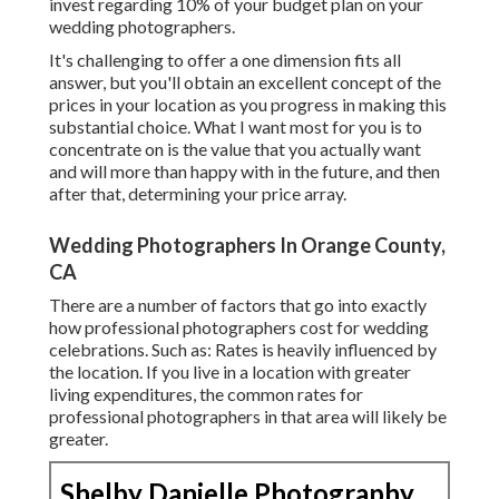
invest regarding 10% of your budget plan on your
wedding photographers.
It's challenging to offer a one dimension fits all
answer, but you'll obtain an excellent concept of the
prices in your location as you progress in making this
substantial choice. What I want most for you is to
concentrate on is the value that you actually want
and will more than happy with in the future, and then
after that, determining your price array.
Wedding Photographers In Orange County,
CA
There are a number of factors that go into exactly
how professional photographers cost for wedding
celebrations. Such as: Rates is heavily influenced by
the location. If you live in a location with greater
living expenditures, the common rates for
professional photographers in that area will likely be
greater.
Shelby Danielle Photography