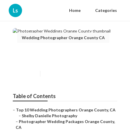
Ls
Home
Categories
Wedding Photographer Orange County CA
Photographer Weddings
Orange County
Published en
8 min read
Table of Contents
–
Top 10 Wedding Photographers Orange County, CA
–
Shelby Danielle Photography
–
Photographer Wedding Packages Orange County,
CA