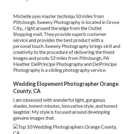
Michelle uses master techniqu 50 miles from
Pittsburgh, Sweeny Photography is located in Grove
City, , right around the edge from the Outlet
Shopping mall. They provide superb customer
service and provides the best product with a
personal touch. Sweeny Photography brings skill and
creativity to the procedure of delivering the finest
images and produ 52 miles from Pittsburgh, PA
Heather DelPrincipe Photography and DelPrincipe
Photography is a sibling photography service.
Wedding Elopement Photographer Orange
County, CA
I am obsessed with wonderful light, gorgeous
shades, honest minutes, innovative style, and honest
laughter. My style is focused around developing
genuine images that.