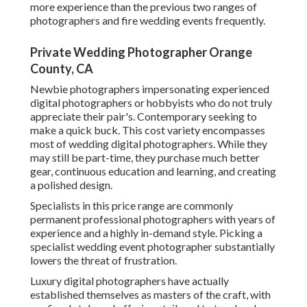
more experience than the previous two ranges of
photographers and fire wedding events frequently.
Private Wedding Photographer Orange
County, CA
Newbie photographers impersonating experienced
digital photographers or hobbyists who do not truly
appreciate their pair's. Contemporary seeking to
make a quick buck. This cost variety encompasses
most of wedding digital photographers. While they
may still be part-time, they purchase much better
gear, continuous education and learning, and creating
a polished design.
Specialists in this price range are commonly
permanent professional photographers with years of
experience and a highly in-demand style. Picking a
specialist wedding event photographer substantially
lowers the threat of frustration.
Luxury digital photographers have actually
established themselves as masters of the craft, with