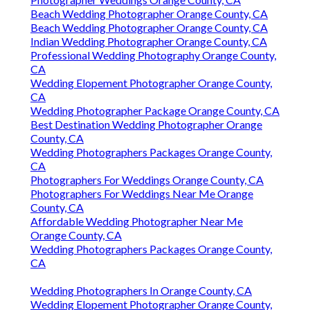
Beach Wedding Photographer Orange County, CA
Beach Wedding Photographer Orange County, CA
Indian Wedding Photographer Orange County, CA
Professional Wedding Photography Orange County,
CA
Wedding Elopement Photographer Orange County,
CA
Wedding Photographer Package Orange County, CA
Best Destination Wedding Photographer Orange
County, CA
Wedding Photographers Packages Orange County,
CA
Photographers For Weddings Orange County, CA
Photographers For Weddings Near Me Orange
County, CA
Affordable Wedding Photographer Near Me
Orange County, CA
Wedding Photographers Packages Orange County,
CA
Wedding Photographers In Orange County, CA
Wedding Elopement Photographer Orange County,