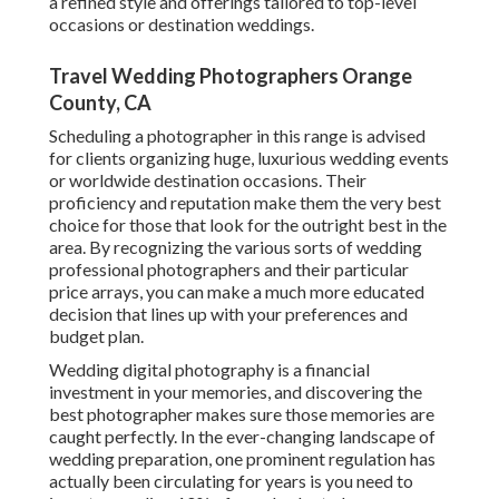
a refined style and offerings tailored to top-level
occasions or destination weddings.
Travel Wedding Photographers Orange
County, CA
Scheduling a photographer in this range is advised
for clients organizing huge, luxurious wedding events
or worldwide destination occasions. Their
proficiency and reputation make them the very best
choice for those that look for the outright best in the
area. By recognizing the various sorts of wedding
professional photographers and their particular
price arrays, you can make a much more educated
decision that lines up with your preferences and
budget plan.
Wedding digital photography is a financial
investment in your memories, and discovering the
best photographer makes sure those memories are
caught perfectly. In the ever-changing landscape of
wedding preparation, one prominent regulation has
actually been circulating for years is you need to