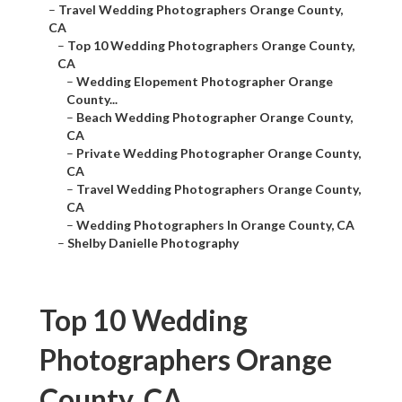
–
Travel Wedding Photographers Orange County,
CA
–
Top 10 Wedding Photographers Orange County,
CA
–
Wedding Elopement Photographer Orange
County...
–
Beach Wedding Photographer Orange County,
CA
–
Private Wedding Photographer Orange County,
CA
–
Travel Wedding Photographers Orange County,
CA
–
Wedding Photographers In Orange County, CA
–
Shelby Danielle Photography
Top 10 Wedding
Photographers Orange
County, CA