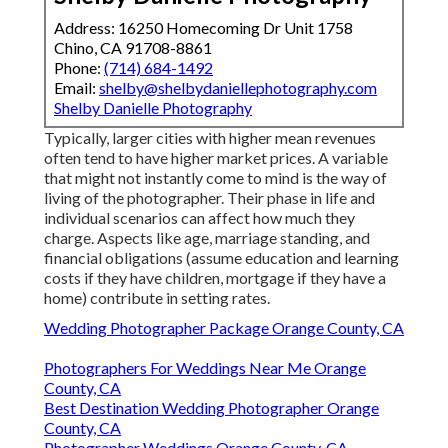
Address: 16250 Homecoming Dr Unit 1758
Chino, CA 91708-8861
Phone:
(714) 684-1492
Email:
shelby@shelbydaniellephotography.com
Shelby Danielle Photography
Typically, larger cities with higher mean revenues
often tend to have higher market prices. A variable
that might not instantly come to mind is the way of
living of the photographer. Their phase in life and
individual scenarios can affect how much they
charge. Aspects like age, marriage standing, and
financial obligations (assume education and learning
costs if they have children, mortgage if they have a
home) contribute in setting rates.
Wedding Photographer Package Orange County, CA
Photographers For Weddings Near Me Orange
County, CA
Best Destination Wedding Photographer Orange
County, CA
Photographer Weddings Orange County, CA