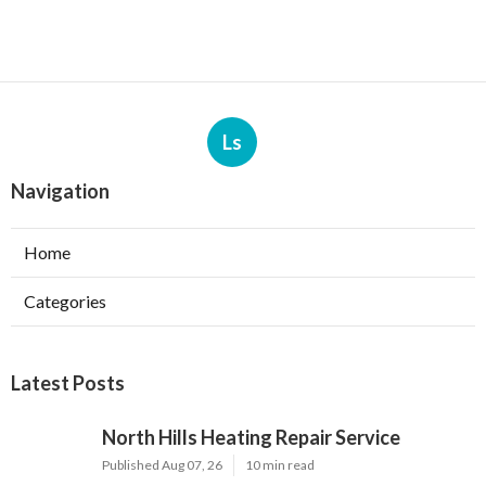
Ls
Navigation
Home
Categories
Latest Posts
North Hills Heating Repair Service
Published Aug 07, 26
10 min read