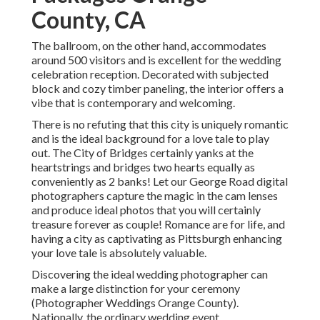
County, CA
The ballroom, on the other hand, accommodates
around 500 visitors and is excellent for the wedding
celebration reception. Decorated with subjected
block and cozy timber paneling, the interior offers a
vibe that is contemporary and welcoming.
There is no refuting that this city is uniquely romantic
and is the ideal background for a love tale to play
out.
The City of Bridges
certainly yanks at the
heartstrings and bridges two hearts equally as
conveniently as 2 banks! Let our George Road digital
photographers capture the magic in the cam lenses
and produce ideal photos that you will certainly
treasure forever as couple! Romance are for life, and
having a city as captivating as Pittsburgh enhancing
your love tale is absolutely valuable.
Discovering the ideal wedding photographer can
make a large distinction for your ceremony
(Photographer Weddings Orange County).
Nationally, the ordinary wedding event