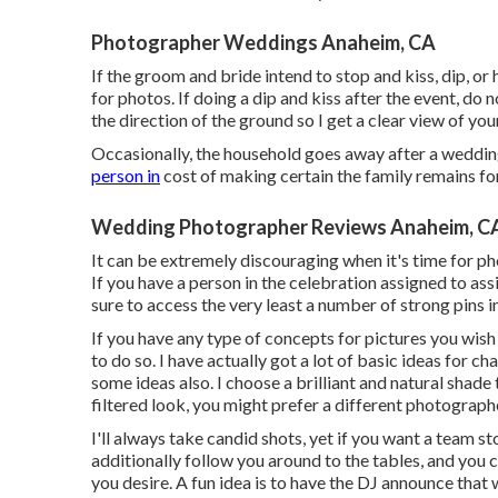
Photographer Weddings Anaheim, CA
If the groom and bride intend to stop and kiss, dip, or
for photos. If doing a dip and kiss after the event, do
the direction of the ground so I get a clear view of you
Occasionally, the household goes away after a wedding
person in
cost of making certain the family remains fo
Wedding Photographer Reviews Anaheim, C
It can be extremely discouraging when it's time for ph
If you have a person in the celebration assigned to ass
sure to access the very least a number of strong pin
If you have any type of concepts for pictures you wis
to do so. I have actually got a lot of basic ideas for c
some ideas also. I choose a brilliant and natural shad
filtered look, you might prefer a different photograph
I'll always take candid shots, yet if you want a team s
additionally follow you around to the tables, and you 
you desire. A fun idea is to have the DJ announce that 