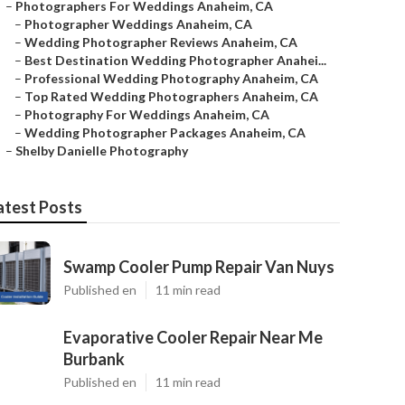
–
Photographers For Weddings Anaheim, CA
–
Photographer Weddings Anaheim, CA
–
Wedding Photographer Reviews Anaheim, CA
–
Best Destination Wedding Photographer Anahei...
–
Professional Wedding Photography Anaheim, CA
–
Top Rated Wedding Photographers Anaheim, CA
–
Photography For Weddings Anaheim, CA
–
Wedding Photographer Packages Anaheim, CA
–
Shelby Danielle Photography
atest Posts
Swamp Cooler Pump Repair Van Nuys
Published en
11 min read
Evaporative Cooler Repair Near Me
Burbank
Published en
11 min read