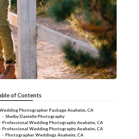
able of Contents
Wedding Photographer Package Anaheim, CA
–
Shelby Danielle Photography
–
Professional Wedding Photography Anaheim, CA
–
Professional Wedding Photography Anaheim, CA
–
Photographer Weddings Anaheim, CA