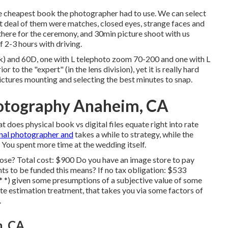
he cheapest book the photographer had to use. We can select
at deal of them were matches, closed eyes, strange faces and
 there for the ceremony, and 30min picture shoot with us
f 2-3 hours with driving.
k) and 60D, one with L telephoto zoom 70-200 and one with L
ior to the "expert" (in the lens division), yet it is really hard
ictures mounting and selecting the best minutes to snap.
otography Anaheim, CA
 does physical book vs digital files equate right into rate
nal photographer and
takes a while to strategy, while the
. You spent more time at the wedding itself.
hose? Total cost: $900 Do you have an image store to pay
 to be funded this means? If no tax obligation: $533
* *) given some presumptions of a subjective value of some
ate estimation treatment, that takes you via some factors of
.
, CA