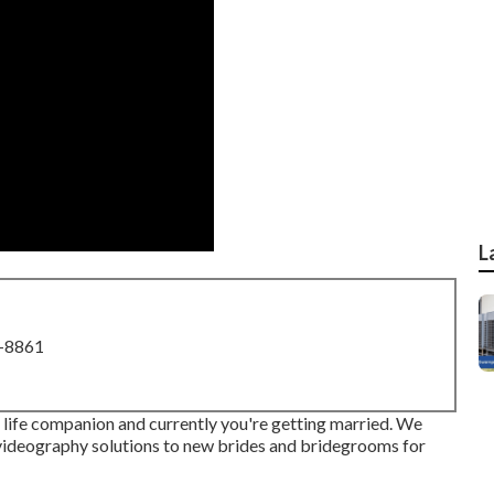
L
8-8861
ur life companion and currently you're getting married. We
videography solutions to new brides and bridegrooms for