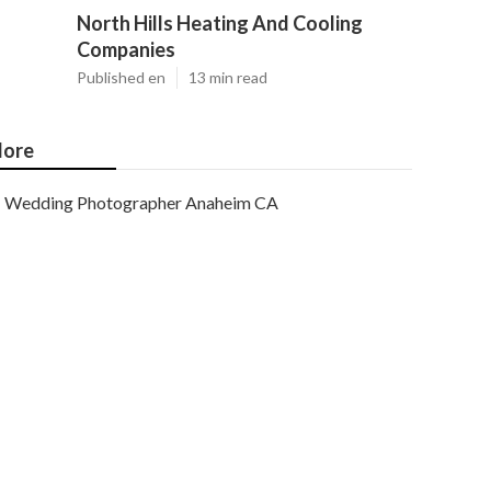
North Hills Heating And Cooling
Companies
Published en
13 min read
ore
Wedding Photographer Anaheim CA