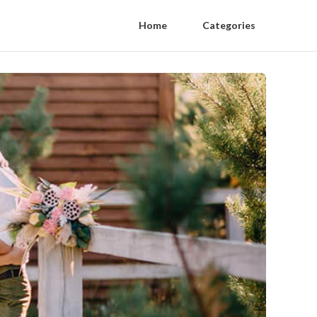
Home
Categories