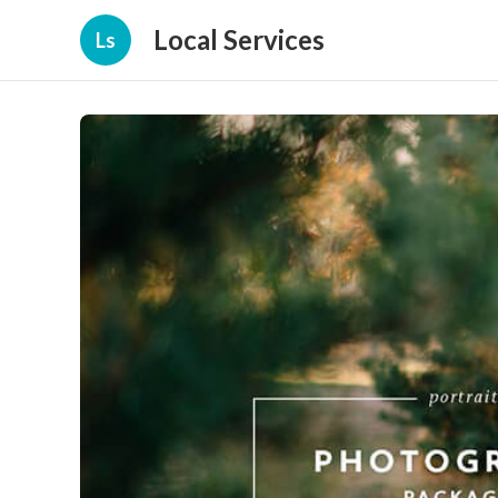
Local Services
Ls