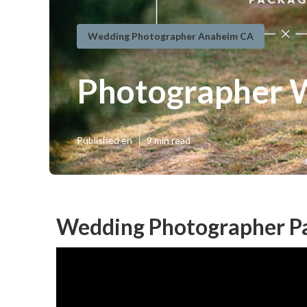
Wedding Photographer Anaheim CA
Photographer 
Published en
9 min read
Wedding Photographer P