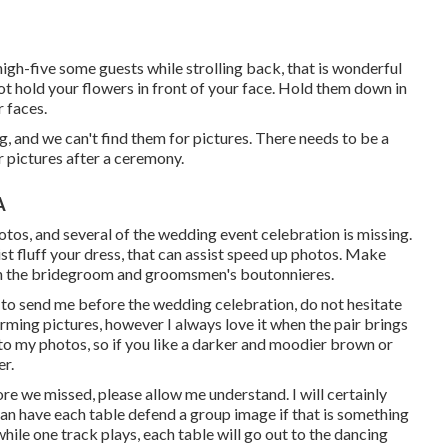
 high-five some guests while strolling back, that is wonderful
 not hold your flowers in front of your face. Hold them down in
r faces.
, and we can't find them for pictures. There needs to be a
r pictures after a ceremony.
A
otos, and several of the wedding event celebration is missing.
ist fluff your dress, that can assist speed up photos. Make
s in the bridegroom and groomsmen's boutonnieres.
h to send me before the wedding celebration, do not hesitate
harming pictures, however I always love it when the pair brings
e to my photos, so if you like a darker and moodier brown or
er.
tore we missed, please allow me understand. I will certainly
can have each table defend a group image if that is something
while one track plays, each table will go out to the dancing