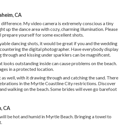
aheim, CA
g difference. My video camera is extremely conscious a tiny
ight up the dance area with cozy, charming illumination. Please
 I prepare yourself for some excellent shots.
oyable dancing shots, it would be great if you and the wedding
countering the digital photographer. Have everybody display
ng through and kissing under sparklers can be magnificent.
 what looks outstanding inside can cause problems on the beach.
ges in a protected location.
t as well, with it drawing through and catching the sand. There
brations in the Myrtle Coastline City restrictions. Discover
 and walking on the beach. Some brides will even go barefoot
, CA
ill be hot and humid in Myrtle Beach. Bringing a towel to
t.