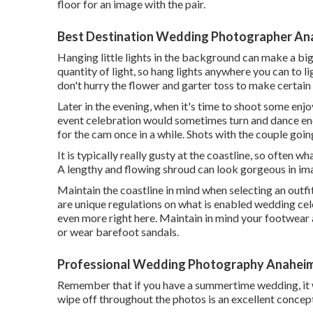
floor for an image with the pair.
Best Destination Wedding Photographer An
Hanging little lights in the background can make a bi
quantity of light, so hang lights anywhere you can to l
don't hurry the flower and garter toss to make certain
Later in the evening, when it's time to shoot some enj
event celebration would sometimes turn and dance en
for the cam once in a while. Shots with the couple goi
It is typically really gusty at the coastline, so often
A lengthy and flowing shroud can look gorgeous in ima
Maintain the coastline in mind when selecting an outfi
are unique regulations on what is enabled wedding cele
even more right here
. Maintain in mind your footwear
or wear barefoot sandals.
Professional Wedding Photography Anaheim
Remember that if you have a summertime wedding, it w
wipe off throughout the photos is an excellent concep