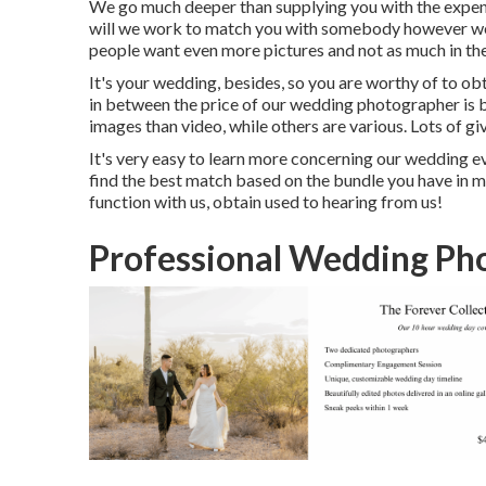
We go much deeper than supplying you with the expe
will we work to match you with somebody however we 
people want even more pictures and not as much in th
It's your wedding, besides, so you are worthy of to ob
in between the price of our wedding photographer is 
images than video, while others are various. Lots of g
It's very easy to learn more concerning our wedding e
find the best match based on the bundle you have in mi
function with us, obtain used to hearing from us!
Professional Wedding Ph