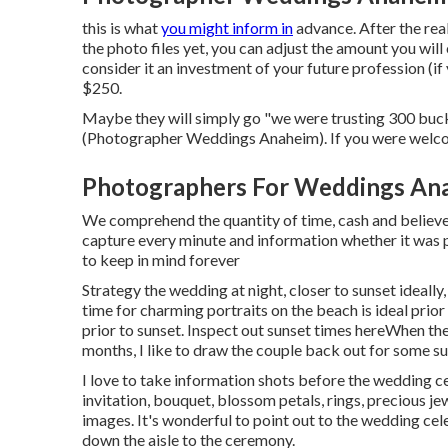
this is what
you might inform in
advance. After the real
the photo files yet, you can adjust the amount you wil
consider it an investment of your future profession (if
$250.
Maybe they will simply go "we were trusting 300 buc
(Photographer Weddings Anaheim). If you were wel
Photographers For Weddings An
We comprehend the quantity of time, cash and believed
capture every minute and information whether it was p
to keep in mind forever
Strategy the wedding at night, closer to sunset ideally
time for charming portraits on the beach is ideal prior 
prior to sunset. Inspect out
sunset times here
When the 
months, I like to draw the couple back out for some s
I love to take information shots before the wedding c
invitation, bouquet, blossom petals, rings, precious je
images. It's wonderful to point out to the wedding cel
down the aisle to the ceremony.