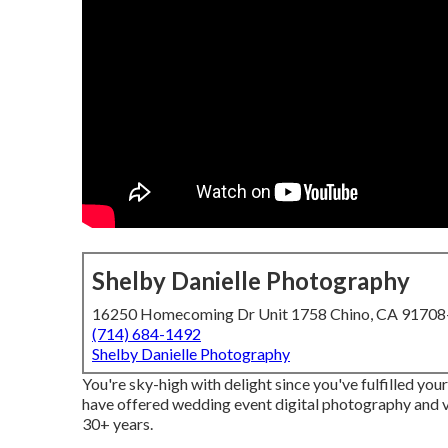
Shelby Danielle Photography
16250 Homecoming Dr Unit 1758 Chino, CA 9170
(714) 684-1492
Shelby Danielle Photography
You're sky-high with delight since you've fulfilled yo
have offered wedding event digital photography and 
30+ years.