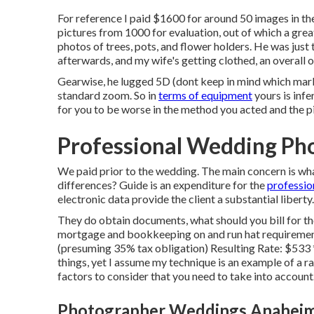
For reference I paid $1600 for around 50 images in t
pictures from 1000 for evaluation, out of which a gre
photos of trees, pots, and flower holders. He was just
afterwards, and my wife's getting clothed, an overall o
Gearwise, he lugged 5D (dont keep in mind which mar
standard zoom. So in
terms of equipment
yours is infer
for you to be worse in the method you acted and the p
Professional Wedding Ph
We paid prior to the wedding. The main concern is what
differences? Guide is an expenditure for the
professio
electronic data provide the client a substantial liberty
They do obtain documents, what should you bill for t
mortgage and bookkeeping on and run hat requirements
(presuming 35% tax obligation) Resulting Rate: $533 
things, yet I assume my technique is an example of a r
factors to consider that you need to take into account
Photographer Weddings Anaheim