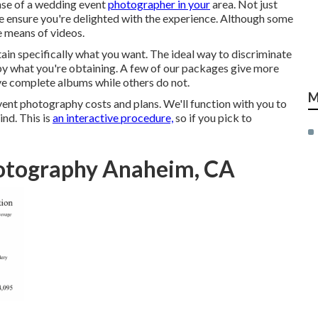
nse of a wedding event
photographer in your
area. Not just
ensure you're delighted with the experience. Although some
e means of videos.
tain specifically what you want. The ideal way to discriminate
by what you're obtaining. A few of our packages give more
ive complete albums while others do not.
M
vent photography costs and plans. We'll function with you to
nd. This is
an interactive procedure,
so if you pick to
otography Anaheim, CA