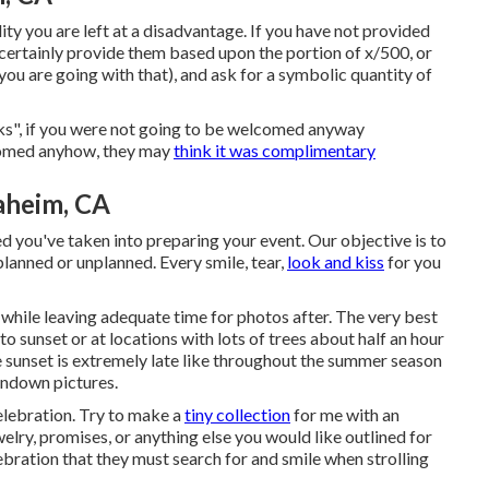
ity you are left at a disadvantage. If you have not provided
l certainly provide them based upon the portion of x/500, or
 you are going with that), and ask for a symbolic quantity of
ks", if you were not going to be welcomed anyway
comed anyhow, they may
think it was complimentary
aheim, CA
 you've taken into preparing your event. Our objective is to
lanned or unplanned. Every smile, tear,
look and kiss
for you
, while leaving adequate time for photos after. The very best
to sunset or at locations with lots of trees about half an hour
sunset is extremely late like throughout the summer season
undown pictures.
elebration. Try to make a
tiny collection
for me with an
welry, promises, or anything else you would like outlined for
ebration that they must search for and smile when strolling