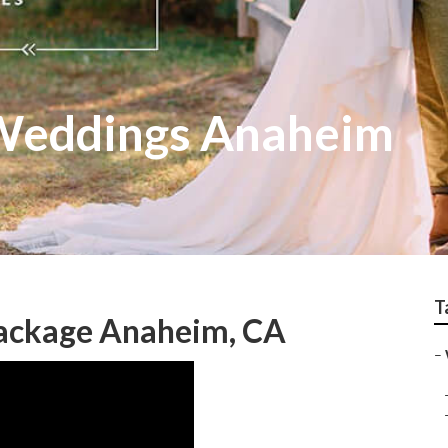
Weddings Anaheim
T
ackage Anaheim, CA
–