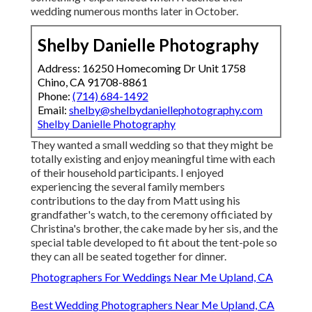
wedding numerous months later in October.
Shelby Danielle Photography
Address: 16250 Homecoming Dr Unit 1758
Chino, CA 91708-8861
Phone:
(714) 684-1492
Email:
shelby@shelbydaniellephotography.com
Shelby Danielle Photography
They wanted a small wedding so that they might be
totally existing and enjoy meaningful time with each
of their household participants. I enjoyed
experiencing the several family members
contributions to the day from Matt using his
grandfather's watch, to the ceremony officiated by
Christina's brother, the cake made by her sis, and the
special table developed to fit about the tent-pole so
they can all be seated together for dinner.
Photographers For Weddings Near Me Upland, CA
Best Wedding Photographers Near Me Upland, CA