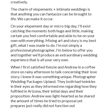
creatively.
The charm of elopements + intimate weddings is
that anything you can fantasize can be brought to
life. We can make it occur.
On your elopement day or micro big day, I'll exist
catching the moments both huge and little, making
certain you feel comfortable and able to be on your
own with everything. Mixing art and story is my best
gift, what I was made to do. I'm not simply a
professional photographer, I'm below to offer you
and together we'll produce an extraordinary wedding
experience that is all your very own.
When I first satisfied Kenzie and Andrew in a coffee
store on rainy afternoon to talk concerning their love
story, I knew it was something unique. Photographer
Wedding Packages Upland. They both had twinkles
in their eyes as they informed me regarding how they
fulfilled in Arizona, their initial days and their
proposition. Andrew was light-hearted as he shared
the amount of times he tried to proposal yet
prepares just really did not function out