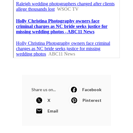
Share us on...
Facebook
X
Pinterest
Email