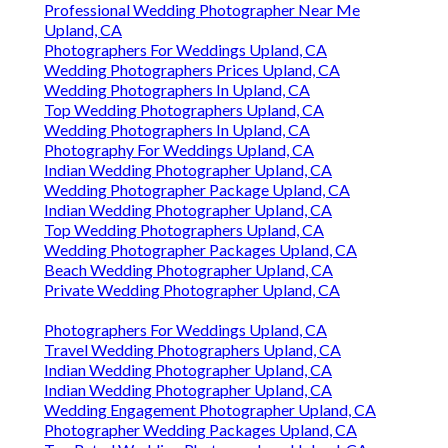
Professional Wedding Photographer Near Me
Upland, CA
Photographers For Weddings Upland, CA
Wedding Photographers Prices Upland, CA
Wedding Photographers In Upland, CA
Top Wedding Photographers Upland, CA
Wedding Photographers In Upland, CA
Photography For Weddings Upland, CA
Indian Wedding Photographer Upland, CA
Wedding Photographer Package Upland, CA
Indian Wedding Photographer Upland, CA
Top Wedding Photographers Upland, CA
Wedding Photographer Packages Upland, CA
Beach Wedding Photographer Upland, CA
Private Wedding Photographer Upland, CA
Photographers For Weddings Upland, CA
Travel Wedding Photographers Upland, CA
Indian Wedding Photographer Upland, CA
Indian Wedding Photographer Upland, CA
Wedding Engagement Photographer Upland, CA
Photographer Wedding Packages Upland, CA