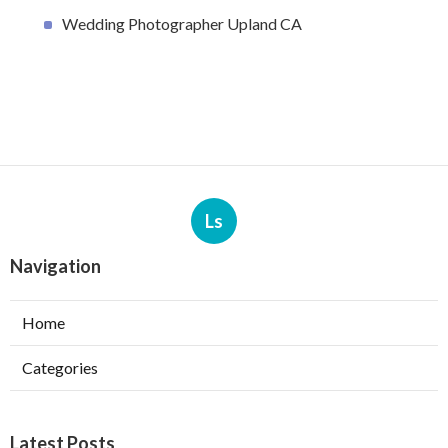
Wedding Photographer Upland CA
Ls
Navigation
Home
Categories
Latest Posts