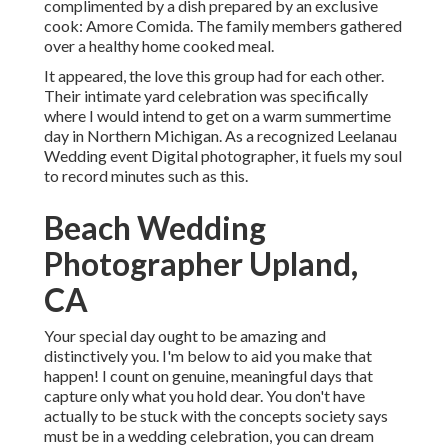
complimented by a dish prepared by an exclusive
cook:
Amore Comida.
The family members gathered
over a healthy home cooked meal.
It appeared, the love this group had for each other.
Their intimate yard celebration was specifically
where I would intend to get on a warm summertime
day in Northern Michigan. As a recognized Leelanau
Wedding event Digital photographer, it fuels my soul
to record minutes such as this.
Beach Wedding
Photographer Upland,
CA
Your special day ought to be amazing and
distinctively you. I'm below to aid you make that
happen! I count on genuine, meaningful days that
capture only what you hold dear. You don't have
actually to be stuck with the concepts society says
must be in a wedding celebration, you can dream