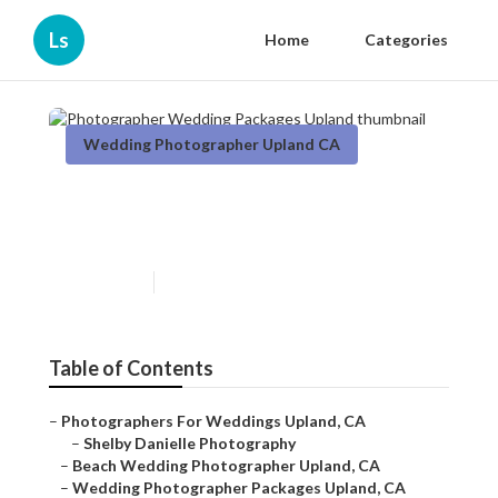
Ls
Home
Categories
Wedding Photographer Upland CA
Photographer Wedding
Packages Upland
Published en
7 min read
Table of Contents
–
Photographers For Weddings Upland, CA
–
Shelby Danielle Photography
–
Beach Wedding Photographer Upland, CA
–
Wedding Photographer Packages Upland, CA