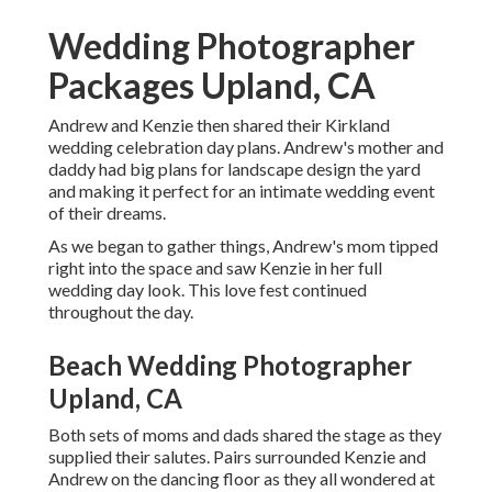
Wedding Photographer
Packages Upland, CA
Andrew and Kenzie then shared their Kirkland
wedding celebration day plans. Andrew's mother and
daddy had big plans for landscape design the yard
and making it perfect for an intimate wedding event
of their dreams.
As we began to gather things, Andrew's mom tipped
right into the space and saw Kenzie in her full
wedding day look. This love fest continued
throughout the day.
Beach Wedding Photographer
Upland, CA
Both sets of moms and dads shared the stage as they
supplied their salutes. Pairs surrounded Kenzie and
Andrew on the dancing floor as they all wondered at