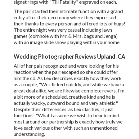
signet rings with "Till Fatality" engraved on each.
The pair started their intimate function with a grand
entry after their ceremony where they expressed
their thanks to every person and offered lots of hugs!
The entire night was very casual including lawn
games (cornhole with Mr. & Mrs. bags and Jenga)
with an image slide show playing within your home.
Wedding Photographer Reviews Upland, CA
All of her pals recognized and were looking for his
reaction when the pair escaped so she could offer
him the cd. As Lex describes exactly how they work
as a couple, "We clicked quickly, and while we have a
great deal alike, we are likewise complete revers. I'm
a bit more of a scheduled, creative kind and he is
actually wacky, outward bound and very athletic."
Despite their differences, as Lex clarifies, it just
functions: "What I assume we wish to bear in mind
most around our partnership is exactly how truly we
love each various other with such an unmentioned
understanding.