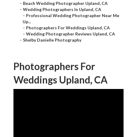
–
Beach Wedding Photographer Upland, CA
–
Wedding Photographers In Upland, CA
–
Professional Wedding Photographer Near Me
Up...
–
Photographers For Weddings Upland, CA
–
Wedding Photographer Reviews Upland, CA
–
Shelby Danielle Photography
Photographers For
Weddings Upland, CA