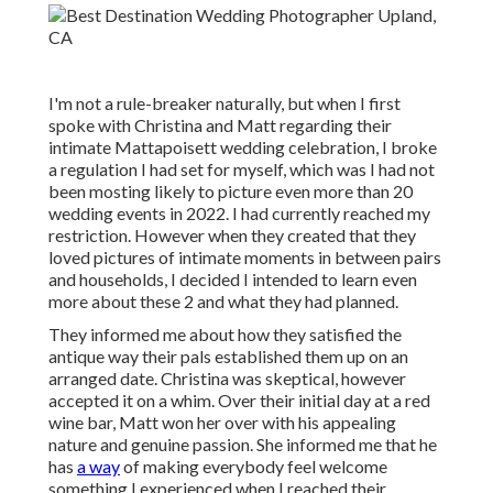
I'm not a rule-breaker naturally, but when I first
spoke with Christina and Matt regarding their
intimate Mattapoisett wedding celebration, I broke
a regulation I had set for myself, which was I had not
been mosting likely to picture even more than 20
wedding events in 2022. I had currently reached my
restriction. However when they created that they
loved pictures of intimate moments in between pairs
and households, I decided I intended to learn even
more about these 2 and what they had planned.
They informed me about how they satisfied the
antique way their pals established them up on an
arranged date. Christina was skeptical, however
accepted it on a whim. Over their initial day at a red
wine bar, Matt won her over with his appealing
nature and genuine passion. She informed me that he
has
a way
of making everybody feel welcome
something I experienced when I reached their