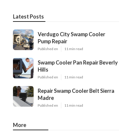
Latest Posts
Verdugo City Swamp Cooler
Pump Repair
Published en
11 min read
Swamp Cooler Pan Repair Beverly
Hills
Published en
11 min read
Repair Swamp Cooler Belt Sierra
Madre
Published en
11 min read
More