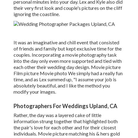
personal minutes into your day
. Lex and Kyle also did
their very first look and couple's pictures on the cliff
ignoring the coastline.
It was an imaginative and chill event that consisted
of friends and family but kept exclusive time for the
couples. Incorporating a movie photography task
into the day only even more supported and tied with
each other their wedding day design. Movie picture
Film picture Movie photo We simply had a really fun
time, and as Lex summed up, "I assume your job is
absolutely beautiful, and I like the method you
modify your images.
Photographers For Weddings Upland, CA
Rather, the day was a layered cake of little
information strung together that highlighted both
the pair's love for each other and for their closest
individuals. Movie picture matching his & hers gold