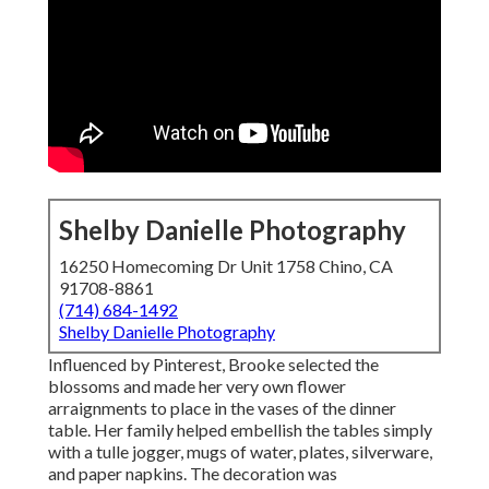
Shelby Danielle Photography
16250 Homecoming Dr Unit 1758 Chino, CA
91708-8861
(714) 684-1492
Shelby Danielle Photography
Influenced by Pinterest, Brooke selected the
blossoms and made her very own flower
arraignments to place in the vases of the dinner
table. Her family helped embellish the tables simply
with a tulle jogger, mugs of water, plates, silverware,
and paper napkins. The decoration was