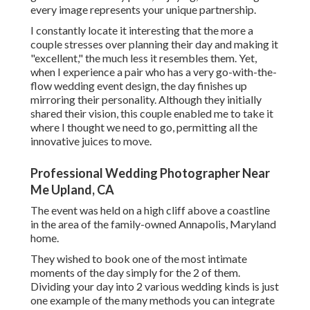
every image represents your unique partnership.
I constantly locate it interesting that the more a
couple stresses over planning their day and making it
"excellent," the much less it resembles them. Yet,
when I experience a pair who has a very go-with-the-
flow wedding event design, the day finishes up
mirroring their personality
. Although they initially
shared their vision, this couple enabled me to take it
where I thought we need to go, permitting all the
innovative juices to move.
Professional Wedding Photographer Near
Me Upland, CA
The event was held on a high cliff above a coastline
in the area of the family-owned Annapolis, Maryland
home.
They wished to book one of the most intimate
moments of the day simply for the 2 of them.
Dividing your day into 2 various wedding kinds is just
one example of the many methods you can
integrate