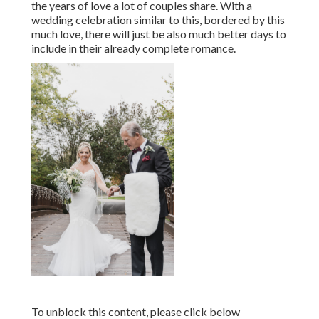
the years of love a lot of couples share. With a
wedding celebration similar to this, bordered by this
much love, there will just be also much better days to
include in their already complete romance.
To unblock this content, please click below