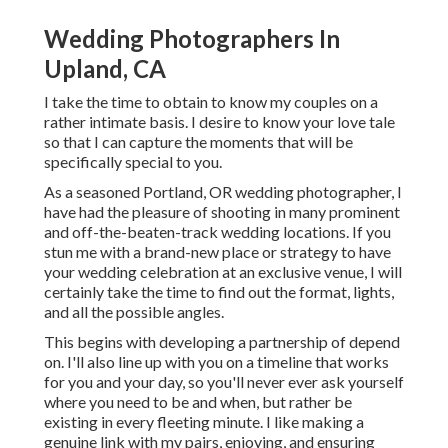
Wedding Photographers In
Upland, CA
I take the time to obtain to know my couples on a
rather intimate basis. I desire to know your love tale
so that I can capture the moments that will be
specifically special to you.
As a seasoned Portland, OR wedding photographer, I
have had the pleasure of shooting in many prominent
and off-the-beaten-track wedding locations. If you
stun me with a brand-new place or strategy to have
your wedding celebration at an exclusive venue, I will
certainly take the time to find out the format, lights,
and all the possible angles.
This begins with developing a partnership of depend
on. I'll also line up with you on a timeline that works
for you and your day, so you'll never ever ask yourself
where you need to be and when, but rather be
existing in every fleeting minute. I like making a
genuine link with my pairs, enjoying, and ensuring