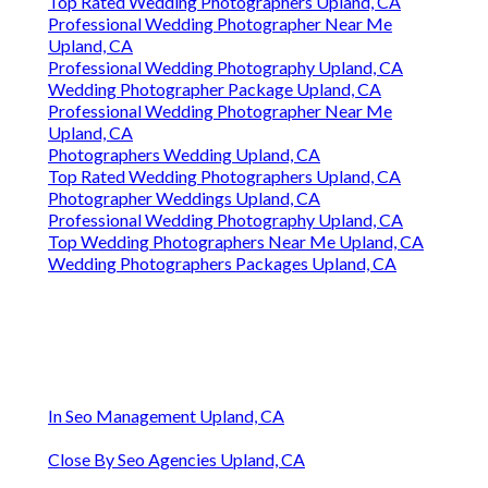
Top Rated Wedding Photographers Upland, CA
Professional Wedding Photographer Near Me
Upland, CA
Professional Wedding Photography Upland, CA
Wedding Photographer Package Upland, CA
Professional Wedding Photographer Near Me
Upland, CA
Photographers Wedding Upland, CA
Top Rated Wedding Photographers Upland, CA
Photographer Weddings Upland, CA
Professional Wedding Photography Upland, CA
Top Wedding Photographers Near Me Upland, CA
Wedding Photographers Packages Upland, CA
In Seo Management Upland, CA
Close By Seo Agencies Upland, CA