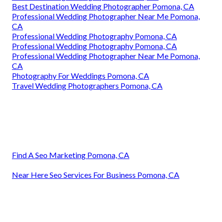
Best Destination Wedding Photographer Pomona, CA
Professional Wedding Photographer Near Me Pomona,
CA
Professional Wedding Photography Pomona, CA
Professional Wedding Photography Pomona, CA
Professional Wedding Photographer Near Me Pomona,
CA
Photography For Weddings Pomona, CA
Travel Wedding Photographers Pomona, CA
Find A Seo Marketing Pomona, CA
Near Here Seo Services For Business Pomona, CA