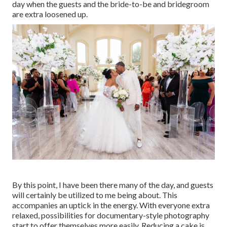
day when the guests and the bride-to-be and bridegroom
are extra loosened up.
By this point, I have been there many of the day, and guests
will certainly be utilized to me being about. This
accompanies an uptick in the energy. With everyone extra
relaxed, possibilities for documentary-style photography
start to offer themselves more easily. Reducing a cake is