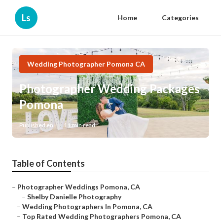
Ls
Home
Categories
Wedding Photographer Pomona CA
Photographer Wedding Packages
Pomona
Published en
11 min read
Table of Contents
–
Photographer Weddings Pomona, CA
–
Shelby Danielle Photography
–
Wedding Photographers In Pomona, CA
–
Top Rated Wedding Photographers Pomona, CA