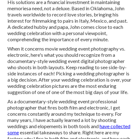
His solutions are a financial investment in maintaining
memoriesa need, not a deluxe. Based in Oklahoma, John
travels worldwide to record love stories, bringing his
interest for filmmaking to pairs in Italy, Mexico, and past.
A dedicated hubby and papa, John comes close to each
wedding celebration with a personal viewpoint,
comprehending the importance of every minute.
When it concerns movie wedding event photography vs.
electronic, here's what you should recognize from a
documentary-style wedding event digital photographer
who shoots in both layouts. Keep reading to see side-by-
side instances of each! Picking a wedding photographer is
a big decision. After your wedding celebration is over, your
wedding celebration pictures are the most enduring
suggestion of one of one of the most big days of your life.
As a documentary-style wedding event professional
photographer that fires both film and electronic, I get
concerns constantly around my technique to every. For
many years, I have actually learned a lot by shooting
weddings and elopements in both tools and
have collected
some
essential takeaways to share. Right here are my
factors why I fire in both film and electronic, and how each