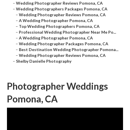
–
Wedding Photographer Reviews Pomona, CA
–
Wedding Photographers Packages Pomona, CA
–
Wedding Photographer Reviews Pomona, CA
–
A Wedding Photographer Pomona, CA
–
Top Wedding Photographers Pomona, CA
–
Professional Wedding Photographer Near Me Po...
–
A Wedding Photographer Pomona, CA
–
Wedding Photographer Packages Pomona, CA
–
Best Destination Wedding Photographer Pomona...
–
Wedding Photographer Reviews Pomona, CA
–
Shelby Danielle Photography
Photographer Weddings
Pomona, CA