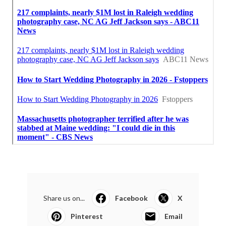
Share us on...
Facebook
X
Pinterest
Email