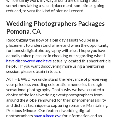
will certainly work my way around the dancing floor,
sometimes taking a raised placement, sometimes going
reduced, to vary the kind of picture I record.
Wedding Photographers Packages
Pomona, CA
Recognizing the flow of a big day assists you be in a
placement to understand where and when the opportunity
for honest digital photography will arise. I hope you have
actually taken pleasure in checking out regarding what I
have discovered and have
actually located this short article
helpful. If you want discovering more using a mentoring
session, please obtain in touch.
At THE WED, we understand the relevance of preserving
your priceless wedding celebration memories through
sensational photography. That's why we have curated a
choice of the ideal wedding event photographers from
around the globe, renowned for their phenomenal ability
and distinct technique to capturing romance. Maintaining
Precious Minutes Our featured wedding digital
photographers
have a keen eye
for information and an