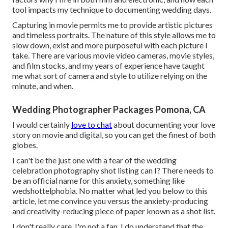
tool impacts my technique to documenting wedding days.
Capturing in movie permits me to provide artistic pictures
and timeless portraits. The nature of this style allows me to
slow down, exist and more purposeful with each picture I
take. There are various movie video cameras, movie styles,
and film stocks, and my years of experience have taught
me what sort of camera and style to utilize relying on the
minute, and when.
Wedding Photographer Packages Pomona, CA
I would certainly
love to chat
about documenting your love
story on movie and digital, so you can get the finest of both
globes.
I can't be the just one with a fear of the wedding
celebration photography shot listing can I? There needs to
be an official name for this anxiety, something like
wedshottelphobia. No matter what led you below to this
article, let me convince you versus the anxiety-producing
and creativity-reducing piece of paper known as a shot list.
I don't really care, I'm not a fan. I do understand that the