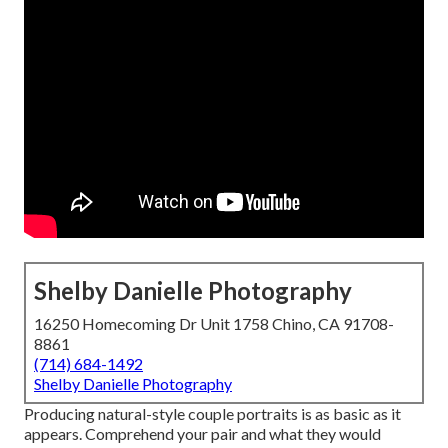
Shelby Danielle Photography
16250 Homecoming Dr Unit 1758 Chino, CA 91708-
8861
(714) 684-1492
Shelby Danielle Photography
Producing natural-style couple portraits is as basic as it
appears. Comprehend your pair and what they would