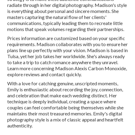
radiate through in her digital photography. Madison's style
is everything about personal and sincere moments. She
masters capturing the natural flow of her clients'
communications, typically leading them to recreate little
motions that speak volumes regarding their partnerships.
Prices information are customized based on your specific
requirements. Madison collaborates with you to ensure her
plans line up perfectly with your vision. Madison is based in
Tulsa, yet her job takes her worldwide. She's always ready
to take a trip to catch romance anywhere they unravel.
Learn more concerning
Madison Alexis Carbon Monoxide
,
explore reviews and contact quickly.
With a love for catching genuine, unscripted moments,
Emily is enthusiastic about recording the joy, connection,
and celebration that make each wedding distinct. Her
technique is deeply individual, creating a space where
couples can feel comfortable being themselves while she
maintains their most treasured memories. Emily's digital
photography style is a mix of classic appeal and heartfelt
authenticity.