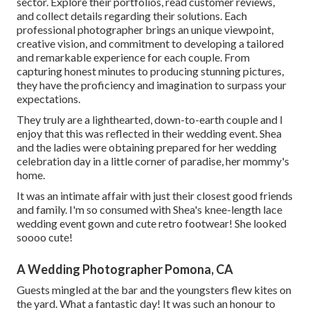
sector. Explore their portfolios, read customer reviews,
and collect details regarding their solutions. Each
professional photographer brings an unique viewpoint,
creative vision, and commitment to developing a tailored
and remarkable experience for each couple. From
capturing honest minutes to producing stunning pictures,
they have the proficiency and imagination to surpass your
expectations.
They truly are a lighthearted, down-to-earth couple and I
enjoy that this was reflected in their wedding event. Shea
and the ladies were obtaining prepared for her wedding
celebration day in a little corner of paradise, her mommy's
home.
It was an intimate affair with just their closest good friends
and family. I'm so consumed with Shea's knee-length lace
wedding event gown and cute retro footwear! She looked
soooo cute!
A Wedding Photographer Pomona, CA
Guests mingled at the bar and the youngsters flew kites on
the yard. What a fantastic day! It was such an honour to