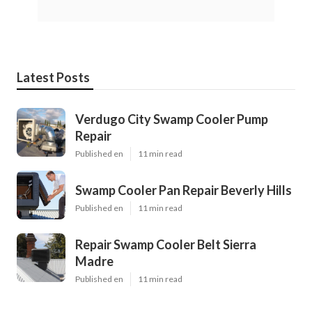
Latest Posts
Verdugo City Swamp Cooler Pump
Repair
Published en
11 min read
Swamp Cooler Pan Repair Beverly Hills
Published en
11 min read
Repair Swamp Cooler Belt Sierra
Madre
Published en
11 min read