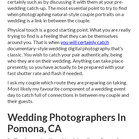
certainly such as by discussing it with them at your pre-
wedding catch-up. The most essential point to try to find
when photographing natural-style couple portraits on a
wedding is a link in between the couple.
Physical touch is a good starting point. What you are really
trying to find is a feeling that they can be themselves
around you. That is when
you will certainly catch
documentary-style wedding digital photography that's
classic. You wish to catch your pair authentically, being
who they are on their wedding. Anything can take place
presently, so you have actually to be prepared with your
fast shutter rate and flash if needed.
I ask my couple which route they are preparing on taking.
Most likely my favourite component of a wedding event
day to catch full of connections in between my couple and
their guests.
Wedding Photographers In
Pomona, CA