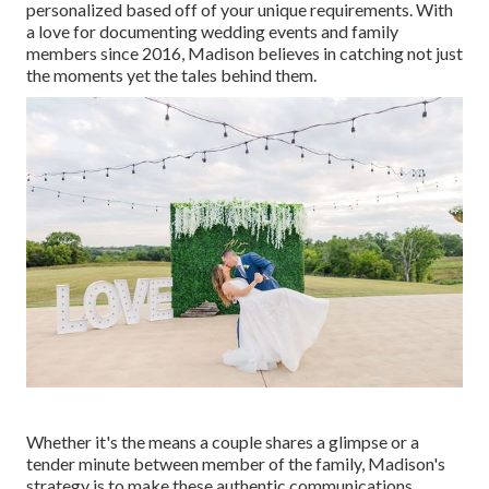
personalized based off of your unique requirements. With
a love for documenting wedding events and family
members since 2016, Madison believes in catching not just
the moments yet the tales behind them.
Whether it's the means a couple shares a glimpse or a
tender minute between member of the family, Madison's
strategy is to make these authentic communications