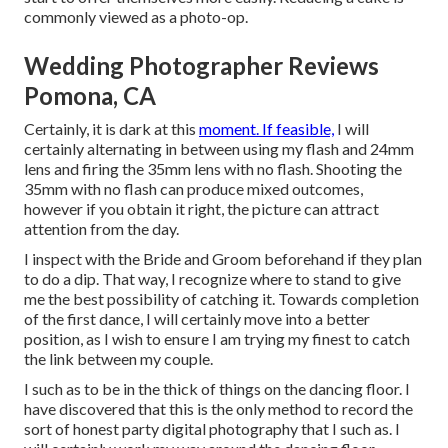
commonly viewed as a photo-op.
Wedding Photographer Reviews
Pomona, CA
Certainly, it is dark at this
moment. If feasible,
I will
certainly alternating in between using my flash and 24mm
lens and firing the 35mm lens with no flash. Shooting the
35mm with no flash can produce mixed outcomes,
however if you obtain it right, the picture can attract
attention from the day.
I inspect with the Bride and Groom beforehand if they plan
to do a dip. That way, I recognize where to stand to give
me the best possibility of catching it. Towards completion
of the first dance, I will certainly move into a better
position, as I wish to ensure I am trying my finest to catch
the link between my couple.
I such as to be in the thick of things on the dancing floor. I
have discovered that this is the only method to record the
sort of honest party digital photography that I such as. I