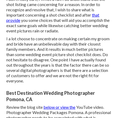
shot listing came concerning for a reason. In order to
recognize and resolve that, I wish to share what is
important concerning a shot checklist and after
that
provide
you some choices that will aid you accomplish the
exact same goals while likewise catching better wedding
event pictures
rain or radiate
.
I a lot choose to concentrate on making certain my groom
and bride have an unbelievable day with their closest
family members. And it results in much better
pictures
than some wedding event
picture
shot checklist does. Do
not hesitate to disagree. One point I have actually found
out throughout the years is that the factor there can be so
several digital photographers is that there are a selection
of customers to offer and we are not the right fit for
everyone.
Best Destination Wedding Photographer
Pomona, CA
Review the blog site
below or view the
YouTube video.
Photographer Wedding Packages Pomona. A professional
photographer needs to be acquainted with what is