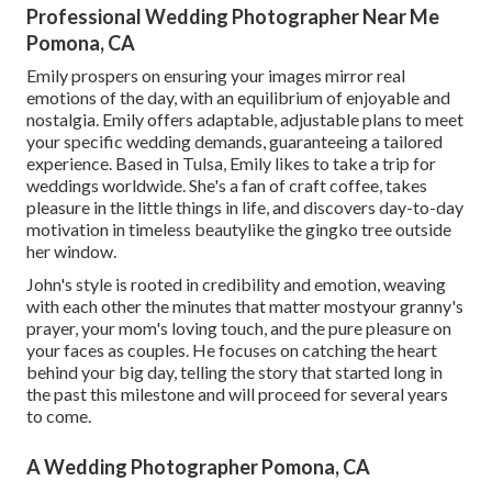
Professional Wedding Photographer Near Me
Pomona, CA
Emily prospers on ensuring your images mirror real
emotions of the day, with an equilibrium of enjoyable and
nostalgia. Emily offers adaptable, adjustable plans to meet
your specific wedding demands, guaranteeing a tailored
experience. Based in Tulsa, Emily likes to take a trip for
weddings worldwide. She's a fan of craft coffee, takes
pleasure in the little things in life, and discovers day-to-day
motivation in timeless beautylike the gingko tree outside
her window.
John's style is rooted in credibility and emotion, weaving
with each other the minutes that matter mostyour granny's
prayer, your mom's loving touch, and the pure pleasure on
your faces as couples. He focuses on catching the heart
behind your big day, telling the story that started long in
the past this milestone and will proceed for several years
to come.
A Wedding Photographer Pomona, CA