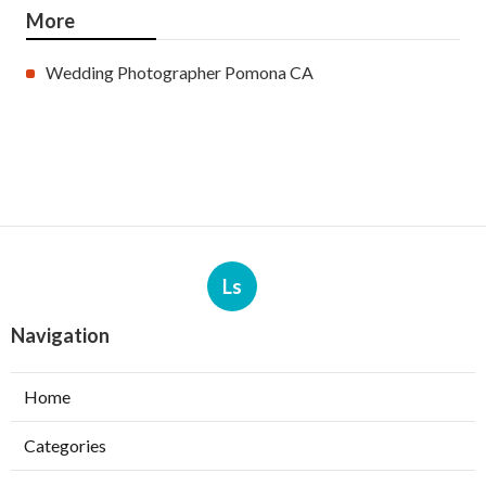
More
Wedding Photographer Pomona CA
Ls
Navigation
Home
Categories