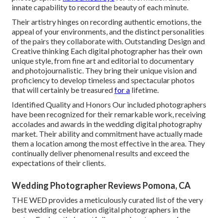
innate capability to record the beauty of each minute.
Their artistry hinges on recording authentic emotions, the
appeal of your environments, and the distinct personalities
of the pairs they collaborate with. Outstanding Design and
Creative thinking Each digital photographer has their own
unique style, from fine art and editorial to documentary
and photojournalistic. They bring their unique vision and
proficiency to develop timeless and spectacular photos
that will certainly be treasured
for a
lifetime.
Identified Quality and Honors Our included photographers
have been recognized for their remarkable work, receiving
accolades and awards in the wedding digital photography
market. Their ability and commitment have actually made
them a location among the most effective in the area. They
continually deliver phenomenal results and exceed the
expectations of their clients.
Wedding Photographer Reviews Pomona, CA
THE WED provides a meticulously curated list of the very
best wedding celebration digital photographers in the