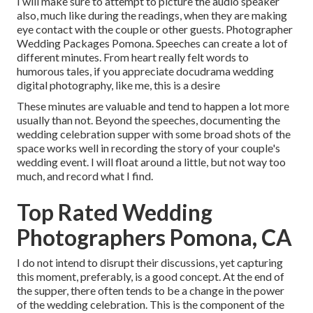
I will make sure to attempt to picture the audio speaker
also, much like during the readings, when they are making
eye contact with the couple or other guests. Photographer
Wedding Packages Pomona. Speeches can create a lot of
different minutes. From heart really felt words to
humorous tales, if you appreciate docudrama wedding
digital photography, like me, this is a desire
These minutes are valuable and tend to happen a lot more
usually than not. Beyond the speeches, documenting the
wedding celebration supper with some broad shots of the
space works well in recording the story of your couple's
wedding event. I will float around a little, but not way too
much, and record what I find.
Top Rated Wedding
Photographers Pomona, CA
I do not intend to disrupt their discussions, yet capturing
this moment, preferably, is a good concept. At the end of
the supper, there often tends to be a change in the power
of the wedding celebration. This is the component of the