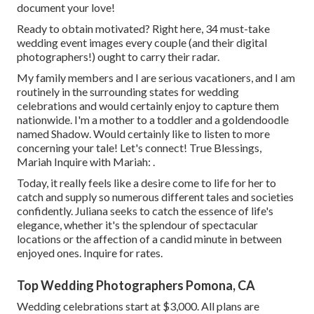
document your love!
Ready to obtain motivated? Right here, 34 must-take
wedding event images every couple (and their digital
photographers!) ought to carry their radar.
My family members and I are serious vacationers, and I am
routinely in the surrounding states for wedding
celebrations and would certainly enjoy to capture them
nationwide. I'm a mother to a toddler and a goldendoodle
named Shadow. Would certainly like to listen to more
concerning your tale! Let's connect! True Blessings,
Mariah Inquire with Mariah: .
Today, it really feels like a desire come to life for her to
catch and supply so numerous different tales and societies
confidently. Juliana seeks to catch the essence of life's
elegance, whether it's the splendour of spectacular
locations or the affection of a candid minute in between
enjoyed ones. Inquire for rates.
Top Wedding Photographers Pomona, CA
Wedding celebrations start at $3,000. All plans are