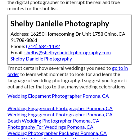
the digital photographer to interrupt the real and true
minutes for the shot list.
Shelby Danielle Photography
Address: 16250 Homecoming Dr Unit 1758 Chino, CA
91708-8861
Phone:
(714) 684-1492
Email:
shelby@shelbydaniellephotography.com
Shelby Danielle Photography
I'm not certain how several weddings you need to
go to in
order
to learn what moments to look for and learn the
language of wedding photography. I suggest you figure it
out and after that go to that many wedding celebrations.
Wedding Elopement Photographer Pomona, CA
Wedding Engagement Photographer Pomona, CA
Wedding Engagement Photographer Pomona, CA
Beach Wedding Photographer Pomona, CA
Photography For Weddings Pomona, CA
Wedding Photographer Packages Pomona, CA