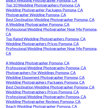
Beach Wedding Photographer Pomona, CA
Top 10 Wedding Photographers Pomona, CA
Wedding Photographer Packages Pomona, CA
Photographer Wedding Pomona, CA
Best Destination Wedding Photographer Pomona, CA
A Wedding Photographer Pomona, CA
Professional Wedding Photographer Near Me Pomona,
CA
Top Rated Wedding Photographers Pomona, CA
Wedding Photographers Prices Pomona, CA
Professional Wedding Photographer Near Me Pomona,
CA
A Wedding Photographer Pomona, CA
Professional Wedding Photography Pomona, CA
Photographers For Weddings Pomona, CA
Wedding Elopement Photographer Pomona, CA
Wedding Photographers Packages Pomona, CA
Best Destination Wedding Photographer Pomona, CA
Wedding Photographers Prices Pomona, CA
Professional Wedding Photography Pomona, CA
Wedding Photographer Reviews Pomona, CA
Beach Wedding Photographer Pomona, CA