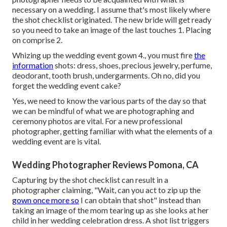
necessary on a wedding. I assume that's most likely where
the shot checklist originated. The new bride will get ready
so you need to take an image of the last touches 1. Placing
on comprise 2.
Whizing up the wedding event gown 4., you must fire
the
information
shots: dress, shoes, precious jewelry, perfume,
deodorant, tooth brush, undergarments. Oh no, did you
forget the wedding event cake?
Yes, we need to know the various parts of the day so that
we can be mindful of what we are photographing and
ceremony photos are vital. For a new professional
photographer, getting familiar with what the elements of a
wedding event are is vital.
Wedding Photographer Reviews Pomona, CA
Capturing by the shot checklist can result in a
photographer claiming, "Wait, can you act to zip up the
gown once more so
I can obtain that shot" instead than
taking an image of the mom tearing up as she looks at her
child in her wedding celebration dress. A shot list triggers