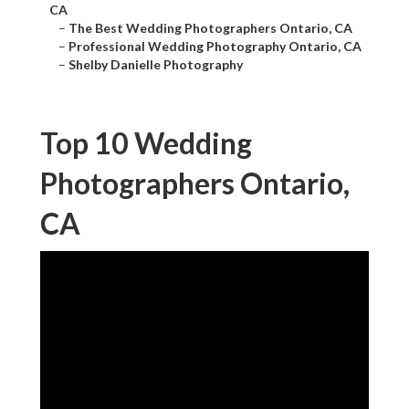
CA
–
The Best Wedding Photographers Ontario, CA
–
Professional Wedding Photography Ontario, CA
–
Shelby Danielle Photography
Top 10 Wedding
Photographers Ontario,
CA