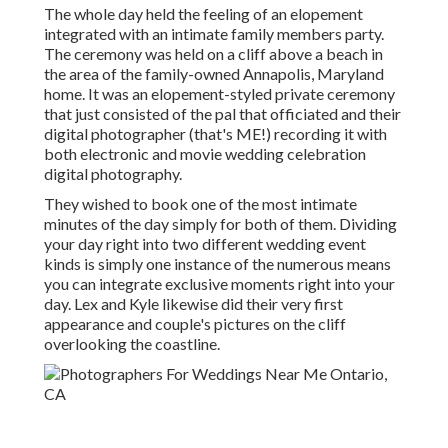
The whole day held
the feeling of an elopement
integrated with
an intimate family members party
.
The ceremony was held on a cliff above a beach in
the area of the family-owned Annapolis, Maryland
home. It was an elopement-styled private ceremony
that just consisted of
the pal that officiated
and their
digital photographer (
that's ME!
) recording it with
both electronic and movie wedding celebration
digital photography.
They wished to book one of the most intimate
minutes of the day simply for both of them. Dividing
your day right into two different wedding event
kinds is simply one instance of the numerous means
you can
integrate exclusive moments right into your
day
. Lex and Kyle likewise did their very first
appearance and couple's pictures on the cliff
overlooking the coastline.