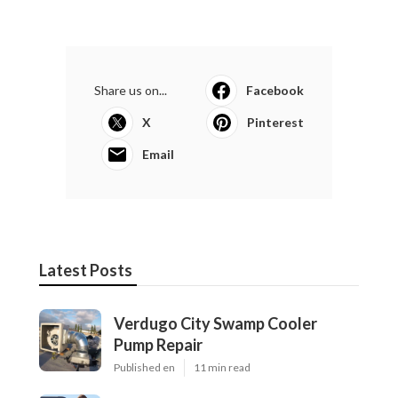
Share us on...
Facebook
X
Pinterest
Email
Latest Posts
Verdugo City Swamp Cooler
Pump Repair
Published en
11 min read