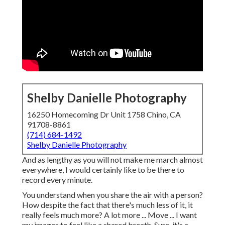
Shelby Danielle Photography
16250 Homecoming Dr Unit 1758 Chino, CA
91708-8861
(714) 684-1492
Shelby Danielle Photography
And as lengthy as you will not make me march almost
everywhere, I would certainly like to be there to
record every minute.
You understand when you share the air with a person?
How despite the fact that there's much less of it, it
really feels much more? A lot more ... Move ... I want
my images to feel like a shared breath. Sure, it's a