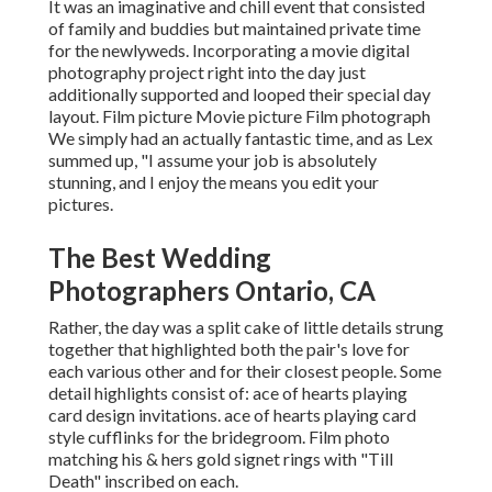
It was an imaginative and chill event that consisted
of family and buddies but maintained private time
for the newlyweds. Incorporating a movie digital
photography project right into the day just
additionally supported and looped their special day
layout. Film picture Movie picture Film photograph
We simply had an actually fantastic time, and as Lex
summed up, "I assume your job is absolutely
stunning, and I enjoy the means you edit your
pictures.
The Best Wedding
Photographers Ontario, CA
Rather, the day was a split cake of little details strung
together that highlighted both the pair's love for
each various other and for their closest people. Some
detail highlights consist of: ace of hearts playing
card design invitations. ace of hearts playing card
style cufflinks for the bridegroom. Film photo
matching his & hers gold signet rings with "Till
Death" inscribed on each.