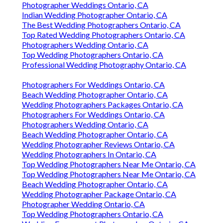
Photographer Weddings Ontario, CA
Indian Wedding Photographer Ontario, CA
The Best Wedding Photographers Ontario, CA
Top Rated Wedding Photographers Ontario, CA
Photographers Wedding Ontario, CA
Top Wedding Photographers Ontario, CA
Professional Wedding Photography Ontario, CA
Photographers For Weddings Ontario, CA
Beach Wedding Photographer Ontario, CA
Wedding Photographers Packages Ontario, CA
Photographers For Weddings Ontario, CA
Photographers Wedding Ontario, CA
Beach Wedding Photographer Ontario, CA
Wedding Photographer Reviews Ontario, CA
Wedding Photographers In Ontario, CA
Top Wedding Photographers Near Me Ontario, CA
Top Wedding Photographers Near Me Ontario, CA
Beach Wedding Photographer Ontario, CA
Wedding Photographer Package Ontario, CA
Photographer Wedding Ontario, CA
Top Wedding Photographers Ontario, CA