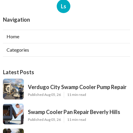
Ls
Navigation
Home
Categories
Latest Posts
Verdugo City Swamp Cooler Pump Repair
Published Aug 05, 26
11 min read
Swamp Cooler Pan Repair Beverly Hills
Published Aug 05, 26
11 min read