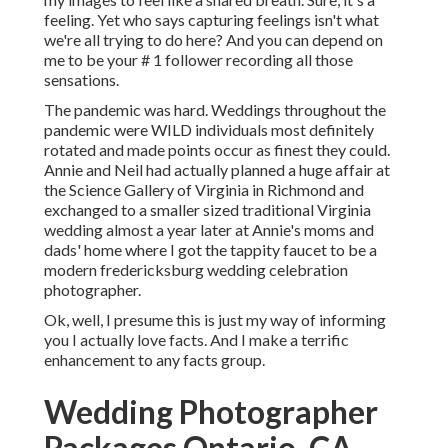
feeling. Yet who says capturing feelings isn't what
we're all trying to do here? And you can depend on
me to be your # 1 follower recording all those
sensations.
The pandemic was hard. Weddings throughout the
pandemic were WILD individuals most definitely
rotated and made points occur as finest they could.
Annie and Neil had actually planned a huge affair at
the Science Gallery of Virginia in Richmond and
exchanged to a smaller sized traditional Virginia
wedding almost a year later at Annie's moms and
dads' home where I got the tappity faucet to be a
modern fredericksburg wedding celebration
photographer.
Ok, well, I presume this is just my way of informing
you I actually love facts. And I make a terrific
enhancement to any facts group.
Wedding Photographer
Packages Ontario, CA