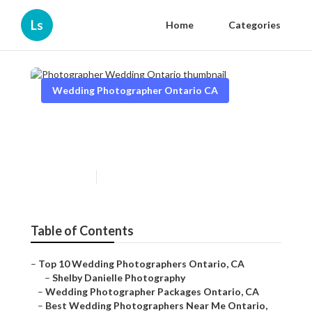
Ls
Home
Categories
Wedding Photographer Ontario CA
Photographer Wedding
Ontario
Published en
6 min read
Table of Contents
–
Top 10 Wedding Photographers Ontario, CA
–
Shelby Danielle Photography
–
Wedding Photographer Packages Ontario, CA
–
Best Wedding Photographers Near Me Ontario,