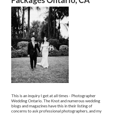
This is an inquiry I get at all times - Photographer
Wedding Ontario. The Knot and numerous wedding
blogs and magazines have this in their listing of
concerns to ask professional photographers, and my