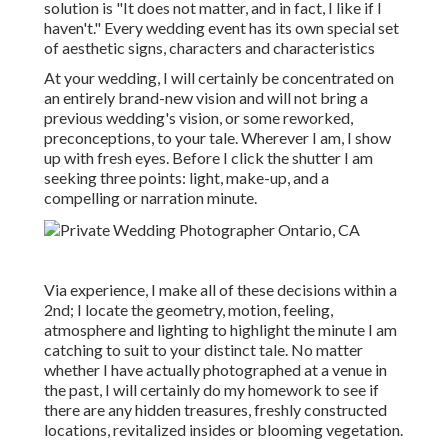
solution is "It does not matter, and in fact, I like if I
haven't." Every wedding event has its own special set
of aesthetic signs, characters and characteristics
At your wedding, I will certainly be concentrated on
an entirely brand-new vision and will not bring a
previous wedding's vision, or some reworked,
preconceptions, to your tale. Wherever I am, I show
up with fresh eyes. Before I click the shutter I am
seeking three points: light, make-up, and a
compelling or narration minute.
Via experience, I make all of these decisions within a
2nd; I locate the geometry, motion, feeling,
atmosphere and lighting to highlight the minute I am
catching to suit to your distinct tale. No matter
whether I have actually photographed at a venue in
the past, I will certainly do my homework to see if
there are any hidden treasures, freshly constructed
locations, revitalized insides or blooming vegetation.