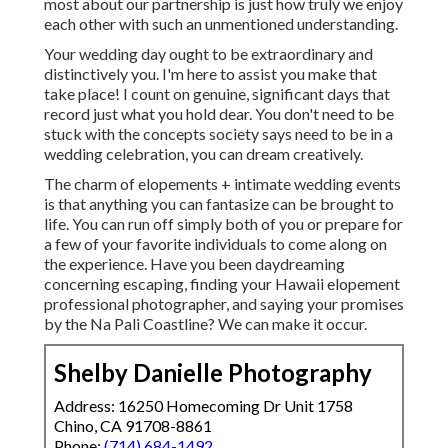
most about our partnership is just how truly we enjoy
each other with such an unmentioned understanding.
Your wedding day ought to be extraordinary and
distinctively you. I'm here to assist you make that
take place! I count on genuine, significant days that
record just what you hold dear. You don't need to be
stuck with the concepts society says need to be in a
wedding celebration, you can dream creatively.
The charm of elopements + intimate wedding events
is that anything you can fantasize can be brought to
life. You can run off simply both of you or prepare for
a few of your favorite individuals to come along on
the experience. Have you been daydreaming
concerning escaping, finding your Hawaii elopement
professional photographer, and saying your promises
by the Na Pali Coastline? We can make it occur.
Shelby Danielle Photography
Address: 16250 Homecoming Dr Unit 1758
Chino, CA 91708-8861
Phone:
(714) 684-1492