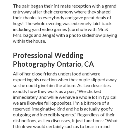
The pair began their intimate reception with a grand
entryway after their ceremony where they shared
their thanks to everybody and gave great deals of
hugs! The whole evening was extremely laid-back
including yard video games (cornhole with Mr. &
Mrs. bags and Jenga) with a photo slideshow playing
within the house.
Professional Wedding
Photography Ontario, CA
All of her close friends understood and were
expecting his reaction when the couple slipped away
so she could give him the album. As Lex describes
exactly how they work as a pair, "We clicked
immediately, and while we have a whole lot in typical,
we are likewise full opposites. I'm a bit more of a
reserved, imaginative kind and he is actually goofy,
outgoing and incredibly sports." Regardless of their
distinctions, as Lex discusses, it just functions: "What
I think we would certainly such as to bear in mind