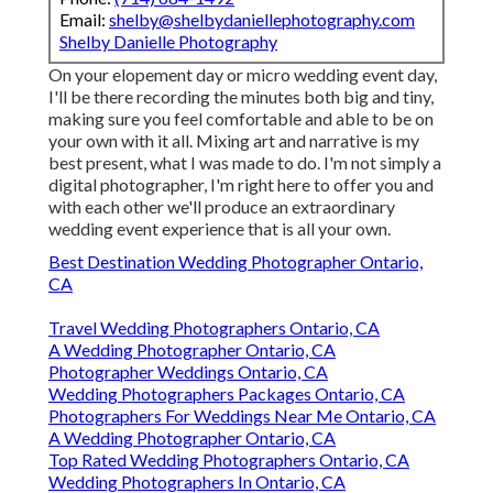
Email:
shelby@shelbydaniellephotography.com
Shelby Danielle Photography
On your elopement day or micro wedding event day,
I'll be there recording the minutes both big and tiny,
making sure you feel comfortable and able to be on
your own with it all. Mixing art and narrative is my
best present, what I was made to do. I'm not simply a
digital photographer, I'm right here to offer you and
with each other we'll produce an extraordinary
wedding event experience that is all your own.
Best Destination Wedding Photographer Ontario,
CA
Travel Wedding Photographers Ontario, CA
A Wedding Photographer Ontario, CA
Photographer Weddings Ontario, CA
Wedding Photographers Packages Ontario, CA
Photographers For Weddings Near Me Ontario, CA
A Wedding Photographer Ontario, CA
Top Rated Wedding Photographers Ontario, CA
Wedding Photographers In Ontario, CA