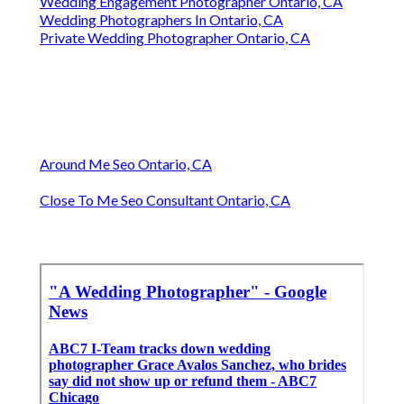
Wedding Engagement Photographer Ontario, CA
Wedding Photographers In Ontario, CA
Private Wedding Photographer Ontario, CA
Around Me Seo Ontario, CA
Close To Me Seo Consultant Ontario, CA