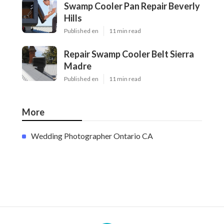
Swamp Cooler Pan Repair Beverly
Hills
Published en
11 min read
Repair Swamp Cooler Belt Sierra
Madre
Published en
11 min read
More
Wedding Photographer Ontario CA