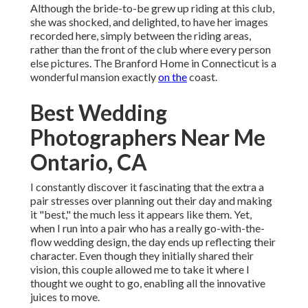
Although the bride-to-be grew up riding at this club,
she was shocked, and delighted, to have her images
recorded here, simply between the riding areas,
rather than the front of the club where every person
else pictures.
The Branford Home
in Connecticut is a
wonderful mansion exactly
on the
coast.
Best Wedding
Photographers Near Me
Ontario, CA
I constantly discover it fascinating that the extra a
pair stresses over planning out their day and making
it "best," the much less it appears like them. Yet,
when I run into a pair who has a really go-with-the-
flow wedding design, the day ends up
reflecting their
character
. Even though they initially shared their
vision, this couple allowed me to take it where I
thought we ought to go, enabling all the innovative
juices to move.