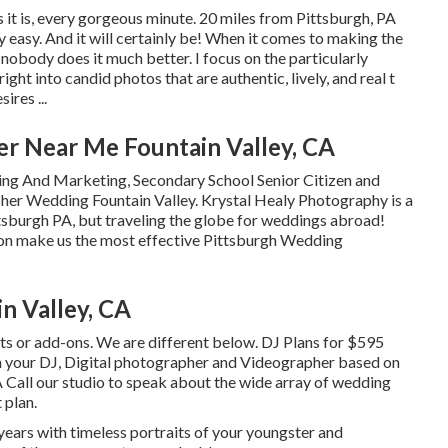
s it is, every gorgeous minute. 20 miles from Pittsburgh, PA
easy. And it will certainly be! When it comes to making the
nobody does it much better. I focus on the particularly
ht into candid photos that are authentic, lively, and real t
ires ...
r Near Me Fountain Valley, CA
ing And Marketing, Secondary School Senior Citizen and
pher Wedding Fountain Valley. Krystal Healy Photography is a
sburgh PA, but traveling the globe for weddings abroad!
on make us the most effective Pittsburgh Wedding
n Valley, CA
sts or add-ons. We are different below. DJ Plans for $595
your DJ, Digital photographer and Videographer based on
PA Call our studio to speak about the wide array of wedding
 plan.
ears with timeless portraits of your youngster and