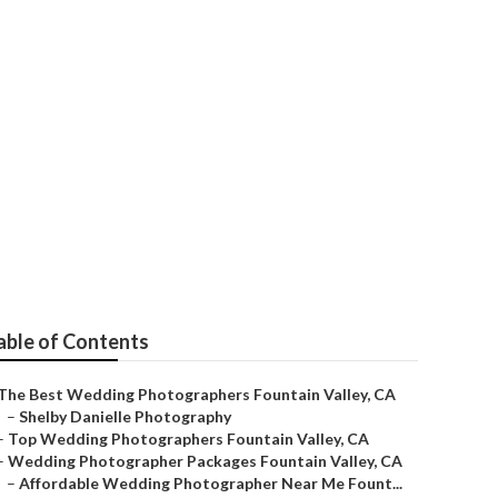
ley
able of Contents
The Best Wedding Photographers Fountain Valley, CA
–
Shelby Danielle Photography
–
Top Wedding Photographers Fountain Valley, CA
–
Wedding Photographer Packages Fountain Valley, CA
–
Affordable Wedding Photographer Near Me Fount...