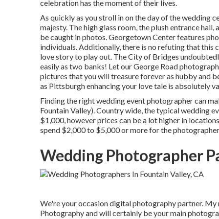
celebration has the moment of their lives.
As quickly as you stroll in on the day of the wedding c
majesty. The high glass room, the plush entrance hall, 
be caught in photos.
Georgetown Center
features phot
individuals. Additionally, there is no refuting that thi
love story to play out.
The City of Bridges
undoubtedly
easily as two banks! Let our George Road photographe
pictures that you will treasure forever as hubby and bet
as Pittsburgh enhancing your love tale is absolutely va
Finding the right wedding event photographer can ma
Fountain Valley). Country wide, the typical wedding e
$1,000
, however prices can be a lot higher in location
spend $2,000 to $5,000 or more for the photographer
Wedding Photographer Pa
We're your occasion digital photography partner. My
Photography and will certainly be your main photogra