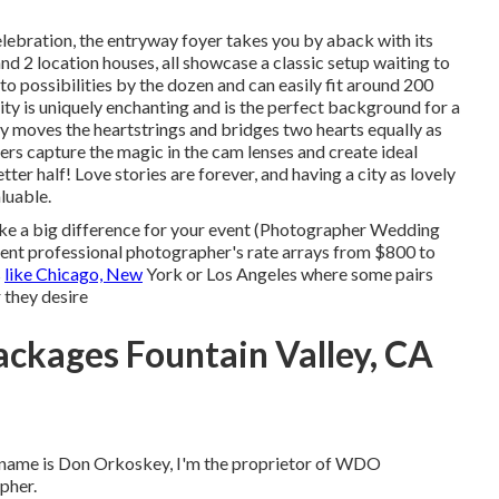
elebration, the
entryway foyer
takes you by aback with its
and 2 location houses, all showcase a classic setup waiting to
o possibilities by the dozen and can easily fit around 200
s city is uniquely enchanting and is the perfect background for a
 moves the heartstrings and bridges two hearts equally as
rs capture the magic in the cam lenses and create ideal
ter half! Love stories are forever, and having a city as lovely
luable.
ke a big difference for your event (Photographer Wedding
vent professional photographer's rate arrays from
$800 to
s
like Chicago, New
York or Los Angeles where some pairs
 they desire
ckages Fountain Valley, CA
 name is Don Orkoskey, I'm the proprietor of WDO
pher.