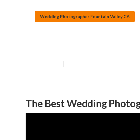
Wedding Photographer Fountain Valley CA
Photographer W
Published en
9 min read
The Best Wedding Photogr