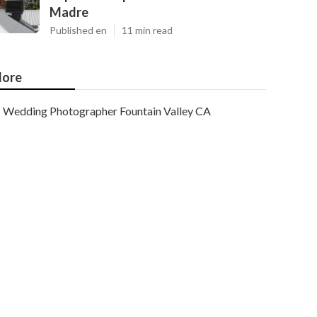
Madre
Published en
11 min read
ore
Wedding Photographer Fountain Valley CA