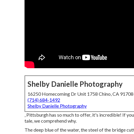
Shelby Danielle Photography
16250 Homecoming Dr Unit 1758 Chino, CA 9170
(714) 684-1492
Shelby Danielle Photography
, Pittsburgh has so much to offer, it's incredible! If 
tale, we comprehend why.
The deep blue of the water, the steel of the bridge cutt