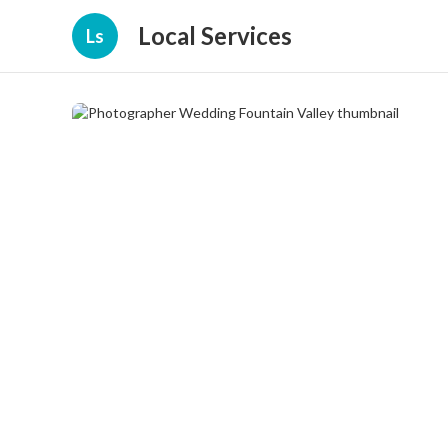
Local Services
Ls