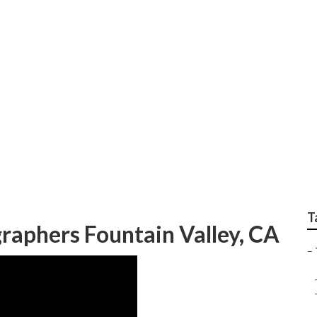
edding Fountain Val
T
aphers Fountain Valley, CA
–