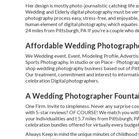
Her design is mostly photo-journalistic catching life a
Wedding and Elderly digital photography must be very 
photography process easy, stress-free, and enjoyable, 
human element of digital photography, which equates rig
24 miles from Pittsburgh, PA If you're a couple who des
Affordable Wedding Photographe
We Wedding event, Event, Modeling Profile, Advertis
Sports Photography. In studio or on Place - Photogra
shop wedding photography business based out of Pitt
Our treatment, commitment and interest to informati
celebration Digital photographers.
A Wedding Photographer Fountai
One Firm. Invite to simpleness. Never any surprise co
with 5-star reviews? OF COURSE! We match you with 
your individualities and t 5.7 miles from Pittsburgh, 
celebration bundles offered for virtually every budget
Always Keep in mind the unique minutes of childhood y