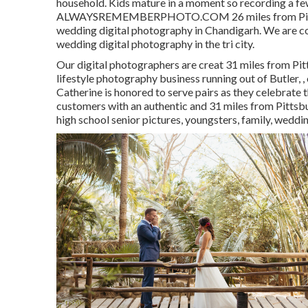
household. Kids mature in a moment so recording a fe
ALWAYSREMEMBERPHOTO.COM 26 miles from Pittsburg
wedding digital photography in Chandigarh. We are co
wedding digital photography in the tri city.
Our digital photographers are creat 31 miles from Pi
lifestyle photography business running out of Butler, 
Catherine is honored to serve pairs as they celebrate t
customers with an authentic and 31 miles from Pittsbu
high school senior pictures, youngsters, family, wedd