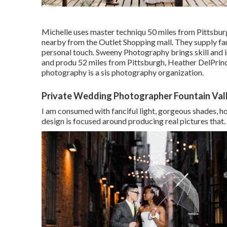
Michelle uses master techniqu 50 miles from Pittsburg
nearby from the Outlet Shopping mall. They supply fant
personal touch. Sweeny Photography brings skill and i
and produ 52 miles from Pittsburgh, Heather DelPrinc
photography is a sis photography organization.
Private Wedding Photographer Fountain Val
I am consumed with fanciful light, gorgeous shades, h
design is focused around producing real pictures that.