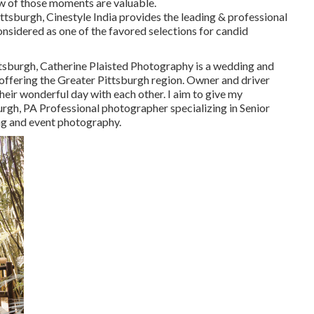
w of those moments are valuable.
h, Cinestyle India provides the leading & professional
nsidered as one of the favored selections for candid
ttsburgh, Catherine Plaisted Photography is a wedding and
, offering the Greater Pittsburgh region. Owner and driver
heir wonderful day with each other. I aim to give my
rgh, PA Professional photographer specializing in Senior
ing and event photography.