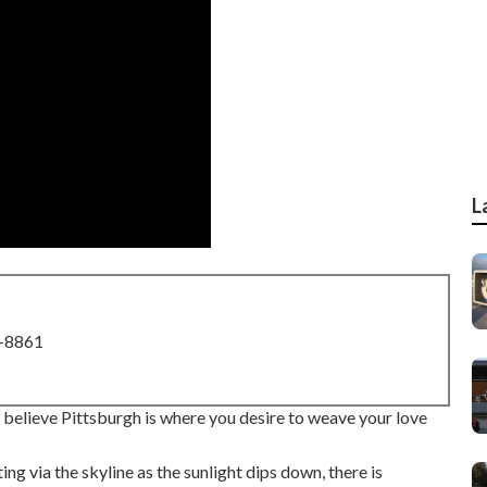
L
8-8861
you believe Pittsburgh is where you desire to weave your love
ing via the skyline as the
sunlight dips down
, there is