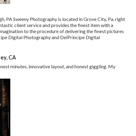
h, PA Sweeny Photography is located in Grove City, Pa, right
astic client service and provides the finest item with a
magination to the procedure of delivering the finest pictures
ipe Digital Photography and DelPrincipe Digital
ley, CA
onest minutes, innovative layout, and honest giggling. My