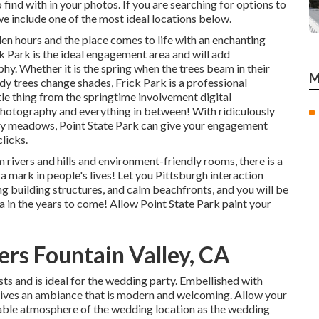
find with in your photos. If you are searching for options to
e include one of the most ideal locations below.
den hours and the place comes to life with an enchanting
k Park is the
ideal engagement area
and will add
y. Whether it is the spring when the trees beam in their
M
ady
trees change shades
, Frick Park is a professional
tle thing from the springtime involvement digital
photography and everything in between! With ridiculously
thy meadows, Point State Park can give your engagement
clicks
.
 rivers and hills and environment-friendly rooms, there is a
 a mark in people's lives! Let you Pittsburgh interaction
ng building structures, and calm beachfronts, and you will be
ia in the years to come! Allow Point State Park paint your
rs Fountain Valley, CA
ts and is ideal for the wedding party. Embellished with
gives an ambiance that is modern and welcoming. Allow your
able atmosphere
of the wedding location as the wedding