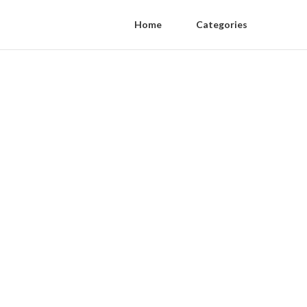
Home
Categories