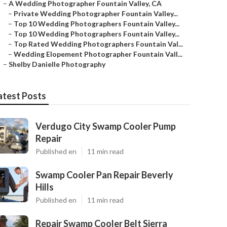
–
A Wedding Photographer Fountain Valley, CA
–
Private Wedding Photographer Fountain Valley...
–
Top 10 Wedding Photographers Fountain Valley...
–
Top 10 Wedding Photographers Fountain Valley...
–
Top Rated Wedding Photographers Fountain Val...
–
Wedding Elopement Photographer Fountain Vall...
–
Shelby Danielle Photography
atest Posts
Verdugo City Swamp Cooler Pump
Repair
Published en
11 min read
Swamp Cooler Pan Repair Beverly
Hills
Published en
11 min read
Repair Swamp Cooler Belt Sierra