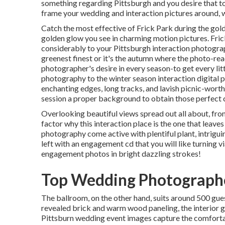
something regarding Pittsburgh and you desire that to 
frame your wedding and interaction pictures around, w
Catch the most effective of Frick Park during the gol
golden glow you see in charming motion pictures. Fric
considerably to your Pittsburgh interaction photograph
greenest finest or it's the autumn where the photo-re
photographer's desire in every season-to get every lit
photography to the winter season interaction digital 
enchanting edges, long tracks, and lavish picnic-wor
session a proper background to
obtain those perfect 
Overlooking beautiful views spread out all about, from
factor why this interaction place is the one that leaves
photography come active with plentiful plant, intrigui
left with an engagement cd that you will like turning v
engagement photos in bright dazzling strokes!
Top Wedding Photographe
The ballroom, on the other hand, suits around 500 gues
revealed brick and warm wood paneling, the interior 
Pittsburn wedding event images capture the
comfort