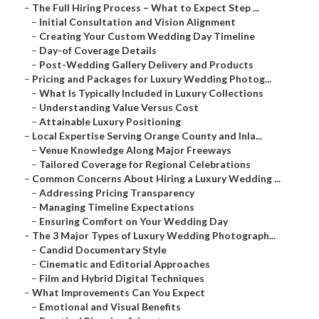
–
The Full Hiring Process – What to Expect Step ...
–
Initial Consultation and Vision Alignment
–
Creating Your Custom Wedding Day Timeline
–
Day-of Coverage Details
–
Post-Wedding Gallery Delivery and Products
–
Pricing and Packages for Luxury Wedding Photog...
–
What Is Typically Included in Luxury Collections
–
Understanding Value Versus Cost
–
Attainable Luxury Positioning
–
Local Expertise Serving Orange County and Inla...
–
Venue Knowledge Along Major Freeways
–
Tailored Coverage for Regional Celebrations
–
Common Concerns About Hiring a Luxury Wedding ...
–
Addressing Pricing Transparency
–
Managing Timeline Expectations
–
Ensuring Comfort on Your Wedding Day
–
The 3 Major Types of Luxury Wedding Photograph...
–
Candid Documentary Style
–
Cinematic and Editorial Approaches
–
Film and Hybrid Digital Techniques
–
What Improvements Can You Expect
–
Emotional and Visual Benefits