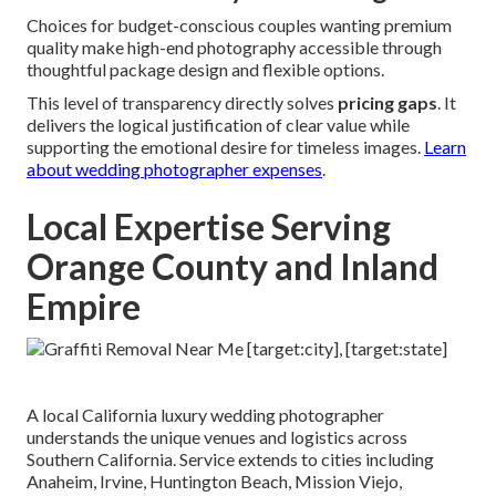
Choices for budget-conscious couples wanting premium
quality make high-end photography accessible through
thoughtful package design and flexible options.
This level of transparency directly solves
pricing gaps
. It
delivers the logical justification of clear value while
supporting the emotional desire for timeless images.
Learn
about wedding photographer expenses
.
Local Expertise Serving
Orange County and Inland
Empire
A local California luxury wedding photographer
understands the unique venues and logistics across
Southern California. Service extends to cities including
Anaheim, Irvine, Huntington Beach, Mission Viejo,