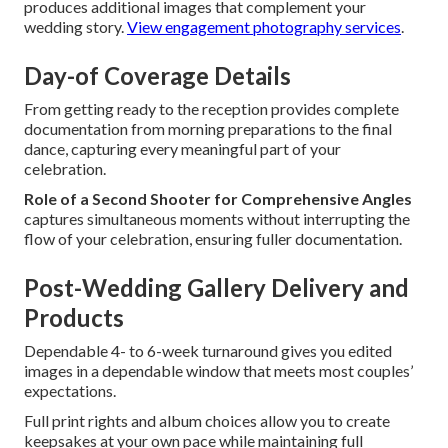
produces additional images that complement your
wedding story.
View engagement photography services
.
Day-of Coverage Details
From getting ready to the reception provides complete
documentation from morning preparations to the final
dance, capturing every meaningful part of your
celebration.
Role of a Second Shooter for Comprehensive Angles
captures simultaneous moments without interrupting the
flow of your celebration, ensuring fuller documentation.
Post-Wedding Gallery Delivery and
Products
Dependable 4- to 6-week turnaround gives you edited
images in a dependable window that meets most couples’
expectations.
Full print rights and album choices allow you to create
keepsakes at your own pace while maintaining full