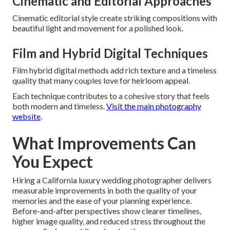
Cinematic and Editorial Approaches
Cinematic editorial style create striking compositions with
beautiful light and movement for a polished look.
Film and Hybrid Digital Techniques
Film hybrid digital methods add rich texture and a timeless
quality that many couples love for heirloom appeal.
Each technique contributes to a cohesive story that feels
both modern and timeless.
Visit the main photography
website
.
What Improvements Can
You Expect
Hiring a California luxury wedding photographer delivers
measurable improvements in both the quality of your
memories and the ease of your planning experience.
Before-and-after perspectives show clearer timelines,
higher image quality, and reduced stress throughout the