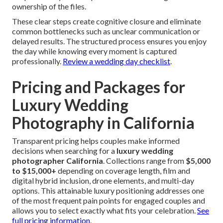
ownership of the files.
These clear steps create cognitive closure and eliminate
common bottlenecks such as unclear communication or
delayed results. The structured process ensures you enjoy
the day while knowing every moment is captured
professionally.
Review a wedding day checklist
.
Pricing and Packages for
Luxury Wedding
Photography in California
Transparent pricing helps couples make informed
decisions when searching for a
luxury wedding
photographer California
. Collections range from
$5,000
to $15,000+
depending on coverage length, film and
digital hybrid inclusion, drone elements, and multi-day
options. This attainable luxury positioning addresses one
of the most frequent pain points for engaged couples and
allows you to select exactly what fits your celebration.
See
full pricing information
.