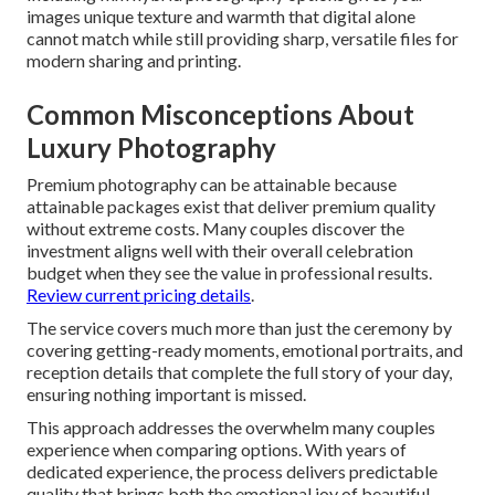
images unique texture and warmth that digital alone
cannot match while still providing sharp, versatile files for
modern sharing and printing.
Common Misconceptions About
Luxury Photography
Premium photography can be attainable because
attainable packages exist that deliver premium quality
without extreme costs. Many couples discover the
investment aligns well with their overall celebration
budget when they see the value in professional results.
Review current pricing details
.
The service covers much more than just the ceremony by
covering getting-ready moments, emotional portraits, and
reception details that complete the full story of your day,
ensuring nothing important is missed.
This approach addresses the overwhelm many couples
experience when comparing options. With years of
dedicated experience, the process delivers predictable
quality that brings both the emotional joy of beautiful