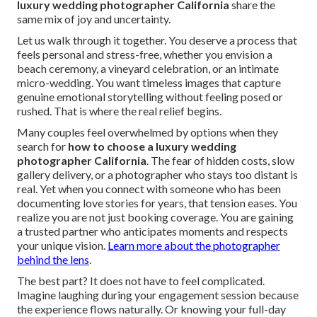
luxury wedding photographer California
share the
same mix of joy and uncertainty.
Let us walk through it together. You deserve a process that
feels personal and stress-free, whether you envision a
beach ceremony, a vineyard celebration, or an intimate
micro-wedding. You want timeless images that capture
genuine emotional storytelling without feeling posed or
rushed. That is where the real relief begins.
Many couples feel overwhelmed by options when they
search for
how to choose a luxury wedding
photographer California
. The fear of hidden costs, slow
gallery delivery, or a photographer who stays too distant is
real. Yet when you connect with someone who has been
documenting love stories for years, that tension eases. You
realize you are not just booking coverage. You are gaining
a trusted partner who anticipates moments and respects
your unique vision.
Learn more about the photographer
behind the lens
.
The best part? It does not have to feel complicated.
Imagine laughing during your engagement session because
the experience flows naturally. Or knowing your full-day