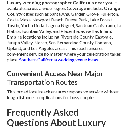
Luxury wedding photographer California near you
is
available across a wide region. Coverage includes
Orange
County
cities such as Santa Ana, Garden Grove, Fullerton,
Costa Mesa, Newport Beach, Buena Park, Lake Forest,
Tustin, Yorba Linda, Laguna Niguel, San Juan Capistrano, La
Habra, Fountain Valley, and Placentia, as well as
Inland
Empire
locations including Riverside County, Eastvale,
Jurupa Valley, Norco, San Bernardino County, Fontana,
Upland, and Los Angeles areas. This reach ensures
convenient service no matter where your celebration takes
place.
Southern California wedding venue ideas
.
Convenient Access Near Major
Transportation Routes
This broad local reach ensures responsive service without
long-distance complications for busy couples.
Frequently Asked
Questions About Luxury