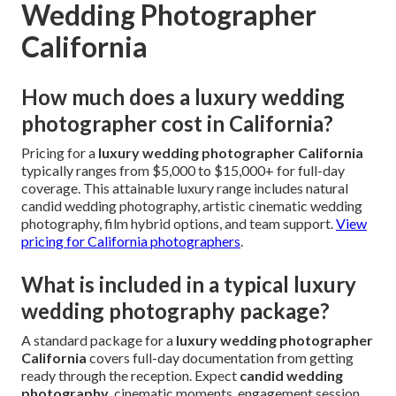
Wedding Photographer
California
How much does a luxury wedding
photographer cost in California?
Pricing for a
luxury wedding photographer California
typically ranges from $5,000 to $15,000+ for full-day
coverage. This attainable luxury range includes natural
candid wedding photography, artistic cinematic wedding
photography, film hybrid options, and team support.
View
pricing for California photographers
.
What is included in a typical luxury
wedding photography package?
A standard package for a
luxury wedding photographer
California
covers full-day documentation from getting
ready through the reception. Expect
candid wedding
photography
, cinematic moments, engagement session