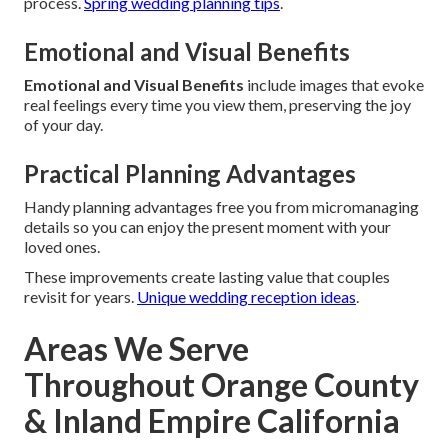
process.
Spring wedding planning tips
.
Emotional and Visual Benefits
Emotional and Visual Benefits
include images that evoke
real feelings every time you view them, preserving the joy
of your day.
Practical Planning Advantages
Handy planning advantages free you from micromanaging
details so you can enjoy the present moment with your
loved ones.
These improvements create lasting value that couples
revisit for years.
Unique wedding reception ideas
.
Areas We Serve
Throughout Orange County
& Inland Empire California