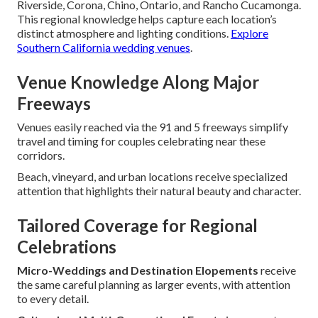
Riverside, Corona, Chino, Ontario, and Rancho Cucamonga.
This regional knowledge helps capture each location’s
distinct atmosphere and lighting conditions.
Explore
Southern California wedding venues
.
Venue Knowledge Along Major
Freeways
Venues easily reached via the 91 and 5 freeways simplify
travel and timing for couples celebrating near these
corridors.
Beach, vineyard, and urban locations receive specialized
attention that highlights their natural beauty and character.
Tailored Coverage for Regional
Celebrations
Micro-Weddings and Destination Elopements
receive
the same careful planning as larger events, with attention
to every detail.