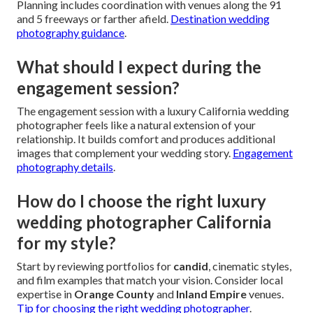
Planning includes coordination with venues along the 91
and 5 freeways or farther afield.
Destination wedding
photography guidance
.
What should I expect during the
engagement session?
The engagement session with a luxury California wedding
photographer feels like a natural extension of your
relationship. It builds comfort and produces additional
images that complement your wedding story.
Engagement
photography details
.
How do I choose the right luxury
wedding photographer California
for my style?
Start by reviewing portfolios for
candid
, cinematic styles,
and film examples that match your vision. Consider local
expertise in
Orange County
and
Inland Empire
venues.
Tip for choosing the right wedding photographer
.