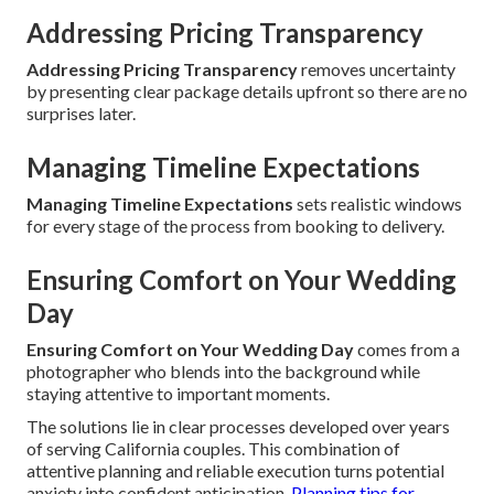
Addressing Pricing Transparency
Addressing Pricing Transparency
removes uncertainty
by presenting clear package details upfront so there are no
surprises later.
Managing Timeline Expectations
Managing Timeline Expectations
sets realistic windows
for every stage of the process from booking to delivery.
Ensuring Comfort on Your Wedding
Day
Ensuring Comfort on Your Wedding Day
comes from a
photographer who blends into the background while
staying attentive to important moments.
The solutions lie in clear processes developed over years
of serving California couples. This combination of
attentive planning and reliable execution turns potential
anxiety into confident anticipation.
Planning tips for