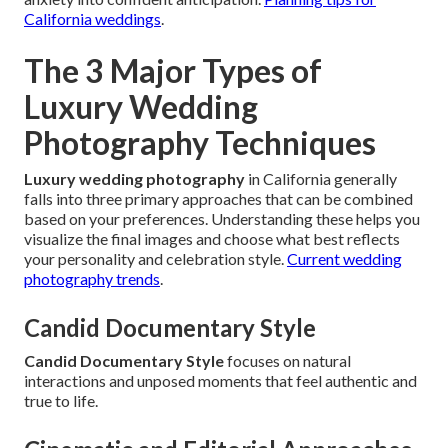
California weddings
.
The 3 Major Types of
Luxury Wedding
Photography Techniques
Luxury wedding photography
in California generally
falls into three primary approaches that can be combined
based on your preferences. Understanding these helps you
visualize the final images and choose what best reflects
your personality and celebration style.
Current wedding
photography trends
.
Candid Documentary Style
Candid Documentary Style
focuses on natural
interactions and unposed moments that feel authentic and
true to life.