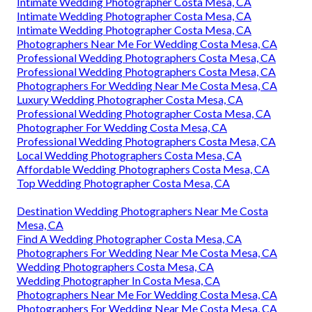
Intimate Wedding Photographer Costa Mesa, CA
Intimate Wedding Photographer Costa Mesa, CA
Intimate Wedding Photographer Costa Mesa, CA
Photographers Near Me For Wedding Costa Mesa, CA
Professional Wedding Photographers Costa Mesa, CA
Professional Wedding Photographers Costa Mesa, CA
Photographers For Wedding Near Me Costa Mesa, CA
Luxury Wedding Photographer Costa Mesa, CA
Professional Wedding Photographer Costa Mesa, CA
Photographer For Wedding Costa Mesa, CA
Professional Wedding Photographers Costa Mesa, CA
Local Wedding Photographers Costa Mesa, CA
Affordable Wedding Photographers Costa Mesa, CA
Top Wedding Photographer Costa Mesa, CA
Destination Wedding Photographers Near Me Costa
Mesa, CA
Find A Wedding Photographer Costa Mesa, CA
Photographers For Wedding Near Me Costa Mesa, CA
Wedding Photographers Costa Mesa, CA
Wedding Photographer In Costa Mesa, CA
Photographers Near Me For Wedding Costa Mesa, CA
Photographers For Wedding Near Me Costa Mesa, CA