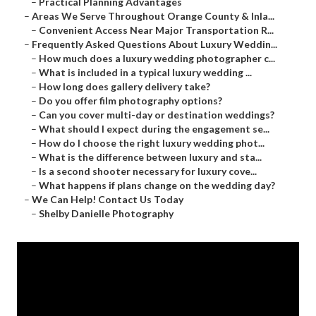
–
Practical Planning Advantages
–
Areas We Serve Throughout Orange County & Inla...
–
Convenient Access Near Major Transportation R...
–
Frequently Asked Questions About Luxury Weddin...
–
How much does a luxury wedding photographer c...
–
What is included in a typical luxury wedding ...
–
How long does gallery delivery take?
–
Do you offer film photography options?
–
Can you cover multi-day or destination weddings?
–
What should I expect during the engagement se...
–
How do I choose the right luxury wedding phot...
–
What is the difference between luxury and sta...
–
Is a second shooter necessary for luxury cove...
–
What happens if plans change on the wedding day?
–
We Can Help! Contact Us Today
–
Shelby Danielle Photography