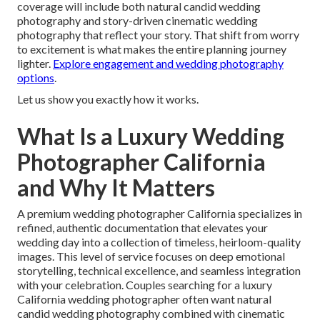
coverage will include both natural candid wedding
photography and story-driven cinematic wedding
photography that reflect your story. That shift from worry
to excitement is what makes the entire planning journey
lighter.
Explore engagement and wedding photography
options
.
Let us show you exactly how it works.
What Is a Luxury Wedding
Photographer California
and Why It Matters
A premium wedding photographer California specializes in
refined, authentic documentation that elevates your
wedding day into a collection of timeless, heirloom-quality
images. This level of service focuses on deep emotional
storytelling, technical excellence, and seamless integration
with your celebration. Couples searching for a luxury
California wedding photographer often want natural
candid wedding photography combined with cinematic