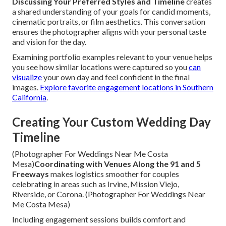
Discussing Your Preferred Styles and Timeline
creates
a shared understanding of your goals for candid moments,
cinematic portraits, or film aesthetics. This conversation
ensures the photographer aligns with your personal taste
and vision for the day.
Examining portfolio examples relevant to your venue helps
you see how similar locations were captured so you
can
visualize
your own day and feel confident in the final
images.
Explore favorite engagement locations in Southern
California
.
Creating Your Custom Wedding Day
Timeline
(Photographer For Weddings Near Me Costa
Mesa)
Coordinating with Venues Along the 91 and 5
Freeways
makes logistics smoother for couples
celebrating in areas such as Irvine, Mission Viejo,
Riverside, or Corona. (Photographer For Weddings Near
Me Costa Mesa)
Including engagement sessions builds comfort and