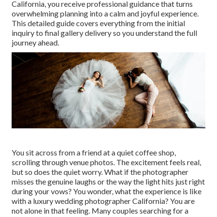
California, you receive professional guidance that turns
overwhelming planning into a calm and joyful experience.
This detailed guide covers everything from the initial
inquiry to final gallery delivery so you understand the full
journey ahead.
You sit across from a friend at a quiet coffee shop,
scrolling through venue photos. The excitement feels real,
but so does the quiet worry. What if the photographer
misses the genuine laughs or the way the light hits just right
during your vows? You wonder, what the experience is like
with a luxury wedding photographer California? You are
not alone in that feeling. Many couples searching for a