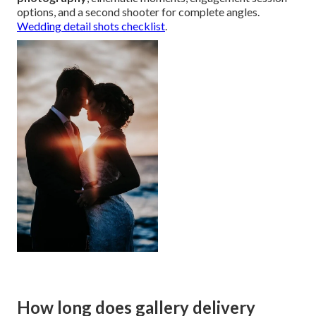
options, and a second shooter for complete angles.
Wedding detail shots checklist
.
How long does gallery delivery