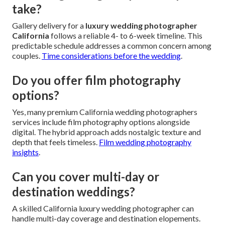
take?
Gallery delivery for a
luxury wedding photographer
California
follows a reliable 4- to 6-week timeline. This
predictable schedule addresses a common concern among
couples.
Time considerations before the wedding
.
Do you offer film photography
options?
Yes, many premium California wedding photographers
services include film photography options alongside
digital. The hybrid approach adds nostalgic texture and
depth that feels timeless.
Film wedding photography
insights
.
Can you cover multi-day or
destination weddings?
A skilled California luxury wedding photographer can
handle multi-day coverage and destination elopements.