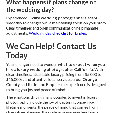
What happens if plans change on
the wedding day?
Experienced
luxury wedding photographers
adapt
smoothly to changes while maintaining focus on your story.
Clear timelines and open communication help manage
adjustments.
Wedding day checklist for brides
.
We Can Help! Contact Us
Today
You no longer need to wonder
what to expect when you
hire a luxury wedding photographer California
. With
clear timelines, attainable luxury pricing from $5,000 to
$15,000+, and attentive local service across
Orange
County
and the
Inland Empire
, the experience is designed
to bring you joy and peace of mind.
The emotions driving many couples to invest in luxury
photography include the joy of capturing once-in-a-
lifetime moments, the peace of mind that comes from
stress-free planning, the pride in preserving heirloom-