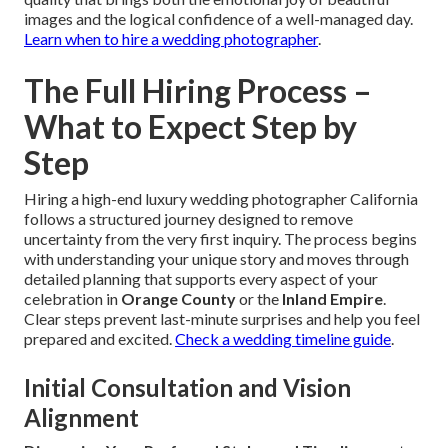
images and the logical confidence of a well-managed day.
Learn when to hire a wedding photographer
.
The Full Hiring Process –
What to Expect Step by
Step
Hiring a high-end luxury wedding photographer California
follows a structured journey designed to remove
uncertainty from the very first inquiry. The process begins
with understanding your unique story and moves through
detailed planning that supports every aspect of your
celebration in
Orange County
or the
Inland Empire
.
Clear steps prevent last-minute surprises and help you feel
prepared and excited.
Check a wedding timeline guide
.
Initial Consultation and Vision
Alignment