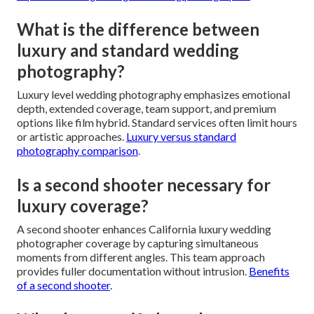
What is the difference between
luxury and standard wedding
photography?
Luxury level wedding photography emphasizes emotional
depth, extended coverage, team support, and premium
options like film hybrid. Standard services often limit hours
or artistic approaches.
Luxury versus standard
photography comparison
.
Is a second shooter necessary for
luxury coverage?
A second shooter enhances California luxury wedding
photographer coverage by capturing simultaneous
moments from different angles. This team approach
provides fuller documentation without intrusion.
Benefits
of a second shooter
.