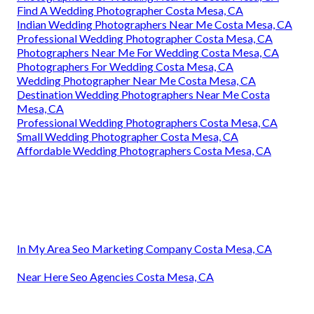
Find A Wedding Photographer Costa Mesa, CA
Indian Wedding Photographers Near Me Costa Mesa, CA
Professional Wedding Photographer Costa Mesa, CA
Photographers Near Me For Wedding Costa Mesa, CA
Photographers For Wedding Costa Mesa, CA
Wedding Photographer Near Me Costa Mesa, CA
Destination Wedding Photographers Near Me Costa
Mesa, CA
Professional Wedding Photographers Costa Mesa, CA
Small Wedding Photographer Costa Mesa, CA
Affordable Wedding Photographers Costa Mesa, CA
In My Area Seo Marketing Company Costa Mesa, CA
Near Here Seo Agencies Costa Mesa, CA