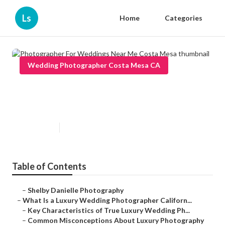
Ls
Home
Categories
Wedding Photographer Costa Mesa CA
Photographer For Weddings
Near Me Costa Mesa
Published en
10 min read
Table of Contents
–
Shelby Danielle Photography
–
What Is a Luxury Wedding Photographer Californ...
–
Key Characteristics of True Luxury Wedding Ph...
–
Common Misconceptions About Luxury Photography