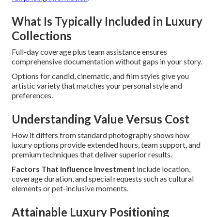
What Is Typically Included in Luxury
Collections
Full-day coverage plus team assistance ensures
comprehensive documentation without gaps in your story.
Options for candid, cinematic, and film styles give you
artistic variety that matches your personal style and
preferences.
Understanding Value Versus Cost
How it differs from standard photography shows how
luxury options provide extended hours, team support, and
premium techniques that deliver superior results.
Factors That Influence Investment
include location,
coverage duration, and special requests such as cultural
elements or pet-inclusive moments.
Attainable Luxury Positioning