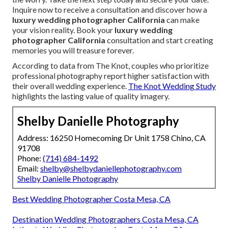
Inquire now to receive a consultation and discover how a
luxury wedding photographer California
can make
your vision reality. Book your
luxury wedding
photographer California
consultation and start creating
memories you will treasure forever.
According to data from The Knot, couples who prioritize
professional photography report higher satisfaction with
their overall wedding experience.
The Knot Wedding Study
highlights the lasting value of quality imagery.
Shelby Danielle Photography
Address: 16250 Homecoming Dr Unit 1758 Chino, CA
91708
Phone:
(714) 684-1492
Email:
shelby@shelbydaniellephotography.com
Shelby Danielle Photography
Best Wedding Photographer Costa Mesa, CA
Destination Wedding Photographers Costa Mesa, CA