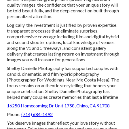
quality images, the confidence that your unique story will
be told beautifully, and the deep connection built through
personalized attention.
Logically, the investment is justified by proven expertise,
transparent processes that eliminate surprises,
comprehensive coverage including film and digital hybrid
and second shooter options, local knowledge of venues
along the 91 and 5 freeways, and consistent gallery
delivery that creates lasting return on investment through
images you will treasure for generations.
Shelby Danielle Photography has supported couples with
candid, cinematic, and film hybrid photography
(Photographer For Weddings Near Me Costa Mesa). The
focus remains on authentic storytelling that honors your
unique celebration. Shelby Danielle Photography has
helped many couples create memories that last a lifetime
16250 Homecoming Dr Unit 1758, Chino, CA 91708
Phone:
(714) 684-1492
You deserve images that reflect your love story without
the worry. Take the next step today and secure your date.