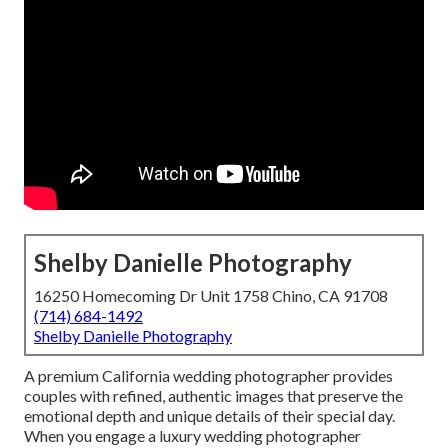
Shelby Danielle Photography
16250 Homecoming Dr Unit 1758 Chino, CA 91708
(714) 684-1492
Shelby Danielle Photography
A premium California wedding photographer provides
couples with refined, authentic images that preserve the
emotional depth and unique details of their special day.
When you engage a luxury wedding photographer