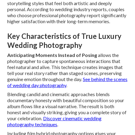
storytelling styles that feel both artistic and deeply
personal. According to wedding industry reports, couples
who choose professional photography report significantly
higher satisfaction with their long-term memories.
Key Characteristics of True Luxury
Wedding Photography
Anticipating Moments Instead of Posing
allows the
photographer to capture spontaneous interactions that
feel natural and alive. This technique creates images that
tell your real story rather than staged scenes, preserving
genuine emotion throughout the day.
See behind the scenes
of wedding day photography
.
Blending candid and cinematic approaches blends
documentary honesty with beautiful composition so your
album flows like a visual narrative. The result is both
honest and visually striking, giving you a complete story of
your celebration.
Discover cinematic wedding
photography techniques
.
Including film hybrid photography options gives your