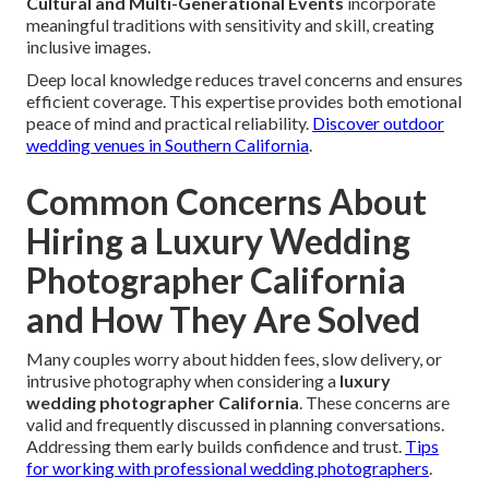
Cultural and Multi-Generational Events
incorporate
meaningful traditions with sensitivity and skill, creating
inclusive images.
Deep local knowledge reduces travel concerns and ensures
efficient coverage. This expertise provides both emotional
peace of mind and practical reliability.
Discover outdoor
wedding venues in Southern California
.
Common Concerns About
Hiring a Luxury Wedding
Photographer California
and How They Are Solved
Many couples worry about hidden fees, slow delivery, or
intrusive photography when considering a
luxury
wedding photographer California
. These concerns are
valid and frequently discussed in planning conversations.
Addressing them early builds confidence and trust.
Tips
for working with professional wedding photographers
.