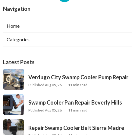
Navigation
Home
Categories
Latest Posts
Verdugo City Swamp Cooler Pump Repair
Published Aug 05, 26
11 min read
Swamp Cooler Pan Repair Beverly Hills
Published Aug 05, 26
11 min read
Repair Swamp Cooler Belt Sierra Madre