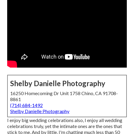
Shelby Danielle Photography
16250 Homecoming Dr Unit 1758 Chino, CA 91708-
8861
(714) 684-1492
Shelby Danielle Photography
I enjoy big wedding celebrations also, I enjoy all wedding
celebrations truly, yet the intimate ones are the ones that
stick to me. And by little, I'm chatting much less than 50