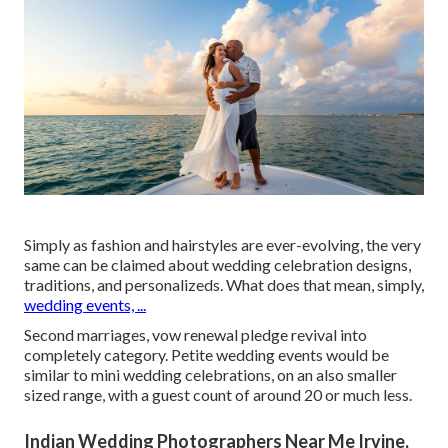
Simply as fashion and hairstyles are ever-evolving, the very
same can be claimed about wedding celebration designs,
traditions, and personalizeds. What does that mean, simply,
wedding events, ...
Second marriages, vow renewal pledge revival into
completely category. Petite wedding events would be
similar to mini wedding celebrations, on an also smaller
sized range, with a guest count of around 20 or much less.
Indian Wedding Photographers Near Me Irvine,