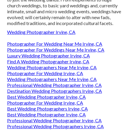
church weddings, to basic yard weddings and, currently
intimate, small and micro wedding events, weddings have
evolved; will certainly remain to alter with new fads,
modified traditions, and incorporated cultural facets.
Wedding Photographer Irvine, CA
Photographer For Wedding Near Me Irvine, CA
Photographer For Weddings Near Me Irvine, CA
Luxury Wedding Photographer Irvine, CA
Find A Wedding Photographer Irvine, CA
Wedding Photographers Near Me Irvine, CA
Photographer For Wedding Irvine, CA
Wedding Photographers Near Me Irvine, CA
Professional Wedding Photographer Irvine, CA
Destination Wedding Photographers Irvine, CA
Best Wedding Photographer Irvine, CA
Photographer For Wedding Irvine, CA
Best Wedding Photographers Irvine, CA
Best Wedding Photographer Irvine, CA
Professional Wedding Photographer Irvine, CA
Professional Wedding Photographers Irvine, CA