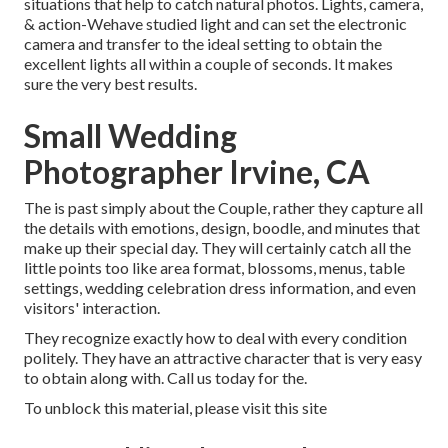
situations that help to catch natural photos. Lights, camera,
& action-Wehave studied light and can set the electronic
camera and transfer to the ideal setting to obtain the
excellent lights all within a couple of seconds. It makes
sure the very best results.
Small Wedding
Photographer Irvine, CA
The is past simply about the Couple, rather they capture all
the details with emotions, design, boodle, and minutes that
make up their special day. They will certainly catch all the
little points too like area format, blossoms, menus, table
settings, wedding celebration dress information, and even
visitors' interaction.
They recognize exactly how to deal with every condition
politely. They have an attractive character that is very easy
to obtain along with. Call us today for the.
To unblock this material, please visit this site