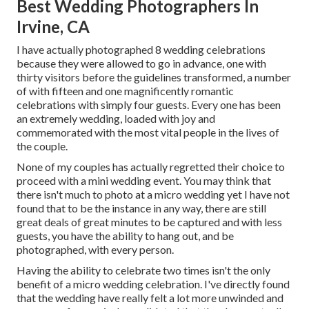
Best Wedding Photographers In
Irvine, CA
I have actually photographed 8 wedding celebrations
because they were allowed to go in advance, one with
thirty visitors before the guidelines transformed, a number
of with fifteen and one magnificently romantic
celebrations with simply four guests. Every one has been
an extremely wedding, loaded with joy and
commemorated with the most vital people in the lives of
the couple.
None of my couples has actually regretted their choice to
proceed with a mini wedding event. You may think that
there isn't much to photo at a micro wedding yet I have not
found that to be the instance in any way, there are still
great deals of great minutes to be captured and with less
guests, you have the ability to hang out, and be
photographed, with every person.
Having the ability to celebrate two times isn't the only
benefit of a micro wedding celebration. I've directly found
that the wedding have really felt a lot more unwinded and