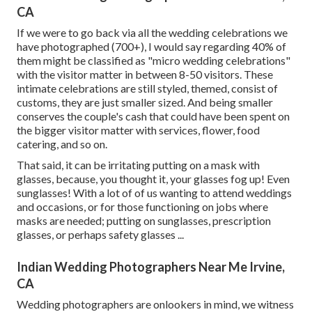
CA
If we were to go back via all the wedding celebrations we
have photographed (700+), I would say regarding 40% of
them might be classified as "micro wedding celebrations"
with the visitor matter in between 8-50 visitors. These
intimate celebrations are still styled, themed, consist of
customs, they are just smaller sized. And being smaller
conserves the couple's cash that could have been spent on
the bigger visitor matter with services, flower, food
catering, and so on.
That said, it can be irritating putting on a mask with
glasses, because, you thought it, your glasses fog up! Even
sunglasses! With a lot of of us wanting to attend weddings
and occasions, or for those functioning on jobs where
masks are needed; putting on sunglasses, prescription
glasses, or perhaps safety glasses ...
Indian Wedding Photographers Near Me Irvine,
CA
Wedding photographers are onlookers in mind, we witness