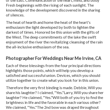
of the East. Communication of the heart, mind, and body
Fresh beginnings with the rising of each sunlight. The
knowledge of the development discovered in the sharing
of silences.
The heat of hearth and home the heat of the heart's
enthusiasm the light developed by both to lighten the
darkest of times. Honored be this union with the gifts of
the West. The deep commitments of the lake the swift
enjoyment of the river the revitalizing cleansing of the rain
the all-inclusive enthusiasm of the sea.
Photographer For Weddings Near Me Irvine, CA
Each of these blessings from the four principal directions
highlights those points, which will help you develop a
satisfied and successful union. Devices, which you should
utilize together to create what you look for in this union.
Therefore the very first binding is made. Debbie, Will you
share his laughter? I claimed, "Yes."Larry, Will you share her
laughter? He claimed, "Yes."Will both of you try to find the
brightness in life and the favorable in each various other?
We claimed, "Yes."The 2nd bow was draped throughout