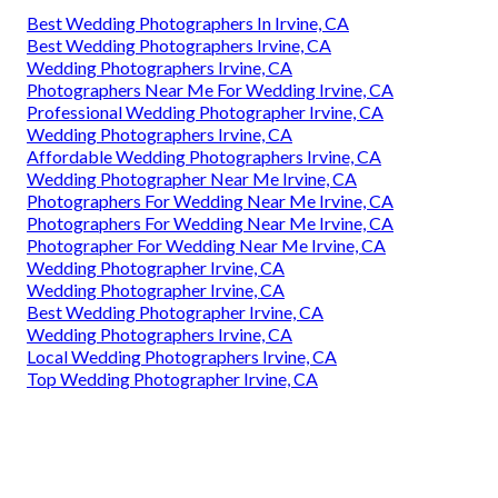
Best Wedding Photographers In Irvine, CA
Best Wedding Photographers Irvine, CA
Wedding Photographers Irvine, CA
Photographers Near Me For Wedding Irvine, CA
Professional Wedding Photographer Irvine, CA
Wedding Photographers Irvine, CA
Affordable Wedding Photographers Irvine, CA
Wedding Photographer Near Me Irvine, CA
Photographers For Wedding Near Me Irvine, CA
Photographers For Wedding Near Me Irvine, CA
Photographer For Wedding Near Me Irvine, CA
Wedding Photographer Irvine, CA
Wedding Photographer Irvine, CA
Best Wedding Photographer Irvine, CA
Wedding Photographers Irvine, CA
Local Wedding Photographers Irvine, CA
Top Wedding Photographer Irvine, CA