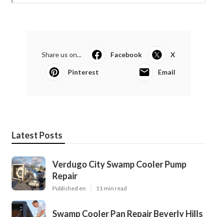
Share us on...
Facebook
X
Pinterest
Email
Latest Posts
Verdugo City Swamp Cooler Pump
Repair
Published en
11 min read
Swamp Cooler Pan Repair Beverly Hills