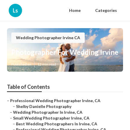
Ls
Home
Categories
Wedding Photographer Irvine CA
Photographer For Wedding Irvine
Published en
12 min read
Table of Contents
–
Professional Wedding Photographer Irvine, CA
–
Shelby Danielle Photography
–
Wedding Photographer In Irvine, CA
–
Small Wedding Photographer Irvine, CA
–
Best Wedding Photographers In Irvine, CA
–
Professional Wedding Photographer Irvine, CA