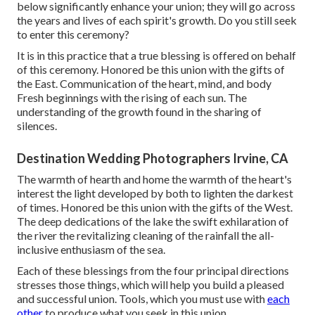
below significantly enhance your union; they will go across
the years and lives of each spirit's growth. Do you still seek
to enter this ceremony?
It is in this practice that a true blessing is offered on behalf
of this ceremony. Honored be this union with the gifts of
the East. Communication of the heart, mind, and body
Fresh beginnings with the rising of each sun. The
understanding of the growth found in the sharing of
silences.
Destination Wedding Photographers Irvine, CA
The warmth of hearth and home the warmth of the heart's
interest the light developed by both to lighten the darkest
of times. Honored be this union with the gifts of the West.
The deep dedications of the lake the swift exhilaration of
the river the revitalizing cleaning of the rainfall the all-
inclusive enthusiasm of the sea.
Each of these blessings from the four principal directions
stresses those things, which will help you build a pleased
and successful union. Tools, which you must use with
each
other
to produce what you seek in this union.