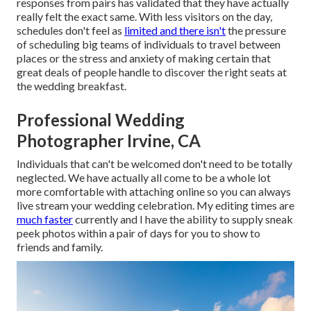
responses from pairs has validated that they have actually
really felt the exact same. With less visitors on the day,
schedules don't feel as
limited and there isn't
the pressure
of scheduling big teams of individuals to travel between
places or the stress and anxiety of making certain that
great deals of people handle to discover the right seats at
the wedding breakfast.
Professional Wedding
Photographer Irvine, CA
Individuals that can't be welcomed don't need to be totally
neglected. We have actually all come to be a whole lot
more comfortable with attaching online so you can always
live stream your wedding celebration. My editing times are
much faster
currently and I have the ability to supply sneak
peek photos within a pair of days for you to show to
friends and family.