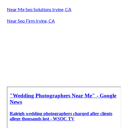
Near Me Seo Solutions Irvine, CA
Near Seo Firm Irvine, CA