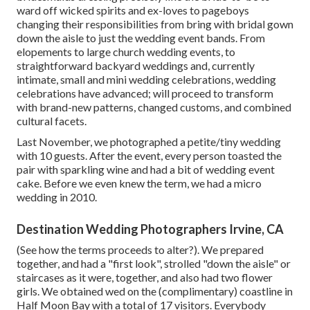
ward off wicked spirits and ex-loves to pageboys
changing their responsibilities from bring with bridal gown
down the aisle to just the wedding event bands. From
elopements to large church wedding events, to
straightforward backyard weddings and, currently
intimate, small and mini wedding celebrations, wedding
celebrations have advanced; will proceed to transform
with brand-new patterns, changed customs, and combined
cultural facets.
Last November, we photographed a petite/tiny wedding
with 10 guests. After the event, every person toasted the
pair with sparkling wine and had a bit of wedding event
cake. Before we even knew the term, we had a micro
wedding in 2010.
Destination Wedding Photographers Irvine, CA
(See how the terms proceeds to alter?). We prepared
together, and had a "first look", strolled "down the aisle" or
staircases as it were, together, and also had two flower
girls. We obtained wed on the (complimentary) coastline in
Half Moon Bay with a total of 17 visitors. Everybody