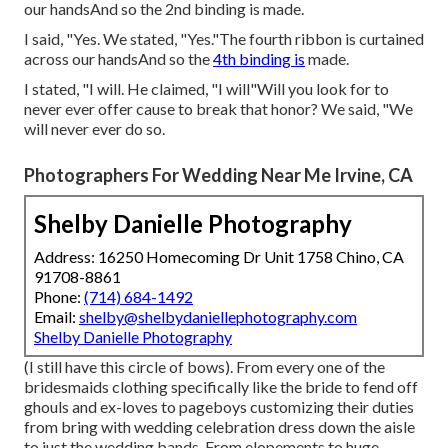
our handsAnd so the 2nd binding is made.
I said, "Yes. We stated, "Yes."The fourth ribbon is curtained
across our handsAnd so the
4th binding is
made.
I stated, "I will. He claimed, "I will"Will you look for to
never ever offer cause to break that honor? We said, "We
will never ever do so.
Photographers For Wedding Near Me Irvine, CA
Shelby Danielle Photography
Address: 16250 Homecoming Dr Unit 1758 Chino, CA
91708-8861
Phone:
(714) 684-1492
Email:
shelby@shelbydaniellephotography.com
Shelby Danielle Photography
(I still have this circle of bows). From every one of the
bridesmaids clothing specifically like the bride to fend off
ghouls and ex-loves to pageboys customizing their duties
from bring with wedding celebration dress down the aisle
to just the wedding bands. From elopements to huge