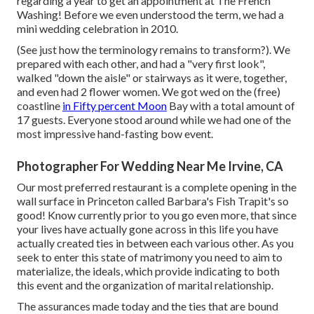
regarding a year to get an appointment at The French
Washing! Before we even understood the term, we had a
mini wedding celebration in 2010.
(See just how the terminology remains to transform?). We
prepared with each other, and had a "very first look",
walked "down the aisle" or stairways as it were, together,
and even had 2 flower women. We got wed on the (free)
coastline
in Fifty percent Moon
Bay with a total amount of
17 guests. Everyone stood around while we had one of the
most impressive hand-fasting bow event.
Photographer For Wedding Near Me Irvine, CA
Our most preferred restaurant is a complete opening in the
wall surface in Princeton called Barbara's Fish Trapit's so
good! Know currently prior to you go even more, that since
your lives have actually gone across in this life you have
actually created ties in between each various other. As you
seek to enter this state of matrimony you need to aim to
materialize, the ideals, which provide indicating to both
this event and the organization of marital relationship.
The assurances made today and the ties that are bound