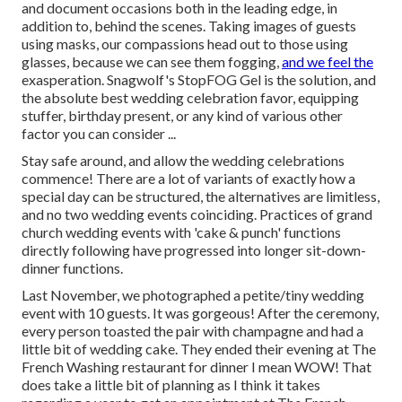
and document occasions both in the leading edge, in
addition to, behind the scenes. Taking images of guests
using masks, our compassions head out to those using
glasses, because we can see them fogging,
and we feel the
exasperation. Snagwolf's StopFOG Gel is the solution, and
the absolute best wedding celebration favor, equipping
stuffer, birthday present, or any kind of various other
factor you can consider ...
Stay safe around, and allow the wedding celebrations
commence! There are a lot of variants of exactly how a
special day can be structured, the alternatives are limitless,
and no two wedding events coinciding. Practices of grand
church wedding events with 'cake & punch' functions
directly following have progressed into longer sit-down-
dinner functions.
Last November, we photographed a petite/tiny wedding
event with 10 guests. It was gorgeous! After the ceremony,
every person toasted the pair with champagne and had a
little bit of wedding cake. They ended their evening at
The
French Washing
restaurant for dinner I mean WOW! That
does take a little bit of planning as I think it takes