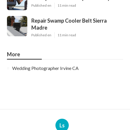
Published en
11 min read
Repair Swamp Cooler Belt Sierra
Madre
Published en
11 min read
More
Wedding Photographer Irvine CA
Ls