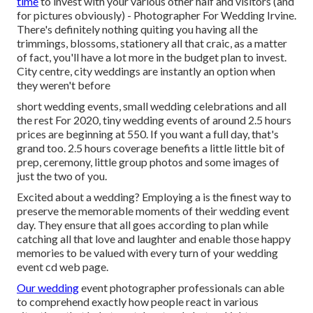
time
to invest with your various other half and visitors (and
for pictures obviously) - Photographer For Wedding Irvine.
There's definitely nothing quiting you having all the
trimmings, blossoms, stationery all that craic, as a matter
of fact, you'll have a lot more in the budget plan to invest.
City centre, city weddings are instantly an option when
they weren't before
short wedding events, small wedding celebrations and all
the rest For 2020, tiny wedding events of around 2.5 hours
prices are beginning at 550. If you want a full day, that's
grand too. 2.5 hours coverage benefits a little little bit of
prep, ceremony, little group photos and some images of
just the two of you.
Excited about a wedding? Employing a is the finest way to
preserve the memorable moments of their wedding event
day. They ensure that all goes according to plan while
catching all that love and laughter and enable those happy
memories to be valued with every turn of your wedding
event cd web page.
Our wedding
event photographer professionals can able
to comprehend exactly how people react in various