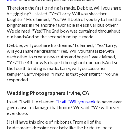
Therefore the first binding is made. Debbie, Will you share
his giggling? I stated, "Yes."Larry, Will you share her
laughter? He claimed, "Yes."Will both of you try to find the
brightness in life and the favorable in each various other?
We claimed, "Yes."The 2nd bow was curtained throughout
our handsAnd so the second binding is made.
Debbie, will you share his dreams? I claimed, "Yes."Larry,
will you share her dreams?"Yes."Will you fantasize with
each other to create new truths and hopes? We claimed,
"Yes."The 4th bow is draped throughout our handsAnd so
the fourth binding is made. Larry, will you cause her
temper? Larry replied, "I may."Is that your intent?"No", he
responded.
Wedding Photographers Irvine, CA
I said, "I will. He claimed,
"I will"Will you seek
to never ever
give cause to damage that honor? We said, "We will never
ever do so.
(I still have this circle of ribbons). From all of the
bridesmaids dressing precisely like the bride-to-be to