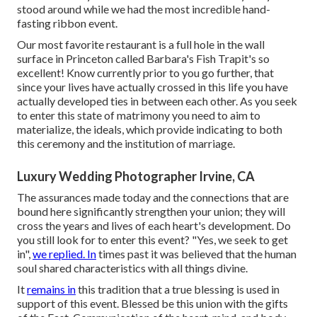
stood around while we had the most incredible hand-
fasting ribbon event.
Our most favorite restaurant is a full hole in the wall
surface in Princeton called Barbara's Fish Trapit's so
excellent! Know currently prior to you go further, that
since your lives have actually crossed in this life you have
actually developed ties in between each other. As you seek
to enter this state of matrimony you need to aim to
materialize, the ideals, which provide indicating to both
this ceremony and the institution of marriage.
Luxury Wedding Photographer Irvine, CA
The assurances made today and the connections that are
bound here significantly strengthen your union; they will
cross the years and lives of each heart's development. Do
you still look for to enter this event? "Yes, we seek to get
in",
we replied. In
times past it was believed that the human
soul shared characteristics with all things divine.
It
remains in
this tradition that a true blessing is used in
support of this event. Blessed be this union with the gifts