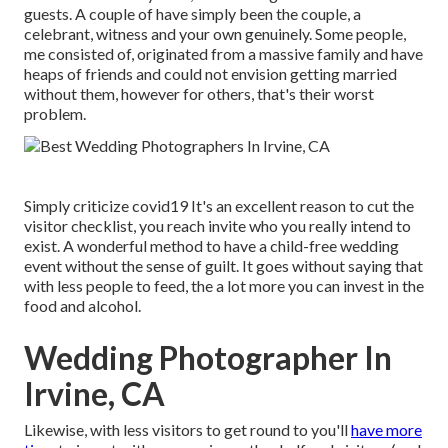
guests. A couple of have simply been the couple, a
celebrant, witness and your own genuinely. Some people,
me consisted of, originated from a massive family and have
heaps of friends and could not envision getting married
without them, however for others, that's their worst
problem.
Simply criticize covid19 It's an excellent reason to cut the
visitor checklist, you reach invite who you really intend to
exist. A wonderful method to have a child-free wedding
event without the sense of guilt. It goes without saying that
with less people to feed, the a lot more you can invest in the
food and alcohol.
Wedding Photographer In
Irvine, CA
Likewise, with less visitors to get round to you'll
have more