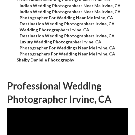
–
Indian Wedding Photographers Near Me Irvine, CA
–
Indian Wedding Photographers Near Me Irvine, CA
–
Photographer For Wedding Near Me Irvine, CA
–
Destination Wedding Photographers Irvine, CA
–
Wedding Photographers Irvine, CA
–
Destination Wedding Photographers Irvine, CA
–
Luxury Wedding Photographer Irvine, CA
–
Photographer For Weddings Near Me Irvine, CA
–
Photographers For Wedding Near Me Irvine, CA
–
Shelby Danielle Photography
Professional Wedding
Photographer Irvine, CA