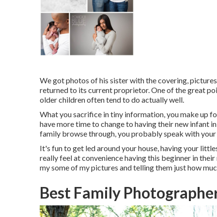
We got photos of his sister with the covering, pictures 
returned to its current proprietor. One of the great p
older children often tend to do actually well.
What you sacrifice in tiny information, you make up for
have more time to change to having their new infant 
family browse through, you probably speak with your 
It's fun to get led around your house, having your littl
really feel at convenience having this beginner in thei
my some of
my pictures
and telling them just how muc
Best Family Photographe