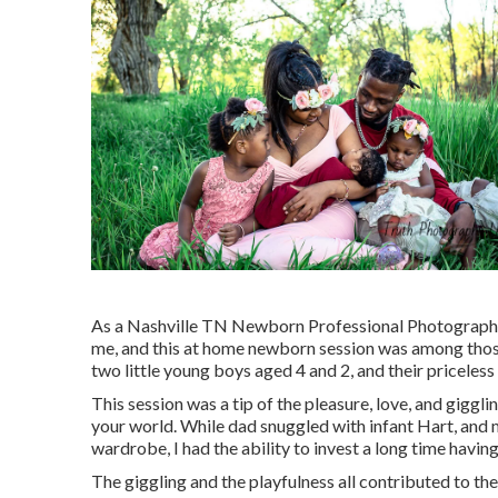
As a Nashville TN Newborn Professional Photographer,
me, and this at home newborn session was among those.
two little young boys aged 4 and 2, and their priceles
This session was a tip of the pleasure, love, and gigglin
your world. While dad snuggled with infant Hart, and 
wardrobe, I had the ability to invest a long time havin
The giggling and the playfulness all contributed to t