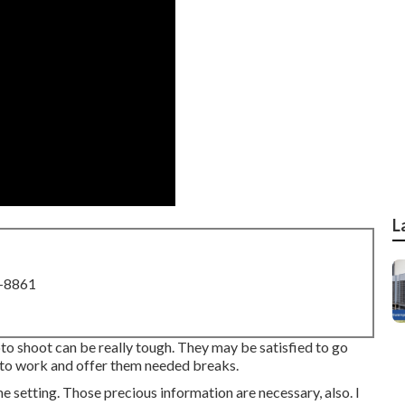
L
8-8861
o shoot can be really tough. They may be satisfied to go
o work and offer them needed breaks.
 setting. Those precious information are necessary, also. I