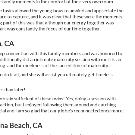
tic family moments in the comfort of their very own room.
ese tasks allowed the young boys to unwind and appreciate the
sure to capture, and it was clear that these were the moments
g part of this was that although our energy together was
Hart was constantly the focus of our time together.
, CA
 deep connection with this family members and was honored to
ditionally did an
intimate maternity session
with me it is an
ing, and the meekness of the sacred time of maternity.
do it all, and she will assist you ultimately get timeless
.
r than later!.
btain sufficient of these twins! Yes, doing a session with
e action, but I enjoyed following them around and catching
ecial and I am so glad that our globe's reconnected once more!
na Beach, CA