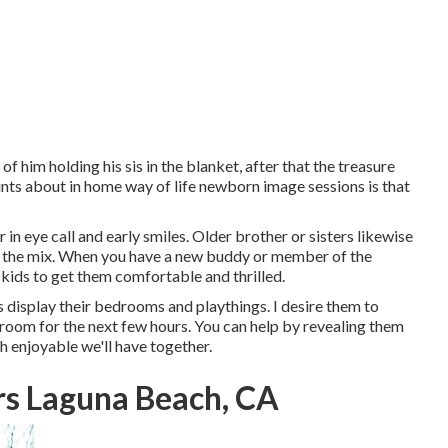
of him holding his sis in the blanket, after that the treasure
oints about in home way of life newborn image sessions is that
 in eye call and early smiles. Older brother or sisters likewise
in the mix. When you have a new buddy or member of the
kids to get them comfortable and thrilled.
es display their bedrooms and playthings. I desire them to
r room for the next few hours. You can help by revealing them
h enjoyable we'll have together.
rs Laguna Beach, CA