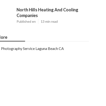
North Hills Heating And Cooling
Companies
Published en
13 min read
ore
Photography Service Laguna Beach CA