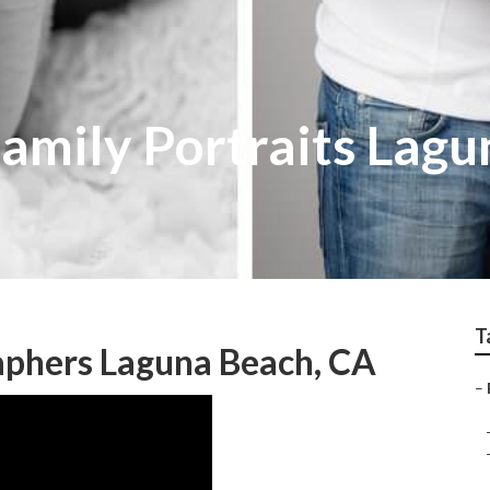
amily Portraits Lagu
T
aphers Laguna Beach, CA
–