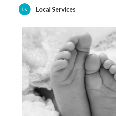
Local Services
Ls