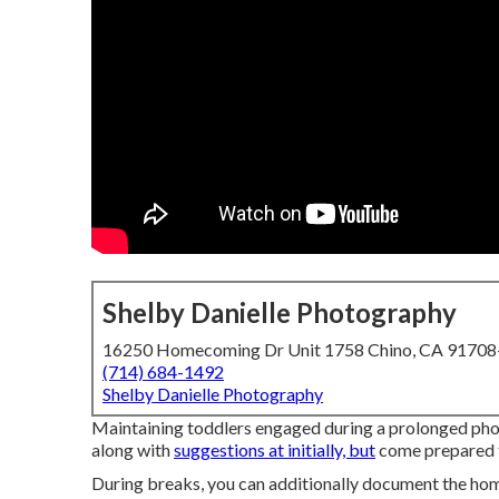
Shelby Danielle Photography
16250 Homecoming Dr Unit 1758 Chino, CA 9170
(714) 684-1492
Shelby Danielle Photography
Maintaining toddlers engaged during a prolonged phot
along with
suggestions at initially, but
come prepared t
During breaks, you can additionally document the home