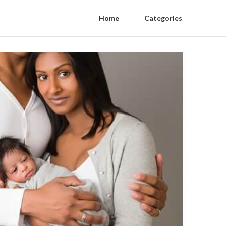
Home
Categories