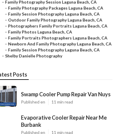
–
Family Photography Session Laguna Beach, CA
–
Family Photography Packages Laguna Beach, CA
–
Family Session Photography Laguna Beach, CA
–
Outdoor Family Photography Laguna Beach, CA
–
Photographers Family Portraits Laguna Beach, CA
–
Family Photos Laguna Beach, CA
–
Family Portraits Photographers Laguna Beach, CA
–
Newborn And Family Photography Laguna Beach, CA
–
Family Session Photography Laguna Beach, CA
–
Shelby Danielle Photography
atest Posts
Swamp Cooler Pump Repair Van Nuys
Published en
11 min read
Evaporative Cooler Repair Near Me
Burbank
Published en
11 min read