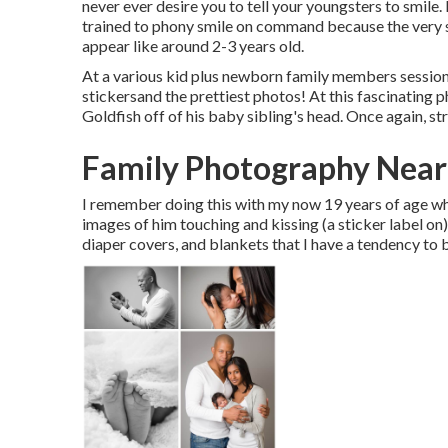
never ever desire you to tell your youngsters to smile. 
trained to phony smile on command because the very s
appear like around 2-3 years old.
At a various kid plus newborn family members session,
stickersand the prettiest photos! At this fascinating 
Goldfish off of his baby sibling's head. Once again, s
Family Photography Near
I remember doing this with my now 19 years of age whi
images of him touching and kissing (a sticker label on
diaper covers, and blankets that I have a tendency to 