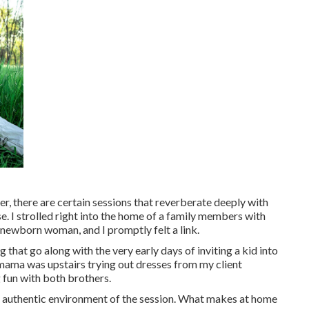
 there are certain sessions that reverberate deeply with
 I strolled right into the home of a family members with
s newborn woman, and I promptly felt a link.
g that go along with the very early days of inviting a kid into
mama was upstairs trying out dresses from my client
g fun with both brothers.
he authentic environment of the session. What makes at home