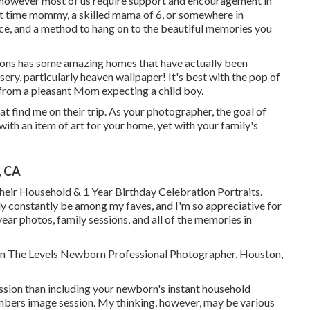
 however most of us require support and encouragement in
st time mommy, a skilled mama of 6, or somewhere in
ace, and a method to hang on to the beautiful memories you
ons has some amazing homes that have actually been
rsery, particularly heaven wallpaper! It's best with the pop of
r from a pleasant Mom expecting a child boy.
at find me on their trip. As your photographer, the goal of
 with an item of art for your home, yet with your family's
, CA
eir Household & 1 Year Birthday Celebration Portraits.
y constantly be among my faves, and I'm so appreciative for
ar photos, family sessions, and all of the memories in
nnon The Levels Newborn Professional Photographer, Houston,
ession than including your newborn's instant household
bers image session. My thinking, however, may be various