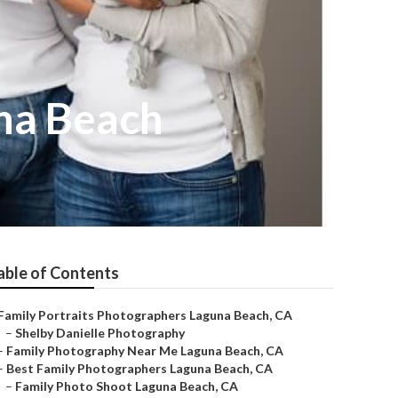
na Beach
able of Contents
Family Portraits Photographers Laguna Beach, CA
–
Shelby Danielle Photography
–
Family Photography Near Me Laguna Beach, CA
–
Best Family Photographers Laguna Beach, CA
–
Family Photo Shoot Laguna Beach, CA