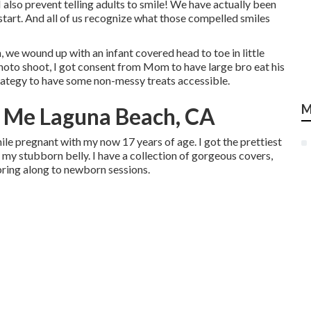
I also prevent telling adults to smile! We have actually been
tart. And all of us recognize what those compelled smiles
 we wound up with an infant covered head to toe in little
photo shoot, I got consent from Mom to have large bro eat his
trategy to have some non-messy treats accessible.
M
 Me Laguna Beach, CA
le pregnant with my now 17 years of age. I got the prettiest
) my stubborn belly. I have a collection of gorgeous covers,
bring along to newborn sessions.