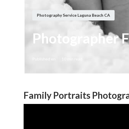
Photography Service Laguna Beach CA
Photographer F
Published en
10 min read
Family Portraits Photogr