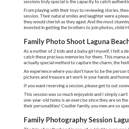
sessions truly special is the capacity to catch authen
From playing with their toys to reviewing stories, th
session. Their natural smiles and laughter were a plea
they would cherish as they aged. And the most stunnin
invested in getting the brothers to join photos, child 
Family Photo Shoot Laguna Beach
As a mother of 2 kids and a baby girl myself, I felt a
catch these precious memories for them. This mama ad
actually special method to capture the charm, the feel
An experience where you don't have to be the person to 
pictures and treasure art work in your hands and home
If you want reserving a session, please
get to out
soone
This session was so much enjoyable and I simply can't o
one-year-old twins is an exercise since they are on th
their personalities! Coulter family, you men are so sp
Family Photography Session Lagu