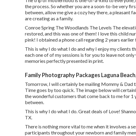
The trip of motherhood is one-of-a-kind to everyone,
the process. So whether you are a soon-to-be very fir
between, allow me give a cozy hey there, a pleasant f
are creating as a family.
Conroe Spring The Woodlands The Levels The elevati
restored, and this was one of them! I love this child nu
pink! I obtained a phone call regarding 2 years earlie
This is why I do what I do and why I enjoy my clients th
each one of of my sessions is for you to leave not only
memories perfectly presented in print.
Family Photography Packages Laguna Beach
Tomorrow, I will certainly be mailing Mommy & Dad th
Time goes by too quick. The image below will certainl
the wonderful customers that come back to me for 1 ye
between.
This is why I do what I do. Great deals of Love! Sha
TX.
There is nothing more vital to me when it involves a s
participants throughout your newborn and family mem