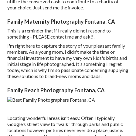
utilize the conserved cash to contribute to a charity of
your choice. Just send me the invoice.
Family Maternity Photography Fontana, CA
This is a reminder that if I really did not respond to
something - PLEASE contact me and ask!!.
I'm right here to capture the story of your pleasant family
members. As a young mom, I didn't make the time or
financial investment to have my very own kids's births and
initial stage in life photographed. It's something I regret
today, which is why I'm so passionate concerning supplying
these solutions to brand-new moms and dads.
Family Beach Photography Fontana, CA
Locating wonderful areas isn't easy. Often I typically
Google's street view to "walk" through parks and public
locations however pictures never ever do a place justice.