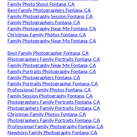
Family Photo Shoot Fontana, CA
Best Family Photographers Fontana, CA
Family Photography Session Fontana, CA
Family Photographers Fontana, CA
Family Photography Near Me Fontana, CA
Christmas Family Photos Fontana, CA
Family Photography Near Me Fontana, CA
Best Family Photographer Fontana, CA
Photographers Family Portraits Fontana, CA
Family Photography Near Me Fontana, CA
Family Portraits Photography Fontana, CA
Family Photographers Fontana, CA
Family Portraits Photographer Fontana, CA
Professional Family Photos Fontana, CA
Family Session Photography Fontana, CA
Photographers Family Portraits Fontana, CA
Photographers Family Portraits Fontana, CA
Christmas Family Photos Fontana, CA
Photographers Family Portraits Fontana, CA
Professional Family Photography Fontana, CA
Newborn Family Photography Fontana, CA