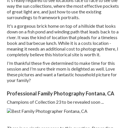
It's really required to see locations face to face to see the
way the sun collections, where the most effective pockets
of great light are, and just how to use the existing
surroundings to framework portraits.
It's a gorgeous brick home on top of a hillside that looks
down on a fish pond and winding path that leads back to a
river. It was the kind of location that pleads for a timeless
book and barbecue lunch. While it is a costs location -
meaning it needs an additional cost to photograph there, I
completely believe this historical site is worth it.
I'm thankful these five determined to make time for this
session and I'm sure their mom is delighted as well. Love
these pictures and want a fantastic household picture for
your family?
Professional Family Photography Fontana, CA
Champions of Collection 23 to be revealed soon ...