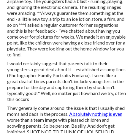
airplane toy. The youngsters had a blast - running, playing,
and ignoring the electronic camera. The resulting images
were amazing. **Always guarantee them something at the
end - a little new toy, a trip to an ice lotion store, a film, and
so on ***I asked a regular customer for her suggestions
and this is her feedback - "We chatted about having you
come over for pictures for weeks. We made it an enjoyable
point. like the children were having a close friend over for a
playdate. They were looking out the home window for you
to find.
I would certainly suggest that parents talk to their
youngsters a great deal about it-- established assumptions
(Photographer Family Portraits Fontana). I seem like a
great deal of times parents don't include youngsters in the
prepare for the day and capturing them by shock isn't
typically good!" Well, no matter just how hard we try, often
this occurs
They generally come around, the issue is that I usually shed
moms and dads in the process.
Absolutely nothing is even
worse than a team image with pleased children and
scowling parents. So be person. Be silly. And don't get
inhibited. SHOT NOT TO THINK OF HOUSEHOLD