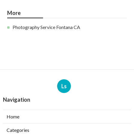
More
Photography Service Fontana CA
Ls
Navigation
Home
Categories