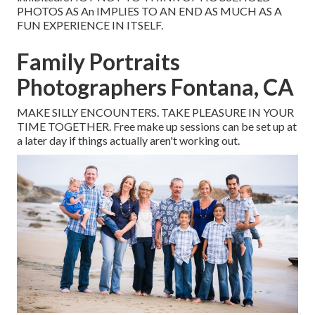
PHOTOS AS An IMPLIES TO AN END AS MUCH AS A
FUN EXPERIENCE IN ITSELF.
Family Portraits
Photographers Fontana, CA
MAKE SILLY ENCOUNTERS. TAKE PLEASURE IN YOUR
TIME TOGETHER. Free make up sessions can be set up at
a later day if things actually aren't working out.