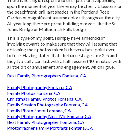
There is no single response to this question. Depending
upon the moment of year there may be cherry blossoms on
the beachfront, brilliant shades in the Portland Rose
Garden or magnificent autumn colors throughout the city.
All year long there are great building marvels like the St
Johns Bridge or Multnomah Falls Lodge.
This is type of my point. I simply have a method of
involving dwarfs to make sure that they will assume that
obtaining their photos taken is the very best point ever
before. Having stated that, the hardest ages are 2-5 and
they typically can last with a half session (40 minutes) with
a little bit of amusement and engagement, which I give.
Best Family Photographers Fontana, CA
Family Photography Fontana, CA
Family Photos Fontana, CA
Christmas Family Photos Fontana, CA
Family Session Photography Fontana, CA
Family Photo Shoot Fontana, CA
Family Photography Near Me Fontana, CA
Best Family Photographer Fontana, CA
Photographer Family Portraits Fontana, CA