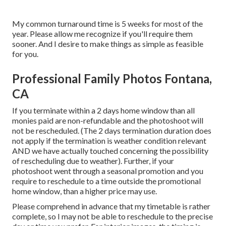
My common turnaround time is 5 weeks for most of the
year. Please allow me recognize if you'll require them
sooner. And I desire to make things as simple as feasible
for you.
Professional Family Photos Fontana,
CA
If you terminate within a 2 days home window than all
monies paid are non-refundable and the photoshoot will
not be rescheduled. (The 2 days termination duration does
not apply if the termination is weather condition relevant
AND we have actually touched concerning the possibility
of rescheduling due to weather). Further, if your
photoshoot went through a seasonal promotion and you
require to reschedule to a time outside the promotional
home window, than a higher price may use.
Please comprehend in advance that my timetable is rather
complete, so I may not be able to reschedule to the precise