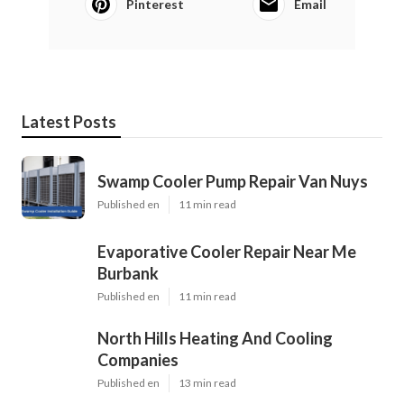
Pinterest
Email
Latest Posts
Swamp Cooler Pump Repair Van Nuys
Published en
11 min read
Evaporative Cooler Repair Near Me
Burbank
Published en
11 min read
North Hills Heating And Cooling
Companies
Published en
13 min read