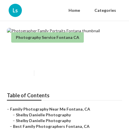
Ls
Home
Categories
Photography Service Fontana CA
Photographer Family Portraits
Fontana
Published en
6 min read
Table of Contents
–
Family Photography Near Me Fontana, CA
–
Shelby Danielle Photography
–
Shelby Danielle Photography
–
Best Family Photographers Fontana, CA