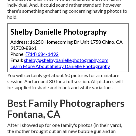
individual. And, it could sound rather standard, however
there's something enchanting concerning having photos to
hold.
Shelby Danielle Photography
Address: 16250 Homecoming Dr Unit 1758 Chino, CA
91708-8861
Phone:
(714) 684-1492
Email:
shelby@shelbydaniellephotography.com
Learn More About Shelby Danielle Photography
You will certainly get about 50 pictures for a miniature
session. And around 80 for a full session. All pictures will
be supplied in shade and black and white variations.
Best Family Photographers
Fontana, CA
After I showed up for one family's photos (in their yard),
the mother brought out an all new bubble gun and an