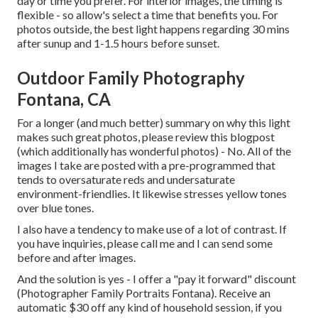
day or time you prefer. For interior images, the timing is
flexible - so allow's select a time that benefits you. For
photos outside, the best light happens regarding 30 mins
after sunup and 1-1.5 hours before sunset.
Outdoor Family Photography
Fontana, CA
For a longer (and much better) summary on why this light
makes such great photos, please review this blogpost
(which additionally has wonderful photos) - No. All of the
images I take are posted with a pre-programmed that
tends to oversaturate reds and undersaturate
environment-friendlies. It likewise stresses yellow tones
over blue tones.
I also have a tendency to make use of a lot of contrast. If
you have inquiries, please call me and I can send some
before and after images.
And the solution is yes - I offer a "pay it forward" discount
(Photographer Family Portraits Fontana). Receive an
automatic $30 off any kind of household session, if you