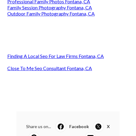
Professional Family Photos Fontana, CA
Family Session Photography Fontana, CA
Outdoor Family Photography Fontana, CA
Finding A Local Seo For Law Firms Fontana, CA
Close To Me Seo Consultant Fontana, CA
Share us on...
Facebook
X