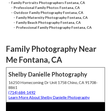
–
Family Portraits Photographers Fontana, CA
–
Professional Family Photos Fontana, CA
–
Outdoor Family Photography Fontana, CA
–
Family Maternity Photography Fontana, CA
–
Family Beach Photography Fontana, CA
–
Professional Family Photography Fontana, CA
Family Photography Near
Me Fontana, CA
Shelby Danielle Photography
16250 Homecoming Dr Unit 1758 Chino, CA 91708-
8861
(714) 684-1492
Learn More About Shelby Danielle Photography