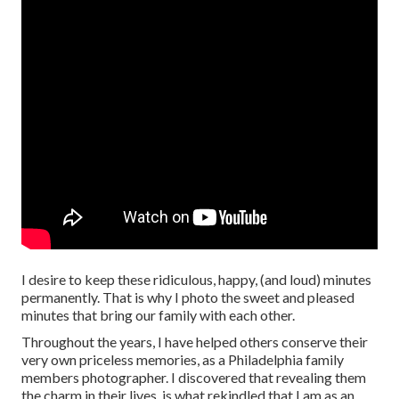
I desire to keep these ridiculous, happy, (and loud) minutes
permanently. That is why I photo the sweet and pleased
minutes that bring our family with each other.
Throughout the years, I have helped others conserve their
very own priceless memories, as a Philadelphia family
members photographer. I discovered that revealing them
the charm in their lives, is what rekindled that I am as an