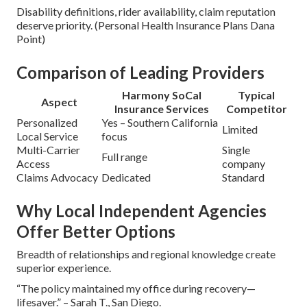
Disability definitions, rider availability, claim reputation
deserve priority. (Personal Health Insurance Plans Dana
Point)
Comparison of Leading Providers
Harmony SoCal
Typical
Aspect
Insurance Services
Competitor
Personalized
Yes – Southern California
Limited
Local Service
focus
Multi-Carrier
Single
Full range
Access
company
Claims Advocacy
Dedicated
Standard
Why Local Independent Agencies
Offer Better Options
Breadth of relationships and regional knowledge create
superior experience.
“The policy maintained my office during recovery—
lifesaver.” – Sarah T., San Diego.