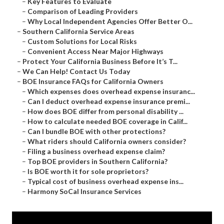
–
Key Features to Evaluate
–
Comparison of Leading Providers
–
Why Local Independent Agencies Offer Better O...
–
Southern California Service Areas
–
Custom Solutions for Local Risks
–
Convenient Access Near Major Highways
–
Protect Your California Business Before It’s T...
–
We Can Help! Contact Us Today
–
BOE Insurance FAQs for California Owners
–
Which expenses does overhead expense insuranc...
–
Can I deduct overhead expense insurance premi...
–
How does BOE differ from personal disability ...
–
How to calculate needed BOE coverage in Calif...
–
Can I bundle BOE with other protections?
–
What riders should California owners consider?
–
Filing a business overhead expense claim?
–
Top BOE providers in Southern California?
–
Is BOE worth it for sole proprietors?
–
Typical cost of business overhead expense ins...
–
Harmony SoCal Insurance Services