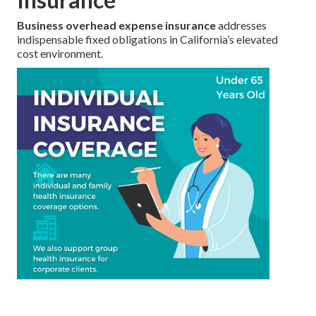
Business overhead expense insurance
addresses
indispensable fixed obligations in California’s elevated
cost environment.