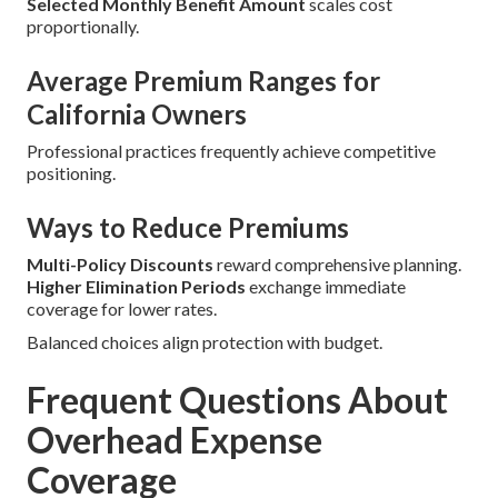
Selected Monthly Benefit Amount
scales cost
proportionally.
Average Premium Ranges for
California Owners
Professional practices frequently achieve competitive
positioning.
Ways to Reduce Premiums
Multi-Policy Discounts
reward comprehensive planning.
Higher Elimination Periods
exchange immediate
coverage for lower rates.
Balanced choices align protection with budget.
Frequent Questions About
Overhead Expense
Coverage