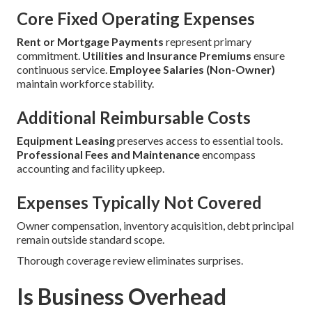
Core Fixed Operating Expenses
Rent or Mortgage Payments
represent primary
commitment.
Utilities and Insurance Premiums
ensure
continuous service.
Employee Salaries (Non-Owner)
maintain workforce stability.
Additional Reimbursable Costs
Equipment Leasing
preserves access to essential tools.
Professional Fees and Maintenance
encompass
accounting and facility upkeep.
Expenses Typically Not Covered
Owner compensation, inventory acquisition, debt principal
remain outside standard scope.
Thorough coverage review eliminates surprises.
Is Business Overhead