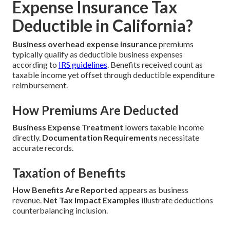
Expense Insurance Tax
Deductible in California?
Business overhead expense insurance
premiums
typically qualify as deductible business expenses
according to
IRS guidelines
. Benefits received count as
taxable income yet offset through deductible expenditure
reimbursement.
How Premiums Are Deducted
Business Expense Treatment
lowers taxable income
directly.
Documentation Requirements
necessitate
accurate records.
Taxation of Benefits
How Benefits Are Reported
appears as business
revenue.
Net Tax Impact Examples
illustrate deductions
counterbalancing inclusion.