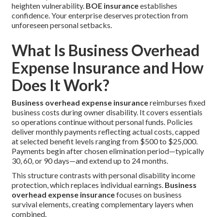
heighten vulnerability.
BOE insurance
establishes
confidence. Your enterprise deserves protection from
unforeseen personal setbacks.
What Is Business Overhead
Expense Insurance and How
Does It Work?
Business overhead expense insurance
reimburses fixed
business costs during owner disability. It covers essentials
so operations continue without personal funds. Policies
deliver monthly payments reflecting actual costs, capped
at selected benefit levels ranging from $500 to $25,000.
Payments begin after chosen elimination period—typically
30, 60, or 90 days—and extend up to 24 months.
This structure contrasts with personal disability income
protection, which replaces individual earnings.
Business
overhead expense insurance
focuses on business
survival elements, creating complementary layers when
combined.