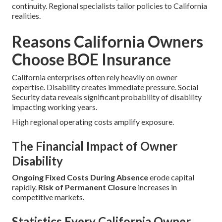
continuity. Regional specialists tailor policies to California
realities.
Reasons California Owners
Choose BOE Insurance
California enterprises often rely heavily on owner
expertise. Disability creates immediate pressure. Social
Security data reveals significant probability of disability
impacting working years.
High regional operating costs amplify exposure.
The Financial Impact of Owner
Disability
Ongoing Fixed Costs During Absence
erode capital
rapidly.
Risk of Permanent Closure
increases in
competitive markets.
Statistics Every California Owner