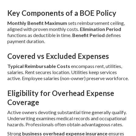
Key Components of a BOE Policy
Monthly Benefit Maximum
sets reimbursement ceiling,
aligned with proven monthly costs.
Elimination Period
functions as deductible in time.
Benefit Period
defines
payment duration.
Covered vs Excluded Expenses
Typical Reimbursable Costs
encompass rent, utilities,
salaries. Rent secures location. Utilities keep services
active. Employee salaries (non-owner) preserve workforce.
Eligibility for Overhead Expense
Coverage
Active owners devoting substantial time generally qualify.
Underwriting examines medical records and occupational
hazards. Professionals often obtain advantageous rates.
Strong
business overhead expense insurance
ensures