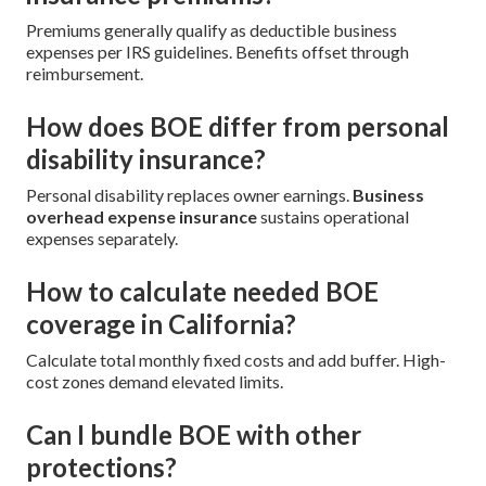
Premiums generally qualify as deductible business
expenses per IRS guidelines. Benefits offset through
reimbursement.
How does BOE differ from personal
disability insurance?
Personal disability replaces owner earnings.
Business
overhead expense insurance
sustains operational
expenses separately.
How to calculate needed BOE
coverage in California?
Calculate total monthly fixed costs and add buffer. High-
cost zones demand elevated limits.
Can I bundle BOE with other
protections?