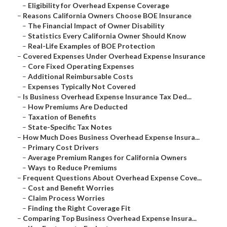
–
Eligibility for Overhead Expense Coverage
–
Reasons California Owners Choose BOE Insurance
–
The Financial Impact of Owner Disability
–
Statistics Every California Owner Should Know
–
Real-Life Examples of BOE Protection
–
Covered Expenses Under Overhead Expense Insurance
–
Core Fixed Operating Expenses
–
Additional Reimbursable Costs
–
Expenses Typically Not Covered
–
Is Business Overhead Expense Insurance Tax Ded...
–
How Premiums Are Deducted
–
Taxation of Benefits
–
State-Specific Tax Notes
–
How Much Does Business Overhead Expense Insura...
–
Primary Cost Drivers
–
Average Premium Ranges for California Owners
–
Ways to Reduce Premiums
–
Frequent Questions About Overhead Expense Cove...
–
Cost and Benefit Worries
–
Claim Process Worries
–
Finding the Right Coverage Fit
–
Comparing Top Business Overhead Expense Insura...