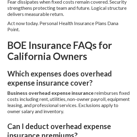
Fear dissipates when fixed costs remain covered. Security
strengthens protecting team and future. Logical structure
delivers measurable return.
Act now today. Personal Health Insurance Plans Dana
Point.
BOE Insurance FAQs for
California Owners
Which expenses does overhead
expense insurance cover?
Business overhead expense insurance
reimburses fixed
costs including rent, utilities, non-owner payroll, equipment
leasing, and professional services. Exclusions apply to
owner salary and inventory.
Can I deduct overhead expense
insurance premiums?