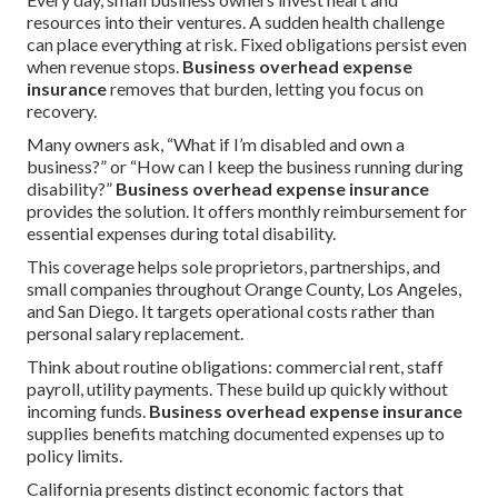
resources into their ventures. A sudden health challenge
can place everything at risk. Fixed obligations persist even
when revenue stops.
Business overhead expense
insurance
removes that burden, letting you focus on
recovery.
Many owners ask, “What if I’m disabled and own a
business?” or “How can I keep the business running during
disability?”
Business overhead expense insurance
provides the solution. It offers monthly reimbursement for
essential expenses during total disability.
This coverage helps sole proprietors, partnerships, and
small companies throughout Orange County, Los Angeles,
and San Diego. It targets operational costs rather than
personal salary replacement.
Think about routine obligations: commercial rent, staff
payroll, utility payments. These build up quickly without
incoming funds.
Business overhead expense insurance
supplies benefits matching documented expenses up to
policy limits.
California presents distinct economic factors that