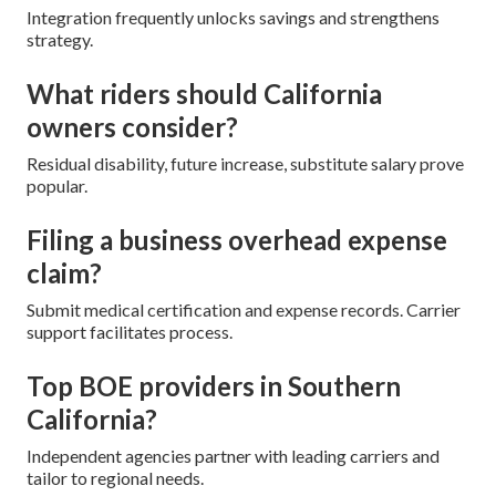
Integration frequently unlocks savings and strengthens
strategy.
What riders should California
owners consider?
Residual disability, future increase, substitute salary prove
popular.
Filing a business overhead expense
claim?
Submit medical certification and expense records. Carrier
support facilitates process.
Top BOE providers in Southern
California?
Independent agencies partner with leading carriers and
tailor to regional needs.