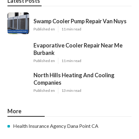
Latest Posts
Swamp Cooler Pump Repair Van Nuys
Published en
11 min read
Evaporative Cooler Repair Near Me
Burbank
Published en
11 min read
North Hills Heating And Cooling
Companies
Published en
13 min read
More
Health Insurance Agency Dana Point CA