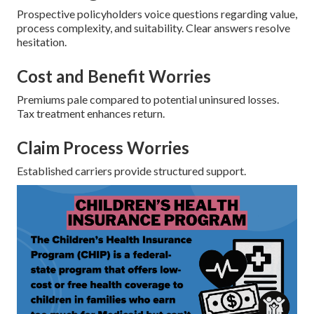
Prospective policyholders voice questions regarding value,
process complexity, and suitability. Clear answers resolve
hesitation.
Cost and Benefit Worries
Premiums pale compared to potential uninsured losses.
Tax treatment enhances return.
Claim Process Worries
Established carriers provide structured support.