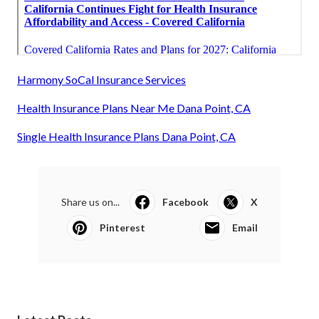
Harmony SoCal Insurance Services
Health Insurance Plans Near Me Dana Point, CA
Single Health Insurance Plans Dana Point, CA
Share us on...
Facebook
X
Pinterest
Email