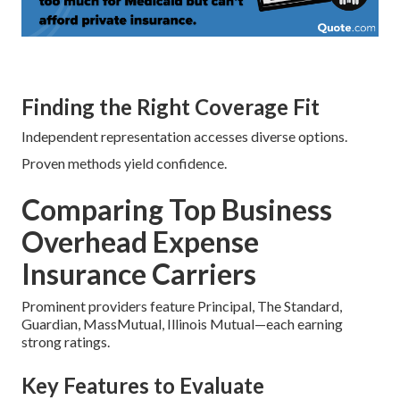
Finding the Right Coverage Fit
Independent representation accesses diverse options.
Proven methods yield confidence.
Comparing Top Business
Overhead Expense
Insurance Carriers
Prominent providers feature Principal, The Standard,
Guardian, MassMutual, Illinois Mutual—each earning
strong ratings.
Key Features to Evaluate