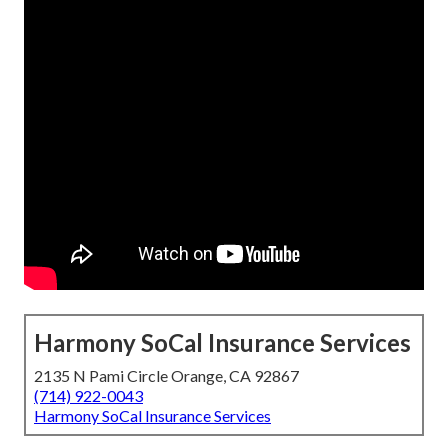
Harmony SoCal Insurance Services
2135 N Pami Circle Orange, CA 92867
(714) 922-0043
Harmony SoCal Insurance Services