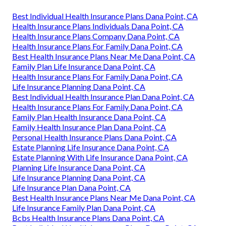
Best Individual Health Insurance Plans Dana Point, CA
Health Insurance Plans Individuals Dana Point, CA
Health Insurance Plans Company Dana Point, CA
Health Insurance Plans For Family Dana Point, CA
Best Health Insurance Plans Near Me Dana Point, CA
Family Plan Life Insurance Dana Point, CA
Health Insurance Plans For Family Dana Point, CA
Life Insurance Planning Dana Point, CA
Best Individual Health Insurance Plan Dana Point, CA
Health Insurance Plans For Family Dana Point, CA
Family Plan Health Insurance Dana Point, CA
Family Health Insurance Plan Dana Point, CA
Personal Health Insurance Plans Dana Point, CA
Estate Planning Life Insurance Dana Point, CA
Estate Planning With Life Insurance Dana Point, CA
Planning Life Insurance Dana Point, CA
Life Insurance Planning Dana Point, CA
Life Insurance Plan Dana Point, CA
Best Health Insurance Plans Near Me Dana Point, CA
Life Insurance Family Plan Dana Point, CA
Bcbs Health Insurance Plans Dana Point, CA