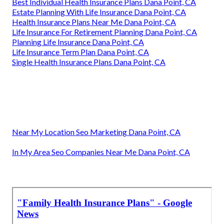
Best Individual Health Insurance Plans Dana Point, CA
Estate Planning With Life Insurance Dana Point, CA
Health Insurance Plans Near Me Dana Point, CA
Life Insurance For Retirement Planning Dana Point, CA
Planning Life Insurance Dana Point, CA
Life Insurance Term Plan Dana Point, CA
Single Health Insurance Plans Dana Point, CA
Near My Location Seo Marketing Dana Point, CA
In My Area Seo Companies Near Me Dana Point, CA