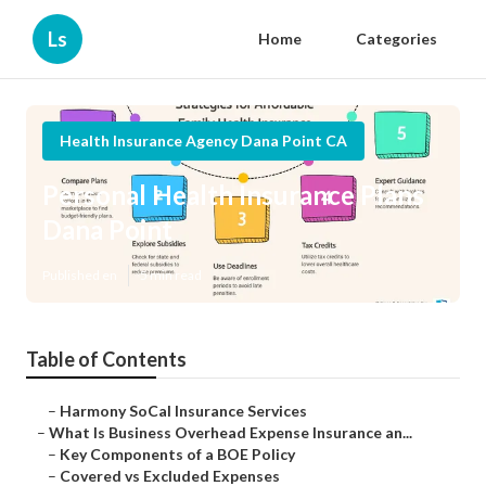
Ls
Home
Categories
Health Insurance Agency Dana Point CA
Personal Health Insurance Plans
Dana Point
Published en
5 min read
Table of Contents
–
Harmony SoCal Insurance Services
–
What Is Business Overhead Expense Insurance an...
–
Key Components of a BOE Policy
–
Covered vs Excluded Expenses