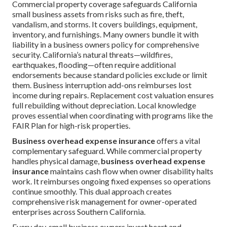
Commercial property coverage safeguards California
small business assets from risks such as fire, theft,
vandalism, and storms. It covers buildings, equipment,
inventory, and furnishings. Many owners bundle it with
liability in a business owners policy for comprehensive
security. California’s natural threats—wildfires,
earthquakes, flooding—often require additional
endorsements because standard policies exclude or limit
them. Business interruption add-ons reimburses lost
income during repairs. Replacement cost valuation ensures
full rebuilding without depreciation. Local knowledge
proves essential when coordinating with programs like the
FAIR Plan for high-risk properties.
Business overhead expense insurance
offers a vital
complementary safeguard. While commercial property
handles physical damage,
business overhead expense
insurance
maintains cash flow when owner disability halts
work. It reimburses ongoing fixed expenses so operations
continue smoothly. This dual approach creates
comprehensive risk management for owner-operated
enterprises across Southern California.
Every day, small business owners invest heart and