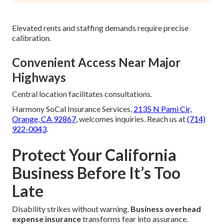
Elevated rents and staffing demands require precise
calibration.
Convenient Access Near Major
Highways
Central location facilitates consultations.
Harmony SoCal Insurance Services,
2135 N Pami Cir,
Orange, CA 92867
, welcomes inquiries. Reach us at
(714)
922-0043
.
Protect Your California
Business Before It’s Too
Late
Disability strikes without warning.
Business overhead
expense insurance
transforms fear into assurance.