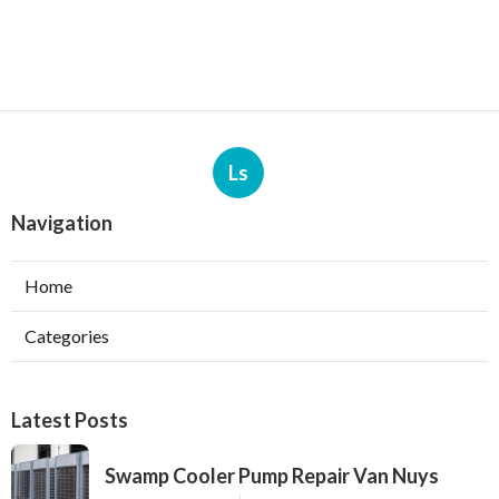
Ls
Navigation
Home
Categories
Latest Posts
Swamp Cooler Pump Repair Van Nuys