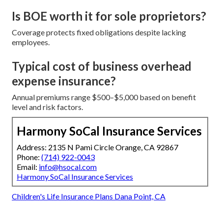
Is BOE worth it for sole proprietors?
Coverage protects fixed obligations despite lacking
employees.
Typical cost of business overhead
expense insurance?
Annual premiums range $500–$5,000 based on benefit
level and risk factors.
Harmony SoCal Insurance Services
Address: 2135 N Pami Circle Orange, CA 92867
Phone:
(714) 922-0043
Email:
info@hsocal.com
Harmony SoCal Insurance Services
Children's Life Insurance Plans Dana Point, CA