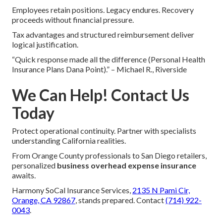
Employees retain positions. Legacy endures. Recovery
proceeds without financial pressure.
Tax advantages and structured reimbursement deliver
logical justification.
“Quick response made all the difference (Personal Health
Insurance Plans Dana Point).” – Michael R., Riverside
We Can Help! Contact Us
Today
Protect operational continuity. Partner with specialists
understanding California realities.
From Orange County professionals to San Diego retailers,
personalized
business overhead expense insurance
awaits.
Harmony SoCal Insurance Services,
2135 N Pami Cir,
Orange, CA 92867
, stands prepared. Contact
(714) 922-
0043
.