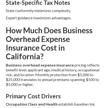
State-Specific Tax Notes
State conformity minimizes complexity.
Expert guidance maximizes advantages.
How Much Does Business
Overhead Expense
Insurance Cost in
California?
Business overhead expense insurance
pricing reflects
benefit level, applicant age, medical history, occupational
risk, and location. Monthly protection from $5,000 to
$25,000 translates to annual premiums spanning $500 to
$5,000 or higher.
Primary Cost Drivers
Occupation Class and Health
establish baseline risk.