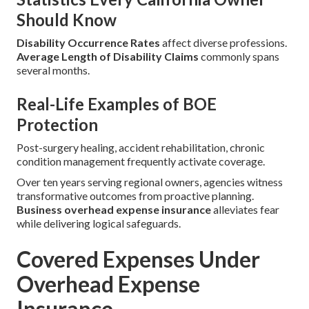
Should Know
Disability Occurrence Rates
affect diverse professions.
Average Length of Disability Claims
commonly spans
several months.
Real-Life Examples of BOE
Protection
Post-surgery healing, accident rehabilitation, chronic
condition management frequently activate coverage.
Over ten years serving regional owners, agencies witness
transformative outcomes from proactive planning.
Business overhead expense insurance
alleviates fear
while delivering logical safeguards.
Covered Expenses Under
Overhead Expense
Insurance