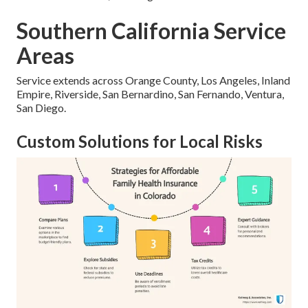
Southern California Service
Areas
Service extends across Orange County, Los Angeles, Inland
Empire, Riverside, San Bernardino, San Fernando, Ventura,
San Diego.
Custom Solutions for Local Risks