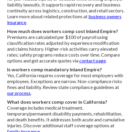
liability lawsuits. It supports rapid recovery and business
continuity across logistics, construction, and retail sectors.
Learn more about related protections at
business owners
insurance
.
How much does workers comp cost Inland Empire?
Premiums are calculated per $100 of payroll using
classification rates adjusted by experience modification
and claims history. Higher-risk activities carry elevated
rates; safety programs reduce costs over time. Compare
options and get accurate quotes via
contact page
.
Is workers comp mandatory Inland Empire?
Yes, California requires coverage for most employers with
employees. Exceptions are narrow. Non-compliance risks
fines and liability. Review state compliance guidelines at
our process
.
What does workers comp cover in California?
Coverage includes medical treatment,
temporary/permanent disability payments, rehabilitation,
and death benefits. It addresses both acute and cumulative
injuries. Discover additional staff coverage options at
family insurance
.