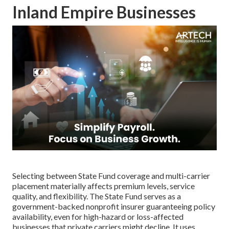
Inland Empire Businesses
Selecting between State Fund coverage and multi-carrier
placement materially affects premium levels, service
quality, and flexibility. The State Fund serves as a
government-backed nonprofit insurer guaranteeing policy
availability, even for high-hazard or loss-affected
businesses that private carriers might decline. It uses