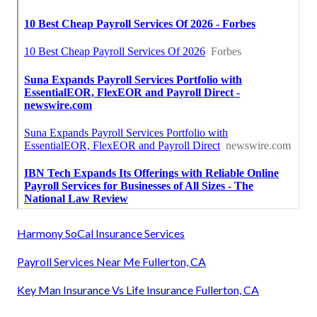
Harmony SoCal Insurance Services
Payroll Services Near Me Fullerton, CA
Key Man Insurance Vs Life Insurance Fullerton, CA