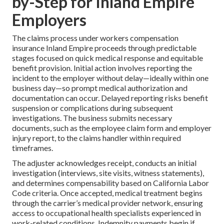
by-Step for Inland Empire
Employers
The claims process under workers compensation
insurance Inland Empire proceeds through predictable
stages focused on quick medical response and equitable
benefit provision. Initial action involves reporting the
incident to the employer without delay—ideally within one
business day—so prompt medical authorization and
documentation can occur. Delayed reporting risks benefit
suspension or complications during subsequent
investigations. The business submits necessary
documents, such as the employee claim form and employer
injury report, to the claims handler within required
timeframes.
The adjuster acknowledges receipt, conducts an initial
investigation (interviews, site visits, witness statements),
and determines compensability based on California Labor
Code criteria. Once accepted, medical treatment begins
through the carrier’s medical provider network, ensuring
access to occupational health specialists experienced in
work-related conditions. Indemnity payments begin if