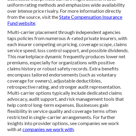
uniform rating methods and emphasizes wide availability
over intense price rivalry. For more information directly
from the source, visit the
State Compensation Insurance
Fund website
.
Multi-carrier placement through independent agencies
taps policies from numerous A-rated private insurers, with
each insurer competing on pricing, coverage scope, claims
service speed, loss control support, and possible dividends.
This marketplace dynamic frequently produces lower net
premiums, especially for organizations with positive
claims history or robust safety records. Extra benefits
encompass tailored endorsements (such as voluntary
coverage for owners), adjustable deductibles,
retrospective rating, and stronger audit representation.
Multi-carrier options typically include dedicated claims
advocacy, audit support, and risk management tools that
help control long-term expenses. Businesses gain
flexibility in service quality and coverage terms often
restricted in single-carrier arrangements. For further
insights into provider options, see companies we work
with at
companies we work with
.