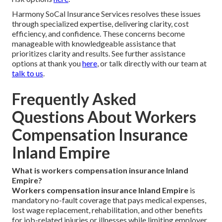
Harmony SoCal Insurance Services resolves these issues
through specialized expertise, delivering clarity, cost
efficiency, and confidence. These concerns become
manageable with knowledgeable assistance that
prioritizes clarity and results. See further assistance
options at thank you
here
, or talk directly with our team at
talk to us
.
Frequently Asked
Questions About Workers
Compensation Insurance
Inland Empire
What is workers compensation insurance Inland
Empire?
Workers compensation insurance Inland Empire
is
mandatory no-fault coverage that pays medical expenses,
lost wage replacement, rehabilitation, and other benefits
for job-related injuries or illnesses while limiting employer