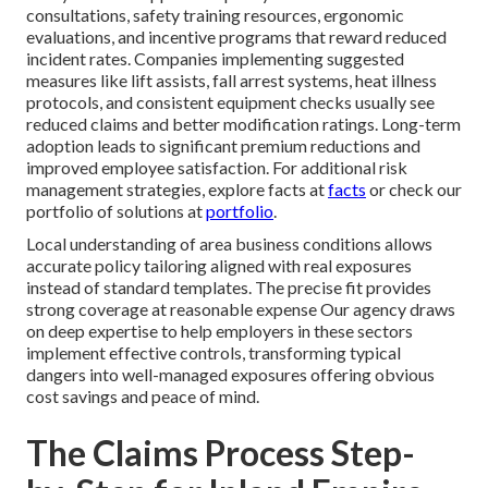
consultations, safety training resources, ergonomic
evaluations, and incentive programs that reward reduced
incident rates. Companies implementing suggested
measures like lift assists, fall arrest systems, heat illness
protocols, and consistent equipment checks usually see
reduced claims and better modification ratings. Long-term
adoption leads to significant premium reductions and
improved employee satisfaction. For additional risk
management strategies, explore facts at
facts
or check our
portfolio of solutions at
portfolio
.
Local understanding of area business conditions allows
accurate policy tailoring aligned with real exposures
instead of standard templates. The precise fit provides
strong coverage at reasonable expense Our agency draws
on deep expertise to help employers in these sectors
implement effective controls, transforming typical
dangers into well-managed exposures offering obvious
cost savings and peace of mind.
The Claims Process Step-