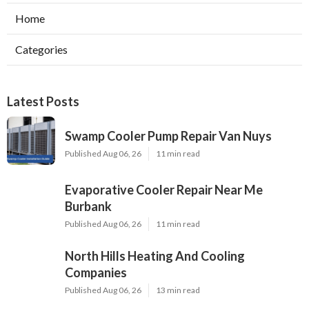
Home
Categories
Latest Posts
Swamp Cooler Pump Repair Van Nuys
Published Aug 06, 26
11 min read
Evaporative Cooler Repair Near Me
Burbank
Published Aug 06, 26
11 min read
North Hills Heating And Cooling
Companies
Published Aug 06, 26
13 min read