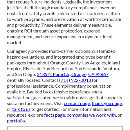
that reduce future incidents. Logically, the investment
justifies itself through mandatory compliance, lower net
costs from safety credits, minimized disruption via return-
to-work programs, and preservation of workforce morale
and productivity. These elements deliver measurable,
ongoing ROI through asset protection, expense
management, and secure expansion in a dynamic local
market.
Our agency provides multi-carrier options, customized
hazard evaluations, and integrated employee benefit
packages throughout Orange County, Los Angeles, Inland
Empire, Riverside, San Bernardino, San Fernando, Ventura,
and San Diego.
2135 N Pami Cir, Orange, CA 92867
is
centrally located. Contact
(714) 922-0043
for
professional assistance. Complimentary consultation
available. Backed by extensive experience and a
satisfaction guarantee, we provide coverage that supports
sustained achievement. Visit
contact page
,
thank you page
,
or
talk to us
to get started. For more information and
resources, explore
facts page
,
companies we work with
, or
portfolio
.