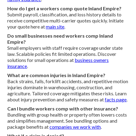
How do I get a workers comp quote Inland Empire?
Submit payroll, classification, and loss history details to
receive competitive multi-carrier quotes quickly. Initiate
your quote here at
main site
.
Do small businesses need workers comp Inland
Empire?
Small employers with staff require coverage under state
law. Scalable policies fit limited operations. Discover
solutions for small operations at
business owners
insurance
.
What are common injuries in Inland Empire?
Back strains, falls, forklift accidents, and repetitive motion
injuries dominate in warehousing, construction, and
agriculture. Tailored coverage mitigates these risks. Learn
about injury prevention and safety measures at
facts page
.
Can I bundle workers comp with other insurance?
Bundling with group health or property often lowers costs
and simplifies management. See bundling options and
package benefits at
companies we work with
.
What if a claim is denied?