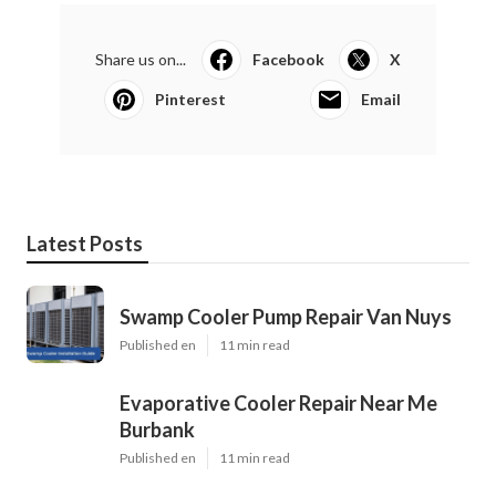
Share us on...
Facebook
X
Pinterest
Email
Latest Posts
Swamp Cooler Pump Repair Van Nuys
Published en
11 min read
Evaporative Cooler Repair Near Me
Burbank
Published en
11 min read