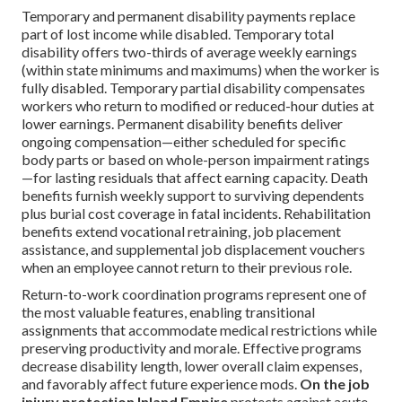
Temporary and permanent disability payments replace
part of lost income while disabled. Temporary total
disability offers two-thirds of average weekly earnings
(within state minimums and maximums) when the worker is
fully disabled. Temporary partial disability compensates
workers who return to modified or reduced-hour duties at
lower earnings. Permanent disability benefits deliver
ongoing compensation—either scheduled for specific
body parts or based on whole-person impairment ratings
—for lasting residuals that affect earning capacity. Death
benefits furnish weekly support to surviving dependents
plus burial cost coverage in fatal incidents. Rehabilitation
benefits extend vocational retraining, job placement
assistance, and supplemental job displacement vouchers
when an employee cannot return to their previous role.
Return-to-work coordination programs represent one of
the most valuable features, enabling transitional
assignments that accommodate medical restrictions while
preserving productivity and morale. Effective programs
decrease disability length, lower overall claim expenses,
and favorably affect future experience mods.
On the job
injury protection Inland Empire
protects against acute