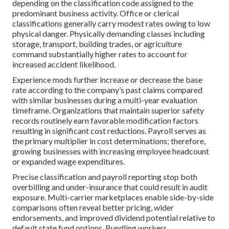
depending on the classification code assigned to the
predominant business activity. Office or clerical
classifications generally carry modest rates owing to low
physical danger. Physically demanding classes including
storage, transport, building trades, or agriculture
command substantially higher rates to account for
increased accident likelihood.
Experience mods further increase or decrease the base
rate according to the company’s past claims compared
with similar businesses during a multi-year evaluation
timeframe. Organizations that maintain superior safety
records routinely earn favorable modification factors
resulting in significant cost reductions. Payroll serves as
the primary multiplier in cost determinations; therefore,
growing businesses with increasing employee headcount
or expanded wage expenditures.
Precise classification and payroll reporting stop both
overbilling and under-insurance that could result in audit
exposure. Multi-carrier marketplaces enable side-by-side
comparisons often reveal better pricing, wider
endorsements, and improved dividend potential relative to
default state fund options. Bundling workers