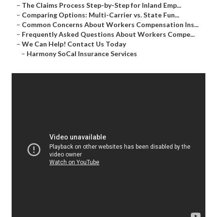
–
The Claims Process Step-by-Step for Inland Emp...
–
Comparing Options: Multi-Carrier vs. State Fun...
–
Common Concerns About Workers Compensation Ins...
–
Frequently Asked Questions About Workers Compe...
–
We Can Help! Contact Us Today
–
Harmony SoCal Insurance Services