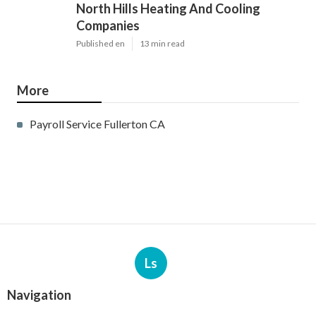
North Hills Heating And Cooling
Companies
Published en
13 min read
More
Payroll Service Fullerton CA
Ls
Navigation