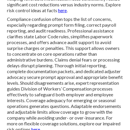
significant cost reductions versus industry norms. Explore
risk control ideas at facts
here
.
Compliance confusion often tops the list of concerns,
especially regarding prompt form filing, correct payroll
reporting, and audit readiness. Professional assistance
clarifies state Labor Code rules, simplifies paperwork
processes, and offers advance audit support to avoid
surprise charges or penalties. This support allows owners
to concentrate on core operations rather than
administrative burdens. Claims denial fears or processing
delays disrupt planning. Thorough initial reporting,
complete documentation packets, and dedicated adjuster
advocacy secure prompt approval and appropriate benefit
levels. Should disagreements arise, expert representation
guides Division of Workers’ Compensation processes
effectively to safeguard both employer and employee
interests. Coverage adequacy for emerging or seasonal
operations generates questions. Adaptable endorsements
and adjustable limits allow coverage to grow with the
company while avoiding under- or over-insurance. For
more on flexible coverage solutions, explore our impaired
risk options
here
.