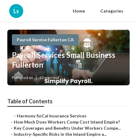
Ls
Home
Categories
Payroll Service Fullerton CA
Payroll Services Small Business
Fullerton
Published en
12 min read
Table of Contents
–
Harmony SoCal Insurance Services
–
How Much Does Workers Comp Cost Inland Empire?
–
Key Coverages and Benefits Under Workers Compe...
–
Industry-Specific Risks in the Inland Empire a...