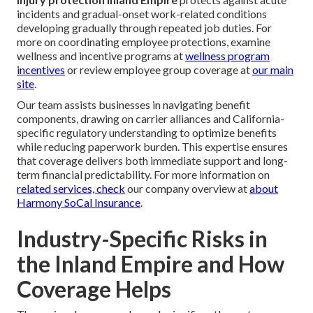
incidents and gradual-onset work-related conditions
developing gradually through repeated job duties. For
more on coordinating employee protections, examine
wellness and incentive programs at
wellness program
incentives
or review employee group coverage at
our main
site
.
Our team assists businesses in navigating benefit
components, drawing on carrier alliances and California-
specific regulatory understanding to optimize benefits
while reducing paperwork burden. This expertise ensures
that coverage delivers both immediate support and long-
term financial predictability. For more information on
related services, check
our company overview at
about
Harmony SoCal Insurance
.
Industry-Specific Risks in
the Inland Empire and How
Coverage Helps