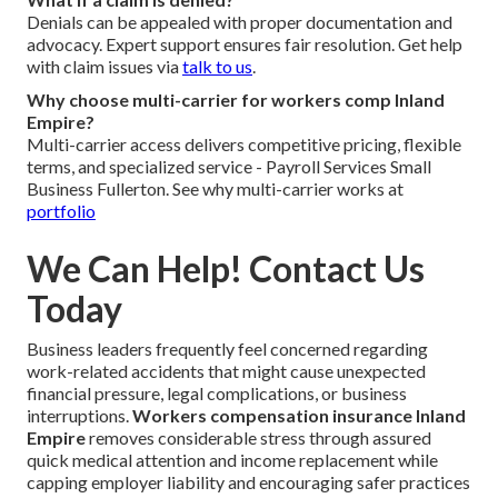
Denials can be appealed with proper documentation and
advocacy. Expert support ensures fair resolution. Get help
with claim issues via
talk to us
.
Why choose multi-carrier for workers comp Inland
Empire?
Multi-carrier access delivers competitive pricing, flexible
terms, and specialized service - Payroll Services Small
Business Fullerton. See why multi-carrier works at
portfolio
We Can Help! Contact Us
Today
Business leaders frequently feel concerned regarding
work-related accidents that might cause unexpected
financial pressure, legal complications, or business
interruptions.
Workers compensation insurance Inland
Empire
removes considerable stress through assured
quick medical attention and income replacement while
capping employer liability and encouraging safer practices