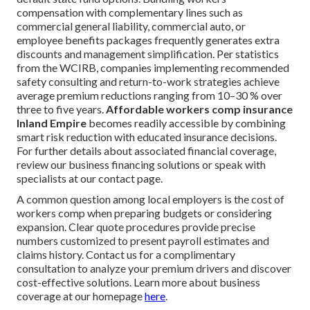
compensation with complementary lines such as
commercial general liability, commercial auto, or
employee benefits packages frequently generates extra
discounts and management simplification. Per statistics
from the WCIRB, companies implementing recommended
safety consulting and return-to-work strategies achieve
average premium reductions ranging from 10–30 % over
three to five years.
Affordable workers comp insurance
Inland Empire
becomes readily accessible by combining
smart risk reduction with educated insurance decisions.
For further details about associated financial coverage,
review our business financing solutions or speak with
specialists at our contact page.
A common question among local employers is the cost of
workers comp when preparing budgets or considering
expansion. Clear quote procedures provide precise
numbers customized to present payroll estimates and
claims history. Contact us for a complimentary
consultation to analyze your premium drivers and discover
cost-effective solutions. Learn more about business
coverage at our homepage
here
.