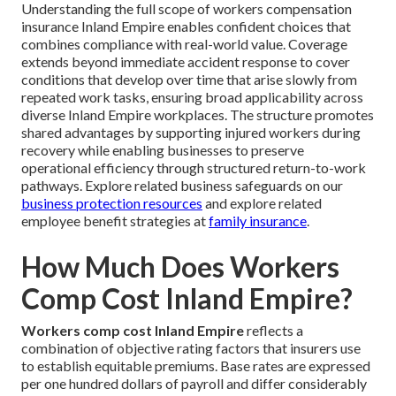
Understanding the full scope of workers compensation
insurance Inland Empire enables confident choices that
combines compliance with real-world value. Coverage
extends beyond immediate accident response to cover
conditions that develop over time that arise slowly from
repeated work tasks, ensuring broad applicability across
diverse Inland Empire workplaces. The structure promotes
shared advantages by supporting injured workers during
recovery while enabling businesses to preserve
operational efficiency through structured return-to-work
pathways. Explore related business safeguards on our
business protection resources
and explore related
employee benefit strategies at
family insurance
.
How Much Does Workers
Comp Cost Inland Empire?
Workers comp cost Inland Empire
reflects a
combination of objective rating factors that insurers use
to establish equitable premiums. Base rates are expressed
per one hundred dollars of payroll and differ considerably