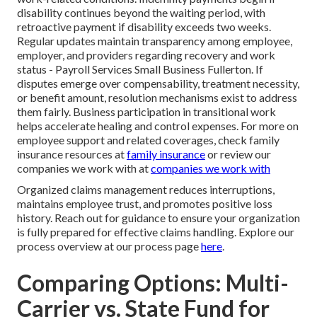
disability continues beyond the waiting period, with
retroactive payment if disability exceeds two weeks.
Regular updates maintain transparency among employee,
employer, and providers regarding recovery and work
status - Payroll Services Small Business Fullerton. If
disputes emerge over compensability, treatment necessity,
or benefit amount, resolution mechanisms exist to address
them fairly. Business participation in transitional work
helps accelerate healing and control expenses. For more on
employee support and related coverages, check family
insurance resources at
family insurance
or review our
companies we work with at
companies we work with
Organized claims management reduces interruptions,
maintains employee trust, and promotes positive loss
history. Reach out for guidance to ensure your organization
is fully prepared for effective claims handling. Explore our
process overview at our process page
here
.
Comparing Options: Multi-
Carrier vs. State Fund for