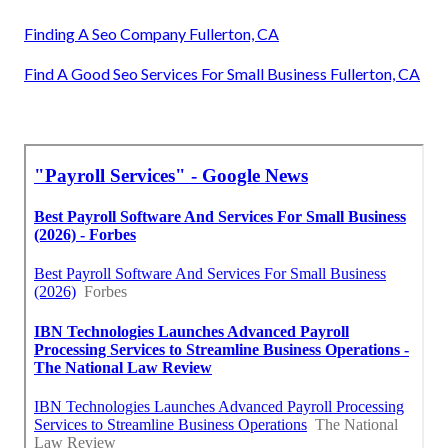
Finding A Seo Company Fullerton, CA
Find A Good Seo Services For Small Business Fullerton, CA