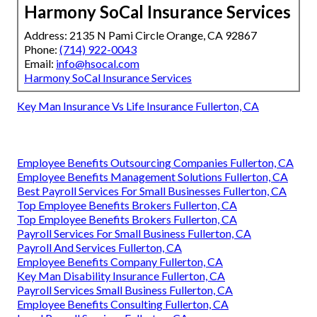
Harmony SoCal Insurance Services
Address: 2135 N Pami Circle Orange, CA 92867
Phone:
(714) 922-0043
Email:
info@hsocal.com
Harmony SoCal Insurance Services
Key Man Insurance Vs Life Insurance Fullerton, CA
Employee Benefits Outsourcing Companies Fullerton, CA
Employee Benefits Management Solutions Fullerton, CA
Best Payroll Services For Small Businesses Fullerton, CA
Top Employee Benefits Brokers Fullerton, CA
Top Employee Benefits Brokers Fullerton, CA
Payroll Services For Small Business Fullerton, CA
Payroll And Services Fullerton, CA
Employee Benefits Company Fullerton, CA
Key Man Disability Insurance Fullerton, CA
Payroll Services Small Business Fullerton, CA
Employee Benefits Consulting Fullerton, CA