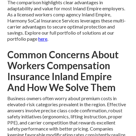
The comparison highlights clear advantages in
adaptability and value for most Inland Empire employers.
As a licensed workers comp agency Inland Empire,
Harmony SoCal Insurance Services leverages these multi-
carrier advantages to secure optimal protection and
savings. Explore our full portfolio of solutions at our
portfolio page
here
.
Common Concerns About
Workers Compensation
Insurance Inland Empire
And How We Solve Them
Business owners often worry about premium costs in
elevated-risk categories prevalent in the region. Effective
answers involve precise class code confirmation, robust
safety initiatives (ergonomics, lifting instruction, proper
PPE), and carrier competition that rewards excellent
safety performance with better pricing. Companies
keeping favorable modification rates consistently realize