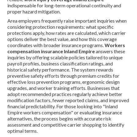
indispensable for long-term operational continuity and
proper hazard mitigation.
Area employers frequently raise important inquiries when
considering protection requirements: what specific
protections apply, how rates are calculated, which carrier
options deliver the best value, and how this coverage
coordinates with broader insurance programs.
Workers
compensation insurance Inland Empire
answers these
inquiries by offering scalable policies tailored to unique
payroll profiles, business classification ratings, and
historical safety performance. The system rewards
preventive safety efforts through premium credits for
effective loss prevention programs, ergonomic design
upgrades, and worker training efforts. Businesses that
adopt recommended practices regularly achieve better
modification factors, fewer reported claims, and improved
financial predictability. For those looking into "Inland
Empire workers compensation" or evaluating insurance
alternatives, the process begins with accurate risk
assessment and competitive carrier shopping to identify
optimal terms.