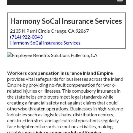
Harmony SoCal Insurance Services
2135 N Pami Circle Orange, CA 92867
(714) 922-0043
Harmony SoCal Insurance Services
Workers compensation insurance Inland Empire
provides vital safeguards for businesses across the Inland
Empire by providing no-fault compensation for work-
related injuries or illnesses. This compulsory insurance in
the state helps employers meet legal standards while
creating a financial safety net against claims that could
otherwise threaten operations. Businesses in high-volume
industries such as logistics hubs, distribution centers,
construction sites, and agricultural operations regularly
face heightened hazards in routine activities, making
reliable
work injury coverage Inland Empire