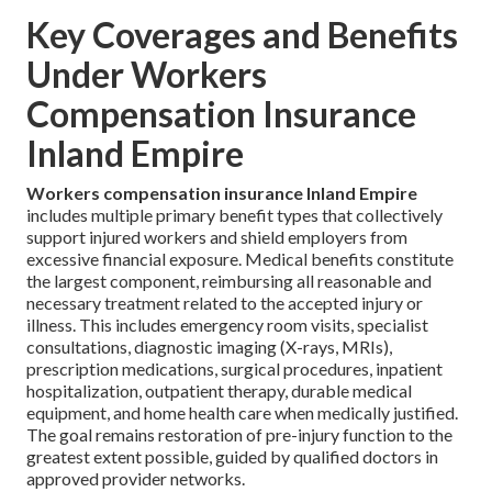
Key Coverages and Benefits
Under Workers
Compensation Insurance
Inland Empire
Workers compensation insurance Inland Empire
includes multiple primary benefit types that collectively
support injured workers and shield employers from
excessive financial exposure. Medical benefits constitute
the largest component, reimbursing all reasonable and
necessary treatment related to the accepted injury or
illness. This includes emergency room visits, specialist
consultations, diagnostic imaging (X-rays, MRIs),
prescription medications, surgical procedures, inpatient
hospitalization, outpatient therapy, durable medical
equipment, and home health care when medically justified.
The goal remains restoration of pre-injury function to the
greatest extent possible, guided by qualified doctors in
approved provider networks.