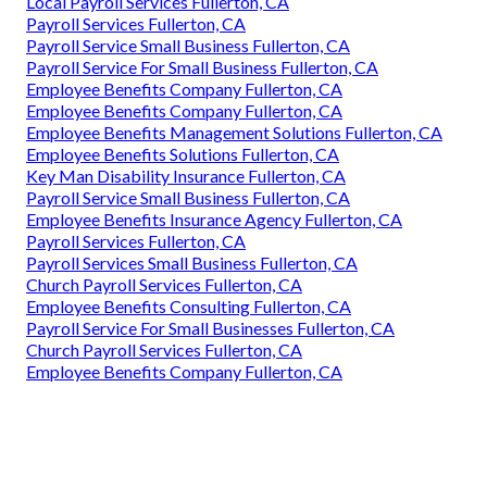
Local Payroll Services Fullerton, CA
Payroll Services Fullerton, CA
Payroll Service Small Business Fullerton, CA
Payroll Service For Small Business Fullerton, CA
Employee Benefits Company Fullerton, CA
Employee Benefits Company Fullerton, CA
Employee Benefits Management Solutions Fullerton, CA
Employee Benefits Solutions Fullerton, CA
Key Man Disability Insurance Fullerton, CA
Payroll Service Small Business Fullerton, CA
Employee Benefits Insurance Agency Fullerton, CA
Payroll Services Fullerton, CA
Payroll Services Small Business Fullerton, CA
Church Payroll Services Fullerton, CA
Employee Benefits Consulting Fullerton, CA
Payroll Service For Small Businesses Fullerton, CA
Church Payroll Services Fullerton, CA
Employee Benefits Company Fullerton, CA