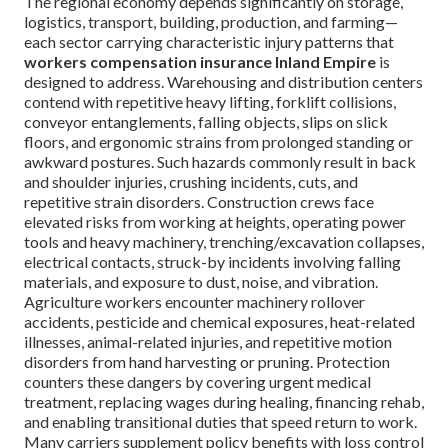
The regional economy depends significantly on storage,
logistics, transport, building, production, and farming—
each sector carrying characteristic injury patterns that
workers compensation insurance Inland Empire
is
designed to address. Warehousing and distribution centers
contend with repetitive heavy lifting, forklift collisions,
conveyor entanglements, falling objects, slips on slick
floors, and ergonomic strains from prolonged standing or
awkward postures. Such hazards commonly result in back
and shoulder injuries, crushing incidents, cuts, and
repetitive strain disorders. Construction crews face
elevated risks from working at heights, operating power
tools and heavy machinery, trenching/excavation collapses,
electrical contacts, struck-by incidents involving falling
materials, and exposure to dust, noise, and vibration.
Agriculture workers encounter machinery rollover
accidents, pesticide and chemical exposures, heat-related
illnesses, animal-related injuries, and repetitive motion
disorders from hand harvesting or pruning. Protection
counters these dangers by covering urgent medical
treatment, replacing wages during healing, financing rehab,
and enabling transitional duties that speed return to work.
Many carriers supplement policy benefits with loss control