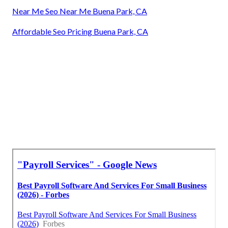
Near Me Seo Near Me Buena Park, CA
Affordable Seo Pricing Buena Park, CA