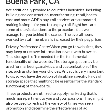
Buena Park, CA
We additionally provide to countless industries, including
building and construction, manufacturing, retail, health
care and more. ADP's pay-roll services are automated,
making it simple for you to run pay-roll. Right here are
some of the vital actions to the procedure that we'll
manage for you behind the scenes: The overall hours
worked by staff members is increased by their pay prices.
Privacy Preference CenterWhen you go to web sites, they
may keep or recover information in your web browser.
This storage is often needed for the fundamental
functionality of the website. The storage space may be
used for marketing, analytics, and customization of the
site, such as storing your choices. Privacy is very important
to us, so you have the option of disabling specific kinds of
storage space that might not be essential for the standard
functioning of the website.
These products are utilized to supply marketing that is
much more pertinent to you and your passions. They might
also be used to restrict the variety of times you see a
promotion and determine the effectiveness of ad