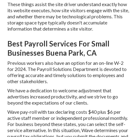
These things assist the site driver understand exactly how
its website executes, how site visitors engage with the site,
and whether there may be technological problems. This
storage space type typically doesn't accumulate
information that determines a site visitor.
Best Payroll Services For Small
Businesses Buena Park, CA
Previous workers also have an option for an on-line W-2
for 2024. The Payroll Solutions Department is devoted to
offering accurate and timely solutions to employees and
other stakeholders.
We have a dedication to welcome adjustment that
advertises increased productivity, and we strive to go
beyond the expectations of our clients.
Wave pay-roll with tax declaring costs $40 plus $6 per
active staff member or independent professional monthly.
For business beyond these states, you can select the self-
service alternative. In this situation, Wave determines your
payroll tax obligations, but you submit the documents and