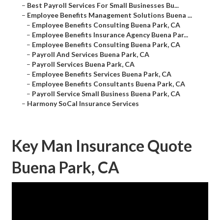
–
Best Payroll Services For Small Businesses Bu...
–
Employee Benefits Management Solutions Buena ...
–
Employee Benefits Consulting Buena Park, CA
–
Employee Benefits Insurance Agency Buena Par...
–
Employee Benefits Consulting Buena Park, CA
–
Payroll And Services Buena Park, CA
–
Payroll Services Buena Park, CA
–
Employee Benefits Services Buena Park, CA
–
Employee Benefits Consultants Buena Park, CA
–
Payroll Service Small Business Buena Park, CA
–
Harmony SoCal Insurance Services
Key Man Insurance Quote
Buena Park, CA