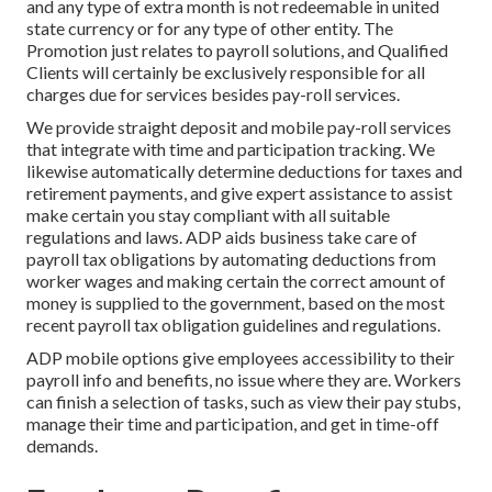
and any type of extra month is not redeemable in united
state currency or for any type of other entity. The
Promotion just relates to payroll solutions, and Qualified
Clients will certainly be exclusively responsible for all
charges due for services besides pay-roll services.
We provide straight deposit and mobile pay-roll services
that integrate with time and participation tracking. We
likewise automatically determine deductions for taxes and
retirement payments, and give expert assistance to assist
make certain you stay compliant with all suitable
regulations and laws. ADP aids business take care of
payroll tax obligations by automating deductions from
worker wages and making certain the correct amount of
money is supplied to the government, based on the most
recent payroll tax obligation guidelines and regulations.
ADP mobile options give employees accessibility to their
payroll info and benefits, no issue where they are. Workers
can finish a selection of tasks, such as view their pay stubs,
manage their time and participation, and get in time-off
demands.