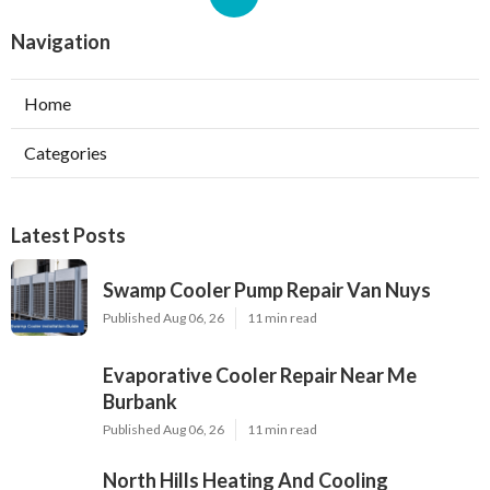
Navigation
Home
Categories
Latest Posts
Swamp Cooler Pump Repair Van Nuys
Published Aug 06, 26
11 min read
Evaporative Cooler Repair Near Me
Burbank
Published Aug 06, 26
11 min read
North Hills Heating And Cooling