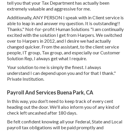
tell you that your Tax Department has actually been
extremely valuable and aggressive for me.
Additionally, ANY PERSON I speak with in Client service is
able to leap in and answer my question. It is outstanding!!
Thanks." Not-for-profit Human Solutions "I am continually
excited with the solution I get from Harpers. We switched
over to Harpers in 2012, and I desire we had actually
changed quicker. From the assistant, to the client service
people, IT group, Tax group, and especially our Customer
Solution Rep, I always get what I require.
Your solution to me is simply the finest. I always
understand I can depend upon you and for that I thank."
Private Institution.
Payroll And Services Buena Park, CA
In this way, you don't need to keep track of every cent
heading out the door. We'll also inform you of any kind of
check left uncashed after 180 days.
Be felt confident knowing all your Federal, State and Local
payroll tax obligations will be paid promptly and