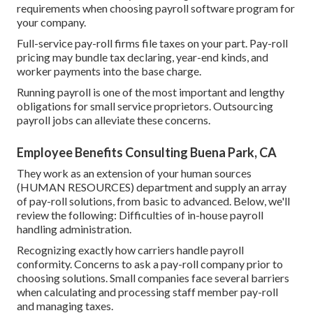
requirements when
choosing payroll software program
for
your company.
Full-service pay-roll firms file taxes on your part. Pay-roll
pricing may bundle tax declaring, year-end kinds, and
worker payments into the base charge.
Running payroll is one of the most important and lengthy
obligations for small service proprietors. Outsourcing
payroll jobs can alleviate these concerns.
Employee Benefits Consulting Buena Park, CA
They work as an extension of your human sources
(HUMAN RESOURCES) department and supply an array
of pay-roll solutions, from basic to advanced. Below, we'll
review the following: Difficulties of in-house payroll
handling administration.
Recognizing exactly how carriers handle payroll
conformity. Concerns to ask a pay-roll company prior to
choosing solutions. Small companies face several barriers
when calculating and processing staff member pay-roll
and managing taxes.