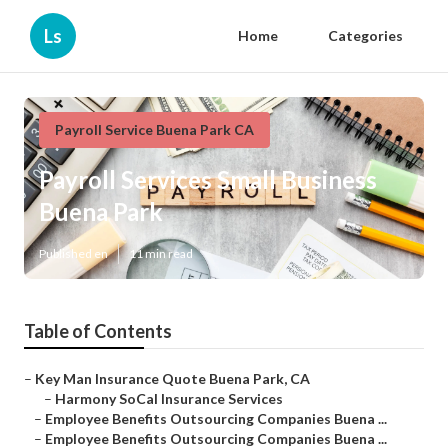
Ls
Home
Categories
Payroll Service Buena Park CA
Payroll Services Small Business
Buena Park
Published en
11 min read
Table of Contents
–
Key Man Insurance Quote Buena Park, CA
–
Harmony SoCal Insurance Services
–
Employee Benefits Outsourcing Companies Buena ...
–
Employee Benefits Outsourcing Companies Buena ...