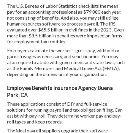
The
U.S. Bureau of Labor Statistics
checklists the mean
pay for an accounting professional as $79,880 each year,
not consisting of benefits. And also, you may still utilize
human resources software to process payroll. The IRS
evaluated over $65.5 billion in civil fines in the 2023 . Even
more than $8.5 billion in penalties were imposed on firms
for employment tax troubles.
Employers calculate the worker's gross pay, withhold or
garnish wages as necessary, and send incomes. You may
also require to abide with government and state laws, such
as the Family Members and Medical Leave Act (FMLA),
depending on the dimension of your organization.
Employee Benefits Insurance Agency Buena
Park, CA
These applications consist of DIY and full-service
solutions for running payroll and tax obligation filing. Can
assist with pay-roll. They determine worker pay and pay-
roll taxes and keep records.
The ideal payroll suppliers upgrade their software