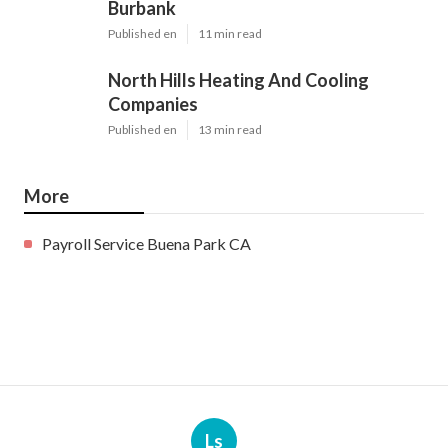
Burbank
Published en
11 min read
North Hills Heating And Cooling
Companies
Published en
13 min read
More
Payroll Service Buena Park CA
Ls