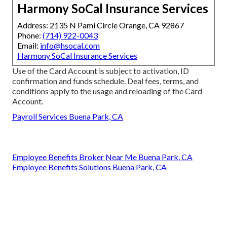
Harmony SoCal Insurance Services
Address: 2135 N Pami Circle Orange, CA 92867
Phone:
(714) 922-0043
Email:
info@hsocal.com
Harmony SoCal Insurance Services
Use of the Card Account is subject to activation, ID
confirmation and funds schedule. Deal fees, terms, and
conditions apply to the usage and reloading of the Card
Account.
Payroll Services Buena Park, CA
Employee Benefits Broker Near Me Buena Park, CA
Employee Benefits Solutions Buena Park, CA