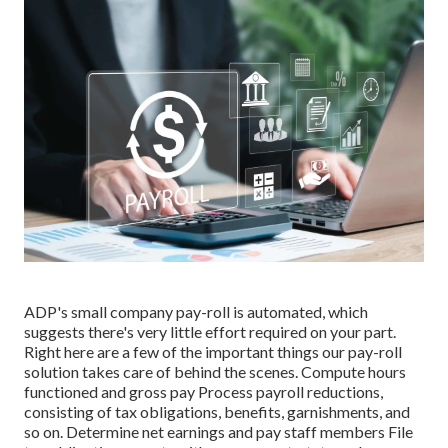
ADP's small company pay-roll is automated, which
suggests there's very little effort required on your part.
Right here are a few of the important things our pay-roll
solution takes care of behind the scenes. Compute hours
functioned and gross pay Process payroll reductions,
consisting of tax obligations, benefits, garnishments, and
so on. Determine net earnings and pay staff members File