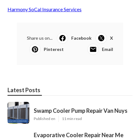
Harmony SoCal Insurance Services
Share us on...
Facebook
X
Pinterest
Email
Latest Posts
Swamp Cooler Pump Repair Van Nuys
Published en
11 min read
Evaporative Cooler Repair Near Me