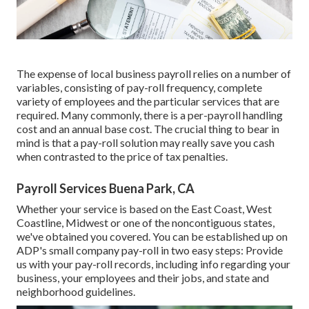
The expense of local business payroll relies on a number of
variables, consisting of pay-roll frequency, complete
variety of employees and the particular services that are
required. Many commonly, there is a per-payroll handling
cost and an annual base cost. The crucial thing to bear in
mind is that a pay-roll solution may really save you cash
when contrasted to the price of tax penalties.
Payroll Services Buena Park, CA
Whether your service is based on the East Coast, West
Coastline, Midwest or one of the noncontiguous states,
we've obtained you covered. You can be established up on
ADP's small company pay-roll in two easy steps: Provide
us with your pay-roll records, including info regarding your
business, your employees and their jobs, and state and
neighborhood guidelines.