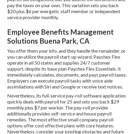
pay the taxes
on your own. This variation sets you back
$20 plus $6 per energetic staff member or independent
service provider monthly.
Employee Benefits Management
Solutions Buena Park, CA
You offer them your info, and they handle the remainder, or
you can utilize the payroll start-up wizard.
Paychex Flex
operate in all 50 states and supplies 24/7 customer
support, despite its base plan Paychex Flex Essentials. It
immediately calculates, documents, and pays payroll taxes.
Employers can execute payroll tasks with voice aide
assimilations with Siri and Google or receive text notices.
Nevertheless, its full-service pay-roll software application
quickly deals with payroll for 25 and sets you back $29
monthly plus $7 per worker. The pay-roll provider
additionally provides self-service and house payroll
remedies. The most effective small company payroll
options offer cost effective plans with core features.
Nevertheless, consider your existing obstacles and future