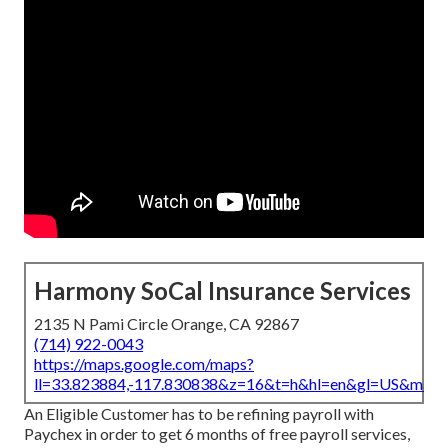
Harmony SoCal Insurance Services
2135 N Pami Circle Orange, CA 92867
(714) 922-0043
https://maps.google.com/maps?
ll=33.823884,-117.830838&z=16&t=h&hl=en&gl=US&map
An Eligible Customer has to be refining payroll with
Paychex in order to get 6 months of free payroll services,