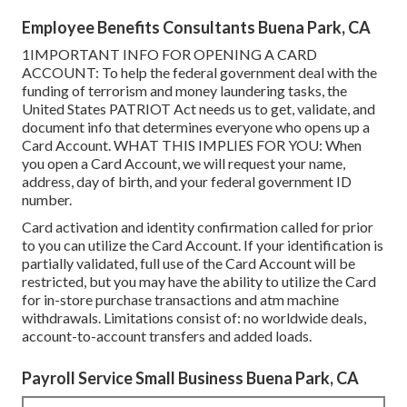
Employee Benefits Consultants Buena Park, CA
1IMPORTANT INFO FOR OPENING A CARD
ACCOUNT: To help the federal government deal with the
funding of terrorism and money laundering tasks, the
United States PATRIOT Act needs us to get, validate, and
document info that determines everyone who opens up a
Card Account. WHAT THIS IMPLIES FOR YOU: When
you open a Card Account, we will request your name,
address, day of birth, and your federal government ID
number.
Card activation and identity confirmation called for prior
to you can utilize the Card Account. If your identification is
partially validated, full use of the Card Account will be
restricted, but you may have the ability to utilize the Card
for in-store purchase transactions and atm machine
withdrawals. Limitations consist of: no worldwide deals,
account-to-account transfers and added loads.
Payroll Service Small Business Buena Park, CA