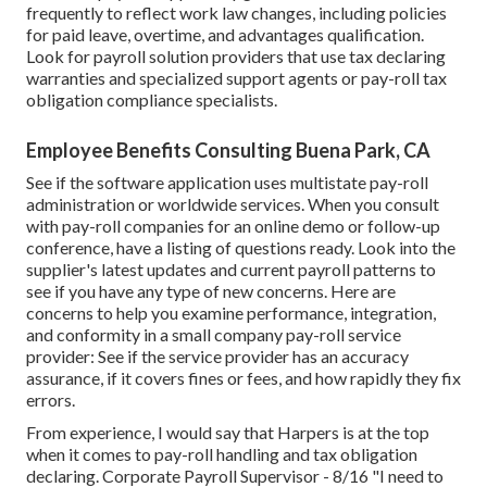
frequently to reflect work law changes, including policies
for paid leave, overtime, and advantages qualification.
Look for payroll solution providers that use tax declaring
warranties and specialized support agents or pay-roll tax
obligation compliance specialists.
Employee Benefits Consulting Buena Park, CA
See if the software application uses multistate pay-roll
administration or worldwide services. When you consult
with pay-roll companies for an online demo or follow-up
conference, have a listing of questions ready. Look into the
supplier's latest updates and current
payroll patterns
to
see if you have any type of new concerns. Here are
concerns to help you examine performance, integration,
and conformity in a small company pay-roll service
provider: See if the service provider has an accuracy
assurance, if it covers fines or fees, and how rapidly they fix
errors.
From experience, I would say that Harpers is at the top
when it comes to pay-roll handling and tax obligation
declaring. Corporate Payroll Supervisor - 8/16 "I need to