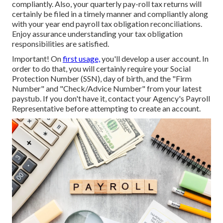
compliantly. Also, your quarterly pay-roll tax returns will
certainly be filed in a timely manner and compliantly along
with your year end payroll tax obligation reconciliations.
Enjoy assurance understanding your tax obligation
responsibilities are satisfied.
Important! On
first usage,
you'll develop a user account. In
order to do that, you will certainly require your Social
Protection Number (SSN), day of birth, and the "Firm
Number" and "Check/Advice Number" from your latest
paystub. If you don't have it, contact your Agency's Payroll
Representative before attempting to create an account.