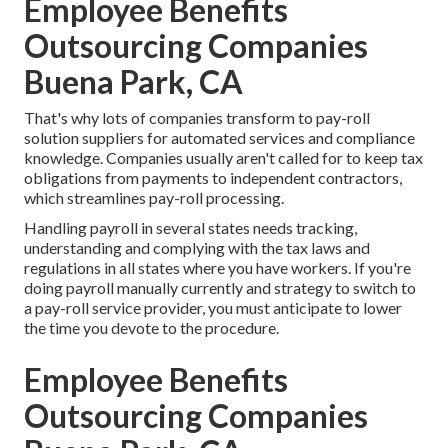
Employee Benefits
Outsourcing Companies
Buena Park, CA
That's why lots of companies transform to pay-roll
solution suppliers for automated services and compliance
knowledge. Companies usually aren't called for to keep tax
obligations from payments to independent contractors,
which streamlines pay-roll processing.
Handling payroll in several states needs tracking,
understanding and complying with the tax laws and
regulations in all states where you have workers. If you're
doing payroll manually currently and strategy to switch to
a pay-roll service provider, you must anticipate to lower
the time you devote to the procedure.
Employee Benefits
Outsourcing Companies