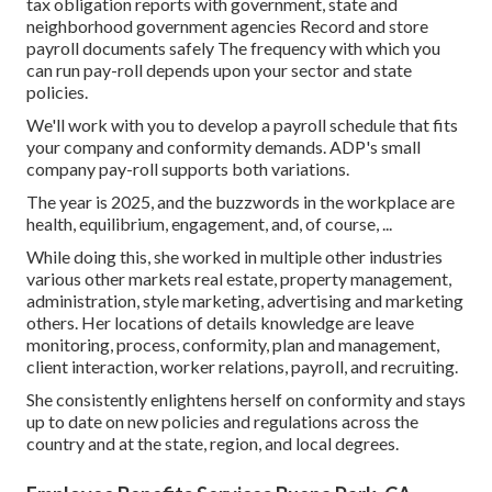
tax obligation reports with government, state and
neighborhood government agencies Record and store
payroll documents safely The frequency with which you
can run pay-roll depends upon your sector and state
policies.
We'll work with you to develop a payroll schedule that fits
your company and conformity demands. ADP's small
company pay-roll supports both variations.
The year is 2025, and the buzzwords in the workplace are
health, equilibrium, engagement, and, of course, ...
While doing this, she worked in multiple other industries
various other markets real estate, property management,
administration, style marketing, advertising and marketing
others. Her locations of details knowledge are leave
monitoring, process, conformity, plan and management,
client interaction, worker relations, payroll, and recruiting.
She consistently enlightens herself on conformity and stays
up to date on new policies and regulations across the
country and at the state, region, and local degrees.