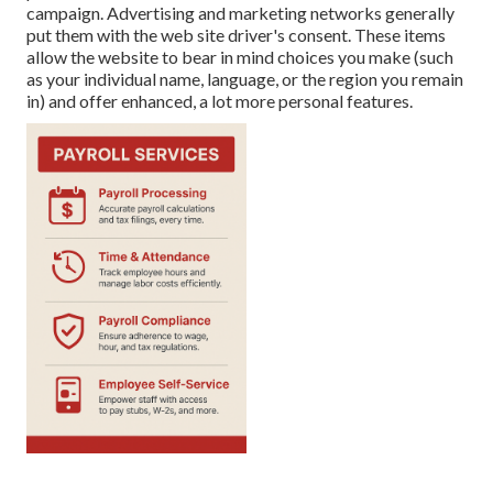
campaign. Advertising and marketing networks generally
put them with the web site driver's consent. These items
allow the website to bear in mind choices you make (such
as your individual name, language, or the region you remain
in) and offer enhanced, a lot more personal features.