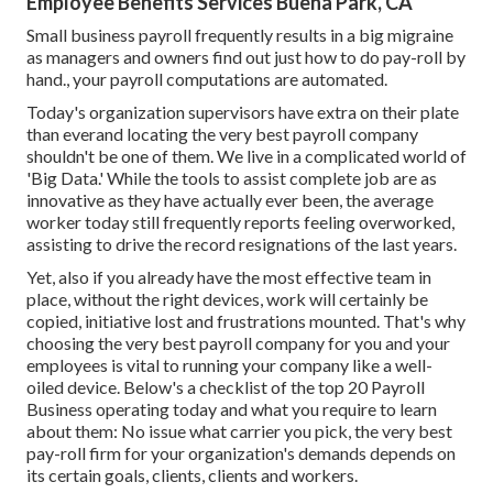
Employee Benefits Services Buena Park, CA
Small business payroll frequently results in a big migraine
as managers and owners find out just how to do pay-roll by
hand., your payroll computations are automated.
Today's organization supervisors have extra on their plate
than everand locating the very best payroll company
shouldn't be one of them. We live in a complicated world of
'Big Data.' While the tools to assist complete job are as
innovative as they have actually ever been, the average
worker today still frequently reports feeling overworked,
assisting to drive the record resignations of the last years.
Yet, also if you already have the most effective team in
place, without the right devices, work will certainly be
copied, initiative lost and frustrations mounted. That's why
choosing the very best payroll company for you and your
employees is vital to running your company like a well-
oiled device. Below's a checklist of the top 20 Payroll
Business operating today and what you require to learn
about them: No issue what carrier you pick, the very best
pay-roll firm for your organization's demands depends on
its certain goals, clients, clients and workers.