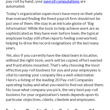
pay-roll by hand., your
payroll computations
are
automated.
Today's organization supervisors have more on their plate
than everand finding the finest payroll firm should not be
just one of them. We stay in an intricate globe of 'Big
Information.' While the tools to help achieve work are as
sophisticated as they have ever before been, the typical
employee today still often reports feeling overworked,
helping to drive the record resignations of the last many
years.
Yet, also if you currently have the ideal team in location,
without the right tools, work will be copied, effort wasted
and frustrations mounted. That's why choosing the most
effective pay-roll business for you and your employees is
vital to running your company like a well-oiled maker.
Here's a listing of the leading 20 Pay-roll Companies
operating today and what you need to find out about them:
No issue what company you pick, the very best pay-roll
business for your organization's needs depends upon its
particular objectives, clients, clientele and employees.