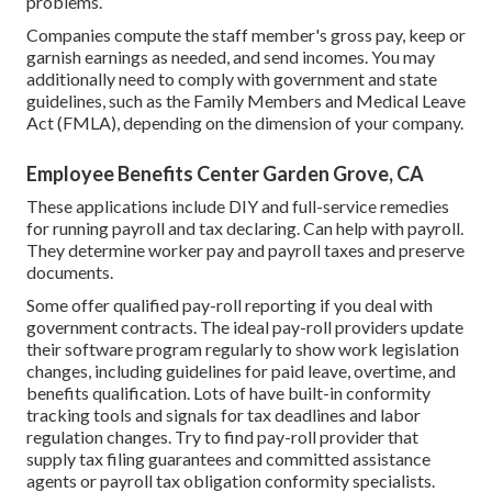
problems.
Companies compute the staff member's gross pay, keep or
garnish earnings as needed, and send incomes. You may
additionally need to comply with government and state
guidelines, such as the Family Members and Medical Leave
Act (FMLA), depending on the dimension of your company.
Employee Benefits Center Garden Grove, CA
These applications include DIY and full-service remedies
for running payroll and tax declaring. Can help with payroll.
They determine worker pay and payroll taxes and preserve
documents.
Some offer
qualified pay-roll
reporting if you deal with
government contracts. The ideal pay-roll providers update
their software program regularly to show work legislation
changes, including guidelines for paid leave, overtime, and
benefits qualification. Lots of have built-in conformity
tracking tools and signals for tax deadlines and labor
regulation changes. Try to find pay-roll provider that
supply tax filing guarantees and committed assistance
agents or payroll tax obligation conformity specialists.