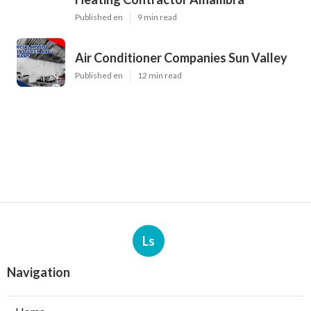
Published en
9 min read
Air Conditioner Companies Sun Valley
Published en
12 min read
Ls
Navigation