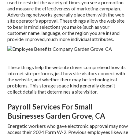
used to restrict the variety of times you see a promotion
and measure the effectiveness of marketing campaign.
Advertising networks generally place them with the web
site operator's approval. These things allow the web site
to bear in mind selections you make (such as your
customer name, language, or the region you are in) and
provide improved, much more individual attributes.
These things help the website driver comprehend how its
internet site performs, just how site visitors connect with
the website, and whether there may be technological
problems. This storage space kind generally doesn't
collect details that determines a site visitor.
Payroll Services For Small
Businesses Garden Grove, CA
Energetic workers who gave electronic approval may now
access their 2024 Form W-2. Previous employees likewise