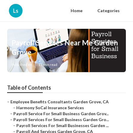
Ls
Home
Categories
Payroll Services Near Me Garden
Grove
Published en
11 min read
Table of Contents
–
Employee Benefits Consultants Garden Grove, CA
–
Harmony SoCal Insurance Services
–
Payroll Service For Small Business Garden Grov...
–
Payroll Services For Small Business Garden Gro...
–
Payroll Services For Small Businesses Garden ...
–
Payroll And Services Garden Grove, CA