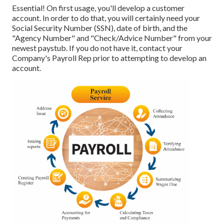
Essential! On first usage, you'll develop a customer
account. In order to do that, you will certainly need your
Social Security Number (SSN), date of birth, and the
"Agency Number" and "Check/Advice Number" from your
newest paystub. If you do not have it, contact your
Company's Payroll Rep prior to attempting to develop an
account.