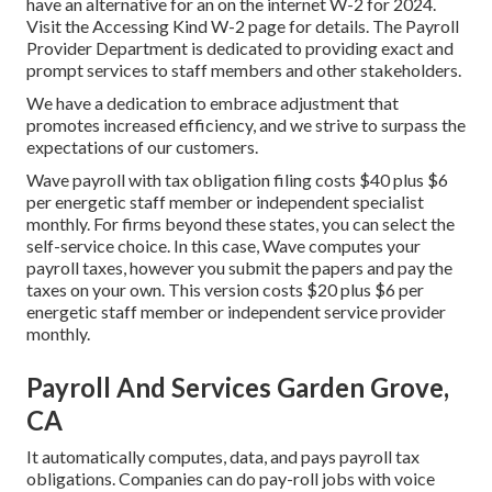
have an alternative for an on the internet W-2 for 2024.
Visit the
Accessing Kind W-2
page for details. The Payroll
Provider Department is dedicated to providing exact and
prompt services to staff members and other stakeholders.
We have a dedication to embrace adjustment that
promotes increased efficiency, and we strive to surpass the
expectations of our customers.
Wave payroll with tax obligation filing costs $40 plus $6
per energetic staff member or independent specialist
monthly. For firms beyond these states, you can select the
self-service choice. In this case, Wave computes your
payroll taxes, however you submit the papers and
pay the
taxes
on your own. This version costs $20 plus $6 per
energetic staff member or independent service provider
monthly.
Payroll And Services Garden Grove,
CA
It automatically computes, data, and pays payroll tax
obligations. Companies can do pay-roll jobs with voice