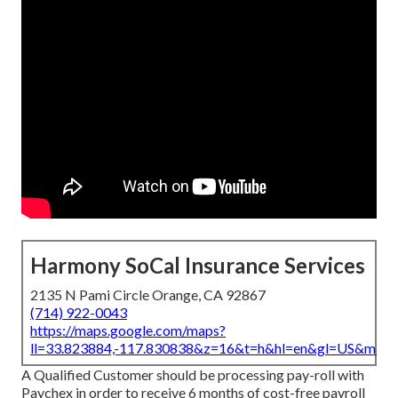
Harmony SoCal Insurance Services
2135 N Pami Circle Orange, CA 92867
(714) 922-0043
https://maps.google.com/maps?
ll=33.823884,-117.830838&z=16&t=h&hl=en&gl=US&map
A Qualified Customer should be processing pay-roll with
Paychex in order to receive 6 months of cost-free payroll