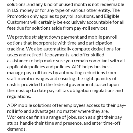
solutions, and any kind of unused month is not redeemable
in U.S. money or for any type of various other entity. The
Promotion only applies to payroll solutions, and Eligible
Customers will certainly be exclusively accountable for all
fees due for solutions aside from pay-roll services.
We provide straight down payment and mobile payroll
options that incorporate with time and participation
tracking. We also automatically compute deductions for
taxes and retired life payments, and offer skilled
assistance to help make sure you remain compliant with all
applicable policies and policies. ADP helps business
manage pay-roll taxes by automating reductions from
staff member wages and ensuring the right quantity of
cash is provided to the federal government, based upon
the most up to date payroll tax obligation regulations and
regulations.
ADP mobile solutions offer employees access to their pay-
roll info and advantages, no matter where they are.
Workers can finish a range of jobs, such as sight their pay
stubs, handle their time and presence, and enter time-off
demands.