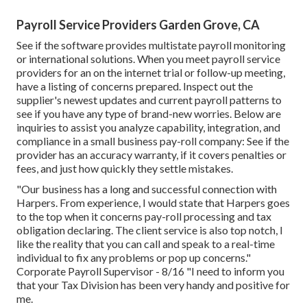
Payroll Service Providers Garden Grove, CA
See if the software provides multistate payroll monitoring
or international solutions. When you meet payroll service
providers for an on the internet trial or follow-up meeting,
have a listing of concerns prepared. Inspect out the
supplier's newest updates and current
payroll patterns
to
see if you have any type of brand-new worries. Below are
inquiries to assist you analyze capability, integration, and
compliance in a small business pay-roll company: See if the
provider has an accuracy warranty, if it covers penalties or
fees, and just how quickly they settle mistakes.
"Our business has a long and successful connection with
Harpers. From experience, I would state that Harpers goes
to the top when it concerns pay-roll processing and tax
obligation declaring. The client service is also top notch, I
like the reality that you can call and speak to a real-time
individual to fix any problems or pop up concerns."
Corporate Payroll Supervisor - 8/16 "I need to inform you
that your Tax Division has been very handy and positive for
me.