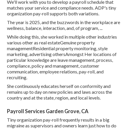
We'll work with you to develop a payroll schedule that
matches your service and compliance needs. ADP's tiny
organization pay-roll supports both variations.
The year is 2025, and the buzzwords in the workplace are
wellness, balance, interaction, and, of program, ...
While doing this, she worked in multiple other industries
various other as real estateGenuine property
managementResidential property monitoring, style
marketing, advertising othersAmongst Her locations of
particular knowledge are leave management, process,
compliance, policy and management, customer
communication, employee relations, pay-roll, and
recruiting.
She continuously educates herself on conformity and
remains up to day on new policies and laws across the
country and at the state, region, and local levels.
Payroll Services Garden Grove, CA
Tiny organization pay-roll frequently results in a big
migraine as supervisors and owners learn just how to do