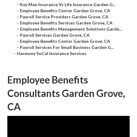
–
Key Man Insurance Vs Life Insurance Garden G...
–
Employee Benefits Center Garden Grove, CA
–
Payroll Service Providers Garden Grove, CA
–
Employee Benefits Services Garden Grove, CA
–
Employee Benefits Management Solutions Garde...
–
Payroll Services Garden Grove, CA
–
Employee Benefits Center Garden Grove, CA
–
Payroll Services For Small Business Garden G...
–
Harmony SoCal Insurance Services
Employee Benefits
Consultants Garden Grove,
CA