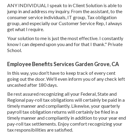
ANY INDIVIDUAL I speak to in Client Solution is able to
jump in and address my inquiry. From the assistant, to the
consumer service individuals, IT group, Tax obligation
group, and especially our Customer Service Rep, I always
get what I require.
Your solution to me is just the most effective. I constantly
know I can depend upon you and for that I thank." Private
School.
Employee Benefits Services Garden Grove, CA
In this way, you don't have to keep track of every cent
going out the door. We'll even inform you of any check left
uncashed after 180 days.
Be rest assured recognizing all your Federal, State and
Regional pay-roll tax obligations will certainly be paid in a
timely manner and compliantly. Likewise, your quarterly
payroll tax obligation returns will certainly be filed in a
timely manner and compliantly in addition to your year end
pay-roll tax settlements. Enjoy comfort recognizing your
tax responsibilities are satisfied.