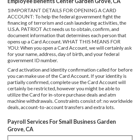
Employee Benefits Center Garden Grove, CA
1IMPORTANT DETAILS FOR OPENING A CARD
ACCOUNT: To help the federal government fight the
financing of terrorism and cash laundering activities, the
U.S.A. PATRIOT Act needs us to obtain, confirm, and
document information that determines each person that
opens up a Card Account. WHAT THIS MEANS FOR
YOU: When you open a Card Account, we will certainly ask
for your name, address, day of birth, and your federal
government ID number.
Card activation and identity confirmation called for before
you can make use of the Card Account. If your identity is
partially confirmed, complete use the Card Account will
certainly be restricted, however you might be able to
utilize the Card for in-store purchase deals and atm
machine withdrawals. Constraints consist of: no worldwide
deals, account-to-account transfers and extra lots.
Payroll Services For Small Business Garden
Grove, CA