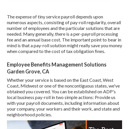
The expense of tiny service payroll depends upon
numerous aspects, consisting of pay-roll regularity, overall
number of employees and the particular solutions that are
needed. Many generally, there is a per-payroll processing
fee and an annual base cost. The important point to bear in
mind is that a pay-roll solution might really save you money
when compared to the cost of tax obligation fines.
Employee Benefits Management Solutions
Garden Grove, CA
Whether your service is based on the East Coast, West
Coast, Midwest or one of the noncontiguous states, we've
obtained you covered. You can be established on ADP's
local business pay-roll in two simple actions: Provide us
with your payroll documents, including information about
your company, your workers and their work, and state and
neighborhood policies.