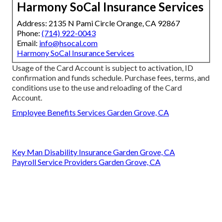
Harmony SoCal Insurance Services
Address: 2135 N Pami Circle Orange, CA 92867
Phone:
(714) 922-0043
Email:
info@hsocal.com
Harmony SoCal Insurance Services
Usage of the Card Account is subject to activation, ID
confirmation and funds schedule. Purchase fees, terms, and
conditions use to the use and reloading of the Card
Account.
Employee Benefits Services Garden Grove, CA
Key Man Disability Insurance Garden Grove, CA
Payroll Service Providers Garden Grove, CA