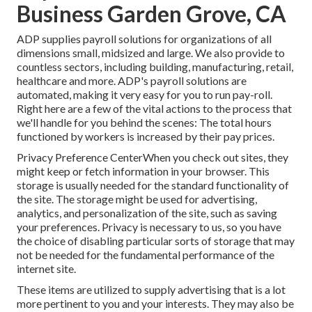
Business Garden Grove, CA
ADP supplies payroll solutions for organizations of all
dimensions
small
,
midsized
and
large
. We also provide to
countless sectors, including building, manufacturing, retail,
healthcare and more. ADP's payroll solutions are
automated, making it very easy for you to run pay-roll.
Right here are a few of the vital actions to the process that
we'll handle for you behind the scenes: The total hours
functioned by workers is increased by their pay prices.
Privacy Preference CenterWhen you check out sites, they
might keep or fetch information in your browser. This
storage is usually needed for the standard functionality of
the site. The storage might be used for advertising,
analytics, and personalization of the site, such as saving
your preferences. Privacy is necessary to us, so you have
the choice of disabling particular sorts of storage that may
not be needed for the fundamental performance of the
internet site.
These items are utilized to supply advertising that is a lot
more pertinent to you and your interests. They may also be