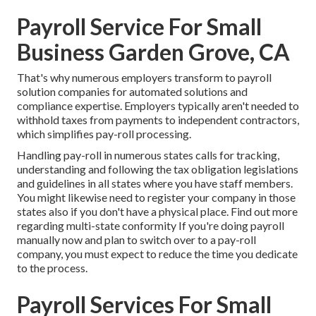
Payroll Service For Small
Business Garden Grove, CA
That's why numerous employers transform to payroll
solution companies for automated solutions and
compliance expertise. Employers typically aren't needed to
withhold taxes from payments to independent contractors,
which simplifies pay-roll processing.
Handling pay-roll in numerous states calls for tracking,
understanding and following the tax obligation legislations
and guidelines in all states where you have staff members.
You might likewise need to register your company in those
states also if you don't have a physical place.
Find out more
regarding multi-state conformity
If you're doing payroll
manually now and plan to switch over to a pay-roll
company, you must expect to reduce the time you dedicate
to the process.
Payroll Services For Small