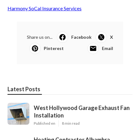
Harmony SoCal Insurance Services
Share us on...
Facebook
X
Pinterest
Email
Latest Posts
West Hollywood Garage Exhaust Fan
Installation
Published en
8 min read
Heating Contractor Alhambra