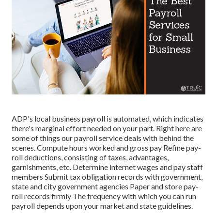
ADP's local business payroll is automated, which indicates
there's marginal effort needed on your part. Right here are
some of things our payroll service deals with behind the
scenes. Compute hours worked and gross pay Refine pay-
roll deductions, consisting of taxes, advantages,
garnishments, etc. Determine internet wages and pay staff
members Submit tax obligation records with government,
state and city government agencies Paper and store pay-
roll records firmly The frequency with which you can run
payroll depends upon your market and state guidelines.