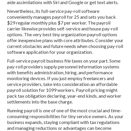
aide assimilations with Siri and Google or get text alerts.
Nevertheless, its full-service pay-roll software
conveniently manages payroll for 25 and sets you back
$29 regular monthly plus $7 per worker. The payroll
carrier likewise provides self-service and house pay-roll
options. The very best tiny organization payroll options
offer inexpensive plans with core attributes. Consider your
current obstacles and future needs when
choosing pay-roll
software application
for your organization.
Full-service payroll business file taxes on your part. Some
pay-roll providers supply
personnel information systems
with benefits administration, hiring, and performance
monitoring devices. If you just
employ freelancers
and
service providers, take into consideration an affordable
payroll solution for 1099 workers. Payroll pricing might
pack tax obligation declaring, year-end kinds, and worker
settlements into the base charge.
Running payroll is one of one of the most crucial and time-
consuming responsibilities for tiny service owners. As your
business expands, staying compliant with tax regulations
and managing reductions or advantages can become