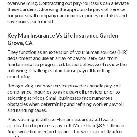
overwhelming. Contracting out pay-roll tasks can alleviate
these burdens. Choosing the appropriate pay-roll service
for your small company can minimize pricey mistakes and
save hours each month.
Key Man Insurance Vs Life Insurance Garden
Grove, CA
They function as an extension of your human sources (HR)
department and use an array of payroll services, from
fundamental to progressed. Listed below, we'll review the
following: Challenges of in-house payroll handling
monitoring.
Recognizing just how service providers handle pay-roll
compliance. Inquiries to ask a payroll provider prior to
selecting services. Small businesses face numerous
obstacles when determining and refining worker payroll
and handling taxes.
Plus, you might still use Human resources software
application to process pay-roll. More than $8.5 billion in
fines were imposed on business for work tax obligation