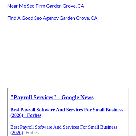
Near Me Seo Firm Garden Grove, CA
Find A Good Seo Agency Garden Grove, CA