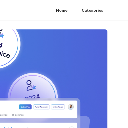
Home
Categories