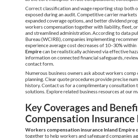
Correct classification and wage reporting stop both o
exposed during an audit. Competitive carrier markets a
expanded coverage options, and better dividend prog
workers compensation together with liability, fleet, o
and streamlined administration. According to data p
Bureau (WCIRB), companies implementing recommende
experience average cost decreases of 10–30% within 
Empire
can be realistically achieved via effective h
information on connected financial safeguards, review
contact form.
Numerous business owners ask about workers comp co
planning. Clear quote procedures provide precise num
history. Contact us for a complimentary consultation 
solutions. Explore related business resources at our m
Key Coverages and Benef
Compensation Insurance 
Workers compensation insurance Inland Empire
e
together to help workers and safeguard companies agai