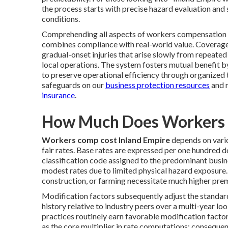
the process starts with precise hazard evaluation and
conditions.
Comprehending all aspects of workers compensation c
combines compliance with real-world value. Coverage
gradual-onset injuries that arise slowly from repeate
local operations. The system fosters mutual benefit b
to preserve operational efficiency through organized 
safeguards on our
business protection resources
and 
insurance
.
How Much Does Workers 
Workers comp cost Inland Empire
depends on vario
fair rates. Base rates are expressed per one hundred d
classification code assigned to the predominant busines
modest rates due to limited physical hazard exposure. 
construction, or farming necessitate much higher prem
Modification factors subsequently adjust the standar
history relative to industry peers over a multi-year 
practices routinely earn favorable modification facto
as the core multiplier in rate computations; consequ