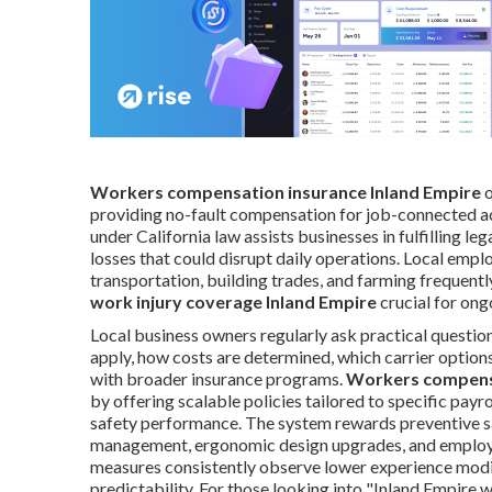
Workers compensation insurance Inland Empire
o
providing no-fault compensation for job-connected ac
under California law assists businesses in fulfilling le
losses that could disrupt daily operations. Local empl
transportation, building trades, and farming frequentl
work injury coverage Inland Empire
crucial for ong
Local business owners regularly ask practical questi
apply, how costs are determined, which carrier option
with broader insurance programs.
Workers compensa
by offering scalable policies tailored to specific payrol
safety performance. The system rewards preventive sa
management, ergonomic design upgrades, and employee
measures consistently observe lower experience modifi
predictability. For those looking into "Inland Empire 