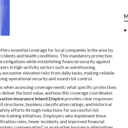
M
ffers essential coverage for local companies in the area by
cidents and health conditions. This mandatory protection
gal obligations while establishing financial security against
oyers in high-activity sectors such as warehousing,
y encounter elevated risks from daily tasks, making reliable
oing operational security and sound risk control.
ons when assessing coverage needs: what specific protections
s deliver the best value, and how this coverage coordinates
tion insurance Inland Empire
provides clear responses
l structures, business classification ratings, and historical
fety efforts through reductions for successful risk
 training initiatives. Employers who implement these
cation rates, fewer incidents, and improved financial
workers compensation" or evaluating insurance alternatives,