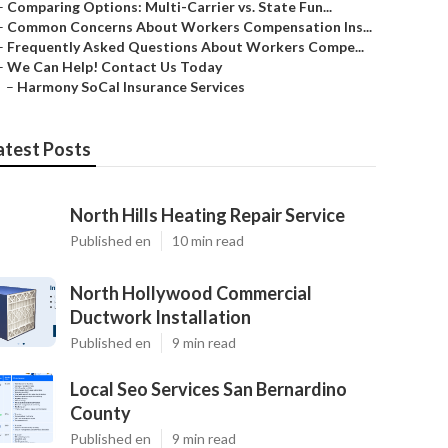
–
Comparing Options: Multi-Carrier vs. State Fun...
–
Common Concerns About Workers Compensation Ins...
–
Frequently Asked Questions About Workers Compe...
–
We Can Help! Contact Us Today
–
Harmony SoCal Insurance Services
atest Posts
North Hills Heating Repair Service
Published en
10 min read
North Hollywood Commercial
Ductwork Installation
Published en
9 min read
Local Seo Services San Bernardino
County
Published en
9 min read