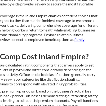
 side-by-side provider review to secure the most favorable
overage in the Inland Empire enables confident choices that
 goes further than sudden incident coverage to encompass
d work tasks, delivering comprehensive coverage for different
y helping workers return to health while enabling businesses
transitional duty programs. Explore related business
review connected employee benefit options at
family
Comp Cost Inland Empire?
us calculated rating components that carriers apply to set
ollars of payroll and differ considerably depending on the
s activity. Office or clerical classifications generally carry
Heavy-labor categories like distribution, hauling,
iums to correspond with elevated injury probabilities.
d premium up or down based on the business’s actual loss
look-back period. Businesses demonstrating outstanding safety
rs leading to substantial premium discounts. Payroll functions
ently experience corresponding premium increases.