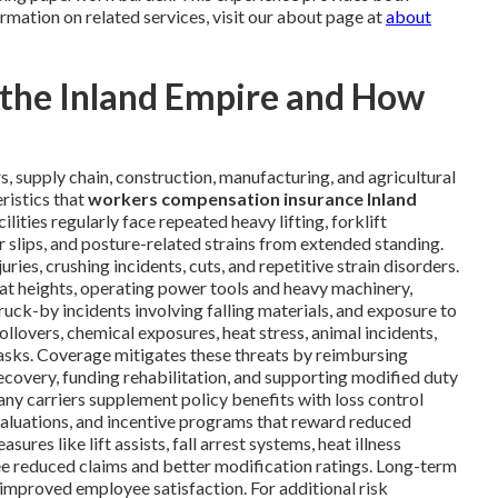
rmation on related services, visit our about page at
about
n the Inland Empire and How
s, supply chain, construction, manufacturing, and agricultural
ristics that
workers compensation insurance Inland
ilities regularly face repeated heavy lifting, forklift
 slips, and posture-related strains from extended standing.
ies, crushing incidents, cuts, and repetitive strain disorders.
at heights, operating power tools and heavy machinery,
ruck-by incidents involving falling materials, and exposure to
ollovers, chemical exposures, heat stress, animal incidents,
tasks. Coverage mitigates these threats by reimbursing
covery, funding rehabilitation, and supporting modified duty
any carriers supplement policy benefits with loss control
valuations, and incentive programs that reward reduced
es like lift assists, fall arrest systems, heat illness
ee reduced claims and better modification ratings. Long-term
improved employee satisfaction. For additional risk