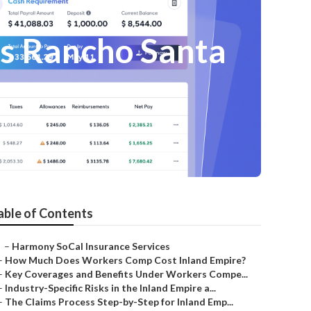
es Rancho Santa
able of Contents
–
Harmony SoCal Insurance Services
–
How Much Does Workers Comp Cost Inland Empire?
–
Key Coverages and Benefits Under Workers Compe...
–
Industry-Specific Risks in the Inland Empire a...
–
The Claims Process Step-by-Step for Inland Emp...