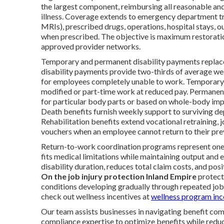
the largest component, reimbursing all reasonable and
illness. Coverage extends to emergency department tre
MRIs), prescribed drugs, operations, hospital stays, o
when prescribed. The objective is maximum restoration
approved provider networks.
Temporary and permanent disability payments replace 
disability payments provide two-thirds of average 
for employees completely unable to work. Temporary p
modified or part-time work at reduced pay. Permanent
for particular body parts or based on whole-body impa
Death benefits furnish weekly support to surviving dep
Rehabilitation benefits extend vocational retraining,
vouchers when an employee cannot return to their prev
Return-to-work coordination programs represent one 
fits medical limitations while maintaining output and
disability duration, reduces total claim costs, and pos
On the job injury protection Inland Empire
protect
conditions developing gradually through repeated job
check out wellness incentives at
wellness program inc
Our team assists businesses in navigating benefit comp
compliance expertise to optimize benefits while red