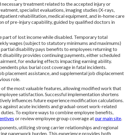
 necessary treatment related to the accepted injury or
atment, specialist evaluations, imaging studies (X-rays,
utpatient rehabilitation, medical equipment, and in-home care
 of pre-injury capability, guided by qualified doctors in
part of lost income while disabled. Temporary total
weekly wages (subject to statutory minimums and maximums)
artial disability pays benefits to employees returning to
 disability provides continuing payments, either scheduled
irment, for enduring effects impacting earning ability.
endents plus burial cost coverage in fatal incidents.
 job placement assistance, and supplemental job displacement
ious role.
of the most valuable features, allowing modified work that
 employee satisfaction. Successful implementation shortens
itively influences future experience modification calculations.
s against acute incidents and gradual-onset work-related
 duties. To explore ways to combine employee benefits,
entives
or review employee group coverage at
our main site
.
onents, utilizing strong carrier relationships and regional
ucing paperwork burden. This experience provides both