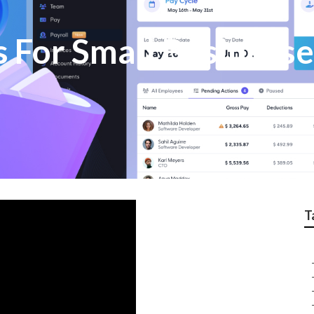
s For Small Business
T