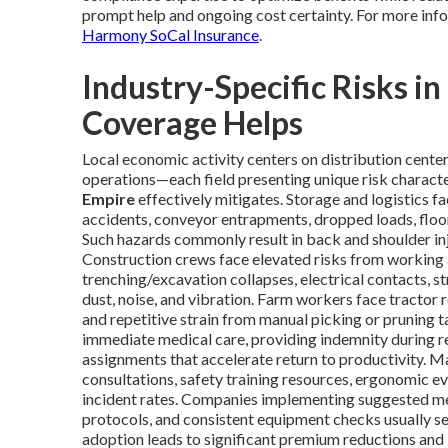
prompt help and ongoing cost certainty. For more info
Harmony SoCal Insurance
.
Industry-Specific Risks i
Coverage Helps
Local economic activity centers on distribution center
operations—each field presenting unique risk characte
Empire
effectively mitigates. Storage and logistics fac
accidents, conveyor entrapments, dropped loads, floor
Such hazards commonly result in back and shoulder injur
Construction crews face elevated risks from working 
trenching/excavation collapses, electrical contacts, st
dust, noise, and vibration. Farm workers face tractor r
and repetitive strain from manual picking or pruning 
immediate medical care, providing indemnity during re
assignments that accelerate return to productivity. M
consultations, safety training resources, ergonomic e
incident rates. Companies implementing suggested measur
protocols, and consistent equipment checks usually s
adoption leads to significant premium reductions and 