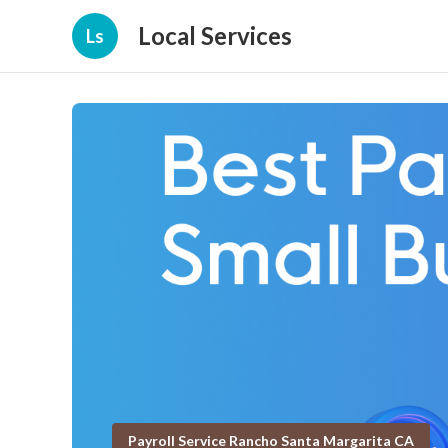
Local Services
Ls
Payroll Service Rancho Santa Margarita CA