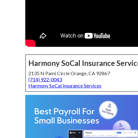
Harmony SoCal Insurance Servic
2135 N Pami Circle Orange, CA 92867
(714) 922-0043
Harmony SoCal Insurance Services