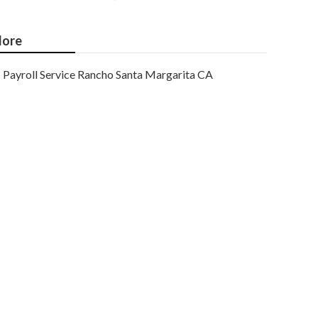
ore
Payroll Service Rancho Santa Margarita CA