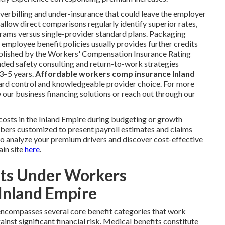
verbilling and under-insurance that could leave the employer
llow direct comparisons regularly identify superior rates,
rams versus single-provider standard plans. Packaging
r employee benefit policies usually provides further credits
ublished by the Workers' Compensation Insurance Rating
d safety consulting and return-to-work strategies
3–5 years.
Affordable workers comp insurance Inland
azard control and knowledgeable provider choice. For more
 our business financing solutions or reach out through our
sts in the Inland Empire during budgeting or growth
bers customized to present payroll estimates and claims
to analyze your premium drivers and discover cost-effective
ain site
here
.
its Under Workers
Inland Empire
ncompasses several core benefit categories that work
nst significant financial risk. Medical benefits constitute