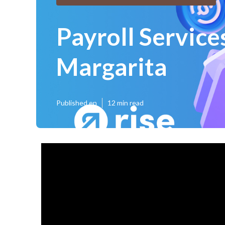
Payroll Service
Margarita
Published en
12 min read