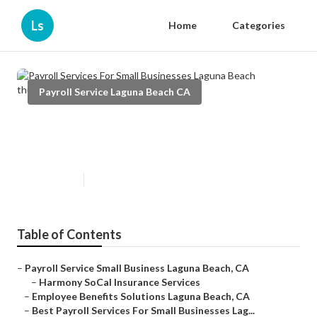
Ls
Home
Categories
Payroll Service Laguna Beach CA
Payroll Services For Small
Businesses Laguna Beach
Published en
12 min read
Table of Contents
–
Payroll Service Small Business Laguna Beach, CA
–
Harmony SoCal Insurance Services
–
Employee Benefits Solutions Laguna Beach, CA
–
Best Payroll Services For Small Businesses Lag...