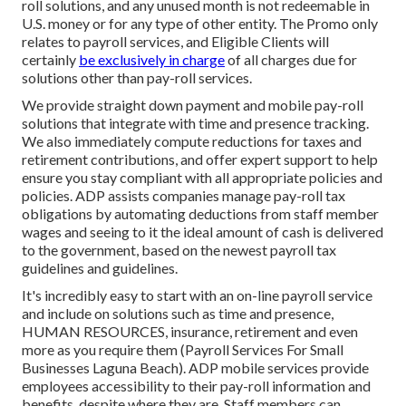
roll solutions, and any unused month is not redeemable in
U.S. money or for any type of other entity. The Promo only
relates to payroll services, and Eligible Clients will
certainly
be exclusively in charge
of all charges due for
solutions other than pay-roll services.
We provide straight down payment and mobile pay-roll
solutions that integrate with time and presence tracking.
We also immediately compute reductions for taxes and
retirement contributions, and offer expert support to help
ensure you stay compliant with all appropriate policies and
policies. ADP assists companies manage pay-roll tax
obligations by automating deductions from staff member
wages and seeing to it the ideal amount of cash is delivered
to the government, based on the newest payroll tax
guidelines and guidelines.
It's incredibly easy to start with an on-line payroll service
and
include on solutions
such as time and presence,
HUMAN RESOURCES, insurance, retirement and even
more as you require them (Payroll Services For Small
Businesses Laguna Beach). ADP mobile services provide
employees accessibility to their pay-roll information and
benefits, despite where they are. Staff members can