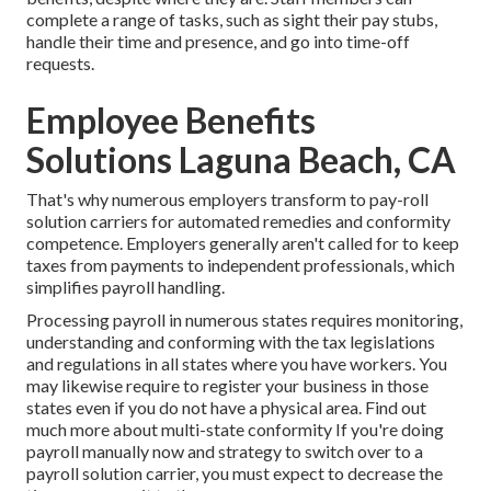
complete a range of tasks, such as sight their pay stubs,
handle their time and presence, and go into time-off
requests.
Employee Benefits
Solutions Laguna Beach, CA
That's why numerous employers transform to pay-roll
solution carriers for automated remedies and conformity
competence. Employers generally aren't called for to keep
taxes from payments to independent professionals, which
simplifies payroll handling.
Processing payroll in numerous states requires monitoring,
understanding and conforming with the tax legislations
and regulations in all states where you have workers. You
may likewise require to register your business in those
states even if you do not have a physical area.
Find out
much more about multi-state conformity
If you're doing
payroll manually now and strategy to switch over to a
payroll solution carrier, you must expect to decrease the