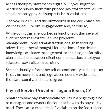
access their pay statements digitally. Or, you might be
needed to supply them with printed pay statements. ADP's
small company pay-roll supports both variations.
The year is 2025, and the buzzwords in the workplace are
wellness, equilibrium, engagement, and, of course, ...
While doing this, she worked in functioned other several
such sectors real estateGenuine property
managementHome administration, design marketing,
advertising othersAmongst Her locations of particular
knowledge are leave management, procedure, conformity,
plan and administration, client communication, employee
relations, pay-roll, and recruiting.
She continually informs herself on conformity and keeps up
to day on new plans and regulations country wide and at
the state, county, and local degrees.
Payroll Service Providers Laguna Beach, CA
Small company pay-roll typically results in a huge migraine
as managers and owners find out just how to do payroll by
hand. There are a great deal of variables on the federal and