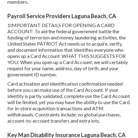
members.
Payroll Service Providers Laguna Beach, CA
1IMPORTANT DETAILS FOR OPENING A CARD
ACCOUNT: To aid the federal government battle the
funding of terrorism and money laundering activities, the
United States PATRIOT Act needs us to acquire, verify,
and document information that identifies everyone who
opens up a Card Account. WHAT THIS SUGGESTS FOR
YOU: When you open up a Card Account, we will certainly
request for your name, address, day of birth, and your
government ID number.
Card activation and identification confirmation needed
before you can make use of the Card Account. If your
identity is partly validated, complete use the Card Account
will be limited, yet you may have the ability to use the Card
for in-store acquisition transactions and ATM
withdrawals. Constraints include: no global purchases,
account-to-account transfers and extra lots.
Key Man Disability Insurance Laguna Beach, CA