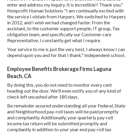
enter and address my inquiry. It is incredible!! Thank you."
Nonprofit Human Solutions "I am continually excited with
the service I obtain from Harpers. We switched to Harpers
in 2012, and I wish we had changed faster. From the
assistant, to the customer support people, IT group, Tax
obligation team, and specifically our Customer care
Representative, I constantly get what I require.
Your service to me is just the very best. I always know I can
depend upon you and for that I thank." Independent school.
Employee Benefits Brokerage Firms Laguna
Beach, CA
By doing this, you do not need to monitor every cent
heading out the door. We'll even notify you of any kind of
check left uncashed after 180 days.
Be remainder assured understanding all your Federal, State
and Neighborhood pay-roll taxes will be paid promptly
and compliantly. Additionally, your quarterly pay-roll
income tax return will be submitted promptly and
compliantly in addition to your year end pay-roll tax