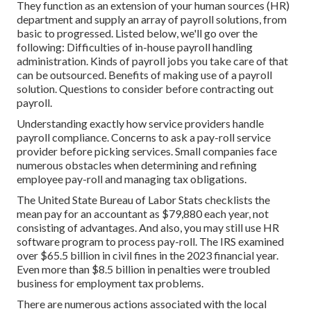
They function as an extension of your human sources (HR)
department and supply an array of payroll solutions, from
basic to progressed. Listed below, we'll go over the
following: Difficulties of in-house payroll handling
administration. Kinds of payroll jobs you take care of that
can be outsourced. Benefits of making use of a payroll
solution. Questions to consider before contracting out
payroll.
Understanding exactly how service providers handle
payroll compliance. Concerns to ask a pay-roll service
provider before picking services. Small companies face
numerous obstacles when determining and refining
employee pay-roll and managing tax obligations.
The
United State Bureau of Labor Stats
checklists the
mean pay for an accountant as $79,880 each year, not
consisting of advantages. And also, you may still use HR
software program to process pay-roll. The IRS examined
over $65.5 billion in civil fines in the 2023 financial year.
Even more than $8.5 billion in penalties were troubled
business for employment tax problems.
There are numerous actions associated with the local