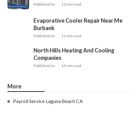
Published en
11 min read
Evaporative Cooler Repair Near Me
Burbank
Published en
11 min read
North Hills Heating And Cooling
Companies
Published en
13 min read
More
Payroll Service Laguna Beach CA