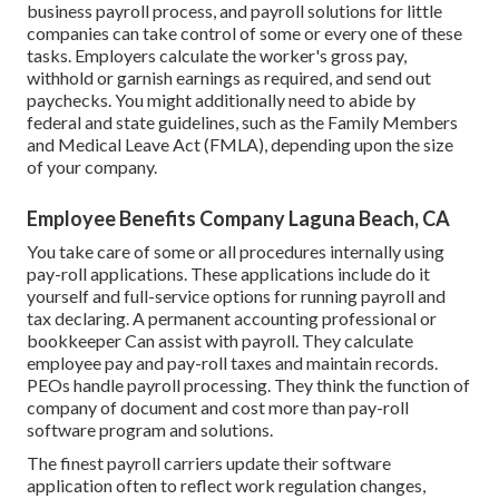
business payroll process, and
payroll solutions for little
companies
can take control of some or every one of these
tasks. Employers calculate the worker's gross pay,
withhold or garnish earnings as required, and send out
paychecks. You might additionally need to abide by
federal and state guidelines, such as the Family Members
and Medical Leave Act (FMLA), depending upon the size
of your company.
Employee Benefits Company Laguna Beach, CA
You take care of some or all procedures internally using
pay-roll applications
. These applications include do it
yourself and full-service options for running payroll and
tax declaring. A permanent
accounting professional or
bookkeeper
Can assist with payroll. They calculate
employee pay and pay-roll taxes and maintain records.
PEOs handle payroll processing. They think the function of
company of document and cost more than
pay-roll
software program and solutions
.
The finest payroll carriers update their software
application often to reflect work regulation changes,