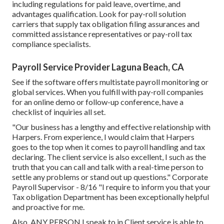
including regulations for paid leave, overtime, and
advantages qualification. Look for pay-roll solution
carriers that supply tax obligation filing assurances and
committed assistance representatives or pay-roll tax
compliance specialists.
Payroll Service Provider Laguna Beach, CA
See if the software offers multistate payroll monitoring or
global services. When you fulfill with pay-roll companies
for an online demo or follow-up conference, have a
checklist of inquiries all set.
"Our business has a lengthy and effective relationship with
Harpers. From experience, I would claim that Harpers
goes to the top when it comes to payroll handling and tax
declaring. The client service is also excellent, I such as the
truth that you can call and talk with a real-time person to
settle any problems or stand out up questions." Corporate
Payroll Supervisor - 8/16 "I require to inform you that your
Tax obligation Department has been exceptionally helpful
and proactive for me.
Also, ANY PERSON I speak to in Client service is able to