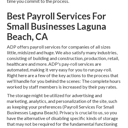
time you commit to the process.
Best Payroll Services For
Small Businesses Laguna
Beach, CA
ADP offers payroll services for companies of all sizes
little
,
midsized
and
huge
. We also satisfy many industries,
consisting of building and construction, production, retail,
healthcare and more. ADP's pay-roll services are
automated, making it very easy for you to run pay-roll.
Right here are a few of the key actions to the process that
we'll handle for you behind the scenes: The complete hours
worked by staff members is increased by their pay rates.
The storage might be utilized for advertising and
marketing, analytics, and personalization of the site, such
as keeping your preferences (Payroll Services For Small
Businesses Laguna Beach). Privacy is crucial to us, so you
have the alternative of disabling specific kinds of storage
that may not be required for the fundamental functioning