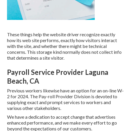
These things help the website driver recognize exactly
how its web site performs, exactly how visitors interact
with the site, and whether there might be technical
concerns. This storage kind normally does not collect info
that determines a site visitor.
Payroll Service Provider Laguna
Beach, CA
Previous workers likewise have an option for an on-line W-
2 for 2024. The Pay-roll Provider Division is devoted to
supplying exact and prompt services to workers and
various other stakeholders.
We have a dedication to accept change that advertises
enhanced performance, and we make every effort to go
beyond the expectations of our customers.