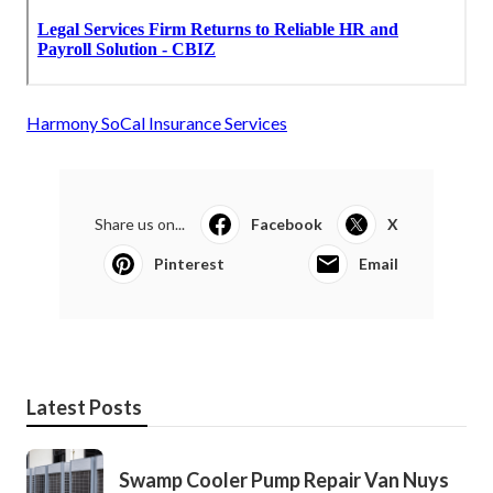
Harmony SoCal Insurance Services
Share us on...
Facebook
X
Pinterest
Email
Latest Posts
Swamp Cooler Pump Repair Van Nuys