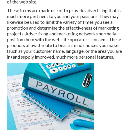
of the web site.
These items are made use of to provide advertising that is
much more pertinent to you and your passions. They may
likewise be used to limit the variety of times you see a
promotion and determine the effectiveness of marketing
projects. Advertising and marketing networks normally
position them with the web site operator's consent. These
products allow the site to bear in mind choices you make
(such as your customer name, language, or the area you are
in) and supply improved, much more personal features.