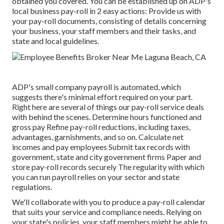
obtained you covered. You can be established up on ADP's
local business pay-roll in 2 easy actions: Provide us with
your pay-roll documents, consisting of details concerning
your business, your staff members and their tasks, and
state and local guidelines.
ADP's small company payroll is automated, which
suggests there's minimal effort required on your part.
Right here are several of things our pay-roll service deals
with behind the scenes. Determine hours functioned and
gross pay Refine pay-roll reductions, including taxes,
advantages, garnishments, and so on. Calculate net
incomes and pay employees Submit tax records with
government, state and city government firms Paper and
store pay-roll records securely The regularity with which
you can run payroll relies on your sector and state
regulations.
We'll collaborate with you to produce a pay-roll calendar
that suits your service and compliance needs. Relying on
your state's policies, your staff members might be able to