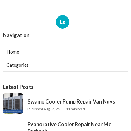
Ls
Navigation
Home
Categories
Latest Posts
Swamp Cooler Pump Repair Van Nuys
Published Aug 06, 26
11 min read
Evaporative Cooler Repair Near Me