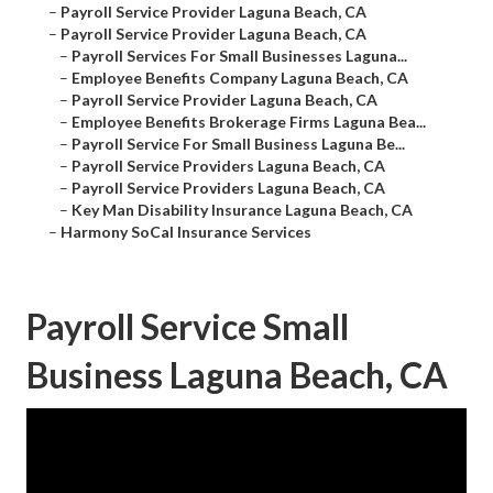
–
Payroll Service Provider Laguna Beach, CA
–
Payroll Service Provider Laguna Beach, CA
–
Payroll Services For Small Businesses Laguna...
–
Employee Benefits Company Laguna Beach, CA
–
Payroll Service Provider Laguna Beach, CA
–
Employee Benefits Brokerage Firms Laguna Bea...
–
Payroll Service For Small Business Laguna Be...
–
Payroll Service Providers Laguna Beach, CA
–
Payroll Service Providers Laguna Beach, CA
–
Key Man Disability Insurance Laguna Beach, CA
–
Harmony SoCal Insurance Services
Payroll Service Small
Business Laguna Beach, CA