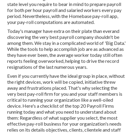
state level you require to bear in mind to prepare payroll
for both
per hour payroll
and salaried workers every pay
period. Nevertheless, with the Homebase
pay-roll app
,
your pay-roll computations are automated.
Today's manager have extra on their plate than everand
discovering the very best payroll company shouldn't be
among them. We stay in a complicated world of 'Big Data.'
While the tools to help accomplish job are as advanced as
they have ever been, the average worker today still often
reports feeling overworked, helping to drive the record
resignations of the last numerous years.
Even if you currently have the ideal group in place, without
the right devices, work will be copied, initiative threw
away and frustrations placed. That's why selecting the
very best pay-roll firm for you and your staff members is
critical to running your organization like a well-oiled
device. Here's a checklist of the top 20 Payroll Firms
running today and what you need to understand about
them: Regardless of what supplier you select, the most
effective pay-roll business for your organization's needs
relies on its details objectives, clients, clientele and staff