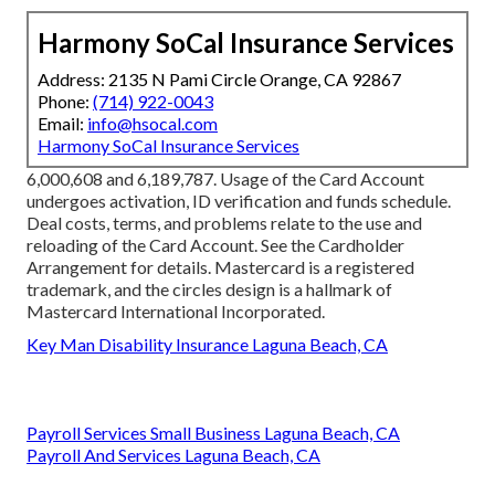
Harmony SoCal Insurance Services
Address: 2135 N Pami Circle Orange, CA 92867
Phone:
(714) 922-0043
Email:
info@hsocal.com
Harmony SoCal Insurance Services
6,000,608 and 6,189,787. Usage of the Card Account
undergoes activation, ID verification and funds schedule.
Deal costs, terms, and problems relate to the use and
reloading of the Card Account. See the Cardholder
Arrangement for details. Mastercard is a registered
trademark, and the circles design is a hallmark of
Mastercard International Incorporated.
Key Man Disability Insurance Laguna Beach, CA
Payroll Services Small Business Laguna Beach, CA
Payroll And Services Laguna Beach, CA