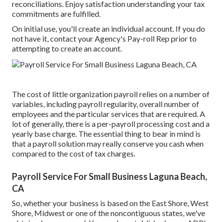
reconciliations. Enjoy satisfaction understanding your tax
commitments are fulfilled.
On initial use, you'll create an individual account. If you do
not have it, contact your Agency's Pay-roll Rep prior to
attempting to create an account.
The cost of little organization payroll relies on a number of
variables, including payroll regularity, overall number of
employees and the particular services that are required. A
lot of generally, there is a per-payroll processing cost and a
yearly base charge. The essential thing to bear in mind is
that a payroll solution may really conserve you cash when
compared to the cost of tax charges.
Payroll Service For Small Business Laguna Beach,
CA
So, whether your business is based on the East Shore, West
Shore, Midwest or one of the noncontiguous states, we've