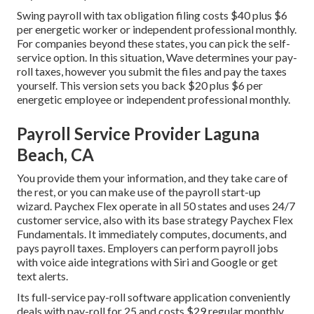
Swing payroll with tax obligation filing costs $40 plus $6
per energetic worker or independent professional monthly.
For companies beyond these states, you can pick the self-
service option. In this situation, Wave determines your pay-
roll taxes, however you submit the files and
pay the taxes
yourself. This version sets you back $20 plus $6 per
energetic employee or independent professional monthly.
Payroll Service Provider Laguna
Beach, CA
You provide them your information, and they take care of
the rest, or you can make use of the payroll start-up
wizard.
Paychex Flex
operate in all 50 states and uses 24/7
customer service, also with its base strategy Paychex Flex
Fundamentals. It immediately computes, documents, and
pays payroll taxes. Employers can perform payroll jobs
with voice aide integrations with Siri and Google or get
text alerts.
Its full-service pay-roll software application conveniently
deals with pay-roll for 25 and costs $29 regular monthly