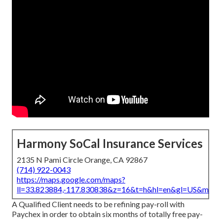
Harmony SoCal Insurance Services
2135 N Pami Circle Orange, CA 92867
(714) 922-0043
https://maps.google.com/maps?
ll=33.823884,-117.830838&z=16&t=h&hl=en&gl=US&map
A Qualified Client needs to be refining pay-roll with
Paychex in order to obtain six months of totally free pay-