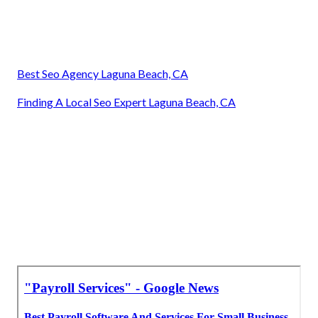
Best Seo Agency Laguna Beach, CA
Finding A Local Seo Expert Laguna Beach, CA