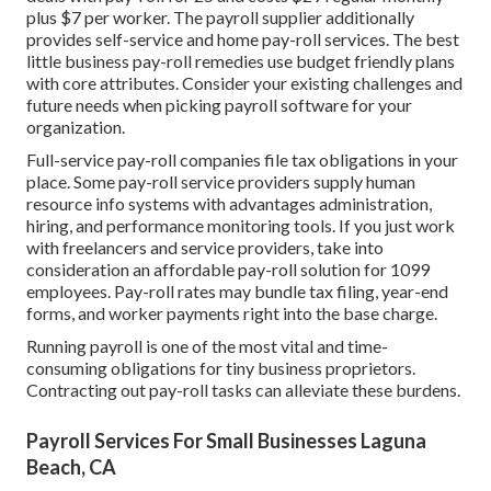
plus $7 per worker. The payroll supplier additionally
provides self-service and home pay-roll services. The best
little business pay-roll remedies use budget friendly plans
with core attributes. Consider your existing challenges and
future needs when
picking payroll software
for your
organization.
Full-service pay-roll companies file tax obligations in your
place. Some pay-roll service providers supply
human
resource info systems
with advantages administration,
hiring, and performance monitoring tools. If you just
work
with freelancers
and service providers, take into
consideration an affordable pay-roll solution for 1099
employees. Pay-roll rates may bundle tax filing, year-end
forms, and worker payments right into the base charge.
Running payroll is one of the most vital and time-
consuming obligations for tiny business proprietors.
Contracting out pay-roll tasks can alleviate these burdens.
Payroll Services For Small Businesses Laguna
Beach, CA