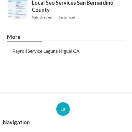
Local Seo Services San Bernardino
County
Published en
9 min read
More
Payroll Service Laguna Niguel CA
Ls
Navigation