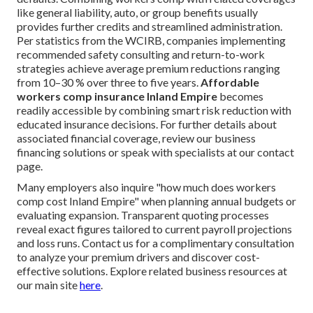
like general liability, auto, or group benefits usually
provides further credits and streamlined administration.
Per statistics from the WCIRB, companies implementing
recommended safety consulting and return-to-work
strategies achieve average premium reductions ranging
from 10–30 % over three to five years.
Affordable
workers comp insurance Inland Empire
becomes
readily accessible by combining smart risk reduction with
educated insurance decisions. For further details about
associated financial coverage, review our business
financing solutions or speak with specialists at our contact
page.
Many employers also inquire "how much does workers
comp cost Inland Empire" when planning annual budgets or
evaluating expansion. Transparent quoting processes
reveal exact figures tailored to current payroll projections
and loss runs. Contact us for a complimentary consultation
to analyze your premium drivers and discover cost-
effective solutions. Explore related business resources at
our main site
here
.