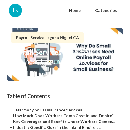
Ls
Home
Categories
Payroll Service Laguna Niguel CA
Payroll Services For Small
Business Laguna Niguel
Published en
12 min read
Table of Contents
–
Harmony SoCal Insurance Services
–
How Much Does Workers Comp Cost Inland Empire?
–
Key Coverages and Benefits Under Workers Compe...
–
Industry-Specific Risks in the Inland Empire a...