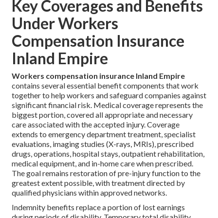
Key Coverages and Benefits
Under Workers
Compensation Insurance
Inland Empire
Workers compensation insurance Inland Empire
contains several essential benefit components that work
together to help workers and safeguard companies against
significant financial risk. Medical coverage represents the
biggest portion, covered all appropriate and necessary
care associated with the accepted injury. Coverage
extends to emergency department treatment, specialist
evaluations, imaging studies (X-rays, MRIs), prescribed
drugs, operations, hospital stays, outpatient rehabilitation,
medical equipment, and in-home care when prescribed.
The goal remains restoration of pre-injury function to the
greatest extent possible, with treatment directed by
qualified physicians within approved networks.
Indemnity benefits replace a portion of lost earnings
during periods of disability. Temporary total disability