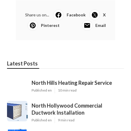
Share us on...
Facebook
X
Pinterest
Email
Latest Posts
North Hills Heating Repair Service
Published en
10 min read
North Hollywood Commercial
Ductwork Installation
Published en
9 min read