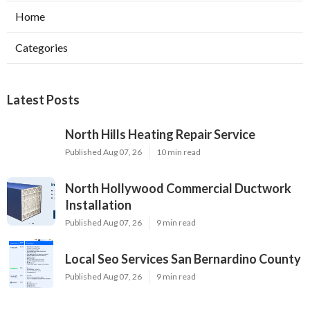
Home
Categories
Latest Posts
North Hills Heating Repair Service
Published Aug 07, 26
10 min read
North Hollywood Commercial Ductwork
Installation
Published Aug 07, 26
9 min read
Local Seo Services San Bernardino County
Published Aug 07, 26
9 min read