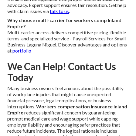
advocacy. Expert support ensures fair resolution. Get help
with claim issues via
talk to us
.
Why choose multi-carrier for workers comp Inland
Empire?
Multi-carrier access delivers competitive pricing, flexible
terms, and specialized service - Payroll Services For Small
Business Laguna Niguel. Discover advantages and options
at
portfolio
We Can Help! Contact Us
Today
Many business owners feel anxious about the possibility
of workplace injuries that might cause unexpected
financial pressure, legal complications, or business
interruptions.
Workers compensation insurance Inland
Empire
reduces significant concern by guaranteeing
prompt medical care and wage support while capping
employer liability and encouraging safer practices that
reduce future incidents. The logical rationale includes