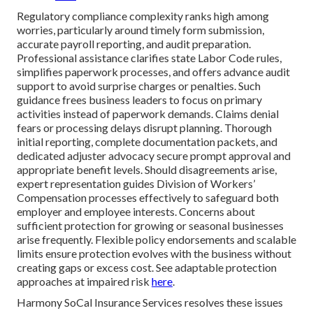
Regulatory compliance complexity ranks high among
worries, particularly around timely form submission,
accurate payroll reporting, and audit preparation.
Professional assistance clarifies state Labor Code rules,
simplifies paperwork processes, and offers advance audit
support to avoid surprise charges or penalties. Such
guidance frees business leaders to focus on primary
activities instead of paperwork demands. Claims denial
fears or processing delays disrupt planning. Thorough
initial reporting, complete documentation packets, and
dedicated adjuster advocacy secure prompt approval and
appropriate benefit levels. Should disagreements arise,
expert representation guides Division of Workers’
Compensation processes effectively to safeguard both
employer and employee interests. Concerns about
sufficient protection for growing or seasonal businesses
arise frequently. Flexible policy endorsements and scalable
limits ensure protection evolves with the business without
creating gaps or excess cost. See adaptable protection
approaches at impaired risk
here
.
Harmony SoCal Insurance Services resolves these issues