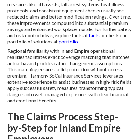
measures like lift assists, fall arrest systems, heat illness
protocols, and consistent equipment checks usually see
reduced claims and better modification ratings. Over time,
these improvements compound into substantial premium
savings and enhanced workplace morale. For further safety
and risk control ideas, explore facts at
facts
or check our
portfolio of solutions at
portfolio
.
Regional familiarity with Inland Empire operational
realities facilitates exact coverage matching that matches
actual hazard profiles rather than generic assumptions.
This matching ensures solid protection without excess
premium. Harmony SoCal Insurance Services leverages
extensive experience to assist businesses in high-risk fields
apply successful safety measures, transforming typical
dangers into well-managed exposures with clear financial
and emotional benefits.
The Claims Process Step-
by-Step for Inland Empire
Employers