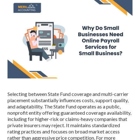
Selecting between State Fund coverage and multi-carrier
placement substantially influences costs, support quality,
and adaptability. The State Fund operates as a public,
nonprofit entity offering guaranteed coverage availability,
including for higher-risk or claims-heavy companies that
private insurers may reject. It maintains standardized
rating practices and focuses on broad market access
rather than aggressive price competition. For more