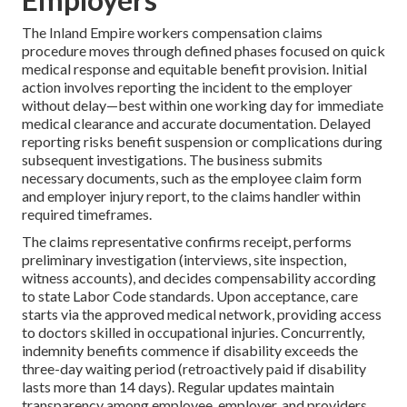
The Inland Empire workers compensation claims
procedure moves through defined phases focused on quick
medical response and equitable benefit provision. Initial
action involves reporting the incident to the employer
without delay—best within one working day for immediate
medical clearance and accurate documentation. Delayed
reporting risks benefit suspension or complications during
subsequent investigations. The business submits
necessary documents, such as the employee claim form
and employer injury report, to the claims handler within
required timeframes.
The claims representative confirms receipt, performs
preliminary investigation (interviews, site inspection,
witness accounts), and decides compensability according
to state Labor Code standards. Upon acceptance, care
starts via the approved medical network, providing access
to doctors skilled in occupational injuries. Concurrently,
indemnity benefits commence if disability exceeds the
three-day waiting period (retroactively paid if disability
lasts more than 14 days). Regular updates maintain
transparency among employee, employer, and providers