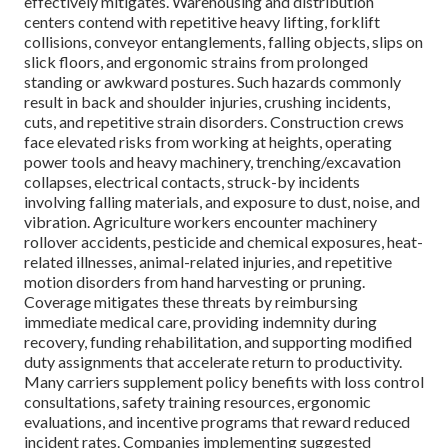
effectively mitigates. Warehousing and distribution
centers contend with repetitive heavy lifting, forklift
collisions, conveyor entanglements, falling objects, slips on
slick floors, and ergonomic strains from prolonged
standing or awkward postures. Such hazards commonly
result in back and shoulder injuries, crushing incidents,
cuts, and repetitive strain disorders. Construction crews
face elevated risks from working at heights, operating
power tools and heavy machinery, trenching/excavation
collapses, electrical contacts, struck-by incidents
involving falling materials, and exposure to dust, noise, and
vibration. Agriculture workers encounter machinery
rollover accidents, pesticide and chemical exposures, heat-
related illnesses, animal-related injuries, and repetitive
motion disorders from hand harvesting or pruning.
Coverage mitigates these threats by reimbursing
immediate medical care, providing indemnity during
recovery, funding rehabilitation, and supporting modified
duty assignments that accelerate return to productivity.
Many carriers supplement policy benefits with loss control
consultations, safety training resources, ergonomic
evaluations, and incentive programs that reward reduced
incident rates. Companies implementing suggested