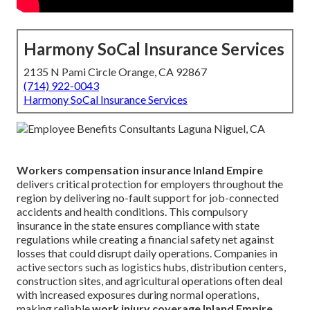
Harmony SoCal Insurance Services
2135 N Pami Circle Orange, CA 92867
(714) 922-0043
Harmony SoCal Insurance Services
Workers compensation insurance Inland Empire
delivers critical protection for employers throughout the
region by delivering no-fault support for job-connected
accidents and health conditions. This compulsory
insurance in the state ensures compliance with state
regulations while creating a financial safety net against
losses that could disrupt daily operations. Companies in
active sectors such as logistics hubs, distribution centers,
construction sites, and agricultural operations often deal
with increased exposures during normal operations,
making reliable
work injury coverage Inland Empire