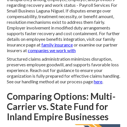
regarding recovery and work status - Payroll Services For
Small Business Laguna Niguel. If disputes emerge over
compensability, treatment necessity, or benefit amount,
resolution mechanisms exist to address them fairly.
Employer involvement in modified duty arrangements
supports faster recovery and cost containment. For further
details on employee benefits integration, visit our family
insurance page at
family insurance
or examine our partner
insurers at
companies we work with
Structured claims administration minimizes disruption,
preserves employee goodwill, and supports favorable loss
experience. Reach out for guidance to ensure your
organization is fully prepared for effective claims handling.
See our handling method at our process page
here
.
Comparing Options: Multi-
Carrier vs. State Fund for
Inland Empire Businesses