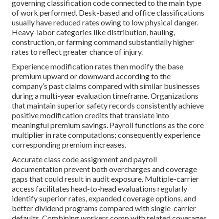
governing classification code connected to the main type
of work performed. Desk-based and office classifications
usually have reduced rates owing to low physical danger.
Heavy-labor categories like distribution, hauling,
construction, or farming command substantially higher
rates to reflect greater chance of injury.
Experience modification rates then modify the base
premium upward or downward according to the
company’s past claims compared with similar businesses
during a multi-year evaluation timeframe. Organizations
that maintain superior safety records consistently achieve
positive modification credits that translate into
meaningful premium savings. Payroll functions as the core
multiplier in rate computations; consequently experience
corresponding premium increases.
Accurate class code assignment and payroll
documentation prevent both overcharges and coverage
gaps that could result in audit exposure. Multiple-carrier
access facilitates head-to-head evaluations regularly
identify superior rates, expanded coverage options, and
better dividend programs compared with single-carrier
defaults. Combining workers comp with related coverages