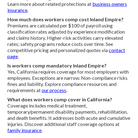
Learn more about related protections at
business owners
insurance
.
How much does workers comp cost Inland Empire?
Premiums are calculated per $100 of payroll using
classification rates adjusted by experience modification
and claims history. Higher-risk activities carry elevated
rates; safety programs reduce costs over time. See
competitive pricing and personalized quotes via
contact
page
.
Is workers comp mandatory Inland Empire?
Yes, California requires coverage for most employers with
employees. Exceptions are narrow. Non-compliance risks
fines and liability. Explore compliance resources and
requirements at
our process
.
What does workers comp cover in California?
Coverage includes medical treatment,
temporary/permanent disability payments, rehabilitation,
and death benefits. It addresses both acute and cumulative
injuries. Discover additional staff coverage options at
family insurance
.