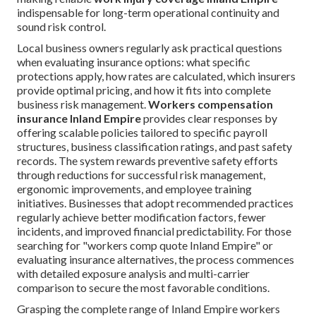
indispensable for long-term operational continuity and
sound risk control.
Local business owners regularly ask practical questions
when evaluating insurance options: what specific
protections apply, how rates are calculated, which insurers
provide optimal pricing, and how it fits into complete
business risk management.
Workers compensation
insurance Inland Empire
provides clear responses by
offering scalable policies tailored to specific payroll
structures, business classification ratings, and past safety
records. The system rewards preventive safety efforts
through reductions for successful risk management,
ergonomic improvements, and employee training
initiatives. Businesses that adopt recommended practices
regularly achieve better modification factors, fewer
incidents, and improved financial predictability. For those
searching for "workers comp quote Inland Empire" or
evaluating insurance alternatives, the process commences
with detailed exposure analysis and multi-carrier
comparison to secure the most favorable conditions.
Grasping the complete range of Inland Empire workers