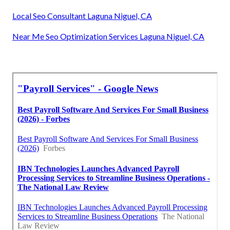
Local Seo Consultant Laguna Niguel, CA
Near Me Seo Optimization Services Laguna Niguel, CA