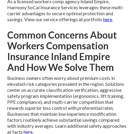
As a licensed workers comp agency Inland Empire,
Harmony SoCal Insurance Services leverages these multi-
carrier advantages to secure optimal protection and
savings. View our service offerings at portfolio
here
.
Common Concerns About
Workers Compensation
Insurance Inland Empire
And How We Solve Them
Business owners often worry about premium costs in
elevated-risk categories prevalent in the region. Solutions
center on accurate classification verification, aggressive
safety program implementation (ergonomics, lift training,
PPE compliance), and multi-carrier competition that
rewards superior loss control with preferential rates.
Businesses that maintain low experience modification
factors routinely achieve substantial savings compared
with industry averages. Learn additional safety approaches
at facts
here
.