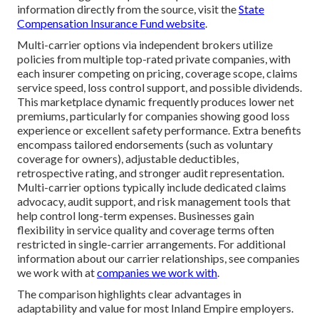
information directly from the source, visit the
State
Compensation Insurance Fund website
.
Multi-carrier options via independent brokers utilize
policies from multiple top-rated private companies, with
each insurer competing on pricing, coverage scope, claims
service speed, loss control support, and possible dividends.
This marketplace dynamic frequently produces lower net
premiums, particularly for companies showing good loss
experience or excellent safety performance. Extra benefits
encompass tailored endorsements (such as voluntary
coverage for owners), adjustable deductibles,
retrospective rating, and stronger audit representation.
Multi-carrier options typically include dedicated claims
advocacy, audit support, and risk management tools that
help control long-term expenses. Businesses gain
flexibility in service quality and coverage terms often
restricted in single-carrier arrangements. For additional
information about our carrier relationships, see companies
we work with at
companies we work with
.
The comparison highlights clear advantages in
adaptability and value for most Inland Empire employers.