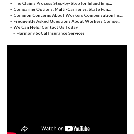
–
The Claims Process Step-by-Step for Inland Emp...
–
Comparing Options: Multi-Carrier vs. State Fun...
–
Common Concerns About Workers Compensation Ins...
–
Frequently Asked Questions About Workers Compe...
–
We Can Help! Contact Us Today
–
Harmony SoCal Insurance Services