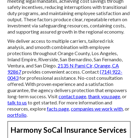
meeting legal mandates, achieving cost savings through
safety incentives, reducing interruptions with transitional
duty programs, and maintaining employee satisfaction and
output. These factors produce clear, repeatable return on
investment via safeguarding resources, containing costs,
and supporting assured growth in the regional economy.
We deliver access to multiple carriers, tailored risk
analysis, and smooth combination with employee
protections throughout Orange County, Los Angeles,
Inland Empire, Riverside, San Bernardino, San Fernando,
Ventura, and San Diego.
2135 N Pami Cir, Orange, CA
92867
provides convenient access. Contact
(714) 922-
0043
for professional assistance. No-cost consultation
offered. With proven experience and a satisfaction
guarantee, the agency delivers protection that empowers
long-term success. Visit
contact page
,
thank you page
, or
talk to us
to get started. For more information and
resources, explore
facts page
,
companies we work with
, or
portfolio
.
Harmony SoCal Insurance Services