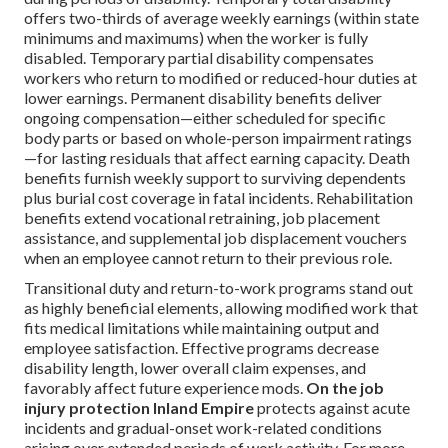
offers two-thirds of average weekly earnings (within state
minimums and maximums) when the worker is fully
disabled. Temporary partial disability compensates
workers who return to modified or reduced-hour duties at
lower earnings. Permanent disability benefits deliver
ongoing compensation—either scheduled for specific
body parts or based on whole-person impairment ratings
—for lasting residuals that affect earning capacity. Death
benefits furnish weekly support to surviving dependents
plus burial cost coverage in fatal incidents. Rehabilitation
benefits extend vocational retraining, job placement
assistance, and supplemental job displacement vouchers
when an employee cannot return to their previous role.
Transitional duty and return-to-work programs stand out
as highly beneficial elements, allowing modified work that
fits medical limitations while maintaining output and
employee satisfaction. Effective programs decrease
disability length, lower overall claim expenses, and
favorably affect future experience mods.
On the job
injury protection Inland Empire
protects against acute
incidents and gradual-onset work-related conditions
arising over extended periods of work activity. For more