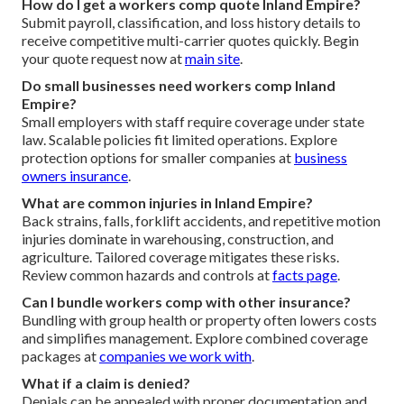
How do I get a workers comp quote Inland Empire?
Submit payroll, classification, and loss history details to
receive competitive multi-carrier quotes quickly. Begin
your quote request now at
main site
.
Do small businesses need workers comp Inland
Empire?
Small employers with staff require coverage under state
law. Scalable policies fit limited operations. Explore
protection options for smaller companies at
business
owners insurance
.
What are common injuries in Inland Empire?
Back strains, falls, forklift accidents, and repetitive motion
injuries dominate in warehousing, construction, and
agriculture. Tailored coverage mitigates these risks.
Review common hazards and controls at
facts page
.
Can I bundle workers comp with other insurance?
Bundling with group health or property often lowers costs
and simplifies management. Explore combined coverage
packages at
companies we work with
.
What if a claim is denied?
Denials can be appealed with proper documentation and