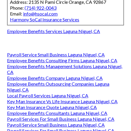
Address: 2135 N Pami Circle Orange, CA 92867
Phone:
(714) 922-0043
Email:
info@hsocal.com
Harmony SoCal Insurance Services
Employee Benefits Services Laguna Niguel, CA
Payroll Service Small Business Laguna Niguel, CA
Employee Benefits Consulting Firms Laguna Niguel, CA
Employee Benefits Management Solutions Laguna Niguel,
CA
Employee Benefits Company Laguna Niguel, CA
Employee Benefits Outsourcing Companies Laguna
Niguel, CA
Local Payroll Services Laguna Niguel, CA
Key Man Insurance Vs Life Insurance Laguna Niguel, CA
Key Man Insurance Quote Laguna Niguel, CA
Employee Benefits Consultants Laguna Niguel, CA
Payroll Services For Small Business Laguna Niguel, CA
Payroll Service Small Business Laguna Niguel, CA
Payroll Services For Small Business Laguna Niguel, CA