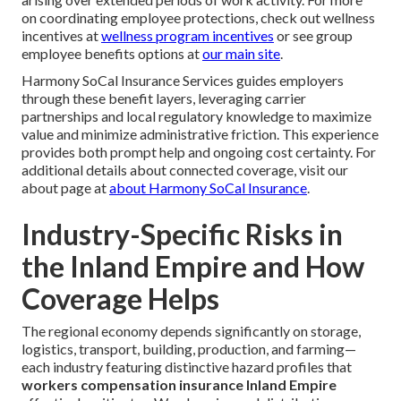
on coordinating employee protections, check out wellness
incentives at
wellness program incentives
or see group
employee benefits options at
our main site
.
Harmony SoCal Insurance Services guides employers
through these benefit layers, leveraging carrier
partnerships and local regulatory knowledge to maximize
value and minimize administrative friction. This experience
provides both prompt help and ongoing cost certainty. For
additional details about connected coverage, visit our
about page at
about Harmony SoCal Insurance
.
Industry-Specific Risks in
the Inland Empire and How
Coverage Helps
The regional economy depends significantly on storage,
logistics, transport, building, production, and farming—
each industry featuring distinctive hazard profiles that
workers compensation insurance Inland Empire