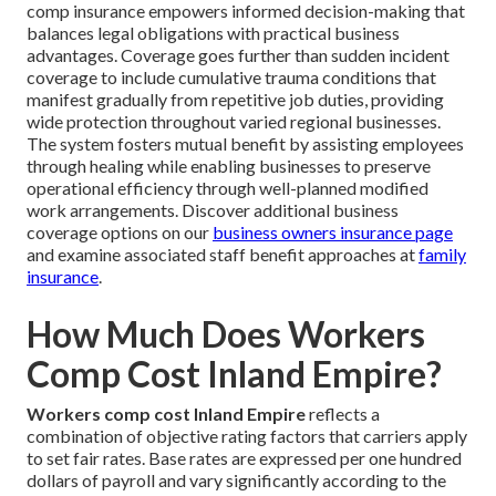
comp insurance empowers informed decision-making that
balances legal obligations with practical business
advantages. Coverage goes further than sudden incident
coverage to include cumulative trauma conditions that
manifest gradually from repetitive job duties, providing
wide protection throughout varied regional businesses.
The system fosters mutual benefit by assisting employees
through healing while enabling businesses to preserve
operational efficiency through well-planned modified
work arrangements. Discover additional business
coverage options on our
business owners insurance page
and examine associated staff benefit approaches at
family
insurance
.
How Much Does Workers
Comp Cost Inland Empire?
Workers comp cost Inland Empire
reflects a
combination of objective rating factors that carriers apply
to set fair rates. Base rates are expressed per one hundred
dollars of payroll and vary significantly according to the