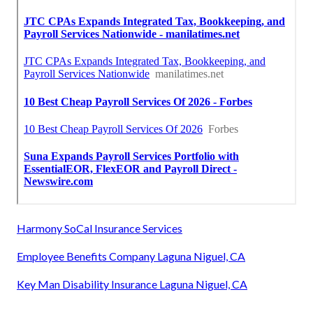
Harmony SoCal Insurance Services
Employee Benefits Company Laguna Niguel, CA
Key Man Disability Insurance Laguna Niguel, CA