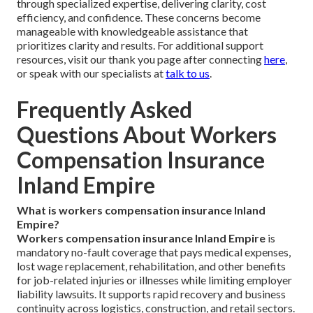
through specialized expertise, delivering clarity, cost
efficiency, and confidence. These concerns become
manageable with knowledgeable assistance that
prioritizes clarity and results. For additional support
resources, visit our thank you page after connecting
here
,
or speak with our specialists at
talk to us
.
Frequently Asked
Questions About Workers
Compensation Insurance
Inland Empire
What is workers compensation insurance Inland
Empire?
Workers compensation insurance Inland Empire
is
mandatory no-fault coverage that pays medical expenses,
lost wage replacement, rehabilitation, and other benefits
for job-related injuries or illnesses while limiting employer
liability lawsuits. It supports rapid recovery and business
continuity across logistics, construction, and retail sectors.