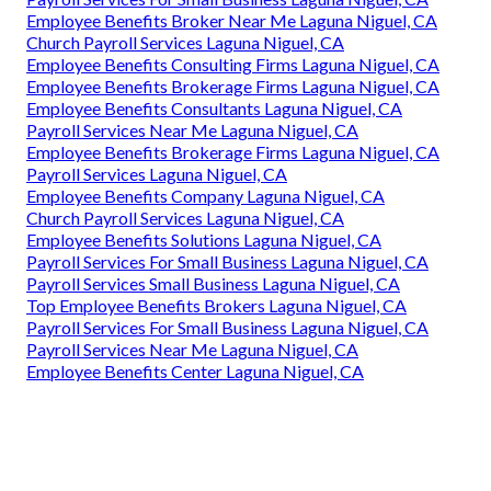
Employee Benefits Broker Near Me Laguna Niguel, CA
Church Payroll Services Laguna Niguel, CA
Employee Benefits Consulting Firms Laguna Niguel, CA
Employee Benefits Brokerage Firms Laguna Niguel, CA
Employee Benefits Consultants Laguna Niguel, CA
Payroll Services Near Me Laguna Niguel, CA
Employee Benefits Brokerage Firms Laguna Niguel, CA
Payroll Services Laguna Niguel, CA
Employee Benefits Company Laguna Niguel, CA
Church Payroll Services Laguna Niguel, CA
Employee Benefits Solutions Laguna Niguel, CA
Payroll Services For Small Business Laguna Niguel, CA
Payroll Services Small Business Laguna Niguel, CA
Top Employee Benefits Brokers Laguna Niguel, CA
Payroll Services For Small Business Laguna Niguel, CA
Payroll Services Near Me Laguna Niguel, CA
Employee Benefits Center Laguna Niguel, CA