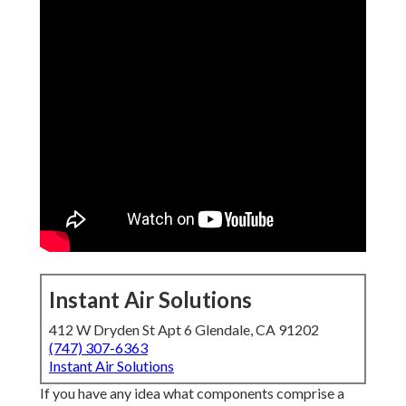
Instant Air Solutions
412 W Dryden St Apt 6 Glendale, CA 91202
(747) 307-6363
Instant Air Solutions
If you have any idea what components comprise a