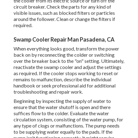
the cooler from its electric source or turn off the
circuit breaker. Check the parts for any kind of
visible issues, such as blocked filters or particles
around the follower. Clean or change the filters if
required.
Swamp Cooler Repair Man Pasadena, CA
When everything looks good, transform the power
back on by reconnecting the colder or switching
over the breaker back to the "on" setting. Ultimately,
reactivate the swamp cooler and adjust the settings
as required. If the cooler stops working to reset or
remains to malfunction, describe the individual
handbook or seek professional aid for additional
troubleshooting and repair work.
Beginning by inspecting the supply of water to
ensure that the water shutoff is open and there
suffices flow to the colder. Evaluate the water
circulation system, consisting of the water pump, for
any type of clogs or malfunctions. The pump needs
to be supplying water equally to the pads. If the
pump isn't functioning correctly, it might require