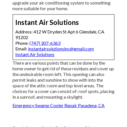
upgrade your air conditioning system to something
more suitable for your home.
Instant Air Solutions
Address: 412 W Dryden St Apt 6 Glendale, CA
91202
Phone:
(747) 307-6363
Email:
instantairsolutionsinc@gmail.com
Instant Air Solutions
There are various points that can be done by the
home owner to get rid of these residues and cover up
the undesirable room left. This opening can also
permit leaks and sunshine to show with into the
space of the attic room and top level areas. The
choices for a cover can consist of: roof spots, placing
in a sunroof, and mounting a skylight.
Emergency Swamp Cooler Repair Pasadena, CA