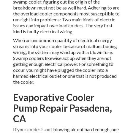
swamp cooler, figuring out the origin of the
breakdown must not be as well hard. Adhering to are
the overload cooler components most susceptible to
run right into problems: Two main kinds of electric
issues can impact overload colders. The very first
kind is faulty electrical wiring.
When an uncommon quantity of electrical energy
streams into your cooler because of malfunctioning
wiring, the system may wind up with a blown fuse.
Swamp coolers likewise act up when they are not
getting enough electrical power. For something to
occur, you might have plugged the cooler into a
harmed electrical outlet or one that is not produced
the cooler.
Evaporative Cooler
Pump Repair Pasadena,
CA
If your colder is not blowing air out hard enough, one