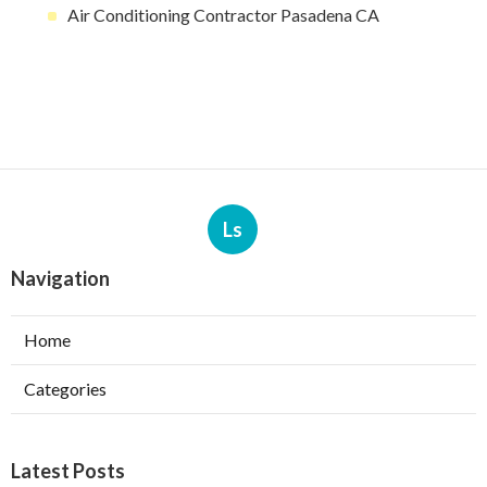
Air Conditioning Contractor Pasadena CA
Ls
Navigation
Home
Categories
Latest Posts