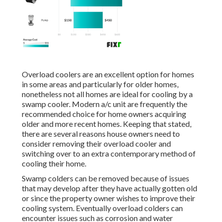
Overload coolers are an excellent option for homes
in some areas and particularly for older homes,
nonetheless not all homes are ideal for cooling by a
swamp cooler. Modern a/c unit are frequently the
recommended choice for home owners acquiring
older and more recent homes. Keeping that stated,
there are several reasons house owners need to
consider removing their overload cooler and
switching over to an extra contemporary method of
cooling their home.
Swamp colders can be removed because of issues
that may develop after they have actually gotten old
or since the property owner wishes to improve their
cooling system. Eventually overload colders can
encounter issues such as corrosion and water