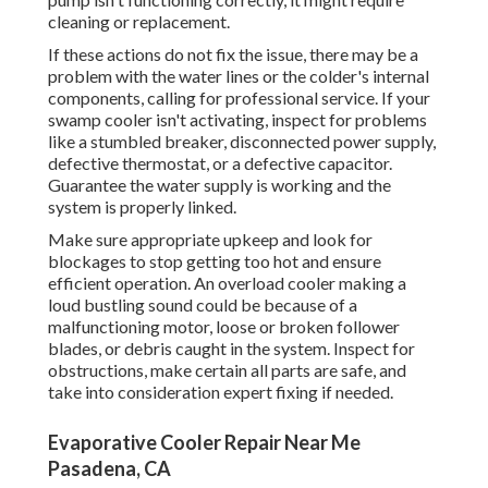
cleaning or replacement.
If these actions do not fix the issue, there may be a
problem with the water lines or the colder's internal
components, calling for professional service. If your
swamp cooler isn't activating, inspect for problems
like a stumbled breaker, disconnected power supply,
defective thermostat, or a defective capacitor.
Guarantee the water supply is working and the
system is properly linked.
Make sure appropriate upkeep and look for
blockages to stop getting too hot and ensure
efficient operation. An overload cooler making a
loud bustling sound could be because of a
malfunctioning motor, loose or broken follower
blades, or debris caught in the system. Inspect for
obstructions, make certain all parts are safe, and
take into consideration expert fixing if needed.
Evaporative Cooler Repair Near Me
Pasadena, CA