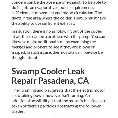
concern can be the absence of exhaust. To be able to
do its job, an evaporative cooler requirements
sufficient air movement and blood circulation. The
ducts in the area where the colder is set up must have
the ability to use sufficient exhaust.
In situation there is no air blowing out of the cooler
at all, there can be a problem with the pump. You can
likewise make additional sure by examining the
merges and brokers to see if they are blown or
tripped. In such a case, thermostats can likewise be
thought about.
Swamp Cooler Leak
Repair Pasadena, CA
The humming audio suggests that the electric motor
is obtaining power however isn't turning. An
additional possibility is that the motor's bearings are
taken or there's particles obstructing the follower
blades.