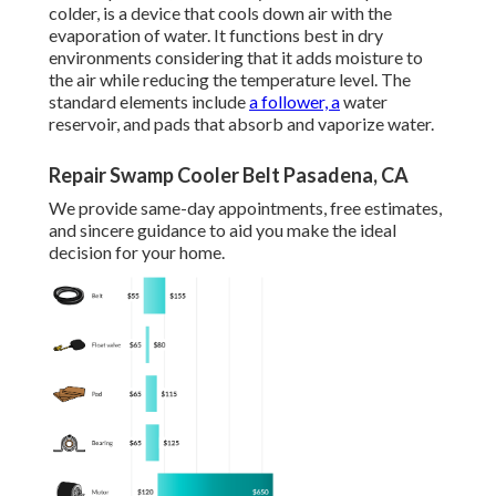
colder, is a device that cools down air with the
evaporation of water. It functions best in dry
environments considering that it adds moisture to
the air while reducing the temperature level. The
standard elements include
a follower, a
water
reservoir, and pads that absorb and vaporize water.
Repair Swamp Cooler Belt Pasadena, CA
We provide same-day appointments, free estimates,
and sincere guidance to aid you make the ideal
decision for your home.