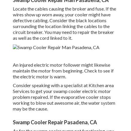
Swamp Cooler Repair Man Pasadena, CA
Locate the cables causing the broker and fuse. If the
wires show up worn away, your cooler might have
defective cabling. Consider the black locations
surrounding the location linking the cables to the
circuit breaker. You may need to repair the breaker
as well as the cord linked to it.
An injured electric motor follower might likewise
maintain the motor from beginning. Check to see if
the electric motor is warm.
Consider speaking with a specialist at Kitchen area
Services to get your swamp cooler electric motor
problem repaired. If the evaporative cooler stops
working to blow out awesome air, the water system
may be the cause.
Swamp Cooler Repair Pasadena, CA
As for the swamp cooler pump not functioning, you