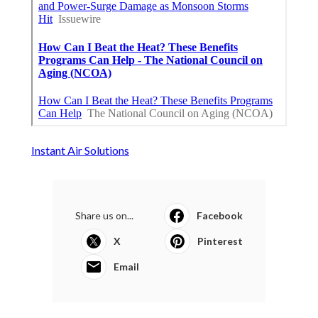
Instant Air Solutions
Share us on...
Facebook
X
Pinterest
Email