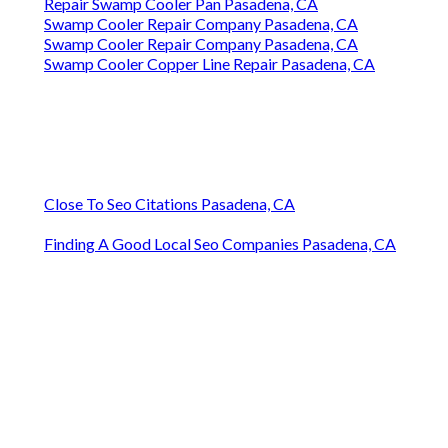
Repair Swamp Cooler Pan Pasadena, CA
Swamp Cooler Repair Company Pasadena, CA
Swamp Cooler Repair Company Pasadena, CA
Swamp Cooler Copper Line Repair Pasadena, CA
Close To Seo Citations Pasadena, CA
Finding A Good Local Seo Companies Pasadena, CA