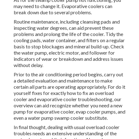
may need to change it. Evaporative coolers can
break down due to several problems.
Routine maintenance, including cleansing pads and
inspecting water degrees, can aid prevent these
problems and prolong the life of the cooler. Tidy the
cooling pads, water container, and filters on a regular
basis to stop blockages and mineral build-up. Check
the water pump, electric motor, and follower for
indicators of wear or breakdown and address issues
without delay.
Prior to the air conditioning period begins, carry out
a detailed evaluation and maintenance to make
certain all parts are operating appropriately. For do it
yourself fixes for exactly how to fix an overload
cooler and evaporative cooler troubleshooting, our
overview can aid recognize whether you need a new
pump for evaporative cooler, evap cooler pumps, and
even a water pump swamp cooler substitute.
In final thought, dealing with usual overload cooler
troubles needs an extensive understanding of the