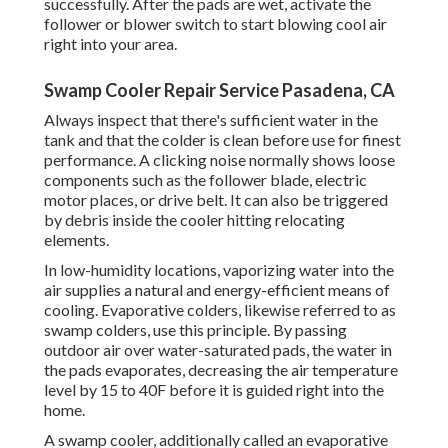
successfully. After the pads are wet, activate the
follower or blower switch to start blowing cool air
right into your area.
Swamp Cooler Repair Service Pasadena, CA
Always inspect that there's sufficient water in the
tank and that the colder is clean before use for finest
performance. A clicking noise normally shows loose
components such as the follower blade, electric
motor places, or drive belt. It can also be triggered
by debris inside the cooler hitting relocating
elements.
In low-humidity locations, vaporizing water into the
air supplies a natural and energy-efficient means of
cooling. Evaporative colders, likewise referred to as
swamp colders, use this principle. By passing
outdoor air over water-saturated pads, the water in
the pads evaporates, decreasing the air temperature
level by 15 to 40F before it is guided right into the
home.
A swamp cooler, additionally called an evaporative