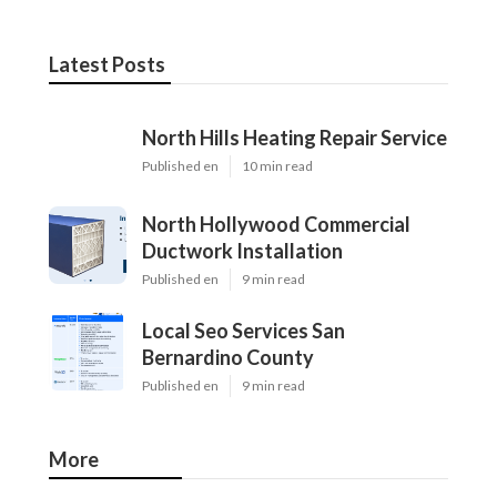
Latest Posts
North Hills Heating Repair Service
Published en
10 min read
North Hollywood Commercial
Ductwork Installation
Published en
9 min read
Local Seo Services San
Bernardino County
Published en
9 min read
More