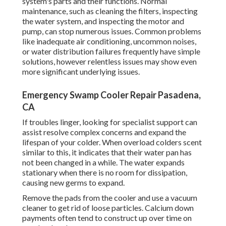
system's parts and their functions. Normal
maintenance, such as cleaning the filters, inspecting
the water system, and inspecting the motor and
pump, can stop numerous issues. Common problems
like inadequate air conditioning, uncommon noises,
or water distribution failures frequently have simple
solutions, however relentless issues may show even
more significant underlying issues.
Emergency Swamp Cooler Repair Pasadena,
CA
If troubles linger, looking for specialist support can
assist resolve complex concerns and expand the
lifespan of your colder. When overload colders scent
similar to this, it indicates that their water pan has
not been changed in a while. The water expands
stationary when there is no room for dissipation,
causing new germs to expand.
Remove the pads from the cooler and use a vacuum
cleaner to get rid of loose particles. Calcium down
payments often tend to construct up over time on