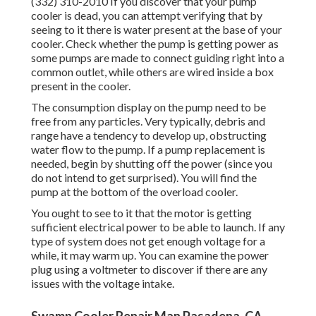
(332) 310-2010 If you discover that your pump
cooler is dead, you can attempt verifying that by
seeing to it there is water present at the base of your
cooler. Check whether the pump is getting power as
some pumps are made to connect guiding right into a
common outlet, while others are wired inside a box
present in the cooler.
The consumption display on the pump need to be
free from any particles. Very typically, debris and
range have a tendency to develop up, obstructing
water flow to the pump. If a pump replacement is
needed, begin by shutting off the power (since you
do not intend to get surprised). You will find the
pump at the bottom of the overload cooler.
You ought to see to it that the motor is getting
sufficient electrical power to be able to launch. If any
type of system does not get enough voltage for a
while, it may warm up. You can examine the power
plug using a voltmeter to discover if there are any
issues with the voltage intake.