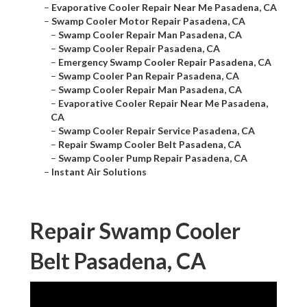
–
Evaporative Cooler Repair Near Me Pasadena, CA
–
Swamp Cooler Motor Repair Pasadena, CA
–
Swamp Cooler Repair Man Pasadena, CA
–
Swamp Cooler Repair Pasadena, CA
–
Emergency Swamp Cooler Repair Pasadena, CA
–
Swamp Cooler Pan Repair Pasadena, CA
–
Swamp Cooler Repair Man Pasadena, CA
–
Evaporative Cooler Repair Near Me Pasadena,
CA
–
Swamp Cooler Repair Service Pasadena, CA
–
Repair Swamp Cooler Belt Pasadena, CA
–
Swamp Cooler Pump Repair Pasadena, CA
–
Instant Air Solutions
Repair Swamp Cooler
Belt Pasadena, CA