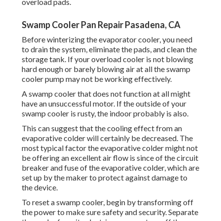
overload pads.
Swamp Cooler Pan Repair Pasadena, CA
Before winterizing the evaporator cooler, you need
to drain the system, eliminate the pads, and clean the
storage tank. If your overload cooler is not blowing
hard enough or barely blowing air at all the swamp
cooler pump may not be working effectively.
A swamp cooler that does not function at all might
have an unsuccessful motor. If the outside of your
swamp cooler is rusty, the indoor probably is also.
This can suggest that the cooling effect from an
evaporative colder will certainly be decreased. The
most typical factor the evaporative colder might not
be offering an excellent air flow is since of the circuit
breaker and fuse of the evaporative colder, which are
set up by the maker to protect against damage to
the device.
To reset a swamp cooler, begin by transforming off
the power to make sure safety and security. Separate