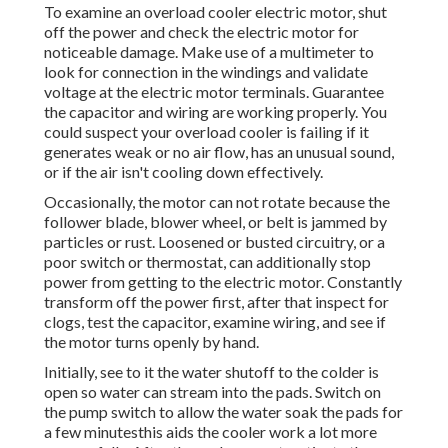
To examine an overload cooler electric motor, shut
off the power and check the electric motor for
noticeable damage. Make use of a multimeter to
look for connection in the windings and validate
voltage at the electric motor terminals. Guarantee
the capacitor and wiring are working properly. You
could suspect your overload cooler is failing if it
generates weak or no air flow, has an unusual sound,
or if the air isn't cooling down effectively.
Occasionally, the motor can not rotate because the
follower blade, blower wheel, or belt is jammed by
particles or rust. Loosened or busted circuitry, or a
poor switch or thermostat, can additionally stop
power from getting to the electric motor. Constantly
transform off the power first, after that inspect for
clogs, test the capacitor, examine wiring, and see if
the motor turns openly by hand.
Initially, see to it the water shutoff to the colder is
open so water can stream into the pads. Switch on
the pump switch to allow the water soak the pads for
a few minutesthis aids the cooler work a lot more