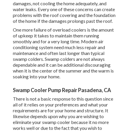
damages, not cooling the home adequately, and
water leaks. Every one of these concerns can create
problems with the roof covering and the foundation
of the home if the damages prolongs past the roof.
One more failure of overload coolers is the amount
of upkeep it takes to maintain them running
smoothly and for a very long time. Modern air
conditioning system need much less repair and
maintenance and often last longer than typical
swamp colders. Swamp colders are not always
dependable and it can be additional discouraging
when it is the center of the summer and the warm is
soaking into your home.
Swamp Cooler Pump Repair Pasadena, CA
There is not a basic response to this question since
all of it relies on your preferences and what your
requirements are for your home and structure. It
likewise depends upon why you are wishing to
eliminate your swamp cooler because it no more
works well or due to the fact that you wish to