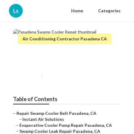
Ls
Home
Categories
Air Conditioning Contractor Pasadena CA
Pasadena Swamp Cooler
Repair
Published en
12 min read
Table of Contents
–
Repair Swamp Cooler Belt Pasadena, CA
–
Instant Air Solutions
–
Evaporative Cooler Pump Repair Pasadena, CA
–
Swamp Cooler Leak Repair Pasadena, CA