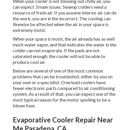
When your cooler is not blowing out chilly air, you
can expect 3 main issues. Swamp colders need a
resource of fresh air. If you assume interior air can do
the work, you are in the incorrect. The cooling can
likewise be affected when the air in your space is
extremely moist.
When your space is moist, the air already has as well
much water vapor, and that indicates the water in the
colder can not evaporate. If the pads are not
saturated enough, the cooler will not be able to
produce cool air.
Below are several of one of the most common
problems that can be troubleshot, either by you on
your own or a specialist. Overload coolers have
fewer electronic parts compared to air conditioning
system. As a result of that, you can expect one of the
most typical reason for the motor spoiling to be a
blown fuse.
Evaporative Cooler Repair Near
Me Pasadena, CA