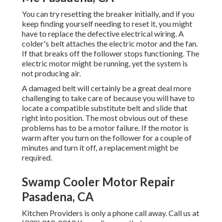
You can try resetting the breaker initially, and if you
keep finding yourself needing to reset it, you might
have to replace the defective electrical wiring. A
colder's belt attaches the electric motor and the fan.
If that breaks off the follower stops functioning. The
electric motor might be running, yet the system is
not producing air.
A damaged belt will certainly be a great deal more
challenging to take care of because you will have to
locate a compatible substitute belt and slide that
right into position. The most obvious out of these
problems has to be a motor failure. If the motor is
warm after you turn on the follower for a couple of
minutes and turn it off, a replacement might be
required.
Swamp Cooler Motor Repair
Pasadena, CA
Kitchen Providers
is only a phone call away. Call us at