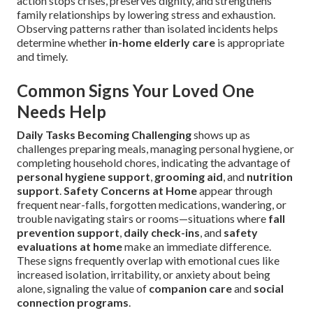
action stops crises, preserves dignity, and strengthens
family relationships by lowering stress and exhaustion.
Observing patterns rather than isolated incidents helps
determine whether
in-home elderly care
is appropriate
and timely.
Common Signs Your Loved One
Needs Help
Daily Tasks Becoming Challenging
shows up as
challenges preparing meals, managing personal hygiene, or
completing household chores, indicating the advantage of
personal hygiene support
,
grooming aid
, and
nutrition
support
.
Safety Concerns at Home
appear through
frequent near-falls, forgotten medications, wandering, or
trouble navigating stairs or rooms—situations where
fall
prevention support
,
daily check-ins
, and
safety
evaluations at home
make an immediate difference.
These signs frequently overlap with emotional cues like
increased isolation, irritability, or anxiety about being
alone, signaling the value of
companion care
and
social
connection programs
.