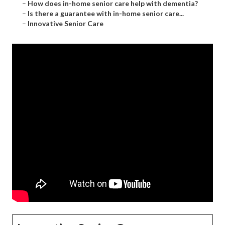
–
How does in-home senior care help with dementia?
–
Is there a guarantee with in-home senior care...
–
Innovative Senior Care