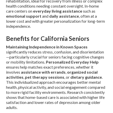
rehabilitation, ideal for recovery from illness or complex
health conditions needing constant oversight. In-home
care centers on
everyday living assistance
such as
emotional support
and
daily assistance
, often at a
lower cost and with greater personalization for long-term
independence.
Benefits for California Seniors
Maintaining Independence in Known Spaces
significantly reduces stress, confusion, and disorientation
—particularly crucial for seniors facing cognitive changes
or mobility limitations.
Personalized Everyday Help
ensures help matches exact preferences, whether it
involves
assistance with errands
,
organized social
activities
,
pet therapy sessions
, or
dietary guidance
.
This individualized approach encourages better mental
health, physical activity, and social engagement compared
to more rigid facility environments. Research consistently
shows that home-based care is associated with higher life
satisfaction and lower rates of depression among older
adults.