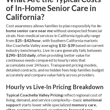
of In-Home Senior Care in
California?
Cost awareness allows families to plan responsibly for
in-
home senior care near me
without unexpected financial
strain. Non-medical services in California typically range
from
$25–$42/hour
, with Southern California markets
like Coachella Valley averaging
$32–$39
based on current
industry benchmarks. Live-in care generally falls between
$290–$510 daily
, often providing better value for
continuous needs compared to hourly rates that
accumulate over 24 hours. Transparent pricing models,
detailed contracts, and no hidden fees help families budget
accurately and compare value fairly across providers.
Hourly vs Live-In Pricing Breakdown
Typical Coachella Valley Pricing
reflect regional cost of
living, demand, and service complexity—basic
emotional
support
starts lower while specialized
memory care
,
after-surgery support
, or
veteran-focused care