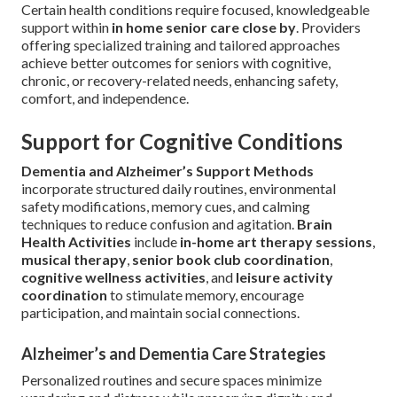
Certain health conditions require focused, knowledgeable
support within
in home senior care close by
. Providers
offering specialized training and tailored approaches
achieve better outcomes for seniors with cognitive,
chronic, or recovery-related needs, enhancing safety,
comfort, and independence.
Support for Cognitive Conditions
Dementia and Alzheimer’s Support Methods
incorporate structured daily routines, environmental
safety modifications, memory cues, and calming
techniques to reduce confusion and agitation.
Brain
Health Activities
include
in-home art therapy sessions
,
musical therapy
,
senior book club coordination
,
cognitive wellness activities
, and
leisure activity
coordination
to stimulate memory, encourage
participation, and maintain social connections.
Alzheimer’s and Dementia Care Strategies
Personalized routines and secure spaces minimize