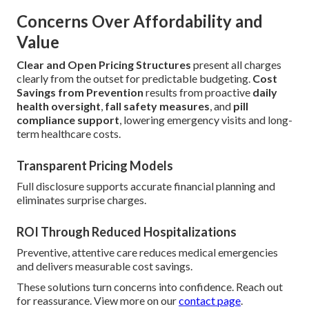
Concerns Over Affordability and
Value
Clear and Open Pricing Structures
present all charges
clearly from the outset for predictable budgeting.
Cost
Savings from Prevention
results from proactive
daily
health oversight
,
fall safety measures
, and
pill
compliance support
, lowering emergency visits and long-
term healthcare costs.
Transparent Pricing Models
Full disclosure supports accurate financial planning and
eliminates surprise charges.
ROI Through Reduced Hospitalizations
Preventive, attentive care reduces medical emergencies
and delivers measurable cost savings.
These solutions turn concerns into confidence. Reach out
for reassurance. View more on our
contact page
.