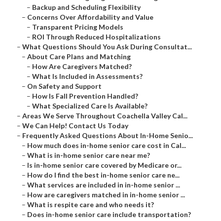
–
Backup and Scheduling Flexibility
–
Concerns Over Affordability and Value
–
Transparent Pricing Models
–
ROI Through Reduced Hospitalizations
–
What Questions Should You Ask During Consultat...
–
About Care Plans and Matching
–
How Are Caregivers Matched?
–
What Is Included in Assessments?
–
On Safety and Support
–
How Is Fall Prevention Handled?
–
What Specialized Care Is Available?
–
Areas We Serve Throughout Coachella Valley Cal...
–
We Can Help! Contact Us Today
–
Frequently Asked Questions About In-Home Senio...
–
How much does in-home senior care cost in Cal...
–
What is in-home senior care near me?
–
Is in-home senior care covered by Medicare or...
–
How do I find the best in-home senior care ne...
–
What services are included in in-home senior ...
–
How are caregivers matched in in-home senior ...
–
What is respite care and who needs it?
–
Does in-home senior care include transportation?