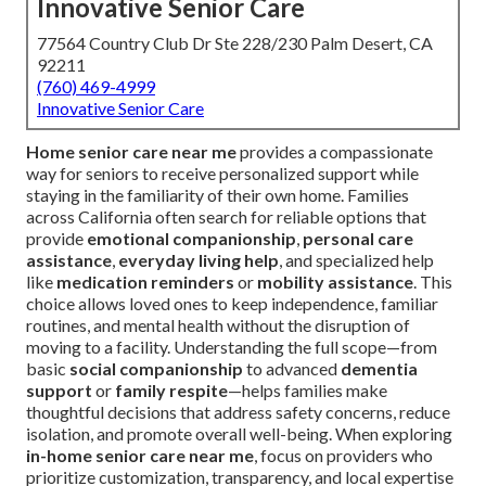
Innovative Senior Care
77564 Country Club Dr Ste 228/230 Palm Desert, CA
92211
(760) 469-4999
Innovative Senior Care
Home senior care near me
provides a compassionate
way for seniors to receive personalized support while
staying in the familiarity of their own home. Families
across California often search for reliable options that
provide
emotional companionship
,
personal care
assistance
,
everyday living help
, and specialized help
like
medication reminders
or
mobility assistance
. This
choice allows loved ones to keep independence, familiar
routines, and mental health without the disruption of
moving to a facility. Understanding the full scope—from
basic
social companionship
to advanced
dementia
support
or
family respite
—helps families make
thoughtful decisions that address safety concerns, reduce
isolation, and promote overall well-being. When exploring
in-home senior care near me
, focus on providers who
prioritize customization, transparency, and local expertise