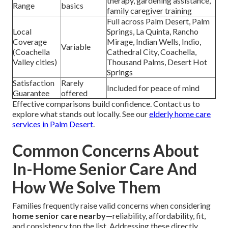
therapy, gardening assistance,
Range
basics
family caregiver training
Full across Palm Desert, Palm
Local
Springs, La Quinta, Rancho
Coverage
Mirage, Indian Wells, Indio,
Variable
(Coachella
Cathedral City, Coachella,
Valley cities)
Thousand Palms, Desert Hot
Springs
Satisfaction
Rarely
Included for peace of mind
Guarantee
offered
Effective comparisons build confidence. Contact us to
explore what stands out locally. See our
elderly home care
services in Palm Desert
.
Common Concerns About
In-Home Senior Care And
How We Solve Them
Families frequently raise valid concerns when considering
home senior care nearby
—reliability, affordability, fit,
and consistency top the list. Addressing these directly