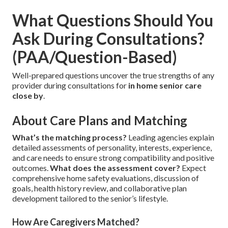
What Questions Should You
Ask During Consultations?
(PAA/Question-Based)
Well-prepared questions uncover the true strengths of any
provider during consultations for
in home senior care
close by
.
About Care Plans and Matching
What’s the matching process?
Leading agencies explain
detailed assessments of personality, interests, experience,
and care needs to ensure strong compatibility and positive
outcomes.
What does the assessment cover?
Expect
comprehensive home safety evaluations, discussion of
goals, health history review, and collaborative plan
development tailored to the senior’s lifestyle.
How Are Caregivers Matched?