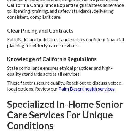
California Compliance Expertise
guarantees adherence
to licensing, training, and safety standards, delivering
consistent, compliant care.
Clear Pricing and Contracts
Full disclosure builds trust and enables confident financial
planning for
elderly care services
.
Knowledge of California Regulations
State compliance ensures ethical practices and high-
quality standards across all services.
These factors secure quality. Reach out to discuss vetted,
local options. Review our
Palm Desert health services
.
Specialized In-Home Senior
Care Services For Unique
Conditions