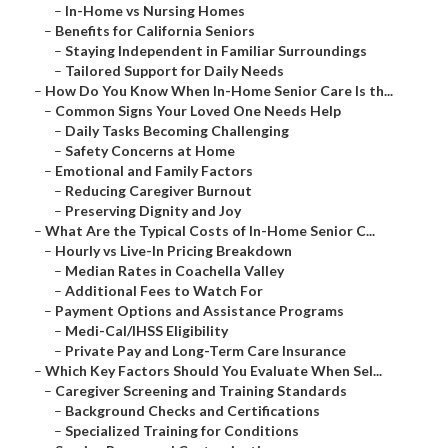
–
In-Home vs Nursing Homes
–
Benefits for California Seniors
–
Staying Independent in Familiar Surroundings
–
Tailored Support for Daily Needs
–
How Do You Know When In-Home Senior Care Is th...
–
Common Signs Your Loved One Needs Help
–
Daily Tasks Becoming Challenging
–
Safety Concerns at Home
–
Emotional and Family Factors
–
Reducing Caregiver Burnout
–
Preserving Dignity and Joy
–
What Are the Typical Costs of In-Home Senior C...
–
Hourly vs Live-In Pricing Breakdown
–
Median Rates in Coachella Valley
–
Additional Fees to Watch For
–
Payment Options and Assistance Programs
–
Medi-Cal/IHSS Eligibility
–
Private Pay and Long-Term Care Insurance
–
Which Key Factors Should You Evaluate When Sel...
–
Caregiver Screening and Training Standards
–
Background Checks and Certifications
–
Specialized Training for Conditions