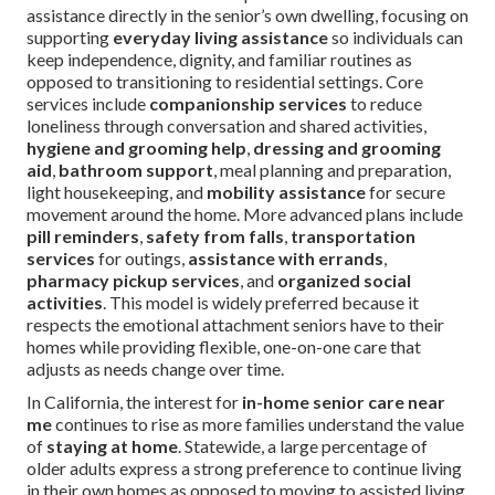
assistance directly in the senior’s own dwelling, focusing on
supporting
everyday living assistance
so individuals can
keep independence, dignity, and familiar routines as
opposed to transitioning to residential settings. Core
services include
companionship services
to reduce
loneliness through conversation and shared activities,
hygiene and grooming help
,
dressing and grooming
aid
,
bathroom support
, meal planning and preparation,
light housekeeping, and
mobility assistance
for secure
movement around the home. More advanced plans include
pill reminders
,
safety from falls
,
transportation
services
for outings,
assistance with errands
,
pharmacy pickup services
, and
organized social
activities
. This model is widely preferred because it
respects the emotional attachment seniors have to their
homes while providing flexible, one-on-one care that
adjusts as needs change over time.
In California, the interest for
in-home senior care near
me
continues to rise as more families understand the value
of
staying at home
. Statewide, a large percentage of
older adults express a strong preference to continue living
in their own homes as opposed to moving to assisted living