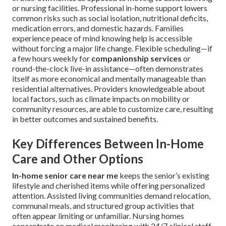
or nursing facilities. Professional in-home support lowers
common risks such as social isolation, nutritional deficits,
medication errors, and domestic hazards. Families
experience peace of mind knowing help is accessible
without forcing a major life change. Flexible scheduling—if
a few hours weekly for
companionship services
or
round-the-clock live-in assistance—often demonstrates
itself as more economical and mentally manageable than
residential alternatives. Providers knowledgeable about
local factors, such as climate impacts on mobility or
community resources, are able to customize care, resulting
in better outcomes and sustained benefits.
Key Differences Between In-Home
Care and Other Options
In-home senior care near me
keeps the senior’s existing
lifestyle and cherished items while offering personalized
attention. Assisted living communities demand relocation,
communal meals, and structured group activities that
often appear limiting or unfamiliar. Nursing homes
concentrate on medical monitoring with 24/7 clinical staff,