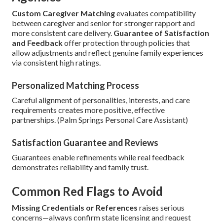
Custom Caregiver Matching
evaluates compatibility
between caregiver and senior for stronger rapport and
more consistent care delivery.
Guarantee of Satisfaction
and Feedback
offer protection through policies that
allow adjustments and reflect genuine family experiences
via consistent high ratings.
Personalized Matching Process
Careful alignment of personalities, interests, and care
requirements creates more positive, effective
partnerships. (Palm Springs Personal Care Assistant)
Satisfaction Guarantee and Reviews
Guarantees enable refinements while real feedback
demonstrates reliability and family trust.
Common Red Flags to Avoid
Missing Credentials or References
raises serious
concerns—always confirm state licensing and request