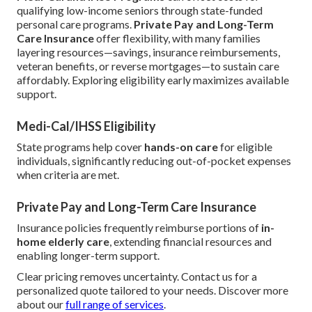
qualifying low-income seniors through state-funded
personal care programs.
Private Pay and Long-Term
Care Insurance
offer flexibility, with many families
layering resources—savings, insurance reimbursements,
veteran benefits, or reverse mortgages—to sustain care
affordably. Exploring eligibility early maximizes available
support.
Medi-Cal/IHSS Eligibility
State programs help cover
hands-on care
for eligible
individuals, significantly reducing out-of-pocket expenses
when criteria are met.
Private Pay and Long-Term Care Insurance
Insurance policies frequently reimburse portions of
in-
home elderly care
, extending financial resources and
enabling longer-term support.
Clear pricing removes uncertainty. Contact us for a
personalized quote tailored to your needs. Discover more
about our
full range of services
.