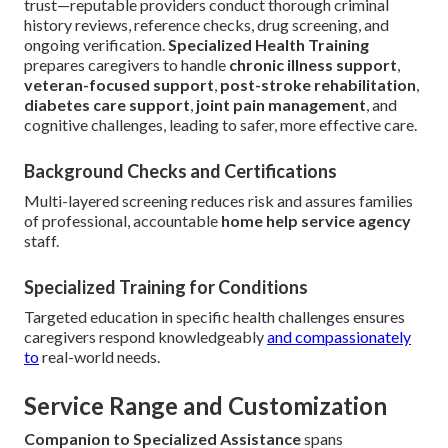
trust—reputable providers conduct thorough criminal
history reviews, reference checks, drug screening, and
ongoing verification.
Specialized Health Training
prepares caregivers to handle
chronic illness support
,
veteran-focused support
,
post-stroke rehabilitation
,
diabetes care support
,
joint pain management
, and
cognitive challenges, leading to safer, more effective care.
Background Checks and Certifications
Multi-layered screening reduces risk and assures families
of professional, accountable
home help service agency
staff.
Specialized Training for Conditions
Targeted education in specific health challenges ensures
caregivers respond knowledgeably
and compassionately
to
real-world needs.
Service Range and Customization
Companion to Specialized Assistance
spans