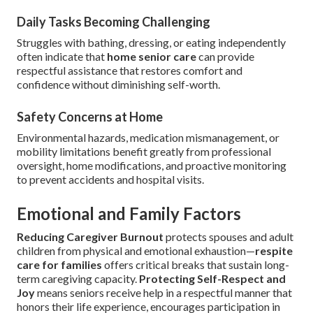
Daily Tasks Becoming Challenging
Struggles with bathing, dressing, or eating independently
often indicate that
home senior care
can provide
respectful assistance that restores comfort and
confidence without diminishing self-worth.
Safety Concerns at Home
Environmental hazards, medication mismanagement, or
mobility limitations benefit greatly from professional
oversight, home modifications, and proactive monitoring
to prevent accidents and hospital visits.
Emotional and Family Factors
Reducing Caregiver Burnout
protects spouses and adult
children from physical and emotional exhaustion—
respite
care for families
offers critical breaks that sustain long-
term caregiving capacity.
Protecting Self-Respect and
Joy
means seniors receive help in a respectful manner that
honors their life experience, encourages participation in