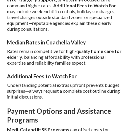
command higher rates.
Additional Fees to Watch For
may include weekend differentials, holiday surcharges,
travel charges outside standard zones, or specialized
equipment—reputable agencies explain these clearly
during consultations.
Median Rates in Coachella Valley
Rates remain competitive for high-quality
home care for
elderly
, balancing affordability with professional
expertise and reliability families expect.
Additional Fees to Watch For
Understanding potential extras upfront prevents budget
surprises—always request a complete cost outline during
initial discussions.
Payment Options and Assistance
Programs
Medi-Cal and IHSS Programs
can offset costs for