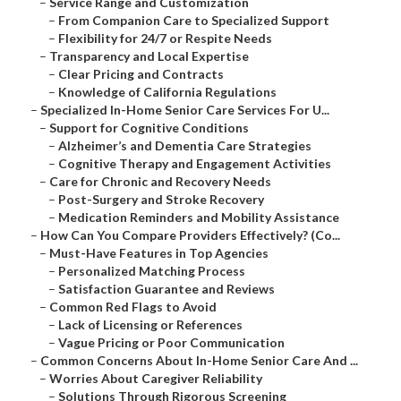
–
Service Range and Customization
–
From Companion Care to Specialized Support
–
Flexibility for 24/7 or Respite Needs
–
Transparency and Local Expertise
–
Clear Pricing and Contracts
–
Knowledge of California Regulations
–
Specialized In-Home Senior Care Services For U...
–
Support for Cognitive Conditions
–
Alzheimer’s and Dementia Care Strategies
–
Cognitive Therapy and Engagement Activities
–
Care for Chronic and Recovery Needs
–
Post-Surgery and Stroke Recovery
–
Medication Reminders and Mobility Assistance
–
How Can You Compare Providers Effectively? (Co...
–
Must-Have Features in Top Agencies
–
Personalized Matching Process
–
Satisfaction Guarantee and Reviews
–
Common Red Flags to Avoid
–
Lack of Licensing or References
–
Vague Pricing or Poor Communication
–
Common Concerns About In-Home Senior Care And ...
–
Worries About Caregiver Reliability
–
Solutions Through Rigorous Screening