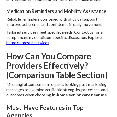
Medication Reminders and Mobility Assistance
Reliable reminders combined with physical support
improve adherence and confidence in daily movement.
Tailored services meet specific needs. Contact us for a
complimentary condition-specific discussion. Explore
home domestic services
.
How Can You Compare
Providers Effectively?
(Comparison Table Section)
Meaningful comparison requires looking past marketing
messages to examine verifiable strengths, processes, and
outcomes when choosing
in-home senior care near me
.
Must-Have Features in Top
Agencies