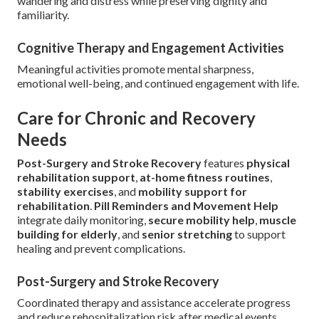
wandering and distress while preserving dignity and
familiarity.
Cognitive Therapy and Engagement Activities
Meaningful activities promote mental sharpness,
emotional well-being, and continued engagement with life.
Care for Chronic and Recovery
Needs
Post-Surgery and Stroke Recovery
features
physical
rehabilitation support
,
at-home fitness routines
,
stability exercises
, and
mobility support for
rehabilitation
.
Pill Reminders and Movement Help
integrate daily monitoring,
secure mobility help
,
muscle
building for elderly
, and
senior stretching
to support
healing and prevent complications.
Post-Surgery and Stroke Recovery
Coordinated therapy and assistance accelerate progress
and reduce rehospitalization risk after medical events.