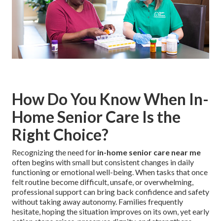
How Do You Know When In-
Home Senior Care Is the
Right Choice?
Recognizing the need for
in-home senior care near me
often begins with small but consistent changes in daily
functioning or emotional well-being. When tasks that once
felt routine become difficult, unsafe, or overwhelming,
professional support can bring back confidence and safety
without taking away autonomy. Families frequently
hesitate, hoping the situation improves on its own, yet early