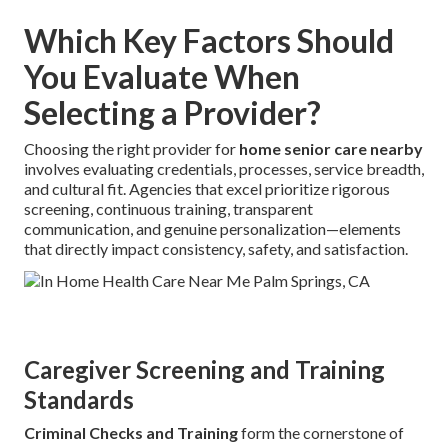
Which Key Factors Should
You Evaluate When
Selecting a Provider?
Choosing the right provider for
home senior care nearby
involves evaluating credentials, processes, service breadth,
and cultural fit. Agencies that excel prioritize rigorous
screening, continuous training, transparent
communication, and genuine personalization—elements
that directly impact consistency, safety, and satisfaction.
Caregiver Screening and Training
Standards
Criminal Checks and Training
form the cornerstone of