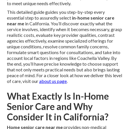
to meet unique needs effectively.
This detailed guide guides you step-by-step every
essential step to assuredly select
in-home senior care
near me
in California. You’ll discover exactly what the
service involves, identify when it becomes necessary, grasp
realistic costs, evaluate key provider qualities, contrast
agencies effectively, examine specialized offerings for
unique conditions, resolve common family concerns,
formulate smart questions for consultations, and take into
account local factors in regions like Coachella Valley. By
the end, you’ll have precise knowledge to choose support
that not only meets practical needs but also brings lasting
peace of mind. For a closer look at how we deliver this level
of care, visit our
about us page
.
What Exactly Is In-Home
Senior Care and Why
Consider It in California?
Home senior care near me
provides non-medical