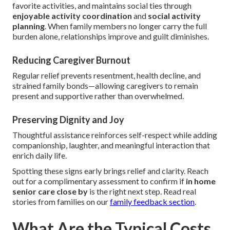
favorite activities, and maintains social ties through
enjoyable activity coordination
and
social activity
planning
. When family members no longer carry the full
burden alone, relationships improve and guilt diminishes.
Reducing Caregiver Burnout
Regular relief prevents resentment, health decline, and
strained family bonds—allowing caregivers to remain
present and supportive rather than overwhelmed.
Preserving Dignity and Joy
Thoughtful assistance reinforces self-respect while adding
companionship, laughter, and meaningful interaction that
enrich daily life.
Spotting these signs early brings relief and clarity. Reach
out for a complimentary assessment to confirm if
in home
senior care close by
is the right next step. Read real
stories from families on our
family feedback section
.
What Are the Typical Costs