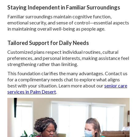
Staying Independent in Familiar Surroundings
Familiar surroundings maintain cognitive function,
emotional security, and sense of control—essential aspects
in maintaining overall well-being as people age.
Tailored Support for Daily Needs
Customized plans respect individual routines, cultural
preferences, and personal interests, making assistance feel
strengthening rather than limiting.
This foundation clarifies the many advantages. Contact us
for a complimentary needs chat to explore what aligns
best with your situation. Learn more about our
senior care
services in Palm Desert
.