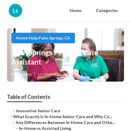
Ls
Home
Categories
Home Help Palm Springs CA
Palm Springs Personal Care
Assistant
Published en
13 min read
Table of Contents
–
Innovative Senior Care
–
What Exactly Is In-Home Senior Care and Why Co...
–
Key Differences Between In-Home Care and Othe...
–
In-Home vs Assisted Living