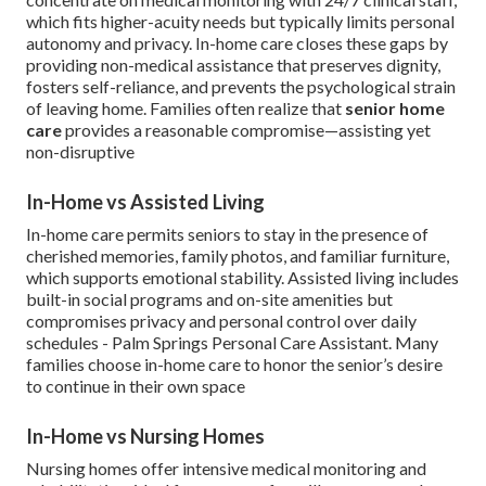
which fits higher-acuity needs but typically limits personal
autonomy and privacy. In-home care closes these gaps by
providing non-medical assistance that preserves dignity,
fosters self-reliance, and prevents the psychological strain
of leaving home. Families often realize that
senior home
care
provides a reasonable compromise—assisting yet
non-disruptive
In-Home vs Assisted Living
In-home care permits seniors to stay in the presence of
cherished memories, family photos, and familiar furniture,
which supports emotional stability. Assisted living includes
built-in social programs and on-site amenities but
compromises privacy and personal control over daily
schedules - Palm Springs Personal Care Assistant. Many
families choose in-home care to honor the senior’s desire
to continue in their own space
In-Home vs Nursing Homes
Nursing homes offer intensive medical monitoring and