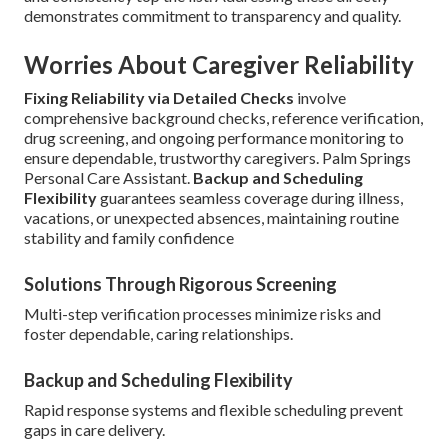
demonstrates commitment to transparency and quality.
Worries About Caregiver Reliability
Fixing Reliability via Detailed Checks
involve
comprehensive background checks, reference verification,
drug screening, and ongoing performance monitoring to
ensure dependable, trustworthy caregivers. Palm Springs
Personal Care Assistant.
Backup and Scheduling
Flexibility
guarantees seamless coverage during illness,
vacations, or unexpected absences, maintaining routine
stability and family confidence
Solutions Through Rigorous Screening
Multi-step verification processes minimize risks and
foster dependable, caring relationships.
Backup and Scheduling Flexibility
Rapid response systems and flexible scheduling prevent
gaps in care delivery.