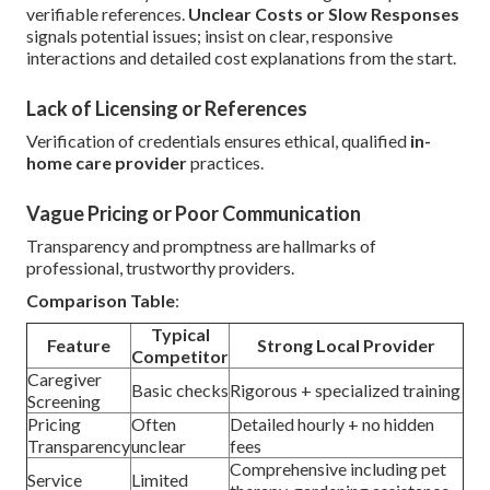
verifiable references.
Unclear Costs or Slow Responses
signals potential issues; insist on clear, responsive
interactions and detailed cost explanations from the start.
Lack of Licensing or References
Verification of credentials ensures ethical, qualified
in-
home care provider
practices.
Vague Pricing or Poor Communication
Transparency and promptness are hallmarks of
professional, trustworthy providers.
Comparison Table
:
Typical
Feature
Strong Local Provider
Competitor
Caregiver
Basic checks
Rigorous + specialized training
Screening
Pricing
Often
Detailed hourly + no hidden
Transparency
unclear
fees
Comprehensive including pet
Service
Limited