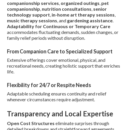
companionship services
,
organized outings
,
pet
companionship
,
nutrition consultations
,
senior
technology support
,
in-home art therapy sessions
,
music therapy sessions
, and
gardening assistance
.
Adaptability for Continuous or Temporary Care
accommodates fluctuating demands, sudden changes, or
family relief periods without disruption.
From Companion Care to Specialized Support
Extensive offerings cover emotional, physical, and
recreational needs, creating holistic support that enriches
life.
Flexibility for 24/7 or Respite Needs
Adaptable scheduling ensures continuity and relief
whenever circumstances require adjustment.
Transparency and Local Expertise
Open Cost Structures
eliminate surprises through
detailed breakdowns and straightforward agreements.